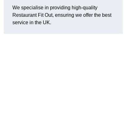
We specialise in providing high-quality
Restaurant Fit Out, ensuring we offer the best
service in the UK.