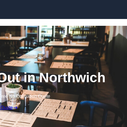
Skip to content
 Out in Northwich
Free No Obligation Quote
 Quote