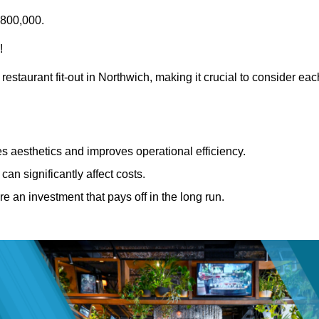
£800,000.
!
restaurant fit-out in Northwich, making it crucial to consider eac
 aesthetics and improves operational efficiency.
can significantly affect costs.
re an investment that pays off in the long run.