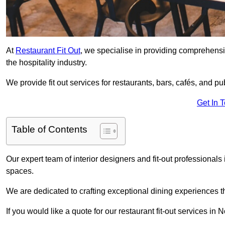
At
Restaurant Fit Out
, we specialise in providing comprehensive
the hospitality industry.
We provide fit out services for restaurants, bars, cafés, and p
Get In 
Table of Contents
Our expert team of interior designers and fit-out professiona
spaces.
We are dedicated to crafting exceptional dining experiences th
If you would like a quote for our restaurant fit-out services in