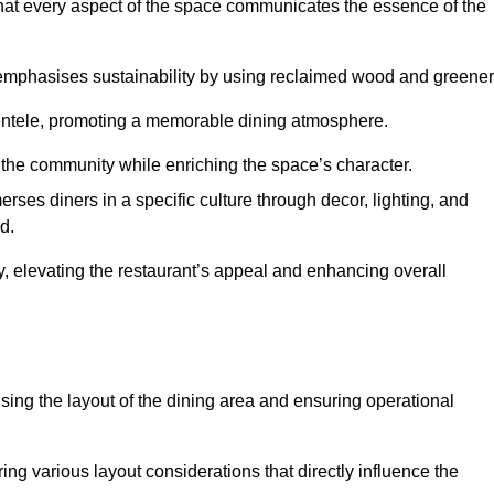
hat every aspect of the space communicates the essence of the
t emphasises sustainability by using reclaimed wood and greener
ientele, promoting a memorable dining atmosphere.
h the community while enriching the space’s character.
ses diners in a specific culture through decor, lighting, and
d.
ty, elevating the restaurant’s appeal and enhancing overall
imising the layout of the dining area and ensuring operational
ring various layout considerations that directly influence the