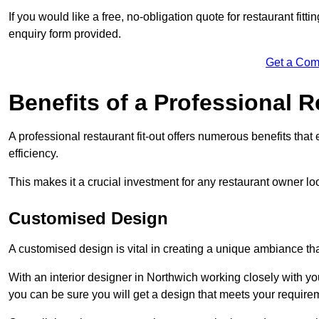
If you would like a free, no-obligation quote for restaurant fit
enquiry form provided.
Get a Com
Benefits of a Professional R
A professional restaurant fit-out offers numerous benefits tha
efficiency.
This makes it a crucial investment for any restaurant owner loo
Customised Design
A customised design is vital in creating a unique ambiance that
With an interior designer in Northwich working closely with you
you can be sure you will get a design that meets your require