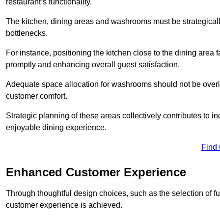
restaurant’s functionality.
The kitchen, dining areas and washrooms must be strategica
bottlenecks.
For instance, positioning the kitchen close to the dining area fa
promptly and enhancing overall guest satisfaction.
Adequate space allocation for washrooms should not be overlo
customer comfort.
Strategic planning of these areas collectively contributes to i
enjoyable dining experience.
Find
Enhanced Customer Experience
Through thoughtful design c
hoices, such as the selection of 
customer experience is achieved.