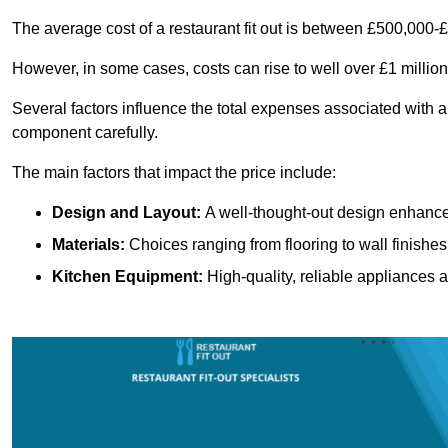
The average cost of a restaurant fit out is between £500,000-
However, in some cases, costs can rise to well over £1 million
Several factors influence the total expenses associated with a 
component carefully.
The main factors that impact the price include:
Design and Layout:
A well-thought-out design enhances
Materials:
Choices ranging from flooring to wall finishes 
Kitchen Equipment:
High-quality, reliable appliances a