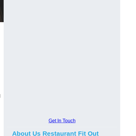
l
Get In Touch
About Us Restaurant Fit Out