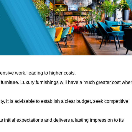
nsive work, leading to higher costs.
f furniture. Luxury furnishings will have a much greater cost whe
, it is advisable to establish a clear budget, seek competitive
 initial expectations and delivers a lasting impression to its