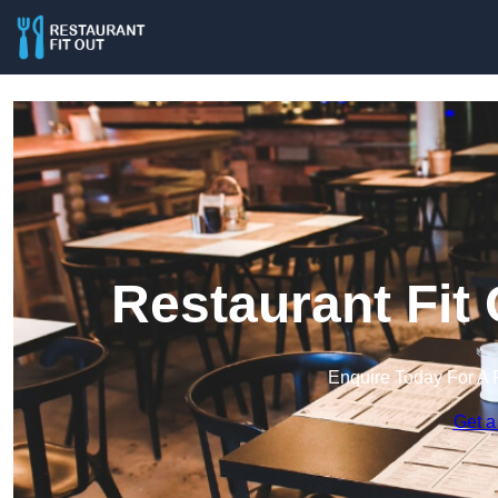
Restaurant Fit
Enquire Today For A 
Get a