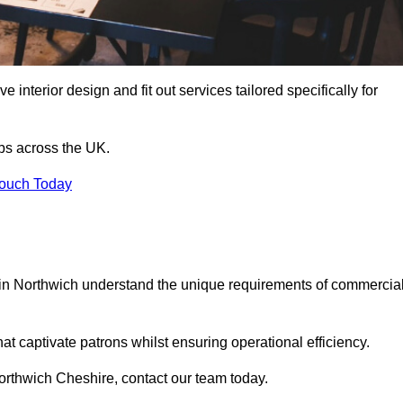
 interior design and fit out services tailored specifically for
ubs across the UK.
Touch Today
ls in Northwich understand the unique requirements of commercia
at captivate patrons whilst ensuring operational efficiency.
 Northwich Cheshire, contact our team today.