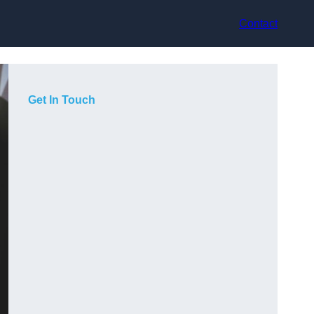
Contact
Get In Touch