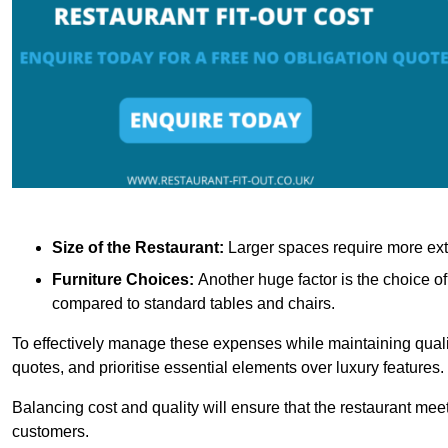
Size of the Restaurant:
Larger spaces require more exte
Furniture Choices:
Another huge factor is the choice o
compared to standard tables and chairs.
To effectively manage these expenses while maintaining quality
quotes, and prioritise essential elements over luxury features.
Balancing cost and quality will ensure that the restaurant meets
customers.