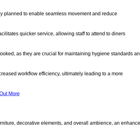
lly planned to enable seamless movement and reduce
cilitates quicker service, allowing staff to attend to diners
oked, as they are crucial for maintaining hygiene standards a
ncreased workflow efficiency, ultimately leading to a more
 Out More
furniture, decorative elements, and overall ambience, an enhanc