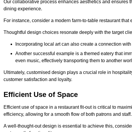
Our collaborative process enhances aesthetics and ensures t
dining experience.
For instance, consider a modern farm-to-table restaurant tha
Thoughtful design choices resonate deeply with the target cl
Incorporating local art can also create a connection wit
Another successful example is a themed eatery that immer
even music, effectively transporting them to another worl
Ultimately, customised design plays a crucial role in hospitali
customer satisfaction and loyalty.
Efficient Use of Space
Efficient use of space in a restaurant fit-out is critical to max
efficiency, allowing for a smooth flow of both patrons and staff.
A well-thought-out design is essential to achieve this, conside