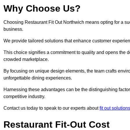
Why Choose Us?
Choosing Restaurant Fit Out Northwich means opting for a succe
business.
We provide tailored solutions that enhance customer experien
This choice signifies a commitment to quality and opens the do
crowded marketplace.
By focusing on unique design elements, the team crafts envir
unforgettable dining experiences.
Harnessing these advantages can be the distinguishing factor 
competitive industry.
Contact us today to speak to our experts about
fit out solutio
Restaurant Fit-Out Cost