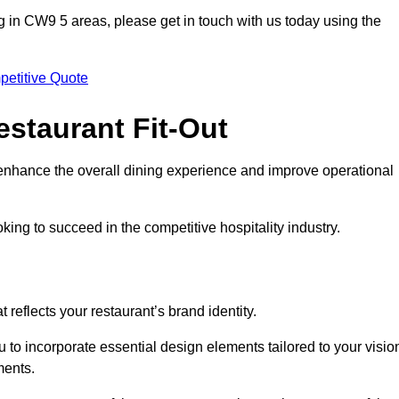
ting in CW9 5 areas, please get in touch with us today using the
petitive Quote
estaurant Fit-Out
t enhance the overall dining experience and improve operational
king to succeed in the competitive hospitality industry.
 reflects your restaurant’s brand identity.
 to incorporate essential design elements tailored to your visio
ments.