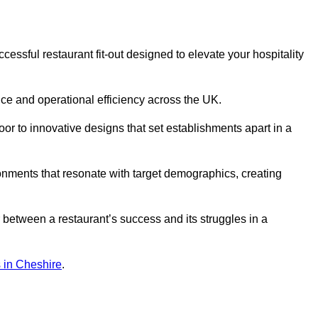
ssful restaurant fit-out designed to elevate your hospitality
ce and operational efficiency across the UK.
or to innovative designs that set establishments apart in a
onments that resonate with target demographics, creating
between a restaurant’s success and its struggles in a
ns in Cheshire
.