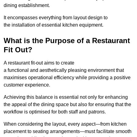
dining establishment.
It encompasses everything from layout design to
the installation of essential kitchen equipment.
What is the Purpose of a Restaurant
Fit Out?
A restaurant fit-out aims to create
a functional and aesthetically pleasing environment that
maximises operational efficiency while providing a positive
customer experience.
Achieving this balance is essential not only for enhancing
the appeal of the dining space but also for ensuring that the
workflow is optimised for both staff and patrons.
When considering the layout, every aspect—from kitchen
placement to seating arrangements—must facilitate smooth