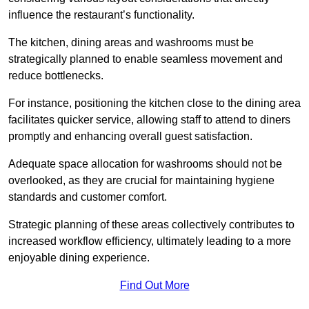
influence the restaurant’s functionality.
The kitchen, dining areas and washrooms must be
strategically planned to enable seamless movement and
reduce bottlenecks.
For instance, positioning the kitchen close to the dining area
facilitates quicker service, allowing staff to attend to diners
promptly and enhancing overall guest satisfaction.
Adequate space allocation for washrooms should not be
overlooked, as they are crucial for maintaining hygiene
standards and customer comfort.
Strategic planning of these areas collectively contributes to
increased workflow efficiency, ultimately leading to a more
enjoyable dining experience.
Find Out More