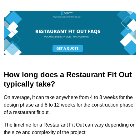
How long does a Restaurant Fit Out
typically take?
On average, it can take anywhere from 4 to 8 weeks for the
design phase and 8 to 12 weeks for the construction phase
of a restaurant fit out.
The timeline for a Restaurant Fit Out can vary depending on
the size and complexity of the project.