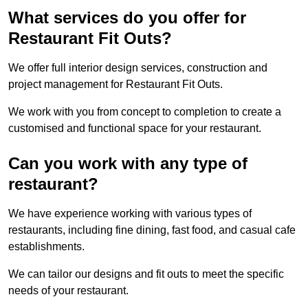
What services do you offer for
Restaurant Fit Outs?
We offer full interior design services, construction and
project management for Restaurant Fit Outs.
We work with you from concept to completion to create a
customised and functional space for your restaurant.
Can you work with any type of
restaurant?
We have experience working with various types of
restaurants, including fine dining, fast food, and casual cafe
establishments.
We can tailor our designs and fit outs to meet the specific
needs of your restaurant.