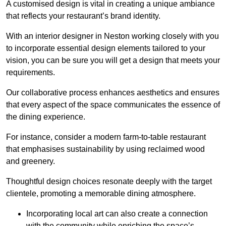
A customised design is vital in creating a unique ambiance
that reflects your restaurant’s brand identity.
With an interior designer in Neston working closely with you
to incorporate essential design elements tailored to your
vision, you can be sure you will get a design that meets your
requirements.
Our collaborative process enhances aesthetics and ensures
that every aspect of the space communicates the essence of
the dining experience.
For instance, consider a modern farm-to-table restaurant
that emphasises sustainability by using reclaimed wood
and greenery.
Thoughtful design choices resonate deeply with the target
clientele, promoting a memorable dining atmosphere.
Incorporating local art can also create a connection
with the community while enriching the space’s