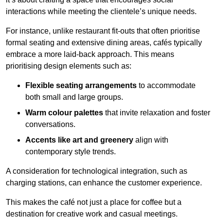
interactions while meeting the clientele’s unique needs.
For instance, unlike restaurant fit-outs that often prioritise
formal seating and extensive dining areas, cafés typically
embrace a more laid-back approach. This means
prioritising design elements such as:
Flexible seating arrangements
to accommodate
both small and large groups.
Warm colour palettes
that invite relaxation and foster
conversations.
Accents like art and greenery
align with
contemporary style trends.
A consideration for technological integration, such as
charging stations, can enhance the customer experience.
This makes the café not just a place for coffee but a
destination for creative work and casual meetings.