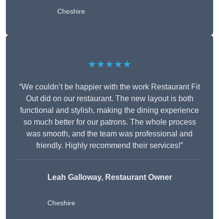
Cheshire
★★★★★
“We couldn’t be happier with the work Restaurant Fit
Out did on our restaurant. The new layout is both
functional and stylish, making the dining experience
so much better for our patrons. The whole process
was smooth, and the team was professional and
friendly. Highly recommend their services!”
Leah Galloway, Restaurant Owner
Cheshire