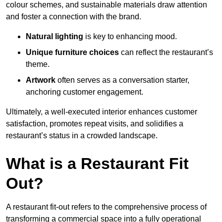
colour schemes, and sustainable materials draw attention
and foster a connection with the brand.
Natural lighting
is key to enhancing mood.
Unique furniture choices
can reflect the restaurant’s
theme.
Artwork
often serves as a conve
rsation starter,
anchoring customer engagement.
Ultimately, a well-executed interior enhances customer
satisfaction, promotes repeat visits, and solidifies a
restaurant’s status in a crowded landscape.
What is a Restaurant Fit
Out?
A restaurant fit-out refers to the comprehensive process of
transforming a commercial space into a fully operational