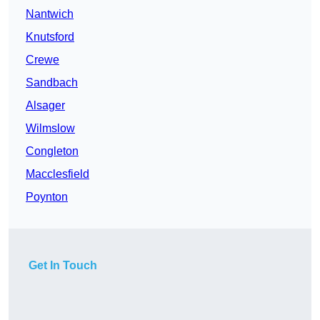
Nantwich
Knutsford
Crewe
Sandbach
Alsager
Wilmslow
Congleton
Macclesfield
Poynton
Get In Touch