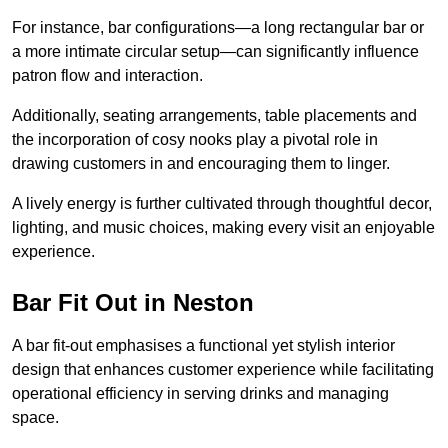
For instance, bar configurations—a long rectangular bar or
a more intimate circular setup—can significantly influence
patron flow and interaction.
Additionally, seating arrangements, table placements and
the incorporation of cosy nooks play a pivotal role in
drawing customers in and encouraging them to linger.
A lively energy is further cultivated through thoughtful decor,
lighting, and music choices, making every visit an enjoyable
experience.
Bar Fit Out in Neston
A bar fit-out emphasises a functional yet stylish interior
design that enhances customer experience while facilitating
operational efficiency in serving drinks and managing
space.