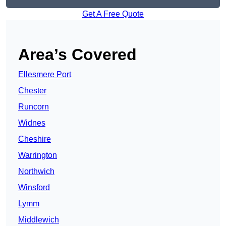
Get A Free Quote
Area’s Covered
Ellesmere Port
Chester
Runcorn
Widnes
Cheshire
Warrington
Northwich
Winsford
Lymm
Middlewich