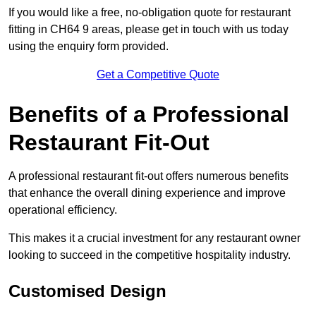
If you would like a free, no-obligation quote for restaurant
fitting in CH64 9 areas, please get in touch with us today
using the enquiry form provided.
Get a Competitive Quote
Benefits of a Professional
Restaurant Fit-Out
A professional restaurant fit-out offers numerous benefits
that enhance the overall dining experience and improve
operational efficiency.
This makes it a crucial investment for any restaurant owner
looking to succeed in the competitive hospitality industry.
Customised Design