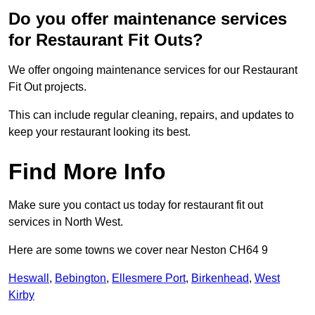
Do you offer maintenance services
for Restaurant Fit Outs?
We offer ongoing maintenance services for our Restaurant
Fit Out projects.
This can include regular cleaning, repairs, and updates to
keep your restaurant looking its best.
Find More Info
Make sure you contact us today for restaurant fit out
services in North West.
Here are some towns we cover near Neston CH64 9
Heswall
,
Bebington
,
Ellesmere Port
,
Birkenhead
,
West
Kirby