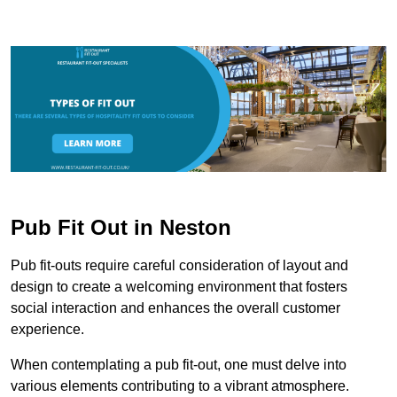
Pub Fit Out in Neston
Pub fit-outs require careful consideration of layout and
design to create a welcoming environment that fosters
social interaction and enhances the overall customer
experience.
When contemplating a pub fit-out, one must delve into
various elements contributing to a vibrant atmosphere.