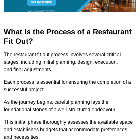
What is the Process of a Restaurant
Fit Out?
The restaurant fit-out process involves several critical
stages, including initial planning, design, execution,
and final adjustments.
Each process is essential for ensuring the completion of a
successful project.
As the journey begins, careful planning lays the
foundational stones of a well-structured endeavour.
This initial phase thoroughly assesses the available space
and establishes budgets that accommodate preferences
and necessities.