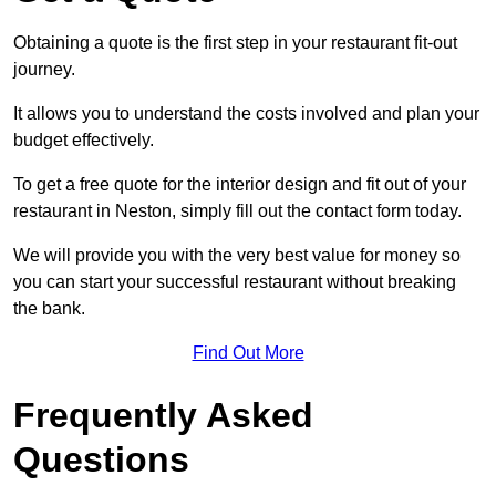
Obtaining a quote is the first step in your restaurant fit-out
journey.
It allows you to understand the costs involved and plan your
budget effectively.
To get a free quote for the interior design and fit out of your
restaurant in Neston, simply fill out the contact form today.
We will provide you with the very best value for money so
you can start your successful restaurant without breaking
the bank.
Find Out More
Frequently Asked
Questions