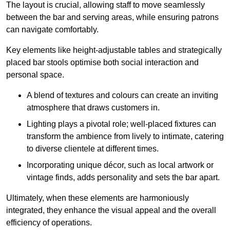
The layout is crucial, allowing staff to move seamlessly
between the bar and serving areas, while ensuring patrons
can navigate comfortably.
Key elements like height-adjustable tables and strategically
placed bar stools optimise both social interaction and
personal space.
A blend of textures and colours can create an inviting
atmosphere that draws customers in.
Lighting plays a pivotal role; well-placed fixtures can
transform the ambience from lively to intimate, catering
to diverse clientele at different times.
Incorporating unique décor, such as local artwork or
vintage finds, adds personality and sets the bar apart.
Ultimately, when these elements are harmoniously
integrated, they enhance the visual appeal and the overall
efficiency of operations.