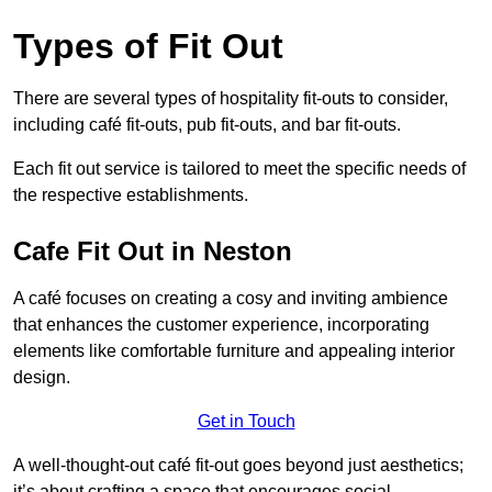
Types of Fit Out
There are several types of hospitality fit-outs to consider,
including café fit-outs, pub fit-outs, and bar fit-outs.
Each fit out service is tailored to meet the specific needs of
the respective establishments.
Cafe Fit Out in Neston
A café focuses on creating a cosy and inviting ambience
that enhances the customer experience, incorporating
elements like comfortable furniture and appealing interior
design.
Get in Touch
A well-thought-out café fit-out goes beyond just aesthetics;
it’s about crafting a space that encourages social