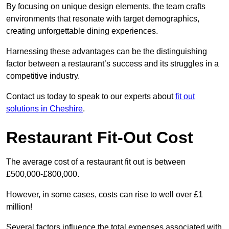
By focusing on unique design elements, the team crafts
environments that resonate with target demographics,
creating unforgettable dining experiences.
Harnessing these advantages can be the distinguishing
factor between a restaurant’s success and its struggles in a
competitive industry.
Contact us today to speak to our experts about
fit out
solutions in Cheshire
.
Restaurant Fit-Out Cost
The average cost of a restaurant fit out is between
£500,000-£800,000.
However, in some cases, costs can rise to well over £1
million!
Several factors influence the total expenses associated with