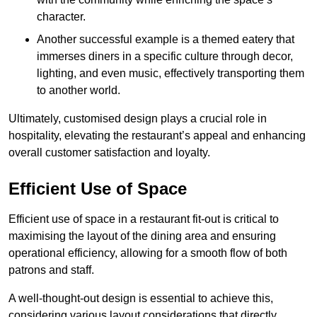
character.
Another successful example is a themed eatery that
immerses diners in a specific culture through decor,
lighting, and even music, effectively transporting them
to another world.
Ultimately, customised design plays a crucial role in
hospitality, elevating the restaurant’s appeal and enhancing
overall customer satisfaction and loyalty.
Efficient Use of Space
Efficient use of space in a restaurant fit-out is critical to
maximising the layout of the dining area and ensuring
operational efficiency, allowing for a smooth flow of both
patrons and staff.
A well-thought-out design is essential to achieve this,
considering various layout considerations that directly