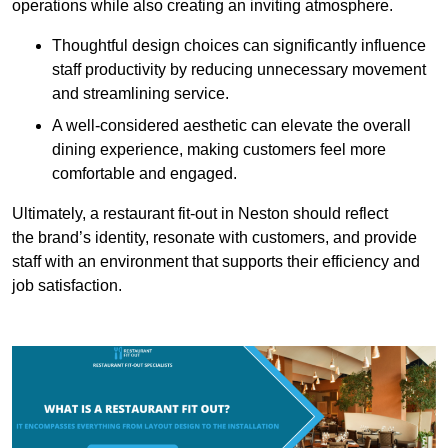
operations while also creating an inviting atmosphere.
Thoughtful design choices can significantly influence
staff productivity by reducing unnecessary movement
and streamlining service.
A well-considered aesthetic can elevate the overall
dining experience, making customers feel more
comfortable and engaged.
Ultimately, a restaurant fit-out in Neston should reflect
the brand’s identity, resonate with customers, and provide
staff with an environment that supports their efficiency and
job satisfaction.