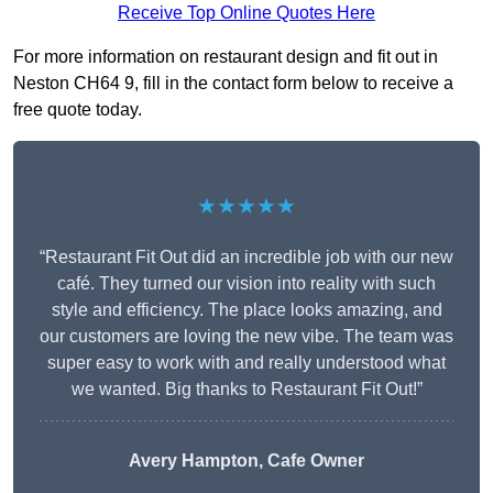
Receive Top Online Quotes Here
For more information on restaurant design and fit out in
Neston CH64 9, fill in the contact form below to receive a
free quote today.
★★★★★
“Restaurant Fit Out did an incredible job with our new
café. They turned our vision into reality with such
style and efficiency. The place looks amazing, and
our customers are loving the new vibe. The team was
super easy to work with and really understood what
we wanted. Big thanks to Restaurant Fit Out!”
Avery Hampton, Cafe Owner