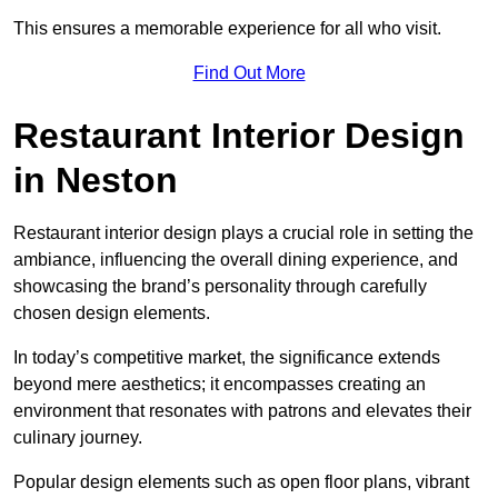
This ensures a memorable experience for all who visit.
Find Out More
Restaurant Interior Design
in Neston
Restaurant interior design plays a crucial role in setting the
ambiance, influencing the overall dining experience, and
showcasing the brand’s personality through carefully
chosen design elements.
In today’s competitive market, the significance extends
beyond mere aesthetics; it encompasses creating an
environment that resonates with patrons and elevates their
culinary journey.
Popular design elements such as open floor plans, vibrant