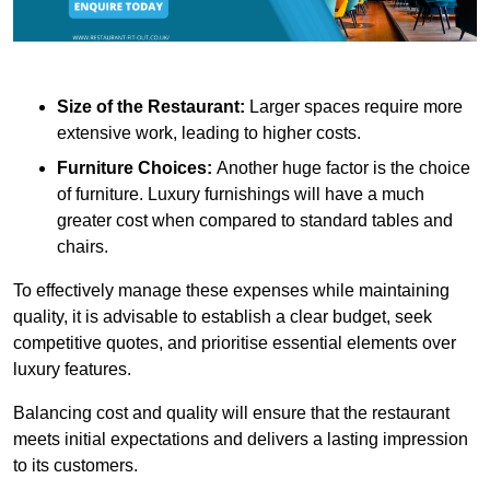
Size of the Restaurant:
Larger spaces require more
extensive work, leading to higher costs.
Furniture Choices:
Another huge factor is the choice
of furniture. Luxury furnishings will have a much
greater cost when compared to standard tables and
chairs.
To effectively manage these expenses while maintaining
quality, it is advisable to establish a clear budget, seek
competitive quotes, and prioritise essential elements over
luxury features.
Balancing cost and quality will ensure that the restaurant
meets initial expectations and delivers a lasting impression
to its customers.