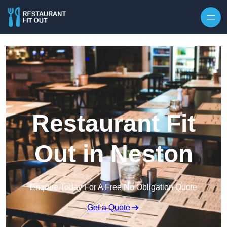
Skip to content
Restaurant Fit
Out in Neston
Enquire Today For A Free No Obligation Quote
Get a Quote