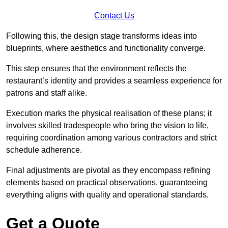
Contact Us
Following this, the design stage transforms ideas into
blueprints, where aesthetics and functionality converge.
This step ensures that the environment reflects the
restaurant’s identity and provides a seamless experience for
patrons and staff alike.
Execution marks the physical realisation of these plans; it
involves skilled tradespeople who bring the vision to life,
requiring coordination among various contractors and strict
schedule adherence.
Final adjustments are pivotal as they encompass refining
elements based on practical observations, guaranteeing
everything aligns with quality and operational standards.
Get a Quote