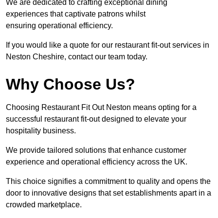
We are dedicated to crafting exceptional dining
experiences that captivate patrons whilst
ensuring operational efficiency.
If you would like a quote for our restaurant fit-out services in
Neston Cheshire, contact our team today.
Why Choose Us?
Choosing Restaurant Fit Out Neston means opting for a
successful restaurant fit-out designed to elevate your
hospitality business.
We provide tailored solutions that enhance customer
experience and operational efficiency across the UK.
This choice signifies a commitment to quality and opens the
door to innovative designs that set establishments apart in a
crowded marketplace.