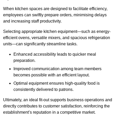
When kitchen spaces are designed to facilitate efficiency,
employees can swiftly prepare orders, minimising delays
and increasing staff productivity.
Selecting appropriate kitchen equipment—such as energy-
efficient ovens, versatile mixers, and spacious refrigeration
units—can significantly streamline tasks.
Enhanced accessibility leads to quicker meal
preparation.
Improved communication among team members
becomes possible with an efficient layout.
Optimal equipment ensures high-quality food is
consistently delivered to patrons.
Ultimately, an ideal fit-out supports business operations and
directly contributes to customer satisfaction, reinforcing the
establishment’s reputation in a competitive market.