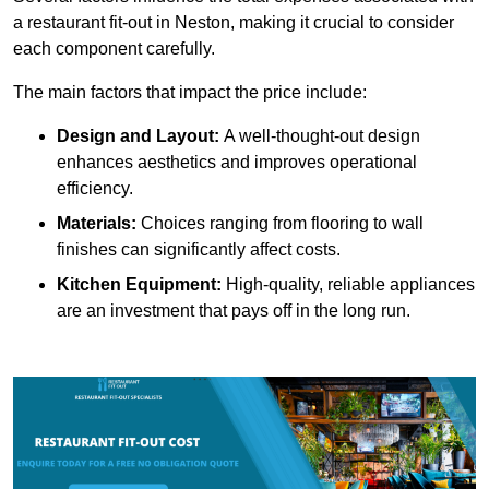
a restaurant fit-out in Neston, making it crucial to consider
each component carefully.
The main factors that impact the price include:
Design and Layout:
A well-thought-out design
enhances aesthetics and improves operational
efficiency.
Materials:
Choices ranging from flooring to wall
finishes can significantly affect costs.
Kitchen Equipment:
High-quality, reliable appliances
are an investment that pays off in the long run.