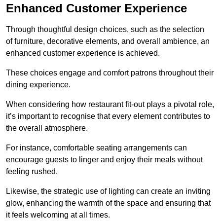
Enhanced Customer Experience
Through thoughtful design c
hoices, such as the selection
of furniture, decorative elements, and overall ambience, an
enhanced customer experience is achieved.
These choices engage and comfort patrons throughout their
dining experience.
When considering how restaurant fit-out plays a pivotal role,
it’s important to recognise that every element contributes to
the overall atmosphere.
For instance, comfortable seating arrangements can
encourage guests to linger and enjoy their meals without
feeling rushed.
Likewise, the strategic use of lighting can create an inviting
glow, enhancing the warmth of the space and ensuring that
it feels welcoming at all times.