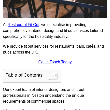
At
Restaurant Fit Out
, we specialise in providing
comprehensive interior design and fit out services tailored
specifically for the hospitality industry.
We provide fit out services for restaurants, bars, cafés, and
pubs across the UK.
Get In Touch Today
Table of Contents
Our expert team of interior designers and fit-out
professionals in Neston understand the unique
requirements of commercial spaces.