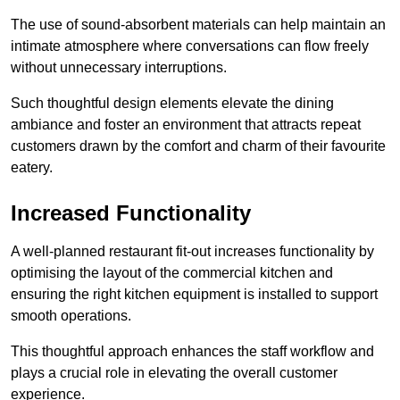
The use of sound-absorbent materials can help maintain an
intimate atmosphere where conversations can flow freely
without unnecessary interruptions.
Such thoughtful design elements elevate the dining
ambiance and foster an environment that attracts repeat
customers drawn by the comfort and charm of their favourite
eatery.
Increased Functionality
A well-planned restaurant fit-out increases functionality by
optimising the layout of the commercial kitchen and
ensuring the right kitchen equipment is installed to support
smooth operations.
This thoughtful approach enhances the staff workflow and
plays a crucial role in elevating the overall customer
experience.