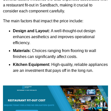
a restaurant fit-out in Sandbach, making it crucial to
consider each component carefully.
The main factors that impact the price include:
Design and Layout:
A well-thought-out design
enhances aesthetics and improves operational
efficiency.
Materials:
Choices ranging from flooring to wall
finishes can significantly affect costs.
Kitchen Equipment:
High-quality, reliable appliances
are an investment that pays off in the long run.