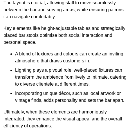
The layout is crucial, allowing staff to move seamlessly
between the bar and serving areas, while ensuring patrons
can navigate comfortably.
Key elements like height-adjustable tables and strategically
placed bar stools optimise both social interaction and
personal space.
A blend of textures and colours can create an inviting
atmosphere that draws customers in.
Lighting plays a pivotal role; well-placed fixtures can
transform the ambience from lively to intimate, catering
to diverse clientele at different times.
Incorporating unique décor, such as local artwork or
vintage finds, adds personality and sets the bar apart.
Ultimately, when these elements are harmoniously
integrated, they enhance the visual appeal and the overall
efficiency of operations.