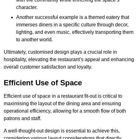
character.
Another successful example is a themed eatery that
immerses diners in a specific culture through decor,
lighting, and even music, effectively transporting them
to another world.
Ultimately, customised design plays a crucial role in
hospitality, elevating the restaurant’s appeal and enhancing
overall customer satisfaction and loyalty.
Efficient Use of Space
Efficient use of space in a restaurant fit-out is critical to
maximising the layout of the dining area and ensuring
operational efficiency, allowing for a smooth flow of both
patrons and staff.
A well-thought-out design is essential to achieve this,
considering various layout considerations that directly