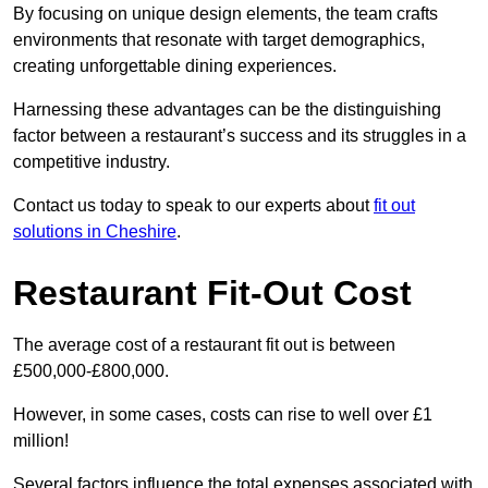
By focusing on unique design elements, the team crafts
environments that resonate with target demographics,
creating unforgettable dining experiences.
Harnessing these advantages can be the distinguishing
factor between a restaurant’s success and its struggles in a
competitive industry.
Contact us today to speak to our experts about
fit out
solutions in Cheshire
.
Restaurant Fit-Out Cost
The average cost of a restaurant fit out is between
£500,000-£800,000.
However, in some cases, costs can rise to well over £1
million!
Several factors influence the total expenses associated with