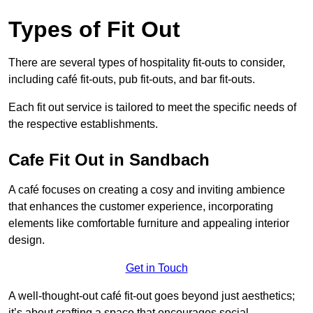
Types of Fit Out
There are several types of hospitality fit-outs to consider,
including café fit-outs, pub fit-outs, and bar fit-outs.
Each fit out service is tailored to meet the specific needs of
the respective establishments.
Cafe Fit Out in Sandbach
A café focuses on creating a cosy and inviting ambience
that enhances the customer experience, incorporating
elements like comfortable furniture and appealing interior
design.
Get in Touch
A well-thought-out café fit-out goes beyond just aesthetics;
it’s about crafting a space that encourages social