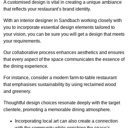
A customised design is vital in creating a unique ambiance
that reflects your restaurant’s brand identity.
With an interior designer in Sandbach working closely with
you to incorporate essential design elements tailored to
your vision, you can be sure you will get a design that meets
your requirements.
Our collaborative process enhances aesthetics and ensures
that every aspect of the space communicates the essence of
the dining experience.
For instance, consider a modern farm-to-table restaurant
that emphasises sustainability by using reclaimed wood
and greenery.
Thoughtful design choices resonate deeply with the target
clientele, promoting a memorable dining atmosphere.
Incorporating local art can also create a connection
with the community while enriching the space’s