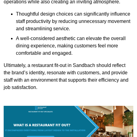
operations while also creating an inviting atmosphere.
Thoughtful design choices can significantly influence
staff productivity by reducing unnecessary movement
and streamlining service.
A well-considered aesthetic can elevate the overall
dining experience, making customers feel more
comfortable and engaged.
Ultimately, a restaurant fit-out in Sandbach should reflect
the brand’s identity, resonate with customers, and provide
staff with an environment that supports their efficiency and
job satisfaction.