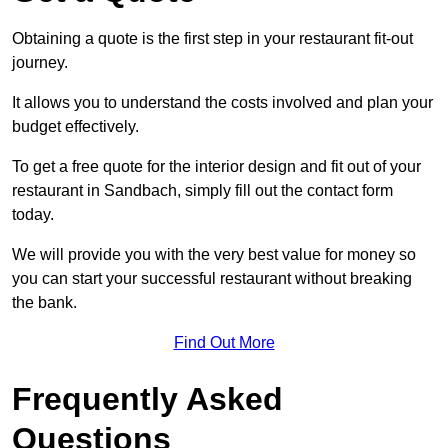
Obtaining a quote is the first step in your restaurant fit-out
journey.
It allows you to understand the costs involved and plan your
budget effectively.
To get a free quote for the interior design and fit out of your
restaurant in Sandbach, simply fill out the contact form
today.
We will provide you with the very best value for money so
you can start your successful restaurant without breaking
the bank.
Find Out More
Frequently Asked
Questions