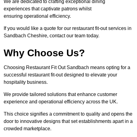
We are dedicated to crafting exceptional dining
experiences that captivate patrons whilst
ensuring operational efficiency.
If you would like a quote for our restaurant fit-out services in
Sandbach Cheshire, contact our team today.
Why Choose Us?
Choosing Restaurant Fit Out Sandbach means opting for a
successful restaurant fit-out designed to elevate your
hospitality business.
We provide tailored solutions that enhance customer
experience and operational efficiency across the UK.
This choice signifies a commitment to quality and opens the
door to innovative designs that set establishments apart in a
crowded marketplace.