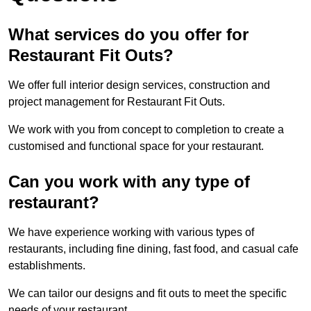
What services do you offer for
Restaurant Fit Outs?
We offer full interior design services, construction and
project management for Restaurant Fit Outs.
We work with you from concept to completion to create a
customised and functional space for your restaurant.
Can you work with any type of
restaurant?
We have experience working with various types of
restaurants, including fine dining, fast food, and casual cafe
establishments.
We can tailor our designs and fit outs to meet the specific
needs of your restaurant.