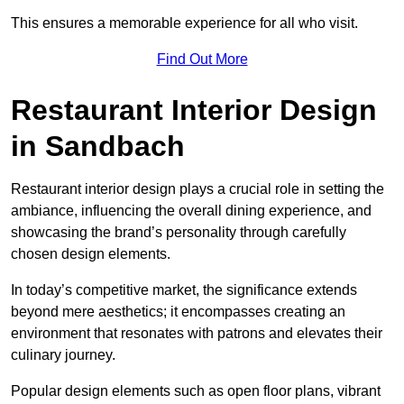
This ensures a memorable experience for all who visit.
Find Out More
Restaurant Interior Design
in Sandbach
Restaurant interior design plays a crucial role in setting the
ambiance, influencing the overall dining experience, and
showcasing the brand’s personality through carefully
chosen design elements.
In today’s competitive market, the significance extends
beyond mere aesthetics; it encompasses creating an
environment that resonates with patrons and elevates their
culinary journey.
Popular design elements such as open floor plans, vibrant