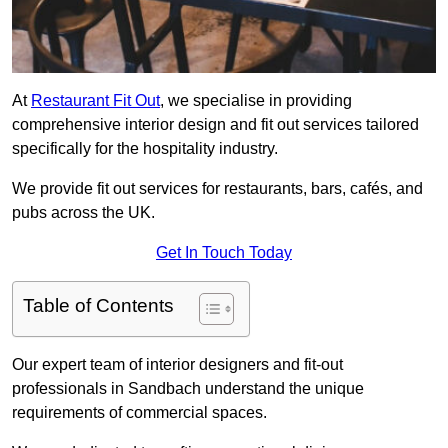
At
Restaurant Fit Out
, we specialise in providing
comprehensive interior design and fit out services tailored
specifically for the hospitality industry.
We provide fit out services for restaurants, bars, cafés, and
pubs across the UK.
Get In Touch Today
Table of Contents
Our expert team of interior designers and fit-out
professionals in Sandbach understand the unique
requirements of commercial spaces.