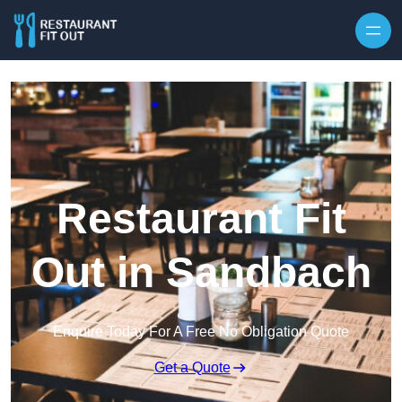
Skip to content
Restaurant Fit
Out in Sandbach
Enquire Today For A Free No Obligation Quote
Get a Quote