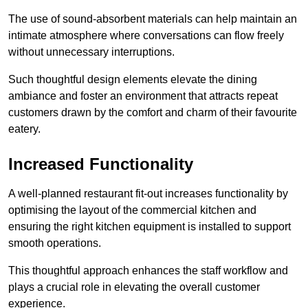
The use of sound-absorbent materials can help maintain an
intimate atmosphere where conversations can flow freely
without unnecessary interruptions.
Such thoughtful design elements elevate the dining
ambiance and foster an environment that attracts repeat
customers drawn by the comfort and charm of their favourite
eatery.
Increased Functionality
A well-planned restaurant fit-out increases functionality by
optimising the layout of the commercial kitchen and
ensuring the right kitchen equipment is installed to support
smooth operations.
This thoughtful approach enhances the staff workflow and
plays a crucial role in elevating the overall customer
experience.