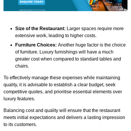
Size of the Restaurant:
Larger spaces require more
extensive work, leading to higher costs.
Furniture Choices:
Another huge factor is the choice
of furniture. Luxury furnishings will have a much
greater cost when compared to standard tables and
chairs.
To effectively manage these expenses while maintaining
quality, it is advisable to establish a clear budget, seek
competitive quotes, and prioritise essential elements over
luxury features.
Balancing cost and quality will ensure that the restaurant
meets initial expectations and delivers a lasting impression
to its customers.