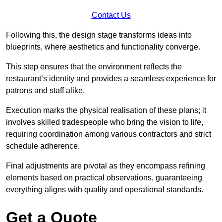
Contact Us
Following this, the design stage transforms ideas into
blueprints, where aesthetics and functionality converge.
This step ensures that the environment reflects the
restaurant’s identity and provides a seamless experience for
patrons and staff alike.
Execution marks the physical realisation of these plans; it
involves skilled tradespeople who bring the vision to life,
requiring coordination among various contractors and strict
schedule adherence.
Final adjustments are pivotal as they encompass refining
elements based on practical observations, guaranteeing
everything aligns with quality and operational standards.
Get a Quote