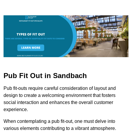
Pub Fit Out in Sandbach
Pub fit-outs require careful consideration of layout and
design to create a welcoming environment that fosters
social interaction and enhances the overall customer
experience.
When contemplating a pub fit-out, one must delve into
various elements contributing to a vibrant atmosphere.