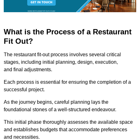
What is the Process of a Restaurant
Fit Out?
The restaurant fit-out process involves several critical
stages, including initial planning, design, execution,
and final adjustments.
Each process is essential for ensuring the completion of a
successful project.
As the journey begins, careful planning lays the
foundational stones of a well-structured endeavour.
This initial phase thoroughly assesses the available space
and establishes budgets that accommodate preferences
and necessities.