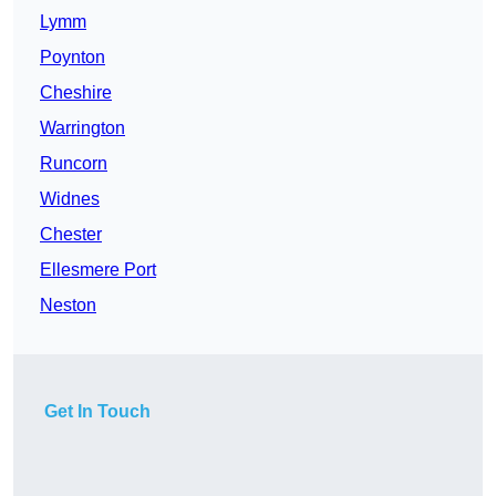
Lymm
Poynton
Cheshire
Warrington
Runcorn
Widnes
Chester
Ellesmere Port
Neston
Get In Touch