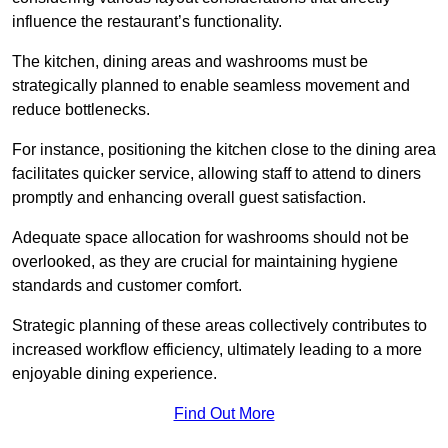
influence the restaurant’s functionality.
The kitchen, dining areas and washrooms must be
strategically planned to enable seamless movement and
reduce bottlenecks.
For instance, positioning the kitchen close to the dining area
facilitates quicker service, allowing staff to attend to diners
promptly and enhancing overall guest satisfaction.
Adequate space allocation for washrooms should not be
overlooked, as they are crucial for maintaining hygiene
standards and customer comfort.
Strategic planning of these areas collectively contributes to
increased workflow efficiency, ultimately leading to a more
enjoyable dining experience.
Find Out More