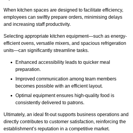
When kitchen spaces are designed to facilitate efficiency,
employees can swiftly prepare orders, minimising delays
and increasing staff productivity.
Selecting appropriate kitchen equipment—such as energy-
efficient ovens, versatile mixers, and spacious refrigeration
units—can significantly streamline tasks.
Enhanced accessibility leads to quicker meal
preparation.
Improved communication among team members
becomes possible with an efficient layout.
Optimal equipment ensures high-quality food is
consistently delivered to patrons.
Ultimately, an ideal fit-out supports business operations and
directly contributes to customer satisfaction, reinforcing the
establishment’s reputation in a competitive market.