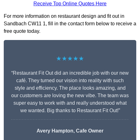
Receive Top Online Quotes Here
For more information on restaurant design and fit out in
Sandbach CW11 1, fill in the contact form below to receive a
free quote today.
★★★★★
“Restaurant Fit Out did an incredible job with our new
café. They turned our vision into reality with such
style and efficiency. The place looks amazing, and
our customers are loving the new vibe. The team was
super easy to work with and really understood what
we wanted. Big thanks to Restaurant Fit Out!”
Avery Hampton, Cafe Owner