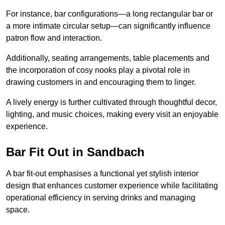
For instance, bar configurations—a long rectangular bar or
a more intimate circular setup—can significantly influence
patron flow and interaction.
Additionally, seating arrangements, table placements and
the incorporation of cosy nooks play a pivotal role in
drawing customers in and encouraging them to linger.
A lively energy is further cultivated through thoughtful decor,
lighting, and music choices, making every visit an enjoyable
experience.
Bar Fit Out in Sandbach
A bar fit-out emphasises a functional yet stylish interior
design that enhances customer experience while facilitating
operational efficiency in serving drinks and managing
space.