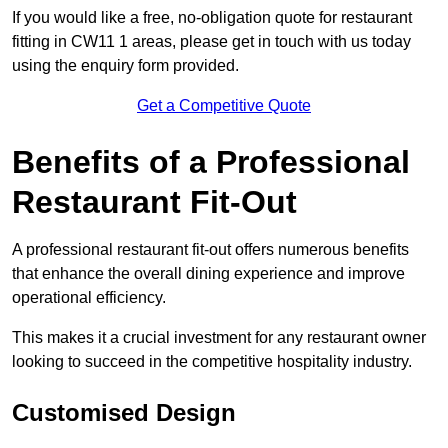
If you would like a free, no-obligation quote for restaurant
fitting in CW11 1 areas, please get in touch with us today
using the enquiry form provided.
Get a Competitive Quote
Benefits of a Professional
Restaurant Fit-Out
A professional restaurant fit-out offers numerous benefits
that enhance the overall dining experience and improve
operational efficiency.
This makes it a crucial investment for any restaurant owner
looking to succeed in the competitive hospitality industry.
Customised Design