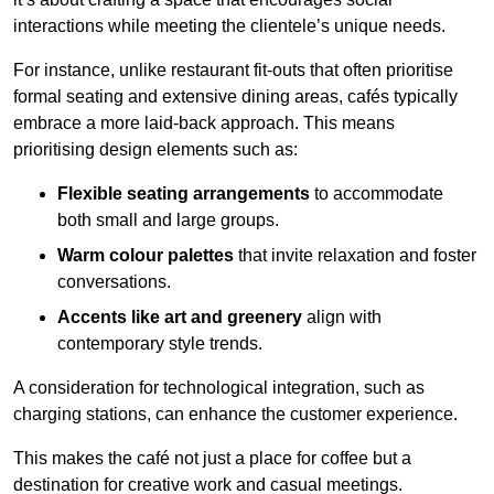
interactions while meeting the clientele’s unique needs.
For instance, unlike restaurant fit-outs that often prioritise
formal seating and extensive dining areas, cafés typically
embrace a more laid-back approach. This means
prioritising design elements such as:
Flexible seating arrangements
to accommodate
both small and large groups.
Warm colour palettes
that invite relaxation and foster
conversations.
Accents like art and greenery
align with
contemporary style trends.
A consideration for technological integration, such as
charging stations, can enhance the customer experience.
This makes the café not just a place for coffee but a
destination for creative work and casual meetings.