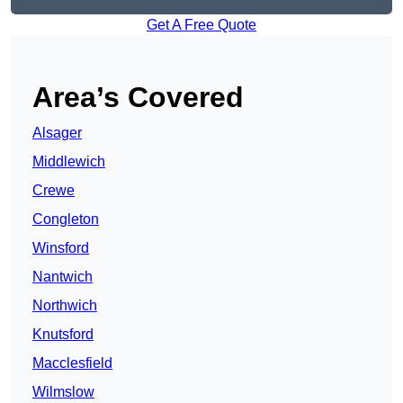
Get A Free Quote
Area’s Covered
Alsager
Middlewich
Crewe
Congleton
Winsford
Nantwich
Northwich
Knutsford
Macclesfield
Wilmslow