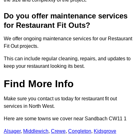
Do you offer maintenance services
for Restaurant Fit Outs?
We offer ongoing maintenance services for our Restaurant
Fit Out projects.
This can include regular cleaning, repairs, and updates to
keep your restaurant looking its best.
Find More Info
Make sure you contact us today for restaurant fit out
services in North West.
Here are some towns we cover near Sandbach CW11 1
Alsager
,
Middlewich
,
Crewe
,
Congleton
,
Kidsgrove