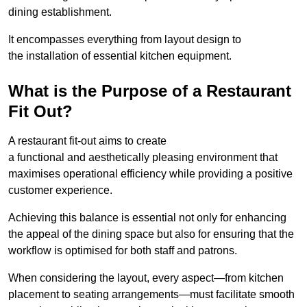
dining establishment.
It encompasses everything from layout design to
the installation of essential kitchen equipment.
What is the Purpose of a Restaurant
Fit Out?
A restaurant fit-out aims to create
a functional and aesthetically pleasing environment that
maximises operational efficiency while providing a positive
customer experience.
Achieving this balance is essential not only for enhancing
the appeal of the dining space but also for ensuring that the
workflow is optimised for both staff and patrons.
When considering the layout, every aspect—from kitchen
placement to seating arrangements—must facilitate smooth