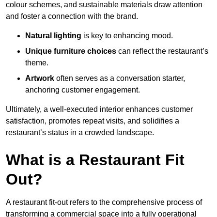
colour schemes, and sustainable materials draw attention
and foster a connection with the brand.
Natural lighting
is key to enhancing mood.
Unique furniture choices
can reflect the restaurant’s
theme.
Artwork
often serves as a conve
rsation starter,
anchoring customer engagement.
Ultimately, a well-executed interior enhances customer
satisfaction, promotes repeat visits, and solidifies a
restaurant’s status in a crowded landscape.
What is a Restaurant Fit
Out?
A restaurant fit-out refers to the comprehensive process of
transforming a commercial space into a fully operational