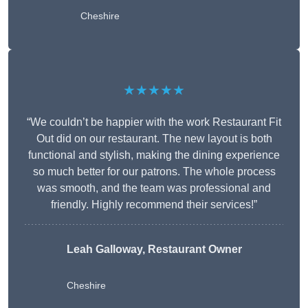
Cheshire
★★★★★
“We couldn’t be happier with the work Restaurant Fit
Out did on our restaurant. The new layout is both
functional and stylish, making the dining experience
so much better for our patrons. The whole process
was smooth, and the team was professional and
friendly. Highly recommend their services!”
Leah Galloway, Restaurant Owner
Cheshire