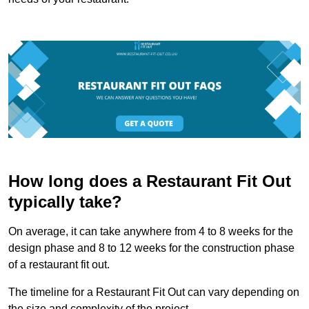
How long does a Restaurant Fit Out
typically take?
On average, it can take anywhere from 4 to 8 weeks for the
design phase and 8 to 12 weeks for the construction phase
of a restaurant fit out.
The timeline for a Restaurant Fit Out can vary depending on
the size and complexity of the project.