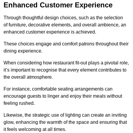
Enhanced Customer Experience
Through thoughtful design c
hoices, such as the selection
of furniture, decorative elements, and overall ambience, an
enhanced customer experience is achieved.
These choices engage and comfort patrons throughout their
dining experience.
When considering how restaurant fit-out plays a pivotal role,
it’s important to recognise that every element contributes to
the overall atmosphere.
For instance, comfortable seating arrangements can
encourage guests to linger and enjoy their meals without
feeling rushed.
Likewise, the strategic use of lighting can create an inviting
glow, enhancing the warmth of the space and ensuring that
it feels welcoming at all times.