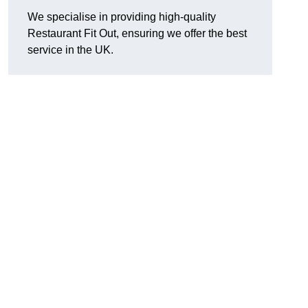
We specialise in providing high-quality
Restaurant Fit Out, ensuring we offer the best
service in the UK.