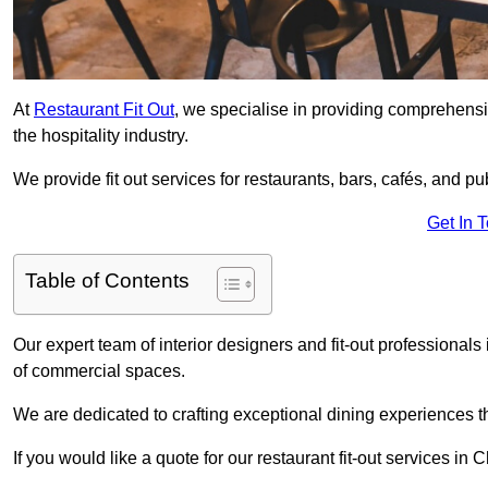
At
Restaurant Fit Out
, we specialise in providing comprehensive
the hospitality industry.
We provide fit out services for restaurants, bars, cafés, and p
Get In 
Table of Contents
Our expert team of interior designers and fit-out professional
of commercial spaces.
We are dedicated to crafting exceptional dining experiences th
If you would like a quote for our restaurant fit-out services in