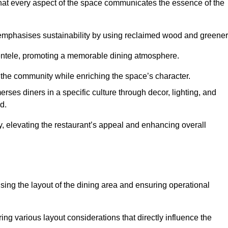
hat every aspect of the space communicates the essence of the
t emphasises sustainability by using reclaimed wood and greener
ientele, promoting a memorable dining atmosphere.
h the community while enriching the space’s character.
ses diners in a specific culture through decor, lighting, and
d.
ty, elevating the restaurant’s appeal and enhancing overall
imising the layout of the dining area and ensuring operational
ring various layout considerations that directly influence the