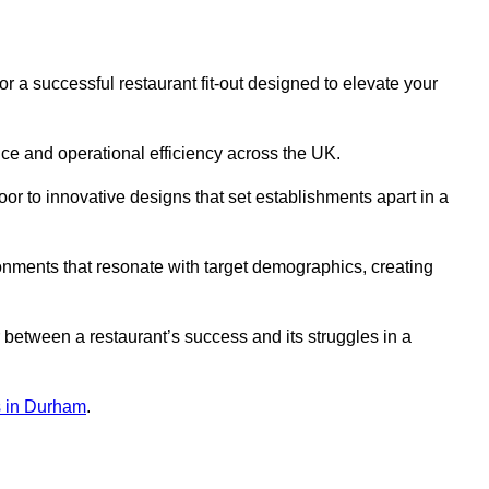
r a successful restaurant fit-out designed to elevate your
ce and operational efficiency across the UK.
or to innovative designs that set establishments apart in a
onments that resonate with target demographics, creating
between a restaurant’s success and its struggles in a
ns in Durham
.