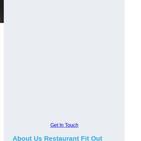
Get In Touch
About Us Restaurant Fit Out