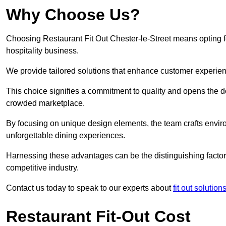
Why Choose Us?
Choosing Restaurant Fit Out Chester-le-Street means opting fo
hospitality business.
We provide tailored solutions that enhance customer experien
This choice signifies a commitment to quality and opens the do
crowded marketplace.
By focusing on unique design elements, the team crafts envir
unforgettable dining experiences.
Harnessing these advantages can be the distinguishing factor 
competitive industry.
Contact us today to speak to our experts about
fit out solutio
Restaurant Fit-Out Cost