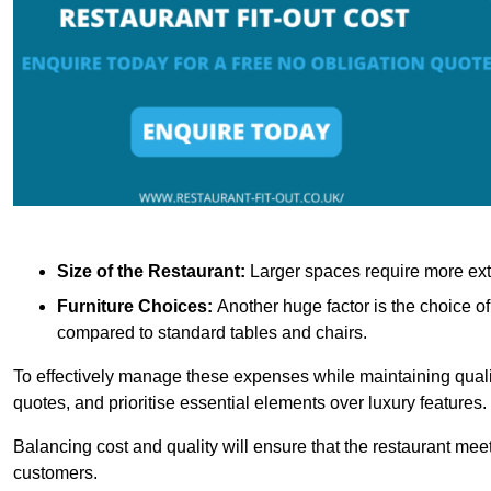
Size of the Restaurant:
Larger spaces require more exte
Furniture Choices:
Another huge factor is the choice o
compared to standard tables and chairs.
To effectively manage these expenses while maintaining quality
quotes, and prioritise essential elements over luxury features.
Balancing cost and quality will ensure that the restaurant meets
customers.