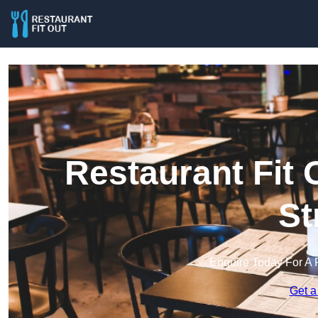
Restaurant Fit 
St
Enquire Today For A 
Get a