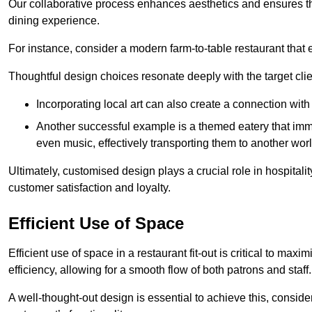
Our collaborative process enhances aesthetics and ensures t
dining experience.
For instance, consider a modern farm-to-table restaurant tha
Thoughtful design choices resonate deeply with the target cl
Incorporating local art can also create a connection wit
Another successful example is a themed eatery that immer
even music, effectively transporting them to another worl
Ultimately, customised design plays a crucial role in hospitali
customer satisfaction and loyalty.
Efficient Use of Space
Efficient use of space in a restaurant fit-out is critical to max
efficiency, allowing for a smooth flow of both patrons and staff.
A well-thought-out design is essential to achieve this, conside