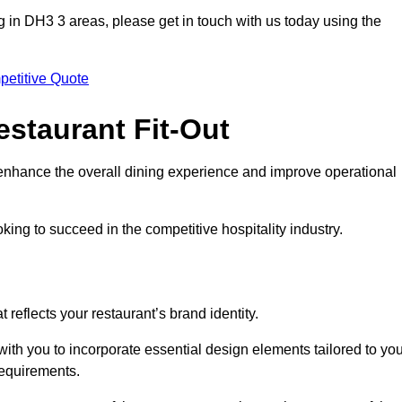
ting in DH3 3 areas, please get in touch with us today using the
petitive Quote
estaurant Fit-Out
t enhance the overall dining experience and improve operational
king to succeed in the competitive hospitality industry.
 reflects your restaurant’s brand identity.
with you to incorporate essential design elements tailored to yo
requirements.