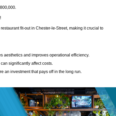
£800,000.
!
estaurant fit-out in Chester-le-Street, making it crucial to
 aesthetics and improves operational efficiency.
can significantly affect costs.
re an investment that pays off in the long run.