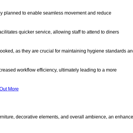
lly planned to enable seamless movement and reduce
cilitates quicker service, allowing staff to attend to diners
oked, as they are crucial for maintaining hygiene standards a
ncreased workflow efficiency, ultimately leading to a more
 Out More
furniture, decorative elements, and overall ambience, an enhanc