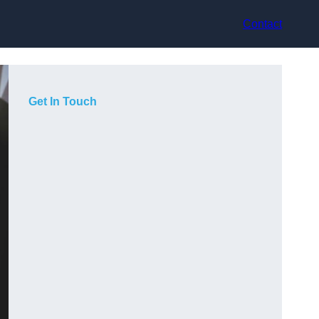
Contact
Get In Touch