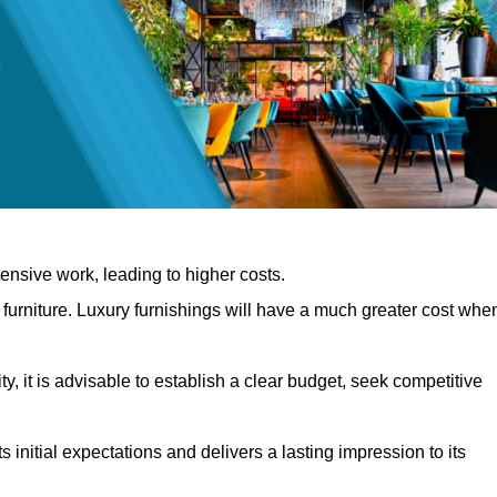
nsive work, leading to higher costs.
f furniture. Luxury furnishings will have a much greater cost whe
, it is advisable to establish a clear budget, seek competitive
 initial expectations and delivers a lasting impression to its