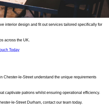
 interior design and fit out services tailored specifically for
ubs across the UK.
Touch Today
s in Chester-le-Street understand the unique requirements
at captivate patrons whilst ensuring operational efficiency.
 Chester-le-Street Durham, contact our team today.