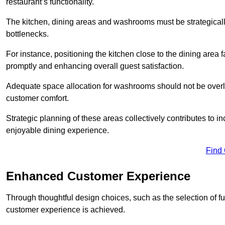
restaurant’s functionality.
The kitchen, dining areas and washrooms must be strategica
bottlenecks.
For instance, positioning the kitchen close to the dining area fa
promptly and enhancing overall guest satisfaction.
Adequate space allocation for washrooms should not be overlo
customer comfort.
Strategic planning of these areas collectively contributes to i
enjoyable dining experience.
Find
Enhanced Customer Experience
Through thoughtful design c
hoices, such as the selection of 
customer experience is achieved.