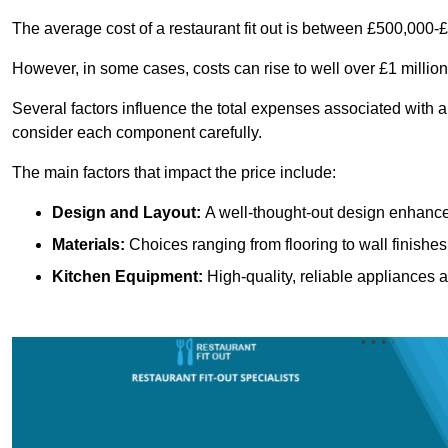
The average cost of a restaurant fit out is between £500,000-
However, in some cases, costs can rise to well over £1 million
Several factors influence the total expenses associated with a r
consider each component carefully.
The main factors that impact the price include:
Design and Layout:
A well-thought-out design enhances
Materials:
Choices ranging from flooring to wall finishes 
Kitchen Equipment:
High-quality, reliable appliances a