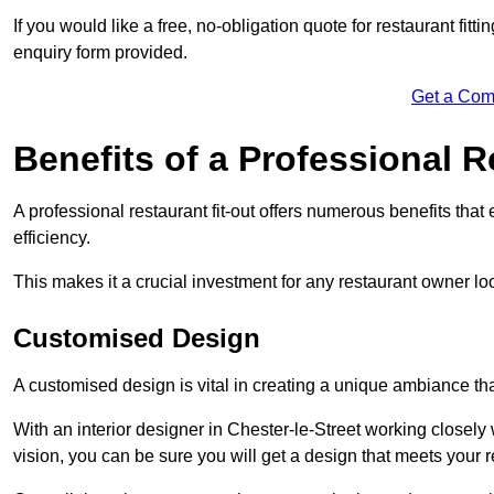
If you would like a free, no-obligation quote for restaurant fit
enquiry form provided.
Get a Com
Benefits of a Professional R
A professional restaurant fit-out offers numerous benefits tha
efficiency.
This makes it a crucial investment for any restaurant owner loo
Customised Design
A customised design is vital in creating a unique ambiance that
With an interior designer in Chester-le-Street working closely 
vision, you can be sure you will get a design that meets your 