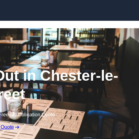
Skip to content
Out in Chester-le-
reet
Free No Obligation Quote
 Quote