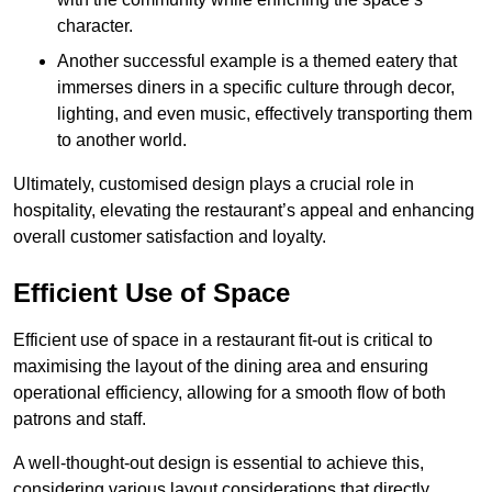
character.
Another successful example is a themed eatery that
immerses diners in a specific culture through decor,
lighting, and even music, effectively transporting them
to another world.
Ultimately, customised design plays a crucial role in
hospitality, elevating the restaurant’s appeal and enhancing
overall customer satisfaction and loyalty.
Efficient Use of Space
Efficient use of space in a restaurant fit-out is critical to
maximising the layout of the dining area and ensuring
operational efficiency, allowing for a smooth flow of both
patrons and staff.
A well-thought-out design is essential to achieve this,
considering various layout considerations that directly