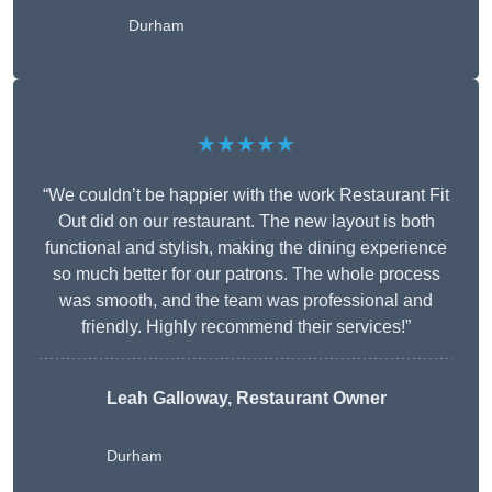
Durham
★★★★★
“We couldn’t be happier with the work Restaurant Fit
Out did on our restaurant. The new layout is both
functional and stylish, making the dining experience
so much better for our patrons. The whole process
was smooth, and the team was professional and
friendly. Highly recommend their services!”
Leah Galloway, Restaurant Owner
Durham