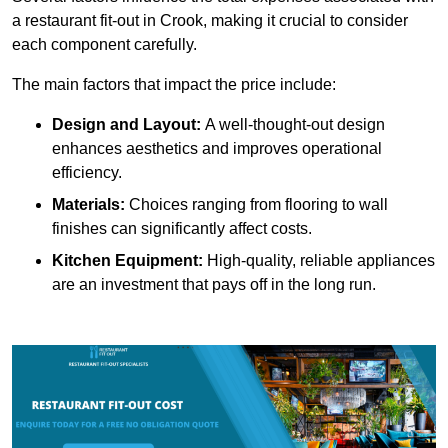
a restaurant fit-out in Crook, making it crucial to consider
each component carefully.
The main factors that impact the price include:
Design and Layout:
A well-thought-out design
enhances aesthetics and improves operational
efficiency.
Materials:
Choices ranging from flooring to wall
finishes can significantly affect costs.
Kitchen Equipment:
High-quality, reliable appliances
are an investment that pays off in the long run.