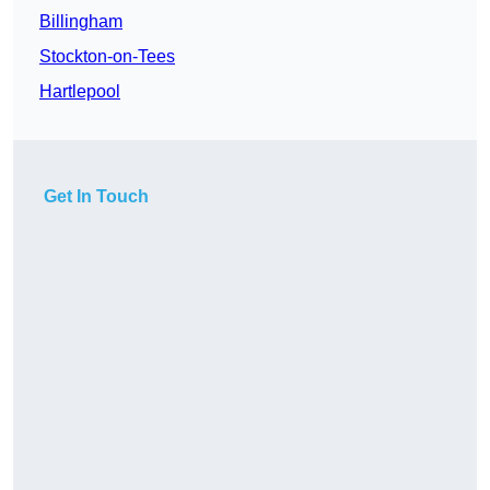
Billingham
Stockton-on-Tees
Hartlepool
Get In Touch