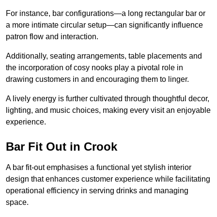
For instance, bar configurations—a long rectangular bar or
a more intimate circular setup—can significantly influence
patron flow and interaction.
Additionally, seating arrangements, table placements and
the incorporation of cosy nooks play a pivotal role in
drawing customers in and encouraging them to linger.
A lively energy is further cultivated through thoughtful decor,
lighting, and music choices, making every visit an enjoyable
experience.
Bar Fit Out in Crook
A bar fit-out emphasises a functional yet stylish interior
design that enhances customer experience while facilitating
operational efficiency in serving drinks and managing
space.