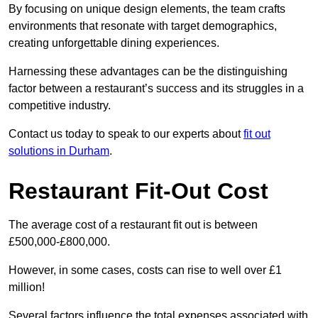
By focusing on unique design elements, the team crafts
environments that resonate with target demographics,
creating unforgettable dining experiences.
Harnessing these advantages can be the distinguishing
factor between a restaurant’s success and its struggles in a
competitive industry.
Contact us today to speak to our experts about
fit out
solutions in Durham
.
Restaurant Fit-Out Cost
The average cost of a restaurant fit out is between
£500,000-£800,000.
However, in some cases, costs can rise to well over £1
million!
Several factors influence the total expenses associated with