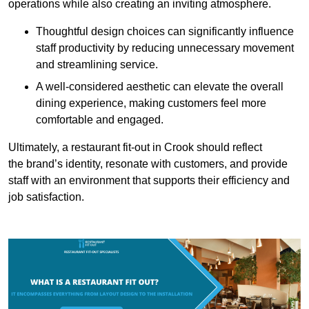
operations while also creating an inviting atmosphere.
Thoughtful design choices can significantly influence
staff productivity by reducing unnecessary movement
and streamlining service.
A well-considered aesthetic can elevate the overall
dining experience, making customers feel more
comfortable and engaged.
Ultimately, a restaurant fit-out in Crook should reflect
the brand’s identity, resonate with customers, and provide
staff with an environment that supports their efficiency and
job satisfaction.