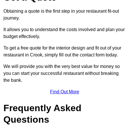
Obtaining a quote is the first step in your restaurant fit-out
journey.
It allows you to understand the costs involved and plan your
budget effectively.
To get a free quote for the interior design and fit out of your
restaurant in Crook, simply fill out the contact form today.
We will provide you with the very best value for money so
you can start your successful restaurant without breaking
the bank.
Find Out More
Frequently Asked
Questions