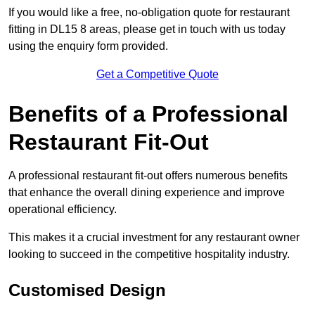
If you would like a free, no-obligation quote for restaurant
fitting in DL15 8 areas, please get in touch with us today
using the enquiry form provided.
Get a Competitive Quote
Benefits of a Professional
Restaurant Fit-Out
A professional restaurant fit-out offers numerous benefits
that enhance the overall dining experience and improve
operational efficiency.
This makes it a crucial investment for any restaurant owner
looking to succeed in the competitive hospitality industry.
Customised Design