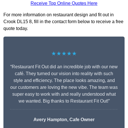
Receive Top Online Quotes Here
For more information on restaurant design and fit out in
Crook DL15 8, fill in the contact form below to receive a free
quote today.
★★★★★
“Restaurant Fit Out did an incredible job with our new
café. They turned our vision into reality with such
style and efficiency. The place looks amazing, and
our customers are loving the new vibe. The team was
super easy to work with and really understood what
we wanted. Big thanks to Restaurant Fit Out!”
Avery Hampton, Cafe Owner