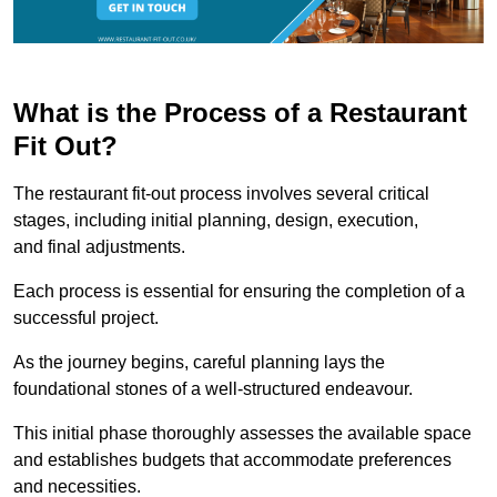
What is the Process of a Restaurant
Fit Out?
The restaurant fit-out process involves several critical
stages, including initial planning, design, execution,
and final adjustments.
Each process is essential for ensuring the completion of a
successful project.
As the journey begins, careful planning lays the
foundational stones of a well-structured endeavour.
This initial phase thoroughly assesses the available space
and establishes budgets that accommodate preferences
and necessities.