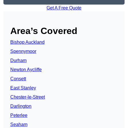
Get A Free Quote
Area’s Covered
Bishop Auckland
Spennymoor
Durham
Newton Aycliffe
Consett
East Stanley
Chester-le-Street
Darlington
Peterlee
Seaham