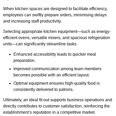
When kitchen spaces are designed to facilitate efficiency,
employees can swiftly prepare orders, minimising delays
and increasing staff productivity.
Selecting appropriate kitchen equipment—such as energy-
efficient ovens, versatile mixers, and spacious refrigeration
units—can significantly streamline tasks.
Enhanced accessibility leads to quicker meal
preparation.
Improved communication among team members
becomes possible with an efficient layout.
Optimal equipment ensures high-quality food is
consistently delivered to patrons.
Ultimately, an ideal fit-out supports business operations and
directly contributes to customer satisfaction, reinforcing the
establishment’s reputation in a competitive market.