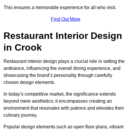
This ensures a memorable experience for all who visit.
Find Out More
Restaurant Interior Design
in Crook
Restaurant interior design plays a crucial role in setting the
ambiance, influencing the overall dining experience, and
showcasing the brand’s personality through carefully
chosen design elements.
In today’s competitive market, the significance extends
beyond mere aesthetics; it encompasses creating an
environment that resonates with patrons and elevates their
culinary journey.
Popular design elements such as open floor plans, vibrant