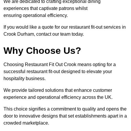
We are dedicated to crafting exceptional dining
experiences that captivate patrons whilst
ensuring operational efficiency.
If you would like a quote for our restaurant fit-out services in
Crook Durham, contact our team today.
Why Choose Us?
Choosing Restaurant Fit Out Crook means opting for a
successful restaurant fit-out designed to elevate your
hospitality business.
We provide tailored solutions that enhance customer
experience and operational efficiency across the UK.
This choice signifies a commitment to quality and opens the
door to innovative designs that set establishments apart in a
crowded marketplace.