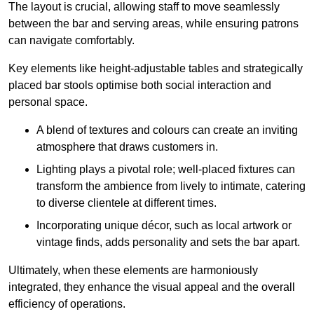
The layout is crucial, allowing staff to move seamlessly
between the bar and serving areas, while ensuring patrons
can navigate comfortably.
Key elements like height-adjustable tables and strategically
placed bar stools optimise both social interaction and
personal space.
A blend of textures and colours can create an inviting
atmosphere that draws customers in.
Lighting plays a pivotal role; well-placed fixtures can
transform the ambience from lively to intimate, catering
to diverse clientele at different times.
Incorporating unique décor, such as local artwork or
vintage finds, adds personality and sets the bar apart.
Ultimately, when these elements are harmoniously
integrated, they enhance the visual appeal and the overall
efficiency of operations.