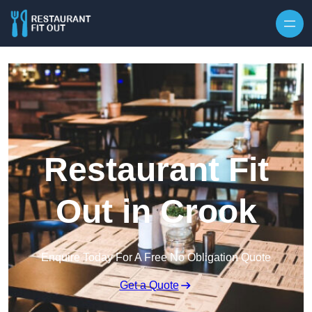
Skip to content
Restaurant Fit
Out in Crook
Enquire Today For A Free No Obligation Quote
Get a Quote