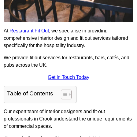
At
Restaurant Fit Out
, we specialise in providing
comprehensive interior design and fit out services tailored
specifically for the hospitality industry.
We provide fit out services for restaurants, bars, cafés, and
pubs across the UK.
Get In Touch Today
Table of Contents
Our expert team of interior designers and fit-out
professionals in Crook understand the unique requirements
of commercial spaces.