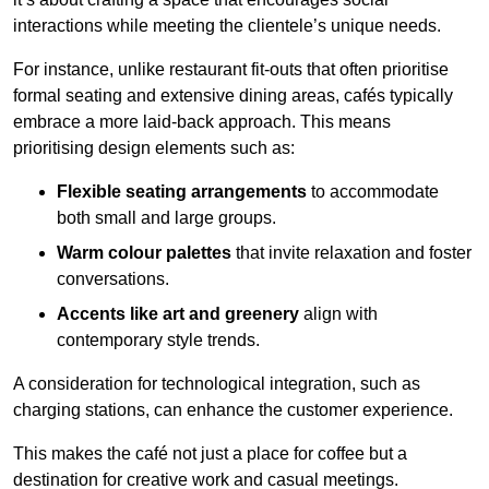
interactions while meeting the clientele’s unique needs.
For instance, unlike restaurant fit-outs that often prioritise
formal seating and extensive dining areas, cafés typically
embrace a more laid-back approach. This means
prioritising design elements such as:
Flexible seating arrangements
to accommodate
both small and large groups.
Warm colour palettes
that invite relaxation and foster
conversations.
Accents like art and greenery
align with
contemporary style trends.
A consideration for technological integration, such as
charging stations, can enhance the customer experience.
This makes the café not just a place for coffee but a
destination for creative work and casual meetings.