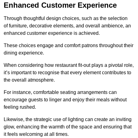
Enhanced Customer Experience
Through thoughtful design c
hoices, such as the selection
of furniture, decorative elements, and overall ambience, an
enhanced customer experience is achieved.
These choices engage and comfort patrons throughout their
dining experience.
When considering how restaurant fit-out plays a pivotal role,
it’s important to recognise that every element contributes to
the overall atmosphere.
For instance, comfortable seating arrangements can
encourage guests to linger and enjoy their meals without
feeling rushed.
Likewise, the strategic use of lighting can create an inviting
glow, enhancing the warmth of the space and ensuring that
it feels welcoming at all times.