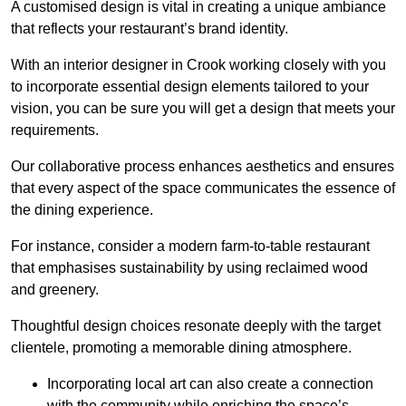
A customised design is vital in creating a unique ambiance
that reflects your restaurant’s brand identity.
With an interior designer in Crook working closely with you
to incorporate essential design elements tailored to your
vision, you can be sure you will get a design that meets your
requirements.
Our collaborative process enhances aesthetics and ensures
that every aspect of the space communicates the essence of
the dining experience.
For instance, consider a modern farm-to-table restaurant
that emphasises sustainability by using reclaimed wood
and greenery.
Thoughtful design choices resonate deeply with the target
clientele, promoting a memorable dining atmosphere.
Incorporating local art can also create a connection
with the community while enriching the space’s