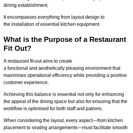
dining establishment.
It encompasses everything from layout design to
the installation of essential kitchen equipment.
What is the Purpose of a Restaurant
Fit Out?
A restaurant fit-out aims to create
a functional and aesthetically pleasing environment that
maximises operational efficiency while providing a positive
customer experience.
Achieving this balance is essential not only for enhancing
the appeal of the dining space but also for ensuring that the
workflow is optimised for both staff and patrons.
When considering the layout, every aspect—from kitchen
placement to seating arrangements—must facilitate smooth