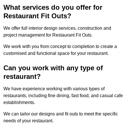
What services do you offer for
Restaurant Fit Outs?
We offer full interior design services, construction and
project management for Restaurant Fit Outs.
We work with you from concept to completion to create a
customised and functional space for your restaurant.
Can you work with any type of
restaurant?
We have experience working with various types of
restaurants, including fine dining, fast food, and casual cafe
establishments.
We can tailor our designs and fit outs to meet the specific
needs of your restaurant.