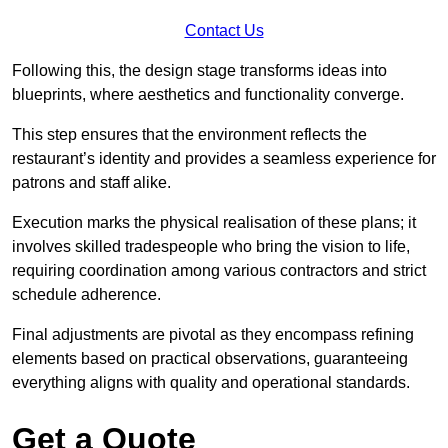
Contact Us
Following this, the design stage transforms ideas into
blueprints, where aesthetics and functionality converge.
This step ensures that the environment reflects the
restaurant’s identity and provides a seamless experience for
patrons and staff alike.
Execution marks the physical realisation of these plans; it
involves skilled tradespeople who bring the vision to life,
requiring coordination among various contractors and strict
schedule adherence.
Final adjustments are pivotal as they encompass refining
elements based on practical observations, guaranteeing
everything aligns with quality and operational standards.
Get a Quote