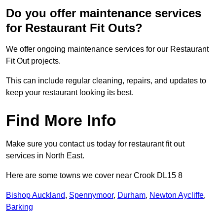
Do you offer maintenance services
for Restaurant Fit Outs?
We offer ongoing maintenance services for our Restaurant
Fit Out projects.
This can include regular cleaning, repairs, and updates to
keep your restaurant looking its best.
Find More Info
Make sure you contact us today for restaurant fit out
services in North East.
Here are some towns we cover near Crook DL15 8
Bishop Auckland
,
Spennymoor
,
Durham
,
Newton Aycliffe
,
Barking