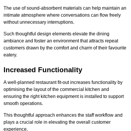
The use of sound-absorbent materials can help maintain an
intimate atmosphere where conversations can flow freely
without unnecessary interruptions.
Such thoughtful design elements elevate the dining
ambiance and foster an environment that attracts repeat
customers drawn by the comfort and charm of their favourite
eatery.
Increased Functionality
A well-planned restaurant fit-out increases functionality by
optimising the layout of the commercial kitchen and
ensuring the right kitchen equipment is installed to support
smooth operations.
This thoughtful approach enhances the staff workflow and
plays a crucial role in elevating the overall customer
experience.