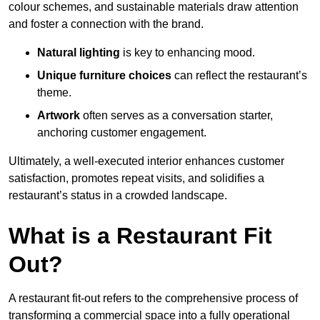
colour schemes, and sustainable materials draw attention
and foster a connection with the brand.
Natural lighting
is key to enhancing mood.
Unique furniture choices
can reflect the restaurant’s
theme.
Artwork
often serves as a conve
rsation starter,
anchoring customer engagement.
Ultimately, a well-executed interior enhances customer
satisfaction, promotes repeat visits, and solidifies a
restaurant’s status in a crowded landscape.
What is a Restaurant Fit
Out?
A restaurant fit-out refers to the comprehensive process of
transforming a commercial space into a fully operational