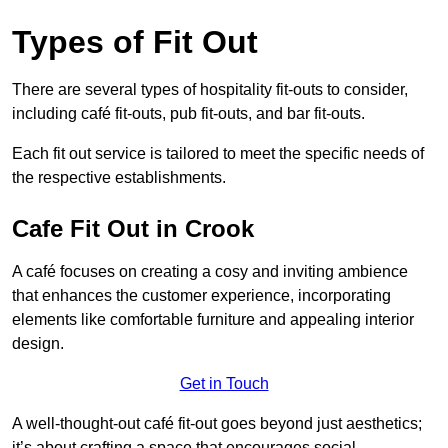
Types of Fit Out
There are several types of hospitality fit-outs to consider,
including café fit-outs, pub fit-outs, and bar fit-outs.
Each fit out service is tailored to meet the specific needs of
the respective establishments.
Cafe Fit Out in Crook
A café focuses on creating a cosy and inviting ambience
that enhances the customer experience, incorporating
elements like comfortable furniture and appealing interior
design.
Get in Touch
A well-thought-out café fit-out goes beyond just aesthetics;
it’s about crafting a space that encourages social