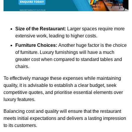
Size of the Restaurant:
Larger spaces require more
extensive work, leading to higher costs.
Furniture Choices:
Another huge factor is the choice
of furniture. Luxury furnishings will have a much
greater cost when compared to standard tables and
chairs.
To effectively manage these expenses while maintaining
quality, it is advisable to establish a clear budget, seek
competitive quotes, and prioritise essential elements over
luxury features.
Balancing cost and quality will ensure that the restaurant
meets initial expectations and delivers a lasting impression
to its customers.