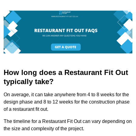
How long does a Restaurant Fit Out
typically take?
On average, it can take anywhere from 4 to 8 weeks for the
design phase and 8 to 12 weeks for the construction phase
of a restaurant fit out.
The timeline for a Restaurant Fit Out can vary depending on
the size and complexity of the project.