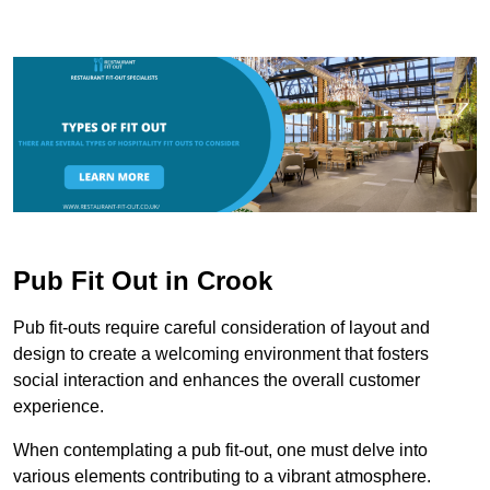
Pub Fit Out in Crook
Pub fit-outs require careful consideration of layout and
design to create a welcoming environment that fosters
social interaction and enhances the overall customer
experience.
When contemplating a pub fit-out, one must delve into
various elements contributing to a vibrant atmosphere.