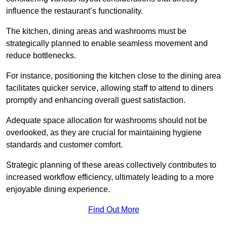
influence the restaurant’s functionality.
The kitchen, dining areas and washrooms must be
strategically planned to enable seamless movement and
reduce bottlenecks.
For instance, positioning the kitchen close to the dining area
facilitates quicker service, allowing staff to attend to diners
promptly and enhancing overall guest satisfaction.
Adequate space allocation for washrooms should not be
overlooked, as they are crucial for maintaining hygiene
standards and customer comfort.
Strategic planning of these areas collectively contributes to
increased workflow efficiency, ultimately leading to a more
enjoyable dining experience.
Find Out More