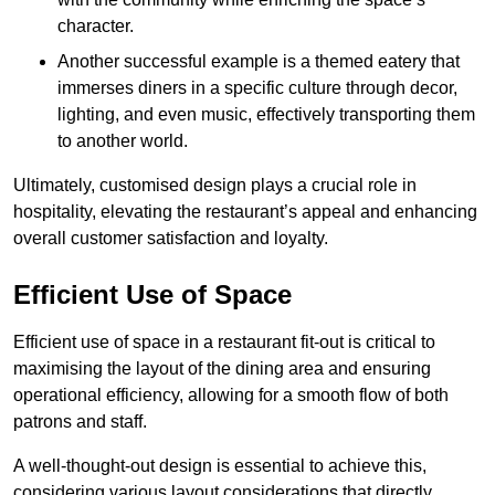
character.
Another successful example is a themed eatery that
immerses diners in a specific culture through decor,
lighting, and even music, effectively transporting them
to another world.
Ultimately, customised design plays a crucial role in
hospitality, elevating the restaurant’s appeal and enhancing
overall customer satisfaction and loyalty.
Efficient Use of Space
Efficient use of space in a restaurant fit-out is critical to
maximising the layout of the dining area and ensuring
operational efficiency, allowing for a smooth flow of both
patrons and staff.
A well-thought-out design is essential to achieve this,
considering various layout considerations that directly