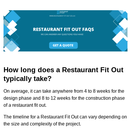
How long does a Restaurant Fit Out
typically take?
On average, it can take anywhere from 4 to 8 weeks for the
design phase and 8 to 12 weeks for the construction phase
of a restaurant fit out.
The timeline for a Restaurant Fit Out can vary depending on
the size and complexity of the project.