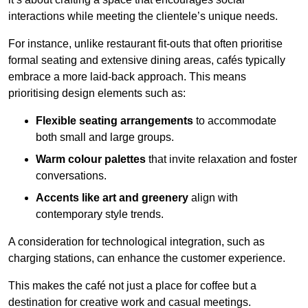
interactions while meeting the clientele’s unique needs.
For instance, unlike restaurant fit-outs that often prioritise
formal seating and extensive dining areas, cafés typically
embrace a more laid-back approach. This means
prioritising design elements such as:
Flexible seating arrangements
to accommodate
both small and large groups.
Warm colour palettes
that invite relaxation and foster
conversations.
Accents like art and greenery
align with
contemporary style trends.
A consideration for technological integration, such as
charging stations, can enhance the customer experience.
This makes the café not just a place for coffee but a
destination for creative work and casual meetings.