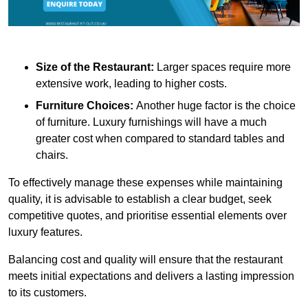
Size of the Restaurant:
Larger spaces require more
extensive work, leading to higher costs.
Furniture Choices:
Another huge factor is the choice
of furniture. Luxury furnishings will have a much
greater cost when compared to standard tables and
chairs.
To effectively manage these expenses while maintaining
quality, it is advisable to establish a clear budget, seek
competitive quotes, and prioritise essential elements over
luxury features.
Balancing cost and quality will ensure that the restaurant
meets initial expectations and delivers a lasting impression
to its customers.