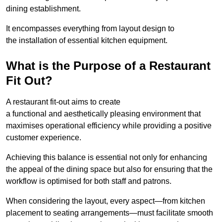
dining establishment.
It encompasses everything from layout design to
the installation of essential kitchen equipment.
What is the Purpose of a Restaurant
Fit Out?
A restaurant fit-out aims to create
a functional and aesthetically pleasing environment that
maximises operational efficiency while providing a positive
customer experience.
Achieving this balance is essential not only for enhancing
the appeal of the dining space but also for ensuring that the
workflow is optimised for both staff and patrons.
When considering the layout, every aspect—from kitchen
placement to seating arrangements—must facilitate smooth