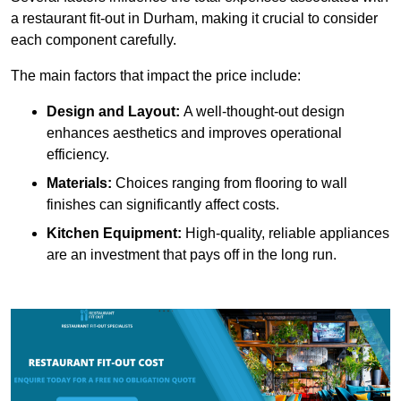
a restaurant fit-out in Durham, making it crucial to consider
each component carefully.
The main factors that impact the price include:
Design and Layout:
A well-thought-out design
enhances aesthetics and improves operational
efficiency.
Materials:
Choices ranging from flooring to wall
finishes can significantly affect costs.
Kitchen Equipment:
High-quality, reliable appliances
are an investment that pays off in the long run.