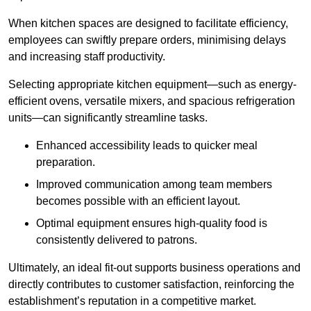
When kitchen spaces are designed to facilitate efficiency,
employees can swiftly prepare orders, minimising delays
and increasing staff productivity.
Selecting appropriate kitchen equipment—such as energy-
efficient ovens, versatile mixers, and spacious refrigeration
units—can significantly streamline tasks.
Enhanced accessibility leads to quicker meal
preparation.
Improved communication among team members
becomes possible with an efficient layout.
Optimal equipment ensures high-quality food is
consistently delivered to patrons.
Ultimately, an ideal fit-out supports business operations and
directly contributes to customer satisfaction, reinforcing the
establishment’s reputation in a competitive market.