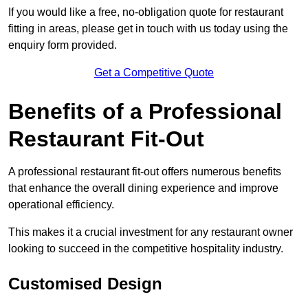
If you would like a free, no-obligation quote for restaurant
fitting in areas, please get in touch with us today using the
enquiry form provided.
Get a Competitive Quote
Benefits of a Professional
Restaurant Fit-Out
A professional restaurant fit-out offers numerous benefits
that enhance the overall dining experience and improve
operational efficiency.
This makes it a crucial investment for any restaurant owner
looking to succeed in the competitive hospitality industry.
Customised Design