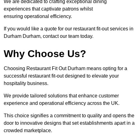
We are dedicated to crafting exceptional dining
experiences that captivate patrons whilst
ensuring operational efficiency.
If you would like a quote for our restaurant fit-out services in
Durham Durham, contact our team today.
Why Choose Us?
Choosing Restaurant Fit Out Durham means opting for a
successful restaurant fit-out designed to elevate your
hospitality business.
We provide tailored solutions that enhance customer
experience and operational efficiency across the UK.
This choice signifies a commitment to quality and opens the
door to innovative designs that set establishments apart in a
crowded marketplace.