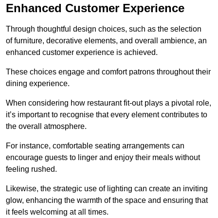
Enhanced Customer Experience
Through thoughtful design c
hoices, such as the selection
of furniture, decorative elements, and overall ambience, an
enhanced customer experience is achieved.
These choices engage and comfort patrons throughout their
dining experience.
When considering how restaurant fit-out plays a pivotal role,
it’s important to recognise that every element contributes to
the overall atmosphere.
For instance, comfortable seating arrangements can
encourage guests to linger and enjoy their meals without
feeling rushed.
Likewise, the strategic use of lighting can create an inviting
glow, enhancing the warmth of the space and ensuring that
it feels welcoming at all times.