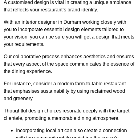
A customised design is vital in creating a unique ambiance
that reflects your restaurant’s brand identity.
With an interior designer in Durham working closely with
you to incorporate essential design elements tailored to
your vision, you can be sure you will get a design that meets
your requirements.
Our collaborative process enhances aesthetics and ensures
that every aspect of the space communicates the essence of
the dining experience.
For instance, consider a modern farm-to-table restaurant
that emphasises sustainability by using reclaimed wood
and greenery.
Thoughtful design choices resonate deeply with the target
clientele, promoting a memorable dining atmosphere.
Incorporating local art can also create a connection
with the community while enriching the space’s