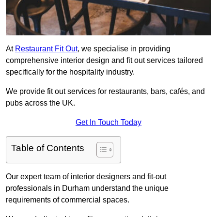
At
Restaurant Fit Out
, we specialise in providing
comprehensive interior design and fit out services tailored
specifically for the hospitality industry.
We provide fit out services for restaurants, bars, cafés, and
pubs across the UK.
Get In Touch Today
Table of Contents
Our expert team of interior designers and fit-out
professionals in Durham understand the unique
requirements of commercial spaces.