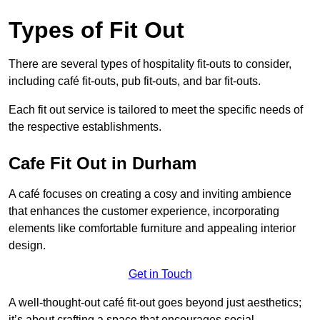
Types of Fit Out
There are several types of hospitality fit-outs to consider,
including café fit-outs, pub fit-outs, and bar fit-outs.
Each fit out service is tailored to meet the specific needs of
the respective establishments.
Cafe Fit Out in Durham
A café focuses on creating a cosy and inviting ambience
that enhances the customer experience, incorporating
elements like comfortable furniture and appealing interior
design.
Get in Touch
A well-thought-out café fit-out goes beyond just aesthetics;
it’s about crafting a space that encourages social