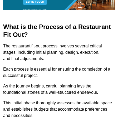
What is the Process of a Restaurant
Fit Out?
The restaurant fit-out process involves several critical
stages, including initial planning, design, execution,
and final adjustments.
Each process is essential for ensuring the completion of a
successful project.
As the journey begins, careful planning lays the
foundational stones of a well-structured endeavour.
This initial phase thoroughly assesses the available space
and establishes budgets that accommodate preferences
and necessities.