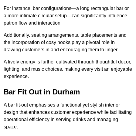
For instance, bar configurations—a long rectangular bar or
a more intimate circular setup—can significantly influence
patron flow and interaction.
Additionally, seating arrangements, table placements and
the incorporation of cosy nooks play a pivotal role in
drawing customers in and encouraging them to linger.
A lively energy is further cultivated through thoughtful decor,
lighting, and music choices, making every visit an enjoyable
experience.
Bar Fit Out in Durham
A bar fit-out emphasises a functional yet stylish interior
design that enhances customer experience while facilitating
operational efficiency in serving drinks and managing
space.