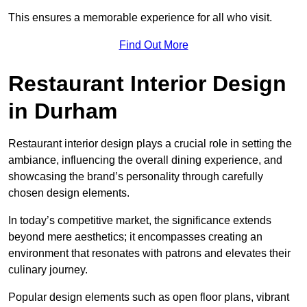
This ensures a memorable experience for all who visit.
Find Out More
Restaurant Interior Design
in Durham
Restaurant interior design plays a crucial role in setting the
ambiance, influencing the overall dining experience, and
showcasing the brand’s personality through carefully
chosen design elements.
In today’s competitive market, the significance extends
beyond mere aesthetics; it encompasses creating an
environment that resonates with patrons and elevates their
culinary journey.
Popular design elements such as open floor plans, vibrant