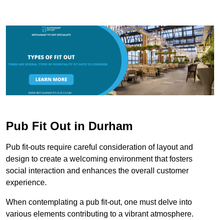
Pub Fit Out in Durham
Pub fit-outs require careful consideration of layout and
design to create a welcoming environment that fosters
social interaction and enhances the overall customer
experience.
When contemplating a pub fit-out, one must delve into
various elements contributing to a vibrant atmosphere.