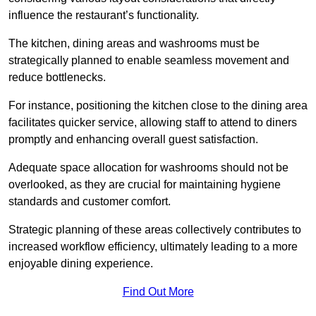
influence the restaurant’s functionality.
The kitchen, dining areas and washrooms must be
strategically planned to enable seamless movement and
reduce bottlenecks.
For instance, positioning the kitchen close to the dining area
facilitates quicker service, allowing staff to attend to diners
promptly and enhancing overall guest satisfaction.
Adequate space allocation for washrooms should not be
overlooked, as they are crucial for maintaining hygiene
standards and customer comfort.
Strategic planning of these areas collectively contributes to
increased workflow efficiency, ultimately leading to a more
enjoyable dining experience.
Find Out More