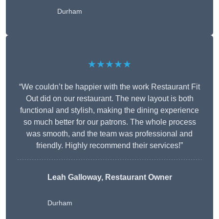
Durham
★★★★★
“We couldn’t be happier with the work Restaurant Fit
Out did on our restaurant. The new layout is both
functional and stylish, making the dining experience
so much better for our patrons. The whole process
was smooth, and the team was professional and
friendly. Highly recommend their services!”
Leah Galloway, Restaurant Owner
Durham