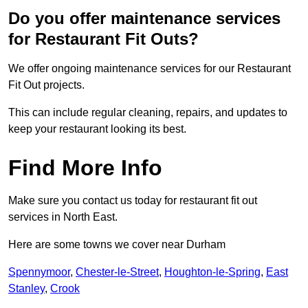
Do you offer maintenance services
for Restaurant Fit Outs?
We offer ongoing maintenance services for our Restaurant
Fit Out projects.
This can include regular cleaning, repairs, and updates to
keep your restaurant looking its best.
Find More Info
Make sure you contact us today for restaurant fit out
services in North East.
Here are some towns we cover near Durham
Spennymoor
,
Chester-le-Street
,
Houghton-le-Spring
,
East
Stanley
,
Crook