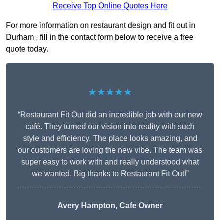
Receive Top Online Quotes Here
For more information on restaurant design and fit out in
Durham , fill in the contact form below to receive a free
quote today.
★★★★★
“Restaurant Fit Out did an incredible job with our new
café. They turned our vision into reality with such
style and efficiency. The place looks amazing, and
our customers are loving the new vibe. The team was
super easy to work with and really understood what
we wanted. Big thanks to Restaurant Fit Out!”
Avery Hampton, Cafe Owner