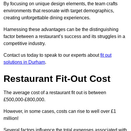
By focusing on unique design elements, the team crafts
environments that resonate with target demographics,
creating unforgettable dining experiences.
Harnessing these advantages can be the distinguishing
factor between a restaurant’s success and its struggles in a
competitive industry.
Contact us today to speak to our experts about
fit out
solutions in Durham
.
Restaurant Fit-Out Cost
The average cost of a restaurant fit out is between
£500,000-£800,000.
However, in some cases, costs can rise to well over £1
million!
Several factors influence the total expenses associated with