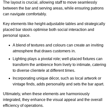
The layout is crucial, allowing staff to move seamlessly
between the bar and serving areas, while ensuring patrons
can navigate comfortably.
Key elements like height-adjustable tables and strategically
placed bar stools optimise both social interaction and
personal space.
A blend of textures and colours can create an inviting
atmosphere that draws customers in.
Lighting plays a pivotal role; well-placed fixtures can
transform the ambience from lively to intimate, catering
to diverse clientele at different times.
Incorporating unique décor, such as local artwork or
vintage finds, adds personality and sets the bar apart.
Ultimately, when these elements are harmoniously
integrated, they enhance the visual appeal and the overall
efficiency of operations.