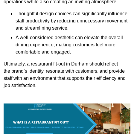
operations while also creating an inviting atmosphere.
Thoughtful design choices can significantly influence
staff productivity by reducing unnecessary movement
and streamlining service.
A well-considered aesthetic can elevate the overall
dining experience, making customers feel more
comfortable and engaged.
Ultimately, a restaurant fit-out in Durham should reflect
the brand’s identity, resonate with customers, and provide
staff with an environment that supports their efficiency and
job satisfaction.