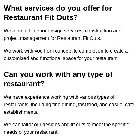
What services do you offer for
Restaurant Fit Outs?
We offer full interior design services, construction and
project management for Restaurant Fit Outs.
We work with you from concept to completion to create a
customised and functional space for your restaurant.
Can you work with any type of
restaurant?
We have experience working with various types of
restaurants, including fine dining, fast food, and casual cafe
establishments.
We can tailor our designs and fit outs to meet the specific
needs of your restaurant.