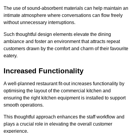
The use of sound-absorbent materials can help maintain an
intimate atmosphere where conversations can flow freely
without unnecessary interruptions.
Such thoughtful design elements elevate the dining
ambiance and foster an environment that attracts repeat
customers drawn by the comfort and charm of their favourite
eatery.
Increased Functionality
A well-planned restaurant fit-out increases functionality by
optimising the layout of the commercial kitchen and
ensuring the right kitchen equipment is installed to support
smooth operations.
This thoughtful approach enhances the staff workflow and
plays a crucial role in elevating the overall customer
experience.