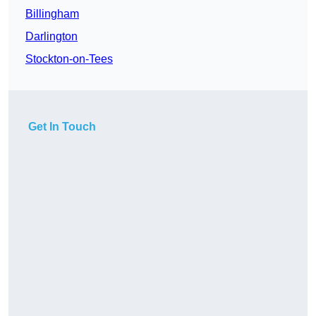
Billingham
Darlington
Stockton-on-Tees
Get In Touch