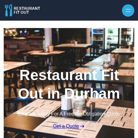
Skip to content
Restaurant Fit
Out in Durham
Enquire Today For A Free No Obligation Quote
Get a Quote