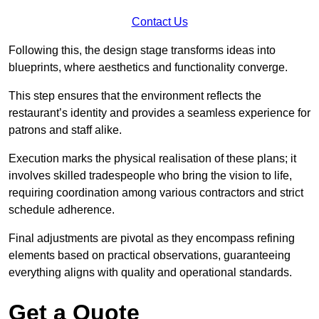
Contact Us
Following this, the design stage transforms ideas into
blueprints, where aesthetics and functionality converge.
This step ensures that the environment reflects the
restaurant’s identity and provides a seamless experience for
patrons and staff alike.
Execution marks the physical realisation of these plans; it
involves skilled tradespeople who bring the vision to life,
requiring coordination among various contractors and strict
schedule adherence.
Final adjustments are pivotal as they encompass refining
elements based on practical observations, guaranteeing
everything aligns with quality and operational standards.
Get a Quote