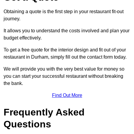
Obtaining a quote is the first step in your restaurant fit-out
journey.
It allows you to understand the costs involved and plan your
budget effectively.
To get a free quote for the interior design and fit out of your
restaurant in Durham, simply fill out the contact form today.
We will provide you with the very best value for money so
you can start your successful restaurant without breaking
the bank.
Find Out More
Frequently Asked
Questions