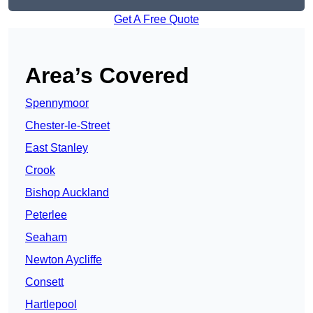
Get A Free Quote
Area’s Covered
Spennymoor
Chester-le-Street
East Stanley
Crook
Bishop Auckland
Peterlee
Seaham
Newton Aycliffe
Consett
Hartlepool