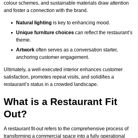
colour schemes, and sustainable materials draw attention
and foster a connection with the brand.
Natural lighting
is key to enhancing mood.
Unique furniture choices
can reflect the restaurant’s
theme.
Artwork
often serves as a conve
rsation starter,
anchoring customer engagement.
Ultimately, a well-executed interior enhances customer
satisfaction, promotes repeat visits, and solidifies a
restaurant’s status in a crowded landscape.
What is a Restaurant Fit
Out?
A restaurant fit-out refers to the comprehensive process of
transforming a commercial space into a fully operational