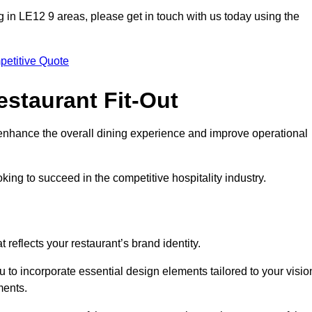
ting in LE12 9 areas, please get in touch with us today using the
petitive Quote
estaurant Fit-Out
t enhance the overall dining experience and improve operational
king to succeed in the competitive hospitality industry.
 reflects your restaurant’s brand identity.
 to incorporate essential design elements tailored to your visio
ments.