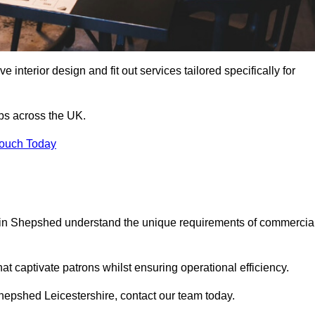
 interior design and fit out services tailored specifically for
ubs across the UK.
Touch Today
als in Shepshed understand the unique requirements of commercia
at captivate patrons whilst ensuring operational efficiency.
n Shepshed Leicestershire, contact our team today.