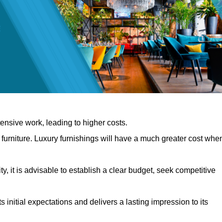
nsive work, leading to higher costs.
f furniture. Luxury furnishings will have a much greater cost whe
, it is advisable to establish a clear budget, seek competitive
 initial expectations and delivers a lasting impression to its