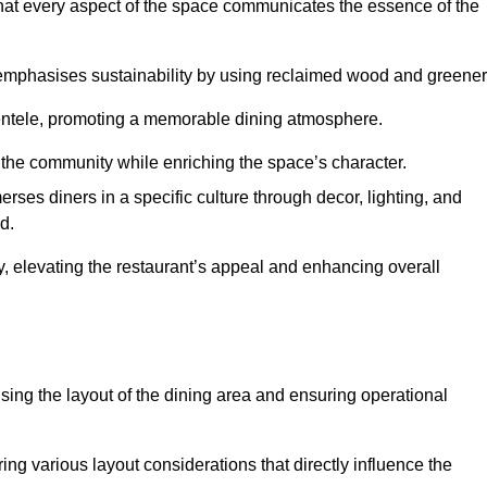
hat every aspect of the space communicates the essence of the
t emphasises sustainability by using reclaimed wood and greener
ientele, promoting a memorable dining atmosphere.
h the community while enriching the space’s character.
ses diners in a specific culture through decor, lighting, and
d.
ty, elevating the restaurant’s appeal and enhancing overall
imising the layout of the dining area and ensuring operational
ring various layout considerations that directly influence the