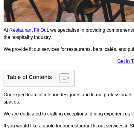
At
Restaurant Fit Out
, we specialise in providing comprehensive
the hospitality industry.
We provide fit out services for restaurants, bars, cafés, and p
Get In 
Table of Contents
Our expert team of interior designers and fit-out profession
spaces.
We are dedicated to crafting exceptional dining experiences th
If you would like a quote for our restaurant fit-out services i