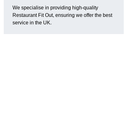
We specialise in providing high-quality
Restaurant Fit Out, ensuring we offer the best
service in the UK.