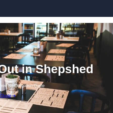
Skip to content
 Out in Shepshed
Free No Obligation Quote
 Quote