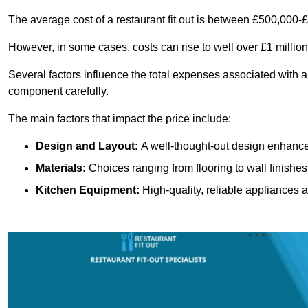
The average cost of a restaurant fit out is between £500,000-
However, in some cases, costs can rise to well over £1 million
Several factors influence the total expenses associated with a 
component carefully.
The main factors that impact the price include:
Design and Layout:
A well-thought-out design enhances
Materials:
Choices ranging from flooring to wall finishes 
Kitchen Equipment:
High-quality, reliable appliances a