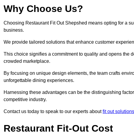
Why Choose Us?
Choosing Restaurant Fit Out Shepshed means opting for a succe
business.
We provide tailored solutions that enhance customer experien
This choice signifies a commitment to quality and opens the do
crowded marketplace.
By focusing on unique design elements, the team crafts envir
unforgettable dining experiences.
Harnessing these advantages can be the distinguishing factor 
competitive industry.
Contact us today to speak to our experts about
fit out solution
Restaurant Fit-Out Cost