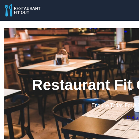
Restaurant Fit
Enquire Today For A 
Get a