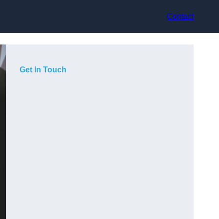
Contact
Get In Touch