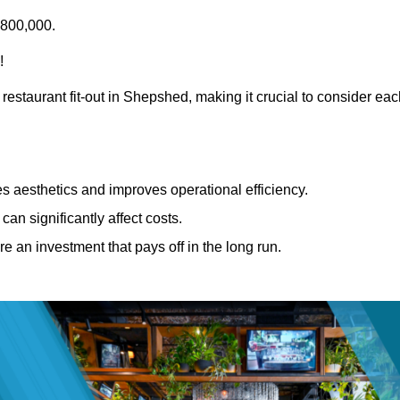
£800,000.
!
restaurant fit-out in Shepshed, making it crucial to consider ea
 aesthetics and improves operational efficiency.
can significantly affect costs.
re an investment that pays off in the long run.