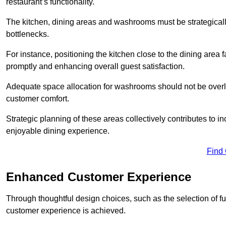
restaurant’s functionality.
The kitchen, dining areas and washrooms must be strategica
bottlenecks.
For instance, positioning the kitchen close to the dining area fa
promptly and enhancing overall guest satisfaction.
Adequate space allocation for washrooms should not be overlo
customer comfort.
Strategic planning of these areas collectively contributes to i
enjoyable dining experience.
Find
Enhanced Customer Experience
Through thoughtful design c
hoices, such as the selection of 
customer experience is achieved.