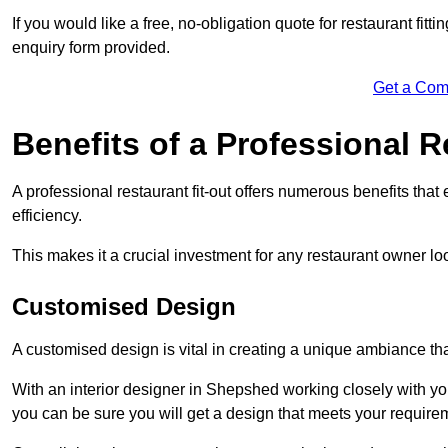
If you would like a free, no-obligation quote for restaurant fit
enquiry form provided.
Get a Com
Benefits of a Professional R
A professional restaurant fit-out offers numerous benefits tha
efficiency.
This makes it a crucial investment for any restaurant owner loo
Customised Design
A customised design is vital in creating a unique ambiance that
With an interior designer in Shepshed working closely with you
you can be sure you will get a design that meets your require