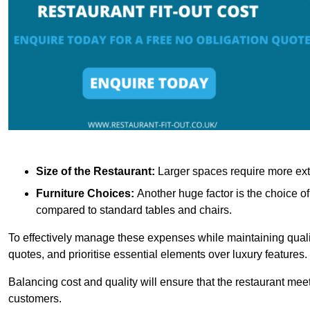
Size of the Restaurant:
Larger spaces require more exte
Furniture Choices:
Another huge factor is the choice o
compared to standard tables and chairs.
To effectively manage these expenses while maintaining quality
quotes, and prioritise essential elements over luxury features.
Balancing cost and quality will ensure that the restaurant meets
customers.