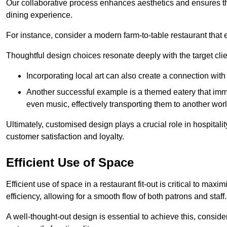
Our collaborative process enhances aesthetics and ensures t
dining experience.
For instance, consider a modern farm-to-table restaurant tha
Thoughtful design choices resonate deeply with the target cl
Incorporating local art can also create a connection wit
Another successful example is a themed eatery that immer
even music, effectively transporting them to another worl
Ultimately, customised design plays a crucial role in hospitali
customer satisfaction and loyalty.
Efficient Use of Space
Efficient use of space in a restaurant fit-out is critical to max
efficiency, allowing for a smooth flow of both patrons and staff.
A well-thought-out design is essential to achieve this, conside