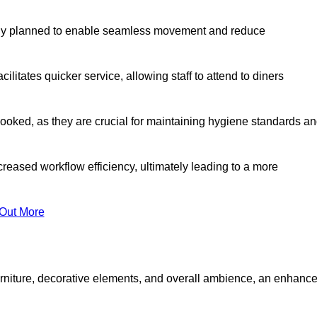
lly planned to enable seamless movement and reduce
cilitates quicker service, allowing staff to attend to diners
oked, as they are crucial for maintaining hygiene standards a
ncreased workflow efficiency, ultimately leading to a more
 Out More
furniture, decorative elements, and overall ambience, an enhanc