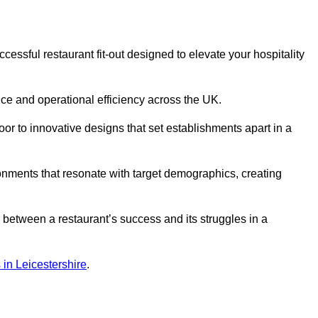
ssful restaurant fit-out designed to elevate your hospitality
ce and operational efficiency across the UK.
or to innovative designs that set establishments apart in a
onments that resonate with target demographics, creating
between a restaurant’s success and its struggles in a
s in Leicestershire
.