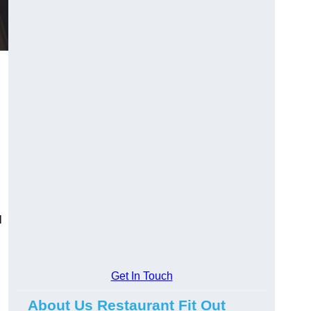
l
Get In Touch
About Us Restaurant Fit Out