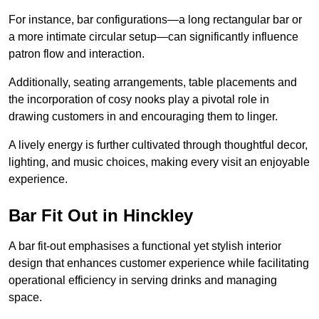
For instance, bar configurations—a long rectangular bar or
a more intimate circular setup—can significantly influence
patron flow and interaction.
Additionally, seating arrangements, table placements and
the incorporation of cosy nooks play a pivotal role in
drawing customers in and encouraging them to linger.
A lively energy is further cultivated through thoughtful decor,
lighting, and music choices, making every visit an enjoyable
experience.
Bar Fit Out in Hinckley
A bar fit-out emphasises a functional yet stylish interior
design that enhances customer experience while facilitating
operational efficiency in serving drinks and managing
space.