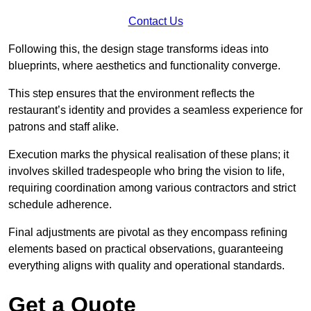
Contact Us
Following this, the design stage transforms ideas into
blueprints, where aesthetics and functionality converge.
This step ensures that the environment reflects the
restaurant’s identity and provides a seamless experience for
patrons and staff alike.
Execution marks the physical realisation of these plans; it
involves skilled tradespeople who bring the vision to life,
requiring coordination among various contractors and strict
schedule adherence.
Final adjustments are pivotal as they encompass refining
elements based on practical observations, guaranteeing
everything aligns with quality and operational standards.
Get a Quote