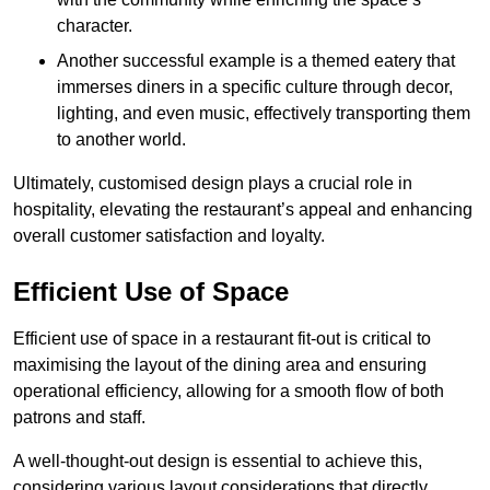
character.
Another successful example is a themed eatery that
immerses diners in a specific culture through decor,
lighting, and even music, effectively transporting them
to another world.
Ultimately, customised design plays a crucial role in
hospitality, elevating the restaurant’s appeal and enhancing
overall customer satisfaction and loyalty.
Efficient Use of Space
Efficient use of space in a restaurant fit-out is critical to
maximising the layout of the dining area and ensuring
operational efficiency, allowing for a smooth flow of both
patrons and staff.
A well-thought-out design is essential to achieve this,
considering various layout considerations that directly