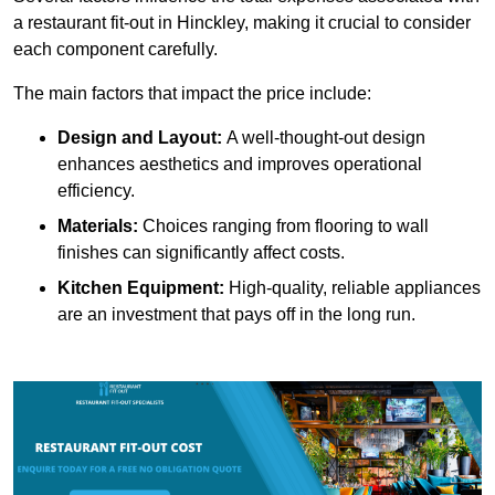
a restaurant fit-out in Hinckley, making it crucial to consider
each component carefully.
The main factors that impact the price include:
Design and Layout:
A well-thought-out design
enhances aesthetics and improves operational
efficiency.
Materials:
Choices ranging from flooring to wall
finishes can significantly affect costs.
Kitchen Equipment:
High-quality, reliable appliances
are an investment that pays off in the long run.