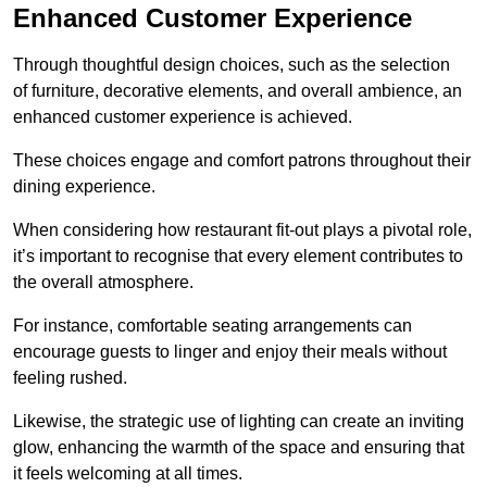
Enhanced Customer Experience
Through thoughtful design c
hoices, such as the selection
of furniture, decorative elements, and overall ambience, an
enhanced customer experience is achieved.
These choices engage and comfort patrons throughout their
dining experience.
When considering how restaurant fit-out plays a pivotal role,
it’s important to recognise that every element contributes to
the overall atmosphere.
For instance, comfortable seating arrangements can
encourage guests to linger and enjoy their meals without
feeling rushed.
Likewise, the strategic use of lighting can create an inviting
glow, enhancing the warmth of the space and ensuring that
it feels welcoming at all times.