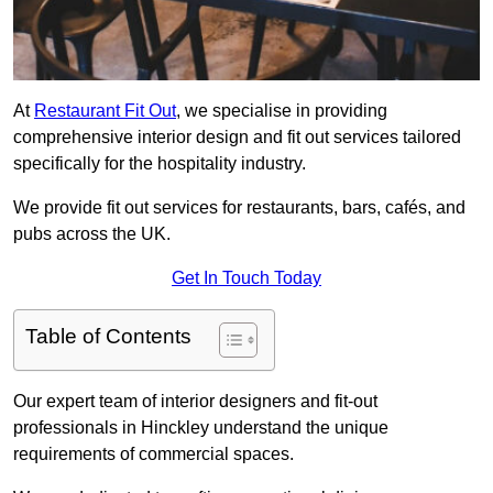
At
Restaurant Fit Out
, we specialise in providing
comprehensive interior design and fit out services tailored
specifically for the hospitality industry.
We provide fit out services for restaurants, bars, cafés, and
pubs across the UK.
Get In Touch Today
Table of Contents
Our expert team of interior designers and fit-out
professionals in Hinckley understand the unique
requirements of commercial spaces.