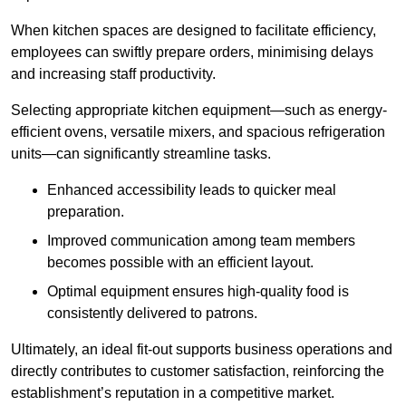
When kitchen spaces are designed to facilitate efficiency,
employees can swiftly prepare orders, minimising delays
and increasing staff productivity.
Selecting appropriate kitchen equipment—such as energy-
efficient ovens, versatile mixers, and spacious refrigeration
units—can significantly streamline tasks.
Enhanced accessibility leads to quicker meal
preparation.
Improved communication among team members
becomes possible with an efficient layout.
Optimal equipment ensures high-quality food is
consistently delivered to patrons.
Ultimately, an ideal fit-out supports business operations and
directly contributes to customer satisfaction, reinforcing the
establishment’s reputation in a competitive market.