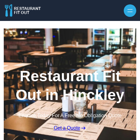
Skip to content
Restaurant Fit
Out in Hinckley
Enquire Today For A Free No Obligation Quote
Get a Quote