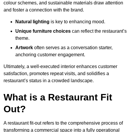
colour schemes, and sustainable materials draw attention
and foster a connection with the brand.
Natural lighting
is key to enhancing mood.
Unique furniture choices
can reflect the restaurant’s
theme.
Artwork
often serves as a conve
rsation starter,
anchoring customer engagement.
Ultimately, a well-executed interior enhances customer
satisfaction, promotes repeat visits, and solidifies a
restaurant’s status in a crowded landscape.
What is a Restaurant Fit
Out?
A restaurant fit-out refers to the comprehensive process of
transforming a commercial space into a fully operational