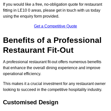
If you would like a free, no-obligation quote for restaurant
fitting in LE10 0 areas, please get in touch with us today
using the enquiry form provided.
Get a Competitive Quote
Benefits of a Professional
Restaurant Fit-Out
A professional restaurant fit-out offers numerous benefits
that enhance the overall dining experience and improve
operational efficiency.
This makes it a crucial investment for any restaurant owner
looking to succeed in the competitive hospitality industry.
Customised Design