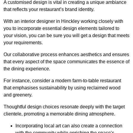
A customised design is vital in creating a unique ambiance
that reflects your restaurant’s brand identity.
With an interior designer in Hinckley working closely with
you to incorporate essential design elements tailored to
your vision, you can be sure you will get a design that meets
your requirements.
Our collaborative process enhances aesthetics and ensures
that every aspect of the space communicates the essence of
the dining experience.
For instance, consider a modern farm-to-table restaurant
that emphasises sustainability by using reclaimed wood
and greenery.
Thoughtful design choices resonate deeply with the target
clientele, promoting a memorable dining atmosphere.
Incorporating local art can also create a connection
with the community while enriching the space’s