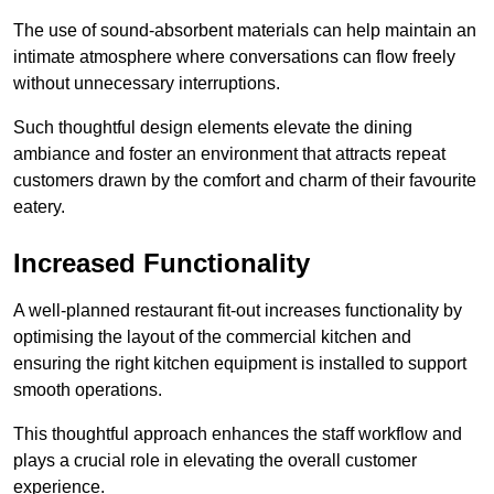
The use of sound-absorbent materials can help maintain an
intimate atmosphere where conversations can flow freely
without unnecessary interruptions.
Such thoughtful design elements elevate the dining
ambiance and foster an environment that attracts repeat
customers drawn by the comfort and charm of their favourite
eatery.
Increased Functionality
A well-planned restaurant fit-out increases functionality by
optimising the layout of the commercial kitchen and
ensuring the right kitchen equipment is installed to support
smooth operations.
This thoughtful approach enhances the staff workflow and
plays a crucial role in elevating the overall customer
experience.