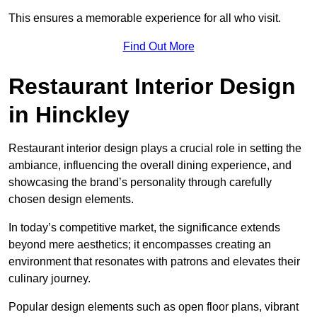
This ensures a memorable experience for all who visit.
Find Out More
Restaurant Interior Design
in Hinckley
Restaurant interior design plays a crucial role in setting the
ambiance, influencing the overall dining experience, and
showcasing the brand’s personality through carefully
chosen design elements.
In today’s competitive market, the significance extends
beyond mere aesthetics; it encompasses creating an
environment that resonates with patrons and elevates their
culinary journey.
Popular design elements such as open floor plans, vibrant