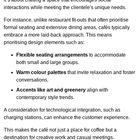
interactions while meeting the clientele’s unique needs.
For instance, unlike restaurant fit-outs that often prioritise
formal seating and extensive dining areas, cafés typically
embrace a more laid-back approach. This means
prioritising design elements such as:
Flexible seating arrangements
to accommodate
both small and large groups.
Warm colour palettes
that invite relaxation and foster
conversations.
Accents like art and greenery
align with
contemporary style trends.
A consideration for technological integration, such as
charging stations, can enhance the customer experience.
This makes the café not just a place for coffee but a
destination for creative work and casual meetings.