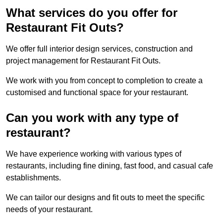
What services do you offer for
Restaurant Fit Outs?
We offer full interior design services, construction and
project management for Restaurant Fit Outs.
We work with you from concept to completion to create a
customised and functional space for your restaurant.
Can you work with any type of
restaurant?
We have experience working with various types of
restaurants, including fine dining, fast food, and casual cafe
establishments.
We can tailor our designs and fit outs to meet the specific
needs of your restaurant.