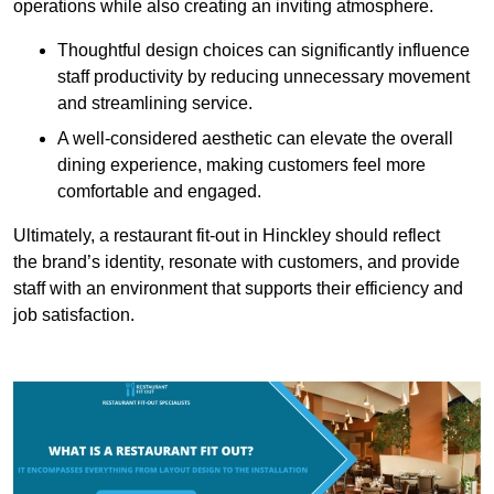
operations while also creating an inviting atmosphere.
Thoughtful design choices can significantly influence
staff productivity by reducing unnecessary movement
and streamlining service.
A well-considered aesthetic can elevate the overall
dining experience, making customers feel more
comfortable and engaged.
Ultimately, a restaurant fit-out in Hinckley should reflect
the brand’s identity, resonate with customers, and provide
staff with an environment that supports their efficiency and
job satisfaction.