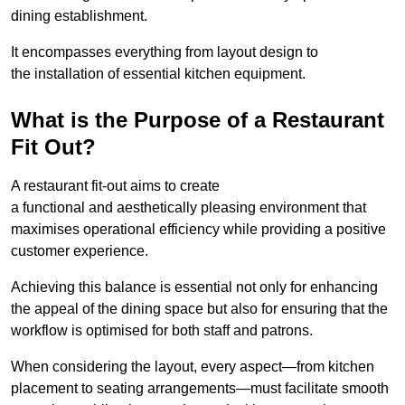
dining establishment.
It encompasses everything from layout design to
the installation of essential kitchen equipment.
What is the Purpose of a Restaurant
Fit Out?
A restaurant fit-out aims to create
a functional and aesthetically pleasing environment that
maximises operational efficiency while providing a positive
customer experience.
Achieving this balance is essential not only for enhancing
the appeal of the dining space but also for ensuring that the
workflow is optimised for both staff and patrons.
When considering the layout, every aspect—from kitchen
placement to seating arrangements—must facilitate smooth