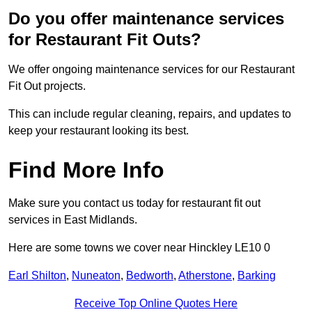
Do you offer maintenance services
for Restaurant Fit Outs?
We offer ongoing maintenance services for our Restaurant
Fit Out projects.
This can include regular cleaning, repairs, and updates to
keep your restaurant looking its best.
Find More Info
Make sure you contact us today for restaurant fit out
services in East Midlands.
Here are some towns we cover near Hinckley LE10 0
Earl Shilton
,
Nuneaton
,
Bedworth
,
Atherstone
,
Barking
Receive Top Online Quotes Here