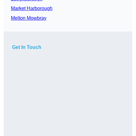
Market Harborough
Melton Mowbray
Get In Touch