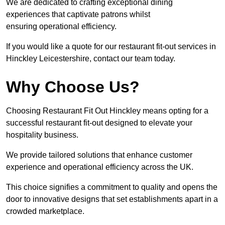
We are dedicated to crafting exceptional dining
experiences that captivate patrons whilst
ensuring operational efficiency.
If you would like a quote for our restaurant fit-out services in
Hinckley Leicestershire, contact our team today.
Why Choose Us?
Choosing Restaurant Fit Out Hinckley means opting for a
successful restaurant fit-out designed to elevate your
hospitality business.
We provide tailored solutions that enhance customer
experience and operational efficiency across the UK.
This choice signifies a commitment to quality and opens the
door to innovative designs that set establishments apart in a
crowded marketplace.