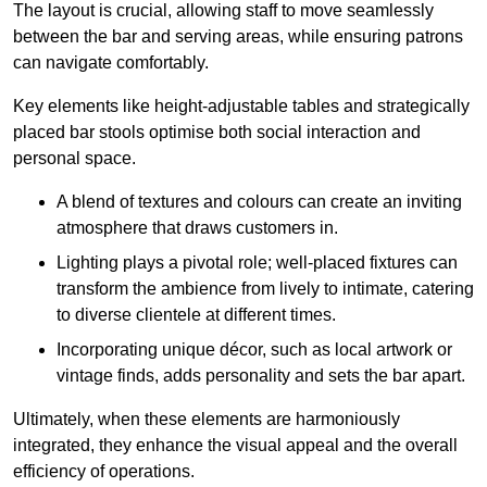
The layout is crucial, allowing staff to move seamlessly
between the bar and serving areas, while ensuring patrons
can navigate comfortably.
Key elements like height-adjustable tables and strategically
placed bar stools optimise both social interaction and
personal space.
A blend of textures and colours can create an inviting
atmosphere that draws customers in.
Lighting plays a pivotal role; well-placed fixtures can
transform the ambience from lively to intimate, catering
to diverse clientele at different times.
Incorporating unique décor, such as local artwork or
vintage finds, adds personality and sets the bar apart.
Ultimately, when these elements are harmoniously
integrated, they enhance the visual appeal and the overall
efficiency of operations.