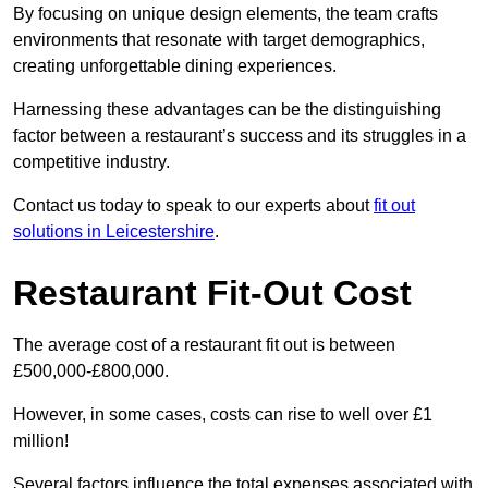
By focusing on unique design elements, the team crafts
environments that resonate with target demographics,
creating unforgettable dining experiences.
Harnessing these advantages can be the distinguishing
factor between a restaurant’s success and its struggles in a
competitive industry.
Contact us today to speak to our experts about
fit out
solutions in Leicestershire
.
Restaurant Fit-Out Cost
The average cost of a restaurant fit out is between
£500,000-£800,000.
However, in some cases, costs can rise to well over £1
million!
Several factors influence the total expenses associated with