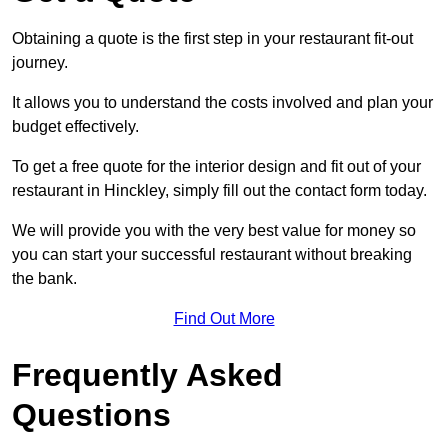
Obtaining a quote is the first step in your restaurant fit-out
journey.
It allows you to understand the costs involved and plan your
budget effectively.
To get a free quote for the interior design and fit out of your
restaurant in Hinckley, simply fill out the contact form today.
We will provide you with the very best value for money so
you can start your successful restaurant without breaking
the bank.
Find Out More
Frequently Asked
Questions