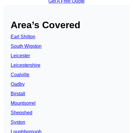
Get A Free Quote
Area’s Covered
Earl Shilton
South Wigston
Leicester
Leicestershire
Coalville
Oadby
Birstall
Mountsorrel
Shepshed
Syston
Loughborough