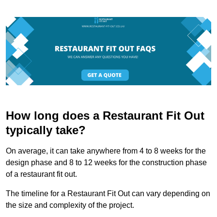
How long does a Restaurant Fit Out
typically take?
On average, it can take anywhere from 4 to 8 weeks for the
design phase and 8 to 12 weeks for the construction phase
of a restaurant fit out.
The timeline for a Restaurant Fit Out can vary depending on
the size and complexity of the project.