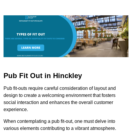
Pub Fit Out in Hinckley
Pub fit-outs require careful consideration of layout and
design to create a welcoming environment that fosters
social interaction and enhances the overall customer
experience.
When contemplating a pub fit-out, one must delve into
various elements contributing to a vibrant atmosphere.