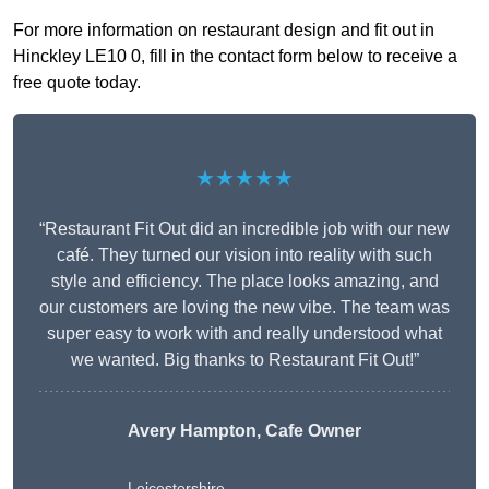
For more information on restaurant design and fit out in
Hinckley LE10 0, fill in the contact form below to receive a
free quote today.
★★★★★
“Restaurant Fit Out did an incredible job with our new
café. They turned our vision into reality with such
style and efficiency. The place looks amazing, and
our customers are loving the new vibe. The team was
super easy to work with and really understood what
we wanted. Big thanks to Restaurant Fit Out!”
Avery Hampton, Cafe Owner
Leicestershire