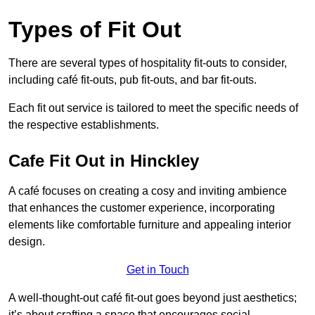
Types of Fit Out
There are several types of hospitality fit-outs to consider,
including café fit-outs, pub fit-outs, and bar fit-outs.
Each fit out service is tailored to meet the specific needs of
the respective establishments.
Cafe Fit Out in Hinckley
A café focuses on creating a cosy and inviting ambience
that enhances the customer experience, incorporating
elements like comfortable furniture and appealing interior
design.
Get in Touch
A well-thought-out café fit-out goes beyond just aesthetics;
it’s about crafting a space that encourages social