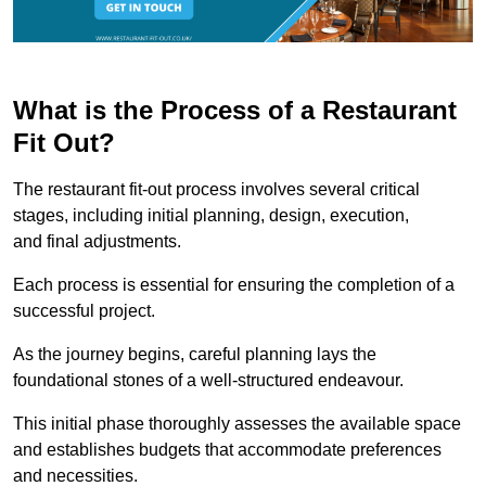
What is the Process of a Restaurant
Fit Out?
The restaurant fit-out process involves several critical
stages, including initial planning, design, execution,
and final adjustments.
Each process is essential for ensuring the completion of a
successful project.
As the journey begins, careful planning lays the
foundational stones of a well-structured endeavour.
This initial phase thoroughly assesses the available space
and establishes budgets that accommodate preferences
and necessities.