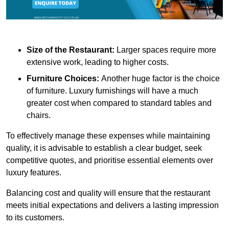
Size of the Restaurant:
Larger spaces require more
extensive work, leading to higher costs.
Furniture Choices:
Another huge factor is the choice
of furniture. Luxury furnishings will have a much
greater cost when compared to standard tables and
chairs.
To effectively manage these expenses while maintaining
quality, it is advisable to establish a clear budget, seek
competitive quotes, and prioritise essential elements over
luxury features.
Balancing cost and quality will ensure that the restaurant
meets initial expectations and delivers a lasting impression
to its customers.