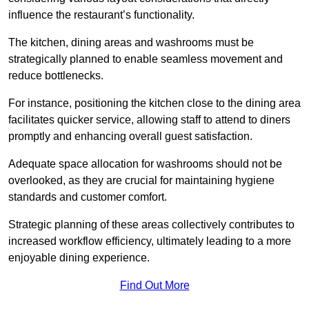
influence the restaurant’s functionality.
The kitchen, dining areas and washrooms must be
strategically planned to enable seamless movement and
reduce bottlenecks.
For instance, positioning the kitchen close to the dining area
facilitates quicker service, allowing staff to attend to diners
promptly and enhancing overall guest satisfaction.
Adequate space allocation for washrooms should not be
overlooked, as they are crucial for maintaining hygiene
standards and customer comfort.
Strategic planning of these areas collectively contributes to
increased workflow efficiency, ultimately leading to a more
enjoyable dining experience.
Find Out More