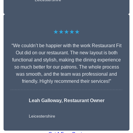
★★★★★
“We couldn’t be happier with the work Restaurant Fit
Out did on our restaurant. The new layout is both
functional and stylish, making the dining experience
so much better for our patrons. The whole process
was smooth, and the team was professional and
friendly. Highly recommend their services!”
Leah Galloway, Restaurant Owner
Leicestershire