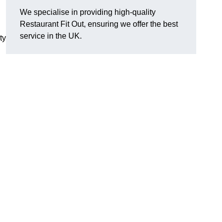
We specialise in providing high-quality
Restaurant Fit Out, ensuring we offer the best
service in the UK.
ty