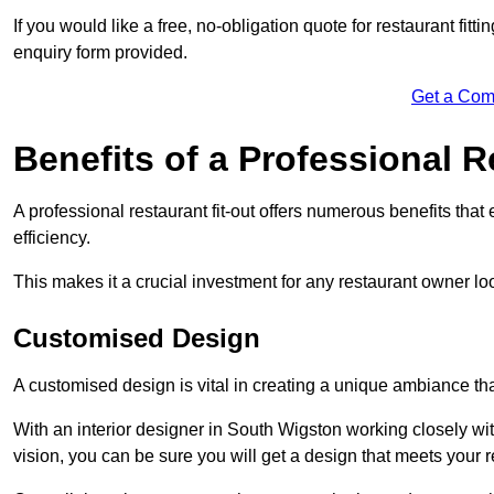
If you would like a free, no-obligation quote for restaurant fit
enquiry form provided.
Get a Com
Benefits of a Professional R
A professional restaurant fit-out offers numerous benefits tha
efficiency.
This makes it a crucial investment for any restaurant owner loo
Customised Design
A customised design is vital in creating a unique ambiance that
With an interior designer in South Wigston working closely wit
vision, you can be sure you will get a design that meets your 