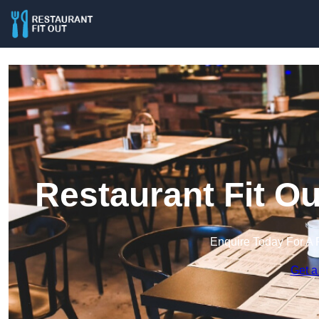
Restaurant Fit O
Enquire Today For A 
Get a