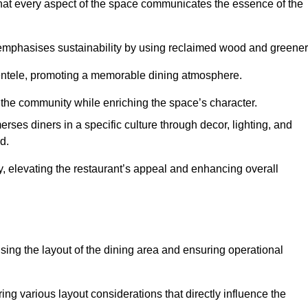
hat every aspect of the space communicates the essence of the
t emphasises sustainability by using reclaimed wood and greener
ientele, promoting a memorable dining atmosphere.
h the community while enriching the space’s character.
ses diners in a specific culture through decor, lighting, and
d.
ty, elevating the restaurant’s appeal and enhancing overall
imising the layout of the dining area and ensuring operational
ring various layout considerations that directly influence the