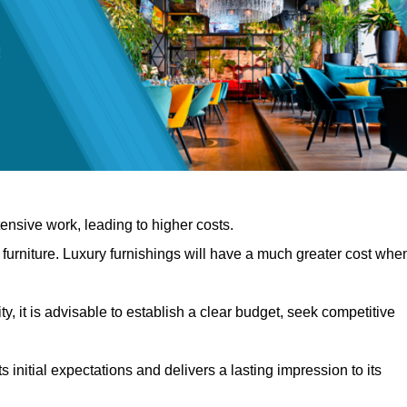
nsive work, leading to higher costs.
f furniture. Luxury furnishings will have a much greater cost whe
, it is advisable to establish a clear budget, seek competitive
 initial expectations and delivers a lasting impression to its