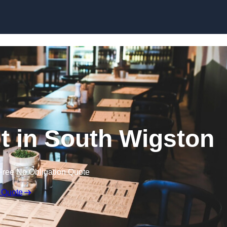
Skip to content
ut in South Wigston
Free No Obligation Quote
 Quote