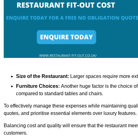
Size of the Restaurant:
Larger spaces require more exte
Furniture Choices:
Another huge factor is the choice o
compared to standard tables and chairs.
To effectively manage these expenses while maintaining quality
quotes, and prioritise essential elements over luxury features.
Balancing cost and quality will ensure that the restaurant meets
customers.