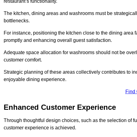
restaurant’s functionality.
The kitchen, dining areas and washrooms must be strategica
bottlenecks.
For instance, positioning the kitchen close to the dining area fa
promptly and enhancing overall guest satisfaction.
Adequate space allocation for washrooms should not be overlo
customer comfort.
Strategic planning of these areas collectively contributes to i
enjoyable dining experience.
Find
Enhanced Customer Experience
Through thoughtful design c
hoices, such as the selection of 
customer experience is achieved.