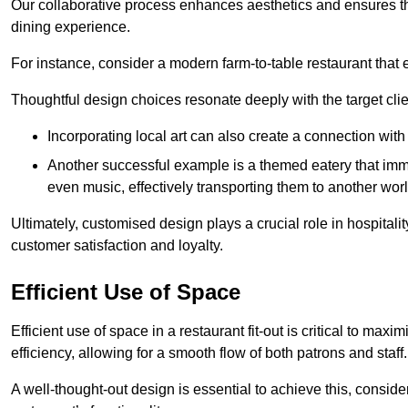
Our collaborative process enhances aesthetics and ensures t
dining experience.
For instance, consider a modern farm-to-table restaurant tha
Thoughtful design choices resonate deeply with the target cl
Incorporating local art can also create a connection wit
Another successful example is a themed eatery that immer
even music, effectively transporting them to another worl
Ultimately, customised design plays a crucial role in hospitali
customer satisfaction and loyalty.
Efficient Use of Space
Efficient use of space in a restaurant fit-out is critical to max
efficiency, allowing for a smooth flow of both patrons and staff.
A well-thought-out design is essential to achieve this, conside