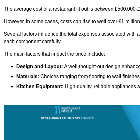
The average cost of a restaurant fit out is between £500,000-
However, in some cases, costs can rise to well over £1 million
Several factors influence the total expenses associated with a 
each component carefully.
The main factors that impact the price include:
Design and Layout:
A well-thought-out design enhances
Materials:
Choices ranging from flooring to wall finishes 
Kitchen Equipment:
High-quality, reliable appliances a