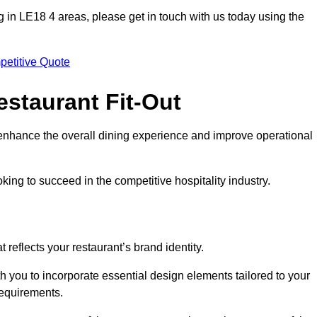
ting in LE18 4 areas, please get in touch with us today using the
petitive Quote
estaurant Fit-Out
t enhance the overall dining experience and improve operational
king to succeed in the competitive hospitality industry.
 reflects your restaurant’s brand identity.
h you to incorporate essential design elements tailored to your
requirements.