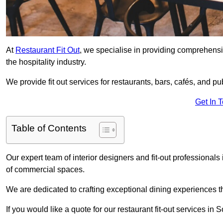
At
Restaurant Fit Out
, we specialise in providing comprehensive
the hospitality industry.
We provide fit out services for restaurants, bars, cafés, and p
Get In 
Table of Contents
Our expert team of interior designers and fit-out professiona
of commercial spaces.
We are dedicated to crafting exceptional dining experiences th
If you would like a quote for our restaurant fit-out services in