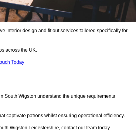
 interior design and fit out services tailored specifically for
ubs across the UK.
Touch Today
ls in South Wigston understand the unique requirements
at captivate patrons whilst ensuring operational efficiency.
 South Wigston Leicestershire, contact our team today.