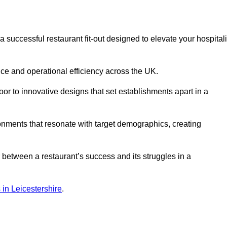
successful restaurant fit-out designed to elevate your hospitali
ce and operational efficiency across the UK.
or to innovative designs that set establishments apart in a
onments that resonate with target demographics, creating
between a restaurant’s success and its struggles in a
s in Leicestershire
.