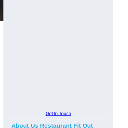
Get In Touch
About Us Restaurant Fit Out