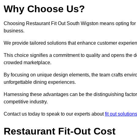
Why Choose Us?
Choosing Restaurant Fit Out South Wigston means opting for a 
business.
We provide tailored solutions that enhance customer experien
This choice signifies a commitment to quality and opens the do
crowded marketplace.
By focusing on unique design elements, the team crafts envir
unforgettable dining experiences.
Harnessing these advantages can be the distinguishing factor 
competitive industry.
Contact us today to speak to our experts about
fit out solution
Restaurant Fit-Out Cost