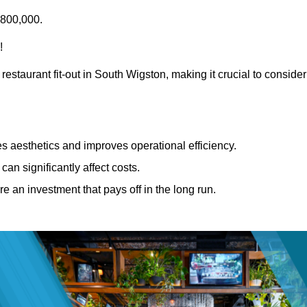
£800,000.
!
restaurant fit-out in South Wigston, making it crucial to consider
 aesthetics and improves operational efficiency.
can significantly affect costs.
re an investment that pays off in the long run.