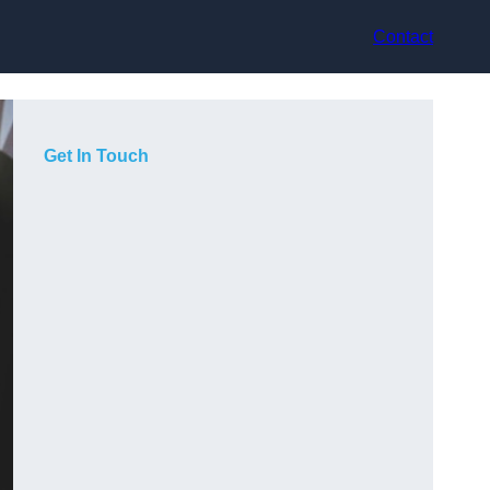
Contact
Get In Touch