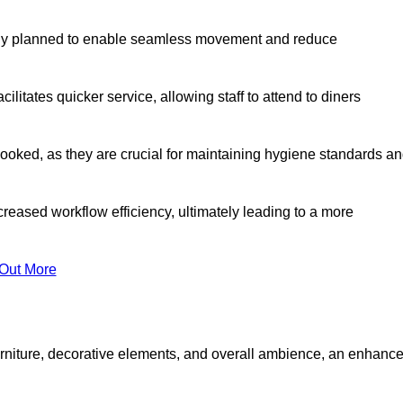
lly planned to enable seamless movement and reduce
cilitates quicker service, allowing staff to attend to diners
oked, as they are crucial for maintaining hygiene standards a
ncreased workflow efficiency, ultimately leading to a more
 Out More
furniture, decorative elements, and overall ambience, an enhanc