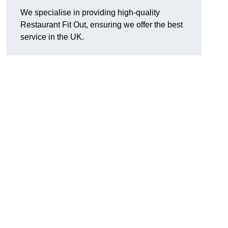
We specialise in providing high-quality
Restaurant Fit Out, ensuring we offer the best
service in the UK.