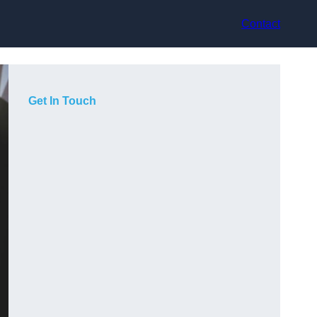
Contact
Get In Touch