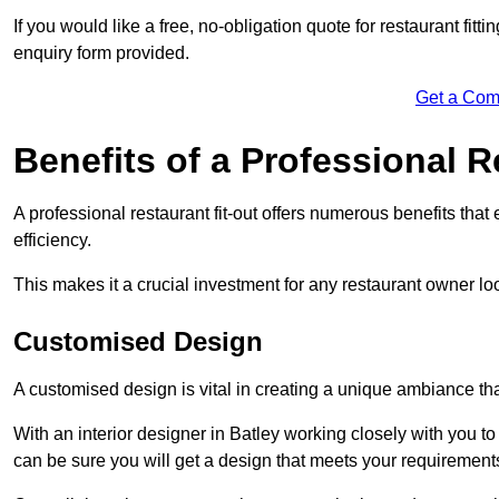
If you would like a free, no-obligation quote for restaurant fit
enquiry form provided.
Get a Com
Benefits of a Professional R
A professional restaurant fit-out offers numerous benefits tha
efficiency.
This makes it a crucial investment for any restaurant owner loo
Customised Design
A customised design is vital in creating a unique ambiance that
With an interior designer in Batley working closely with you to
can be sure you will get a design that meets your requirement