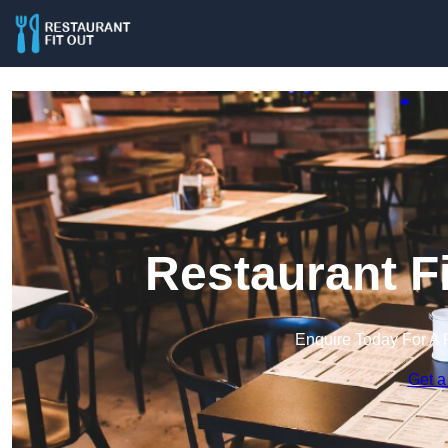
Restaurant Fi
Enquire Today For A 
Get a