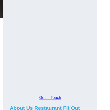
Get In Touch
About Us Restaurant Fit Out