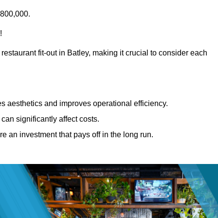
£800,000.
!
estaurant fit-out in Batley, making it crucial to consider each
 aesthetics and improves operational efficiency.
can significantly affect costs.
re an investment that pays off in the long run.