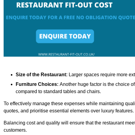
Size of the Restaurant:
Larger spaces require more exte
Furniture Choices:
Another huge factor is the choice o
compared to standard tables and chairs.
To effectively manage these expenses while maintaining quality
quotes, and prioritise essential elements over luxury features.
Balancing cost and quality will ensure that the restaurant meets
customers.