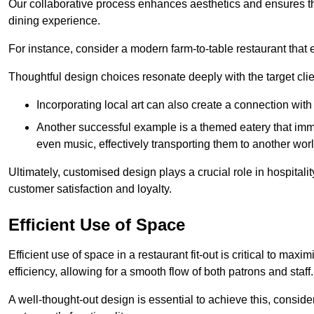
Our collaborative process enhances aesthetics and ensures t
dining experience.
For instance, consider a modern farm-to-table restaurant tha
Thoughtful design choices resonate deeply with the target cl
Incorporating local art can also create a connection wit
Another successful example is a themed eatery that immer
even music, effectively transporting them to another worl
Ultimately, customised design plays a crucial role in hospitali
customer satisfaction and loyalty.
Efficient Use of Space
Efficient use of space in a restaurant fit-out is critical to max
efficiency, allowing for a smooth flow of both patrons and staff.
A well-thought-out design is essential to achieve this, conside