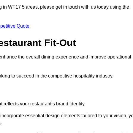
ting in WF17 5 areas, please get in touch with us today using the
petitive Quote
estaurant Fit-Out
t enhance the overall dining experience and improve operational
king to succeed in the competitive hospitality industry.
 reflects your restaurant’s brand identity.
 incorporate essential design elements tailored to your vision, y
s.