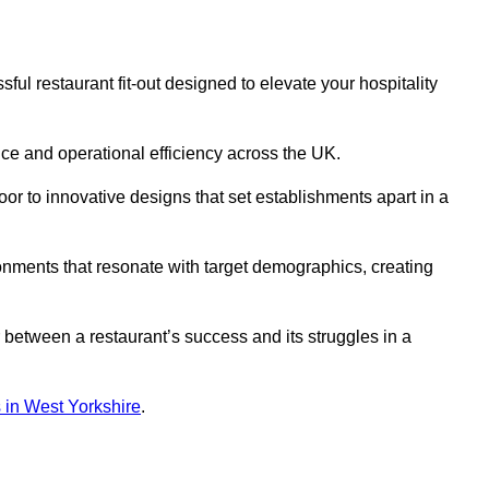
ul restaurant fit-out designed to elevate your hospitality
ce and operational efficiency across the UK.
or to innovative designs that set establishments apart in a
onments that resonate with target demographics, creating
between a restaurant’s success and its struggles in a
ns in West Yorkshire
.