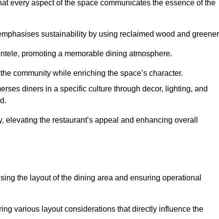
hat every aspect of the space communicates the essence of the
t emphasises sustainability by using reclaimed wood and greener
ientele, promoting a memorable dining atmosphere.
h the community while enriching the space’s character.
ses diners in a specific culture through decor, lighting, and
d.
ty, elevating the restaurant’s appeal and enhancing overall
imising the layout of the dining area and ensuring operational
ring various layout considerations that directly influence the