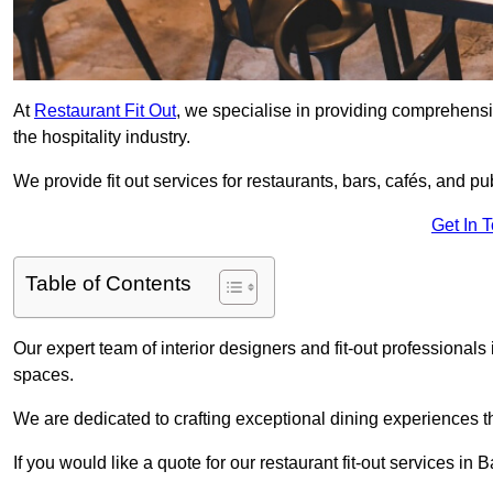
At
Restaurant Fit Out
, we specialise in providing comprehensive
the hospitality industry.
We provide fit out services for restaurants, bars, cafés, and p
Get In 
Table of Contents
Our expert team of interior designers and fit-out professiona
spaces.
We are dedicated to crafting exceptional dining experiences th
If you would like a quote for our restaurant fit-out services in