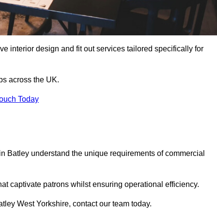
 interior design and fit out services tailored specifically for
ubs across the UK.
Touch Today
ls in Batley understand the unique requirements of commercial
at captivate patrons whilst ensuring operational efficiency.
 Batley West Yorkshire, contact our team today.