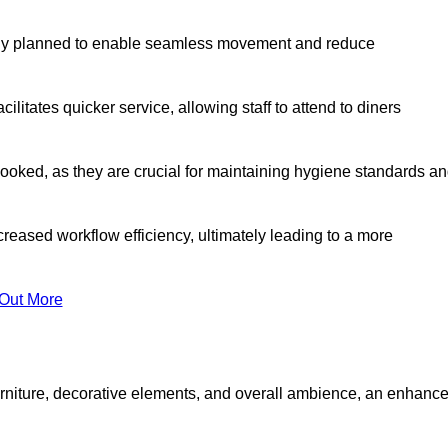
lly planned to enable seamless movement and reduce
cilitates quicker service, allowing staff to attend to diners
oked, as they are crucial for maintaining hygiene standards a
ncreased workflow efficiency, ultimately leading to a more
 Out More
furniture, decorative elements, and overall ambience, an enhanc