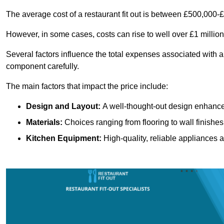
The average cost of a restaurant fit out is between £500,000-
However, in some cases, costs can rise to well over £1 million
Several factors influence the total expenses associated with a r
component carefully.
The main factors that impact the price include:
Design and Layout:
A well-thought-out design enhances
Materials:
Choices ranging from flooring to wall finishes 
Kitchen Equipment:
High-quality, reliable appliances a