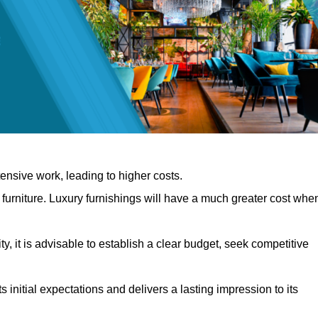
nsive work, leading to higher costs.
f furniture. Luxury furnishings will have a much greater cost whe
, it is advisable to establish a clear budget, seek competitive
 initial expectations and delivers a lasting impression to its