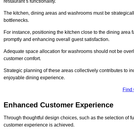
restaurant’s functionality.
The kitchen, dining areas and washrooms must be strategica
bottlenecks.
For instance, positioning the kitchen close to the dining area fa
promptly and enhancing overall guest satisfaction.
Adequate space allocation for washrooms should not be overlo
customer comfort.
Strategic planning of these areas collectively contributes to i
enjoyable dining experience.
Find
Enhanced Customer Experience
Through thoughtful design c
hoices, such as the selection of 
customer experience is achieved.