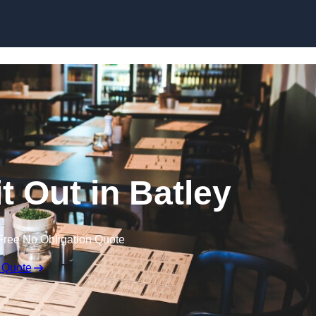
Skip to content
t Out in Batley
Free No Obligation Quote
 Quote