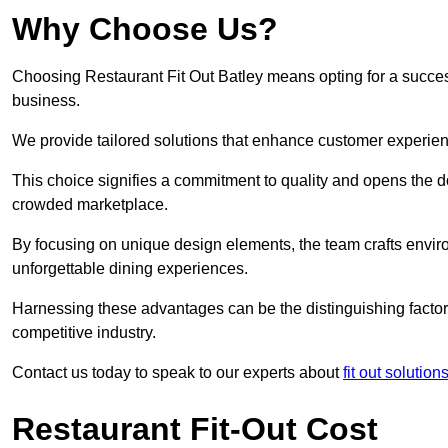
Why Choose Us?
Choosing Restaurant Fit Out Batley means opting for a successf
business.
We provide tailored solutions that enhance customer experien
This choice signifies a commitment to quality and opens the do
crowded marketplace.
By focusing on unique design elements, the team crafts envir
unforgettable dining experiences.
Harnessing these advantages can be the distinguishing factor 
competitive industry.
Contact us today to speak to our experts about
fit out solutio
Restaurant Fit-Out Cost