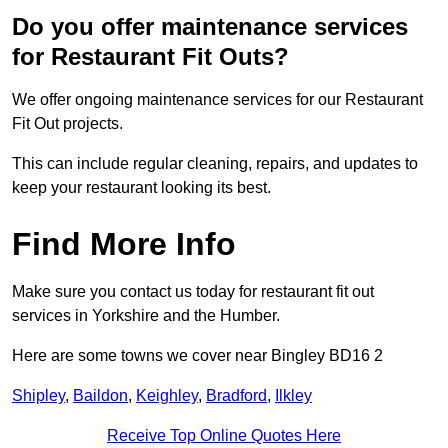
Do you offer maintenance services
for Restaurant Fit Outs?
We offer ongoing maintenance services for our Restaurant
Fit Out projects.
This can include regular cleaning, repairs, and updates to
keep your restaurant looking its best.
Find More Info
Make sure you contact us today for restaurant fit out
services in Yorkshire and the Humber.
Here are some towns we cover near Bingley BD16 2
Shipley
,
Baildon
,
Keighley
,
Bradford
,
Ilkley
Receive Top Online Quotes Here