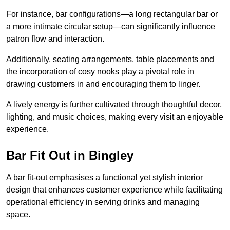
For instance, bar configurations—a long rectangular bar or
a more intimate circular setup—can significantly influence
patron flow and interaction.
Additionally, seating arrangements, table placements and
the incorporation of cosy nooks play a pivotal role in
drawing customers in and encouraging them to linger.
A lively energy is further cultivated through thoughtful decor,
lighting, and music choices, making every visit an enjoyable
experience.
Bar Fit Out in Bingley
A bar fit-out emphasises a functional yet stylish interior
design that enhances customer experience while facilitating
operational efficiency in serving drinks and managing
space.