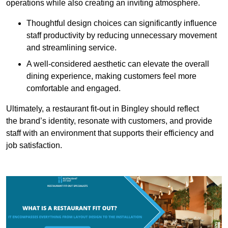
operations while also creating an inviting atmosphere.
Thoughtful design choices can significantly influence
staff productivity by reducing unnecessary movement
and streamlining service.
A well-considered aesthetic can elevate the overall
dining experience, making customers feel more
comfortable and engaged.
Ultimately, a restaurant fit-out in Bingley should reflect
the brand’s identity, resonate with customers, and provide
staff with an environment that supports their efficiency and
job satisfaction.