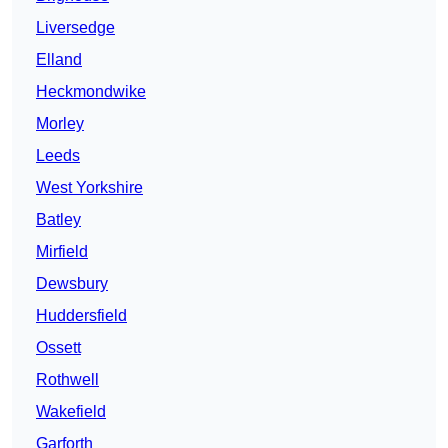
Liversedge
Elland
Heckmondwike
Morley
Leeds
West Yorkshire
Batley
Mirfield
Dewsbury
Huddersfield
Ossett
Rothwell
Wakefield
Garforth