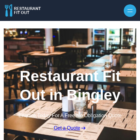
Skip to content
Restaurant Fit
Out in Bingley
Enquire Today For A Free No Obligation Quote
Get a Quote