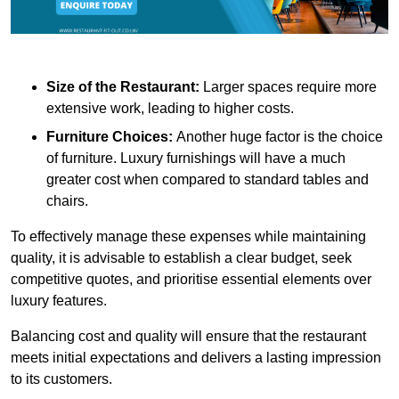
Size of the Restaurant:
Larger spaces require more
extensive work, leading to higher costs.
Furniture Choices:
Another huge factor is the choice
of furniture. Luxury furnishings will have a much
greater cost when compared to standard tables and
chairs.
To effectively manage these expenses while maintaining
quality, it is advisable to establish a clear budget, seek
competitive quotes, and prioritise essential elements over
luxury features.
Balancing cost and quality will ensure that the restaurant
meets initial expectations and delivers a lasting impression
to its customers.