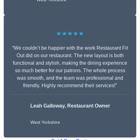
★★★★★
“We couldn’t be happier with the work Restaurant Fit
Out did on our restaurant. The new layout is both
functional and stylish, making the dining experience
so much better for our patrons. The whole process
was smooth, and the team was professional and
friendly. Highly recommend their services!”
Leah Galloway, Restaurant Owner
West Yorkshire