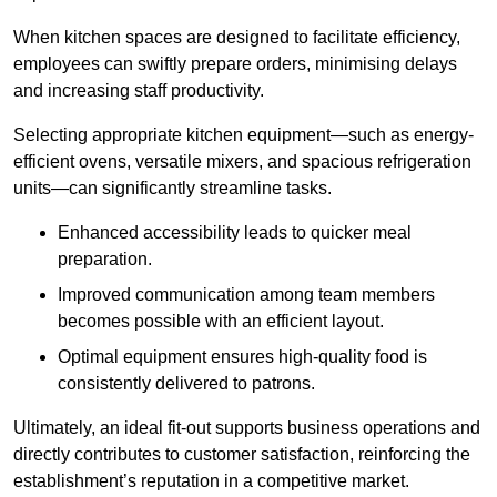
When kitchen spaces are designed to facilitate efficiency,
employees can swiftly prepare orders, minimising delays
and increasing staff productivity.
Selecting appropriate kitchen equipment—such as energy-
efficient ovens, versatile mixers, and spacious refrigeration
units—can significantly streamline tasks.
Enhanced accessibility leads to quicker meal
preparation.
Improved communication among team members
becomes possible with an efficient layout.
Optimal equipment ensures high-quality food is
consistently delivered to patrons.
Ultimately, an ideal fit-out supports business operations and
directly contributes to customer satisfaction, reinforcing the
establishment’s reputation in a competitive market.