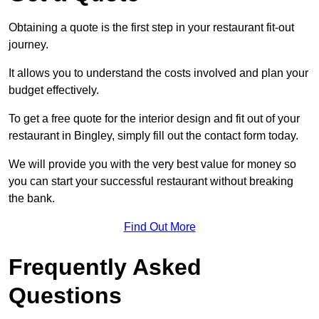
Obtaining a quote is the first step in your restaurant fit-out
journey.
It allows you to understand the costs involved and plan your
budget effectively.
To get a free quote for the interior design and fit out of your
restaurant in Bingley, simply fill out the contact form today.
We will provide you with the very best value for money so
you can start your successful restaurant without breaking
the bank.
Find Out More
Frequently Asked
Questions