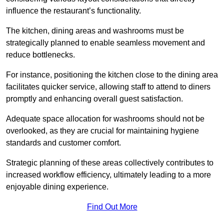
influence the restaurant’s functionality.
The kitchen, dining areas and washrooms must be
strategically planned to enable seamless movement and
reduce bottlenecks.
For instance, positioning the kitchen close to the dining area
facilitates quicker service, allowing staff to attend to diners
promptly and enhancing overall guest satisfaction.
Adequate space allocation for washrooms should not be
overlooked, as they are crucial for maintaining hygiene
standards and customer comfort.
Strategic planning of these areas collectively contributes to
increased workflow efficiency, ultimately leading to a more
enjoyable dining experience.
Find Out More