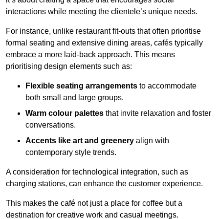
interactions while meeting the clientele’s unique needs.
For instance, unlike restaurant fit-outs that often prioritise
formal seating and extensive dining areas, cafés typically
embrace a more laid-back approach. This means
prioritising design elements such as:
Flexible seating arrangements
to accommodate
both small and large groups.
Warm colour palettes
that invite relaxation and foster
conversations.
Accents like art and greenery
align with
contemporary style trends.
A consideration for technological integration, such as
charging stations, can enhance the customer experience.
This makes the café not just a place for coffee but a
destination for creative work and casual meetings.