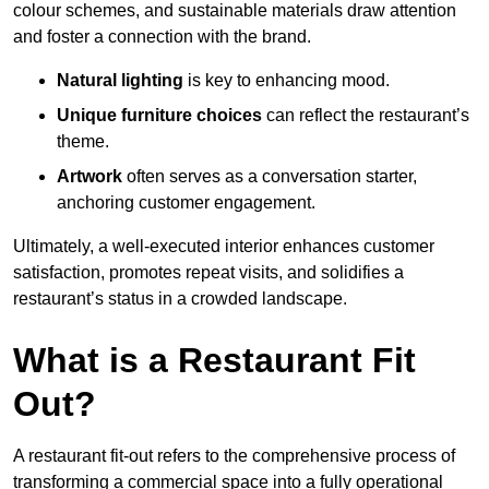
colour schemes, and sustainable materials draw attention
and foster a connection with the brand.
Natural lighting
is key to enhancing mood.
Unique furniture choices
can reflect the restaurant’s
theme.
Artwork
often serves as a conve
rsation starter,
anchoring customer engagement.
Ultimately, a well-executed interior enhances customer
satisfaction, promotes repeat visits, and solidifies a
restaurant’s status in a crowded landscape.
What is a Restaurant Fit
Out?
A restaurant fit-out refers to the comprehensive process of
transforming a commercial space into a fully operational