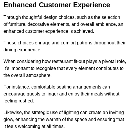
Enhanced Customer Experience
Through thoughtful design c
hoices, such as the selection
of furniture, decorative elements, and overall ambience, an
enhanced customer experience is achieved.
These choices engage and comfort patrons throughout their
dining experience.
When considering how restaurant fit-out plays a pivotal role,
it’s important to recognise that every element contributes to
the overall atmosphere.
For instance, comfortable seating arrangements can
encourage guests to linger and enjoy their meals without
feeling rushed.
Likewise, the strategic use of lighting can create an inviting
glow, enhancing the warmth of the space and ensuring that
it feels welcoming at all times.