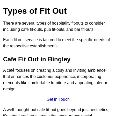
Types of Fit Out
There are several types of hospitality fit-outs to consider,
including café fit-outs, pub fit-outs, and bar fit-outs.
Each fit out service is tailored to meet the specific needs of
the respective establishments.
Cafe Fit Out in Bingley
A café focuses on creating a cosy and inviting ambience
that enhances the customer experience, incorporating
elements like comfortable furniture and appealing interior
design.
Get in Touch
A well-thought-out café fit-out goes beyond just aesthetics;
it’s about crafting a space that encourages social