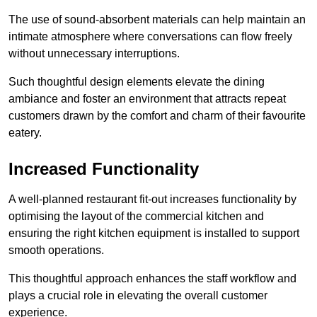
The use of sound-absorbent materials can help maintain an
intimate atmosphere where conversations can flow freely
without unnecessary interruptions.
Such thoughtful design elements elevate the dining
ambiance and foster an environment that attracts repeat
customers drawn by the comfort and charm of their favourite
eatery.
Increased Functionality
A well-planned restaurant fit-out increases functionality by
optimising the layout of the commercial kitchen and
ensuring the right kitchen equipment is installed to support
smooth operations.
This thoughtful approach enhances the staff workflow and
plays a crucial role in elevating the overall customer
experience.