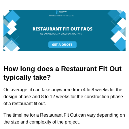
How long does a Restaurant Fit Out
typically take?
On average, it can take anywhere from 4 to 8 weeks for the
design phase and 8 to 12 weeks for the construction phase
of a restaurant fit out.
The timeline for a Restaurant Fit Out can vary depending on
the size and complexity of the project.