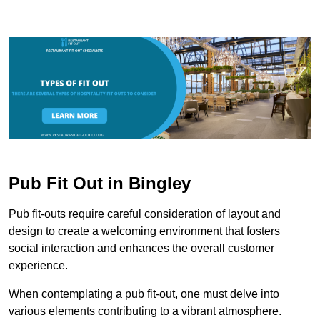
Pub Fit Out in Bingley
Pub fit-outs require careful consideration of layout and
design to create a welcoming environment that fosters
social interaction and enhances the overall customer
experience.
When contemplating a pub fit-out, one must delve into
various elements contributing to a vibrant atmosphere.