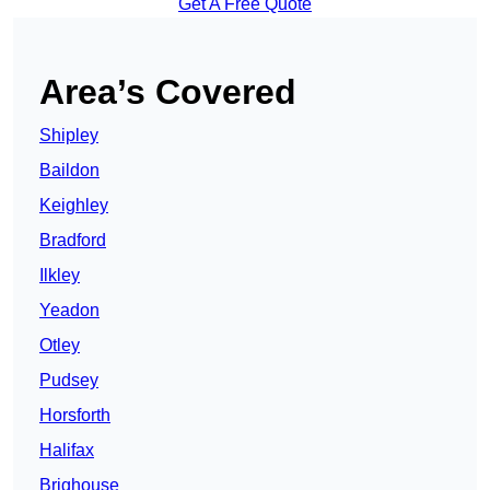
Get A Free Quote
Area’s Covered
Shipley
Baildon
Keighley
Bradford
Ilkley
Yeadon
Otley
Pudsey
Horsforth
Halifax
Brighouse