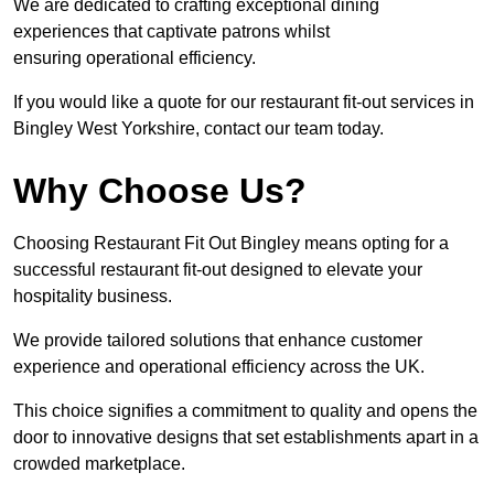
We are dedicated to crafting exceptional dining
experiences that captivate patrons whilst
ensuring operational efficiency.
If you would like a quote for our restaurant fit-out services in
Bingley West Yorkshire, contact our team today.
Why Choose Us?
Choosing Restaurant Fit Out Bingley means opting for a
successful restaurant fit-out designed to elevate your
hospitality business.
We provide tailored solutions that enhance customer
experience and operational efficiency across the UK.
This choice signifies a commitment to quality and opens the
door to innovative designs that set establishments apart in a
crowded marketplace.