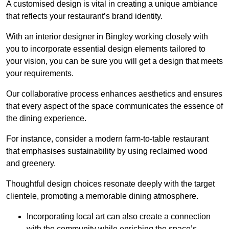
A customised design is vital in creating a unique ambiance
that reflects your restaurant’s brand identity.
With an interior designer in Bingley working closely with
you to incorporate essential design elements tailored to
your vision, you can be sure you will get a design that meets
your requirements.
Our collaborative process enhances aesthetics and ensures
that every aspect of the space communicates the essence of
the dining experience.
For instance, consider a modern farm-to-table restaurant
that emphasises sustainability by using reclaimed wood
and greenery.
Thoughtful design choices resonate deeply with the target
clientele, promoting a memorable dining atmosphere.
Incorporating local art can also create a connection
with the community while enriching the space’s