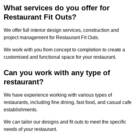
What services do you offer for
Restaurant Fit Outs?
We offer full interior design services, construction and
project management for Restaurant Fit Outs.
We work with you from concept to completion to create a
customised and functional space for your restaurant.
Can you work with any type of
restaurant?
We have experience working with various types of
restaurants, including fine dining, fast food, and casual cafe
establishments.
We can tailor our designs and fit outs to meet the specific
needs of your restaurant.