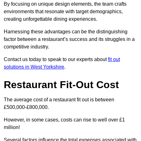
By focusing on unique design elements, the team crafts
environments that resonate with target demographics,
creating unforgettable dining experiences.
Harnessing these advantages can be the distinguishing
factor between a restaurant’s success and its struggles in a
competitive industry.
Contact us today to speak to our experts about
fit out
solutions in West Yorkshire
.
Restaurant Fit-Out Cost
The average cost of a restaurant fit out is between
£500,000-£800,000.
However, in some cases, costs can rise to well over £1
million!
Several factors influence the total expenses associated with