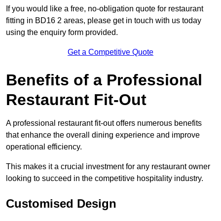
If you would like a free, no-obligation quote for restaurant
fitting in BD16 2 areas, please get in touch with us today
using the enquiry form provided.
Get a Competitive Quote
Benefits of a Professional
Restaurant Fit-Out
A professional restaurant fit-out offers numerous benefits
that enhance the overall dining experience and improve
operational efficiency.
This makes it a crucial investment for any restaurant owner
looking to succeed in the competitive hospitality industry.
Customised Design