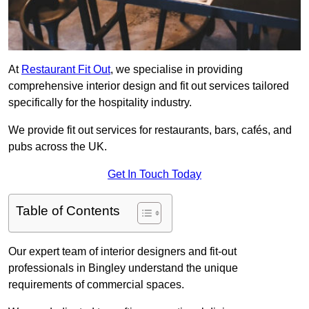
At
Restaurant Fit Out
, we specialise in providing
comprehensive interior design and fit out services tailored
specifically for the hospitality industry.
We provide fit out services for restaurants, bars, cafés, and
pubs across the UK.
Get In Touch Today
Table of Contents
Our expert team of interior designers and fit-out
professionals in Bingley understand the unique
requirements of commercial spaces.