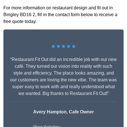
For more information on restaurant design and fit out in
Bingley BD16 2, fill in the contact form below to receive a
free quote today.
★★★★★
“Restaurant Fit Out did an incredible job with our new
café. They turned our vision into reality with such
style and efficiency. The place looks amazing, and
our customers are loving the new vibe. The team was
super easy to work with and really understood what
we wanted. Big thanks to Restaurant Fit Out!”
Avery Hampton, Cafe Owner
West Yorkshire