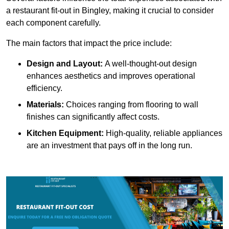
a restaurant fit-out in Bingley, making it crucial to consider
each component carefully.
The main factors that impact the price include:
Design and Layout:
A well-thought-out design
enhances aesthetics and improves operational
efficiency.
Materials:
Choices ranging from flooring to wall
finishes can significantly affect costs.
Kitchen Equipment:
High-quality, reliable appliances
are an investment that pays off in the long run.