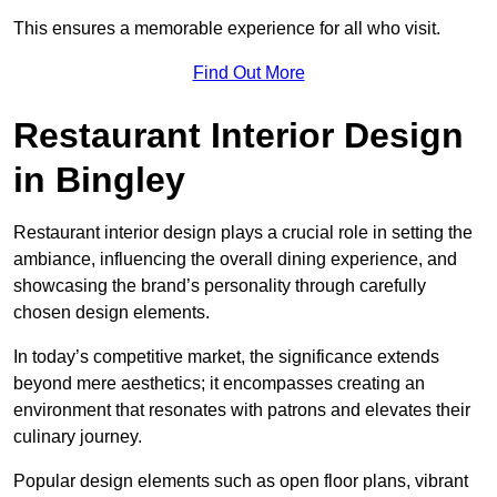
This ensures a memorable experience for all who visit.
Find Out More
Restaurant Interior Design
in Bingley
Restaurant interior design plays a crucial role in setting the
ambiance, influencing the overall dining experience, and
showcasing the brand’s personality through carefully
chosen design elements.
In today’s competitive market, the significance extends
beyond mere aesthetics; it encompasses creating an
environment that resonates with patrons and elevates their
culinary journey.
Popular design elements such as open floor plans, vibrant