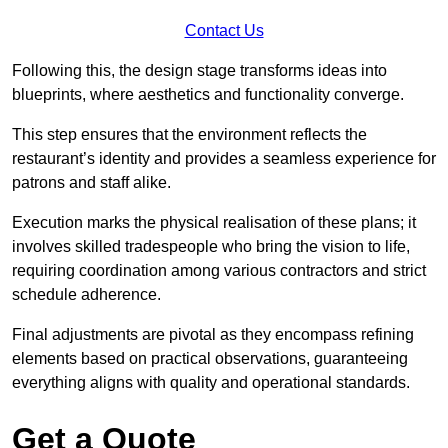
Contact Us
Following this, the design stage transforms ideas into
blueprints, where aesthetics and functionality converge.
This step ensures that the environment reflects the
restaurant’s identity and provides a seamless experience for
patrons and staff alike.
Execution marks the physical realisation of these plans; it
involves skilled tradespeople who bring the vision to life,
requiring coordination among various contractors and strict
schedule adherence.
Final adjustments are pivotal as they encompass refining
elements based on practical observations, guaranteeing
everything aligns with quality and operational standards.
Get a Quote