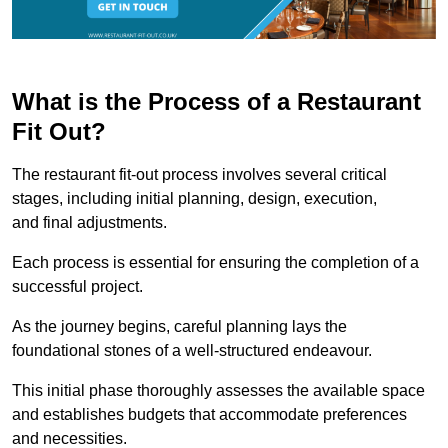
What is the Process of a Restaurant
Fit Out?
The restaurant fit-out process involves several critical
stages, including initial planning, design, execution,
and final adjustments.
Each process is essential for ensuring the completion of a
successful project.
As the journey begins, careful planning lays the
foundational stones of a well-structured endeavour.
This initial phase thoroughly assesses the available space
and establishes budgets that accommodate preferences
and necessities.