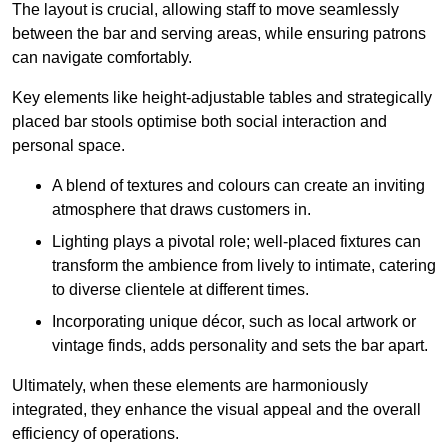
The layout is crucial, allowing staff to move seamlessly
between the bar and serving areas, while ensuring patrons
can navigate comfortably.
Key elements like height-adjustable tables and strategically
placed bar stools optimise both social interaction and
personal space.
A blend of textures and colours can create an inviting
atmosphere that draws customers in.
Lighting plays a pivotal role; well-placed fixtures can
transform the ambience from lively to intimate, catering
to diverse clientele at different times.
Incorporating unique décor, such as local artwork or
vintage finds, adds personality and sets the bar apart.
Ultimately, when these elements are harmoniously
integrated, they enhance the visual appeal and the overall
efficiency of operations.