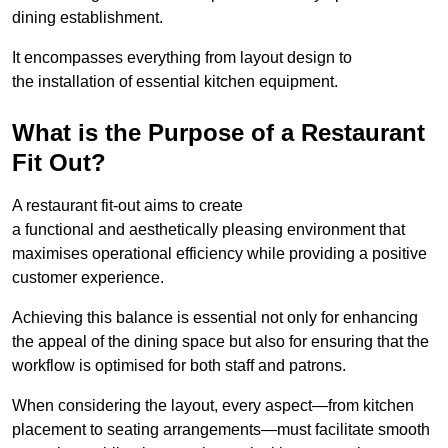
dining establishment.
It encompasses everything from layout design to
the installation of essential kitchen equipment.
What is the Purpose of a Restaurant
Fit Out?
A restaurant fit-out aims to create
a functional and aesthetically pleasing environment that
maximises operational efficiency while providing a positive
customer experience.
Achieving this balance is essential not only for enhancing
the appeal of the dining space but also for ensuring that the
workflow is optimised for both staff and patrons.
When considering the layout, every aspect—from kitchen
placement to seating arrangements—must facilitate smooth