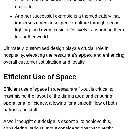
character.
Another successful example is a themed eatery that
immerses diners in a specific culture through decor,
lighting, and even music, effectively transporting them
to another world.
Ultimately, customised design plays a crucial role in
hospitality, elevating the restaurant’s appeal and enhancing
overall customer satisfaction and loyalty.
Efficient Use of Space
Efficient use of space in a restaurant fit-out is critical to
maximising the layout of the dining area and ensuring
operational efficiency, allowing for a smooth flow of both
patrons and staff.
A well-thought-out design is essential to achieve this,
considering various layout considerations that directly