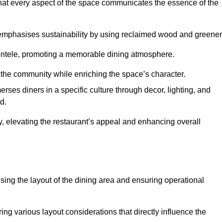
hat every aspect of the space communicates the essence of the
t emphasises sustainability by using reclaimed wood and greener
ientele, promoting a memorable dining atmosphere.
h the community while enriching the space’s character.
ses diners in a specific culture through decor, lighting, and
d.
ty, elevating the restaurant’s appeal and enhancing overall
imising the layout of the dining area and ensuring operational
ring various layout considerations that directly influence the