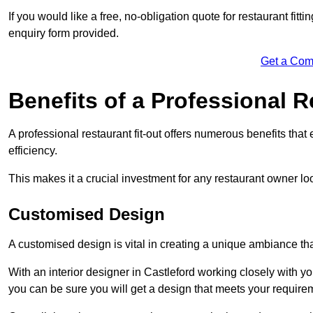
If you would like a free, no-obligation quote for restaurant fit
enquiry form provided.
Get a Com
Benefits of a Professional R
A professional restaurant fit-out offers numerous benefits tha
efficiency.
This makes it a crucial investment for any restaurant owner loo
Customised Design
A customised design is vital in creating a unique ambiance that
With an interior designer in Castleford working closely with yo
you can be sure you will get a design that meets your require