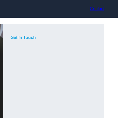
Contact
Get In Touch