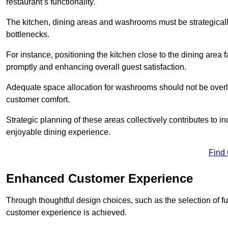
restaurant’s functionality.
The kitchen, dining areas and washrooms must be strategica
bottlenecks.
For instance, positioning the kitchen close to the dining area fa
promptly and enhancing overall guest satisfaction.
Adequate space allocation for washrooms should not be overlo
customer comfort.
Strategic planning of these areas collectively contributes to i
enjoyable dining experience.
Find
Enhanced Customer Experience
Through thoughtful design c
hoices, such as the selection of 
customer experience is achieved.