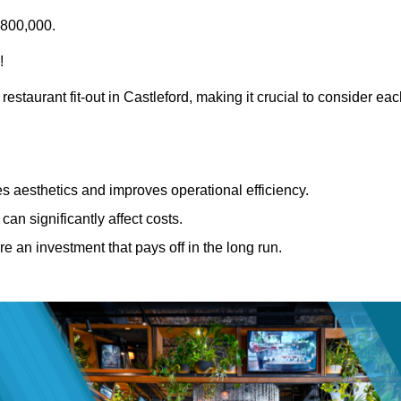
£800,000.
!
estaurant fit-out in Castleford, making it crucial to consider ea
 aesthetics and improves operational efficiency.
can significantly affect costs.
re an investment that pays off in the long run.