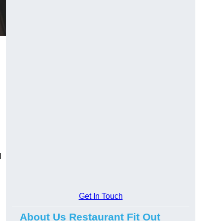
l
Get In Touch
About Us Restaurant Fit Out