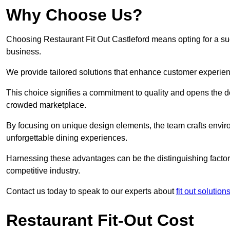
Why Choose Us?
Choosing Restaurant Fit Out Castleford means opting for a succ
business.
We provide tailored solutions that enhance customer experien
This choice signifies a commitment to quality and opens the do
crowded marketplace.
By focusing on unique design elements, the team crafts envir
unforgettable dining experiences.
Harnessing these advantages can be the distinguishing factor 
competitive industry.
Contact us today to speak to our experts about
fit out solutio
Restaurant Fit-Out Cost