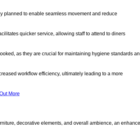
lly planned to enable seamless movement and reduce
cilitates quicker service, allowing staff to attend to diners
oked, as they are crucial for maintaining hygiene standards a
ncreased workflow efficiency, ultimately leading to a more
 Out More
furniture, decorative elements, and overall ambience, an enhanc