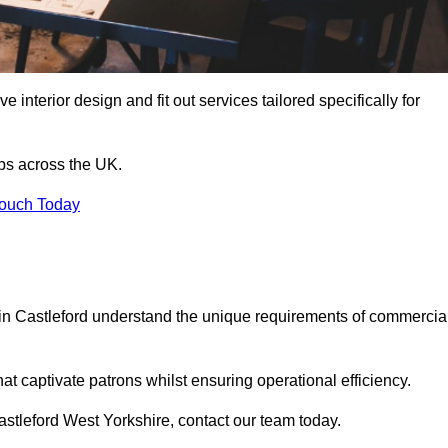
 interior design and fit out services tailored specifically for
ubs across the UK.
Touch Today
ls in Castleford understand the unique requirements of commercia
at captivate patrons whilst ensuring operational efficiency.
 Castleford West Yorkshire, contact our team today.