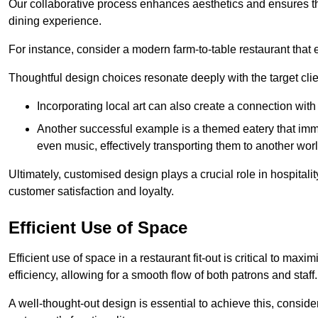
Our collaborative process enhances aesthetics and ensures t
dining experience.
For instance, consider a modern farm-to-table restaurant tha
Thoughtful design choices resonate deeply with the target cl
Incorporating local art can also create a connection wit
Another successful example is a themed eatery that immer
even music, effectively transporting them to another worl
Ultimately, customised design plays a crucial role in hospitali
customer satisfaction and loyalty.
Efficient Use of Space
Efficient use of space in a restaurant fit-out is critical to max
efficiency, allowing for a smooth flow of both patrons and staff.
A well-thought-out design is essential to achieve this, conside