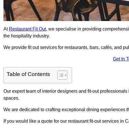
At
Restaurant Fit Out
, we specialise in providing comprehensive
the hospitality industry.
We provide fit out services for restaurants, bars, cafés, and p
Get In 
Table of Contents
Our expert team of interior designers and fit-out professiona
spaces.
We are dedicated to crafting exceptional dining experiences th
If you would like a quote for our restaurant fit-out services in