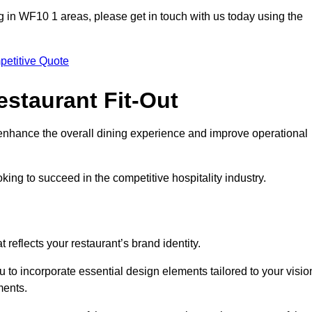
ting in WF10 1 areas, please get in touch with us today using the
petitive Quote
estaurant Fit-Out
t enhance the overall dining experience and improve operational
king to succeed in the competitive hospitality industry.
 reflects your restaurant’s brand identity.
u to incorporate essential design elements tailored to your visio
ments.