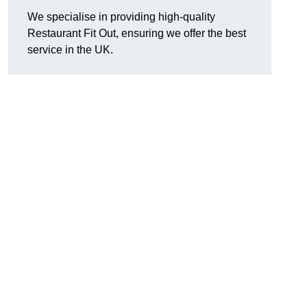
We specialise in providing high-quality
Restaurant Fit Out, ensuring we offer the best
service in the UK.