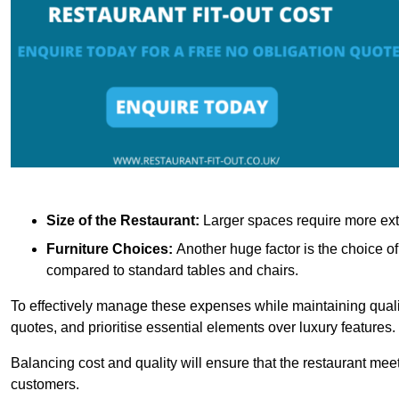
Size of the Restaurant:
Larger spaces require more exte
Furniture Choices:
Another huge factor is the choice o
compared to standard tables and chairs.
To effectively manage these expenses while maintaining quality
quotes, and prioritise essential elements over luxury features.
Balancing cost and quality will ensure that the restaurant meets
customers.