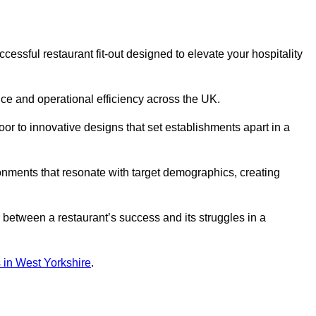
essful restaurant fit-out designed to elevate your hospitality
ce and operational efficiency across the UK.
or to innovative designs that set establishments apart in a
onments that resonate with target demographics, creating
between a restaurant’s success and its struggles in a
ns in West Yorkshire
.