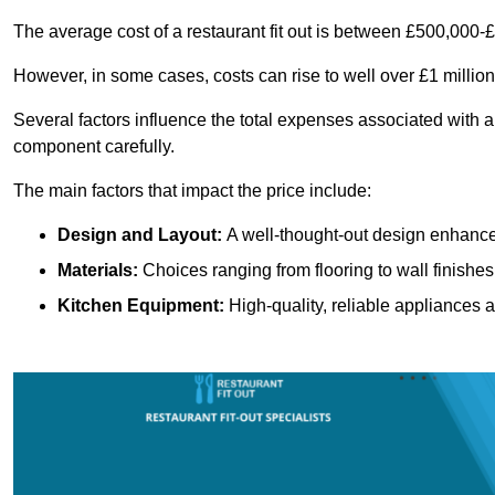
The average cost of a restaurant fit out is between £500,000-
However, in some cases, costs can rise to well over £1 million
Several factors influence the total expenses associated with a r
component carefully.
The main factors that impact the price include:
Design and Layout:
A well-thought-out design enhances
Materials:
Choices ranging from flooring to wall finishes 
Kitchen Equipment:
High-quality, reliable appliances a