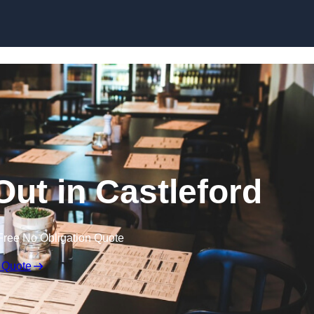
Skip to content
Out in Castleford
Free No Obligation Quote
 Quote