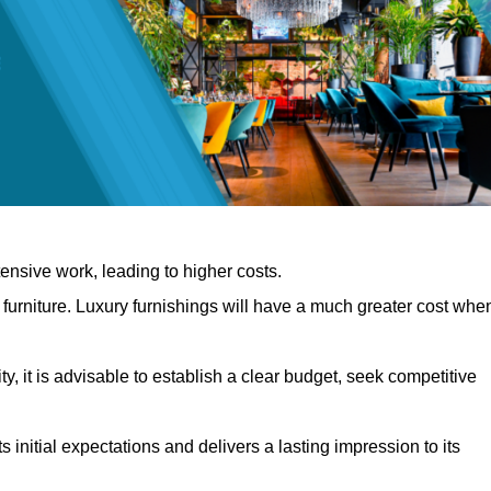
nsive work, leading to higher costs.
f furniture. Luxury furnishings will have a much greater cost whe
, it is advisable to establish a clear budget, seek competitive
 initial expectations and delivers a lasting impression to its