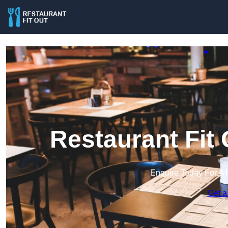
Restaurant Fit 
Enquire Today For A 
Get a