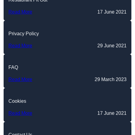
Read More
17 June 2021
Privacy Policy
Read More
29 June 2021
FAQ
Read More
29 March 2023
Cookies
Read More
17 June 2021
Contact Us