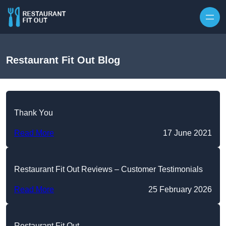
Skip to content
Restaurant Fit Out Blog
Thank You
Read More
17 June 2021
Restaurant Fit Out Reviews – Customer Testimonials
Read More
25 February 2026
Restaurant Fit Out