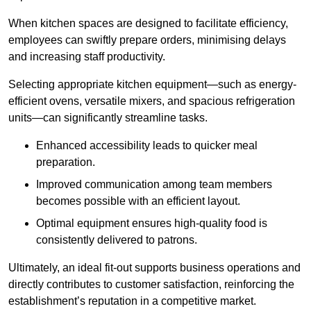
When kitchen spaces are designed to facilitate efficiency,
employees can swiftly prepare orders, minimising delays
and increasing staff productivity.
Selecting appropriate kitchen equipment—such as energy-
efficient ovens, versatile mixers, and spacious refrigeration
units—can significantly streamline tasks.
Enhanced accessibility leads to quicker meal
preparation.
Improved communication among team members
becomes possible with an efficient layout.
Optimal equipment ensures high-quality food is
consistently delivered to patrons.
Ultimately, an ideal fit-out supports business operations and
directly contributes to customer satisfaction, reinforcing the
establishment’s reputation in a competitive market.