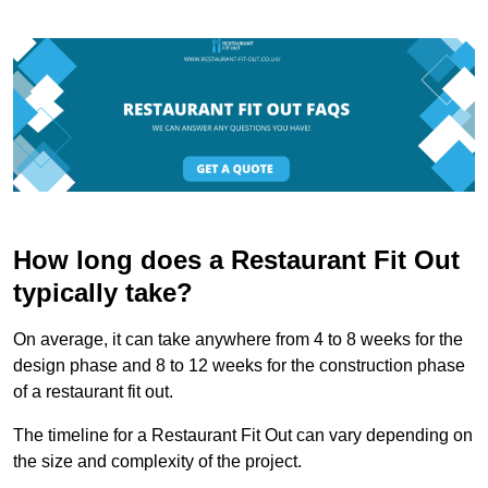
How long does a Restaurant Fit Out
typically take?
On average, it can take anywhere from 4 to 8 weeks for the
design phase and 8 to 12 weeks for the construction phase
of a restaurant fit out.
The timeline for a Restaurant Fit Out can vary depending on
the size and complexity of the project.