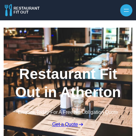
Skip to content
Restaurant Fit
Out in Atherton
Enquire Today For A Free No Obligation Quote
Get a Quote