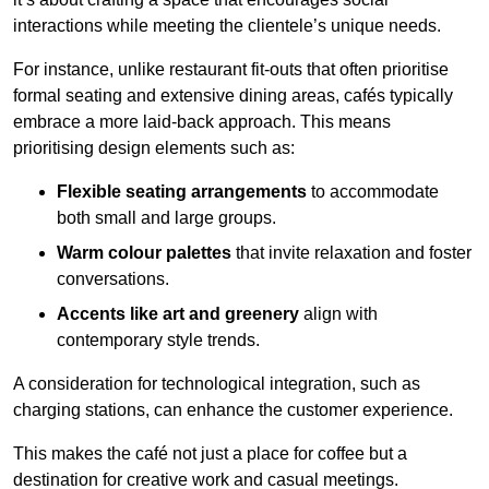
interactions while meeting the clientele’s unique needs.
For instance, unlike restaurant fit-outs that often prioritise
formal seating and extensive dining areas, cafés typically
embrace a more laid-back approach. This means
prioritising design elements such as:
Flexible seating arrangements
to accommodate
both small and large groups.
Warm colour palettes
that invite relaxation and foster
conversations.
Accents like art and greenery
align with
contemporary style trends.
A consideration for technological integration, such as
charging stations, can enhance the customer experience.
This makes the café not just a place for coffee but a
destination for creative work and casual meetings.