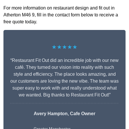
For more information on restaurant design and fit out in
Atherton M46 9, fill in the contact form below to receive a
free quote today.
★★★★★
“Restaurant Fit Out did an incredible job with our new
café. They turned our vision into reality with such
style and efficiency. The place looks amazing, and
our customers are loving the new vibe. The team was
super easy to work with and really understood what
we wanted. Big thanks to Restaurant Fit Out!”
Avery Hampton, Cafe Owner
Greater Manchester