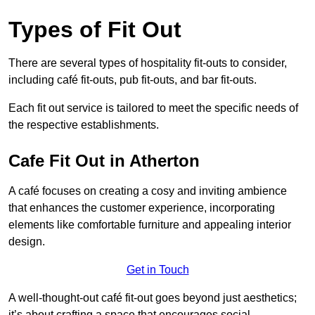
Types of Fit Out
There are several types of hospitality fit-outs to consider,
including café fit-outs, pub fit-outs, and bar fit-outs.
Each fit out service is tailored to meet the specific needs of
the respective establishments.
Cafe Fit Out in Atherton
A café focuses on creating a cosy and inviting ambience
that enhances the customer experience, incorporating
elements like comfortable furniture and appealing interior
design.
Get in Touch
A well-thought-out café fit-out goes beyond just aesthetics;
it’s about crafting a space that encourages social