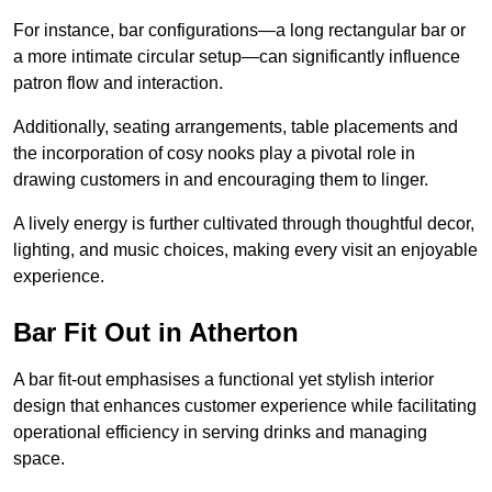
For instance, bar configurations—a long rectangular bar or
a more intimate circular setup—can significantly influence
patron flow and interaction.
Additionally, seating arrangements, table placements and
the incorporation of cosy nooks play a pivotal role in
drawing customers in and encouraging them to linger.
A lively energy is further cultivated through thoughtful decor,
lighting, and music choices, making every visit an enjoyable
experience.
Bar Fit Out in Atherton
A bar fit-out emphasises a functional yet stylish interior
design that enhances customer experience while facilitating
operational efficiency in serving drinks and managing
space.