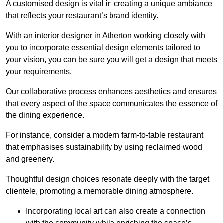
A customised design is vital in creating a unique ambiance
that reflects your restaurant’s brand identity.
With an interior designer in Atherton working closely with
you to incorporate essential design elements tailored to
your vision, you can be sure you will get a design that meets
your requirements.
Our collaborative process enhances aesthetics and ensures
that every aspect of the space communicates the essence of
the dining experience.
For instance, consider a modern farm-to-table restaurant
that emphasises sustainability by using reclaimed wood
and greenery.
Thoughtful design choices resonate deeply with the target
clientele, promoting a memorable dining atmosphere.
Incorporating local art can also create a connection
with the community while enriching the space’s