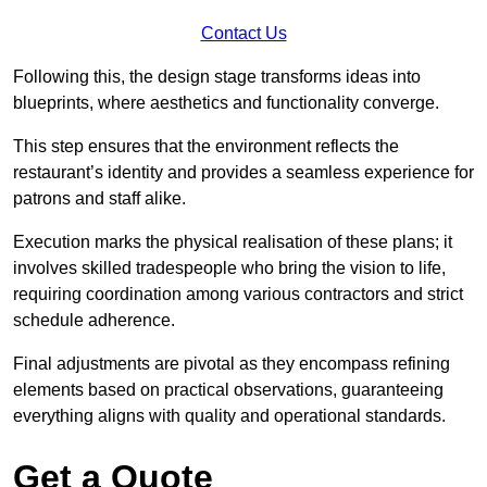
Contact Us
Following this, the design stage transforms ideas into
blueprints, where aesthetics and functionality converge.
This step ensures that the environment reflects the
restaurant’s identity and provides a seamless experience for
patrons and staff alike.
Execution marks the physical realisation of these plans; it
involves skilled tradespeople who bring the vision to life,
requiring coordination among various contractors and strict
schedule adherence.
Final adjustments are pivotal as they encompass refining
elements based on practical observations, guaranteeing
everything aligns with quality and operational standards.
Get a Quote