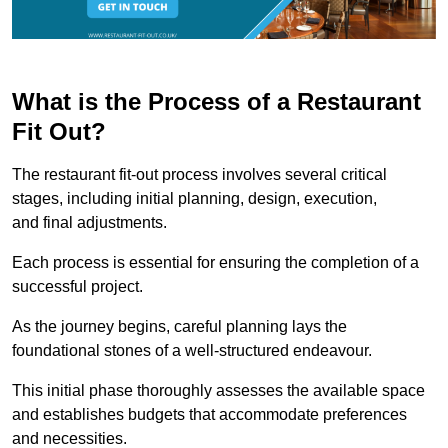
What is the Process of a Restaurant
Fit Out?
The restaurant fit-out process involves several critical
stages, including initial planning, design, execution,
and final adjustments.
Each process is essential for ensuring the completion of a
successful project.
As the journey begins, careful planning lays the
foundational stones of a well-structured endeavour.
This initial phase thoroughly assesses the available space
and establishes budgets that accommodate preferences
and necessities.