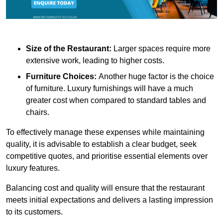
Size of the Restaurant:
Larger spaces require more
extensive work, leading to higher costs.
Furniture Choices:
Another huge factor is the choice
of furniture. Luxury furnishings will have a much
greater cost when compared to standard tables and
chairs.
To effectively manage these expenses while maintaining
quality, it is advisable to establish a clear budget, seek
competitive quotes, and prioritise essential elements over
luxury features.
Balancing cost and quality will ensure that the restaurant
meets initial expectations and delivers a lasting impression
to its customers.