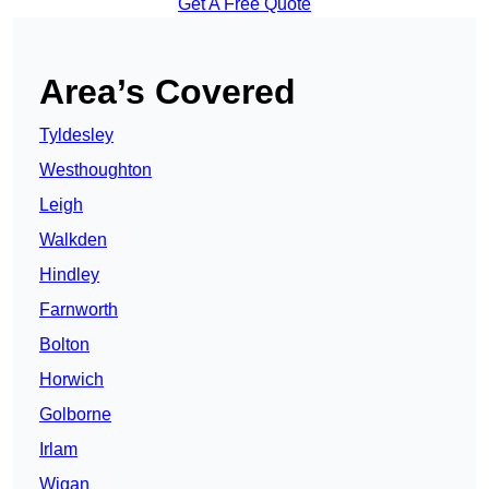
Get A Free Quote
Area’s Covered
Tyldesley
Westhoughton
Leigh
Walkden
Hindley
Farnworth
Bolton
Horwich
Golborne
Irlam
Wigan