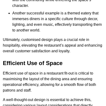
character.
Another successful example is a themed eatery that
immerses diners in a specific culture through decor,
lighting, and even music, effectively transporting them
to another world.
Ultimately, customised design plays a crucial role in
hospitality, elevating the restaurant’s appeal and enhancing
overall customer satisfaction and loyalty.
Efficient Use of Space
Efficient use of space in a restaurant fit-out is critical to
maximising the layout of the dining area and ensuring
operational efficiency, allowing for a smooth flow of both
patrons and staff.
A well-thought-out design is essential to achieve this,
considering various layout considerations that directly