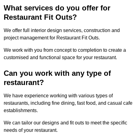
What services do you offer for
Restaurant Fit Outs?
We offer full interior design services, construction and
project management for Restaurant Fit Outs.
We work with you from concept to completion to create a
customised and functional space for your restaurant.
Can you work with any type of
restaurant?
We have experience working with various types of
restaurants, including fine dining, fast food, and casual cafe
establishments.
We can tailor our designs and fit outs to meet the specific
needs of your restaurant.