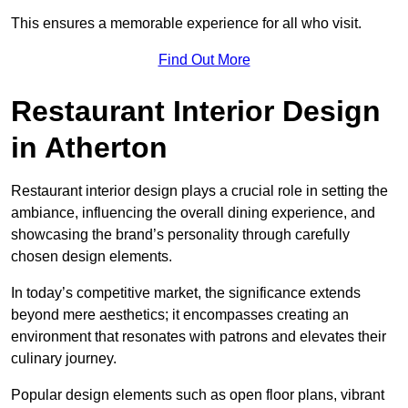
This ensures a memorable experience for all who visit.
Find Out More
Restaurant Interior Design
in Atherton
Restaurant interior design plays a crucial role in setting the
ambiance, influencing the overall dining experience, and
showcasing the brand’s personality through carefully
chosen design elements.
In today’s competitive market, the significance extends
beyond mere aesthetics; it encompasses creating an
environment that resonates with patrons and elevates their
culinary journey.
Popular design elements such as open floor plans, vibrant