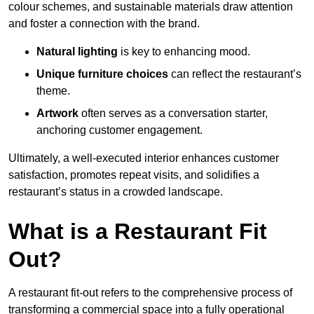
colour schemes, and sustainable materials draw attention
and foster a connection with the brand.
Natural lighting
is key to enhancing mood.
Unique furniture choices
can reflect the restaurant’s
theme.
Artwork
often serves as a conve
rsation starter,
anchoring customer engagement.
Ultimately, a well-executed interior enhances customer
satisfaction, promotes repeat visits, and solidifies a
restaurant’s status in a crowded landscape.
What is a Restaurant Fit
Out?
A restaurant fit-out refers to the comprehensive process of
transforming a commercial space into a fully operational