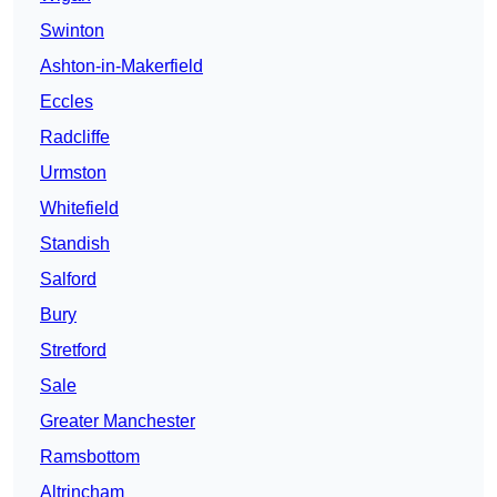
Swinton
Ashton-in-Makerfield
Eccles
Radcliffe
Urmston
Whitefield
Standish
Salford
Bury
Stretford
Sale
Greater Manchester
Ramsbottom
Altrincham