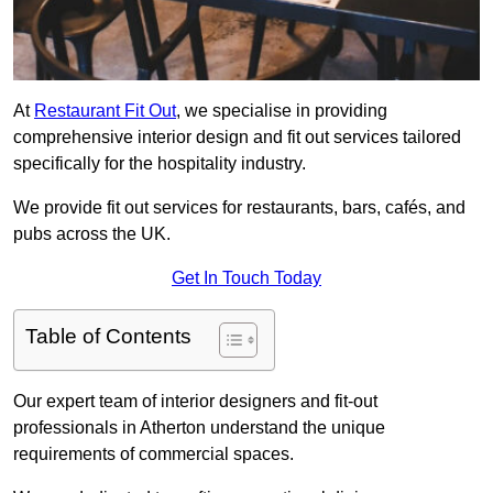
At
Restaurant Fit Out
, we specialise in providing
comprehensive interior design and fit out services tailored
specifically for the hospitality industry.
We provide fit out services for restaurants, bars, cafés, and
pubs across the UK.
Get In Touch Today
Table of Contents
Our expert team of interior designers and fit-out
professionals in Atherton understand the unique
requirements of commercial spaces.