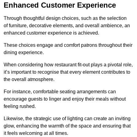
Enhanced Customer Experience
Through thoughtful design c
hoices, such as the selection
of furniture, decorative elements, and overall ambience, an
enhanced customer experience is achieved.
These choices engage and comfort patrons throughout their
dining experience.
When considering how restaurant fit-out plays a pivotal role,
it’s important to recognise that every element contributes to
the overall atmosphere.
For instance, comfortable seating arrangements can
encourage guests to linger and enjoy their meals without
feeling rushed.
Likewise, the strategic use of lighting can create an inviting
glow, enhancing the warmth of the space and ensuring that
it feels welcoming at all times.