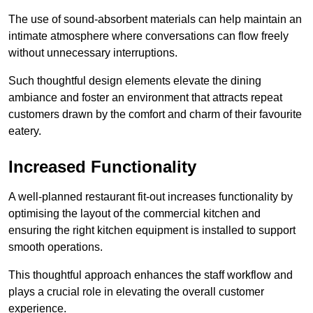
The use of sound-absorbent materials can help maintain an
intimate atmosphere where conversations can flow freely
without unnecessary interruptions.
Such thoughtful design elements elevate the dining
ambiance and foster an environment that attracts repeat
customers drawn by the comfort and charm of their favourite
eatery.
Increased Functionality
A well-planned restaurant fit-out increases functionality by
optimising the layout of the commercial kitchen and
ensuring the right kitchen equipment is installed to support
smooth operations.
This thoughtful approach enhances the staff workflow and
plays a crucial role in elevating the overall customer
experience.