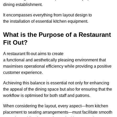
dining establishment.
It encompasses everything from layout design to
the installation of essential kitchen equipment.
What is the Purpose of a Restaurant
Fit Out?
A restaurant fit-out aims to create
a functional and aesthetically pleasing environment that
maximises operational efficiency while providing a positive
customer experience.
Achieving this balance is essential not only for enhancing
the appeal of the dining space but also for ensuring that the
workflow is optimised for both staff and patrons.
When considering the layout, every aspect—from kitchen
placement to seating arrangements—must facilitate smooth