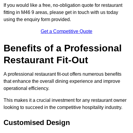
If you would like a free, no-obligation quote for restaurant
fitting in M46 9 areas, please get in touch with us today
using the enquiry form provided.
Get a Competitive Quote
Benefits of a Professional
Restaurant Fit-Out
A professional restaurant fit-out offers numerous benefits
that enhance the overall dining experience and improve
operational efficiency.
This makes it a crucial investment for any restaurant owner
looking to succeed in the competitive hospitality industry.
Customised Design