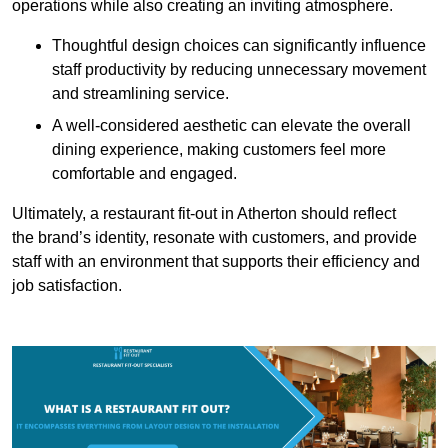
operations while also creating an inviting atmosphere.
Thoughtful design choices can significantly influence
staff productivity by reducing unnecessary movement
and streamlining service.
A well-considered aesthetic can elevate the overall
dining experience, making customers feel more
comfortable and engaged.
Ultimately, a restaurant fit-out in Atherton should reflect
the brand’s identity, resonate with customers, and provide
staff with an environment that supports their efficiency and
job satisfaction.