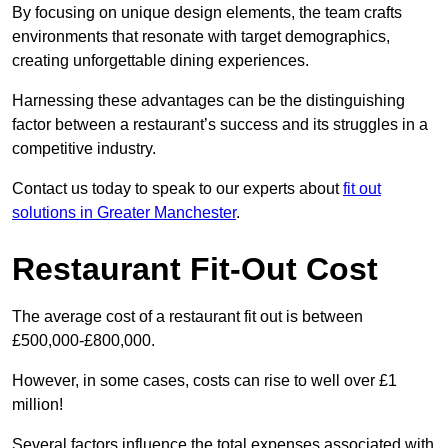
By focusing on unique design elements, the team crafts
environments that resonate with target demographics,
creating unforgettable dining experiences.
Harnessing these advantages can be the distinguishing
factor between a restaurant’s success and its struggles in a
competitive industry.
Contact us today to speak to our experts about
fit out
solutions in Greater Manchester
.
Restaurant Fit-Out Cost
The average cost of a restaurant fit out is between
£500,000-£800,000.
However, in some cases, costs can rise to well over £1
million!
Several factors influence the total expenses associated with