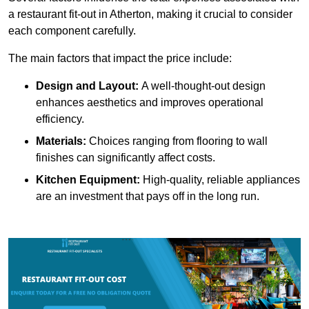
a restaurant fit-out in Atherton, making it crucial to consider
each component carefully.
The main factors that impact the price include:
Design and Layout:
A well-thought-out design
enhances aesthetics and improves operational
efficiency.
Materials:
Choices ranging from flooring to wall
finishes can significantly affect costs.
Kitchen Equipment:
High-quality, reliable appliances
are an investment that pays off in the long run.