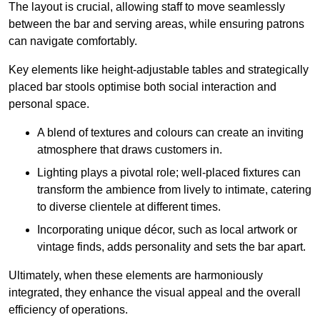
The layout is crucial, allowing staff to move seamlessly
between the bar and serving areas, while ensuring patrons
can navigate comfortably.
Key elements like height-adjustable tables and strategically
placed bar stools optimise both social interaction and
personal space.
A blend of textures and colours can create an inviting
atmosphere that draws customers in.
Lighting plays a pivotal role; well-placed fixtures can
transform the ambience from lively to intimate, catering
to diverse clientele at different times.
Incorporating unique décor, such as local artwork or
vintage finds, adds personality and sets the bar apart.
Ultimately, when these elements are harmoniously
integrated, they enhance the visual appeal and the overall
efficiency of operations.