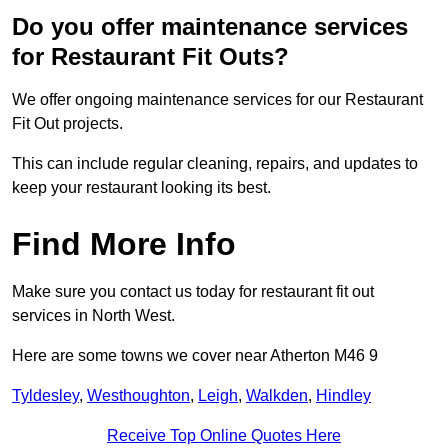
Do you offer maintenance services
for Restaurant Fit Outs?
We offer ongoing maintenance services for our Restaurant
Fit Out projects.
This can include regular cleaning, repairs, and updates to
keep your restaurant looking its best.
Find More Info
Make sure you contact us today for restaurant fit out
services in North West.
Here are some towns we cover near Atherton M46 9
Tyldesley
,
Westhoughton
,
Leigh
,
Walkden
,
Hindley
Receive Top Online Quotes Here