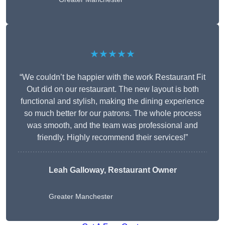
★★★★★
“We couldn’t be happier with the work Restaurant Fit
Out did on our restaurant. The new layout is both
functional and stylish, making the dining experience
so much better for our patrons. The whole process
was smooth, and the team was professional and
friendly. Highly recommend their services!”
Leah Galloway, Restaurant Owner
Greater Manchester