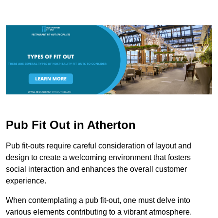
Pub Fit Out in Atherton
Pub fit-outs require careful consideration of layout and
design to create a welcoming environment that fosters
social interaction and enhances the overall customer
experience.
When contemplating a pub fit-out, one must delve into
various elements contributing to a vibrant atmosphere.