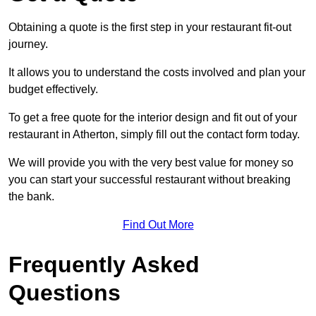
Obtaining a quote is the first step in your restaurant fit-out
journey.
It allows you to understand the costs involved and plan your
budget effectively.
To get a free quote for the interior design and fit out of your
restaurant in Atherton, simply fill out the contact form today.
We will provide you with the very best value for money so
you can start your successful restaurant without breaking
the bank.
Find Out More
Frequently Asked
Questions