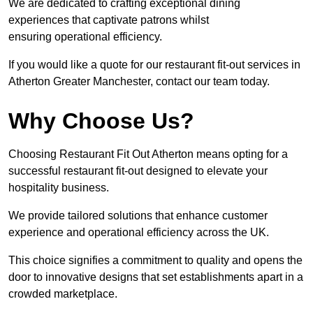
We are dedicated to crafting exceptional dining
experiences that captivate patrons whilst
ensuring operational efficiency.
If you would like a quote for our restaurant fit-out services in
Atherton Greater Manchester, contact our team today.
Why Choose Us?
Choosing Restaurant Fit Out Atherton means opting for a
successful restaurant fit-out designed to elevate your
hospitality business.
We provide tailored solutions that enhance customer
experience and operational efficiency across the UK.
This choice signifies a commitment to quality and opens the
door to innovative designs that set establishments apart in a
crowded marketplace.