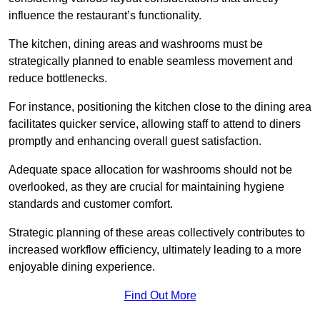
influence the restaurant’s functionality.
The kitchen, dining areas and washrooms must be
strategically planned to enable seamless movement and
reduce bottlenecks.
For instance, positioning the kitchen close to the dining area
facilitates quicker service, allowing staff to attend to diners
promptly and enhancing overall guest satisfaction.
Adequate space allocation for washrooms should not be
overlooked, as they are crucial for maintaining hygiene
standards and customer comfort.
Strategic planning of these areas collectively contributes to
increased workflow efficiency, ultimately leading to a more
enjoyable dining experience.
Find Out More