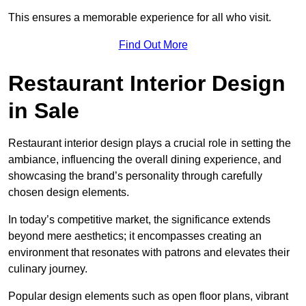
This ensures a memorable experience for all who visit.
Find Out More
Restaurant Interior Design
in Sale
Restaurant interior design plays a crucial role in setting the
ambiance, influencing the overall dining experience, and
showcasing the brand’s personality through carefully
chosen design elements.
In today’s competitive market, the significance extends
beyond mere aesthetics; it encompasses creating an
environment that resonates with patrons and elevates their
culinary journey.
Popular design elements such as open floor plans, vibrant