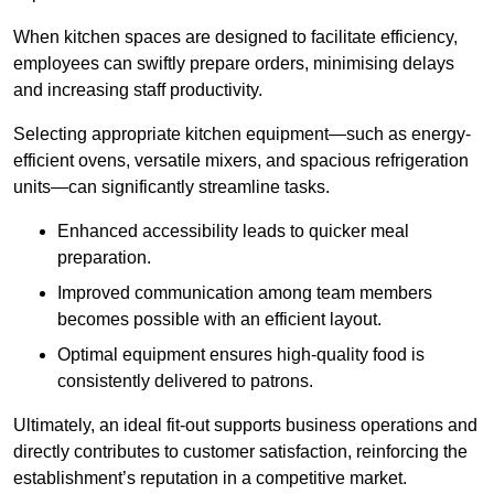
When kitchen spaces are designed to facilitate efficiency,
employees can swiftly prepare orders, minimising delays
and increasing staff productivity.
Selecting appropriate kitchen equipment—such as energy-
efficient ovens, versatile mixers, and spacious refrigeration
units—can significantly streamline tasks.
Enhanced accessibility leads to quicker meal
preparation.
Improved communication among team members
becomes possible with an efficient layout.
Optimal equipment ensures high-quality food is
consistently delivered to patrons.
Ultimately, an ideal fit-out supports business operations and
directly contributes to customer satisfaction, reinforcing the
establishment’s reputation in a competitive market.