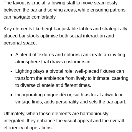
The layout is crucial, allowing staff to move seamlessly
between the bar and serving areas, while ensuring patrons
can navigate comfortably.
Key elements like height-adjustable tables and strategically
placed bar stools optimise both social interaction and
personal space.
A blend of textures and colours can create an inviting
atmosphere that draws customers in.
Lighting plays a pivotal role; well-placed fixtures can
transform the ambience from lively to intimate, catering
to diverse clientele at different times.
Incorporating unique décor, such as local artwork or
vintage finds, adds personality and sets the bar apart.
Ultimately, when these elements are harmoniously
integrated, they enhance the visual appeal and the overall
efficiency of operations.