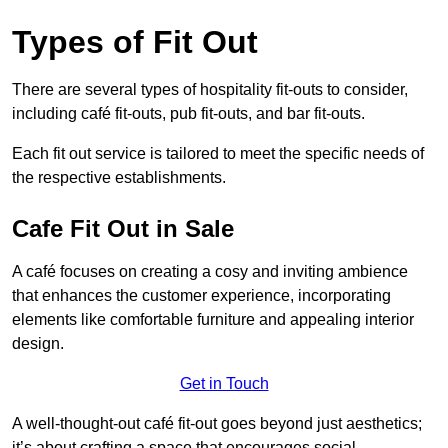
Types of Fit Out
There are several types of hospitality fit-outs to consider,
including café fit-outs, pub fit-outs, and bar fit-outs.
Each fit out service is tailored to meet the specific needs of
the respective establishments.
Cafe Fit Out in Sale
A café focuses on creating a cosy and inviting ambience
that enhances the customer experience, incorporating
elements like comfortable furniture and appealing interior
design.
Get in Touch
A well-thought-out café fit-out goes beyond just aesthetics;
it’s about crafting a space that encourages social