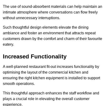
The use of sound-absorbent materials can help maintain an
intimate atmosphere where conversations can flow freely
without unnecessary interruptions.
Such thoughtful design elements elevate the dining
ambiance and foster an environment that attracts repeat
customers drawn by the comfort and charm of their favourite
eatery.
Increased Functionality
A well-planned restaurant fit-out increases functionality by
optimising the layout of the commercial kitchen and
ensuring the right kitchen equipment is installed to support
smooth operations.
This thoughtful approach enhances the staff workflow and
plays a crucial role in elevating the overall customer
experience.