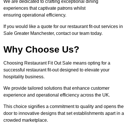
We are dedicated to crafting exceptional dining
experiences that captivate patrons whilst
ensuring operational efficiency.
If you would like a quote for our restaurant fit-out services in
Sale Greater Manchester, contact our team today.
Why Choose Us?
Choosing Restaurant Fit Out Sale means opting for a
successful restaurant fit-out designed to elevate your
hospitality business.
We provide tailored solutions that enhance customer
experience and operational efficiency across the UK.
This choice signifies a commitment to quality and opens the
door to innovative designs that set establishments apart in a
crowded marketplace.