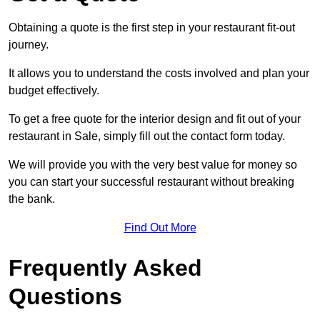
Obtaining a quote is the first step in your restaurant fit-out
journey.
It allows you to understand the costs involved and plan your
budget effectively.
To get a free quote for the interior design and fit out of your
restaurant in Sale, simply fill out the contact form today.
We will provide you with the very best value for money so
you can start your successful restaurant without breaking
the bank.
Find Out More
Frequently Asked
Questions