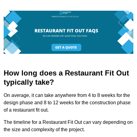
How long does a Restaurant Fit Out
typically take?
On average, it can take anywhere from 4 to 8 weeks for the
design phase and 8 to 12 weeks for the construction phase
of a restaurant fit out.
The timeline for a Restaurant Fit Out can vary depending on
the size and complexity of the project.