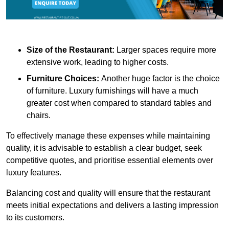
Size of the Restaurant:
Larger spaces require more
extensive work, leading to higher costs.
Furniture Choices:
Another huge factor is the choice
of furniture. Luxury furnishings will have a much
greater cost when compared to standard tables and
chairs.
To effectively manage these expenses while maintaining
quality, it is advisable to establish a clear budget, seek
competitive quotes, and prioritise essential elements over
luxury features.
Balancing cost and quality will ensure that the restaurant
meets initial expectations and delivers a lasting impression
to its customers.