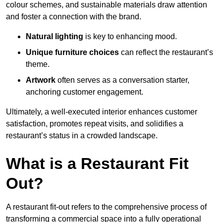
colour schemes, and sustainable materials draw attention
and foster a connection with the brand.
Natural lighting
is key to enhancing mood.
Unique furniture choices
can reflect the restaurant’s
theme.
Artwork
often serves as a conve
rsation starter,
anchoring customer engagement.
Ultimately, a well-executed interior enhances customer
satisfaction, promotes repeat visits, and solidifies a
restaurant’s status in a crowded landscape.
What is a Restaurant Fit
Out?
A restaurant fit-out refers to the comprehensive process of
transforming a commercial space into a fully operational