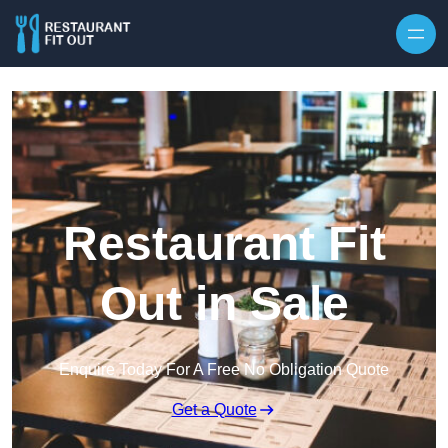
Skip to content
Restaurant Fit
Out in Sale
Enquire Today For A Free No Obligation Quote
Get a Quote