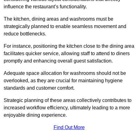
influence the restaurant’s functionality.
The kitchen, dining areas and washrooms must be
strategically planned to enable seamless movement and
reduce bottlenecks.
For instance, positioning the kitchen close to the dining area
facilitates quicker service, allowing staff to attend to diners
promptly and enhancing overall guest satisfaction.
Adequate space allocation for washrooms should not be
overlooked, as they are crucial for maintaining hygiene
standards and customer comfort.
Strategic planning of these areas collectively contributes to
increased workflow efficiency, ultimately leading to a more
enjoyable dining experience.
Find Out More