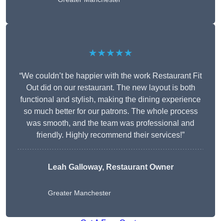
★★★★★
“We couldn’t be happier with the work Restaurant Fit
Out did on our restaurant. The new layout is both
functional and stylish, making the dining experience
so much better for our patrons. The whole process
was smooth, and the team was professional and
friendly. Highly recommend their services!”
Leah Galloway, Restaurant Owner
Greater Manchester