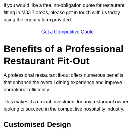
If you would like a free, no-obligation quote for restaurant
fitting in M33 7 areas, please get in touch with us today
using the enquiry form provided.
Get a Competitive Quote
Benefits of a Professional
Restaurant Fit-Out
A professional restaurant fit-out offers numerous benefits
that enhance the overall dining experience and improve
operational efficiency.
This makes it a crucial investment for any restaurant owner
looking to succeed in the competitive hospitality industry.
Customised Design