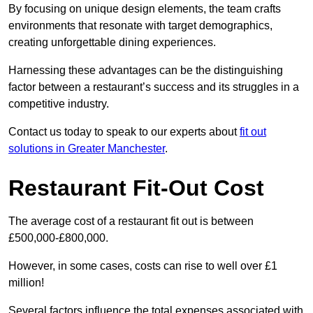
By focusing on unique design elements, the team crafts
environments that resonate with target demographics,
creating unforgettable dining experiences.
Harnessing these advantages can be the distinguishing
factor between a restaurant’s success and its struggles in a
competitive industry.
Contact us today to speak to our experts about
fit out
solutions in Greater Manchester
.
Restaurant Fit-Out Cost
The average cost of a restaurant fit out is between
£500,000-£800,000.
However, in some cases, costs can rise to well over £1
million!
Several factors influence the total expenses associated with