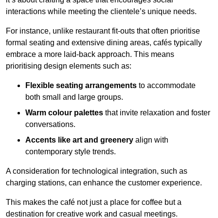
interactions while meeting the clientele’s unique needs.
For instance, unlike restaurant fit-outs that often prioritise
formal seating and extensive dining areas, cafés typically
embrace a more laid-back approach. This means
prioritising design elements such as:
Flexible seating arrangements
to accommodate
both small and large groups.
Warm colour palettes
that invite relaxation and foster
conversations.
Accents like art and greenery
align with
contemporary style trends.
A consideration for technological integration, such as
charging stations, can enhance the customer experience.
This makes the café not just a place for coffee but a
destination for creative work and casual meetings.