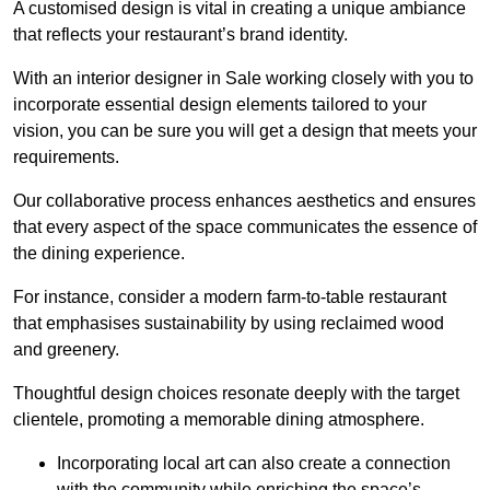
A customised design is vital in creating a unique ambiance
that reflects your restaurant’s brand identity.
With an interior designer in Sale working closely with you to
incorporate essential design elements tailored to your
vision, you can be sure you will get a design that meets your
requirements.
Our collaborative process enhances aesthetics and ensures
that every aspect of the space communicates the essence of
the dining experience.
For instance, consider a modern farm-to-table restaurant
that emphasises sustainability by using reclaimed wood
and greenery.
Thoughtful design choices resonate deeply with the target
clientele, promoting a memorable dining atmosphere.
Incorporating local art can also create a connection
with the community while enriching the space’s