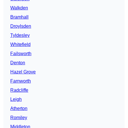
Walkden
Bramhall
Droylsden
Tyldesley
Whitefield
Failsworth
Denton
Hazel Grove
Farnworth
Radcliffe
Leigh
Atherton
Romiley
Middleton