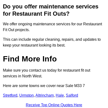
Do you offer maintenance services
for Restaurant Fit Outs?
We offer ongoing maintenance services for our Restaurant
Fit Out projects.
This can include regular cleaning, repairs, and updates to
keep your restaurant looking its best.
Find More Info
Make sure you contact us today for restaurant fit out
services in North West.
Here are some towns we cover near Sale M33 7
Stretford
,
Urmston
,
Altrincham
,
Hale
,
Salford
Receive Top Online Quotes Here