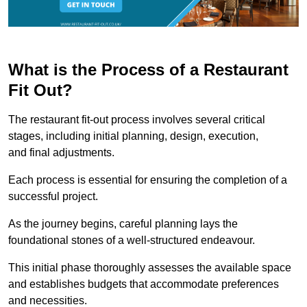
What is the Process of a Restaurant
Fit Out?
The restaurant fit-out process involves several critical
stages, including initial planning, design, execution,
and final adjustments.
Each process is essential for ensuring the completion of a
successful project.
As the journey begins, careful planning lays the
foundational stones of a well-structured endeavour.
This initial phase thoroughly assesses the available space
and establishes budgets that accommodate preferences
and necessities.