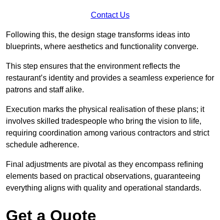
Contact Us
Following this, the design stage transforms ideas into
blueprints, where aesthetics and functionality converge.
This step ensures that the environment reflects the
restaurant’s identity and provides a seamless experience for
patrons and staff alike.
Execution marks the physical realisation of these plans; it
involves skilled tradespeople who bring the vision to life,
requiring coordination among various contractors and strict
schedule adherence.
Final adjustments are pivotal as they encompass refining
elements based on practical observations, guaranteeing
everything aligns with quality and operational standards.
Get a Quote