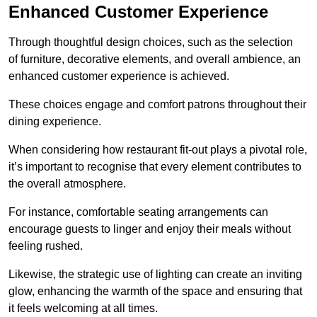
Enhanced Customer Experience
Through thoughtful design c
hoices, such as the selection
of furniture, decorative elements, and overall ambience, an
enhanced customer experience is achieved.
These choices engage and comfort patrons throughout their
dining experience.
When considering how restaurant fit-out plays a pivotal role,
it’s important to recognise that every element contributes to
the overall atmosphere.
For instance, comfortable seating arrangements can
encourage guests to linger and enjoy their meals without
feeling rushed.
Likewise, the strategic use of lighting can create an inviting
glow, enhancing the warmth of the space and ensuring that
it feels welcoming at all times.