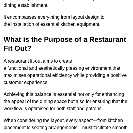
dining establishment.
It encompasses everything from layout design to
the installation of essential kitchen equipment.
What is the Purpose of a Restaurant
Fit Out?
A restaurant fit-out aims to create
a functional and aesthetically pleasing environment that
maximises operational efficiency while providing a positive
customer experience.
Achieving this balance is essential not only for enhancing
the appeal of the dining space but also for ensuring that the
workflow is optimised for both staff and patrons.
When considering the layout, every aspect—from kitchen
placement to seating arrangements—must facilitate smooth