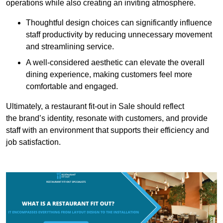
operations while also creating an inviting atmosphere.
Thoughtful design choices can significantly influence
staff productivity by reducing unnecessary movement
and streamlining service.
A well-considered aesthetic can elevate the overall
dining experience, making customers feel more
comfortable and engaged.
Ultimately, a restaurant fit-out in Sale should reflect
the brand’s identity, resonate with customers, and provide
staff with an environment that supports their efficiency and
job satisfaction.