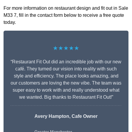
For more information on restaurant design and fit out in Sale
M33 7, fill in the contact form below to receive a free quote
today.
★★★★★
“Restaurant Fit Out did an incredible job with our new
café. They turned our vision into reality with such
style and efficiency. The place looks amazing, and
our customers are loving the new vibe. The team was
super easy to work with and really understood what
we wanted. Big thanks to Restaurant Fit Out!”
Avery Hampton, Cafe Owner
Greater Manchester