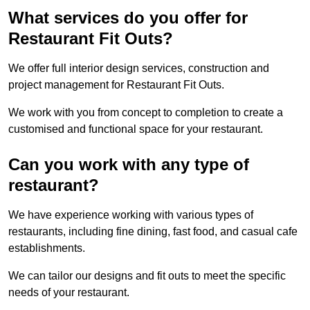
What services do you offer for
Restaurant Fit Outs?
We offer full interior design services, construction and
project management for Restaurant Fit Outs.
We work with you from concept to completion to create a
customised and functional space for your restaurant.
Can you work with any type of
restaurant?
We have experience working with various types of
restaurants, including fine dining, fast food, and casual cafe
establishments.
We can tailor our designs and fit outs to meet the specific
needs of your restaurant.