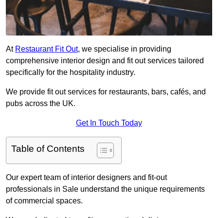
At
Restaurant Fit Out
, we specialise in providing
comprehensive interior design and fit out services tailored
specifically for the hospitality industry.
We provide fit out services for restaurants, bars, cafés, and
pubs across the UK.
Get In Touch Today
Table of Contents
Our expert team of interior designers and fit-out
professionals in Sale understand the unique requirements
of commercial spaces.