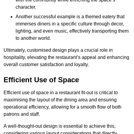
character.
Another successful example is a themed eatery that
immerses diners in a specific culture through decor,
lighting, and even music, effectively transporting them
to another world.
Ultimately, customised design plays a crucial role in
hospitality, elevating the restaurant’s appeal and enhancing
overall customer satisfaction and loyalty.
Efficient Use of Space
Efficient use of space in a restaurant fit-out is critical to
maximising the layout of the dining area and ensuring
operational efficiency, allowing for a smooth flow of both
patrons and staff.
A well-thought-out design is essential to achieve this,
considering various layout considerations that directly