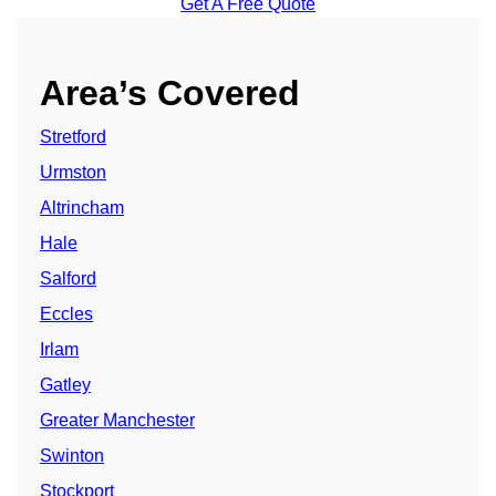
Get A Free Quote
Area’s Covered
Stretford
Urmston
Altrincham
Hale
Salford
Eccles
Irlam
Gatley
Greater Manchester
Swinton
Stockport