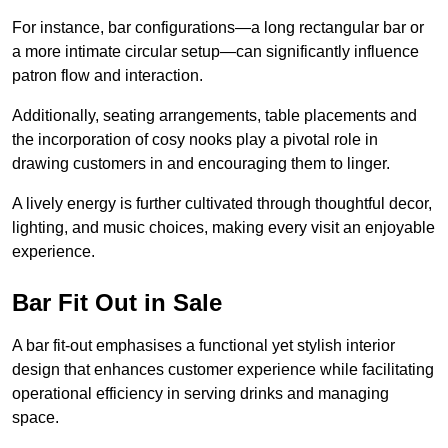
For instance, bar configurations—a long rectangular bar or
a more intimate circular setup—can significantly influence
patron flow and interaction.
Additionally, seating arrangements, table placements and
the incorporation of cosy nooks play a pivotal role in
drawing customers in and encouraging them to linger.
A lively energy is further cultivated through thoughtful decor,
lighting, and music choices, making every visit an enjoyable
experience.
Bar Fit Out in Sale
A bar fit-out emphasises a functional yet stylish interior
design that enhances customer experience while facilitating
operational efficiency in serving drinks and managing
space.