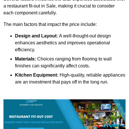
a restaurant fit-out in Sale, making it crucial to consider
each component carefully.
The main factors that impact the price include:
Design and Layout:
A well-thought-out design
enhances aesthetics and improves operational
efficiency.
Materials:
Choices ranging from flooring to wall
finishes can significantly affect costs.
Kitchen Equipment:
High-quality, reliable appliances
are an investment that pays off in the long run.