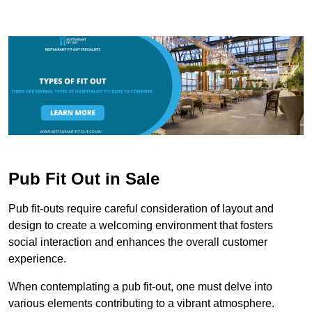
Pub Fit Out in Sale
Pub fit-outs require careful consideration of layout and
design to create a welcoming environment that fosters
social interaction and enhances the overall customer
experience.
When contemplating a pub fit-out, one must delve into
various elements contributing to a vibrant atmosphere.