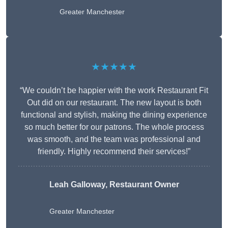
Greater Manchester
★★★★★
“We couldn’t be happier with the work Restaurant Fit
Out did on our restaurant. The new layout is both
functional and stylish, making the dining experience
so much better for our patrons. The whole process
was smooth, and the team was professional and
friendly. Highly recommend their services!”
Leah Galloway, Restaurant Owner
Greater Manchester