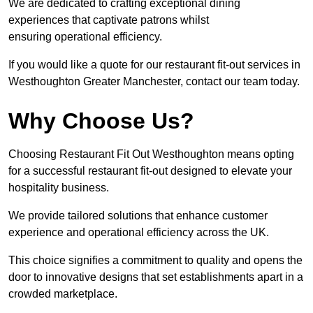
We are dedicated to crafting exceptional dining
experiences that captivate patrons whilst
ensuring operational efficiency.
If you would like a quote for our restaurant fit-out services in
Westhoughton Greater Manchester, contact our team today.
Why Choose Us?
Choosing Restaurant Fit Out Westhoughton means opting
for a successful restaurant fit-out designed to elevate your
hospitality business.
We provide tailored solutions that enhance customer
experience and operational efficiency across the UK.
This choice signifies a commitment to quality and opens the
door to innovative designs that set establishments apart in a
crowded marketplace.