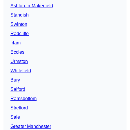
Ashton-in-Makerfield
Standish
Swinton
Radcliffe
Irlam
Eccles
Urmston
Whitefield
Bury
Salford
Ramsbottom
Stretford
Sale
Greater Manchester