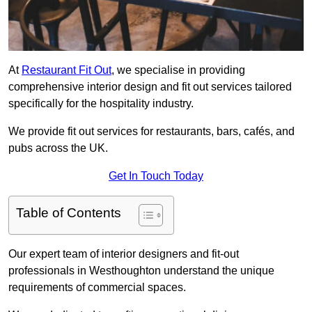
At
Restaurant Fit Out
, we specialise in providing
comprehensive interior design and fit out services tailored
specifically for the hospitality industry.
We provide fit out services for restaurants, bars, cafés, and
pubs across the UK.
Get In Touch Today
Table of Contents
Our expert team of interior designers and fit-out
professionals in Westhoughton understand the unique
requirements of commercial spaces.