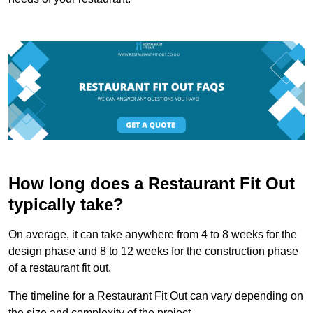
How long does a Restaurant Fit Out
typically take?
On average, it can take anywhere from 4 to 8 weeks for the
design phase and 8 to 12 weeks for the construction phase
of a restaurant fit out.
The timeline for a Restaurant Fit Out can vary depending on
the size and complexity of the project.