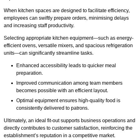
When kitchen spaces are designed to facilitate efficiency,
employees can swiftly prepare orders, minimising delays
and increasing staff productivity.
Selecting appropriate kitchen equipment—such as energy-
efficient ovens, versatile mixers, and spacious refrigeration
units—can significantly streamline tasks.
Enhanced accessibility leads to quicker meal
preparation.
Improved communication among team members
becomes possible with an efficient layout.
Optimal equipment ensures high-quality food is
consistently delivered to patrons.
Ultimately, an ideal fit-out supports business operations and
directly contributes to customer satisfaction, reinforcing the
establishment’s reputation in a competitive market.