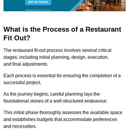
What is the Process of a Restaurant
Fit Out?
The restaurant fit-out process involves several critical
stages, including initial planning, design, execution,
and final adjustments.
Each process is essential for ensuring the completion of a
successful project.
As the journey begins, careful planning lays the
foundational stones of a well-structured endeavour.
This initial phase thoroughly assesses the available space
and establishes budgets that accommodate preferences
and necessities.