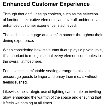
Enhanced Customer Experience
Through thoughtful design c
hoices, such as the selection
of furniture, decorative elements, and overall ambience, an
enhanced customer experience is achieved.
These choices engage and comfort patrons throughout their
dining experience.
When considering how restaurant fit-out plays a pivotal role,
it’s important to recognise that every element contributes to
the overall atmosphere.
For instance, comfortable seating arrangements can
encourage guests to linger and enjoy their meals without
feeling rushed.
Likewise, the strategic use of lighting can create an inviting
glow, enhancing the warmth of the space and ensuring that
it feels welcoming at all times.