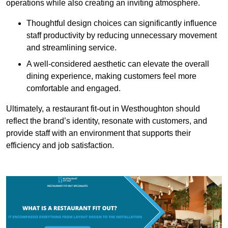
operations while also creating an inviting atmosphere.
Thoughtful design choices can significantly influence
staff productivity by reducing unnecessary movement
and streamlining service.
A well-considered aesthetic can elevate the overall
dining experience, making customers feel more
comfortable and engaged.
Ultimately, a restaurant fit-out in Westhoughton should
reflect the brand’s identity, resonate with customers, and
provide staff with an environment that supports their
efficiency and job satisfaction.