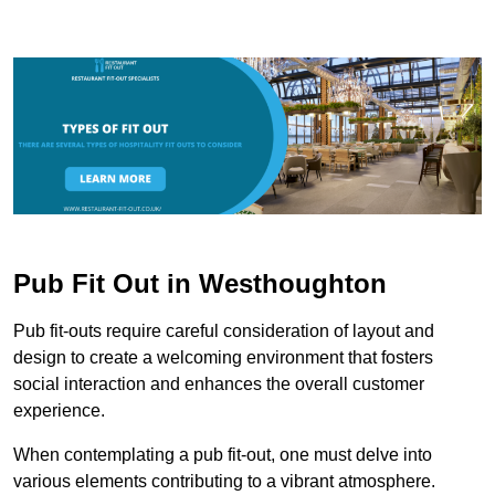
Pub Fit Out in Westhoughton
Pub fit-outs require careful consideration of layout and
design to create a welcoming environment that fosters
social interaction and enhances the overall customer
experience.
When contemplating a pub fit-out, one must delve into
various elements contributing to a vibrant atmosphere.