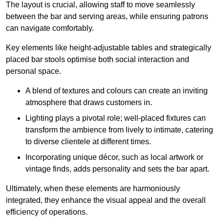
The layout is crucial, allowing staff to move seamlessly
between the bar and serving areas, while ensuring patrons
can navigate comfortably.
Key elements like height-adjustable tables and strategically
placed bar stools optimise both social interaction and
personal space.
A blend of textures and colours can create an inviting
atmosphere that draws customers in.
Lighting plays a pivotal role; well-placed fixtures can
transform the ambience from lively to intimate, catering
to diverse clientele at different times.
Incorporating unique décor, such as local artwork or
vintage finds, adds personality and sets the bar apart.
Ultimately, when these elements are harmoniously
integrated, they enhance the visual appeal and the overall
efficiency of operations.