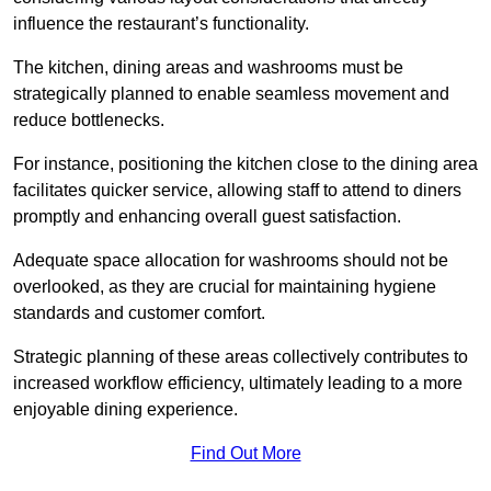
influence the restaurant’s functionality.
The kitchen, dining areas and washrooms must be
strategically planned to enable seamless movement and
reduce bottlenecks.
For instance, positioning the kitchen close to the dining area
facilitates quicker service, allowing staff to attend to diners
promptly and enhancing overall guest satisfaction.
Adequate space allocation for washrooms should not be
overlooked, as they are crucial for maintaining hygiene
standards and customer comfort.
Strategic planning of these areas collectively contributes to
increased workflow efficiency, ultimately leading to a more
enjoyable dining experience.
Find Out More