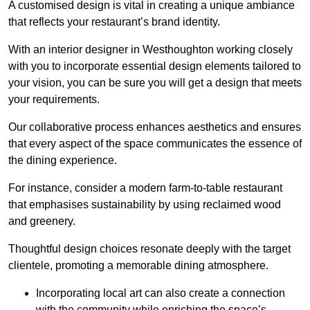
A customised design is vital in creating a unique ambiance
that reflects your restaurant’s brand identity.
With an interior designer in Westhoughton working closely
with you to incorporate essential design elements tailored to
your vision, you can be sure you will get a design that meets
your requirements.
Our collaborative process enhances aesthetics and ensures
that every aspect of the space communicates the essence of
the dining experience.
For instance, consider a modern farm-to-table restaurant
that emphasises sustainability by using reclaimed wood
and greenery.
Thoughtful design choices resonate deeply with the target
clientele, promoting a memorable dining atmosphere.
Incorporating local art can also create a connection
with the community while enriching the space’s