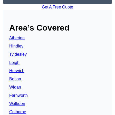
Get A Free Quote
Area’s Covered
Atherton
Hindley
Tyldesley
Leigh
Horwich
Bolton
Wigan
Farnworth
Walkden
Golborne