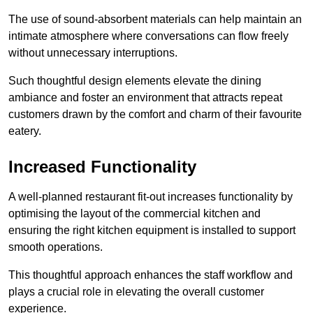
The use of sound-absorbent materials can help maintain an
intimate atmosphere where conversations can flow freely
without unnecessary interruptions.
Such thoughtful design elements elevate the dining
ambiance and foster an environment that attracts repeat
customers drawn by the comfort and charm of their favourite
eatery.
Increased Functionality
A well-planned restaurant fit-out increases functionality by
optimising the layout of the commercial kitchen and
ensuring the right kitchen equipment is installed to support
smooth operations.
This thoughtful approach enhances the staff workflow and
plays a crucial role in elevating the overall customer
experience.