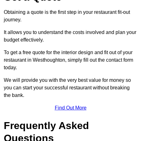
Obtaining a quote is the first step in your restaurant fit-out
journey.
It allows you to understand the costs involved and plan your
budget effectively.
To get a free quote for the interior design and fit out of your
restaurant in Westhoughton, simply fill out the contact form
today.
We will provide you with the very best value for money so
you can start your successful restaurant without breaking
the bank.
Find Out More
Frequently Asked
Questions