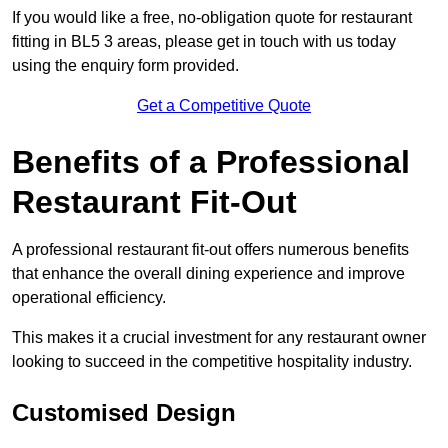
If you would like a free, no-obligation quote for restaurant
fitting in BL5 3 areas, please get in touch with us today
using the enquiry form provided.
Get a Competitive Quote
Benefits of a Professional
Restaurant Fit-Out
A professional restaurant fit-out offers numerous benefits
that enhance the overall dining experience and improve
operational efficiency.
This makes it a crucial investment for any restaurant owner
looking to succeed in the competitive hospitality industry.
Customised Design