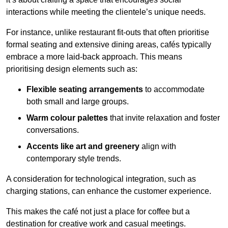
interactions while meeting the clientele’s unique needs.
For instance, unlike restaurant fit-outs that often prioritise
formal seating and extensive dining areas, cafés typically
embrace a more laid-back approach. This means
prioritising design elements such as:
Flexible seating arrangements
to accommodate
both small and large groups.
Warm colour palettes
that invite relaxation and foster
conversations.
Accents like art and greenery
align with
contemporary style trends.
A consideration for technological integration, such as
charging stations, can enhance the customer experience.
This makes the café not just a place for coffee but a
destination for creative work and casual meetings.