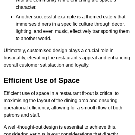
character.
Another successful example is a themed eatery that
immerses diners in a specific culture through decor,
lighting, and even music, effectively transporting them
to another world.
Ultimately, customised design plays a crucial role in
hospitality, elevating the restaurant’s appeal and enhancing
overall customer satisfaction and loyalty.
Efficient Use of Space
Efficient use of space in a restaurant fit-out is critical to
maximising the layout of the dining area and ensuring
operational efficiency, allowing for a smooth flow of both
patrons and staff.
A well-thought-out design is essential to achieve this,
considering various layout considerations that directly