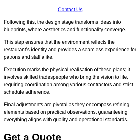
Contact Us
Following this, the design stage transforms ideas into
blueprints, where aesthetics and functionality converge.
This step ensures that the environment reflects the
restaurant’s identity and provides a seamless experience for
patrons and staff alike.
Execution marks the physical realisation of these plans; it
involves skilled tradespeople who bring the vision to life,
requiring coordination among various contractors and strict
schedule adherence.
Final adjustments are pivotal as they encompass refining
elements based on practical observations, guaranteeing
everything aligns with quality and operational standards.
Get a Quote