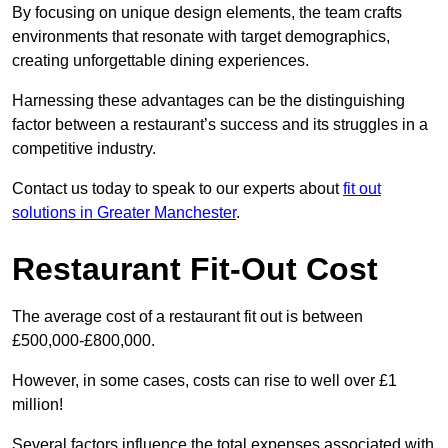
By focusing on unique design elements, the team crafts
environments that resonate with target demographics,
creating unforgettable dining experiences.
Harnessing these advantages can be the distinguishing
factor between a restaurant’s success and its struggles in a
competitive industry.
Contact us today to speak to our experts about
fit out
solutions in Greater Manchester
.
Restaurant Fit-Out Cost
The average cost of a restaurant fit out is between
£500,000-£800,000.
However, in some cases, costs can rise to well over £1
million!
Several factors influence the total expenses associated with