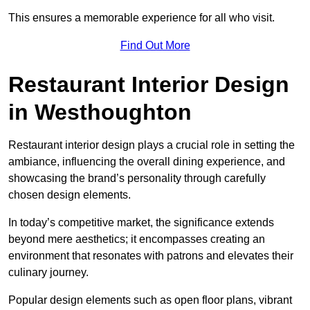
This ensures a memorable experience for all who visit.
Find Out More
Restaurant Interior Design
in Westhoughton
Restaurant interior design plays a crucial role in setting the
ambiance, influencing the overall dining experience, and
showcasing the brand’s personality through carefully
chosen design elements.
In today’s competitive market, the significance extends
beyond mere aesthetics; it encompasses creating an
environment that resonates with patrons and elevates their
culinary journey.
Popular design elements such as open floor plans, vibrant