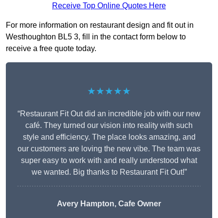
Receive Top Online Quotes Here
For more information on restaurant design and fit out in
Westhoughton BL5 3, fill in the contact form below to
receive a free quote today.
★★★★★
“Restaurant Fit Out did an incredible job with our new
café. They turned our vision into reality with such
style and efficiency. The place looks amazing, and
our customers are loving the new vibe. The team was
super easy to work with and really understood what
we wanted. Big thanks to Restaurant Fit Out!”
Avery Hampton, Cafe Owner