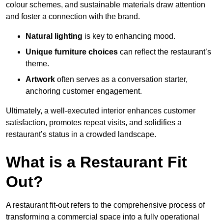
colour schemes, and sustainable materials draw attention
and foster a connection with the brand.
Natural lighting
is key to enhancing mood.
Unique furniture choices
can reflect the restaurant’s
theme.
Artwork
often serves as a conve
rsation starter,
anchoring customer engagement.
Ultimately, a well-executed interior enhances customer
satisfaction, promotes repeat visits, and solidifies a
restaurant’s status in a crowded landscape.
What is a Restaurant Fit
Out?
A restaurant fit-out refers to the comprehensive process of
transforming a commercial space into a fully operational