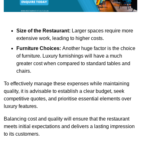
Size of the Restaurant:
Larger spaces require more
extensive work, leading to higher costs.
Furniture Choices:
Another huge factor is the choice
of furniture. Luxury furnishings will have a much
greater cost when compared to standard tables and
chairs.
To effectively manage these expenses while maintaining
quality, it is advisable to establish a clear budget, seek
competitive quotes, and prioritise essential elements over
luxury features.
Balancing cost and quality will ensure that the restaurant
meets initial expectations and delivers a lasting impression
to its customers.