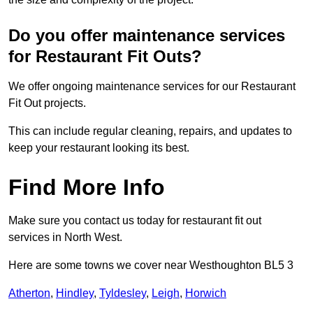
Do you offer maintenance services
for Restaurant Fit Outs?
We offer ongoing maintenance services for our Restaurant
Fit Out projects.
This can include regular cleaning, repairs, and updates to
keep your restaurant looking its best.
Find More Info
Make sure you contact us today for restaurant fit out
services in North West.
Here are some towns we cover near Westhoughton BL5 3
Atherton
,
Hindley
,
Tyldesley
,
Leigh
,
Horwich