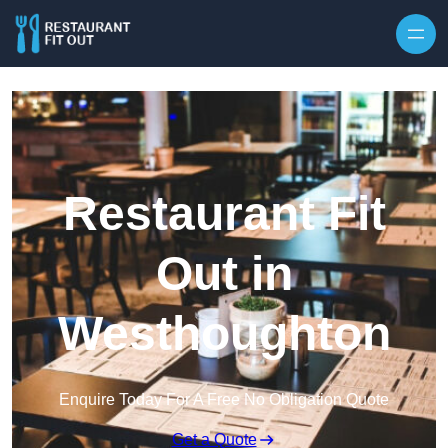
Skip to content
Restaurant Fit
Out in
Westhoughton
Enquire Today For A Free No Obligation Quote
Get a Quote