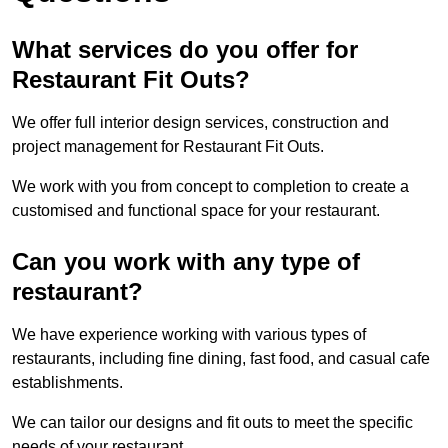
What services do you offer for
Restaurant Fit Outs?
We offer full interior design services, construction and
project management for Restaurant Fit Outs.
We work with you from concept to completion to create a
customised and functional space for your restaurant.
Can you work with any type of
restaurant?
We have experience working with various types of
restaurants, including fine dining, fast food, and casual cafe
establishments.
We can tailor our designs and fit outs to meet the specific
needs of your restaurant.