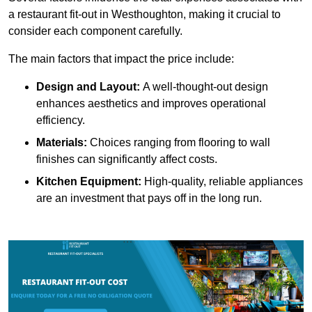
a restaurant fit-out in Westhoughton, making it crucial to
consider each component carefully.
The main factors that impact the price include:
Design and Layout:
A well-thought-out design
enhances aesthetics and improves operational
efficiency.
Materials:
Choices ranging from flooring to wall
finishes can significantly affect costs.
Kitchen Equipment:
High-quality, reliable appliances
are an investment that pays off in the long run.