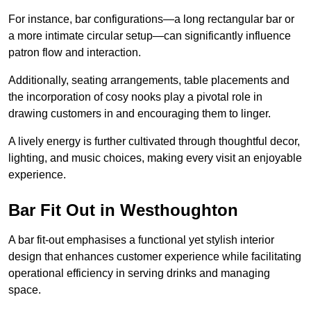
For instance, bar configurations—a long rectangular bar or
a more intimate circular setup—can significantly influence
patron flow and interaction.
Additionally, seating arrangements, table placements and
the incorporation of cosy nooks play a pivotal role in
drawing customers in and encouraging them to linger.
A lively energy is further cultivated through thoughtful decor,
lighting, and music choices, making every visit an enjoyable
experience.
Bar Fit Out in Westhoughton
A bar fit-out emphasises a functional yet stylish interior
design that enhances customer experience while facilitating
operational efficiency in serving drinks and managing
space.