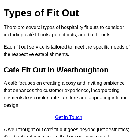
Types of Fit Out
There are several types of hospitality fit-outs to consider,
including café fit-outs, pub fit-outs, and bar fit-outs.
Each fit out service is tailored to meet the specific needs of
the respective establishments.
Cafe Fit Out in Westhoughton
A café focuses on creating a cosy and inviting ambience
that enhances the customer experience, incorporating
elements like comfortable furniture and appealing interior
design.
Get in Touch
A well-thought-out café fit-out goes beyond just aesthetics;
it’s about crafting a space that encourages social