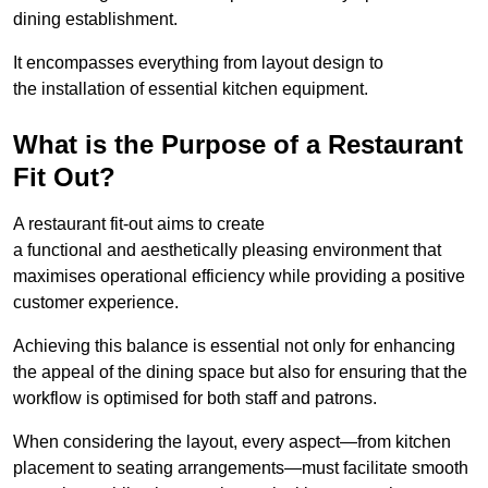
dining establishment.
It encompasses everything from layout design to
the installation of essential kitchen equipment.
What is the Purpose of a Restaurant
Fit Out?
A restaurant fit-out aims to create
a functional and aesthetically pleasing environment that
maximises operational efficiency while providing a positive
customer experience.
Achieving this balance is essential not only for enhancing
the appeal of the dining space but also for ensuring that the
workflow is optimised for both staff and patrons.
When considering the layout, every aspect—from kitchen
placement to seating arrangements—must facilitate smooth