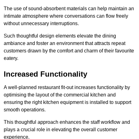
The use of sound-absorbent materials can help maintain an
intimate atmosphere where conversations can flow freely
without unnecessary interruptions.
Such thoughtful design elements elevate the dining
ambiance and foster an environment that attracts repeat
customers drawn by the comfort and charm of their favourite
eatery.
Increased Functionality
A well-planned restaurant fit-out increases functionality by
optimising the layout of the commercial kitchen and
ensuring the right kitchen equipment is installed to support
smooth operations.
This thoughtful approach enhances the staff workflow and
plays a crucial role in elevating the overall customer
experience.