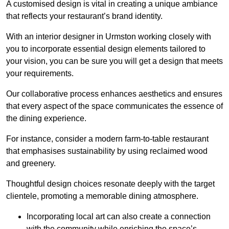
A customised design is vital in creating a unique ambiance
that reflects your restaurant’s brand identity.
With an interior designer in Urmston working closely with
you to incorporate essential design elements tailored to
your vision, you can be sure you will get a design that meets
your requirements.
Our collaborative process enhances aesthetics and ensures
that every aspect of the space communicates the essence of
the dining experience.
For instance, consider a modern farm-to-table restaurant
that emphasises sustainability by using reclaimed wood
and greenery.
Thoughtful design choices resonate deeply with the target
clientele, promoting a memorable dining atmosphere.
Incorporating local art can also create a connection
with the community while enriching the space’s