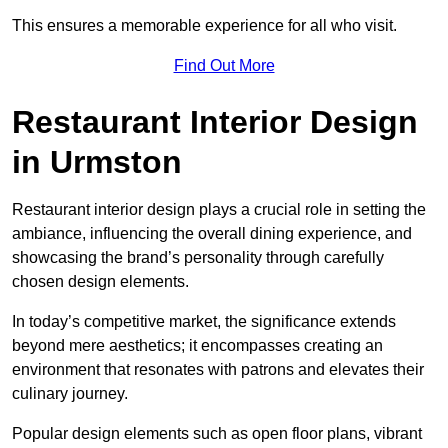
This ensures a memorable experience for all who visit.
Find Out More
Restaurant Interior Design
in Urmston
Restaurant interior design plays a crucial role in setting the
ambiance, influencing the overall dining experience, and
showcasing the brand’s personality through carefully
chosen design elements.
In today’s competitive market, the significance extends
beyond mere aesthetics; it encompasses creating an
environment that resonates with patrons and elevates their
culinary journey.
Popular design elements such as open floor plans, vibrant