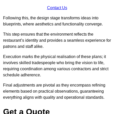
Contact Us
Following this, the design stage transforms ideas into
blueprints, where aesthetics and functionality converge.
This step ensures that the environment reflects the
restaurant’s identity and provides a seamless experience for
patrons and staff alike.
Execution marks the physical realisation of these plans; it
involves skilled tradespeople who bring the vision to life,
requiring coordination among various contractors and strict
schedule adherence.
Final adjustments are pivotal as they encompass refining
elements based on practical observations, guaranteeing
everything aligns with quality and operational standards.
Get a Quote