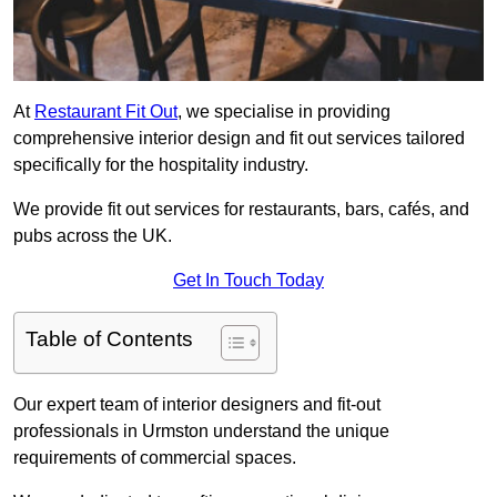
At
Restaurant Fit Out
, we specialise in providing
comprehensive interior design and fit out services tailored
specifically for the hospitality industry.
We provide fit out services for restaurants, bars, cafés, and
pubs across the UK.
Get In Touch Today
Table of Contents
Our expert team of interior designers and fit-out
professionals in Urmston understand the unique
requirements of commercial spaces.