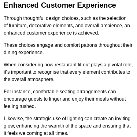
Enhanced Customer Experience
Through thoughtful design c
hoices, such as the selection
of furniture, decorative elements, and overall ambience, an
enhanced customer experience is achieved.
These choices engage and comfort patrons throughout their
dining experience.
When considering how restaurant fit-out plays a pivotal role,
it’s important to recognise that every element contributes to
the overall atmosphere.
For instance, comfortable seating arrangements can
encourage guests to linger and enjoy their meals without
feeling rushed.
Likewise, the strategic use of lighting can create an inviting
glow, enhancing the warmth of the space and ensuring that
it feels welcoming at all times.