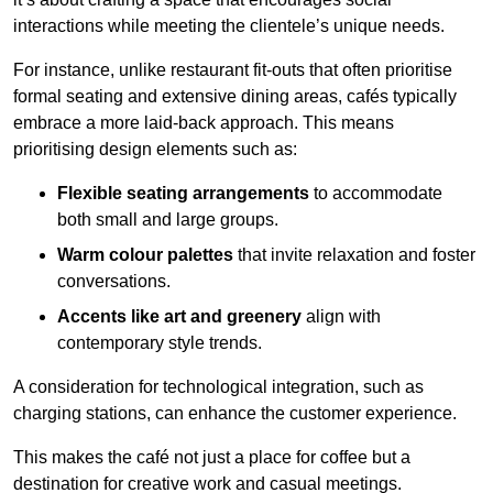
interactions while meeting the clientele’s unique needs.
For instance, unlike restaurant fit-outs that often prioritise
formal seating and extensive dining areas, cafés typically
embrace a more laid-back approach. This means
prioritising design elements such as:
Flexible seating arrangements
to accommodate
both small and large groups.
Warm colour palettes
that invite relaxation and foster
conversations.
Accents like art and greenery
align with
contemporary style trends.
A consideration for technological integration, such as
charging stations, can enhance the customer experience.
This makes the café not just a place for coffee but a
destination for creative work and casual meetings.