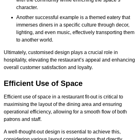
character.
Another successful example is a themed eatery that
immerses diners in a specific culture through decor,
lighting, and even music, effectively transporting them
to another world.
Ultimately, customised design plays a crucial role in
hospitality, elevating the restaurant’s appeal and enhancing
overall customer satisfaction and loyalty.
Efficient Use of Space
Efficient use of space in a restaurant fit-out is critical to
maximising the layout of the dining area and ensuring
operational efficiency, allowing for a smooth flow of both
patrons and staff.
A well-thought-out design is essential to achieve this,
considering various layout considerations that directly