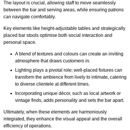
The layout is crucial, allowing staff to move seamlessly
between the bar and serving areas, while ensuring patrons
can navigate comfortably.
Key elements like height-adjustable tables and strategically
placed bar stools optimise both social interaction and
personal space.
A blend of textures and colours can create an inviting
atmosphere that draws customers in.
Lighting plays a pivotal role; well-placed fixtures can
transform the ambience from lively to intimate, catering
to diverse clientele at different times.
Incorporating unique décor, such as local artwork or
vintage finds, adds personality and sets the bar apart.
Ultimately, when these elements are harmoniously
integrated, they enhance the visual appeal and the overall
efficiency of operations.