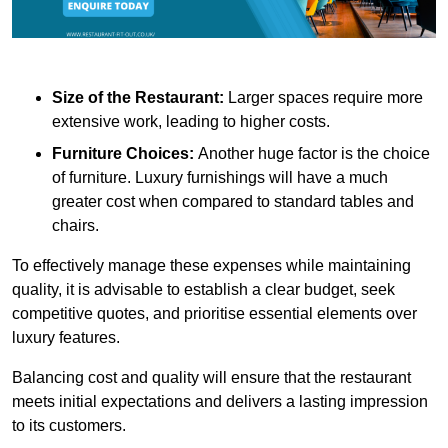
Size of the Restaurant:
Larger spaces require more
extensive work, leading to higher costs.
Furniture Choices:
Another huge factor is the choice
of furniture. Luxury furnishings will have a much
greater cost when compared to standard tables and
chairs.
To effectively manage these expenses while maintaining
quality, it is advisable to establish a clear budget, seek
competitive quotes, and prioritise essential elements over
luxury features.
Balancing cost and quality will ensure that the restaurant
meets initial expectations and delivers a lasting impression
to its customers.