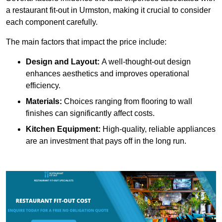
a restaurant fit-out in Urmston, making it crucial to consider
each component carefully.
The main factors that impact the price include:
Design and Layout:
A well-thought-out design
enhances aesthetics and improves operational
efficiency.
Materials:
Choices ranging from flooring to wall
finishes can significantly affect costs.
Kitchen Equipment:
High-quality, reliable appliances
are an investment that pays off in the long run.