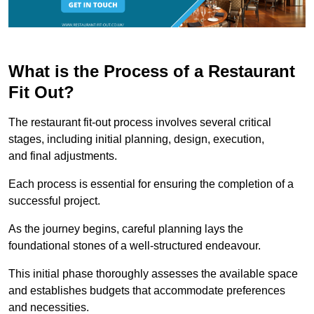
What is the Process of a Restaurant
Fit Out?
The restaurant fit-out process involves several critical
stages, including initial planning, design, execution,
and final adjustments.
Each process is essential for ensuring the completion of a
successful project.
As the journey begins, careful planning lays the
foundational stones of a well-structured endeavour.
This initial phase thoroughly assesses the available space
and establishes budgets that accommodate preferences
and necessities.