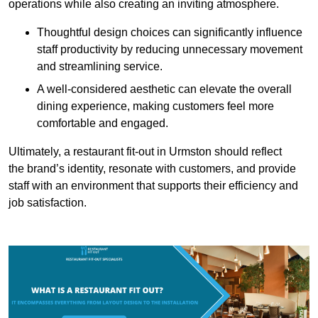
operations while also creating an inviting atmosphere.
Thoughtful design choices can significantly influence
staff productivity by reducing unnecessary movement
and streamlining service.
A well-considered aesthetic can elevate the overall
dining experience, making customers feel more
comfortable and engaged.
Ultimately, a restaurant fit-out in Urmston should reflect
the brand’s identity, resonate with customers, and provide
staff with an environment that supports their efficiency and
job satisfaction.