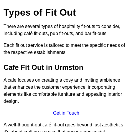
Types of Fit Out
There are several types of hospitality fit-outs to consider,
including café fit-outs, pub fit-outs, and bar fit-outs.
Each fit out service is tailored to meet the specific needs of
the respective establishments.
Cafe Fit Out in Urmston
A café focuses on creating a cosy and inviting ambience
that enhances the customer experience, incorporating
elements like comfortable furniture and appealing interior
design.
Get in Touch
A well-thought-out café fit-out goes beyond just aesthetics;
it’s about crafting a space that encourages social