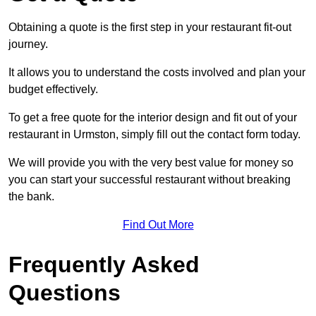
Obtaining a quote is the first step in your restaurant fit-out
journey.
It allows you to understand the costs involved and plan your
budget effectively.
To get a free quote for the interior design and fit out of your
restaurant in Urmston, simply fill out the contact form today.
We will provide you with the very best value for money so
you can start your successful restaurant without breaking
the bank.
Find Out More
Frequently Asked
Questions