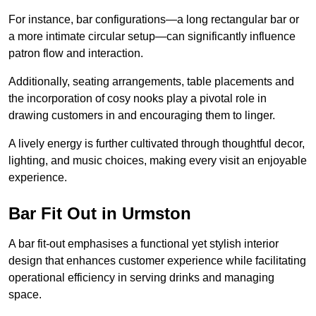
For instance, bar configurations—a long rectangular bar or
a more intimate circular setup—can significantly influence
patron flow and interaction.
Additionally, seating arrangements, table placements and
the incorporation of cosy nooks play a pivotal role in
drawing customers in and encouraging them to linger.
A lively energy is further cultivated through thoughtful decor,
lighting, and music choices, making every visit an enjoyable
experience.
Bar Fit Out in Urmston
A bar fit-out emphasises a functional yet stylish interior
design that enhances customer experience while facilitating
operational efficiency in serving drinks and managing
space.