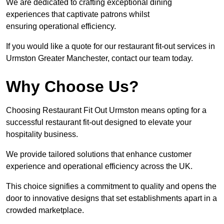
We are dedicated to crafting exceptional dining
experiences that captivate patrons whilst
ensuring operational efficiency.
If you would like a quote for our restaurant fit-out services in
Urmston Greater Manchester, contact our team today.
Why Choose Us?
Choosing Restaurant Fit Out Urmston means opting for a
successful restaurant fit-out designed to elevate your
hospitality business.
We provide tailored solutions that enhance customer
experience and operational efficiency across the UK.
This choice signifies a commitment to quality and opens the
door to innovative designs that set establishments apart in a
crowded marketplace.