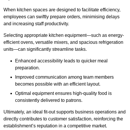
When kitchen spaces are designed to facilitate efficiency,
employees can swiftly prepare orders, minimising delays
and increasing staff productivity.
Selecting appropriate kitchen equipment—such as energy-
efficient ovens, versatile mixers, and spacious refrigeration
units—can significantly streamline tasks.
Enhanced accessibility leads to quicker meal
preparation.
Improved communication among team members
becomes possible with an efficient layout.
Optimal equipment ensures high-quality food is
consistently delivered to patrons.
Ultimately, an ideal fit-out supports business operations and
directly contributes to customer satisfaction, reinforcing the
establishment’s reputation in a competitive market.