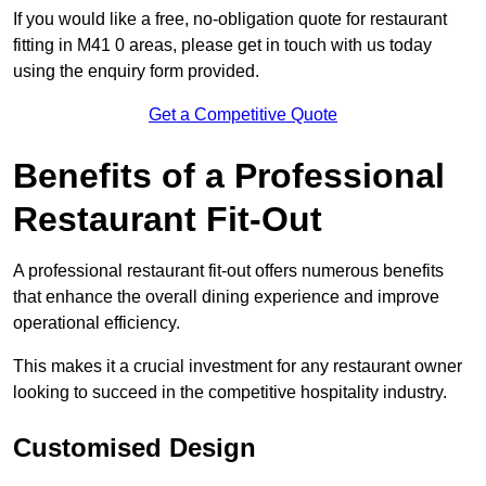
If you would like a free, no-obligation quote for restaurant
fitting in M41 0 areas, please get in touch with us today
using the enquiry form provided.
Get a Competitive Quote
Benefits of a Professional
Restaurant Fit-Out
A professional restaurant fit-out offers numerous benefits
that enhance the overall dining experience and improve
operational efficiency.
This makes it a crucial investment for any restaurant owner
looking to succeed in the competitive hospitality industry.
Customised Design