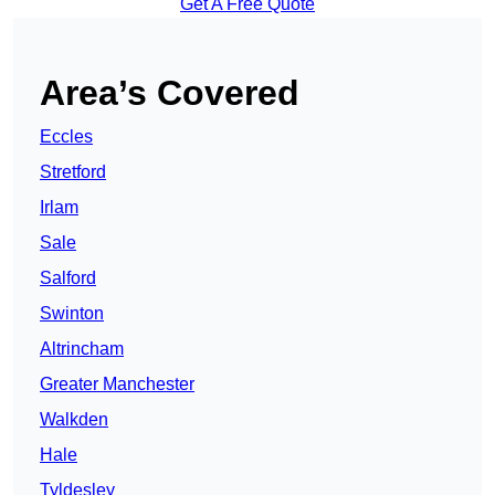
Get A Free Quote
Area’s Covered
Eccles
Stretford
Irlam
Sale
Salford
Swinton
Altrincham
Greater Manchester
Walkden
Hale
Tyldesley