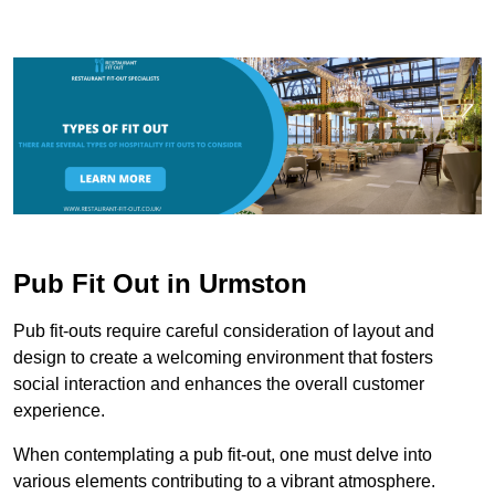
Pub Fit Out in Urmston
Pub fit-outs require careful consideration of layout and
design to create a welcoming environment that fosters
social interaction and enhances the overall customer
experience.
When contemplating a pub fit-out, one must delve into
various elements contributing to a vibrant atmosphere.