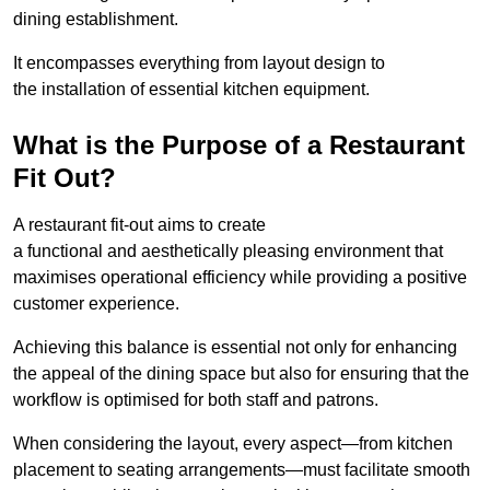
dining establishment.
It encompasses everything from layout design to
the installation of essential kitchen equipment.
What is the Purpose of a Restaurant
Fit Out?
A restaurant fit-out aims to create
a functional and aesthetically pleasing environment that
maximises operational efficiency while providing a positive
customer experience.
Achieving this balance is essential not only for enhancing
the appeal of the dining space but also for ensuring that the
workflow is optimised for both staff and patrons.
When considering the layout, every aspect—from kitchen
placement to seating arrangements—must facilitate smooth