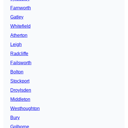
Farnworth
Gatley
Whitefield
Atherton
Leigh
Radcliffe
Failsworth
Bolton
Stockport
Droylsden
Middleton
Westhoughton
Bury
Golborne