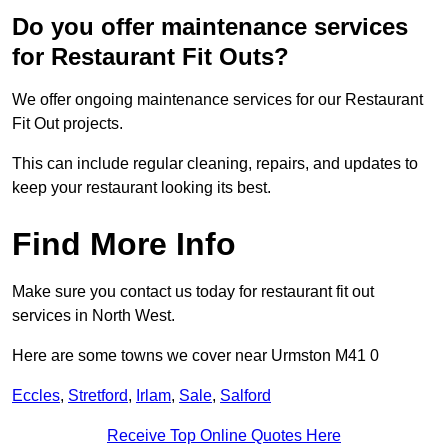
Do you offer maintenance services
for Restaurant Fit Outs?
We offer ongoing maintenance services for our Restaurant
Fit Out projects.
This can include regular cleaning, repairs, and updates to
keep your restaurant looking its best.
Find More Info
Make sure you contact us today for restaurant fit out
services in North West.
Here are some towns we cover near Urmston M41 0
Eccles
,
Stretford
,
Irlam
,
Sale
,
Salford
Receive Top Online Quotes Here