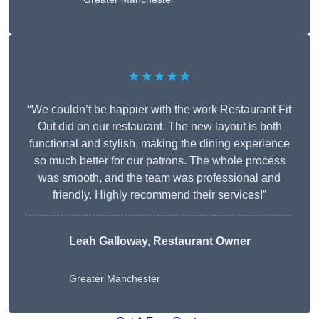
★★★★★
“We couldn’t be happier with the work Restaurant Fit
Out did on our restaurant. The new layout is both
functional and stylish, making the dining experience
so much better for our patrons. The whole process
was smooth, and the team was professional and
friendly. Highly recommend their services!”
Leah Galloway, Restaurant Owner
Greater Manchester