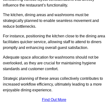
influence the restaurant’s functionality.
The kitchen, dining areas and washrooms must be
strategically planned to enable seamless movement and
reduce bottlenecks.
For instance, positioning the kitchen close to the dining area
facilitates quicker service, allowing staff to attend to diners
promptly and enhancing overall guest satisfaction.
Adequate space allocation for washrooms should not be
overlooked, as they are crucial for maintaining hygiene
standards and customer comfort.
Strategic planning of these areas collectively contributes to
increased workflow efficiency, ultimately leading to a more
enjoyable dining experience.
Find Out More