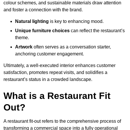
colour schemes, and sustainable materials draw attention
and foster a connection with the brand.
Natural lighting
is key to enhancing mood.
Unique furniture choices
can reflect the restaurant’s
theme.
Artwork
often serves as a conve
rsation starter,
anchoring customer engagement.
Ultimately, a well-executed interior enhances customer
satisfaction, promotes repeat visits, and solidifies a
restaurant’s status in a crowded landscape.
What is a Restaurant Fit
Out?
A restaurant fit-out refers to the comprehensive process of
transforming a commercial space into a fully operational