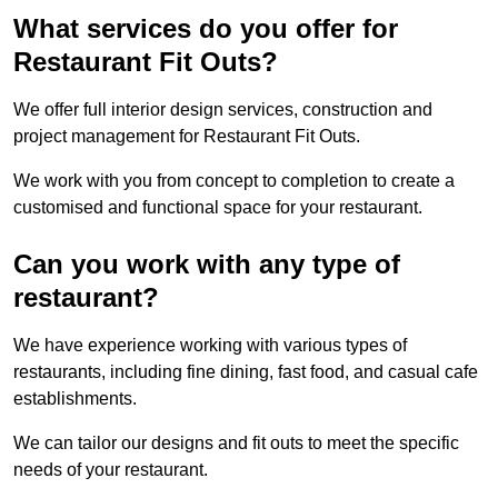
What services do you offer for
Restaurant Fit Outs?
We offer full interior design services, construction and
project management for Restaurant Fit Outs.
We work with you from concept to completion to create a
customised and functional space for your restaurant.
Can you work with any type of
restaurant?
We have experience working with various types of
restaurants, including fine dining, fast food, and casual cafe
establishments.
We can tailor our designs and fit outs to meet the specific
needs of your restaurant.