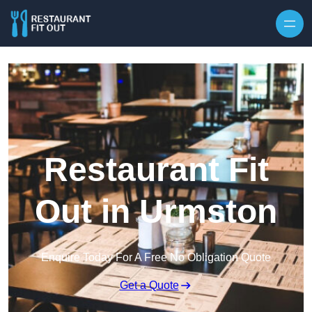
Skip to content
Restaurant Fit
Out in Urmston
Enquire Today For A Free No Obligation Quote
Get a Quote