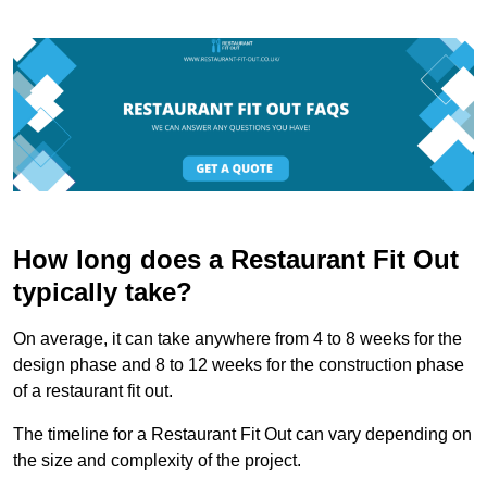
How long does a Restaurant Fit Out
typically take?
On average, it can take anywhere from 4 to 8 weeks for the
design phase and 8 to 12 weeks for the construction phase
of a restaurant fit out.
The timeline for a Restaurant Fit Out can vary depending on
the size and complexity of the project.