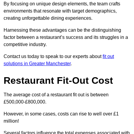
By focusing on unique design elements, the team crafts
environments that resonate with target demographics,
creating unforgettable dining experiences.
Harnessing these advantages can be the distinguishing
factor between a restaurant’s success and its struggles in a
competitive industry.
Contact us today to speak to our experts about
fit out
solutions in Greater Manchester
.
Restaurant Fit-Out Cost
The average cost of a restaurant fit out is between
£500,000-£800,000.
However, in some cases, costs can rise to well over £1
million!
Several factors influence the total expenses associated with