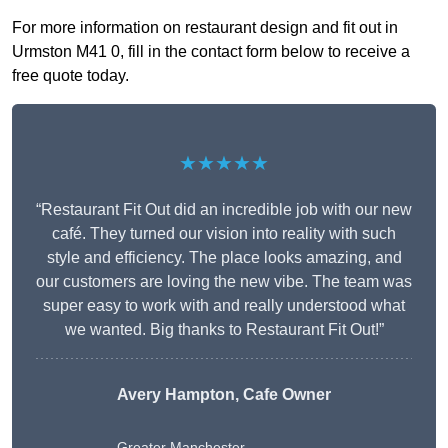
For more information on restaurant design and fit out in
Urmston M41 0, fill in the contact form below to receive a
free quote today.
★★★★★
“Restaurant Fit Out did an incredible job with our new
café. They turned our vision into reality with such
style and efficiency. The place looks amazing, and
our customers are loving the new vibe. The team was
super easy to work with and really understood what
we wanted. Big thanks to Restaurant Fit Out!”
Avery Hampton, Cafe Owner
Greater Manchester