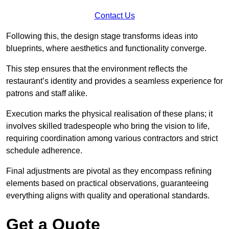
Contact Us
Following this, the design stage transforms ideas into
blueprints, where aesthetics and functionality converge.
This step ensures that the environment reflects the
restaurant’s identity and provides a seamless experience for
patrons and staff alike.
Execution marks the physical realisation of these plans; it
involves skilled tradespeople who bring the vision to life,
requiring coordination among various contractors and strict
schedule adherence.
Final adjustments are pivotal as they encompass refining
elements based on practical observations, guaranteeing
everything aligns with quality and operational standards.
Get a Quote