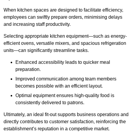
When kitchen spaces are designed to facilitate efficiency,
employees can swiftly prepare orders, minimising delays
and increasing staff productivity.
Selecting appropriate kitchen equipment—such as energy-
efficient ovens, versatile mixers, and spacious refrigeration
units—can significantly streamline tasks.
Enhanced accessibility leads to quicker meal
preparation.
Improved communication among team members
becomes possible with an efficient layout.
Optimal equipment ensures high-quality food is
consistently delivered to patrons.
Ultimately, an ideal fit-out supports business operations and
directly contributes to customer satisfaction, reinforcing the
establishment’s reputation in a competitive market.