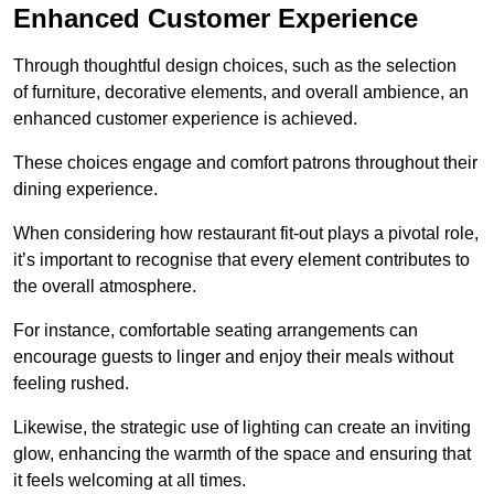
Enhanced Customer Experience
Through thoughtful design c
hoices, such as the selection
of furniture, decorative elements, and overall ambience, an
enhanced customer experience is achieved.
These choices engage and comfort patrons throughout their
dining experience.
When considering how restaurant fit-out plays a pivotal role,
it’s important to recognise that every element contributes to
the overall atmosphere.
For instance, comfortable seating arrangements can
encourage guests to linger and enjoy their meals without
feeling rushed.
Likewise, the strategic use of lighting can create an inviting
glow, enhancing the warmth of the space and ensuring that
it feels welcoming at all times.