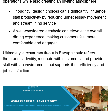
operations while also creating an inviting atmosphere.
Thoughtful design choices can significantly influence
staff productivity by reducing unnecessary movement
and streamlining service.
A well-considered aesthetic can elevate the overall
dining experience, making customers feel more
comfortable and engaged.
Ultimately, a restaurant fit-out in Bacup should reflect
the brand’s identity, resonate with customers, and provide
staff with an environment that supports their efficiency and
job satisfaction.