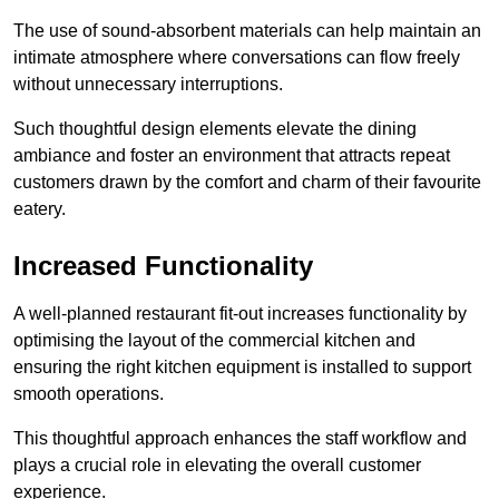
The use of sound-absorbent materials can help maintain an
intimate atmosphere where conversations can flow freely
without unnecessary interruptions.
Such thoughtful design elements elevate the dining
ambiance and foster an environment that attracts repeat
customers drawn by the comfort and charm of their favourite
eatery.
Increased Functionality
A well-planned restaurant fit-out increases functionality by
optimising the layout of the commercial kitchen and
ensuring the right kitchen equipment is installed to support
smooth operations.
This thoughtful approach enhances the staff workflow and
plays a crucial role in elevating the overall customer
experience.