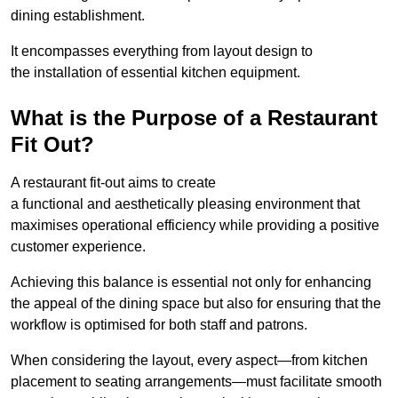
dining establishment.
It encompasses everything from layout design to
the installation of essential kitchen equipment.
What is the Purpose of a Restaurant
Fit Out?
A restaurant fit-out aims to create
a functional and aesthetically pleasing environment that
maximises operational efficiency while providing a positive
customer experience.
Achieving this balance is essential not only for enhancing
the appeal of the dining space but also for ensuring that the
workflow is optimised for both staff and patrons.
When considering the layout, every aspect—from kitchen
placement to seating arrangements—must facilitate smooth