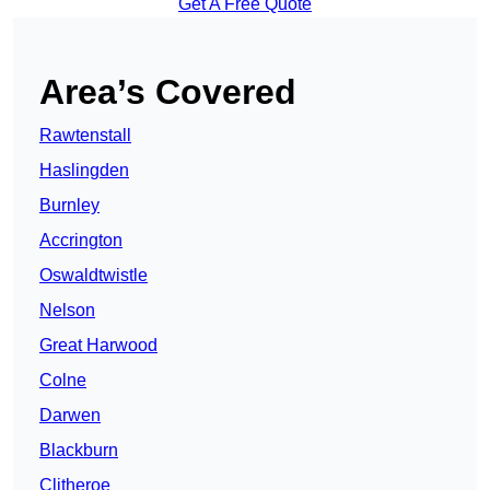
Get A Free Quote
Area’s Covered
Rawtenstall
Haslingden
Burnley
Accrington
Oswaldtwistle
Nelson
Great Harwood
Colne
Darwen
Blackburn
Clitheroe