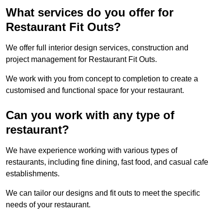
What services do you offer for
Restaurant Fit Outs?
We offer full interior design services, construction and
project management for Restaurant Fit Outs.
We work with you from concept to completion to create a
customised and functional space for your restaurant.
Can you work with any type of
restaurant?
We have experience working with various types of
restaurants, including fine dining, fast food, and casual cafe
establishments.
We can tailor our designs and fit outs to meet the specific
needs of your restaurant.