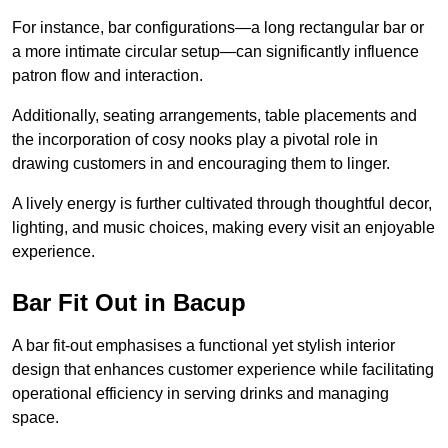
For instance, bar configurations—a long rectangular bar or
a more intimate circular setup—can significantly influence
patron flow and interaction.
Additionally, seating arrangements, table placements and
the incorporation of cosy nooks play a pivotal role in
drawing customers in and encouraging them to linger.
A lively energy is further cultivated through thoughtful decor,
lighting, and music choices, making every visit an enjoyable
experience.
Bar Fit Out in Bacup
A bar fit-out emphasises a functional yet stylish interior
design that enhances customer experience while facilitating
operational efficiency in serving drinks and managing
space.