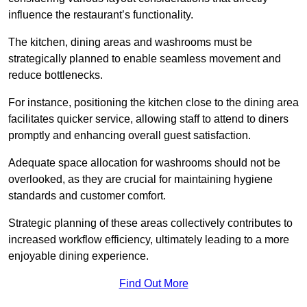
influence the restaurant’s functionality.
The kitchen, dining areas and washrooms must be
strategically planned to enable seamless movement and
reduce bottlenecks.
For instance, positioning the kitchen close to the dining area
facilitates quicker service, allowing staff to attend to diners
promptly and enhancing overall guest satisfaction.
Adequate space allocation for washrooms should not be
overlooked, as they are crucial for maintaining hygiene
standards and customer comfort.
Strategic planning of these areas collectively contributes to
increased workflow efficiency, ultimately leading to a more
enjoyable dining experience.
Find Out More