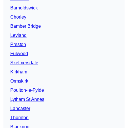
Barnoldswick
Chorley
Bamber Bridge
Leyland
Preston
Fulwood
Skelmersdale
Kirkham
Ormskirk
Poulton-le-Fylde
Lytham St Annes
Lancaster
Thornton
Blackpool