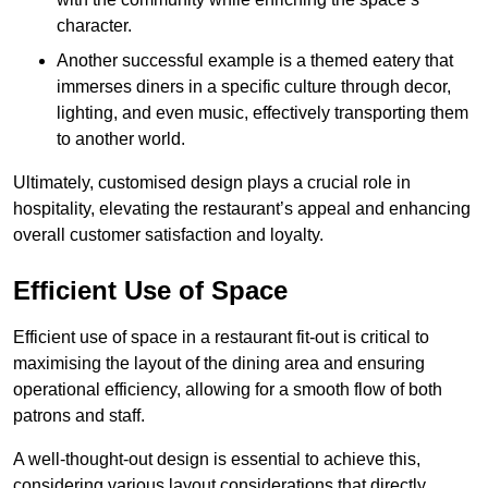
character.
Another successful example is a themed eatery that
immerses diners in a specific culture through decor,
lighting, and even music, effectively transporting them
to another world.
Ultimately, customised design plays a crucial role in
hospitality, elevating the restaurant’s appeal and enhancing
overall customer satisfaction and loyalty.
Efficient Use of Space
Efficient use of space in a restaurant fit-out is critical to
maximising the layout of the dining area and ensuring
operational efficiency, allowing for a smooth flow of both
patrons and staff.
A well-thought-out design is essential to achieve this,
considering various layout considerations that directly