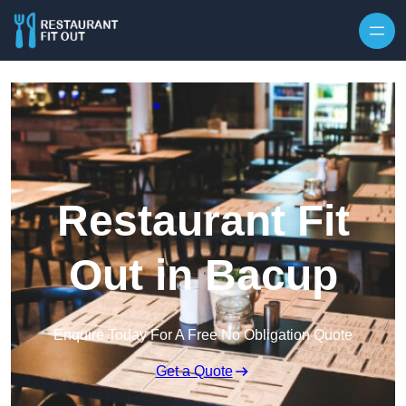
Skip to content
Restaurant Fit
Out in Bacup
Enquire Today For A Free No Obligation Quote
Get a Quote