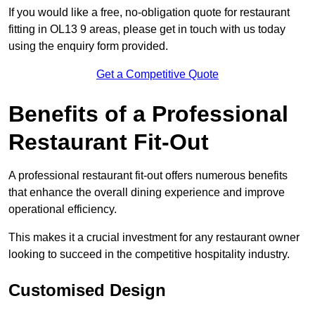
If you would like a free, no-obligation quote for restaurant
fitting in OL13 9 areas, please get in touch with us today
using the enquiry form provided.
Get a Competitive Quote
Benefits of a Professional
Restaurant Fit-Out
A professional restaurant fit-out offers numerous benefits
that enhance the overall dining experience and improve
operational efficiency.
This makes it a crucial investment for any restaurant owner
looking to succeed in the competitive hospitality industry.
Customised Design