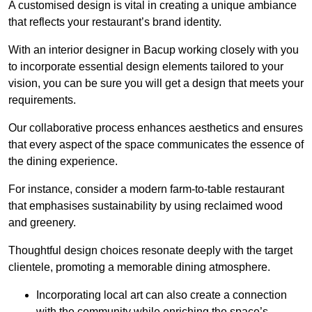
A customised design is vital in creating a unique ambiance
that reflects your restaurant’s brand identity.
With an interior designer in Bacup working closely with you
to incorporate essential design elements tailored to your
vision, you can be sure you will get a design that meets your
requirements.
Our collaborative process enhances aesthetics and ensures
that every aspect of the space communicates the essence of
the dining experience.
For instance, consider a modern farm-to-table restaurant
that emphasises sustainability by using reclaimed wood
and greenery.
Thoughtful design choices resonate deeply with the target
clientele, promoting a memorable dining atmosphere.
Incorporating local art can also create a connection
with the community while enriching the space’s