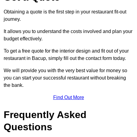
Obtaining a quote is the first step in your restaurant fit-out
journey.
It allows you to understand the costs involved and plan your
budget effectively.
To get a free quote for the interior design and fit out of your
restaurant in Bacup, simply fill out the contact form today.
We will provide you with the very best value for money so
you can start your successful restaurant without breaking
the bank.
Find Out More
Frequently Asked
Questions