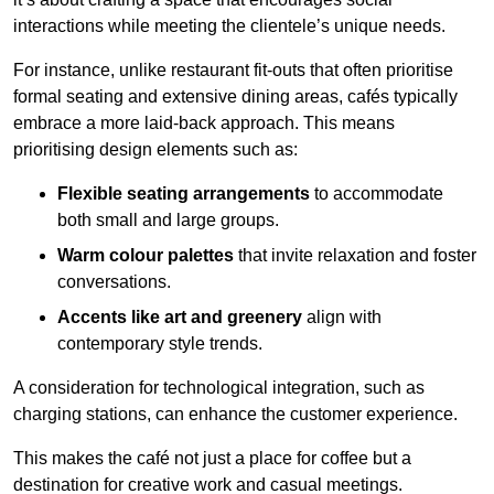
interactions while meeting the clientele’s unique needs.
For instance, unlike restaurant fit-outs that often prioritise
formal seating and extensive dining areas, cafés typically
embrace a more laid-back approach. This means
prioritising design elements such as:
Flexible seating arrangements
to accommodate
both small and large groups.
Warm colour palettes
that invite relaxation and foster
conversations.
Accents like art and greenery
align with
contemporary style trends.
A consideration for technological integration, such as
charging stations, can enhance the customer experience.
This makes the café not just a place for coffee but a
destination for creative work and casual meetings.