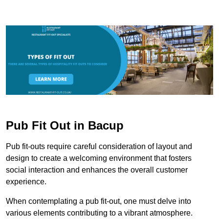
Pub Fit Out in Bacup
Pub fit-outs require careful consideration of layout and
design to create a welcoming environment that fosters
social interaction and enhances the overall customer
experience.
When contemplating a pub fit-out, one must delve into
various elements contributing to a vibrant atmosphere.