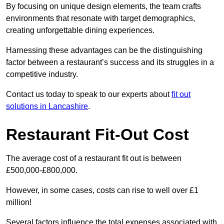
By focusing on unique design elements, the team crafts
environments that resonate with target demographics,
creating unforgettable dining experiences.
Harnessing these advantages can be the distinguishing
factor between a restaurant’s success and its struggles in a
competitive industry.
Contact us today to speak to our experts about
fit out
solutions in Lancashire
.
Restaurant Fit-Out Cost
The average cost of a restaurant fit out is between
£500,000-£800,000.
However, in some cases, costs can rise to well over £1
million!
Several factors influence the total expenses associated with