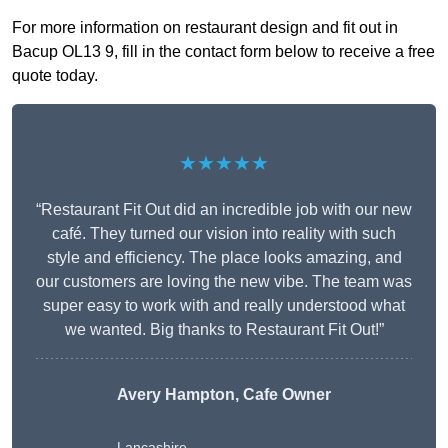
For more information on restaurant design and fit out in
Bacup OL13 9, fill in the contact form below to receive a free
quote today.
★★★★★
“Restaurant Fit Out did an incredible job with our new
café. They turned our vision into reality with such
style and efficiency. The place looks amazing, and
our customers are loving the new vibe. The team was
super easy to work with and really understood what
we wanted. Big thanks to Restaurant Fit Out!”
Avery Hampton, Cafe Owner
Lancashire