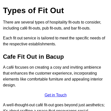
Types of Fit Out
There are several types of hospitality fit-outs to consider,
including café fit-outs, pub fit-outs, and bar fit-outs.
Each fit out service is tailored to meet the specific needs of
the respective establishments.
Cafe Fit Out in Bacup
A café focuses on creating a cosy and inviting ambience
that enhances the customer experience, incorporating
elements like comfortable furniture and appealing interior
design.
Get in Touch
A well-thought-out café fit-out goes beyond just aesthetics;
it’s about crafting a space that encourages social