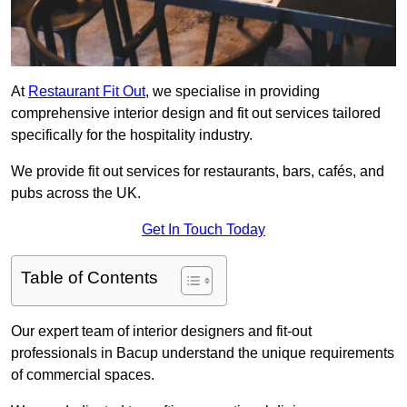
At
Restaurant Fit Out
, we specialise in providing
comprehensive interior design and fit out services tailored
specifically for the hospitality industry.
We provide fit out services for restaurants, bars, cafés, and
pubs across the UK.
Get In Touch Today
Table of Contents
Our expert team of interior designers and fit-out
professionals in Bacup understand the unique requirements
of commercial spaces.