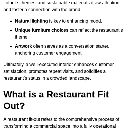
colour schemes, and sustainable materials draw attention
and foster a connection with the brand.
Natural lighting
is key to enhancing mood.
Unique furniture choices
can reflect the restaurant’s
theme.
Artwork
often serves as a conve
rsation starter,
anchoring customer engagement.
Ultimately, a well-executed interior enhances customer
satisfaction, promotes repeat visits, and solidifies a
restaurant’s status in a crowded landscape.
What is a Restaurant Fit
Out?
A restaurant fit-out refers to the comprehensive process of
transforming a commercial space into a fully operational