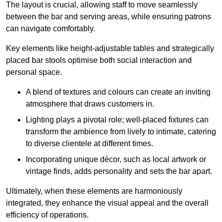
The layout is crucial, allowing staff to move seamlessly
between the bar and serving areas, while ensuring patrons
can navigate comfortably.
Key elements like height-adjustable tables and strategically
placed bar stools optimise both social interaction and
personal space.
A blend of textures and colours can create an inviting
atmosphere that draws customers in.
Lighting plays a pivotal role; well-placed fixtures can
transform the ambience from lively to intimate, catering
to diverse clientele at different times.
Incorporating unique décor, such as local artwork or
vintage finds, adds personality and sets the bar apart.
Ultimately, when these elements are harmoniously
integrated, they enhance the visual appeal and the overall
efficiency of operations.