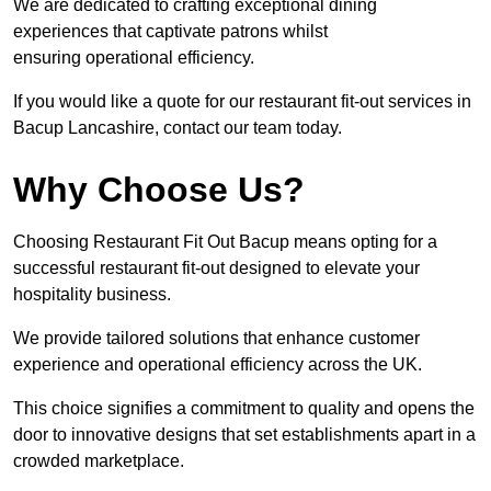
We are dedicated to crafting exceptional dining
experiences that captivate patrons whilst
ensuring operational efficiency.
If you would like a quote for our restaurant fit-out services in
Bacup Lancashire, contact our team today.
Why Choose Us?
Choosing Restaurant Fit Out Bacup means opting for a
successful restaurant fit-out designed to elevate your
hospitality business.
We provide tailored solutions that enhance customer
experience and operational efficiency across the UK.
This choice signifies a commitment to quality and opens the
door to innovative designs that set establishments apart in a
crowded marketplace.