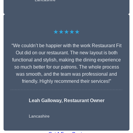
★★★★★
“We couldn’t be happier with the work Restaurant Fit
Out did on our restaurant. The new layout is both
functional and stylish, making the dining experience
so much better for our patrons. The whole process
was smooth, and the team was professional and
friendly. Highly recommend their services!”
Leah Galloway, Restaurant Owner
Lancashire