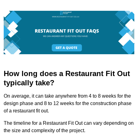
How long does a Restaurant Fit Out
typically take?
On average, it can take anywhere from 4 to 8 weeks for the
design phase and 8 to 12 weeks for the construction phase
of a restaurant fit out.
The timeline for a Restaurant Fit Out can vary depending on
the size and complexity of the project.