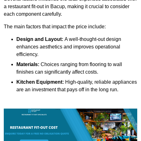
a restaurant fit-out in Bacup, making it crucial to consider
each component carefully.
The main factors that impact the price include:
Design and Layout:
A well-thought-out design
enhances aesthetics and improves operational
efficiency.
Materials:
Choices ranging from flooring to wall
finishes can significantly affect costs.
Kitchen Equipment:
High-quality, reliable appliances
are an investment that pays off in the long run.