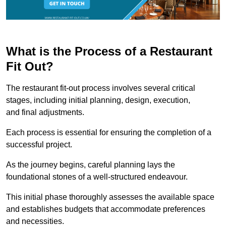
What is the Process of a Restaurant
Fit Out?
The restaurant fit-out process involves several critical
stages, including initial planning, design, execution,
and final adjustments.
Each process is essential for ensuring the completion of a
successful project.
As the journey begins, careful planning lays the
foundational stones of a well-structured endeavour.
This initial phase thoroughly assesses the available space
and establishes budgets that accommodate preferences
and necessities.