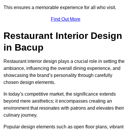
This ensures a memorable experience for all who visit.
Find Out More
Restaurant Interior Design
in Bacup
Restaurant interior design plays a crucial role in setting the
ambiance, influencing the overall dining experience, and
showcasing the brand’s personality through carefully
chosen design elements.
In today’s competitive market, the significance extends
beyond mere aesthetics; it encompasses creating an
environment that resonates with patrons and elevates their
culinary journey.
Popular design elements such as open floor plans, vibrant