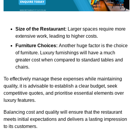
Size of the Restaurant:
Larger spaces require more
extensive work, leading to higher costs.
Furniture Choices:
Another huge factor is the choice
of furniture. Luxury furnishings will have a much
greater cost when compared to standard tables and
chairs.
To effectively manage these expenses while maintaining
quality, it is advisable to establish a clear budget, seek
competitive quotes, and prioritise essential elements over
luxury features.
Balancing cost and quality will ensure that the restaurant
meets initial expectations and delivers a lasting impression
to its customers.