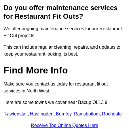
Do you offer maintenance services
for Restaurant Fit Outs?
We offer ongoing maintenance services for our Restaurant
Fit Out projects.
This can include regular cleaning, repairs, and updates to
keep your restaurant looking its best.
Find More Info
Make sure you contact us today for restaurant fit out
services in North West.
Here are some towns we cover near Bacup OL13 9
Rawtenstall
,
Haslingden
,
Burnley
,
Ramsbottom
,
Rochdale
Receive Top Online Quotes Here