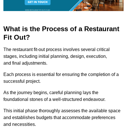
What is the Process of a Restaurant
Fit Out?
The restaurant fit-out process involves several critical
stages, including initial planning, design, execution,
and final adjustments.
Each process is essential for ensuring the completion of a
successful project.
As the journey begins, careful planning lays the
foundational stones of a well-structured endeavour.
This initial phase thoroughly assesses the available space
and establishes budgets that accommodate preferences
and necessities.