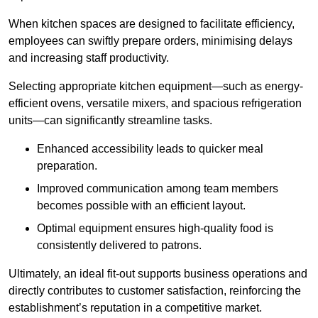
When kitchen spaces are designed to facilitate efficiency,
employees can swiftly prepare orders, minimising delays
and increasing staff productivity.
Selecting appropriate kitchen equipment—such as energy-
efficient ovens, versatile mixers, and spacious refrigeration
units—can significantly streamline tasks.
Enhanced accessibility leads to quicker meal
preparation.
Improved communication among team members
becomes possible with an efficient layout.
Optimal equipment ensures high-quality food is
consistently delivered to patrons.
Ultimately, an ideal fit-out supports business operations and
directly contributes to customer satisfaction, reinforcing the
establishment’s reputation in a competitive market.