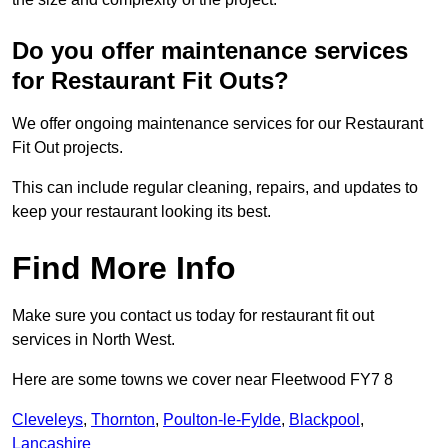
Do you offer maintenance services
for Restaurant Fit Outs?
We offer ongoing maintenance services for our Restaurant
Fit Out projects.
This can include regular cleaning, repairs, and updates to
keep your restaurant looking its best.
Find More Info
Make sure you contact us today for restaurant fit out
services in North West.
Here are some towns we cover near Fleetwood FY7 8
Cleveleys
,
Thornton
,
Poulton-le-Fylde
,
Blackpool
,
Lancashire