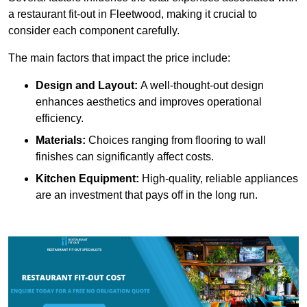
a restaurant fit-out in Fleetwood, making it crucial to
consider each component carefully.
The main factors that impact the price include:
Design and Layout:
A well-thought-out design
enhances aesthetics and improves operational
efficiency.
Materials:
Choices ranging from flooring to wall
finishes can significantly affect costs.
Kitchen Equipment:
High-quality, reliable appliances
are an investment that pays off in the long run.