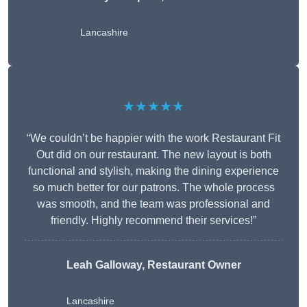
Lancashire
★★★★★
“We couldn’t be happier with the work Restaurant Fit
Out did on our restaurant. The new layout is both
functional and stylish, making the dining experience
so much better for our patrons. The whole process
was smooth, and the team was professional and
friendly. Highly recommend their services!”
Leah Galloway, Restaurant Owner
Lancashire