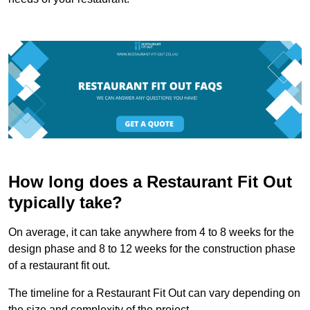
How long does a Restaurant Fit Out
typically take?
On average, it can take anywhere from 4 to 8 weeks for the
design phase and 8 to 12 weeks for the construction phase
of a restaurant fit out.
The timeline for a Restaurant Fit Out can vary depending on
the size and complexity of the project.