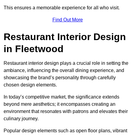
This ensures a memorable experience for all who visit.
Find Out More
Restaurant Interior Design
in Fleetwood
Restaurant interior design plays a crucial role in setting the
ambiance, influencing the overall dining experience, and
showcasing the brand’s personality through carefully
chosen design elements.
In today’s competitive market, the significance extends
beyond mere aesthetics; it encompasses creating an
environment that resonates with patrons and elevates their
culinary journey.
Popular design elements such as open floor plans, vibrant