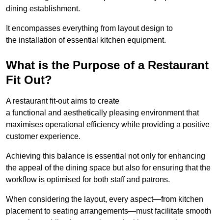
dining establishment.
It encompasses everything from layout design to
the installation of essential kitchen equipment.
What is the Purpose of a Restaurant
Fit Out?
A restaurant fit-out aims to create
a functional and aesthetically pleasing environment that
maximises operational efficiency while providing a positive
customer experience.
Achieving this balance is essential not only for enhancing
the appeal of the dining space but also for ensuring that the
workflow is optimised for both staff and patrons.
When considering the layout, every aspect—from kitchen
placement to seating arrangements—must facilitate smooth