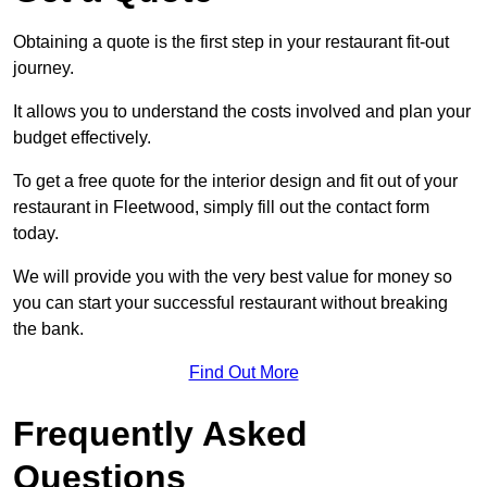
Obtaining a quote is the first step in your restaurant fit-out
journey.
It allows you to understand the costs involved and plan your
budget effectively.
To get a free quote for the interior design and fit out of your
restaurant in Fleetwood, simply fill out the contact form
today.
We will provide you with the very best value for money so
you can start your successful restaurant without breaking
the bank.
Find Out More
Frequently Asked
Questions