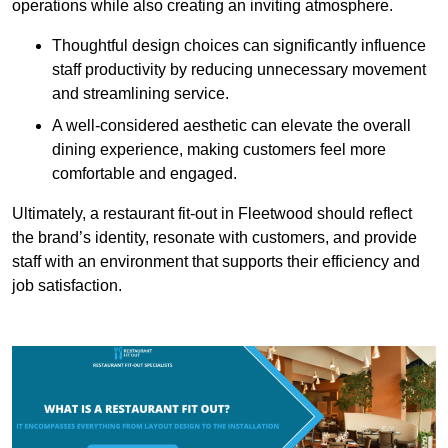
operations while also creating an inviting atmosphere.
Thoughtful design choices can significantly influence
staff productivity by reducing unnecessary movement
and streamlining service.
A well-considered aesthetic can elevate the overall
dining experience, making customers feel more
comfortable and engaged.
Ultimately, a restaurant fit-out in Fleetwood should reflect
the brand’s identity, resonate with customers, and provide
staff with an environment that supports their efficiency and
job satisfaction.