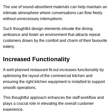
The use of sound-absorbent materials can help maintain an
intimate atmosphere where conversations can flow freely
without unnecessary interruptions.
Such thoughtful design elements elevate the dining
ambiance and foster an environment that attracts repeat
customers drawn by the comfort and charm of their favourite
eatery.
Increased Functionality
A well-planned restaurant fit-out increases functionality by
optimising the layout of the commercial kitchen and
ensuring the right kitchen equipment is installed to support
smooth operations.
This thoughtful approach enhances the staff workflow and
plays a crucial role in elevating the overall customer
experience.