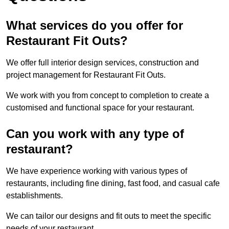
What services do you offer for
Restaurant Fit Outs?
We offer full interior design services, construction and
project management for Restaurant Fit Outs.
We work with you from concept to completion to create a
customised and functional space for your restaurant.
Can you work with any type of
restaurant?
We have experience working with various types of
restaurants, including fine dining, fast food, and casual cafe
establishments.
We can tailor our designs and fit outs to meet the specific
needs of your restaurant.