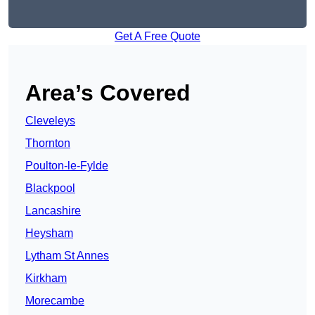
Get A Free Quote
Area’s Covered
Cleveleys
Thornton
Poulton-le-Fylde
Blackpool
Lancashire
Heysham
Lytham St Annes
Kirkham
Morecambe