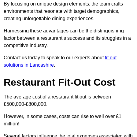
By focusing on unique design elements, the team crafts
environments that resonate with target demographics,
creating unforgettable dining experiences.
Harnessing these advantages can be the distinguishing
factor between a restaurant’s success and its struggles in a
competitive industry.
Contact us today to speak to our experts about
fit out
solutions in Lancashire
.
Restaurant Fit-Out Cost
The average cost of a restaurant fit out is between
£500,000-£800,000.
However, in some cases, costs can rise to well over £1
million!
Several factors influence the total expenses associated with