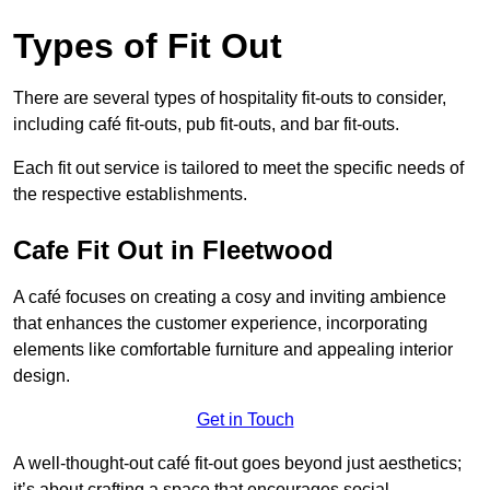
Types of Fit Out
There are several types of hospitality fit-outs to consider,
including café fit-outs, pub fit-outs, and bar fit-outs.
Each fit out service is tailored to meet the specific needs of
the respective establishments.
Cafe Fit Out in Fleetwood
A café focuses on creating a cosy and inviting ambience
that enhances the customer experience, incorporating
elements like comfortable furniture and appealing interior
design.
Get in Touch
A well-thought-out café fit-out goes beyond just aesthetics;
it’s about crafting a space that encourages social