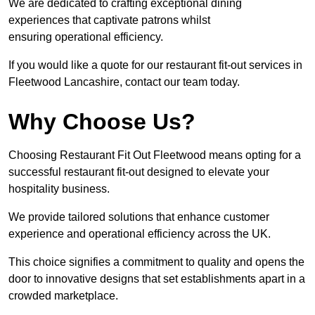
We are dedicated to crafting exceptional dining
experiences that captivate patrons whilst
ensuring operational efficiency.
If you would like a quote for our restaurant fit-out services in
Fleetwood Lancashire, contact our team today.
Why Choose Us?
Choosing Restaurant Fit Out Fleetwood means opting for a
successful restaurant fit-out designed to elevate your
hospitality business.
We provide tailored solutions that enhance customer
experience and operational efficiency across the UK.
This choice signifies a commitment to quality and opens the
door to innovative designs that set establishments apart in a
crowded marketplace.