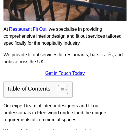
At
Restaurant Fit Out
, we specialise in providing
comprehensive interior design and fit out services tailored
specifically for the hospitality industry.
We provide fit out services for restaurants, bars, cafés, and
pubs across the UK.
Get In Touch Today
Table of Contents
Our expert team of interior designers and fit-out
professionals in Fleetwood understand the unique
requirements of commercial spaces.