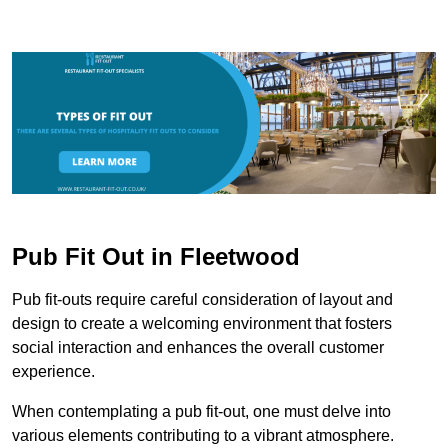
Pub Fit Out in Fleetwood
Pub fit-outs require careful consideration of layout and
design to create a welcoming environment that fosters
social interaction and enhances the overall customer
experience.
When contemplating a pub fit-out, one must delve into
various elements contributing to a vibrant atmosphere.