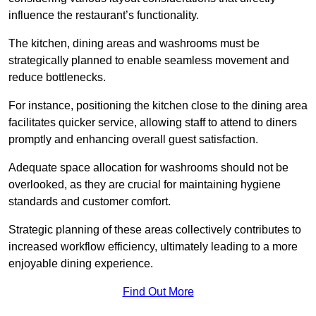
influence the restaurant’s functionality.
The kitchen, dining areas and washrooms must be
strategically planned to enable seamless movement and
reduce bottlenecks.
For instance, positioning the kitchen close to the dining area
facilitates quicker service, allowing staff to attend to diners
promptly and enhancing overall guest satisfaction.
Adequate space allocation for washrooms should not be
overlooked, as they are crucial for maintaining hygiene
standards and customer comfort.
Strategic planning of these areas collectively contributes to
increased workflow efficiency, ultimately leading to a more
enjoyable dining experience.
Find Out More