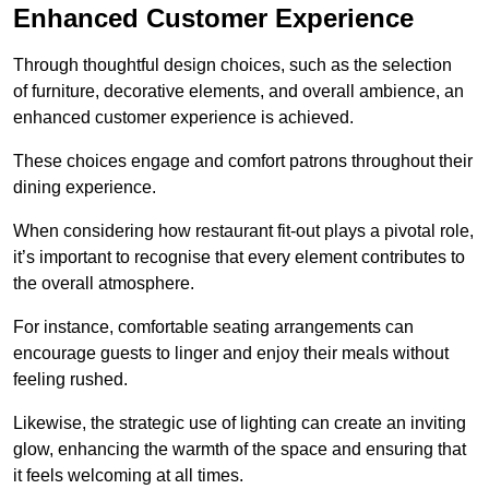
Enhanced Customer Experience
Through thoughtful design c
hoices, such as the selection
of furniture, decorative elements, and overall ambience, an
enhanced customer experience is achieved.
These choices engage and comfort patrons throughout their
dining experience.
When considering how restaurant fit-out plays a pivotal role,
it’s important to recognise that every element contributes to
the overall atmosphere.
For instance, comfortable seating arrangements can
encourage guests to linger and enjoy their meals without
feeling rushed.
Likewise, the strategic use of lighting can create an inviting
glow, enhancing the warmth of the space and ensuring that
it feels welcoming at all times.