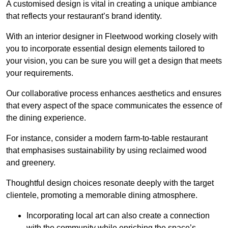
A customised design is vital in creating a unique ambiance
that reflects your restaurant’s brand identity.
With an interior designer in Fleetwood working closely with
you to incorporate essential design elements tailored to
your vision, you can be sure you will get a design that meets
your requirements.
Our collaborative process enhances aesthetics and ensures
that every aspect of the space communicates the essence of
the dining experience.
For instance, consider a modern farm-to-table restaurant
that emphasises sustainability by using reclaimed wood
and greenery.
Thoughtful design choices resonate deeply with the target
clientele, promoting a memorable dining atmosphere.
Incorporating local art can also create a connection
with the community while enriching the space’s