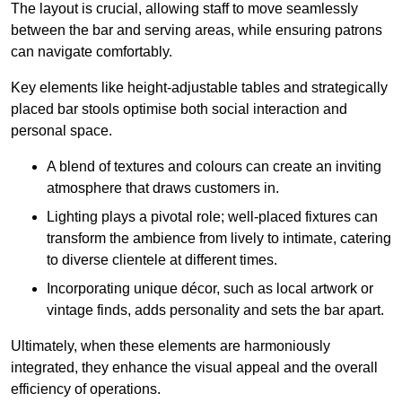
The layout is crucial, allowing staff to move seamlessly
between the bar and serving areas, while ensuring patrons
can navigate comfortably.
Key elements like height-adjustable tables and strategically
placed bar stools optimise both social interaction and
personal space.
A blend of textures and colours can create an inviting
atmosphere that draws customers in.
Lighting plays a pivotal role; well-placed fixtures can
transform the ambience from lively to intimate, catering
to diverse clientele at different times.
Incorporating unique décor, such as local artwork or
vintage finds, adds personality and sets the bar apart.
Ultimately, when these elements are harmoniously
integrated, they enhance the visual appeal and the overall
efficiency of operations.