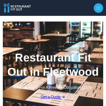
Skip to content
Restaurant Fit
Out in Fleetwood
Enquire Today For A Free No Obligation Quote
Get a Quote