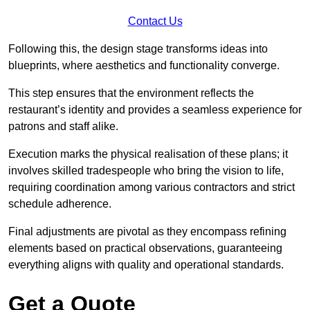
Contact Us
Following this, the design stage transforms ideas into
blueprints, where aesthetics and functionality converge.
This step ensures that the environment reflects the
restaurant’s identity and provides a seamless experience for
patrons and staff alike.
Execution marks the physical realisation of these plans; it
involves skilled tradespeople who bring the vision to life,
requiring coordination among various contractors and strict
schedule adherence.
Final adjustments are pivotal as they encompass refining
elements based on practical observations, guaranteeing
everything aligns with quality and operational standards.
Get a Quote