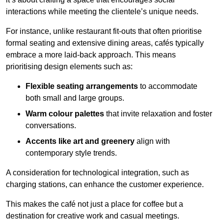
interactions while meeting the clientele’s unique needs.
For instance, unlike restaurant fit-outs that often prioritise
formal seating and extensive dining areas, cafés typically
embrace a more laid-back approach. This means
prioritising design elements such as:
Flexible seating arrangements
to accommodate
both small and large groups.
Warm colour palettes
that invite relaxation and foster
conversations.
Accents like art and greenery
align with
contemporary style trends.
A consideration for technological integration, such as
charging stations, can enhance the customer experience.
This makes the café not just a place for coffee but a
destination for creative work and casual meetings.