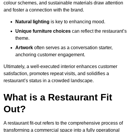
colour schemes, and sustainable materials draw attention
and foster a connection with the brand.
Natural lighting
is key to enhancing mood.
Unique furniture choices
can reflect the restaurant’s
theme.
Artwork
often serves as a conve
rsation starter,
anchoring customer engagement.
Ultimately, a well-executed interior enhances customer
satisfaction, promotes repeat visits, and solidifies a
restaurant’s status in a crowded landscape.
What is a Restaurant Fit
Out?
A restaurant fit-out refers to the comprehensive process of
transforming a commercial space into a fully operational