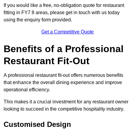
If you would like a free, no-obligation quote for restaurant
fitting in FY7 8 areas, please get in touch with us today
using the enquiry form provided.
Get a Competitive Quote
Benefits of a Professional
Restaurant Fit-Out
A professional restaurant fit-out offers numerous benefits
that enhance the overall dining experience and improve
operational efficiency.
This makes it a crucial investment for any restaurant owner
looking to succeed in the competitive hospitality industry.
Customised Design