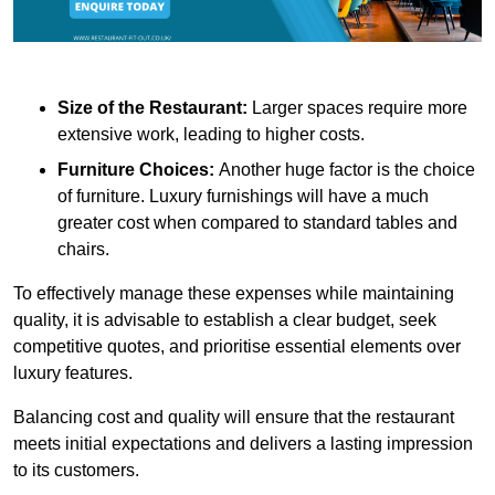
Size of the Restaurant:
Larger spaces require more
extensive work, leading to higher costs.
Furniture Choices:
Another huge factor is the choice
of furniture. Luxury furnishings will have a much
greater cost when compared to standard tables and
chairs.
To effectively manage these expenses while maintaining
quality, it is advisable to establish a clear budget, seek
competitive quotes, and prioritise essential elements over
luxury features.
Balancing cost and quality will ensure that the restaurant
meets initial expectations and delivers a lasting impression
to its customers.