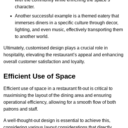
character.
Another successful example is a themed eatery that
immerses diners in a specific culture through decor,
lighting, and even music, effectively transporting them
to another world.
Ultimately, customised design plays a crucial role in
hospitality, elevating the restaurant’s appeal and enhancing
overall customer satisfaction and loyalty.
Efficient Use of Space
Efficient use of space in a restaurant fit-out is critical to
maximising the layout of the dining area and ensuring
operational efficiency, allowing for a smooth flow of both
patrons and staff.
A well-thought-out design is essential to achieve this,
considering various layout considerations that directly