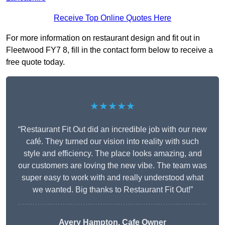
Receive Top Online Quotes Here
For more information on restaurant design and fit out in
Fleetwood FY7 8, fill in the contact form below to receive a
free quote today.
★★★★★
“Restaurant Fit Out did an incredible job with our new
café. They turned our vision into reality with such
style and efficiency. The place looks amazing, and
our customers are loving the new vibe. The team was
super easy to work with and really understood what
we wanted. Big thanks to Restaurant Fit Out!”
Avery Hampton, Cafe Owner