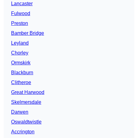
Lancaster
Fulwood
Preston
Bamber Bridge
Leyland
Chorley
Ormskirk
Blackburn
Clitheroe
Great Harwood
Skelmersdale
Darwen
Oswaldtwistle
Accrington