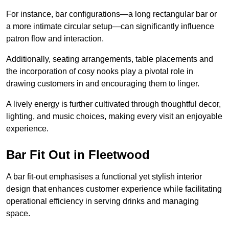
For instance, bar configurations—a long rectangular bar or
a more intimate circular setup—can significantly influence
patron flow and interaction.
Additionally, seating arrangements, table placements and
the incorporation of cosy nooks play a pivotal role in
drawing customers in and encouraging them to linger.
A lively energy is further cultivated through thoughtful decor,
lighting, and music choices, making every visit an enjoyable
experience.
Bar Fit Out in Fleetwood
A bar fit-out emphasises a functional yet stylish interior
design that enhances customer experience while facilitating
operational efficiency in serving drinks and managing
space.