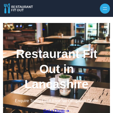
Skip to content
Restaurant Fit
Out in
Lancashire
Enquire Today For A Free No Obligation Quote
Get a Quote