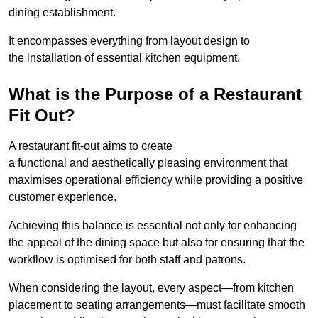
dining establishment.
It encompasses everything from layout design to
the installation of essential kitchen equipment.
What is the Purpose of a Restaurant
Fit Out?
A restaurant fit-out aims to create
a functional and aesthetically pleasing environment that
maximises operational efficiency while providing a positive
customer experience.
Achieving this balance is essential not only for enhancing
the appeal of the dining space but also for ensuring that the
workflow is optimised for both staff and patrons.
When considering the layout, every aspect—from kitchen
placement to seating arrangements—must facilitate smooth