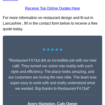
Receive Top Online Quotes Here
For more information on restaurant design and fit out in
Lancashire , fill in the contact form below to receive a free
quote today.
★★★★★
“Restaurant Fit Out did an incredible job with our new
café. They turned our vision into reality with such
style and efficiency. The place looks amazing, and
our customers are loving the new vibe. The team was
super easy to work with and really understood what
we wanted. Big thanks to Restaurant Fit Out!”
Avery Hampton, Cafe Owner