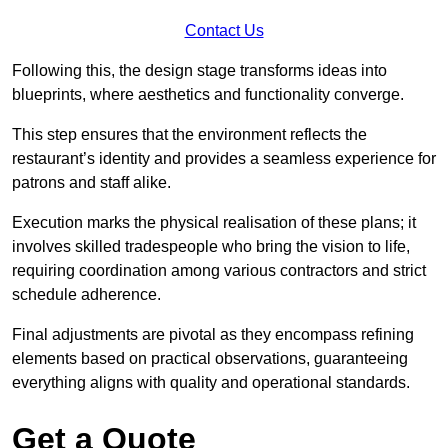
Contact Us
Following this, the design stage transforms ideas into
blueprints, where aesthetics and functionality converge.
This step ensures that the environment reflects the
restaurant’s identity and provides a seamless experience for
patrons and staff alike.
Execution marks the physical realisation of these plans; it
involves skilled tradespeople who bring the vision to life,
requiring coordination among various contractors and strict
schedule adherence.
Final adjustments are pivotal as they encompass refining
elements based on practical observations, guaranteeing
everything aligns with quality and operational standards.
Get a Quote