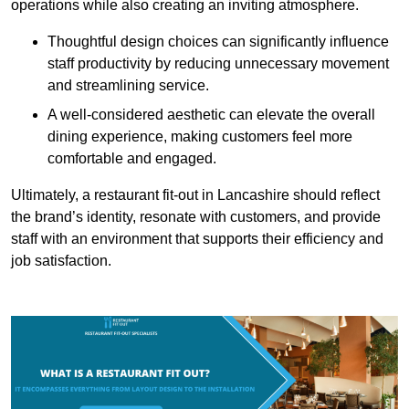
operations while also creating an inviting atmosphere.
Thoughtful design choices can significantly influence
staff productivity by reducing unnecessary movement
and streamlining service.
A well-considered aesthetic can elevate the overall
dining experience, making customers feel more
comfortable and engaged.
Ultimately, a restaurant fit-out in Lancashire should reflect
the brand’s identity, resonate with customers, and provide
staff with an environment that supports their efficiency and
job satisfaction.