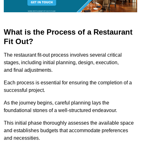
What is the Process of a Restaurant
Fit Out?
The restaurant fit-out process involves several critical
stages, including initial planning, design, execution,
and final adjustments.
Each process is essential for ensuring the completion of a
successful project.
As the journey begins, careful planning lays the
foundational stones of a well-structured endeavour.
This initial phase thoroughly assesses the available space
and establishes budgets that accommodate preferences
and necessities.