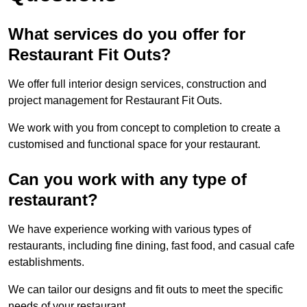
What services do you offer for
Restaurant Fit Outs?
We offer full interior design services, construction and
project management for Restaurant Fit Outs.
We work with you from concept to completion to create a
customised and functional space for your restaurant.
Can you work with any type of
restaurant?
We have experience working with various types of
restaurants, including fine dining, fast food, and casual cafe
establishments.
We can tailor our designs and fit outs to meet the specific
needs of your restaurant.