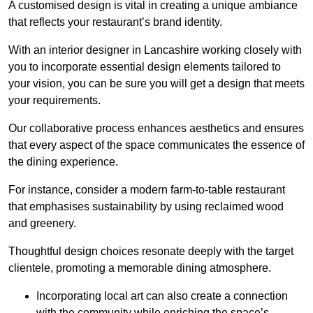
A customised design is vital in creating a unique ambiance
that reflects your restaurant’s brand identity.
With an interior designer in Lancashire working closely with
you to incorporate essential design elements tailored to
your vision, you can be sure you will get a design that meets
your requirements.
Our collaborative process enhances aesthetics and ensures
that every aspect of the space communicates the essence of
the dining experience.
For instance, consider a modern farm-to-table restaurant
that emphasises sustainability by using reclaimed wood
and greenery.
Thoughtful design choices resonate deeply with the target
clientele, promoting a memorable dining atmosphere.
Incorporating local art can also create a connection
with the community while enriching the space’s