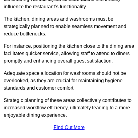
influence the restaurant’s functionality.
The kitchen, dining areas and washrooms must be
strategically planned to enable seamless movement and
reduce bottlenecks.
For instance, positioning the kitchen close to the dining area
facilitates quicker service, allowing staff to attend to diners
promptly and enhancing overall guest satisfaction.
Adequate space allocation for washrooms should not be
overlooked, as they are crucial for maintaining hygiene
standards and customer comfort.
Strategic planning of these areas collectively contributes to
increased workflow efficiency, ultimately leading to a more
enjoyable dining experience.
Find Out More