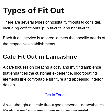
Types of Fit Out
There are several types of hospitality fit-outs to consider,
including café fit-outs, pub fit-outs, and bar fit-outs.
Each fit out service is tailored to meet the specific needs of
the respective establishments.
Cafe Fit Out in Lancashire
A café focuses on creating a cosy and inviting ambience
that enhances the customer experience, incorporating
elements like comfortable furniture and appealing interior
design.
Get in Touch
A well-thought-out café fit-out goes beyond just aesthetics;
it’s about crafting a space that encourages social