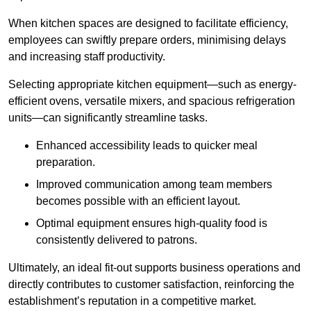
When kitchen spaces are designed to facilitate efficiency,
employees can swiftly prepare orders, minimising delays
and increasing staff productivity.
Selecting appropriate kitchen equipment—such as energy-
efficient ovens, versatile mixers, and spacious refrigeration
units—can significantly streamline tasks.
Enhanced accessibility leads to quicker meal
preparation.
Improved communication among team members
becomes possible with an efficient layout.
Optimal equipment ensures high-quality food is
consistently delivered to patrons.
Ultimately, an ideal fit-out supports business operations and
directly contributes to customer satisfaction, reinforcing the
establishment’s reputation in a competitive market.