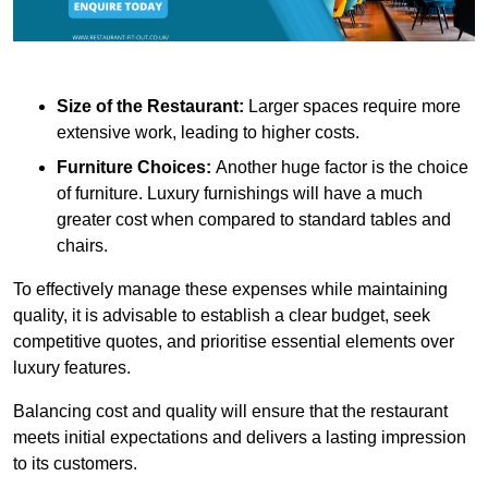
Size of the Restaurant:
Larger spaces require more
extensive work, leading to higher costs.
Furniture Choices:
Another huge factor is the choice
of furniture. Luxury furnishings will have a much
greater cost when compared to standard tables and
chairs.
To effectively manage these expenses while maintaining
quality, it is advisable to establish a clear budget, seek
competitive quotes, and prioritise essential elements over
luxury features.
Balancing cost and quality will ensure that the restaurant
meets initial expectations and delivers a lasting impression
to its customers.