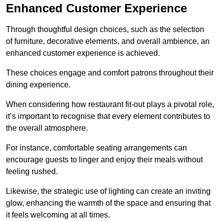
Enhanced Customer Experience
Through thoughtful design c
hoices, such as the selection
of furniture, decorative elements, and overall ambience, an
enhanced customer experience is achieved.
These choices engage and comfort patrons throughout their
dining experience.
When considering how restaurant fit-out plays a pivotal role,
it’s important to recognise that every element contributes to
the overall atmosphere.
For instance, comfortable seating arrangements can
encourage guests to linger and enjoy their meals without
feeling rushed.
Likewise, the strategic use of lighting can create an inviting
glow, enhancing the warmth of the space and ensuring that
it feels welcoming at all times.