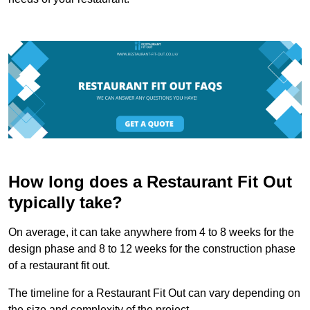
How long does a Restaurant Fit Out
typically take?
On average, it can take anywhere from 4 to 8 weeks for the
design phase and 8 to 12 weeks for the construction phase
of a restaurant fit out.
The timeline for a Restaurant Fit Out can vary depending on
the size and complexity of the project.