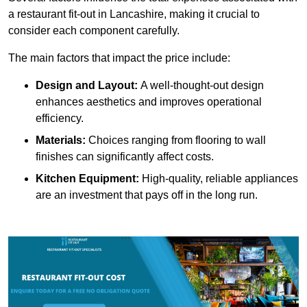
a restaurant fit-out in Lancashire, making it crucial to
consider each component carefully.
The main factors that impact the price include:
Design and Layout:
A well-thought-out design
enhances aesthetics and improves operational
efficiency.
Materials:
Choices ranging from flooring to wall
finishes can significantly affect costs.
Kitchen Equipment:
High-quality, reliable appliances
are an investment that pays off in the long run.