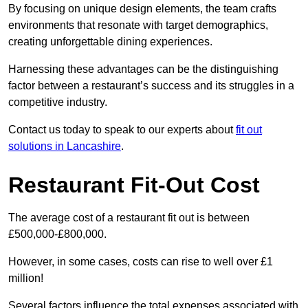
By focusing on unique design elements, the team crafts
environments that resonate with target demographics,
creating unforgettable dining experiences.
Harnessing these advantages can be the distinguishing
factor between a restaurant’s success and its struggles in a
competitive industry.
Contact us today to speak to our experts about
fit out
solutions in Lancashire
.
Restaurant Fit-Out Cost
The average cost of a restaurant fit out is between
£500,000-£800,000.
However, in some cases, costs can rise to well over £1
million!
Several factors influence the total expenses associated with