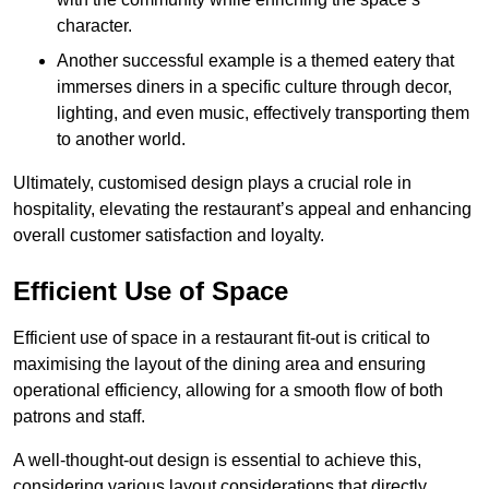
character.
Another successful example is a themed eatery that
immerses diners in a specific culture through decor,
lighting, and even music, effectively transporting them
to another world.
Ultimately, customised design plays a crucial role in
hospitality, elevating the restaurant’s appeal and enhancing
overall customer satisfaction and loyalty.
Efficient Use of Space
Efficient use of space in a restaurant fit-out is critical to
maximising the layout of the dining area and ensuring
operational efficiency, allowing for a smooth flow of both
patrons and staff.
A well-thought-out design is essential to achieve this,
considering various layout considerations that directly