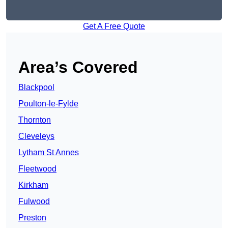
Get A Free Quote
Area’s Covered
Blackpool
Poulton-le-Fylde
Thornton
Cleveleys
Lytham St Annes
Fleetwood
Kirkham
Fulwood
Preston