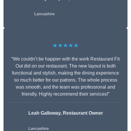
Lancashire
★★★★★
“We couldn’t be happier with the work Restaurant Fit
Out did on our restaurant. The new layout is both
functional and stylish, making the dining experience
so much better for our patrons. The whole process
was smooth, and the team was professional and
friendly. Highly recommend their services!”
Leah Galloway, Restaurant Owner
Lancashire