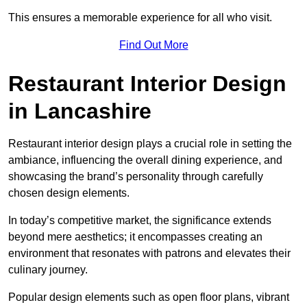
This ensures a memorable experience for all who visit.
Find Out More
Restaurant Interior Design
in Lancashire
Restaurant interior design plays a crucial role in setting the
ambiance, influencing the overall dining experience, and
showcasing the brand’s personality through carefully
chosen design elements.
In today’s competitive market, the significance extends
beyond mere aesthetics; it encompasses creating an
environment that resonates with patrons and elevates their
culinary journey.
Popular design elements such as open floor plans, vibrant