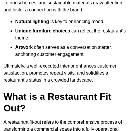
colour schemes, and sustainable materials draw attention
and foster a connection with the brand.
Natural lighting
is key to enhancing mood.
Unique furniture choices
can reflect the restaurant’s
theme.
Artwork
often serves as a conve
rsation starter,
anchoring customer engagement.
Ultimately, a well-executed interior enhances customer
satisfaction, promotes repeat visits, and solidifies a
restaurant’s status in a crowded landscape.
What is a Restaurant Fit
Out?
A restaurant fit-out refers to the comprehensive process of
transforming a commercial space into a fully operational