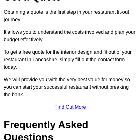
Obtaining a quote is the first step in your restaurant fit-out
journey.
It allows you to understand the costs involved and plan your
budget effectively.
To get a free quote for the interior design and fit out of your
restaurant in Lancashire, simply fill out the contact form
today.
We will provide you with the very best value for money so
you can start your successful restaurant without breaking
the bank.
Find Out More
Frequently Asked
Questions