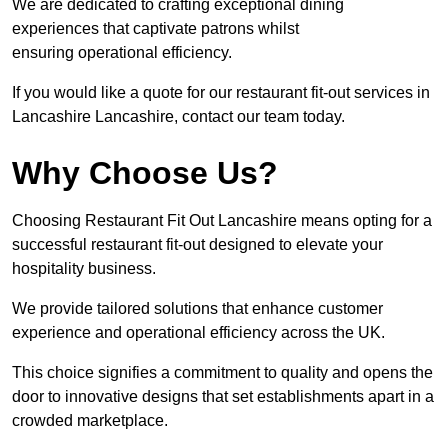
We are dedicated to crafting exceptional dining
experiences that captivate patrons whilst
ensuring operational efficiency.
If you would like a quote for our restaurant fit-out services in
Lancashire Lancashire, contact our team today.
Why Choose Us?
Choosing Restaurant Fit Out Lancashire means opting for a
successful restaurant fit-out designed to elevate your
hospitality business.
We provide tailored solutions that enhance customer
experience and operational efficiency across the UK.
This choice signifies a commitment to quality and opens the
door to innovative designs that set establishments apart in a
crowded marketplace.