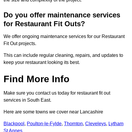
Do you offer maintenance services
for Restaurant Fit Outs?
We offer ongoing maintenance services for our Restaurant
Fit Out projects.
This can include regular cleaning, repairs, and updates to
keep your restaurant looking its best.
Find More Info
Make sure you contact us today for restaurant fit out
services in South East.
Here are some towns we cover near Lancashire
Blackpool
,
Poulton-le-Fylde
,
Thornton
,
Cleveleys
,
Lytham
St Annes