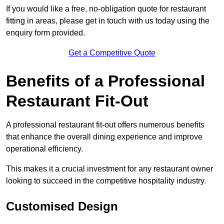
If you would like a free, no-obligation quote for restaurant
fitting in areas, please get in touch with us today using the
enquiry form provided.
Get a Competitive Quote
Benefits of a Professional
Restaurant Fit-Out
A professional restaurant fit-out offers numerous benefits
that enhance the overall dining experience and improve
operational efficiency.
This makes it a crucial investment for any restaurant owner
looking to succeed in the competitive hospitality industry.
Customised Design