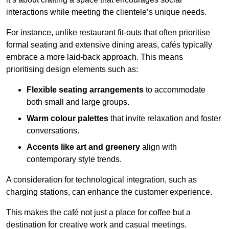
interactions while meeting the clientele’s unique needs.
For instance, unlike restaurant fit-outs that often prioritise
formal seating and extensive dining areas, cafés typically
embrace a more laid-back approach. This means
prioritising design elements such as:
Flexible seating arrangements
to accommodate
both small and large groups.
Warm colour palettes
that invite relaxation and foster
conversations.
Accents like art and greenery
align with
contemporary style trends.
A consideration for technological integration, such as
charging stations, can enhance the customer experience.
This makes the café not just a place for coffee but a
destination for creative work and casual meetings.