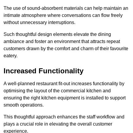
The use of sound-absorbent materials can help maintain an
intimate atmosphere where conversations can flow freely
without unnecessary interruptions.
Such thoughtful design elements elevate the dining
ambiance and foster an environment that attracts repeat
customers drawn by the comfort and charm of their favourite
eatery.
Increased Functionality
A well-planned restaurant fit-out increases functionality by
optimising the layout of the commercial kitchen and
ensuring the right kitchen equipment is installed to support
smooth operations.
This thoughtful approach enhances the staff workflow and
plays a crucial role in elevating the overall customer
experience.