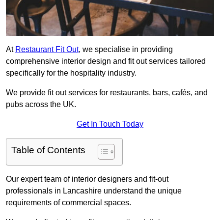
At
Restaurant Fit Out
, we specialise in providing
comprehensive interior design and fit out services tailored
specifically for the hospitality industry.
We provide fit out services for restaurants, bars, cafés, and
pubs across the UK.
Get In Touch Today
Table of Contents
Our expert team of interior designers and fit-out
professionals in Lancashire understand the unique
requirements of commercial spaces.