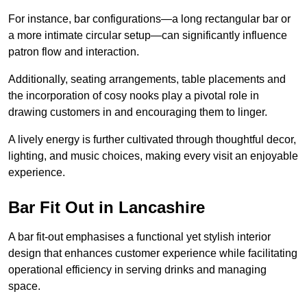
For instance, bar configurations—a long rectangular bar or
a more intimate circular setup—can significantly influence
patron flow and interaction.
Additionally, seating arrangements, table placements and
the incorporation of cosy nooks play a pivotal role in
drawing customers in and encouraging them to linger.
A lively energy is further cultivated through thoughtful decor,
lighting, and music choices, making every visit an enjoyable
experience.
Bar Fit Out in Lancashire
A bar fit-out emphasises a functional yet stylish interior
design that enhances customer experience while facilitating
operational efficiency in serving drinks and managing
space.