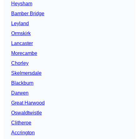
Heysham
Bamber Bridge
Leyland
Ormskirk
Lancaster
Morecambe
Chorley
Skelmersdale
Blackburn
Darwen
Great Harwood
Oswaldtwistle
Clitheroe
Accrington