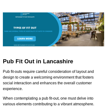
Pub Fit Out in Lancashire
Pub fit-outs require careful consideration of layout and
design to create a welcoming environment that fosters
social interaction and enhances the overall customer
experience.
When contemplating a pub fit-out, one must delve into
various elements contributing to a vibrant atmosphere.