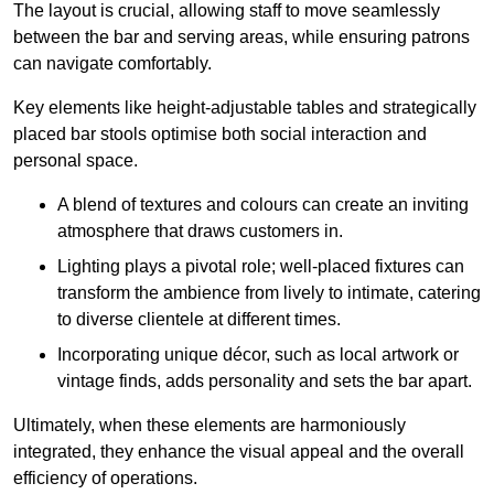
The layout is crucial, allowing staff to move seamlessly
between the bar and serving areas, while ensuring patrons
can navigate comfortably.
Key elements like height-adjustable tables and strategically
placed bar stools optimise both social interaction and
personal space.
A blend of textures and colours can create an inviting
atmosphere that draws customers in.
Lighting plays a pivotal role; well-placed fixtures can
transform the ambience from lively to intimate, catering
to diverse clientele at different times.
Incorporating unique décor, such as local artwork or
vintage finds, adds personality and sets the bar apart.
Ultimately, when these elements are harmoniously
integrated, they enhance the visual appeal and the overall
efficiency of operations.