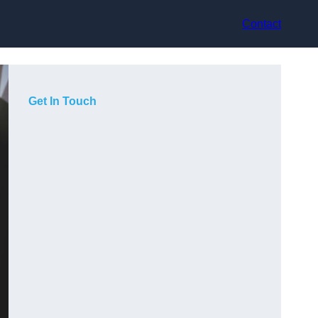
Contact
Get In Touch