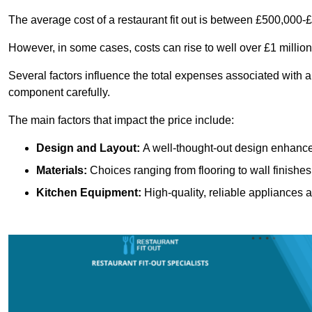
The average cost of a restaurant fit out is between £500,000-
However, in some cases, costs can rise to well over £1 million
Several factors influence the total expenses associated with a 
component carefully.
The main factors that impact the price include:
Design and Layout:
A well-thought-out design enhances
Materials:
Choices ranging from flooring to wall finishes 
Kitchen Equipment:
High-quality, reliable appliances a