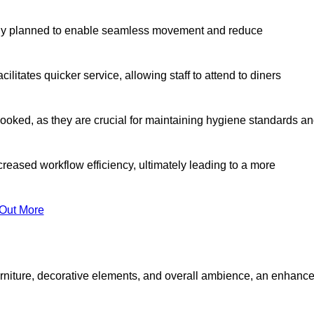
lly planned to enable seamless movement and reduce
cilitates quicker service, allowing staff to attend to diners
oked, as they are crucial for maintaining hygiene standards a
ncreased workflow efficiency, ultimately leading to a more
 Out More
furniture, decorative elements, and overall ambience, an enhanc