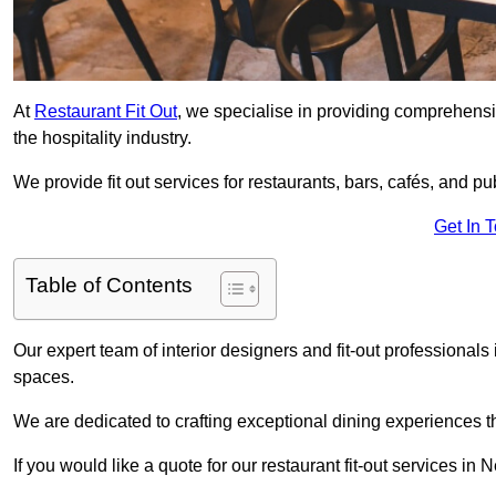
At
Restaurant Fit Out
, we specialise in providing comprehensive
the hospitality industry.
We provide fit out services for restaurants, bars, cafés, and p
Get In 
Table of Contents
Our expert team of interior designers and fit-out professiona
spaces.
We are dedicated to crafting exceptional dining experiences th
If you would like a quote for our restaurant fit-out services in