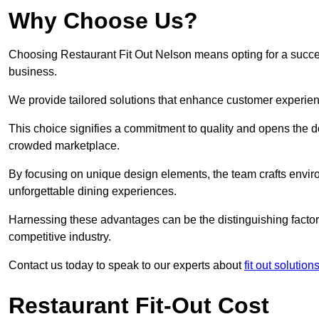
Why Choose Us?
Choosing Restaurant Fit Out Nelson means opting for a successf
business.
We provide tailored solutions that enhance customer experien
This choice signifies a commitment to quality and opens the do
crowded marketplace.
By focusing on unique design elements, the team crafts envir
unforgettable dining experiences.
Harnessing these advantages can be the distinguishing factor 
competitive industry.
Contact us today to speak to our experts about
fit out solutio
Restaurant Fit-Out Cost