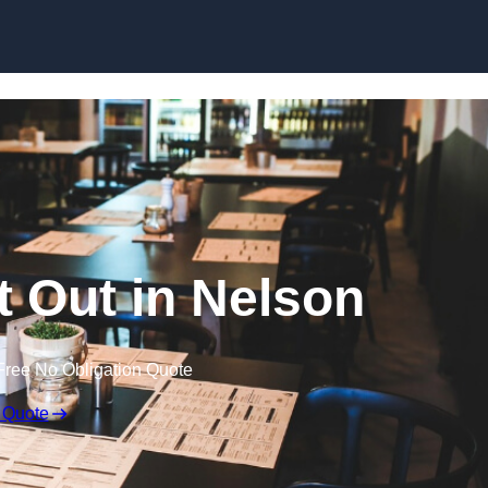
Skip to content
t Out in Nelson
Free No Obligation Quote
 Quote