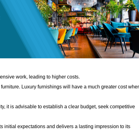
nsive work, leading to higher costs.
f furniture. Luxury furnishings will have a much greater cost whe
, it is advisable to establish a clear budget, seek competitive
 initial expectations and delivers a lasting impression to its