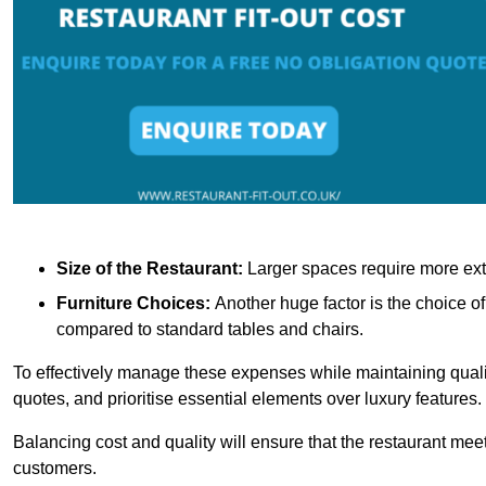
Size of the Restaurant:
Larger spaces require more exte
Furniture Choices:
Another huge factor is the choice o
compared to standard tables and chairs.
To effectively manage these expenses while maintaining quality
quotes, and prioritise essential elements over luxury features.
Balancing cost and quality will ensure that the restaurant meets
customers.