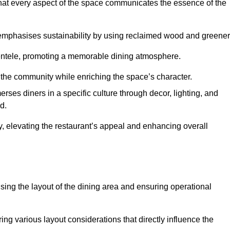
hat every aspect of the space communicates the essence of the
t emphasises sustainability by using reclaimed wood and greener
ientele, promoting a memorable dining atmosphere.
h the community while enriching the space’s character.
ses diners in a specific culture through decor, lighting, and
d.
ty, elevating the restaurant’s appeal and enhancing overall
imising the layout of the dining area and ensuring operational
ring various layout considerations that directly influence the