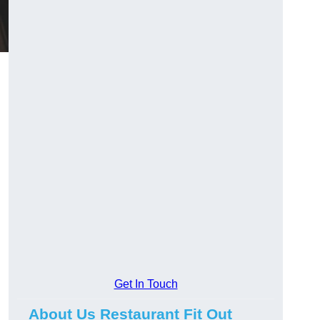
Get In Touch
About Us Restaurant Fit Out