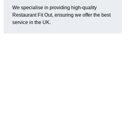
We specialise in providing high-quality
Restaurant Fit Out, ensuring we offer the best
service in the UK.