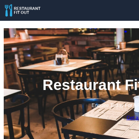
Restaurant Fi
Enquire Today For A 
Get a