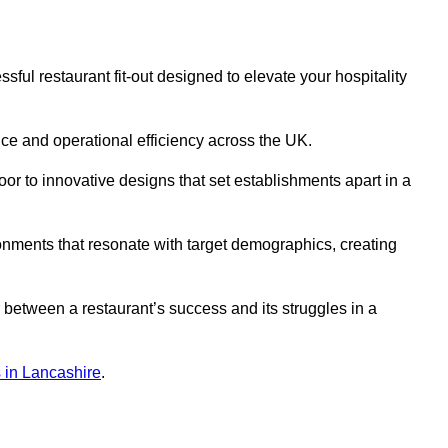
ul restaurant fit-out designed to elevate your hospitality
ce and operational efficiency across the UK.
or to innovative designs that set establishments apart in a
onments that resonate with target demographics, creating
between a restaurant’s success and its struggles in a
ns in Lancashire
.