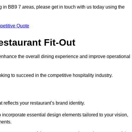
ting in BB9 7 areas, please get in touch with us today using the
petitive Quote
estaurant Fit-Out
t enhance the overall dining experience and improve operational
king to succeed in the competitive hospitality industry.
 reflects your restaurant’s brand identity.
 incorporate essential design elements tailored to your vision,
ments.