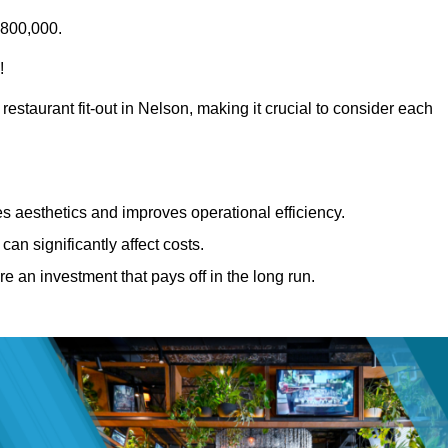
£800,000.
!
restaurant fit-out in Nelson, making it crucial to consider each
 aesthetics and improves operational efficiency.
can significantly affect costs.
re an investment that pays off in the long run.