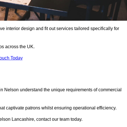
 interior design and fit out services tailored specifically for
ubs across the UK.
Touch Today
ls in Nelson understand the unique requirements of commercial
at captivate patrons whilst ensuring operational efficiency.
 Nelson Lancashire, contact our team today.