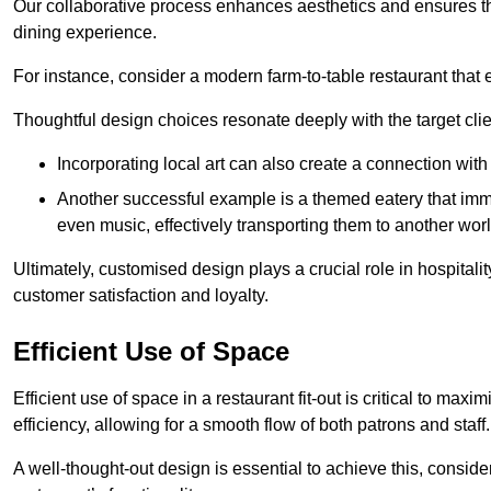
Our collaborative process enhances aesthetics and ensures t
dining experience.
For instance, consider a modern farm-to-table restaurant tha
Thoughtful design choices resonate deeply with the target cl
Incorporating local art can also create a connection wit
Another successful example is a themed eatery that immer
even music, effectively transporting them to another worl
Ultimately, customised design plays a crucial role in hospitali
customer satisfaction and loyalty.
Efficient Use of Space
Efficient use of space in a restaurant fit-out is critical to max
efficiency, allowing for a smooth flow of both patrons and staff.
A well-thought-out design is essential to achieve this, conside