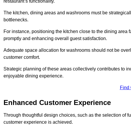
restaurant’s functionality.
The kitchen, dining areas and washrooms must be strategica
bottlenecks.
For instance, positioning the kitchen close to the dining area fa
promptly and enhancing overall guest satisfaction.
Adequate space allocation for washrooms should not be overlo
customer comfort.
Strategic planning of these areas collectively contributes to i
enjoyable dining experience.
Find
Enhanced Customer Experience
Through thoughtful design c
hoices, such as the selection of 
customer experience is achieved.