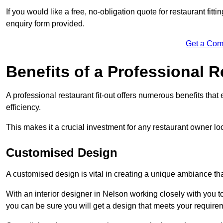
If you would like a free, no-obligation quote for restaurant fit
enquiry form provided.
Get a Com
Benefits of a Professional R
A professional restaurant fit-out offers numerous benefits tha
efficiency.
This makes it a crucial investment for any restaurant owner loo
Customised Design
A customised design is vital in creating a unique ambiance that
With an interior designer in Nelson working closely with you to
you can be sure you will get a design that meets your require