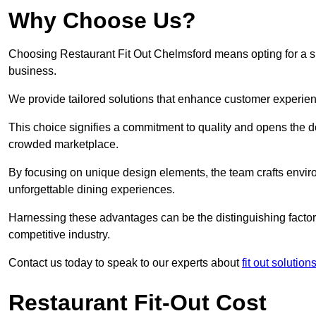
Why Choose Us?
Choosing Restaurant Fit Out Chelmsford means opting for a suc
business.
We provide tailored solutions that enhance customer experien
This choice signifies a commitment to quality and opens the do
crowded marketplace.
By focusing on unique design elements, the team crafts envir
unforgettable dining experiences.
Harnessing these advantages can be the distinguishing factor 
competitive industry.
Contact us today to speak to our experts about
fit out solutio
Restaurant Fit-Out Cost