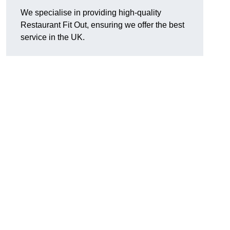
We specialise in providing high-quality
Restaurant Fit Out, ensuring we offer the best
service in the UK.