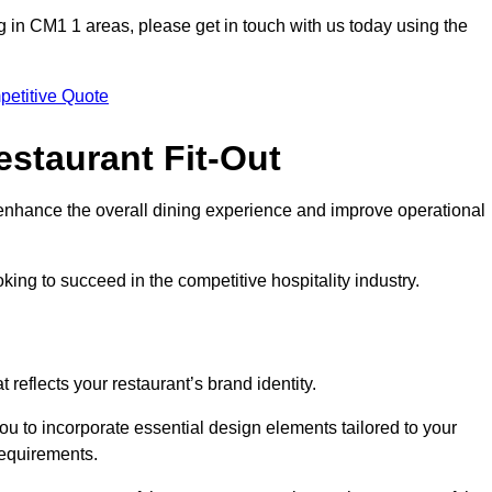
ting in CM1 1 areas, please get in touch with us today using the
petitive Quote
estaurant Fit-Out
t enhance the overall dining experience and improve operational
king to succeed in the competitive hospitality industry.
 reflects your restaurant’s brand identity.
ou to incorporate essential design elements tailored to your
requirements.