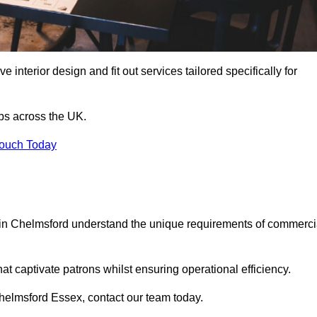
 interior design and fit out services tailored specifically for
ubs across the UK.
Touch Today
ls in Chelmsford understand the unique requirements of commerci
at captivate patrons whilst ensuring operational efficiency.
n Chelmsford Essex, contact our team today.