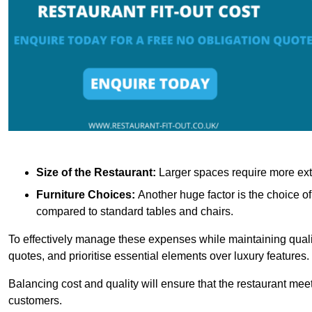
Size of the Restaurant:
Larger spaces require more exte
Furniture Choices:
Another huge factor is the choice o
compared to standard tables and chairs.
To effectively manage these expenses while maintaining quality
quotes, and prioritise essential elements over luxury features.
Balancing cost and quality will ensure that the restaurant meets
customers.