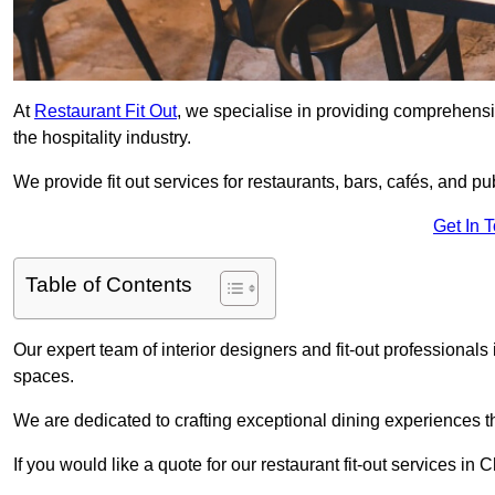
At
Restaurant Fit Out
, we specialise in providing comprehensive
the hospitality industry.
We provide fit out services for restaurants, bars, cafés, and p
Get In 
Table of Contents
Our expert team of interior designers and fit-out professiona
spaces.
We are dedicated to crafting exceptional dining experiences th
If you would like a quote for our restaurant fit-out services i