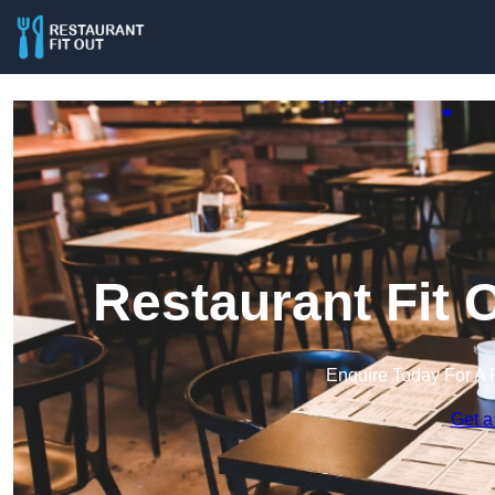
Restaurant Fit 
Enquire Today For A 
Get a