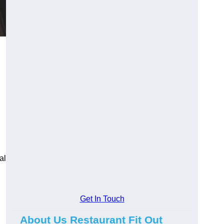
al
Get In Touch
About Us Restaurant Fit Out