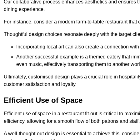
Our collaborative process enhances aesthetics and ensures t
dining experience.
For instance, consider a modern farm-to-table restaurant tha
Thoughtful design choices resonate deeply with the target cl
Incorporating local art can also create a connection wit
Another successful example is a themed eatery that immer
even music, effectively transporting them to another worl
Ultimately, customised design plays a crucial role in hospitali
customer satisfaction and loyalty.
Efficient Use of Space
Efficient use of space in a restaurant fit-out is critical to max
efficiency, allowing for a smooth flow of both patrons and staff.
A well-thought-out design is essential to achieve this, conside