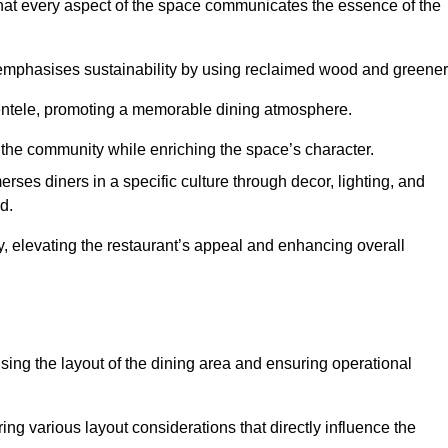
hat every aspect of the space communicates the essence of the
t emphasises sustainability by using reclaimed wood and greener
ientele, promoting a memorable dining atmosphere.
h the community while enriching the space’s character.
ses diners in a specific culture through decor, lighting, and
d.
ty, elevating the restaurant’s appeal and enhancing overall
imising the layout of the dining area and ensuring operational
ring various layout considerations that directly influence the