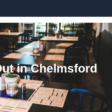
Skip to content
Out in Chelmsford
Free No Obligation Quote
 Quote