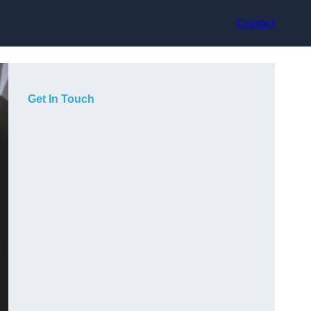
Contact
Get In Touch