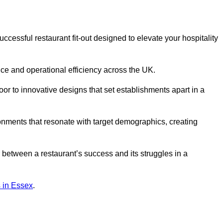
cessful restaurant fit-out designed to elevate your hospitality
ce and operational efficiency across the UK.
or to innovative designs that set establishments apart in a
onments that resonate with target demographics, creating
between a restaurant’s success and its struggles in a
ns in Essex
.