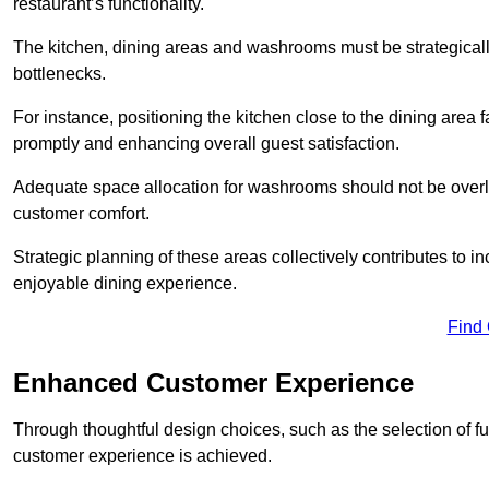
restaurant’s functionality.
The kitchen, dining areas and washrooms must be strategica
bottlenecks.
For instance, positioning the kitchen close to the dining area fa
promptly and enhancing overall guest satisfaction.
Adequate space allocation for washrooms should not be overlo
customer comfort.
Strategic planning of these areas collectively contributes to i
enjoyable dining experience.
Find
Enhanced Customer Experience
Through thoughtful design c
hoices, such as the selection of 
customer experience is achieved.