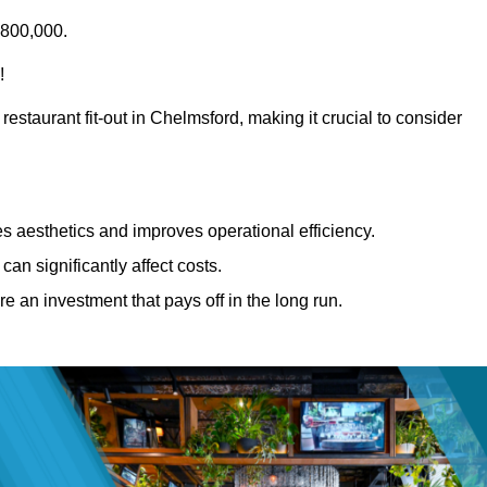
£800,000.
!
restaurant fit-out in Chelmsford, making it crucial to consider
 aesthetics and improves operational efficiency.
can significantly affect costs.
re an investment that pays off in the long run.