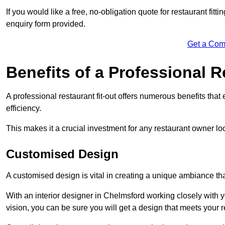
If you would like a free, no-obligation quote for restaurant fit
enquiry form provided.
Get a Com
Benefits of a Professional R
A professional restaurant fit-out offers numerous benefits tha
efficiency.
This makes it a crucial investment for any restaurant owner loo
Customised Design
A customised design is vital in creating a unique ambiance that
With an interior designer in Chelmsford working closely with y
vision, you can be sure you will get a design that meets your 