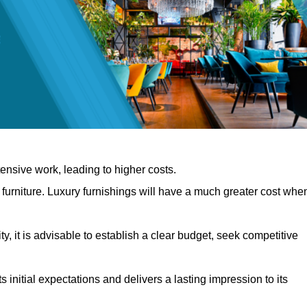
nsive work, leading to higher costs.
f furniture. Luxury furnishings will have a much greater cost whe
, it is advisable to establish a clear budget, seek competitive
 initial expectations and delivers a lasting impression to its