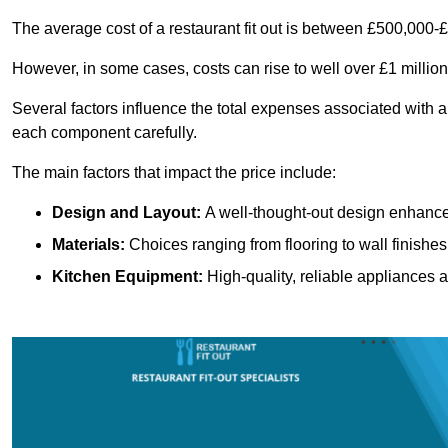
The average cost of a restaurant fit out is between £500,000-
However, in some cases, costs can rise to well over £1 million
Several factors influence the total expenses associated with a 
each component carefully.
The main factors that impact the price include:
Design and Layout:
A well-thought-out design enhances
Materials:
Choices ranging from flooring to wall finishes 
Kitchen Equipment:
High-quality, reliable appliances a