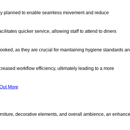
lly planned to enable seamless movement and reduce
cilitates quicker service, allowing staff to attend to diners
oked, as they are crucial for maintaining hygiene standards a
ncreased workflow efficiency, ultimately leading to a more
 Out More
furniture, decorative elements, and overall ambience, an enhanc