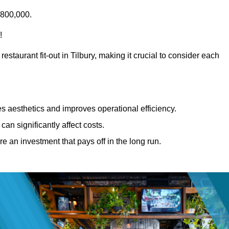
£800,000.
!
estaurant fit-out in Tilbury, making it crucial to consider each
 aesthetics and improves operational efficiency.
can significantly affect costs.
re an investment that pays off in the long run.