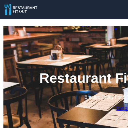
Restaurant Fi
Enquire Today For A 
Get a