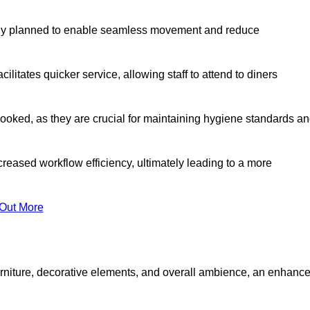
lly planned to enable seamless movement and reduce
cilitates quicker service, allowing staff to attend to diners
oked, as they are crucial for maintaining hygiene standards a
ncreased workflow efficiency, ultimately leading to a more
 Out More
furniture, decorative elements, and overall ambience, an enhanc