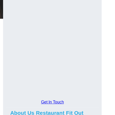
Get In Touch
About Us Restaurant Fit Out