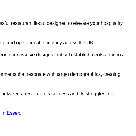
ful restaurant fit-out designed to elevate your hospitality
ce and operational efficiency across the UK.
or to innovative designs that set establishments apart in a
onments that resonate with target demographics, creating
between a restaurant’s success and its struggles in a
ns in Essex
.