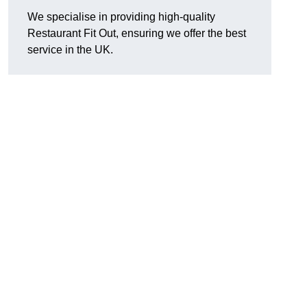
We specialise in providing high-quality
Restaurant Fit Out, ensuring we offer the best
service in the UK.