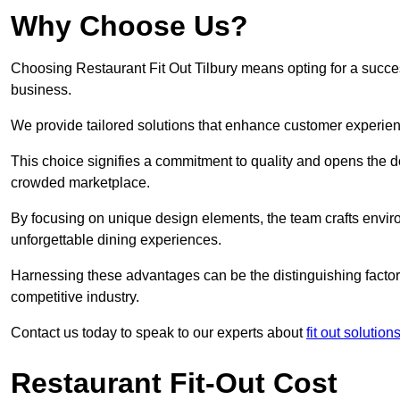
Why Choose Us?
Choosing Restaurant Fit Out Tilbury means opting for a success
business.
We provide tailored solutions that enhance customer experien
This choice signifies a commitment to quality and opens the do
crowded marketplace.
By focusing on unique design elements, the team crafts envir
unforgettable dining experiences.
Harnessing these advantages can be the distinguishing factor 
competitive industry.
Contact us today to speak to our experts about
fit out solutio
Restaurant Fit-Out Cost