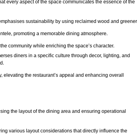
hat every aspect of the space communicates the essence of the
t emphasises sustainability by using reclaimed wood and greener
ientele, promoting a memorable dining atmosphere.
h the community while enriching the space’s character.
ses diners in a specific culture through decor, lighting, and
d.
ty, elevating the restaurant’s appeal and enhancing overall
imising the layout of the dining area and ensuring operational
ring various layout considerations that directly influence the