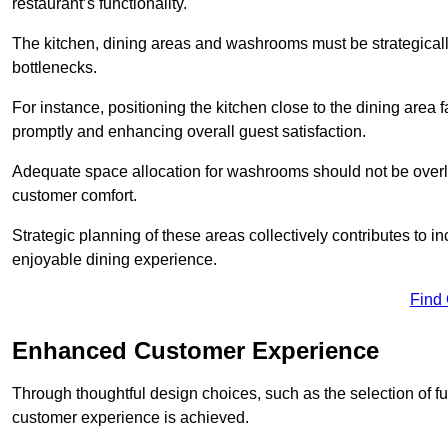
restaurant’s functionality.
The kitchen, dining areas and washrooms must be strategica
bottlenecks.
For instance, positioning the kitchen close to the dining area fa
promptly and enhancing overall guest satisfaction.
Adequate space allocation for washrooms should not be overlo
customer comfort.
Strategic planning of these areas collectively contributes to i
enjoyable dining experience.
Find
Enhanced Customer Experience
Through thoughtful design c
hoices, such as the selection of 
customer experience is achieved.