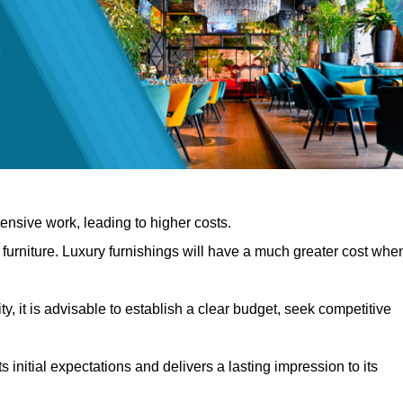
nsive work, leading to higher costs.
f furniture. Luxury furnishings will have a much greater cost whe
, it is advisable to establish a clear budget, seek competitive
 initial expectations and delivers a lasting impression to its