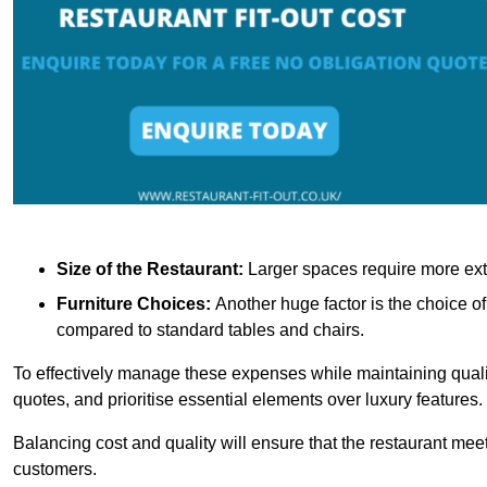
Size of the Restaurant:
Larger spaces require more exte
Furniture Choices:
Another huge factor is the choice o
compared to standard tables and chairs.
To effectively manage these expenses while maintaining quality
quotes, and prioritise essential elements over luxury features.
Balancing cost and quality will ensure that the restaurant meets
customers.