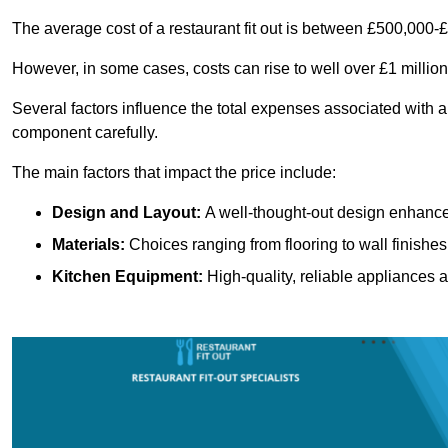
The average cost of a restaurant fit out is between £500,000-
However, in some cases, costs can rise to well over £1 million
Several factors influence the total expenses associated with a r
component carefully.
The main factors that impact the price include:
Design and Layout:
A well-thought-out design enhances
Materials:
Choices ranging from flooring to wall finishes 
Kitchen Equipment:
High-quality, reliable appliances a