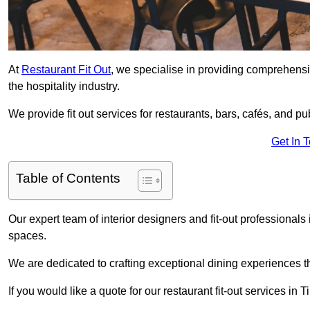
At
Restaurant Fit Out
, we specialise in providing comprehensive
the hospitality industry.
We provide fit out services for restaurants, bars, cafés, and p
Get In 
Table of Contents
Our expert team of interior designers and fit-out professional
spaces.
We are dedicated to crafting exceptional dining experiences th
If you would like a quote for our restaurant fit-out services in 