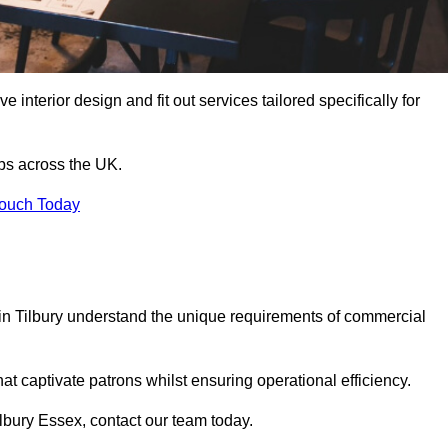
 interior design and fit out services tailored specifically for
ubs across the UK.
Touch Today
s in Tilbury understand the unique requirements of commercial
at captivate patrons whilst ensuring operational efficiency.
Tilbury Essex, contact our team today.