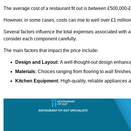
The average cost of a restaurant fit out is between £500,000-
However, in some cases, costs can rise to well over £1 million
Several factors influence the total expenses associated with a
consider each component carefully.
The main factors that impact the price include:
Design and Layout:
A well-thought-out design enhances
Materials:
Choices ranging from flooring to wall finishes 
Kitchen Equipment:
High-quality, reliable appliances a