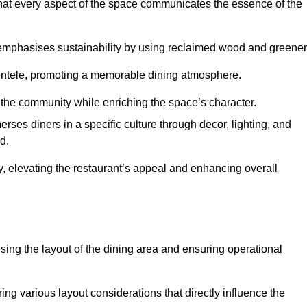
hat every aspect of the space communicates the essence of the
t emphasises sustainability by using reclaimed wood and greener
ientele, promoting a memorable dining atmosphere.
h the community while enriching the space’s character.
ses diners in a specific culture through decor, lighting, and
d.
ty, elevating the restaurant’s appeal and enhancing overall
imising the layout of the dining area and ensuring operational
ring various layout considerations that directly influence the