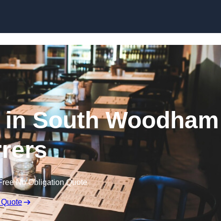
Skip to content
t in South Woodham
rrers
Free No Obligation Quote
 Quote