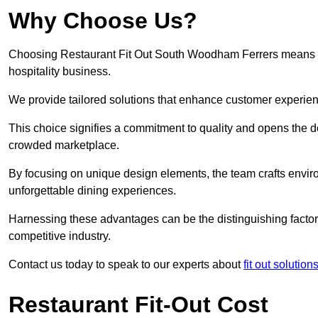
Why Choose Us?
Choosing Restaurant Fit Out South Woodham Ferrers means opti
hospitality business.
We provide tailored solutions that enhance customer experien
This choice signifies a commitment to quality and opens the do
crowded marketplace.
By focusing on unique design elements, the team crafts envir
unforgettable dining experiences.
Harnessing these advantages can be the distinguishing factor 
competitive industry.
Contact us today to speak to our experts about
fit out solutio
Restaurant Fit-Out Cost