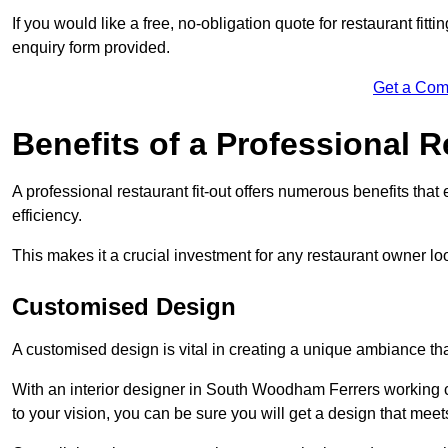
If you would like a free, no-obligation quote for restaurant fit
enquiry form provided.
Get a Com
Benefits of a Professional R
A professional restaurant fit-out offers numerous benefits tha
efficiency.
This makes it a crucial investment for any restaurant owner loo
Customised Design
A customised design is vital in creating a unique ambiance that
With an interior designer in South Woodham Ferrers working cl
to your vision, you can be sure you will get a design that mee