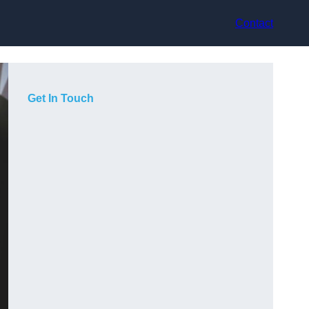
Contact
Get In Touch