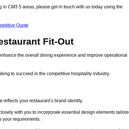
ting in CM3 5 areas, please get in touch with us today using the
petitive Quote
estaurant Fit-Out
t enhance the overall dining experience and improve operational
king to succeed in the competitive hospitality industry.
 reflects your restaurant’s brand identity.
osely with you to incorporate essential design elements tailor
ts your requirements.