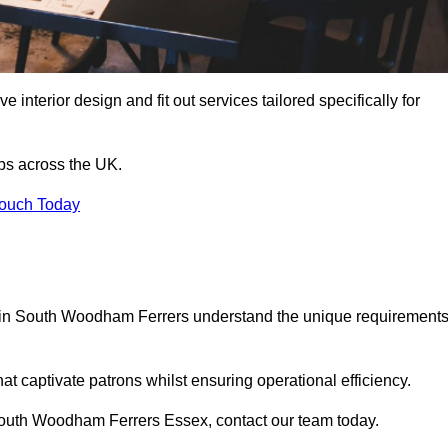
 interior design and fit out services tailored specifically for
ubs across the UK.
Touch Today
als in South Woodham Ferrers understand the unique requirement
at captivate patrons whilst ensuring operational efficiency.
in South Woodham Ferrers Essex, contact our team today.