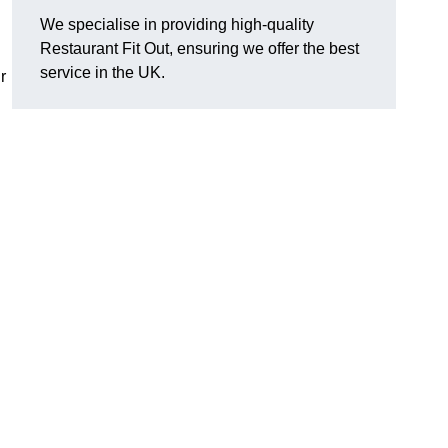
We specialise in providing high-quality
Restaurant Fit Out, ensuring we offer the best
service in the UK.
r