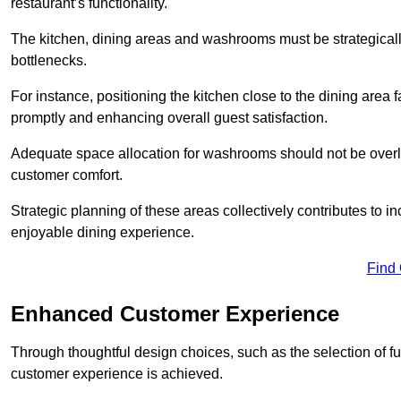
restaurant’s functionality.
The kitchen, dining areas and washrooms must be strategica
bottlenecks.
For instance, positioning the kitchen close to the dining area fa
promptly and enhancing overall guest satisfaction.
Adequate space allocation for washrooms should not be overlo
customer comfort.
Strategic planning of these areas collectively contributes to i
enjoyable dining experience.
Find
Enhanced Customer Experience
Through thoughtful design c
hoices, such as the selection of 
customer experience is achieved.