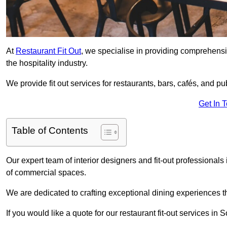
At
Restaurant Fit Out
, we specialise in providing comprehensive
the hospitality industry.
We provide fit out services for restaurants, bars, cafés, and p
Get In 
Table of Contents
Our expert team of interior designers and fit-out profession
of commercial spaces.
We are dedicated to crafting exceptional dining experiences th
If you would like a quote for our restaurant fit-out services 