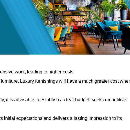
nsive work, leading to higher costs.
f furniture. Luxury furnishings will have a much greater cost whe
, it is advisable to establish a clear budget, seek competitive
 initial expectations and delivers a lasting impression to its