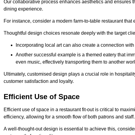
Our collaborative process enhances aesthetics and ensures t
dining experience.
For instance, consider a modern farm-to-table restaurant tha
Thoughtful design choices resonate deeply with the target cl
Incorporating local art can also create a connection wit
Another successful example is a themed eatery that immer
even music, effectively transporting them to another worl
Ultimately, customised design plays a crucial role in hospitali
customer satisfaction and loyalty.
Efficient Use of Space
Efficient use of space in a restaurant fit-out is critical to max
efficiency, allowing for a smooth flow of both patrons and staff.
A well-thought-out design is essential to achieve this, conside