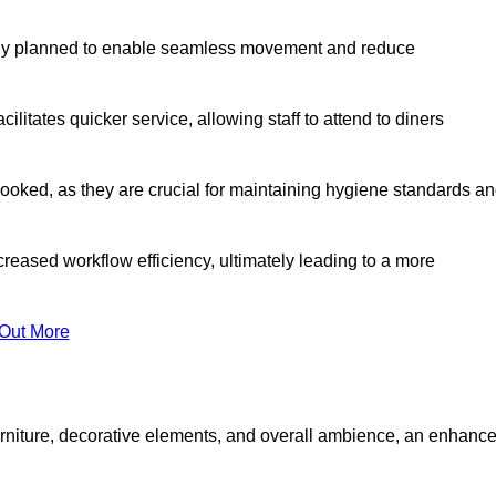
lly planned to enable seamless movement and reduce
cilitates quicker service, allowing staff to attend to diners
oked, as they are crucial for maintaining hygiene standards a
ncreased workflow efficiency, ultimately leading to a more
 Out More
furniture, decorative elements, and overall ambience, an enhanc