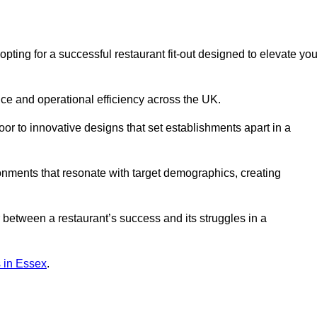
ng for a successful restaurant fit-out designed to elevate you
ce and operational efficiency across the UK.
or to innovative designs that set establishments apart in a
onments that resonate with target demographics, creating
between a restaurant’s success and its struggles in a
ns in Essex
.