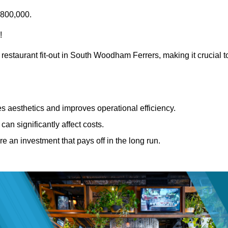
£800,000.
!
 restaurant fit-out in South Woodham Ferrers, making it crucial t
 aesthetics and improves operational efficiency.
can significantly affect costs.
re an investment that pays off in the long run.