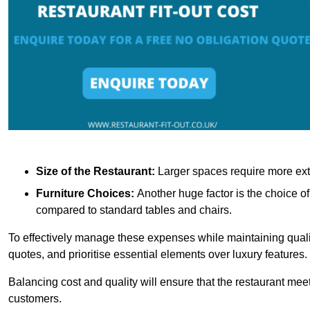
Size of the Restaurant:
Larger spaces require more exte
Furniture Choices:
Another huge factor is the choice o
compared to standard tables and chairs.
To effectively manage these expenses while maintaining quality
quotes, and prioritise essential elements over luxury features.
Balancing cost and quality will ensure that the restaurant meets
customers.