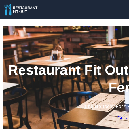
Restaurant Fit Ou
Fe
Enquire Today For A 
Get a