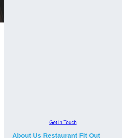
s
Get In Touch
About Us Restaurant Fit Out