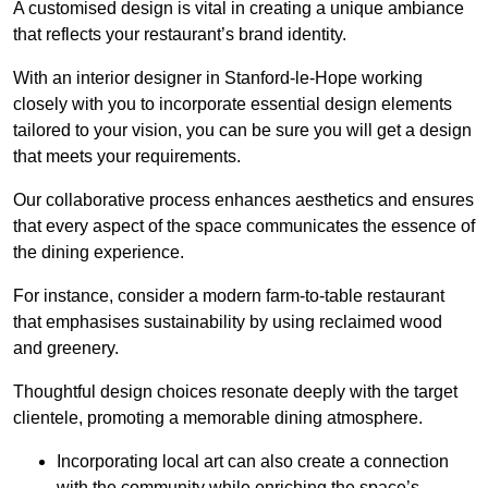
A customised design is vital in creating a unique ambiance
that reflects your restaurant’s brand identity.
With an interior designer in Stanford-le-Hope working
closely with you to incorporate essential design elements
tailored to your vision, you can be sure you will get a design
that meets your requirements.
Our collaborative process enhances aesthetics and ensures
that every aspect of the space communicates the essence of
the dining experience.
For instance, consider a modern farm-to-table restaurant
that emphasises sustainability by using reclaimed wood
and greenery.
Thoughtful design choices resonate deeply with the target
clientele, promoting a memorable dining atmosphere.
Incorporating local art can also create a connection
with the community while enriching the space’s