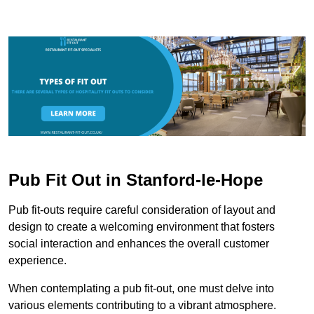
Pub Fit Out in Stanford-le-Hope
Pub fit-outs require careful consideration of layout and
design to create a welcoming environment that fosters
social interaction and enhances the overall customer
experience.
When contemplating a pub fit-out, one must delve into
various elements contributing to a vibrant atmosphere.