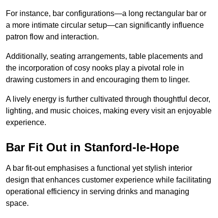
For instance, bar configurations—a long rectangular bar or
a more intimate circular setup—can significantly influence
patron flow and interaction.
Additionally, seating arrangements, table placements and
the incorporation of cosy nooks play a pivotal role in
drawing customers in and encouraging them to linger.
A lively energy is further cultivated through thoughtful decor,
lighting, and music choices, making every visit an enjoyable
experience.
Bar Fit Out in Stanford-le-Hope
A bar fit-out emphasises a functional yet stylish interior
design that enhances customer experience while facilitating
operational efficiency in serving drinks and managing
space.