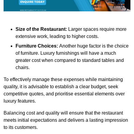
Size of the Restaurant:
Larger spaces require more
extensive work, leading to higher costs.
Furniture Choices:
Another huge factor is the choice
of furniture. Luxury furnishings will have a much
greater cost when compared to standard tables and
chairs.
To effectively manage these expenses while maintaining
quality, it is advisable to establish a clear budget, seek
competitive quotes, and prioritise essential elements over
luxury features.
Balancing cost and quality will ensure that the restaurant
meets initial expectations and delivers a lasting impression
to its customers.