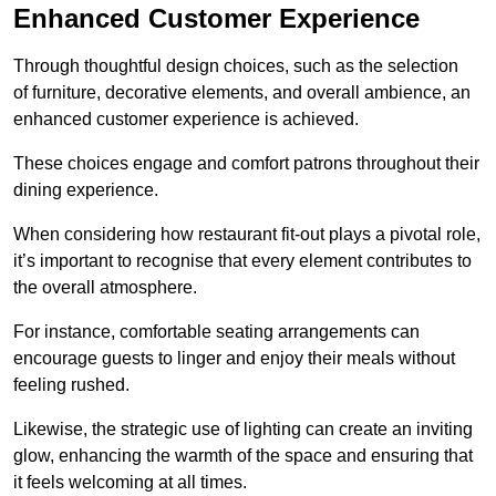
Enhanced Customer Experience
Through thoughtful design c
hoices, such as the selection
of furniture, decorative elements, and overall ambience, an
enhanced customer experience is achieved.
These choices engage and comfort patrons throughout their
dining experience.
When considering how restaurant fit-out plays a pivotal role,
it’s important to recognise that every element contributes to
the overall atmosphere.
For instance, comfortable seating arrangements can
encourage guests to linger and enjoy their meals without
feeling rushed.
Likewise, the strategic use of lighting can create an inviting
glow, enhancing the warmth of the space and ensuring that
it feels welcoming at all times.