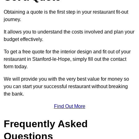
Obtaining a quote is the first step in your restaurant fit-out
journey.
It allows you to understand the costs involved and plan your
budget effectively.
To get a free quote for the interior design and fit out of your
restaurant in Stanford-le-Hope, simply fill out the contact
form today.
We will provide you with the very best value for money so
you can start your successful restaurant without breaking
the bank.
Find Out More
Frequently Asked
Questions