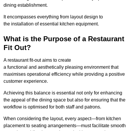
dining establishment.
It encompasses everything from layout design to
the installation of essential kitchen equipment.
What is the Purpose of a Restaurant
Fit Out?
A restaurant fit-out aims to create
a functional and aesthetically pleasing environment that
maximises operational efficiency while providing a positive
customer experience.
Achieving this balance is essential not only for enhancing
the appeal of the dining space but also for ensuring that the
workflow is optimised for both staff and patrons.
When considering the layout, every aspect—from kitchen
placement to seating arrangements—must facilitate smooth