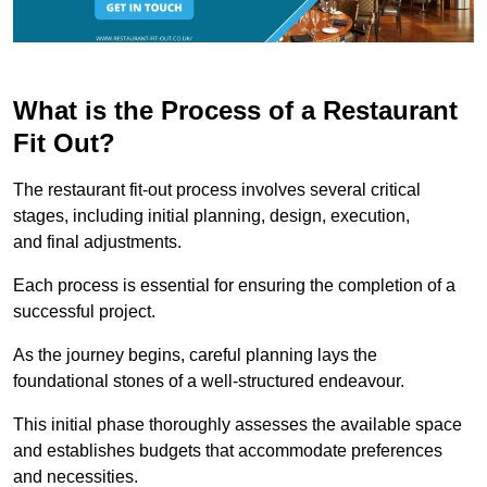
What is the Process of a Restaurant
Fit Out?
The restaurant fit-out process involves several critical
stages, including initial planning, design, execution,
and final adjustments.
Each process is essential for ensuring the completion of a
successful project.
As the journey begins, careful planning lays the
foundational stones of a well-structured endeavour.
This initial phase thoroughly assesses the available space
and establishes budgets that accommodate preferences
and necessities.