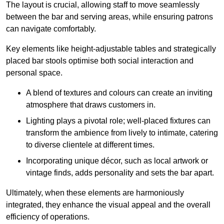
The layout is crucial, allowing staff to move seamlessly
between the bar and serving areas, while ensuring patrons
can navigate comfortably.
Key elements like height-adjustable tables and strategically
placed bar stools optimise both social interaction and
personal space.
A blend of textures and colours can create an inviting
atmosphere that draws customers in.
Lighting plays a pivotal role; well-placed fixtures can
transform the ambience from lively to intimate, catering
to diverse clientele at different times.
Incorporating unique décor, such as local artwork or
vintage finds, adds personality and sets the bar apart.
Ultimately, when these elements are harmoniously
integrated, they enhance the visual appeal and the overall
efficiency of operations.