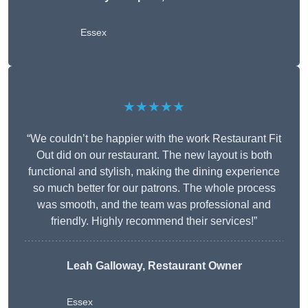
Essex
★★★★★
“We couldn’t be happier with the work Restaurant Fit
Out did on our restaurant. The new layout is both
functional and stylish, making the dining experience
so much better for our patrons. The whole process
was smooth, and the team was professional and
friendly. Highly recommend their services!”
Leah Galloway, Restaurant Owner
Essex