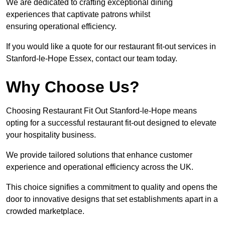
We are dedicated to crafting exceptional dining
experiences that captivate patrons whilst
ensuring operational efficiency.
If you would like a quote for our restaurant fit-out services in
Stanford-le-Hope Essex, contact our team today.
Why Choose Us?
Choosing Restaurant Fit Out Stanford-le-Hope means
opting for a successful restaurant fit-out designed to elevate
your hospitality business.
We provide tailored solutions that enhance customer
experience and operational efficiency across the UK.
This choice signifies a commitment to quality and opens the
door to innovative designs that set establishments apart in a
crowded marketplace.