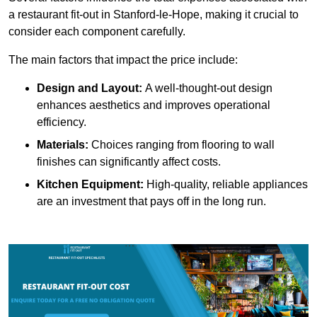
a restaurant fit-out in Stanford-le-Hope, making it crucial to
consider each component carefully.
The main factors that impact the price include:
Design and Layout:
A well-thought-out design
enhances aesthetics and improves operational
efficiency.
Materials:
Choices ranging from flooring to wall
finishes can significantly affect costs.
Kitchen Equipment:
High-quality, reliable appliances
are an investment that pays off in the long run.