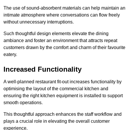
The use of sound-absorbent materials can help maintain an
intimate atmosphere where conversations can flow freely
without unnecessary interruptions.
Such thoughtful design elements elevate the dining
ambiance and foster an environment that attracts repeat
customers drawn by the comfort and charm of their favourite
eatery.
Increased Functionality
A well-planned restaurant fit-out increases functionality by
optimising the layout of the commercial kitchen and
ensuring the right kitchen equipment is installed to support
smooth operations.
This thoughtful approach enhances the staff workflow and
plays a crucial role in elevating the overall customer
experience.