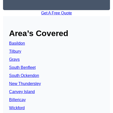
Get A Free Quote
Area’s Covered
Basildon
Tilbury
Grays
South Benfleet
South Ockendon
New Thundersley
Canvey Island
Billericay
Wickford