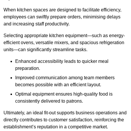
When kitchen spaces are designed to facilitate efficiency,
employees can swiftly prepare orders, minimising delays
and increasing staff productivity.
Selecting appropriate kitchen equipment—such as energy-
efficient ovens, versatile mixers, and spacious refrigeration
units—can significantly streamline tasks.
Enhanced accessibility leads to quicker meal
preparation.
Improved communication among team members
becomes possible with an efficient layout.
Optimal equipment ensures high-quality food is
consistently delivered to patrons.
Ultimately, an ideal fit-out supports business operations and
directly contributes to customer satisfaction, reinforcing the
establishment’s reputation in a competitive market.