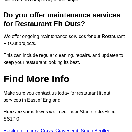
Do you offer maintenance services
for Restaurant Fit Outs?
We offer ongoing maintenance services for our Restaurant
Fit Out projects.
This can include regular cleaning, repairs, and updates to
keep your restaurant looking its best.
Find More Info
Make sure you contact us today for restaurant fit out
services in East of England.
Here are some towns we cover near Stanford-le-Hope
SS17 0
Basildon
,
Tilbury
,
Grays
,
Gravesend
,
South Benfleet