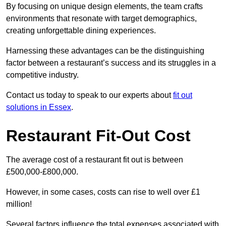
By focusing on unique design elements, the team crafts
environments that resonate with target demographics,
creating unforgettable dining experiences.
Harnessing these advantages can be the distinguishing
factor between a restaurant’s success and its struggles in a
competitive industry.
Contact us today to speak to our experts about
fit out
solutions in Essex
.
Restaurant Fit-Out Cost
The average cost of a restaurant fit out is between
£500,000-£800,000.
However, in some cases, costs can rise to well over £1
million!
Several factors influence the total expenses associated with