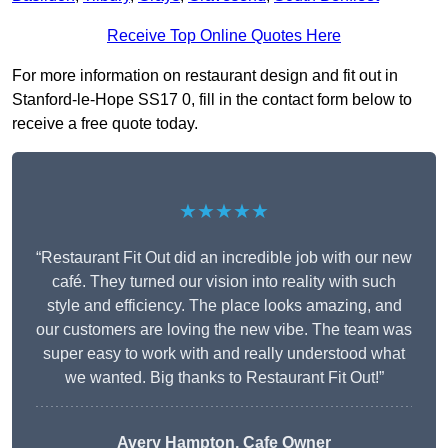
Receive Top Online Quotes Here
For more information on restaurant design and fit out in
Stanford-le-Hope SS17 0, fill in the contact form below to
receive a free quote today.
★★★★★
“Restaurant Fit Out did an incredible job with our new
café. They turned our vision into reality with such
style and efficiency. The place looks amazing, and
our customers are loving the new vibe. The team was
super easy to work with and really understood what
we wanted. Big thanks to Restaurant Fit Out!”
Avery Hampton, Cafe Owner