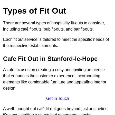
Types of Fit Out
There are several types of hospitality fit-outs to consider,
including café fit-outs, pub fit-outs, and bar fit-outs.
Each fit out service is tailored to meet the specific needs of
the respective establishments.
Cafe Fit Out in Stanford-le-Hope
A café focuses on creating a cosy and inviting ambience
that enhances the customer experience, incorporating
elements like comfortable furniture and appealing interior
design.
Get in Touch
A well-thought-out café fit-out goes beyond just aesthetics;
it’s about crafting a space that encourages social