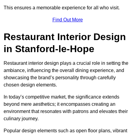
This ensures a memorable experience for all who visit.
Find Out More
Restaurant Interior Design
in Stanford-le-Hope
Restaurant interior design plays a crucial role in setting the
ambiance, influencing the overall dining experience, and
showcasing the brand’s personality through carefully
chosen design elements.
In today’s competitive market, the significance extends
beyond mere aesthetics; it encompasses creating an
environment that resonates with patrons and elevates their
culinary journey.
Popular design elements such as open floor plans, vibrant