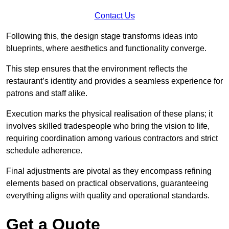
Contact Us
Following this, the design stage transforms ideas into
blueprints, where aesthetics and functionality converge.
This step ensures that the environment reflects the
restaurant’s identity and provides a seamless experience for
patrons and staff alike.
Execution marks the physical realisation of these plans; it
involves skilled tradespeople who bring the vision to life,
requiring coordination among various contractors and strict
schedule adherence.
Final adjustments are pivotal as they encompass refining
elements based on practical observations, guaranteeing
everything aligns with quality and operational standards.
Get a Quote