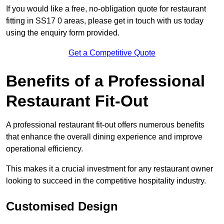
If you would like a free, no-obligation quote for restaurant
fitting in SS17 0 areas, please get in touch with us today
using the enquiry form provided.
Get a Competitive Quote
Benefits of a Professional
Restaurant Fit-Out
A professional restaurant fit-out offers numerous benefits
that enhance the overall dining experience and improve
operational efficiency.
This makes it a crucial investment for any restaurant owner
looking to succeed in the competitive hospitality industry.
Customised Design