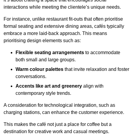
interactions while meeting the clientele’s unique needs.
For instance, unlike restaurant fit-outs that often prioritise
formal seating and extensive dining areas, cafés typically
embrace a more laid-back approach. This means
prioritising design elements such as:
Flexible seating arrangements
to accommodate
both small and large groups.
Warm colour palettes
that invite relaxation and foster
conversations.
Accents like art and greenery
align with
contemporary style trends.
A consideration for technological integration, such as
charging stations, can enhance the customer experience.
This makes the café not just a place for coffee but a
destination for creative work and casual meetings.