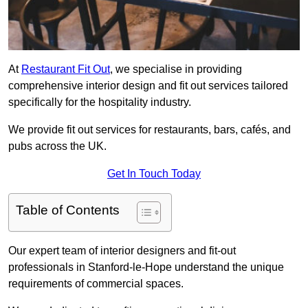
At
Restaurant Fit Out
, we specialise in providing
comprehensive interior design and fit out services tailored
specifically for the hospitality industry.
We provide fit out services for restaurants, bars, cafés, and
pubs across the UK.
Get In Touch Today
Table of Contents
Our expert team of interior designers and fit-out
professionals in Stanford-le-Hope understand the unique
requirements of commercial spaces.