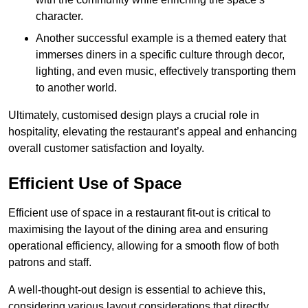
character.
Another successful example is a themed eatery that
immerses diners in a specific culture through decor,
lighting, and even music, effectively transporting them
to another world.
Ultimately, customised design plays a crucial role in
hospitality, elevating the restaurant’s appeal and enhancing
overall customer satisfaction and loyalty.
Efficient Use of Space
Efficient use of space in a restaurant fit-out is critical to
maximising the layout of the dining area and ensuring
operational efficiency, allowing for a smooth flow of both
patrons and staff.
A well-thought-out design is essential to achieve this,
considering various layout considerations that directly