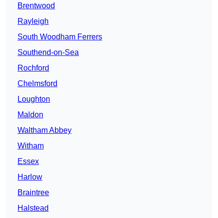
Brentwood
Rayleigh
South Woodham Ferrers
Southend-on-Sea
Rochford
Chelmsford
Loughton
Maldon
Waltham Abbey
Witham
Essex
Harlow
Braintree
Halstead