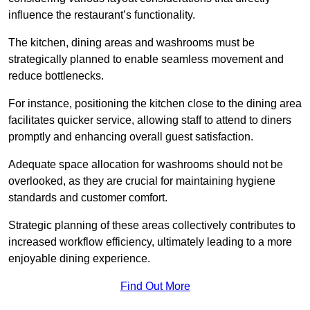
influence the restaurant’s functionality.
The kitchen, dining areas and washrooms must be
strategically planned to enable seamless movement and
reduce bottlenecks.
For instance, positioning the kitchen close to the dining area
facilitates quicker service, allowing staff to attend to diners
promptly and enhancing overall guest satisfaction.
Adequate space allocation for washrooms should not be
overlooked, as they are crucial for maintaining hygiene
standards and customer comfort.
Strategic planning of these areas collectively contributes to
increased workflow efficiency, ultimately leading to a more
enjoyable dining experience.
Find Out More