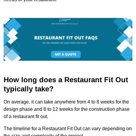
How long does a Restaurant Fit Out
typically take?
On average, it can take anywhere from 4 to 8 weeks for the
design phase and 8 to 12 weeks for the construction phase
of a restaurant fit out.
The timeline for a Restaurant Fit Out can vary depending on
the size and complexity of the project.