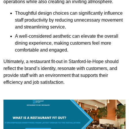
operations while also creating an inviting atmosphere.
Thoughtful design choices can significantly influence
staff productivity by reducing unnecessary movement
and streamlining service.
A well-considered aesthetic can elevate the overall
dining experience, making customers feel more
comfortable and engaged.
Ultimately, a restaurant fit-out in Stanford-le-Hope should
reflect the brand’s identity, resonate with customers, and
provide staff with an environment that supports their
efficiency and job satisfaction.