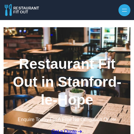
Skip to content
Restaurant Fit
Out in Stanford-
le-Hope
Enquire Today For A Free No Obligation Quote
Get a Quote