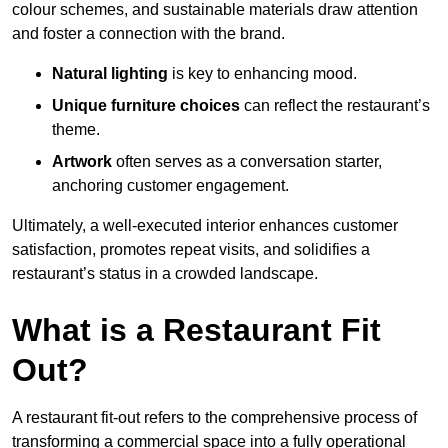
colour schemes, and sustainable materials draw attention
and foster a connection with the brand.
Natural lighting
is key to enhancing mood.
Unique furniture choices
can reflect the restaurant’s
theme.
Artwork
often serves as a conve
rsation starter,
anchoring customer engagement.
Ultimately, a well-executed interior enhances customer
satisfaction, promotes repeat visits, and solidifies a
restaurant’s status in a crowded landscape.
What is a Restaurant Fit
Out?
A restaurant fit-out refers to the comprehensive process of
transforming a commercial space into a fully operational