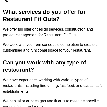
What services do you offer for
Restaurant Fit Outs?
We offer full interior design services, construction and
project management for Restaurant Fit Outs.
We work with you from concept to completion to create a
customised and functional space for your restaurant.
Can you work with any type of
restaurant?
We have experience working with various types of
restaurants, including fine dining, fast food, and casual cafe
establishments.
We can tailor our designs and fit outs to meet the specific
needs of your restaurant.