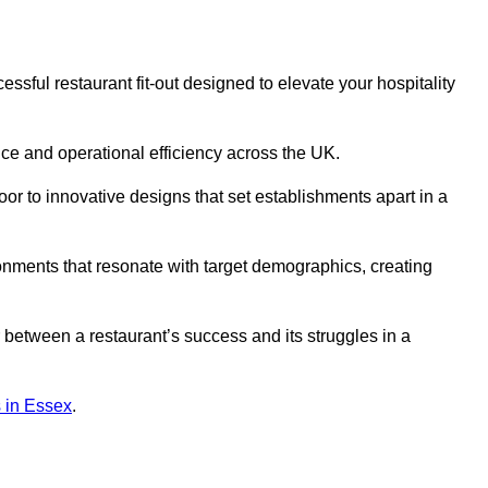
sful restaurant fit-out designed to elevate your hospitality
ce and operational efficiency across the UK.
or to innovative designs that set establishments apart in a
onments that resonate with target demographics, creating
between a restaurant’s success and its struggles in a
ns in Essex
.