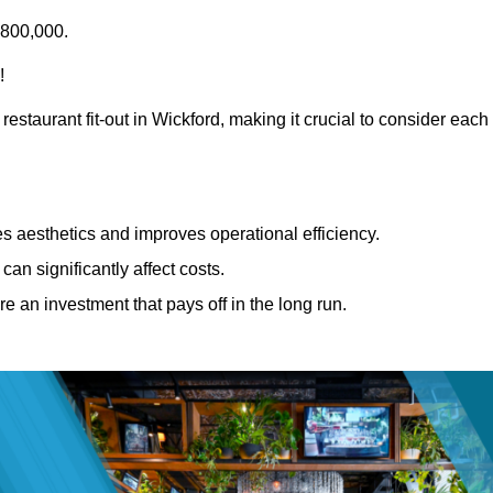
£800,000.
!
restaurant fit-out in Wickford, making it crucial to consider each
 aesthetics and improves operational efficiency.
can significantly affect costs.
re an investment that pays off in the long run.