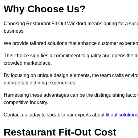
Why Choose Us?
Choosing Restaurant Fit Out Wickford means opting for a succes
business.
We provide tailored solutions that enhance customer experien
This choice signifies a commitment to quality and opens the do
crowded marketplace.
By focusing on unique design elements, the team crafts envir
unforgettable dining experiences.
Harnessing these advantages can be the distinguishing factor 
competitive industry.
Contact us today to speak to our experts about
fit out solutio
Restaurant Fit-Out Cost