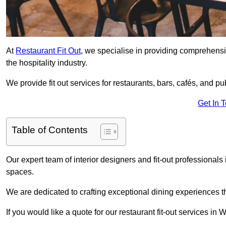
At
Restaurant Fit Out
, we specialise in providing comprehensive
the hospitality industry.
We provide fit out services for restaurants, bars, cafés, and p
Get In 
Table of Contents
Our expert team of interior designers and fit-out professiona
spaces.
We are dedicated to crafting exceptional dining experiences th
If you would like a quote for our restaurant fit-out services in