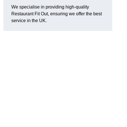
We specialise in providing high-quality
Restaurant Fit Out, ensuring we offer the best
service in the UK.