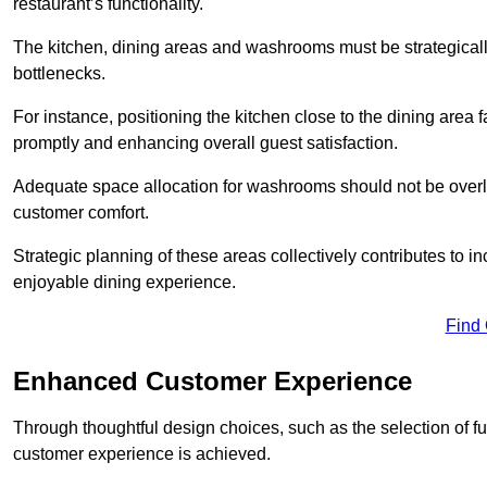
restaurant’s functionality.
The kitchen, dining areas and washrooms must be strategica
bottlenecks.
For instance, positioning the kitchen close to the dining area fa
promptly and enhancing overall guest satisfaction.
Adequate space allocation for washrooms should not be overlo
customer comfort.
Strategic planning of these areas collectively contributes to i
enjoyable dining experience.
Find
Enhanced Customer Experience
Through thoughtful design c
hoices, such as the selection of 
customer experience is achieved.