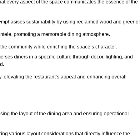
hat every aspect of the space communicates the essence of the
t emphasises sustainability by using reclaimed wood and greener
ientele, promoting a memorable dining atmosphere.
h the community while enriching the space’s character.
ses diners in a specific culture through decor, lighting, and
d.
ty, elevating the restaurant’s appeal and enhancing overall
imising the layout of the dining area and ensuring operational
ring various layout considerations that directly influence the