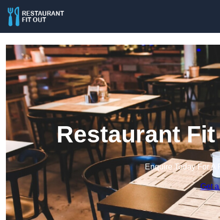
Restaurant Fit
Enquire Today For A 
Get a