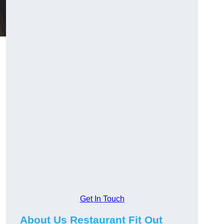
Get In Touch
About Us Restaurant Fit Out