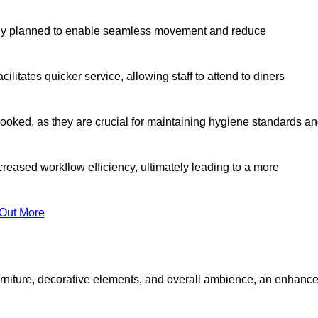
lly planned to enable seamless movement and reduce
cilitates quicker service, allowing staff to attend to diners
oked, as they are crucial for maintaining hygiene standards a
ncreased workflow efficiency, ultimately leading to a more
 Out More
furniture, decorative elements, and overall ambience, an enhanc