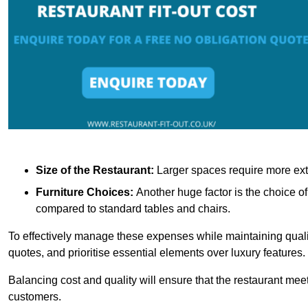
Size of the Restaurant:
Larger spaces require more exte
Furniture Choices:
Another huge factor is the choice o
compared to standard tables and chairs.
To effectively manage these expenses while maintaining quality
quotes, and prioritise essential elements over luxury features.
Balancing cost and quality will ensure that the restaurant meets
customers.