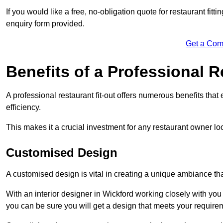
If you would like a free, no-obligation quote for restaurant fit
enquiry form provided.
Get a Com
Benefits of a Professional R
A professional restaurant fit-out offers numerous benefits tha
efficiency.
This makes it a crucial investment for any restaurant owner loo
Customised Design
A customised design is vital in creating a unique ambiance that
With an interior designer in Wickford working closely with you 
you can be sure you will get a design that meets your require