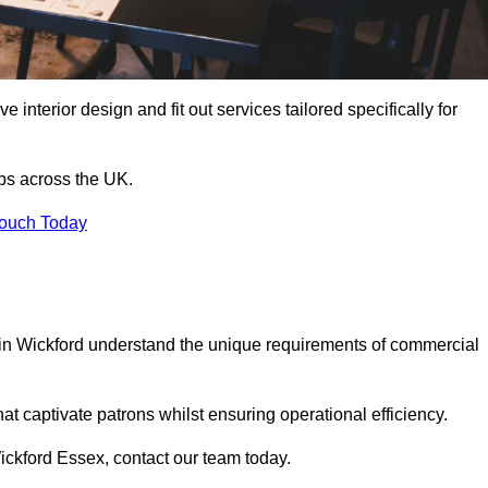
 interior design and fit out services tailored specifically for
ubs across the UK.
Touch Today
ls in Wickford understand the unique requirements of commercial
at captivate patrons whilst ensuring operational efficiency.
 Wickford Essex, contact our team today.