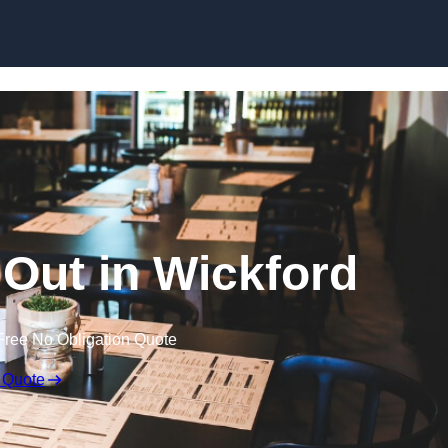
Skip to content
 Out in Wickford
Free No Obligation Quote
 Quote