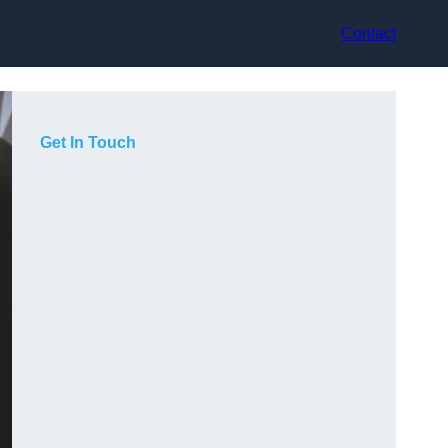
Contact
Get In Touch