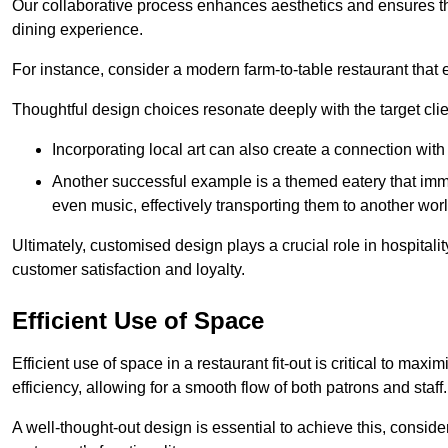
Our collaborative process enhances aesthetics and ensures t
dining experience.
For instance, consider a modern farm-to-table restaurant tha
Thoughtful design choices resonate deeply with the target cl
Incorporating local art can also create a connection wit
Another successful example is a themed eatery that immer
even music, effectively transporting them to another worl
Ultimately, customised design plays a crucial role in hospitali
customer satisfaction and loyalty.
Efficient Use of Space
Efficient use of space in a restaurant fit-out is critical to max
efficiency, allowing for a smooth flow of both patrons and staff.
A well-thought-out design is essential to achieve this, conside