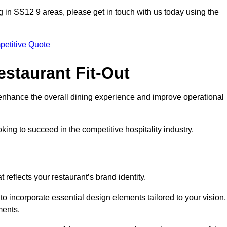
ting in SS12 9 areas, please get in touch with us today using the
petitive Quote
estaurant Fit-Out
t enhance the overall dining experience and improve operational
king to succeed in the competitive hospitality industry.
 reflects your restaurant’s brand identity.
to incorporate essential design elements tailored to your vision,
ments.