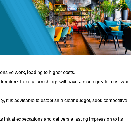
nsive work, leading to higher costs.
f furniture. Luxury furnishings will have a much greater cost whe
, it is advisable to establish a clear budget, seek competitive
 initial expectations and delivers a lasting impression to its