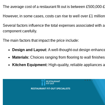
The average cost of a restaurant fit out is between £500,000-
However, in some cases, costs can rise to well over £1 million
Several factors influence the total expenses associated with a 
component carefully.
The main factors that impact the price include:
Design and Layout:
A well-thought-out design enhances
Materials:
Choices ranging from flooring to wall finishes 
Kitchen Equipment:
High-quality, reliable appliances a