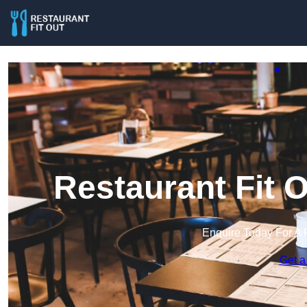
Restaurant Fit 
Enquire Today For A 
Get a