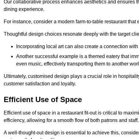
Our collaborative process enhances aesthetics and ensures t
dining experience.
For instance, consider a modern farm-to-table restaurant tha
Thoughtful design choices resonate deeply with the target cl
Incorporating local art can also create a connection wit
Another successful example is a themed eatery that immer
even music, effectively transporting them to another worl
Ultimately, customised design plays a crucial role in hospitali
customer satisfaction and loyalty.
Efficient Use of Space
Efficient use of space in a restaurant fit-out is critical to max
efficiency, allowing for a smooth flow of both patrons and staff.
A well-thought-out design is essential to achieve this, conside