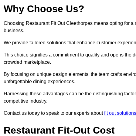
Why Choose Us?
Choosing Restaurant Fit Out Cleethorpes means opting for a suc
business.
We provide tailored solutions that enhance customer experien
This choice signifies a commitment to quality and opens the do
crowded marketplace.
By focusing on unique design elements, the team crafts envir
unforgettable dining experiences.
Harnessing these advantages can be the distinguishing factor 
competitive industry.
Contact us today to speak to our experts about
fit out solution
Restaurant Fit-Out Cost