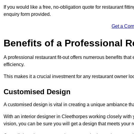
If you would like a free, no-obligation quote for restaurant fit
enquiry form provided.
Get a Com
Benefits of a Professional R
A professional restaurant fit-out offers numerous benefits tha
efficiency.
This makes it a crucial investment for any restaurant owner loo
Customised Design
A customised design is vital in creating a unique ambiance that
With an interior designer in Cleethorpes working closely with 
vision, you can be sure you will get a design that meets your 