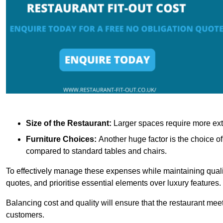
Size of the Restaurant:
Larger spaces require more exte
Furniture Choices:
Another huge factor is the choice o
compared to standard tables and chairs.
To effectively manage these expenses while maintaining quality
quotes, and prioritise essential elements over luxury features.
Balancing cost and quality will ensure that the restaurant meets
customers.