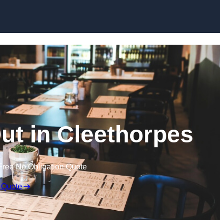
Skip to content
Out in Cleethorpes
Free No Obligation Quote
 Quote