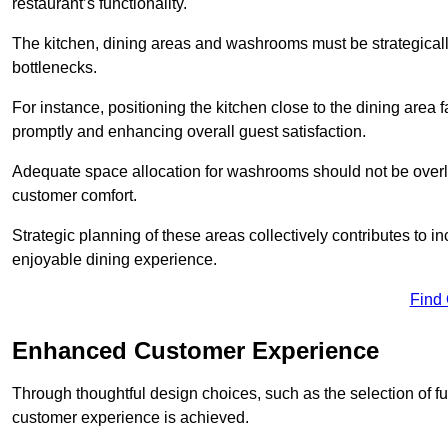
restaurant’s functionality.
The kitchen, dining areas and washrooms must be strategica
bottlenecks.
For instance, positioning the kitchen close to the dining area fa
promptly and enhancing overall guest satisfaction.
Adequate space allocation for washrooms should not be overlo
customer comfort.
Strategic planning of these areas collectively contributes to i
enjoyable dining experience.
Find
Enhanced Customer Experience
Through thoughtful design c
hoices, such as the selection of 
customer experience is achieved.