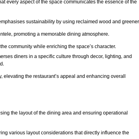
hat every aspect of the space communicates the essence of the
t emphasises sustainability by using reclaimed wood and greener
ientele, promoting a memorable dining atmosphere.
h the community while enriching the space’s character.
ses diners in a specific culture through decor, lighting, and
d.
ty, elevating the restaurant’s appeal and enhancing overall
imising the layout of the dining area and ensuring operational
ring various layout considerations that directly influence the