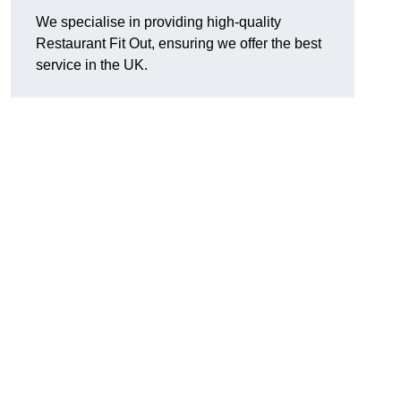
We specialise in providing high-quality
Restaurant Fit Out, ensuring we offer the best
service in the UK.