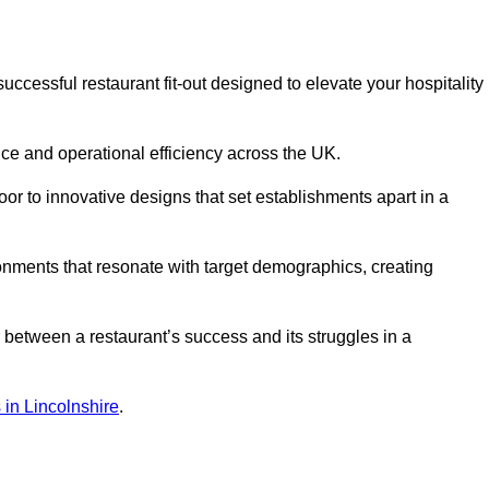
cessful restaurant fit-out designed to elevate your hospitality
ce and operational efficiency across the UK.
or to innovative designs that set establishments apart in a
onments that resonate with target demographics, creating
between a restaurant’s success and its struggles in a
s in Lincolnshire
.