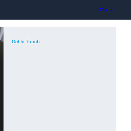
Contact
Get In Touch