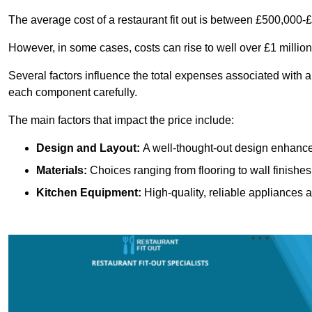
The average cost of a restaurant fit out is between £500,000-
However, in some cases, costs can rise to well over £1 million
Several factors influence the total expenses associated with a 
each component carefully.
The main factors that impact the price include:
Design and Layout:
A well-thought-out design enhances
Materials:
Choices ranging from flooring to wall finishes 
Kitchen Equipment:
High-quality, reliable appliances a