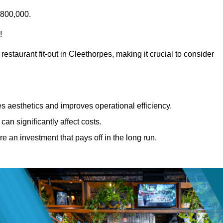
£800,000.
!
restaurant fit-out in Cleethorpes, making it crucial to consider
 aesthetics and improves operational efficiency.
can significantly affect costs.
re an investment that pays off in the long run.