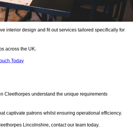
 interior design and fit out services tailored specifically for
ubs across the UK.
Touch Today
ls in Cleethorpes understand the unique requirements
at captivate patrons whilst ensuring operational efficiency.
 Cleethorpes Lincolnshire, contact our team today.