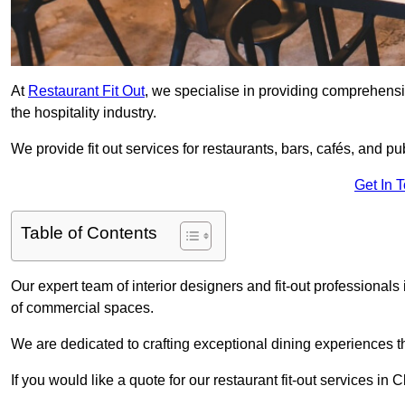
At
Restaurant Fit Out
, we specialise in providing comprehensive
the hospitality industry.
We provide fit out services for restaurants, bars, cafés, and p
Get In 
Table of Contents
Our expert team of interior designers and fit-out professiona
of commercial spaces.
We are dedicated to crafting exceptional dining experiences th
If you would like a quote for our restaurant fit-out services in