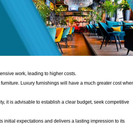
nsive work, leading to higher costs.
f furniture. Luxury furnishings will have a much greater cost whe
, it is advisable to establish a clear budget, seek competitive
 initial expectations and delivers a lasting impression to its