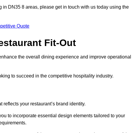
ting in DN35 8 areas, please get in touch with us today using the
petitive Quote
estaurant Fit-Out
t enhance the overall dining experience and improve operational
king to succeed in the competitive hospitality industry.
 reflects your restaurant’s brand identity.
you to incorporate essential design elements tailored to your
requirements.