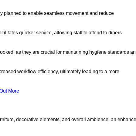
lly planned to enable seamless movement and reduce
cilitates quicker service, allowing staff to attend to diners
oked, as they are crucial for maintaining hygiene standards a
ncreased workflow efficiency, ultimately leading to a more
 Out More
furniture, decorative elements, and overall ambience, an enhanc