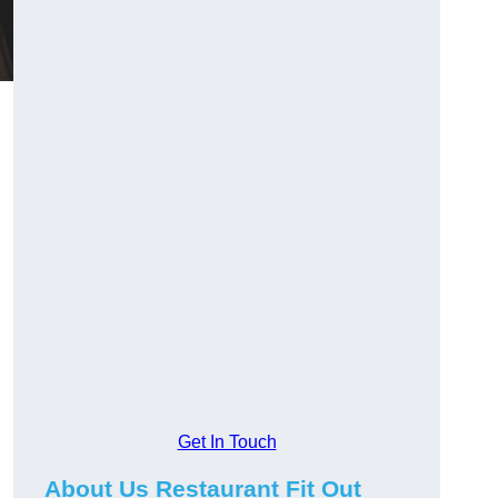
Get In Touch
About Us Restaurant Fit Out