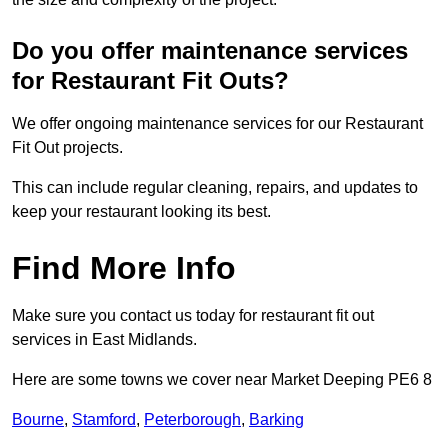
Do you offer maintenance services
for Restaurant Fit Outs?
We offer ongoing maintenance services for our Restaurant
Fit Out projects.
This can include regular cleaning, repairs, and updates to
keep your restaurant looking its best.
Find More Info
Make sure you contact us today for restaurant fit out
services in East Midlands.
Here are some towns we cover near Market Deeping PE6 8
Bourne
,
Stamford
,
Peterborough
,
Barking