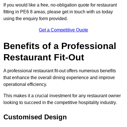
If you would like a free, no-obligation quote for restaurant
fitting in PE6 8 areas, please get in touch with us today
using the enquiry form provided.
Get a Competitive Quote
Benefits of a Professional
Restaurant Fit-Out
A professional restaurant fit-out offers numerous benefits
that enhance the overall dining experience and improve
operational efficiency.
This makes it a crucial investment for any restaurant owner
looking to succeed in the competitive hospitality industry.
Customised Design