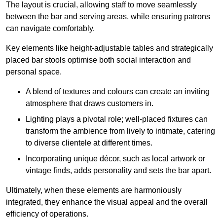
The layout is crucial, allowing staff to move seamlessly
between the bar and serving areas, while ensuring patrons
can navigate comfortably.
Key elements like height-adjustable tables and strategically
placed bar stools optimise both social interaction and
personal space.
A blend of textures and colours can create an inviting
atmosphere that draws customers in.
Lighting plays a pivotal role; well-placed fixtures can
transform the ambience from lively to intimate, catering
to diverse clientele at different times.
Incorporating unique décor, such as local artwork or
vintage finds, adds personality and sets the bar apart.
Ultimately, when these elements are harmoniously
integrated, they enhance the visual appeal and the overall
efficiency of operations.