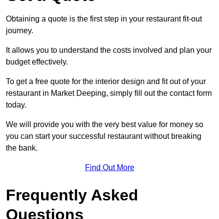
Obtaining a quote is the first step in your restaurant fit-out
journey.
It allows you to understand the costs involved and plan your
budget effectively.
To get a free quote for the interior design and fit out of your
restaurant in Market Deeping, simply fill out the contact form
today.
We will provide you with the very best value for money so
you can start your successful restaurant without breaking
the bank.
Find Out More
Frequently Asked
Questions