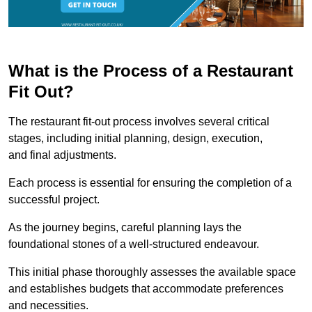
What is the Process of a Restaurant
Fit Out?
The restaurant fit-out process involves several critical
stages, including initial planning, design, execution,
and final adjustments.
Each process is essential for ensuring the completion of a
successful project.
As the journey begins, careful planning lays the
foundational stones of a well-structured endeavour.
This initial phase thoroughly assesses the available space
and establishes budgets that accommodate preferences
and necessities.