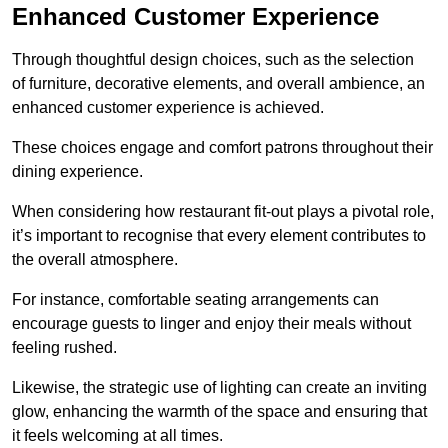
Enhanced Customer Experience
Through thoughtful design c
hoices, such as the selection
of furniture, decorative elements, and overall ambience, an
enhanced customer experience is achieved.
These choices engage and comfort patrons throughout their
dining experience.
When considering how restaurant fit-out plays a pivotal role,
it’s important to recognise that every element contributes to
the overall atmosphere.
For instance, comfortable seating arrangements can
encourage guests to linger and enjoy their meals without
feeling rushed.
Likewise, the strategic use of lighting can create an inviting
glow, enhancing the warmth of the space and ensuring that
it feels welcoming at all times.