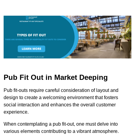
Pub Fit Out in Market Deeping
Pub fit-outs require careful consideration of layout and
design to create a welcoming environment that fosters
social interaction and enhances the overall customer
experience.
When contemplating a pub fit-out, one must delve into
various elements contributing to a vibrant atmosphere.