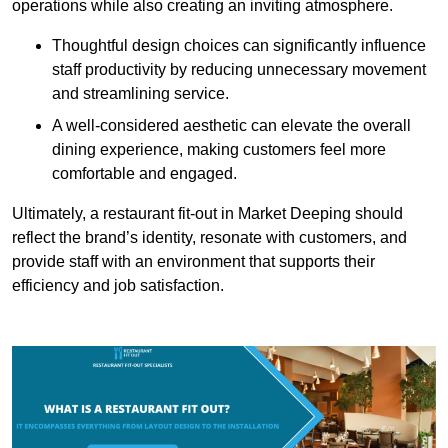
operations while also creating an inviting atmosphere.
Thoughtful design choices can significantly influence
staff productivity by reducing unnecessary movement
and streamlining service.
A well-considered aesthetic can elevate the overall
dining experience, making customers feel more
comfortable and engaged.
Ultimately, a restaurant fit-out in Market Deeping should
reflect the brand’s identity, resonate with customers, and
provide staff with an environment that supports their
efficiency and job satisfaction.