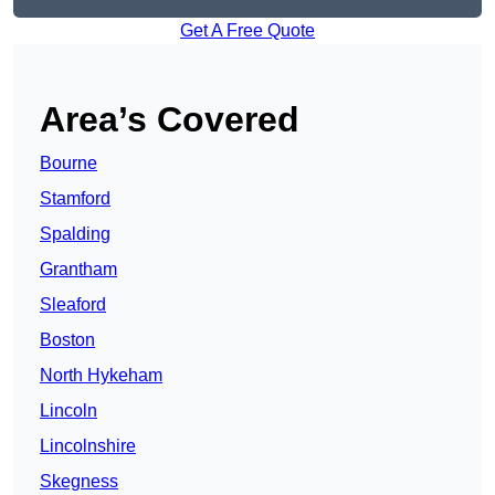
Get A Free Quote
Area’s Covered
Bourne
Stamford
Spalding
Grantham
Sleaford
Boston
North Hykeham
Lincoln
Lincolnshire
Skegness