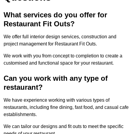
What services do you offer for
Restaurant Fit Outs?
We offer full interior design services, construction and
project management for Restaurant Fit Outs.
We work with you from concept to completion to create a
customised and functional space for your restaurant.
Can you work with any type of
restaurant?
We have experience working with various types of
restaurants, including fine dining, fast food, and casual cafe
establishments.
We can tailor our designs and fit outs to meet the specific
needs of your restaurant.