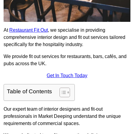
At
Restaurant Fit Out
, we specialise in providing
comprehensive interior design and fit out services tailored
specifically for the hospitality industry.
We provide fit out services for restaurants, bars, cafés, and
pubs across the UK.
Get In Touch Today
Table of Contents
Our expert team of interior designers and fit-out
professionals in Market Deeping understand the unique
requirements of commercial spaces.