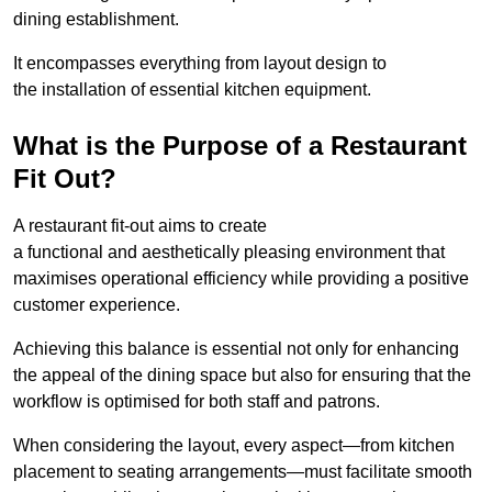
dining establishment.
It encompasses everything from layout design to
the installation of essential kitchen equipment.
What is the Purpose of a Restaurant
Fit Out?
A restaurant fit-out aims to create
a functional and aesthetically pleasing environment that
maximises operational efficiency while providing a positive
customer experience.
Achieving this balance is essential not only for enhancing
the appeal of the dining space but also for ensuring that the
workflow is optimised for both staff and patrons.
When considering the layout, every aspect—from kitchen
placement to seating arrangements—must facilitate smooth