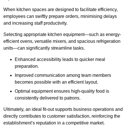
When kitchen spaces are designed to facilitate efficiency,
employees can swiftly prepare orders, minimising delays
and increasing staff productivity.
Selecting appropriate kitchen equipment—such as energy-
efficient ovens, versatile mixers, and spacious refrigeration
units—can significantly streamline tasks.
Enhanced accessibility leads to quicker meal
preparation.
Improved communication among team members
becomes possible with an efficient layout.
Optimal equipment ensures high-quality food is
consistently delivered to patrons.
Ultimately, an ideal fit-out supports business operations and
directly contributes to customer satisfaction, reinforcing the
establishment’s reputation in a competitive market.