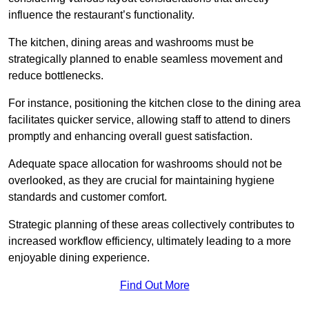
influence the restaurant’s functionality.
The kitchen, dining areas and washrooms must be
strategically planned to enable seamless movement and
reduce bottlenecks.
For instance, positioning the kitchen close to the dining area
facilitates quicker service, allowing staff to attend to diners
promptly and enhancing overall guest satisfaction.
Adequate space allocation for washrooms should not be
overlooked, as they are crucial for maintaining hygiene
standards and customer comfort.
Strategic planning of these areas collectively contributes to
increased workflow efficiency, ultimately leading to a more
enjoyable dining experience.
Find Out More