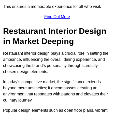
This ensures a memorable experience for all who visit.
Find Out More
Restaurant Interior Design
in Market Deeping
Restaurant interior design plays a crucial role in setting the
ambiance, influencing the overall dining experience, and
showcasing the brand’s personality through carefully
chosen design elements.
In today’s competitive market, the significance extends
beyond mere aesthetics; it encompasses creating an
environment that resonates with patrons and elevates their
culinary journey.
Popular design elements such as open floor plans, vibrant