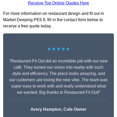
Receive Top Online Quotes Here
For more information on restaurant design and fit out in
Market Deeping PE6 8, fill in the contact form below to
receive a free quote today.
★★★★★
“Restaurant Fit Out did an incredible job with our new
café. They turned our vision into reality with such
style and efficiency. The place looks amazing, and
our customers are loving the new vibe. The team was
super easy to work with and really understood what
we wanted. Big thanks to Restaurant Fit Out!”
Avery Hampton, Cafe Owner