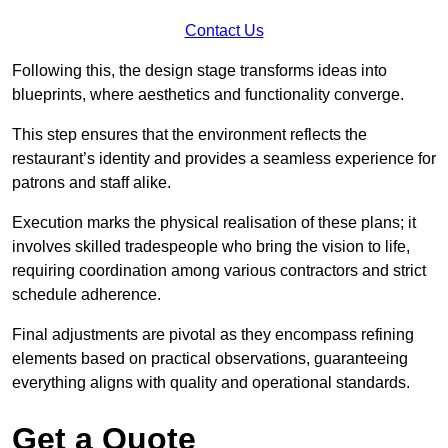
Contact Us
Following this, the design stage transforms ideas into
blueprints, where aesthetics and functionality converge.
This step ensures that the environment reflects the
restaurant’s identity and provides a seamless experience for
patrons and staff alike.
Execution marks the physical realisation of these plans; it
involves skilled tradespeople who bring the vision to life,
requiring coordination among various contractors and strict
schedule adherence.
Final adjustments are pivotal as they encompass refining
elements based on practical observations, guaranteeing
everything aligns with quality and operational standards.
Get a Quote