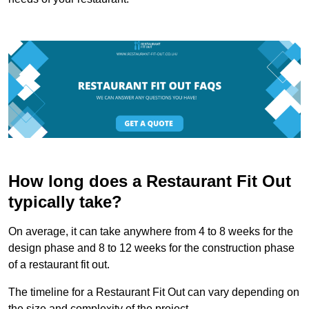
How long does a Restaurant Fit Out
typically take?
On average, it can take anywhere from 4 to 8 weeks for the
design phase and 8 to 12 weeks for the construction phase
of a restaurant fit out.
The timeline for a Restaurant Fit Out can vary depending on
the size and complexity of the project.