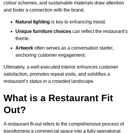
colour schemes, and sustainable materials draw attention
and foster a connection with the brand.
Natural lighting
is key to enhancing mood.
Unique furniture choices
can reflect the restaurant’s
theme.
Artwork
often serves as a conve
rsation starter,
anchoring customer engagement.
Ultimately, a well-executed interior enhances customer
satisfaction, promotes repeat visits, and solidifies a
restaurant’s status in a crowded landscape.
What is a Restaurant Fit
Out?
A restaurant fit-out refers to the comprehensive process of
transforming a commercial space into a fully operational