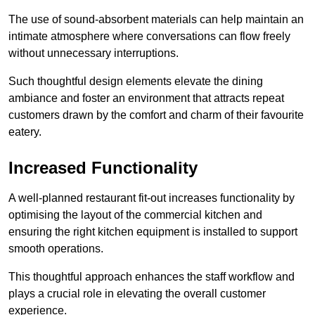
The use of sound-absorbent materials can help maintain an
intimate atmosphere where conversations can flow freely
without unnecessary interruptions.
Such thoughtful design elements elevate the dining
ambiance and foster an environment that attracts repeat
customers drawn by the comfort and charm of their favourite
eatery.
Increased Functionality
A well-planned restaurant fit-out increases functionality by
optimising the layout of the commercial kitchen and
ensuring the right kitchen equipment is installed to support
smooth operations.
This thoughtful approach enhances the staff workflow and
plays a crucial role in elevating the overall customer
experience.