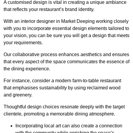
A customised design is vital in creating a unique ambiance
that reflects your restaurant’s brand identity.
With an interior designer in Market Deeping working closely
with you to incorporate essential design elements tailored to
your vision, you can be sure you will get a design that meets
your requirements.
Our collaborative process enhances aesthetics and ensures
that every aspect of the space communicates the essence of
the dining experience.
For instance, consider a modern farm-to-table restaurant
that emphasises sustainability by using reclaimed wood
and greenery.
Thoughtful design choices resonate deeply with the target
clientele, promoting a memorable dining atmosphere.
Incorporating local art can also create a connection
with the community while enriching the space’s