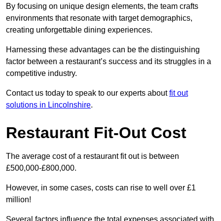
By focusing on unique design elements, the team crafts
environments that resonate with target demographics,
creating unforgettable dining experiences.
Harnessing these advantages can be the distinguishing
factor between a restaurant’s success and its struggles in a
competitive industry.
Contact us today to speak to our experts about
fit out
solutions in Lincolnshire
.
Restaurant Fit-Out Cost
The average cost of a restaurant fit out is between
£500,000-£800,000.
However, in some cases, costs can rise to well over £1
million!
Several factors influence the total expenses associated with