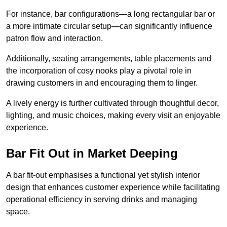
For instance, bar configurations—a long rectangular bar or
a more intimate circular setup—can significantly influence
patron flow and interaction.
Additionally, seating arrangements, table placements and
the incorporation of cosy nooks play a pivotal role in
drawing customers in and encouraging them to linger.
A lively energy is further cultivated through thoughtful decor,
lighting, and music choices, making every visit an enjoyable
experience.
Bar Fit Out in Market Deeping
A bar fit-out emphasises a functional yet stylish interior
design that enhances customer experience while facilitating
operational efficiency in serving drinks and managing
space.