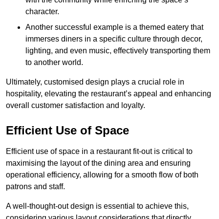
character.
Another successful example is a themed eatery that
immerses diners in a specific culture through decor,
lighting, and even music, effectively transporting them
to another world.
Ultimately, customised design plays a crucial role in
hospitality, elevating the restaurant’s appeal and enhancing
overall customer satisfaction and loyalty.
Efficient Use of Space
Efficient use of space in a restaurant fit-out is critical to
maximising the layout of the dining area and ensuring
operational efficiency, allowing for a smooth flow of both
patrons and staff.
A well-thought-out design is essential to achieve this,
considering various layout considerations that directly