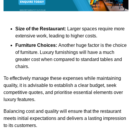
Size of the Restaurant:
Larger spaces require more
extensive work, leading to higher costs.
Furniture Choices:
Another huge factor is the choice
of furniture. Luxury furnishings will have a much
greater cost when compared to standard tables and
chairs.
To effectively manage these expenses while maintaining
quality, it is advisable to establish a clear budget, seek
competitive quotes, and prioritise essential elements over
luxury features.
Balancing cost and quality will ensure that the restaurant
meets initial expectations and delivers a lasting impression
to its customers.