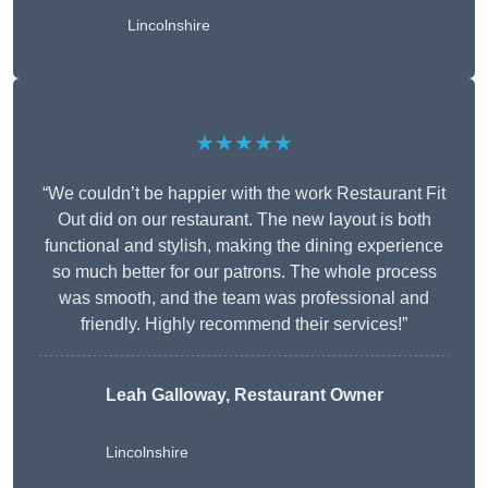
Lincolnshire
★★★★★
“We couldn’t be happier with the work Restaurant Fit
Out did on our restaurant. The new layout is both
functional and stylish, making the dining experience
so much better for our patrons. The whole process
was smooth, and the team was professional and
friendly. Highly recommend their services!”
Leah Galloway, Restaurant Owner
Lincolnshire