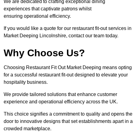
We are dedicated to crafting exceptional dining
experiences that captivate patrons whilst
ensuring operational efficiency.
If you would like a quote for our restaurant fit-out services in
Market Deeping Lincolnshire, contact our team today.
Why Choose Us?
Choosing Restaurant Fit Out Market Deeping means opting
for a successful restaurant fit-out designed to elevate your
hospitality business.
We provide tailored solutions that enhance customer
experience and operational efficiency across the UK.
This choice signifies a commitment to quality and opens the
door to innovative designs that set establishments apart in a
crowded marketplace.