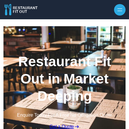
Skip to content
Restaurant Fit
Out in Market
Deeping
Enquire Today For A Free No Obligation Quote
Get a Quote