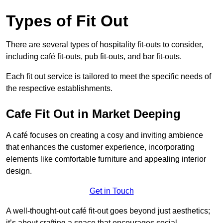
Types of Fit Out
There are several types of hospitality fit-outs to consider,
including café fit-outs, pub fit-outs, and bar fit-outs.
Each fit out service is tailored to meet the specific needs of
the respective establishments.
Cafe Fit Out in Market Deeping
A café focuses on creating a cosy and inviting ambience
that enhances the customer experience, incorporating
elements like comfortable furniture and appealing interior
design.
Get in Touch
A well-thought-out café fit-out goes beyond just aesthetics;
it’s about crafting a space that encourages social