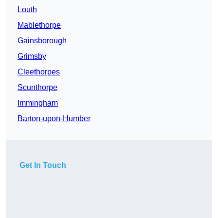
Louth
Mablethorpe
Gainsborough
Grimsby
Cleethorpes
Scunthorpe
Immingham
Barton-upon-Humber
Get In Touch