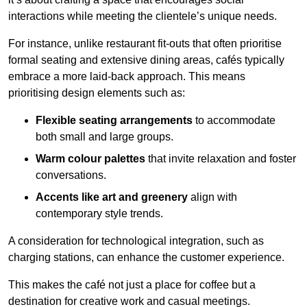
interactions while meeting the clientele’s unique needs.
For instance, unlike restaurant fit-outs that often prioritise
formal seating and extensive dining areas, cafés typically
embrace a more laid-back approach. This means
prioritising design elements such as:
Flexible seating arrangements
to accommodate
both small and large groups.
Warm colour palettes
that invite relaxation and foster
conversations.
Accents like art and greenery
align with
contemporary style trends.
A consideration for technological integration, such as
charging stations, can enhance the customer experience.
This makes the café not just a place for coffee but a
destination for creative work and casual meetings.