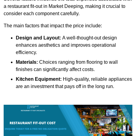
a restaurant fit-out in Market Deeping, making it crucial to
consider each component carefully.
The main factors that impact the price include:
Design and Layout:
A well-thought-out design
enhances aesthetics and improves operational
efficiency.
Materials:
Choices ranging from flooring to wall
finishes can significantly affect costs.
Kitchen Equipment:
High-quality, reliable appliances
are an investment that pays off in the long run.