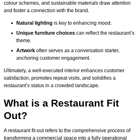
colour schemes, and sustainable materials draw attention
and foster a connection with the brand.
Natural lighting
is key to enhancing mood.
Unique furniture choices
can reflect the restaurant’s
theme.
Artwork
often serves as a conve
rsation starter,
anchoring customer engagement.
Ultimately, a well-executed interior enhances customer
satisfaction, promotes repeat visits, and solidifies a
restaurant’s status in a crowded landscape.
What is a Restaurant Fit
Out?
A restaurant fit-out refers to the comprehensive process of
transforming a commercial space into a fully operational