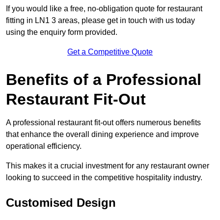
If you would like a free, no-obligation quote for restaurant
fitting in LN1 3 areas, please get in touch with us today
using the enquiry form provided.
Get a Competitive Quote
Benefits of a Professional
Restaurant Fit-Out
A professional restaurant fit-out offers numerous benefits
that enhance the overall dining experience and improve
operational efficiency.
This makes it a crucial investment for any restaurant owner
looking to succeed in the competitive hospitality industry.
Customised Design