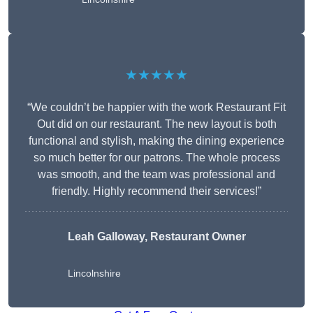
★★★★★
“We couldn’t be happier with the work Restaurant Fit
Out did on our restaurant. The new layout is both
functional and stylish, making the dining experience
so much better for our patrons. The whole process
was smooth, and the team was professional and
friendly. Highly recommend their services!”
Leah Galloway, Restaurant Owner
Lincolnshire