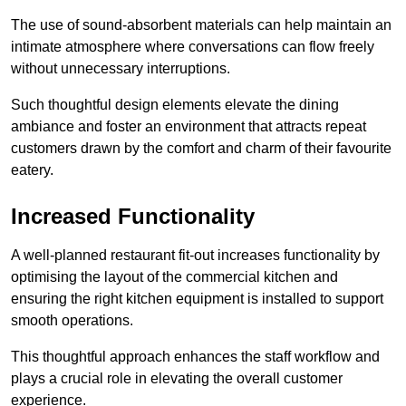
The use of sound-absorbent materials can help maintain an
intimate atmosphere where conversations can flow freely
without unnecessary interruptions.
Such thoughtful design elements elevate the dining
ambiance and foster an environment that attracts repeat
customers drawn by the comfort and charm of their favourite
eatery.
Increased Functionality
A well-planned restaurant fit-out increases functionality by
optimising the layout of the commercial kitchen and
ensuring the right kitchen equipment is installed to support
smooth operations.
This thoughtful approach enhances the staff workflow and
plays a crucial role in elevating the overall customer
experience.