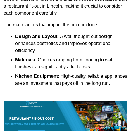
a restaurant fit-out in Lincoln, making it crucial to consider
each component carefully.
The main factors that impact the price include:
Design and Layout:
A well-thought-out design
enhances aesthetics and improves operational
efficiency.
Materials:
Choices ranging from flooring to wall
finishes can significantly affect costs.
Kitchen Equipment:
High-quality, reliable appliances
are an investment that pays off in the long run.