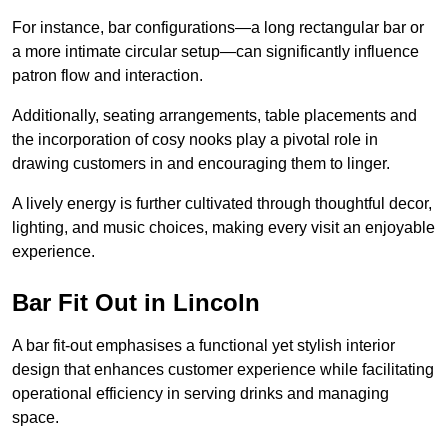
For instance, bar configurations—a long rectangular bar or
a more intimate circular setup—can significantly influence
patron flow and interaction.
Additionally, seating arrangements, table placements and
the incorporation of cosy nooks play a pivotal role in
drawing customers in and encouraging them to linger.
A lively energy is further cultivated through thoughtful decor,
lighting, and music choices, making every visit an enjoyable
experience.
Bar Fit Out in Lincoln
A bar fit-out emphasises a functional yet stylish interior
design that enhances customer experience while facilitating
operational efficiency in serving drinks and managing
space.