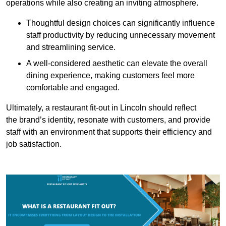
operations while also creating an inviting atmosphere.
Thoughtful design choices can significantly influence
staff productivity by reducing unnecessary movement
and streamlining service.
A well-considered aesthetic can elevate the overall
dining experience, making customers feel more
comfortable and engaged.
Ultimately, a restaurant fit-out in Lincoln should reflect
the brand’s identity, resonate with customers, and provide
staff with an environment that supports their efficiency and
job satisfaction.