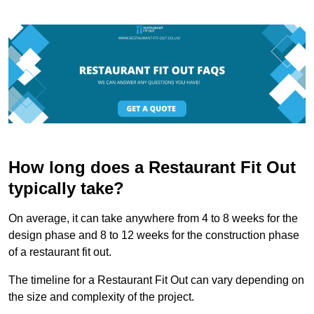
How long does a Restaurant Fit Out
typically take?
On average, it can take anywhere from 4 to 8 weeks for the
design phase and 8 to 12 weeks for the construction phase
of a restaurant fit out.
The timeline for a Restaurant Fit Out can vary depending on
the size and complexity of the project.