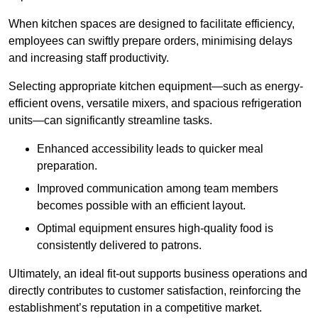
When kitchen spaces are designed to facilitate efficiency,
employees can swiftly prepare orders, minimising delays
and increasing staff productivity.
Selecting appropriate kitchen equipment—such as energy-
efficient ovens, versatile mixers, and spacious refrigeration
units—can significantly streamline tasks.
Enhanced accessibility leads to quicker meal
preparation.
Improved communication among team members
becomes possible with an efficient layout.
Optimal equipment ensures high-quality food is
consistently delivered to patrons.
Ultimately, an ideal fit-out supports business operations and
directly contributes to customer satisfaction, reinforcing the
establishment’s reputation in a competitive market.