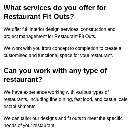
What services do you offer for
Restaurant Fit Outs?
We offer full interior design services, construction and
project management for Restaurant Fit Outs.
We work with you from concept to completion to create a
customised and functional space for your restaurant.
Can you work with any type of
restaurant?
We have experience working with various types of
restaurants, including fine dining, fast food, and casual cafe
establishments.
We can tailor our designs and fit outs to meet the specific
needs of your restaurant.