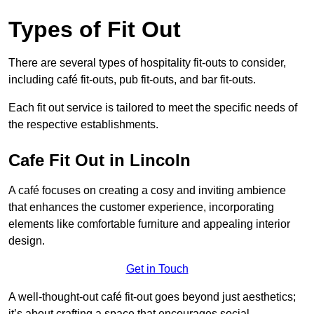
Types of Fit Out
There are several types of hospitality fit-outs to consider,
including café fit-outs, pub fit-outs, and bar fit-outs.
Each fit out service is tailored to meet the specific needs of
the respective establishments.
Cafe Fit Out in Lincoln
A café focuses on creating a cosy and inviting ambience
that enhances the customer experience, incorporating
elements like comfortable furniture and appealing interior
design.
Get in Touch
A well-thought-out café fit-out goes beyond just aesthetics;
it’s about crafting a space that encourages social