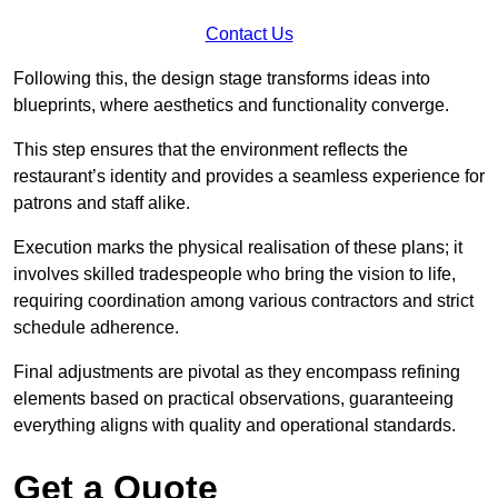
Contact Us
Following this, the design stage transforms ideas into
blueprints, where aesthetics and functionality converge.
This step ensures that the environment reflects the
restaurant’s identity and provides a seamless experience for
patrons and staff alike.
Execution marks the physical realisation of these plans; it
involves skilled tradespeople who bring the vision to life,
requiring coordination among various contractors and strict
schedule adherence.
Final adjustments are pivotal as they encompass refining
elements based on practical observations, guaranteeing
everything aligns with quality and operational standards.
Get a Quote