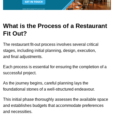
What is the Process of a Restaurant
Fit Out?
The restaurant fit-out process involves several critical
stages, including initial planning, design, execution,
and final adjustments.
Each process is essential for ensuring the completion of a
successful project.
As the journey begins, careful planning lays the
foundational stones of a well-structured endeavour.
This initial phase thoroughly assesses the available space
and establishes budgets that accommodate preferences
and necessities.