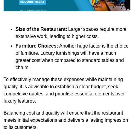
Size of the Restaurant:
Larger spaces require more
extensive work, leading to higher costs.
Furniture Choices:
Another huge factor is the choice
of furniture. Luxury furnishings will have a much
greater cost when compared to standard tables and
chairs.
To effectively manage these expenses while maintaining
quality, it is advisable to establish a clear budget, seek
competitive quotes, and prioritise essential elements over
luxury features.
Balancing cost and quality will ensure that the restaurant
meets initial expectations and delivers a lasting impression
to its customers.