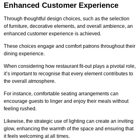
Enhanced Customer Experience
Through thoughtful design c
hoices, such as the selection
of furniture, decorative elements, and overall ambience, an
enhanced customer experience is achieved.
These choices engage and comfort patrons throughout their
dining experience.
When considering how restaurant fit-out plays a pivotal role,
it’s important to recognise that every element contributes to
the overall atmosphere.
For instance, comfortable seating arrangements can
encourage guests to linger and enjoy their meals without
feeling rushed.
Likewise, the strategic use of lighting can create an inviting
glow, enhancing the warmth of the space and ensuring that
it feels welcoming at all times.