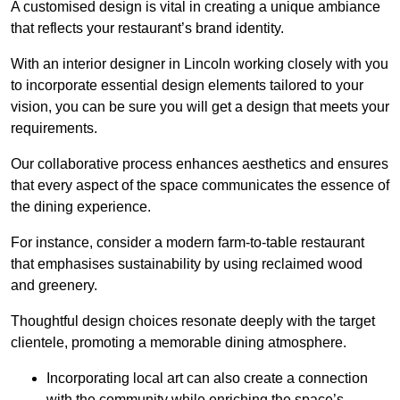
A customised design is vital in creating a unique ambiance
that reflects your restaurant’s brand identity.
With an interior designer in Lincoln working closely with you
to incorporate essential design elements tailored to your
vision, you can be sure you will get a design that meets your
requirements.
Our collaborative process enhances aesthetics and ensures
that every aspect of the space communicates the essence of
the dining experience.
For instance, consider a modern farm-to-table restaurant
that emphasises sustainability by using reclaimed wood
and greenery.
Thoughtful design choices resonate deeply with the target
clientele, promoting a memorable dining atmosphere.
Incorporating local art can also create a connection
with the community while enriching the space’s