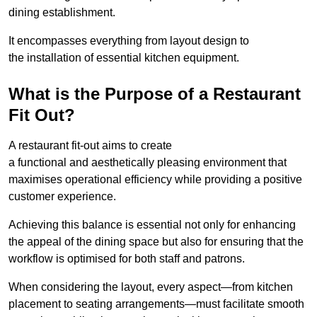
dining establishment.
It encompasses everything from layout design to
the installation of essential kitchen equipment.
What is the Purpose of a Restaurant
Fit Out?
A restaurant fit-out aims to create
a functional and aesthetically pleasing environment that
maximises operational efficiency while providing a positive
customer experience.
Achieving this balance is essential not only for enhancing
the appeal of the dining space but also for ensuring that the
workflow is optimised for both staff and patrons.
When considering the layout, every aspect—from kitchen
placement to seating arrangements—must facilitate smooth