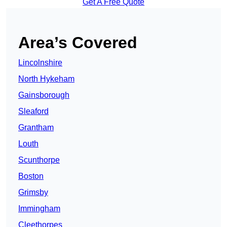
Get A Free Quote
Area’s Covered
Lincolnshire
North Hykeham
Gainsborough
Sleaford
Grantham
Louth
Scunthorpe
Boston
Grimsby
Immingham
Cleethorpes