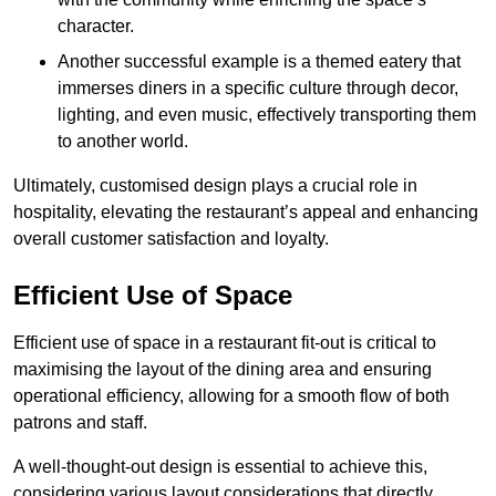
character.
Another successful example is a themed eatery that
immerses diners in a specific culture through decor,
lighting, and even music, effectively transporting them
to another world.
Ultimately, customised design plays a crucial role in
hospitality, elevating the restaurant’s appeal and enhancing
overall customer satisfaction and loyalty.
Efficient Use of Space
Efficient use of space in a restaurant fit-out is critical to
maximising the layout of the dining area and ensuring
operational efficiency, allowing for a smooth flow of both
patrons and staff.
A well-thought-out design is essential to achieve this,
considering various layout considerations that directly