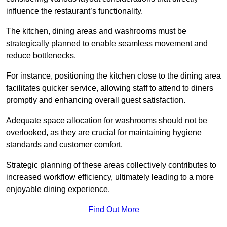
influence the restaurant’s functionality.
The kitchen, dining areas and washrooms must be
strategically planned to enable seamless movement and
reduce bottlenecks.
For instance, positioning the kitchen close to the dining area
facilitates quicker service, allowing staff to attend to diners
promptly and enhancing overall guest satisfaction.
Adequate space allocation for washrooms should not be
overlooked, as they are crucial for maintaining hygiene
standards and customer comfort.
Strategic planning of these areas collectively contributes to
increased workflow efficiency, ultimately leading to a more
enjoyable dining experience.
Find Out More