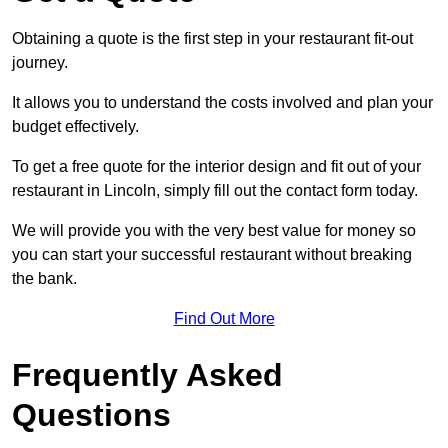
Obtaining a quote is the first step in your restaurant fit-out
journey.
It allows you to understand the costs involved and plan your
budget effectively.
To get a free quote for the interior design and fit out of your
restaurant in Lincoln, simply fill out the contact form today.
We will provide you with the very best value for money so
you can start your successful restaurant without breaking
the bank.
Find Out More
Frequently Asked
Questions