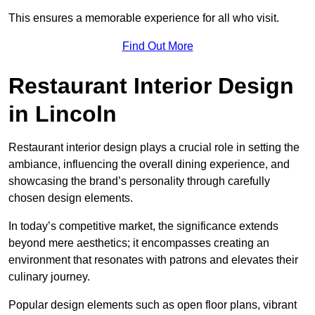
This ensures a memorable experience for all who visit.
Find Out More
Restaurant Interior Design
in Lincoln
Restaurant interior design plays a crucial role in setting the
ambiance, influencing the overall dining experience, and
showcasing the brand’s personality through carefully
chosen design elements.
In today’s competitive market, the significance extends
beyond mere aesthetics; it encompasses creating an
environment that resonates with patrons and elevates their
culinary journey.
Popular design elements such as open floor plans, vibrant