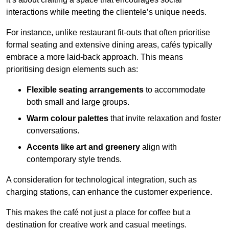
interactions while meeting the clientele’s unique needs.
For instance, unlike restaurant fit-outs that often prioritise
formal seating and extensive dining areas, cafés typically
embrace a more laid-back approach. This means
prioritising design elements such as:
Flexible seating arrangements
to accommodate
both small and large groups.
Warm colour palettes
that invite relaxation and foster
conversations.
Accents like art and greenery
align with
contemporary style trends.
A consideration for technological integration, such as
charging stations, can enhance the customer experience.
This makes the café not just a place for coffee but a
destination for creative work and casual meetings.