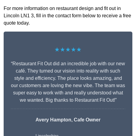
For more information on restaurant design and fit out in
Lincoln LN1 3, fill in the contact form below to receive a free
quote today.
★★★★★
“Restaurant Fit Out did an incredible job with our new
café. They turned our vision into reality with such
style and efficiency. The place looks amazing, and
our customers are loving the new vibe. The team was
super easy to work with and really understood what
we wanted. Big thanks to Restaurant Fit Out!”
Avery Hampton, Cafe Owner
Lincolnshire