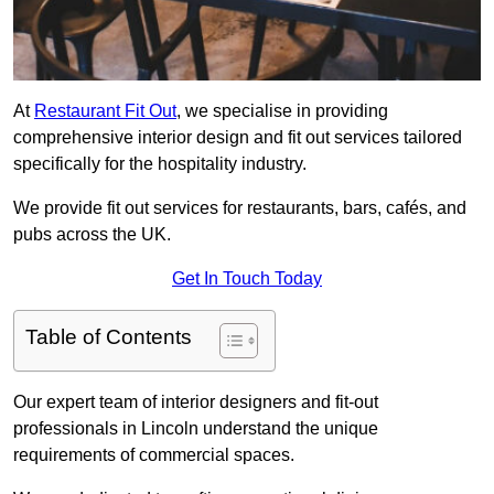
At
Restaurant Fit Out
, we specialise in providing
comprehensive interior design and fit out services tailored
specifically for the hospitality industry.
We provide fit out services for restaurants, bars, cafés, and
pubs across the UK.
Get In Touch Today
Table of Contents
Our expert team of interior designers and fit-out
professionals in Lincoln understand the unique
requirements of commercial spaces.