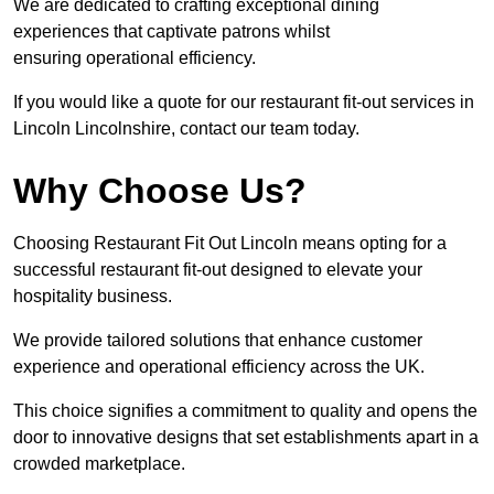
We are dedicated to crafting exceptional dining
experiences that captivate patrons whilst
ensuring operational efficiency.
If you would like a quote for our restaurant fit-out services in
Lincoln Lincolnshire, contact our team today.
Why Choose Us?
Choosing Restaurant Fit Out Lincoln means opting for a
successful restaurant fit-out designed to elevate your
hospitality business.
We provide tailored solutions that enhance customer
experience and operational efficiency across the UK.
This choice signifies a commitment to quality and opens the
door to innovative designs that set establishments apart in a
crowded marketplace.