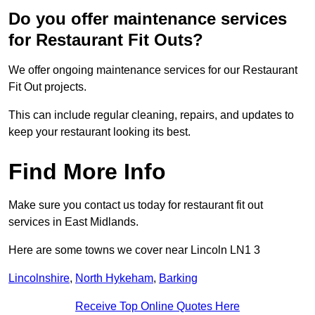
Do you offer maintenance services
for Restaurant Fit Outs?
We offer ongoing maintenance services for our Restaurant
Fit Out projects.
This can include regular cleaning, repairs, and updates to
keep your restaurant looking its best.
Find More Info
Make sure you contact us today for restaurant fit out
services in East Midlands.
Here are some towns we cover near Lincoln LN1 3
Lincolnshire
,
North Hykeham
,
Barking
Receive Top Online Quotes Here