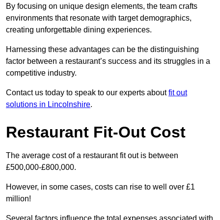
By focusing on unique design elements, the team crafts
environments that resonate with target demographics,
creating unforgettable dining experiences.
Harnessing these advantages can be the distinguishing
factor between a restaurant’s success and its struggles in a
competitive industry.
Contact us today to speak to our experts about
fit out
solutions in Lincolnshire
.
Restaurant Fit-Out Cost
The average cost of a restaurant fit out is between
£500,000-£800,000.
However, in some cases, costs can rise to well over £1
million!
Several factors influence the total expenses associated with