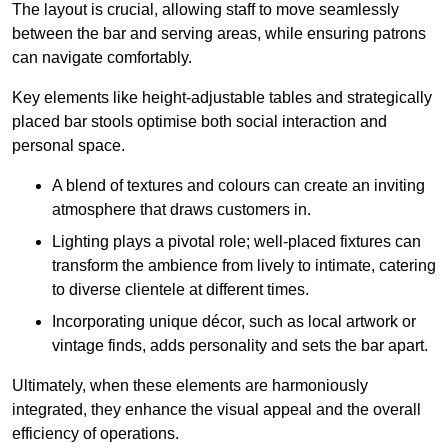
The layout is crucial, allowing staff to move seamlessly
between the bar and serving areas, while ensuring patrons
can navigate comfortably.
Key elements like height-adjustable tables and strategically
placed bar stools optimise both social interaction and
personal space.
A blend of textures and colours can create an inviting
atmosphere that draws customers in.
Lighting plays a pivotal role; well-placed fixtures can
transform the ambience from lively to intimate, catering
to diverse clientele at different times.
Incorporating unique décor, such as local artwork or
vintage finds, adds personality and sets the bar apart.
Ultimately, when these elements are harmoniously
integrated, they enhance the visual appeal and the overall
efficiency of operations.