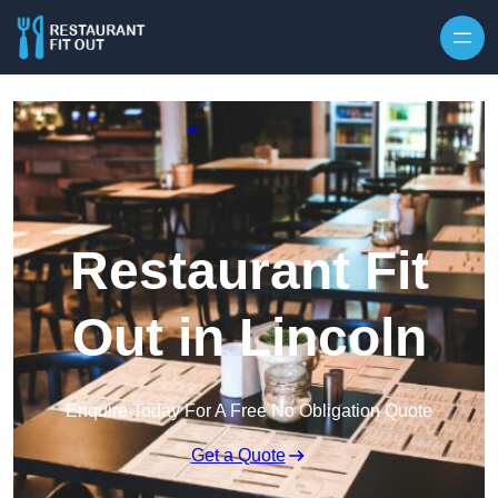
Skip to content
Restaurant Fit
Out in Lincoln
Enquire Today For A Free No Obligation Quote
Get a Quote