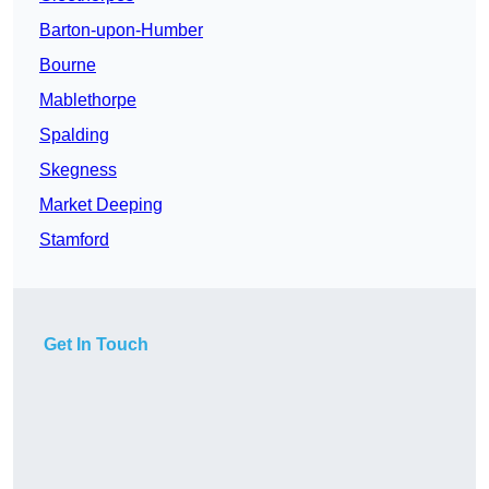
Barton-upon-Humber
Bourne
Mablethorpe
Spalding
Skegness
Market Deeping
Stamford
Get In Touch