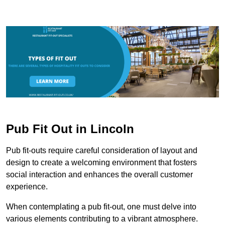
Pub Fit Out in Lincoln
Pub fit-outs require careful consideration of layout and
design to create a welcoming environment that fosters
social interaction and enhances the overall customer
experience.
When contemplating a pub fit-out, one must delve into
various elements contributing to a vibrant atmosphere.