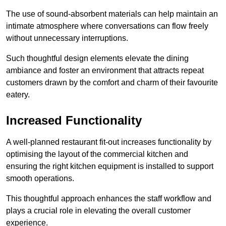
The use of sound-absorbent materials can help maintain an
intimate atmosphere where conversations can flow freely
without unnecessary interruptions.
Such thoughtful design elements elevate the dining
ambiance and foster an environment that attracts repeat
customers drawn by the comfort and charm of their favourite
eatery.
Increased Functionality
A well-planned restaurant fit-out increases functionality by
optimising the layout of the commercial kitchen and
ensuring the right kitchen equipment is installed to support
smooth operations.
This thoughtful approach enhances the staff workflow and
plays a crucial role in elevating the overall customer
experience.