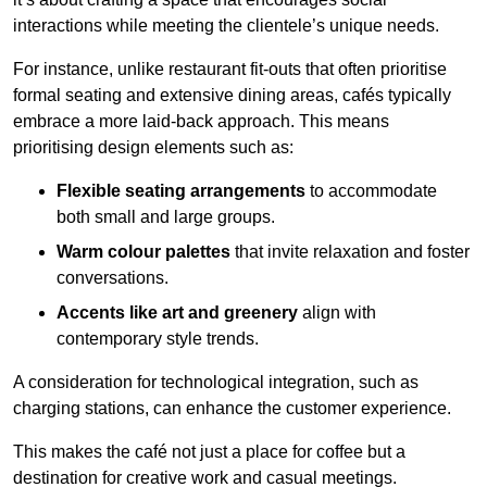
interactions while meeting the clientele’s unique needs.
For instance, unlike restaurant fit-outs that often prioritise
formal seating and extensive dining areas, cafés typically
embrace a more laid-back approach. This means
prioritising design elements such as:
Flexible seating arrangements
to accommodate
both small and large groups.
Warm colour palettes
that invite relaxation and foster
conversations.
Accents like art and greenery
align with
contemporary style trends.
A consideration for technological integration, such as
charging stations, can enhance the customer experience.
This makes the café not just a place for coffee but a
destination for creative work and casual meetings.