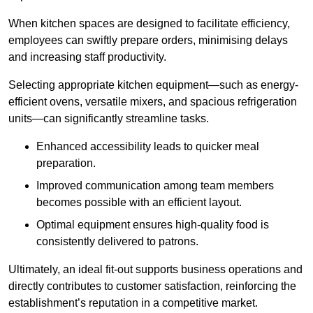
When kitchen spaces are designed to facilitate efficiency,
employees can swiftly prepare orders, minimising delays
and increasing staff productivity.
Selecting appropriate kitchen equipment—such as energy-
efficient ovens, versatile mixers, and spacious refrigeration
units—can significantly streamline tasks.
Enhanced accessibility leads to quicker meal
preparation.
Improved communication among team members
becomes possible with an efficient layout.
Optimal equipment ensures high-quality food is
consistently delivered to patrons.
Ultimately, an ideal fit-out supports business operations and
directly contributes to customer satisfaction, reinforcing the
establishment’s reputation in a competitive market.