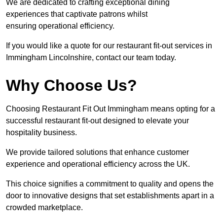
We are dedicated to crafting exceptional dining
experiences that captivate patrons whilst
ensuring operational efficiency.
If you would like a quote for our restaurant fit-out services in
Immingham Lincolnshire, contact our team today.
Why Choose Us?
Choosing Restaurant Fit Out Immingham means opting for a
successful restaurant fit-out designed to elevate your
hospitality business.
We provide tailored solutions that enhance customer
experience and operational efficiency across the UK.
This choice signifies a commitment to quality and opens the
door to innovative designs that set establishments apart in a
crowded marketplace.