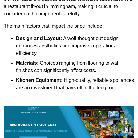
a restaurant fit-out in Immingham, making it crucial to
consider each component carefully.
The main factors that impact the price include:
Design and Layout:
A well-thought-out design
enhances aesthetics and improves operational
efficiency.
Materials:
Choices ranging from flooring to wall
finishes can significantly affect costs.
Kitchen Equipment:
High-quality, reliable appliances
are an investment that pays off in the long run.