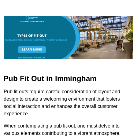
Pub Fit Out in Immingham
Pub fit-outs require careful consideration of layout and
design to create a welcoming environment that fosters
social interaction and enhances the overall customer
experience.
When contemplating a pub fit-out, one must delve into
various elements contributing to a vibrant atmosphere.