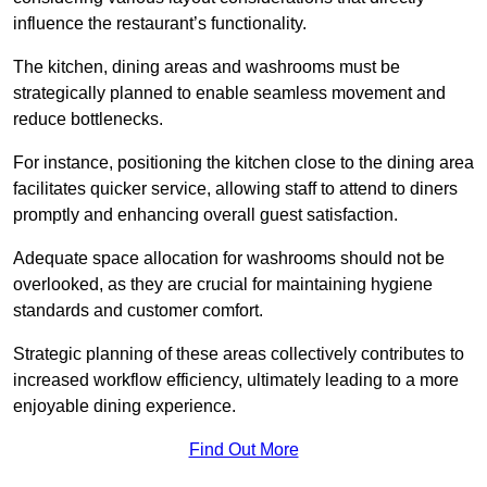
influence the restaurant’s functionality.
The kitchen, dining areas and washrooms must be
strategically planned to enable seamless movement and
reduce bottlenecks.
For instance, positioning the kitchen close to the dining area
facilitates quicker service, allowing staff to attend to diners
promptly and enhancing overall guest satisfaction.
Adequate space allocation for washrooms should not be
overlooked, as they are crucial for maintaining hygiene
standards and customer comfort.
Strategic planning of these areas collectively contributes to
increased workflow efficiency, ultimately leading to a more
enjoyable dining experience.
Find Out More