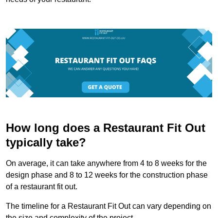
How long does a Restaurant Fit Out
typically take?
On average, it can take anywhere from 4 to 8 weeks for the
design phase and 8 to 12 weeks for the construction phase
of a restaurant fit out.
The timeline for a Restaurant Fit Out can vary depending on
the size and complexity of the project.