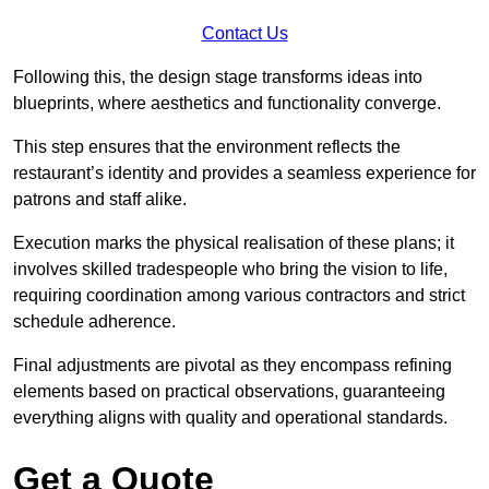
Contact Us
Following this, the design stage transforms ideas into
blueprints, where aesthetics and functionality converge.
This step ensures that the environment reflects the
restaurant’s identity and provides a seamless experience for
patrons and staff alike.
Execution marks the physical realisation of these plans; it
involves skilled tradespeople who bring the vision to life,
requiring coordination among various contractors and strict
schedule adherence.
Final adjustments are pivotal as they encompass refining
elements based on practical observations, guaranteeing
everything aligns with quality and operational standards.
Get a Quote