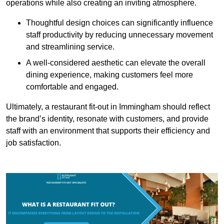
operations while also creating an inviting atmosphere.
Thoughtful design choices can significantly influence
staff productivity by reducing unnecessary movement
and streamlining service.
A well-considered aesthetic can elevate the overall
dining experience, making customers feel more
comfortable and engaged.
Ultimately, a restaurant fit-out in Immingham should reflect
the brand’s identity, resonate with customers, and provide
staff with an environment that supports their efficiency and
job satisfaction.