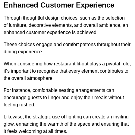
Enhanced Customer Experience
Through thoughtful design c
hoices, such as the selection
of furniture, decorative elements, and overall ambience, an
enhanced customer experience is achieved.
These choices engage and comfort patrons throughout their
dining experience.
When considering how restaurant fit-out plays a pivotal role,
it’s important to recognise that every element contributes to
the overall atmosphere.
For instance, comfortable seating arrangements can
encourage guests to linger and enjoy their meals without
feeling rushed.
Likewise, the strategic use of lighting can create an inviting
glow, enhancing the warmth of the space and ensuring that
it feels welcoming at all times.