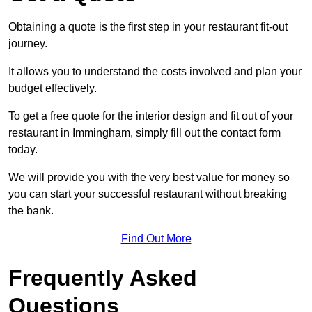
Obtaining a quote is the first step in your restaurant fit-out
journey.
It allows you to understand the costs involved and plan your
budget effectively.
To get a free quote for the interior design and fit out of your
restaurant in Immingham, simply fill out the contact form
today.
We will provide you with the very best value for money so
you can start your successful restaurant without breaking
the bank.
Find Out More
Frequently Asked
Questions