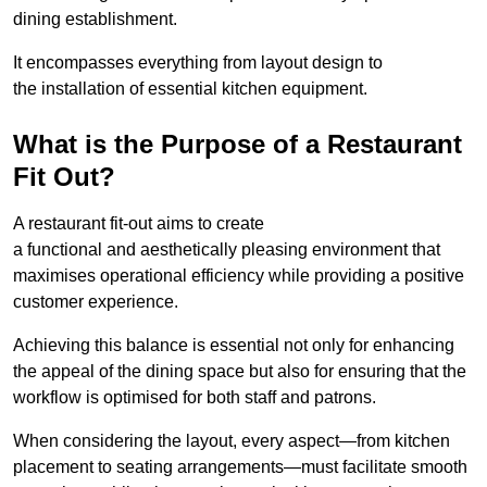
dining establishment.
It encompasses everything from layout design to
the installation of essential kitchen equipment.
What is the Purpose of a Restaurant
Fit Out?
A restaurant fit-out aims to create
a functional and aesthetically pleasing environment that
maximises operational efficiency while providing a positive
customer experience.
Achieving this balance is essential not only for enhancing
the appeal of the dining space but also for ensuring that the
workflow is optimised for both staff and patrons.
When considering the layout, every aspect—from kitchen
placement to seating arrangements—must facilitate smooth