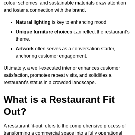
colour schemes, and sustainable materials draw attention
and foster a connection with the brand.
Natural lighting
is key to enhancing mood.
Unique furniture choices
can reflect the restaurant’s
theme.
Artwork
often serves as a conve
rsation starter,
anchoring customer engagement.
Ultimately, a well-executed interior enhances customer
satisfaction, promotes repeat visits, and solidifies a
restaurant’s status in a crowded landscape.
What is a Restaurant Fit
Out?
A restaurant fit-out refers to the comprehensive process of
transforming a commercial space into a fully operational