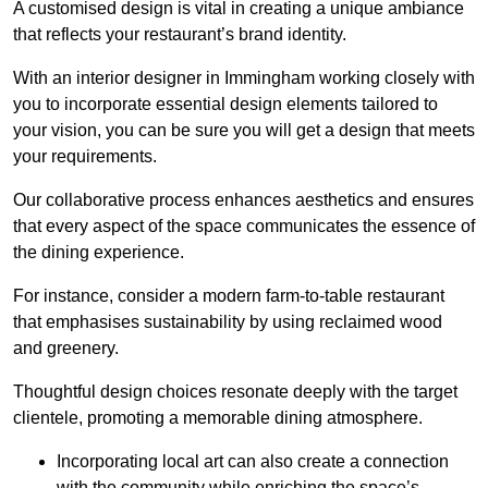
A customised design is vital in creating a unique ambiance
that reflects your restaurant’s brand identity.
With an interior designer in Immingham working closely with
you to incorporate essential design elements tailored to
your vision, you can be sure you will get a design that meets
your requirements.
Our collaborative process enhances aesthetics and ensures
that every aspect of the space communicates the essence of
the dining experience.
For instance, consider a modern farm-to-table restaurant
that emphasises sustainability by using reclaimed wood
and greenery.
Thoughtful design choices resonate deeply with the target
clientele, promoting a memorable dining atmosphere.
Incorporating local art can also create a connection
with the community while enriching the space’s