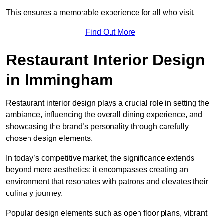
This ensures a memorable experience for all who visit.
Find Out More
Restaurant Interior Design
in Immingham
Restaurant interior design plays a crucial role in setting the
ambiance, influencing the overall dining experience, and
showcasing the brand’s personality through carefully
chosen design elements.
In today’s competitive market, the significance extends
beyond mere aesthetics; it encompasses creating an
environment that resonates with patrons and elevates their
culinary journey.
Popular design elements such as open floor plans, vibrant