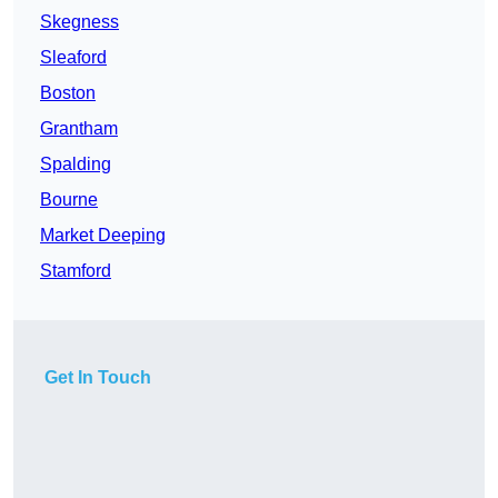
Skegness
Sleaford
Boston
Grantham
Spalding
Bourne
Market Deeping
Stamford
Get In Touch