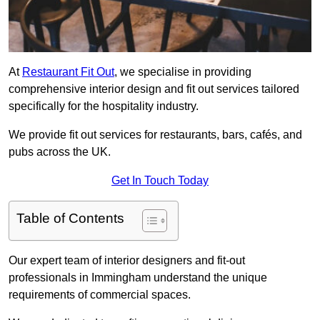
At
Restaurant Fit Out
, we specialise in providing
comprehensive interior design and fit out services tailored
specifically for the hospitality industry.
We provide fit out services for restaurants, bars, cafés, and
pubs across the UK.
Get In Touch Today
Table of Contents
Our expert team of interior designers and fit-out
professionals in Immingham understand the unique
requirements of commercial spaces.