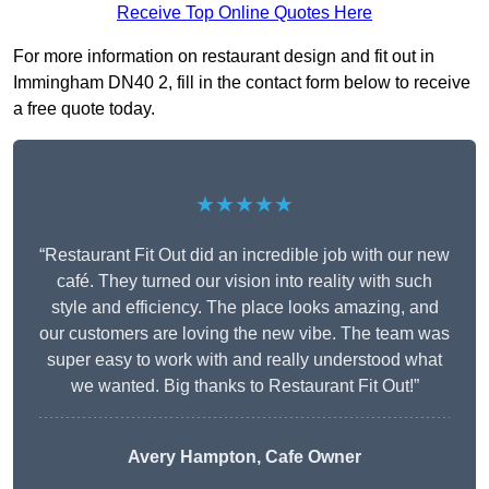
Receive Top Online Quotes Here
For more information on restaurant design and fit out in
Immingham DN40 2, fill in the contact form below to receive
a free quote today.
★★★★★
“Restaurant Fit Out did an incredible job with our new
café. They turned our vision into reality with such
style and efficiency. The place looks amazing, and
our customers are loving the new vibe. The team was
super easy to work with and really understood what
we wanted. Big thanks to Restaurant Fit Out!”
Avery Hampton, Cafe Owner