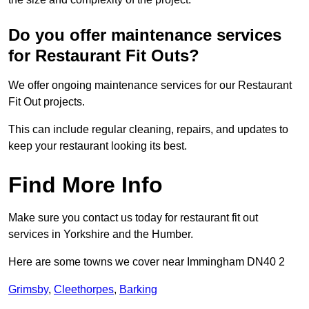
Do you offer maintenance services
for Restaurant Fit Outs?
We offer ongoing maintenance services for our Restaurant
Fit Out projects.
This can include regular cleaning, repairs, and updates to
keep your restaurant looking its best.
Find More Info
Make sure you contact us today for restaurant fit out
services in Yorkshire and the Humber.
Here are some towns we cover near Immingham DN40 2
Grimsby
,
Cleethorpes
,
Barking