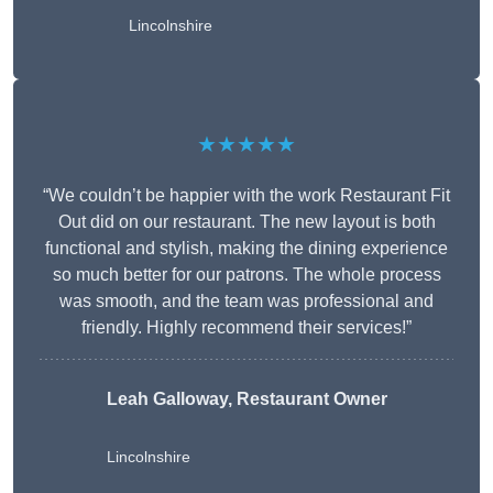
Lincolnshire
★★★★★
“We couldn’t be happier with the work Restaurant Fit
Out did on our restaurant. The new layout is both
functional and stylish, making the dining experience
so much better for our patrons. The whole process
was smooth, and the team was professional and
friendly. Highly recommend their services!”
Leah Galloway, Restaurant Owner
Lincolnshire