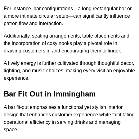
For instance, bar configurations—a long rectangular bar or
a more intimate circular setup—can significantly influence
patron flow and interaction.
Additionally, seating arrangements, table placements and
the incorporation of cosy nooks play a pivotal role in
drawing customers in and encouraging them to linger.
A lively energy is further cultivated through thoughtful decor,
lighting, and music choices, making every visit an enjoyable
experience.
Bar Fit Out in Immingham
A bar fit-out emphasises a functional yet stylish interior
design that enhances customer experience while facilitating
operational efficiency in serving drinks and managing
space.