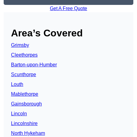
Get A Free Quote
Area’s Covered
Grimsby
Cleethorpes
Barton-upon-Humber
Scunthorpe
Louth
Mablethorpe
Gainsborough
Lincoln
Lincolnshire
North Hykeham