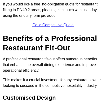
If you would like a free, no-obligation quote for restaurant
fitting in DN40 2 areas, please get in touch with us today
using the enquiry form provided.
Get a Competitive Quote
Benefits of a Professional
Restaurant Fit-Out
A professional restaurant fit-out offers numerous benefits
that enhance the overall dining experience and improve
operational efficiency.
This makes it a crucial investment for any restaurant owner
looking to succeed in the competitive hospitality industry.
Customised Design