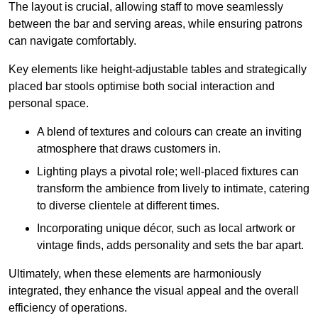
The layout is crucial, allowing staff to move seamlessly
between the bar and serving areas, while ensuring patrons
can navigate comfortably.
Key elements like height-adjustable tables and strategically
placed bar stools optimise both social interaction and
personal space.
A blend of textures and colours can create an inviting
atmosphere that draws customers in.
Lighting plays a pivotal role; well-placed fixtures can
transform the ambience from lively to intimate, catering
to diverse clientele at different times.
Incorporating unique décor, such as local artwork or
vintage finds, adds personality and sets the bar apart.
Ultimately, when these elements are harmoniously
integrated, they enhance the visual appeal and the overall
efficiency of operations.