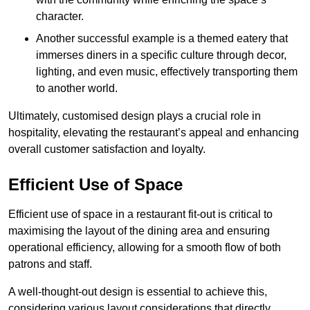
character.
Another successful example is a themed eatery that
immerses diners in a specific culture through decor,
lighting, and even music, effectively transporting them
to another world.
Ultimately, customised design plays a crucial role in
hospitality, elevating the restaurant’s appeal and enhancing
overall customer satisfaction and loyalty.
Efficient Use of Space
Efficient use of space in a restaurant fit-out is critical to
maximising the layout of the dining area and ensuring
operational efficiency, allowing for a smooth flow of both
patrons and staff.
A well-thought-out design is essential to achieve this,
considering various layout considerations that directly