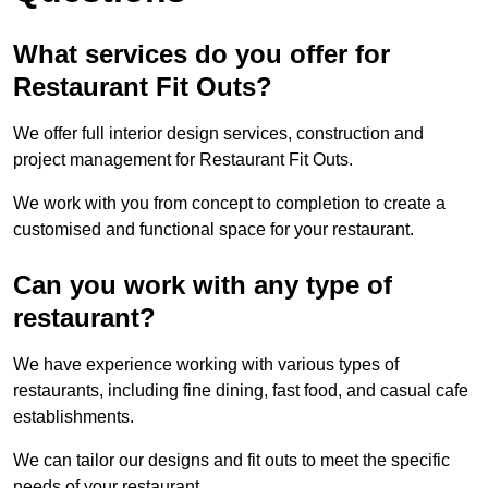
What services do you offer for
Restaurant Fit Outs?
We offer full interior design services, construction and
project management for Restaurant Fit Outs.
We work with you from concept to completion to create a
customised and functional space for your restaurant.
Can you work with any type of
restaurant?
We have experience working with various types of
restaurants, including fine dining, fast food, and casual cafe
establishments.
We can tailor our designs and fit outs to meet the specific
needs of your restaurant.