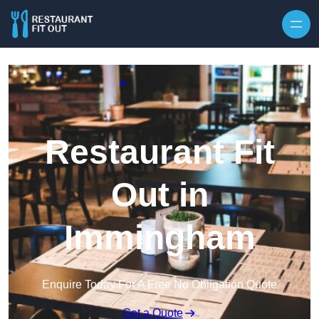
Skip to content
Restaurant Fit
Out in
Immingham
Enquire Today For A Free No Obligation Quote
Get a Quote