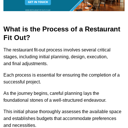
What is the Process of a Restaurant
Fit Out?
The restaurant fit-out process involves several critical
stages, including initial planning, design, execution,
and final adjustments.
Each process is essential for ensuring the completion of a
successful project.
As the journey begins, careful planning lays the
foundational stones of a well-structured endeavour.
This initial phase thoroughly assesses the available space
and establishes budgets that accommodate preferences
and necessities.