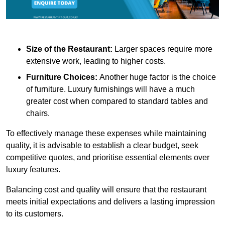
Size of the Restaurant:
Larger spaces require more
extensive work, leading to higher costs.
Furniture Choices:
Another huge factor is the choice
of furniture. Luxury furnishings will have a much
greater cost when compared to standard tables and
chairs.
To effectively manage these expenses while maintaining
quality, it is advisable to establish a clear budget, seek
competitive quotes, and prioritise essential elements over
luxury features.
Balancing cost and quality will ensure that the restaurant
meets initial expectations and delivers a lasting impression
to its customers.