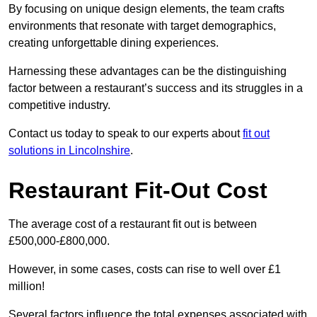
By focusing on unique design elements, the team crafts
environments that resonate with target demographics,
creating unforgettable dining experiences.
Harnessing these advantages can be the distinguishing
factor between a restaurant’s success and its struggles in a
competitive industry.
Contact us today to speak to our experts about
fit out
solutions in Lincolnshire
.
Restaurant Fit-Out Cost
The average cost of a restaurant fit out is between
£500,000-£800,000.
However, in some cases, costs can rise to well over £1
million!
Several factors influence the total expenses associated with