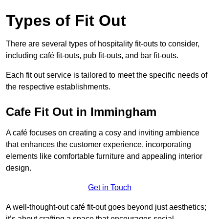
Types of Fit Out
There are several types of hospitality fit-outs to consider,
including café fit-outs, pub fit-outs, and bar fit-outs.
Each fit out service is tailored to meet the specific needs of
the respective establishments.
Cafe Fit Out in Immingham
A café focuses on creating a cosy and inviting ambience
that enhances the customer experience, incorporating
elements like comfortable furniture and appealing interior
design.
Get in Touch
A well-thought-out café fit-out goes beyond just aesthetics;
it’s about crafting a space that encourages social