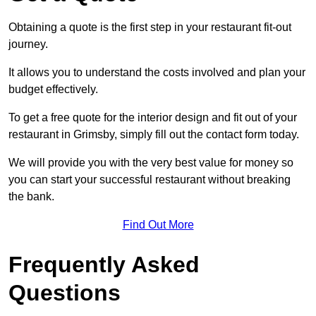
Obtaining a quote is the first step in your restaurant fit-out
journey.
It allows you to understand the costs involved and plan your
budget effectively.
To get a free quote for the interior design and fit out of your
restaurant in Grimsby, simply fill out the contact form today.
We will provide you with the very best value for money so
you can start your successful restaurant without breaking
the bank.
Find Out More
Frequently Asked
Questions