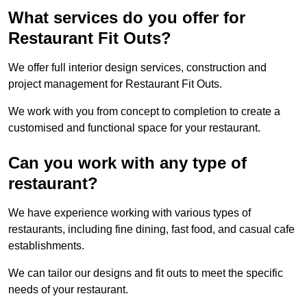
What services do you offer for
Restaurant Fit Outs?
We offer full interior design services, construction and
project management for Restaurant Fit Outs.
We work with you from concept to completion to create a
customised and functional space for your restaurant.
Can you work with any type of
restaurant?
We have experience working with various types of
restaurants, including fine dining, fast food, and casual cafe
establishments.
We can tailor our designs and fit outs to meet the specific
needs of your restaurant.