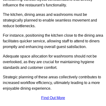
influence the restaurant’s functionality.
The kitchen, dining areas and washrooms must be
strategically planned to enable seamless movement and
reduce bottlenecks.
For instance, positioning the kitchen close to the dining area
facilitates quicker service, allowing staff to attend to diners
promptly and enhancing overall guest satisfaction.
Adequate space allocation for washrooms should not be
overlooked, as they are crucial for maintaining hygiene
standards and customer comfort.
Strategic planning of these areas collectively contributes to
increased workflow efficiency, ultimately leading to a more
enjoyable dining experience.
Find Out More