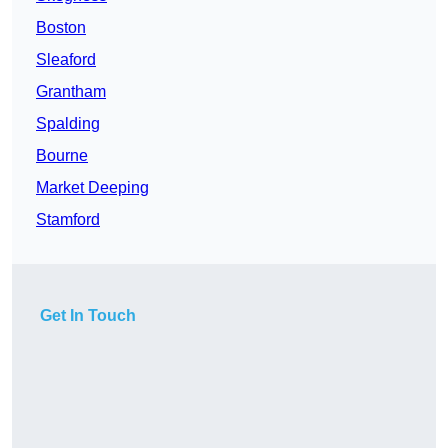
Boston
Sleaford
Grantham
Spalding
Bourne
Market Deeping
Stamford
Get In Touch