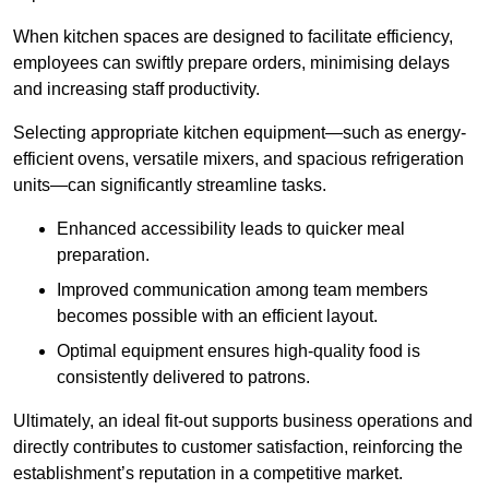
When kitchen spaces are designed to facilitate efficiency,
employees can swiftly prepare orders, minimising delays
and increasing staff productivity.
Selecting appropriate kitchen equipment—such as energy-
efficient ovens, versatile mixers, and spacious refrigeration
units—can significantly streamline tasks.
Enhanced accessibility leads to quicker meal
preparation.
Improved communication among team members
becomes possible with an efficient layout.
Optimal equipment ensures high-quality food is
consistently delivered to patrons.
Ultimately, an ideal fit-out supports business operations and
directly contributes to customer satisfaction, reinforcing the
establishment’s reputation in a competitive market.