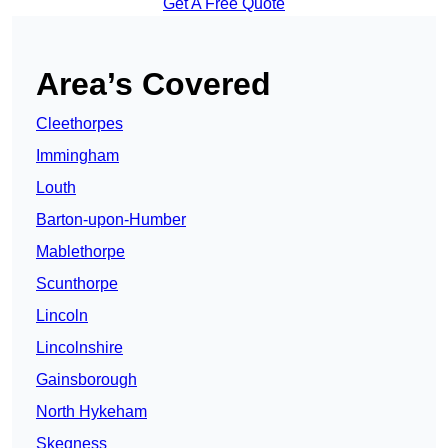
Get A Free Quote
Area’s Covered
Cleethorpes
Immingham
Louth
Barton-upon-Humber
Mablethorpe
Scunthorpe
Lincoln
Lincolnshire
Gainsborough
North Hykeham
Skegness