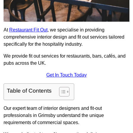
At
Restaurant Fit Out
, we specialise in providing
comprehensive interior design and fit out services tailored
specifically for the hospitality industry.
We provide fit out services for restaurants, bars, cafés, and
pubs across the UK.
Get In Touch Today
Table of Contents
Our expert team of interior designers and fit-out
professionals in Grimsby understand the unique
requirements of commercial spaces.