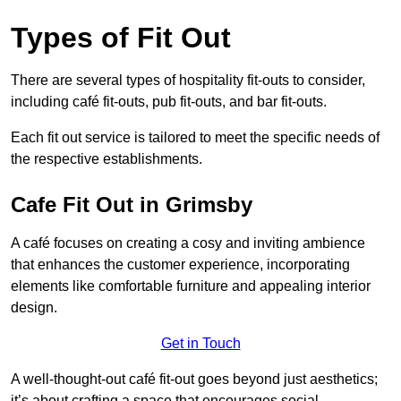
Types of Fit Out
There are several types of hospitality fit-outs to consider,
including café fit-outs, pub fit-outs, and bar fit-outs.
Each fit out service is tailored to meet the specific needs of
the respective establishments.
Cafe Fit Out in Grimsby
A café focuses on creating a cosy and inviting ambience
that enhances the customer experience, incorporating
elements like comfortable furniture and appealing interior
design.
Get in Touch
A well-thought-out café fit-out goes beyond just aesthetics;
it’s about crafting a space that encourages social