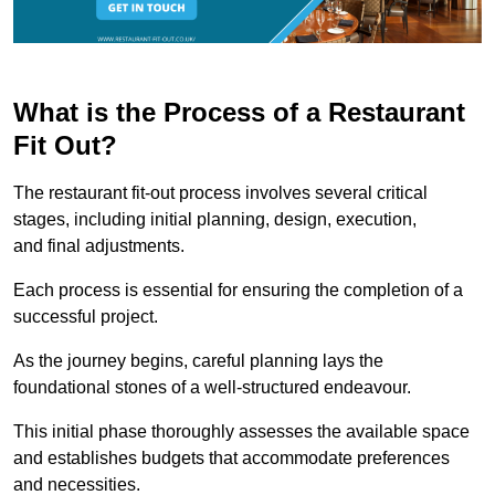
What is the Process of a Restaurant
Fit Out?
The restaurant fit-out process involves several critical
stages, including initial planning, design, execution,
and final adjustments.
Each process is essential for ensuring the completion of a
successful project.
As the journey begins, careful planning lays the
foundational stones of a well-structured endeavour.
This initial phase thoroughly assesses the available space
and establishes budgets that accommodate preferences
and necessities.