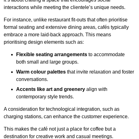
interactions while meeting the clientele’s unique needs.
For instance, unlike restaurant fit-outs that often prioritise
formal seating and extensive dining areas, cafés typically
embrace a more laid-back approach. This means
prioritising design elements such as:
Flexible seating arrangements
to accommodate
both small and large groups.
Warm colour palettes
that invite relaxation and foster
conversations.
Accents like art and greenery
align with
contemporary style trends.
A consideration for technological integration, such as
charging stations, can enhance the customer experience.
This makes the café not just a place for coffee but a
destination for creative work and casual meetings.