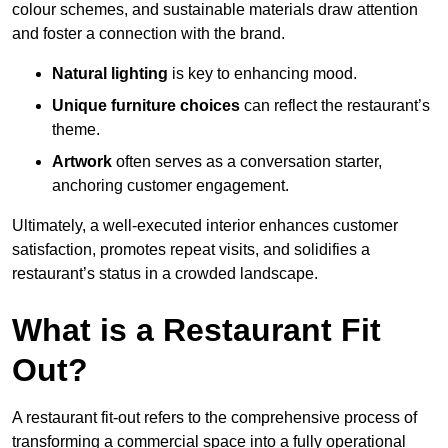
colour schemes, and sustainable materials draw attention
and foster a connection with the brand.
Natural lighting
is key to enhancing mood.
Unique furniture choices
can reflect the restaurant’s
theme.
Artwork
often serves as a conve
rsation starter,
anchoring customer engagement.
Ultimately, a well-executed interior enhances customer
satisfaction, promotes repeat visits, and solidifies a
restaurant’s status in a crowded landscape.
What is a Restaurant Fit
Out?
A restaurant fit-out refers to the comprehensive process of
transforming a commercial space into a fully operational