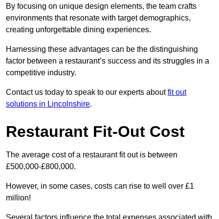
By focusing on unique design elements, the team crafts
environments that resonate with target demographics,
creating unforgettable dining experiences.
Harnessing these advantages can be the distinguishing
factor between a restaurant’s success and its struggles in a
competitive industry.
Contact us today to speak to our experts about
fit out
solutions in Lincolnshire
.
Restaurant Fit-Out Cost
The average cost of a restaurant fit out is between
£500,000-£800,000.
However, in some cases, costs can rise to well over £1
million!
Several factors influence the total expenses associated with