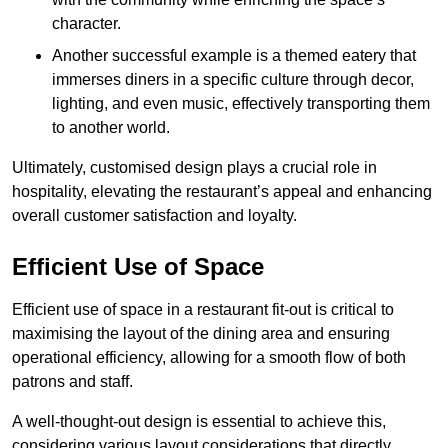
character.
Another successful example is a themed eatery that
immerses diners in a specific culture through decor,
lighting, and even music, effectively transporting them
to another world.
Ultimately, customised design plays a crucial role in
hospitality, elevating the restaurant’s appeal and enhancing
overall customer satisfaction and loyalty.
Efficient Use of Space
Efficient use of space in a restaurant fit-out is critical to
maximising the layout of the dining area and ensuring
operational efficiency, allowing for a smooth flow of both
patrons and staff.
A well-thought-out design is essential to achieve this,
considering various layout considerations that directly