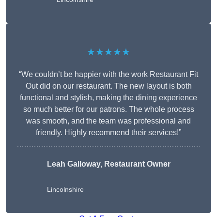
★★★★★
“We couldn’t be happier with the work Restaurant Fit
Out did on our restaurant. The new layout is both
functional and stylish, making the dining experience
so much better for our patrons. The whole process
was smooth, and the team was professional and
friendly. Highly recommend their services!”
Leah Galloway, Restaurant Owner
Lincolnshire