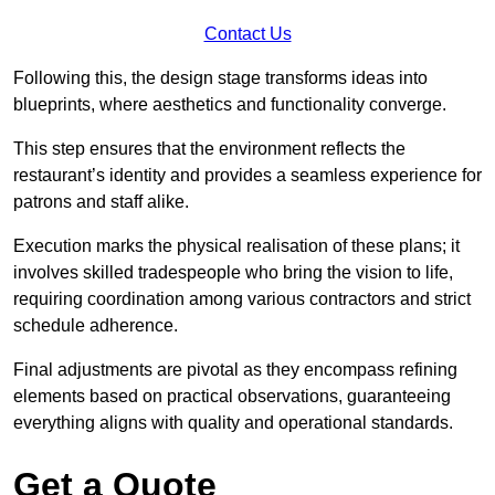
Contact Us
Following this, the design stage transforms ideas into
blueprints, where aesthetics and functionality converge.
This step ensures that the environment reflects the
restaurant’s identity and provides a seamless experience for
patrons and staff alike.
Execution marks the physical realisation of these plans; it
involves skilled tradespeople who bring the vision to life,
requiring coordination among various contractors and strict
schedule adherence.
Final adjustments are pivotal as they encompass refining
elements based on practical observations, guaranteeing
everything aligns with quality and operational standards.
Get a Quote