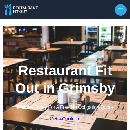
Skip to content
Restaurant Fit
Out in Grimsby
Enquire Today For A Free No Obligation Quote
Get a Quote