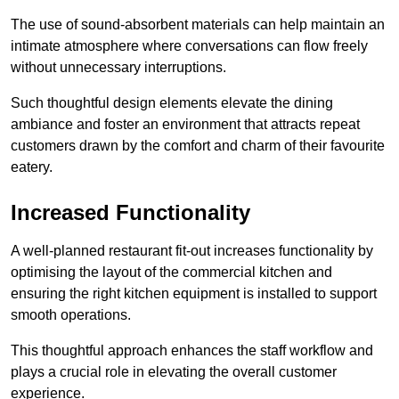
The use of sound-absorbent materials can help maintain an
intimate atmosphere where conversations can flow freely
without unnecessary interruptions.
Such thoughtful design elements elevate the dining
ambiance and foster an environment that attracts repeat
customers drawn by the comfort and charm of their favourite
eatery.
Increased Functionality
A well-planned restaurant fit-out increases functionality by
optimising the layout of the commercial kitchen and
ensuring the right kitchen equipment is installed to support
smooth operations.
This thoughtful approach enhances the staff workflow and
plays a crucial role in elevating the overall customer
experience.