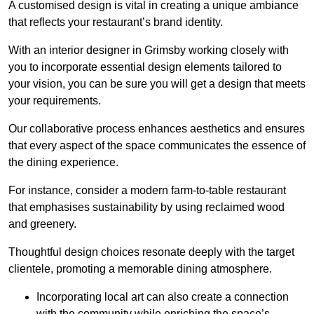
A customised design is vital in creating a unique ambiance
that reflects your restaurant’s brand identity.
With an interior designer in Grimsby working closely with
you to incorporate essential design elements tailored to
your vision, you can be sure you will get a design that meets
your requirements.
Our collaborative process enhances aesthetics and ensures
that every aspect of the space communicates the essence of
the dining experience.
For instance, consider a modern farm-to-table restaurant
that emphasises sustainability by using reclaimed wood
and greenery.
Thoughtful design choices resonate deeply with the target
clientele, promoting a memorable dining atmosphere.
Incorporating local art can also create a connection
with the community while enriching the space’s