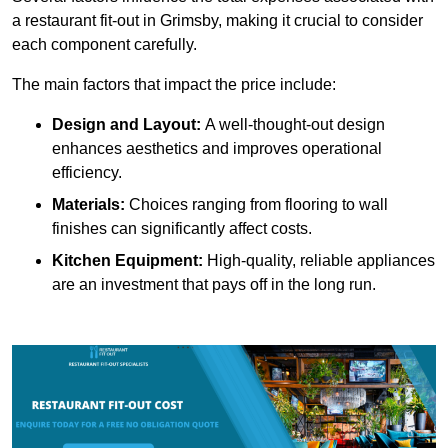
a restaurant fit-out in Grimsby, making it crucial to consider
each component carefully.
The main factors that impact the price include:
Design and Layout:
A well-thought-out design
enhances aesthetics and improves operational
efficiency.
Materials:
Choices ranging from flooring to wall
finishes can significantly affect costs.
Kitchen Equipment:
High-quality, reliable appliances
are an investment that pays off in the long run.