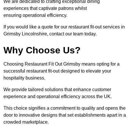
We are dedicated to crafting exceptional dining
experiences that captivate patrons whilst
ensuring operational efficiency.
If you would like a quote for our restaurant fit-out services in
Grimsby Lincolnshire, contact our team today.
Why Choose Us?
Choosing Restaurant Fit Out Grimsby means opting for a
successful restaurant fit-out designed to elevate your
hospitality business.
We provide tailored solutions that enhance customer
experience and operational efficiency across the UK.
This choice signifies a commitment to quality and opens the
door to innovative designs that set establishments apart in a
crowded marketplace.