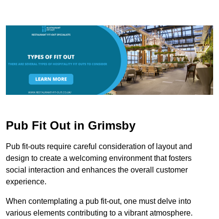
Pub Fit Out in Grimsby
Pub fit-outs require careful consideration of layout and
design to create a welcoming environment that fosters
social interaction and enhances the overall customer
experience.
When contemplating a pub fit-out, one must delve into
various elements contributing to a vibrant atmosphere.