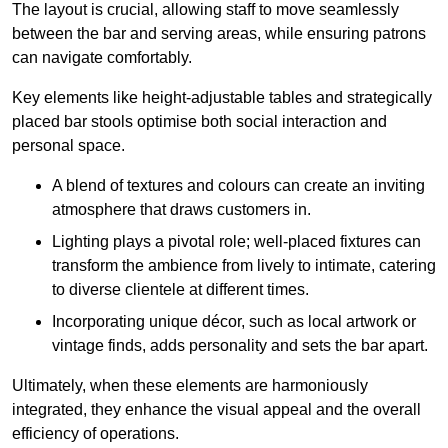
The layout is crucial, allowing staff to move seamlessly
between the bar and serving areas, while ensuring patrons
can navigate comfortably.
Key elements like height-adjustable tables and strategically
placed bar stools optimise both social interaction and
personal space.
A blend of textures and colours can create an inviting
atmosphere that draws customers in.
Lighting plays a pivotal role; well-placed fixtures can
transform the ambience from lively to intimate, catering
to diverse clientele at different times.
Incorporating unique décor, such as local artwork or
vintage finds, adds personality and sets the bar apart.
Ultimately, when these elements are harmoniously
integrated, they enhance the visual appeal and the overall
efficiency of operations.