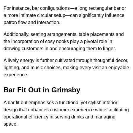
For instance, bar configurations—a long rectangular bar or
a more intimate circular setup—can significantly influence
patron flow and interaction.
Additionally, seating arrangements, table placements and
the incorporation of cosy nooks play a pivotal role in
drawing customers in and encouraging them to linger.
A lively energy is further cultivated through thoughtful decor,
lighting, and music choices, making every visit an enjoyable
experience.
Bar Fit Out in Grimsby
A bar fit-out emphasises a functional yet stylish interior
design that enhances customer experience while facilitating
operational efficiency in serving drinks and managing
space.