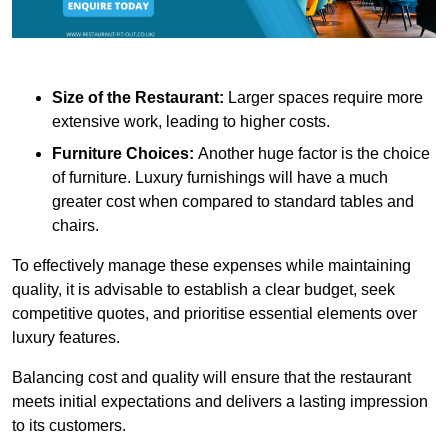
Size of the Restaurant:
Larger spaces require more
extensive work, leading to higher costs.
Furniture Choices:
Another huge factor is the choice
of furniture. Luxury furnishings will have a much
greater cost when compared to standard tables and
chairs.
To effectively manage these expenses while maintaining
quality, it is advisable to establish a clear budget, seek
competitive quotes, and prioritise essential elements over
luxury features.
Balancing cost and quality will ensure that the restaurant
meets initial expectations and delivers a lasting impression
to its customers.