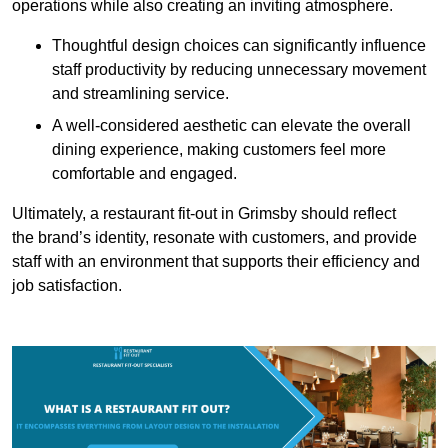
operations while also creating an inviting atmosphere.
Thoughtful design choices can significantly influence
staff productivity by reducing unnecessary movement
and streamlining service.
A well-considered aesthetic can elevate the overall
dining experience, making customers feel more
comfortable and engaged.
Ultimately, a restaurant fit-out in Grimsby should reflect
the brand’s identity, resonate with customers, and provide
staff with an environment that supports their efficiency and
job satisfaction.