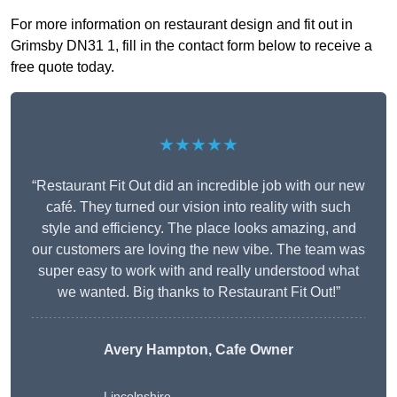
For more information on restaurant design and fit out in
Grimsby DN31 1, fill in the contact form below to receive a
free quote today.
★★★★★
“Restaurant Fit Out did an incredible job with our new
café. They turned our vision into reality with such
style and efficiency. The place looks amazing, and
our customers are loving the new vibe. The team was
super easy to work with and really understood what
we wanted. Big thanks to Restaurant Fit Out!”
Avery Hampton, Cafe Owner
Lincolnshire