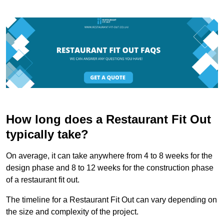
How long does a Restaurant Fit Out
typically take?
On average, it can take anywhere from 4 to 8 weeks for the
design phase and 8 to 12 weeks for the construction phase
of a restaurant fit out.
The timeline for a Restaurant Fit Out can vary depending on
the size and complexity of the project.