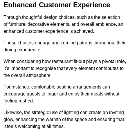
Enhanced Customer Experience
Through thoughtful design c
hoices, such as the selection
of furniture, decorative elements, and overall ambience, an
enhanced customer experience is achieved.
These choices engage and comfort patrons throughout their
dining experience.
When considering how restaurant fit-out plays a pivotal role,
it’s important to recognise that every element contributes to
the overall atmosphere.
For instance, comfortable seating arrangements can
encourage guests to linger and enjoy their meals without
feeling rushed.
Likewise, the strategic use of lighting can create an inviting
glow, enhancing the warmth of the space and ensuring that
it feels welcoming at all times.