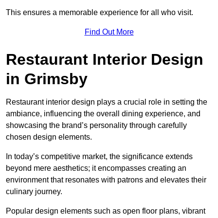
This ensures a memorable experience for all who visit.
Find Out More
Restaurant Interior Design
in Grimsby
Restaurant interior design plays a crucial role in setting the
ambiance, influencing the overall dining experience, and
showcasing the brand’s personality through carefully
chosen design elements.
In today’s competitive market, the significance extends
beyond mere aesthetics; it encompasses creating an
environment that resonates with patrons and elevates their
culinary journey.
Popular design elements such as open floor plans, vibrant