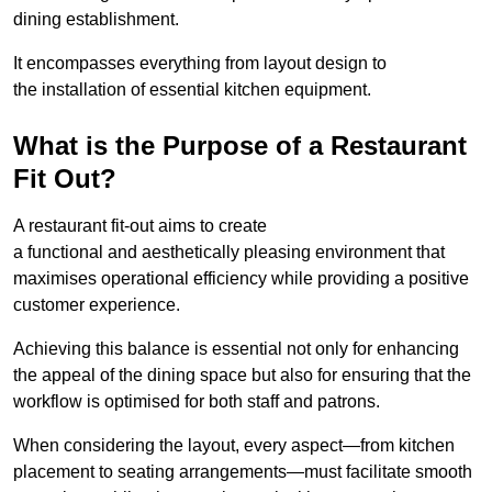
dining establishment.
It encompasses everything from layout design to
the installation of essential kitchen equipment.
What is the Purpose of a Restaurant
Fit Out?
A restaurant fit-out aims to create
a functional and aesthetically pleasing environment that
maximises operational efficiency while providing a positive
customer experience.
Achieving this balance is essential not only for enhancing
the appeal of the dining space but also for ensuring that the
workflow is optimised for both staff and patrons.
When considering the layout, every aspect—from kitchen
placement to seating arrangements—must facilitate smooth