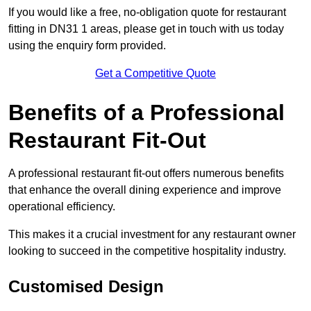
If you would like a free, no-obligation quote for restaurant
fitting in DN31 1 areas, please get in touch with us today
using the enquiry form provided.
Get a Competitive Quote
Benefits of a Professional
Restaurant Fit-Out
A professional restaurant fit-out offers numerous benefits
that enhance the overall dining experience and improve
operational efficiency.
This makes it a crucial investment for any restaurant owner
looking to succeed in the competitive hospitality industry.
Customised Design