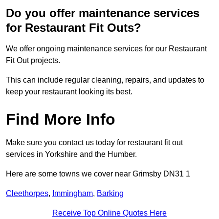
Do you offer maintenance services
for Restaurant Fit Outs?
We offer ongoing maintenance services for our Restaurant
Fit Out projects.
This can include regular cleaning, repairs, and updates to
keep your restaurant looking its best.
Find More Info
Make sure you contact us today for restaurant fit out
services in Yorkshire and the Humber.
Here are some towns we cover near Grimsby DN31 1
Cleethorpes
,
Immingham
,
Barking
Receive Top Online Quotes Here