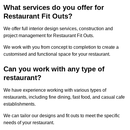
What services do you offer for
Restaurant Fit Outs?
We offer full interior design services, construction and
project management for Restaurant Fit Outs.
We work with you from concept to completion to create a
customised and functional space for your restaurant.
Can you work with any type of
restaurant?
We have experience working with various types of
restaurants, including fine dining, fast food, and casual cafe
establishments.
We can tailor our designs and fit outs to meet the specific
needs of your restaurant.