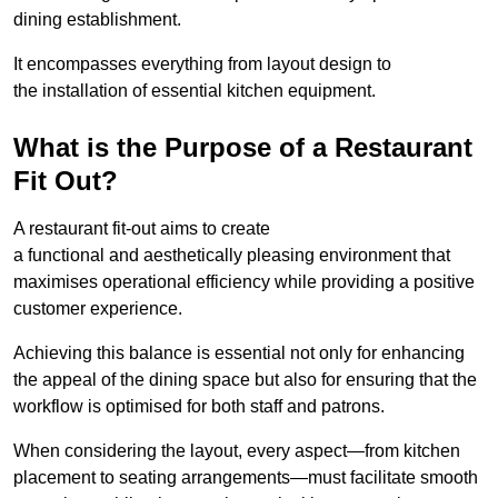
dining establishment.
It encompasses everything from layout design to
the installation of essential kitchen equipment.
What is the Purpose of a Restaurant
Fit Out?
A restaurant fit-out aims to create
a functional and aesthetically pleasing environment that
maximises operational efficiency while providing a positive
customer experience.
Achieving this balance is essential not only for enhancing
the appeal of the dining space but also for ensuring that the
workflow is optimised for both staff and patrons.
When considering the layout, every aspect—from kitchen
placement to seating arrangements—must facilitate smooth