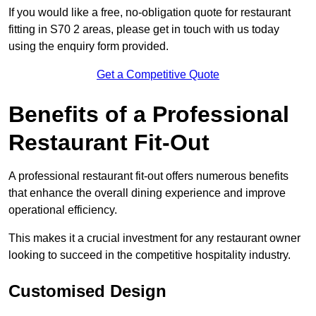
If you would like a free, no-obligation quote for restaurant
fitting in S70 2 areas, please get in touch with us today
using the enquiry form provided.
Get a Competitive Quote
Benefits of a Professional
Restaurant Fit-Out
A professional restaurant fit-out offers numerous benefits
that enhance the overall dining experience and improve
operational efficiency.
This makes it a crucial investment for any restaurant owner
looking to succeed in the competitive hospitality industry.
Customised Design