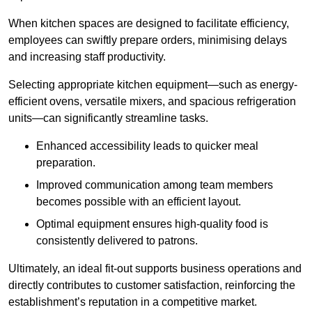
When kitchen spaces are designed to facilitate efficiency,
employees can swiftly prepare orders, minimising delays
and increasing staff productivity.
Selecting appropriate kitchen equipment—such as energy-
efficient ovens, versatile mixers, and spacious refrigeration
units—can significantly streamline tasks.
Enhanced accessibility leads to quicker meal
preparation.
Improved communication among team members
becomes possible with an efficient layout.
Optimal equipment ensures high-quality food is
consistently delivered to patrons.
Ultimately, an ideal fit-out supports business operations and
directly contributes to customer satisfaction, reinforcing the
establishment’s reputation in a competitive market.