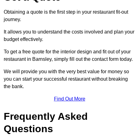
Obtaining a quote is the first step in your restaurant fit-out
journey.
It allows you to understand the costs involved and plan your
budget effectively.
To get a free quote for the interior design and fit out of your
restaurant in Barnsley, simply fill out the contact form today.
We will provide you with the very best value for money so
you can start your successful restaurant without breaking
the bank.
Find Out More
Frequently Asked
Questions