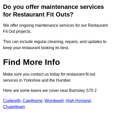
Do you offer maintenance services
for Restaurant Fit Outs?
We offer ongoing maintenance services for our Restaurant
Fit Out projects.
This can include regular cleaning, repairs, and updates to
keep your restaurant looking its best.
Find More Info
Make sure you contact us today for restaurant fit out
services in Yorkshire and the Humber.
Here are some towns we cover near Barnsley S70 2
Cudworth
,
Cawthorne
,
Wombwell
,
High Hoyland
,
Chapeltown