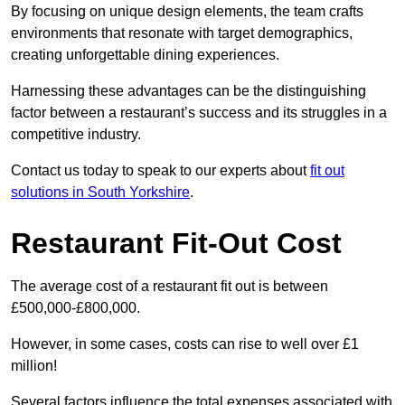
By focusing on unique design elements, the team crafts
environments that resonate with target demographics,
creating unforgettable dining experiences.
Harnessing these advantages can be the distinguishing
factor between a restaurant’s success and its struggles in a
competitive industry.
Contact us today to speak to our experts about
fit out
solutions in South Yorkshire
.
Restaurant Fit-Out Cost
The average cost of a restaurant fit out is between
£500,000-£800,000.
However, in some cases, costs can rise to well over £1
million!
Several factors influence the total expenses associated with