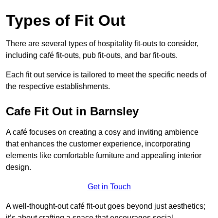
Types of Fit Out
There are several types of hospitality fit-outs to consider,
including café fit-outs, pub fit-outs, and bar fit-outs.
Each fit out service is tailored to meet the specific needs of
the respective establishments.
Cafe Fit Out in Barnsley
A café focuses on creating a cosy and inviting ambience
that enhances the customer experience, incorporating
elements like comfortable furniture and appealing interior
design.
Get in Touch
A well-thought-out café fit-out goes beyond just aesthetics;
it’s about crafting a space that encourages social