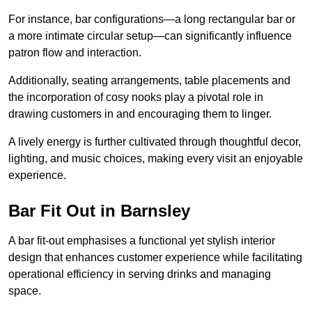
For instance, bar configurations—a long rectangular bar or
a more intimate circular setup—can significantly influence
patron flow and interaction.
Additionally, seating arrangements, table placements and
the incorporation of cosy nooks play a pivotal role in
drawing customers in and encouraging them to linger.
A lively energy is further cultivated through thoughtful decor,
lighting, and music choices, making every visit an enjoyable
experience.
Bar Fit Out in Barnsley
A bar fit-out emphasises a functional yet stylish interior
design that enhances customer experience while facilitating
operational efficiency in serving drinks and managing
space.