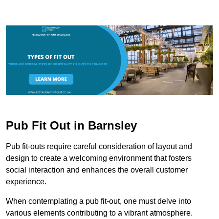
Pub Fit Out in Barnsley
Pub fit-outs require careful consideration of layout and
design to create a welcoming environment that fosters
social interaction and enhances the overall customer
experience.
When contemplating a pub fit-out, one must delve into
various elements contributing to a vibrant atmosphere.