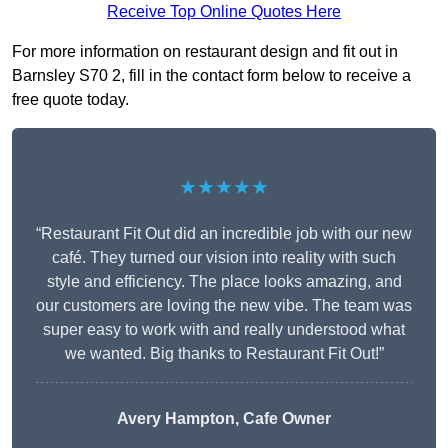
Receive Top Online Quotes Here
For more information on restaurant design and fit out in
Barnsley S70 2, fill in the contact form below to receive a
free quote today.
★★★★★
“Restaurant Fit Out did an incredible job with our new
café. They turned our vision into reality with such
style and efficiency. The place looks amazing, and
our customers are loving the new vibe. The team was
super easy to work with and really understood what
we wanted. Big thanks to Restaurant Fit Out!”
Avery Hampton, Cafe Owner