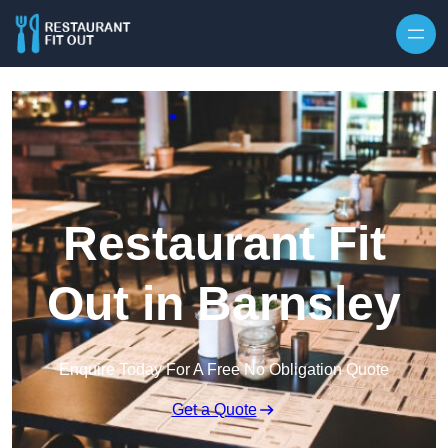
Skip to content
Restaurant Fit
Out in Barnsley
Enquire Today For A Free No Obligation Quote
Get a Quote