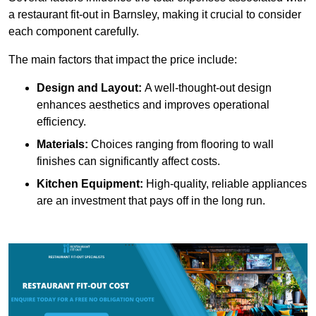
a restaurant fit-out in Barnsley, making it crucial to consider
each component carefully.
The main factors that impact the price include:
Design and Layout:
A well-thought-out design
enhances aesthetics and improves operational
efficiency.
Materials:
Choices ranging from flooring to wall
finishes can significantly affect costs.
Kitchen Equipment:
High-quality, reliable appliances
are an investment that pays off in the long run.