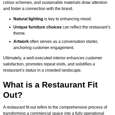
colour schemes, and sustainable materials draw attention
and foster a connection with the brand.
Natural lighting
is key to enhancing mood.
Unique furniture choices
can reflect the restaurant’s
theme.
Artwork
often serves as a conve
rsation starter,
anchoring customer engagement.
Ultimately, a well-executed interior enhances customer
satisfaction, promotes repeat visits, and solidifies a
restaurant’s status in a crowded landscape.
What is a Restaurant Fit
Out?
A restaurant fit-out refers to the comprehensive process of
transforming a commercial space into a fully operational