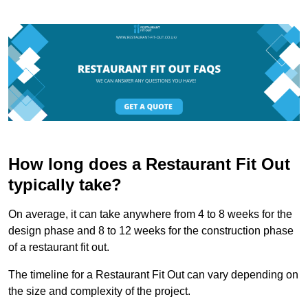
How long does a Restaurant Fit Out
typically take?
On average, it can take anywhere from 4 to 8 weeks for the
design phase and 8 to 12 weeks for the construction phase
of a restaurant fit out.
The timeline for a Restaurant Fit Out can vary depending on
the size and complexity of the project.