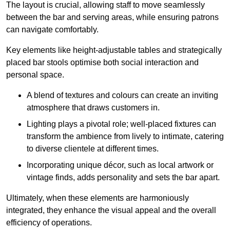
The layout is crucial, allowing staff to move seamlessly
between the bar and serving areas, while ensuring patrons
can navigate comfortably.
Key elements like height-adjustable tables and strategically
placed bar stools optimise both social interaction and
personal space.
A blend of textures and colours can create an inviting
atmosphere that draws customers in.
Lighting plays a pivotal role; well-placed fixtures can
transform the ambience from lively to intimate, catering
to diverse clientele at different times.
Incorporating unique décor, such as local artwork or
vintage finds, adds personality and sets the bar apart.
Ultimately, when these elements are harmoniously
integrated, they enhance the visual appeal and the overall
efficiency of operations.