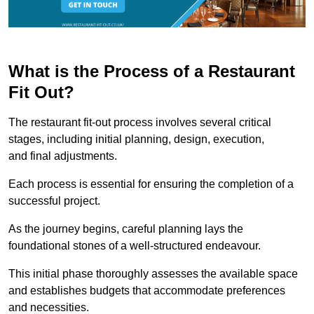
What is the Process of a Restaurant
Fit Out?
The restaurant fit-out process involves several critical
stages, including initial planning, design, execution,
and final adjustments.
Each process is essential for ensuring the completion of a
successful project.
As the journey begins, careful planning lays the
foundational stones of a well-structured endeavour.
This initial phase thoroughly assesses the available space
and establishes budgets that accommodate preferences
and necessities.