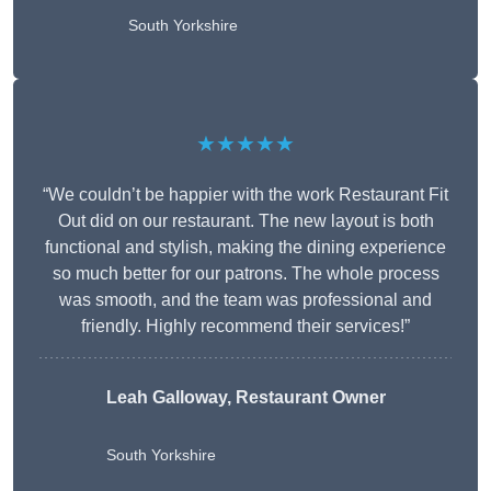
South Yorkshire
★★★★★
“We couldn’t be happier with the work Restaurant Fit
Out did on our restaurant. The new layout is both
functional and stylish, making the dining experience
so much better for our patrons. The whole process
was smooth, and the team was professional and
friendly. Highly recommend their services!”
Leah Galloway, Restaurant Owner
South Yorkshire