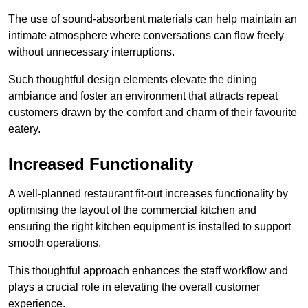
The use of sound-absorbent materials can help maintain an
intimate atmosphere where conversations can flow freely
without unnecessary interruptions.
Such thoughtful design elements elevate the dining
ambiance and foster an environment that attracts repeat
customers drawn by the comfort and charm of their favourite
eatery.
Increased Functionality
A well-planned restaurant fit-out increases functionality by
optimising the layout of the commercial kitchen and
ensuring the right kitchen equipment is installed to support
smooth operations.
This thoughtful approach enhances the staff workflow and
plays a crucial role in elevating the overall customer
experience.