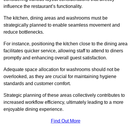
influence the restaurant’s functionality.
The kitchen, dining areas and washrooms must be
strategically planned to enable seamless movement and
reduce bottlenecks.
For instance, positioning the kitchen close to the dining area
facilitates quicker service, allowing staff to attend to diners
promptly and enhancing overall guest satisfaction.
Adequate space allocation for washrooms should not be
overlooked, as they are crucial for maintaining hygiene
standards and customer comfort.
Strategic planning of these areas collectively contributes to
increased workflow efficiency, ultimately leading to a more
enjoyable dining experience.
Find Out More