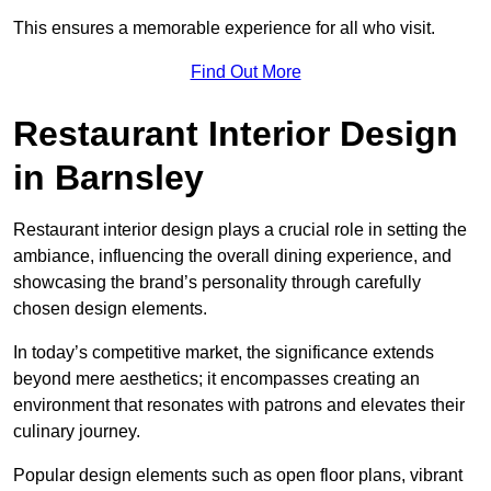
This ensures a memorable experience for all who visit.
Find Out More
Restaurant Interior Design
in Barnsley
Restaurant interior design plays a crucial role in setting the
ambiance, influencing the overall dining experience, and
showcasing the brand’s personality through carefully
chosen design elements.
In today’s competitive market, the significance extends
beyond mere aesthetics; it encompasses creating an
environment that resonates with patrons and elevates their
culinary journey.
Popular design elements such as open floor plans, vibrant