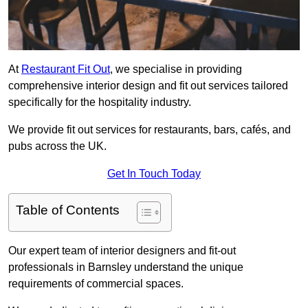
At
Restaurant Fit Out
, we specialise in providing
comprehensive interior design and fit out services tailored
specifically for the hospitality industry.
We provide fit out services for restaurants, bars, cafés, and
pubs across the UK.
Get In Touch Today
Table of Contents
Our expert team of interior designers and fit-out
professionals in Barnsley understand the unique
requirements of commercial spaces.