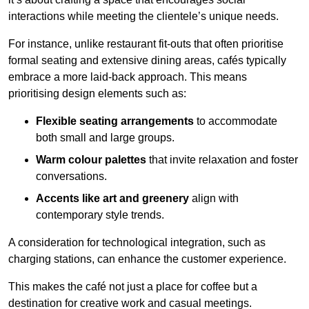
interactions while meeting the clientele’s unique needs.
For instance, unlike restaurant fit-outs that often prioritise
formal seating and extensive dining areas, cafés typically
embrace a more laid-back approach. This means
prioritising design elements such as:
Flexible seating arrangements
to accommodate
both small and large groups.
Warm colour palettes
that invite relaxation and foster
conversations.
Accents like art and greenery
align with
contemporary style trends.
A consideration for technological integration, such as
charging stations, can enhance the customer experience.
This makes the café not just a place for coffee but a
destination for creative work and casual meetings.