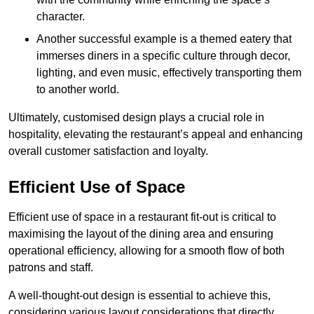
character.
Another successful example is a themed eatery that
immerses diners in a specific culture through decor,
lighting, and even music, effectively transporting them
to another world.
Ultimately, customised design plays a crucial role in
hospitality, elevating the restaurant’s appeal and enhancing
overall customer satisfaction and loyalty.
Efficient Use of Space
Efficient use of space in a restaurant fit-out is critical to
maximising the layout of the dining area and ensuring
operational efficiency, allowing for a smooth flow of both
patrons and staff.
A well-thought-out design is essential to achieve this,
considering various layout considerations that directly