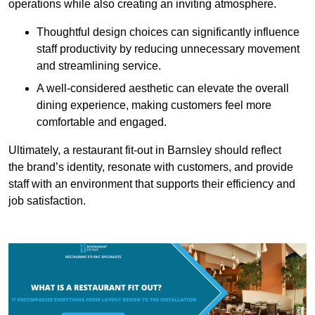
operations while also creating an inviting atmosphere.
Thoughtful design choices can significantly influence
staff productivity by reducing unnecessary movement
and streamlining service.
A well-considered aesthetic can elevate the overall
dining experience, making customers feel more
comfortable and engaged.
Ultimately, a restaurant fit-out in Barnsley should reflect
the brand’s identity, resonate with customers, and provide
staff with an environment that supports their efficiency and
job satisfaction.