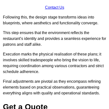
Contact Us
Following this, the design stage transforms ideas into
blueprints, where aesthetics and functionality converge.
This step ensures that the environment reflects the
restaurant’s identity and provides a seamless experience for
patrons and staff alike.
Execution marks the physical realisation of these plans; it
involves skilled tradespeople who bring the vision to life,
requiring coordination among various contractors and strict
schedule adherence.
Final adjustments are pivotal as they encompass refining
elements based on practical observations, guaranteeing
everything aligns with quality and operational standards.
Get a Quote