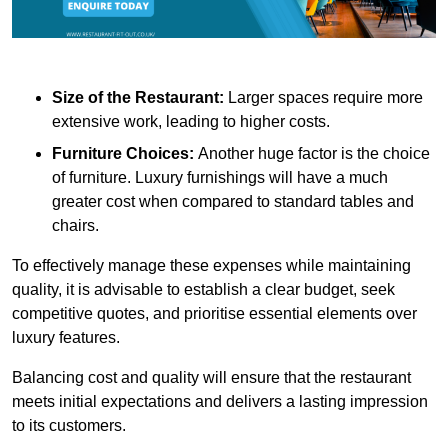
Size of the Restaurant:
Larger spaces require more
extensive work, leading to higher costs.
Furniture Choices:
Another huge factor is the choice
of furniture. Luxury furnishings will have a much
greater cost when compared to standard tables and
chairs.
To effectively manage these expenses while maintaining
quality, it is advisable to establish a clear budget, seek
competitive quotes, and prioritise essential elements over
luxury features.
Balancing cost and quality will ensure that the restaurant
meets initial expectations and delivers a lasting impression
to its customers.