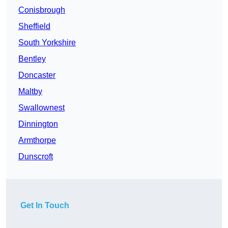
Conisbrough
Sheffield
South Yorkshire
Bentley
Doncaster
Maltby
Swallownest
Dinnington
Armthorpe
Dunscroft
Get In Touch