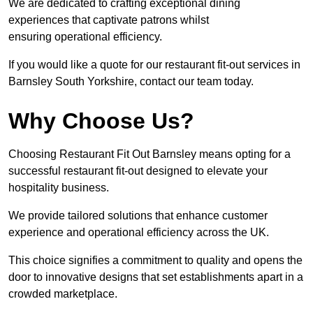
We are dedicated to crafting exceptional dining
experiences that captivate patrons whilst
ensuring operational efficiency.
If you would like a quote for our restaurant fit-out services in
Barnsley South Yorkshire, contact our team today.
Why Choose Us?
Choosing Restaurant Fit Out Barnsley means opting for a
successful restaurant fit-out designed to elevate your
hospitality business.
We provide tailored solutions that enhance customer
experience and operational efficiency across the UK.
This choice signifies a commitment to quality and opens the
door to innovative designs that set establishments apart in a
crowded marketplace.