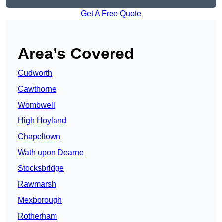
Get A Free Quote
Area’s Covered
Cudworth
Cawthorne
Wombwell
High Hoyland
Chapeltown
Wath upon Dearne
Stocksbridge
Rawmarsh
Mexborough
Rotherham