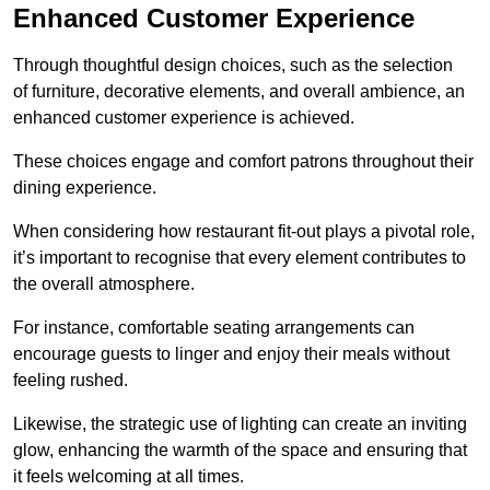
Enhanced Customer Experience
Through thoughtful design c
hoices, such as the selection
of furniture, decorative elements, and overall ambience, an
enhanced customer experience is achieved.
These choices engage and comfort patrons throughout their
dining experience.
When considering how restaurant fit-out plays a pivotal role,
it’s important to recognise that every element contributes to
the overall atmosphere.
For instance, comfortable seating arrangements can
encourage guests to linger and enjoy their meals without
feeling rushed.
Likewise, the strategic use of lighting can create an inviting
glow, enhancing the warmth of the space and ensuring that
it feels welcoming at all times.