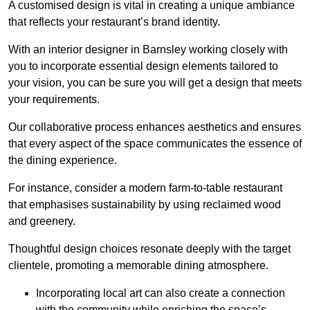
A customised design is vital in creating a unique ambiance
that reflects your restaurant’s brand identity.
With an interior designer in Barnsley working closely with
you to incorporate essential design elements tailored to
your vision, you can be sure you will get a design that meets
your requirements.
Our collaborative process enhances aesthetics and ensures
that every aspect of the space communicates the essence of
the dining experience.
For instance, consider a modern farm-to-table restaurant
that emphasises sustainability by using reclaimed wood
and greenery.
Thoughtful design choices resonate deeply with the target
clientele, promoting a memorable dining atmosphere.
Incorporating local art can also create a connection
with the community while enriching the space’s