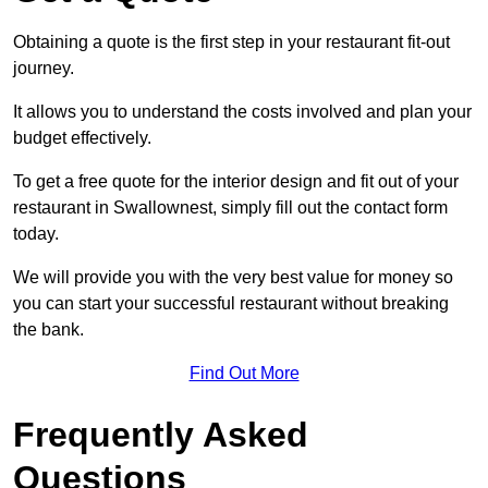
Obtaining a quote is the first step in your restaurant fit-out
journey.
It allows you to understand the costs involved and plan your
budget effectively.
To get a free quote for the interior design and fit out of your
restaurant in Swallownest, simply fill out the contact form
today.
We will provide you with the very best value for money so
you can start your successful restaurant without breaking
the bank.
Find Out More
Frequently Asked
Questions