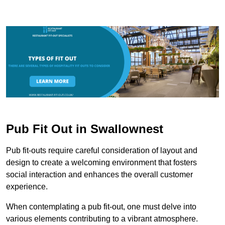
Pub Fit Out in Swallownest
Pub fit-outs require careful consideration of layout and
design to create a welcoming environment that fosters
social interaction and enhances the overall customer
experience.
When contemplating a pub fit-out, one must delve into
various elements contributing to a vibrant atmosphere.