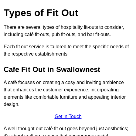
Types of Fit Out
There are several types of hospitality fit-outs to consider,
including café fit-outs, pub fit-outs, and bar fit-outs.
Each fit out service is tailored to meet the specific needs of
the respective establishments.
Cafe Fit Out in Swallownest
A café focuses on creating a cosy and inviting ambience
that enhances the customer experience, incorporating
elements like comfortable furniture and appealing interior
design.
Get in Touch
A well-thought-out café fit-out goes beyond just aesthetics;
it’s about crafting a space that encourages social