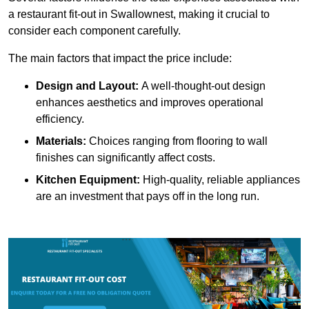
a restaurant fit-out in Swallownest, making it crucial to
consider each component carefully.
The main factors that impact the price include:
Design and Layout:
A well-thought-out design
enhances aesthetics and improves operational
efficiency.
Materials:
Choices ranging from flooring to wall
finishes can significantly affect costs.
Kitchen Equipment:
High-quality, reliable appliances
are an investment that pays off in the long run.