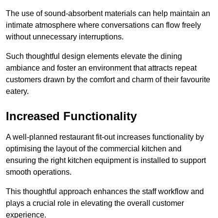
The use of sound-absorbent materials can help maintain an
intimate atmosphere where conversations can flow freely
without unnecessary interruptions.
Such thoughtful design elements elevate the dining
ambiance and foster an environment that attracts repeat
customers drawn by the comfort and charm of their favourite
eatery.
Increased Functionality
A well-planned restaurant fit-out increases functionality by
optimising the layout of the commercial kitchen and
ensuring the right kitchen equipment is installed to support
smooth operations.
This thoughtful approach enhances the staff workflow and
plays a crucial role in elevating the overall customer
experience.