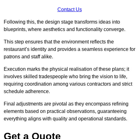
Contact Us
Following this, the design stage transforms ideas into
blueprints, where aesthetics and functionality converge.
This step ensures that the environment reflects the
restaurant’s identity and provides a seamless experience for
patrons and staff alike.
Execution marks the physical realisation of these plans; it
involves skilled tradespeople who bring the vision to life,
requiring coordination among various contractors and strict
schedule adherence.
Final adjustments are pivotal as they encompass refining
elements based on practical observations, guaranteeing
everything aligns with quality and operational standards.
Get a Quote