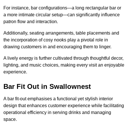
For instance, bar configurations—a long rectangular bar or
a more intimate circular setup—can significantly influence
patron flow and interaction.
Additionally, seating arrangements, table placements and
the incorporation of cosy nooks play a pivotal role in
drawing customers in and encouraging them to linger.
A lively energy is further cultivated through thoughtful decor,
lighting, and music choices, making every visit an enjoyable
experience.
Bar Fit Out in Swallownest
A bar fit-out emphasises a functional yet stylish interior
design that enhances customer experience while facilitating
operational efficiency in serving drinks and managing
space.