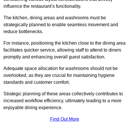
influence the restaurant’s functionality.
The kitchen, dining areas and washrooms must be
strategically planned to enable seamless movement and
reduce bottlenecks.
For instance, positioning the kitchen close to the dining area
facilitates quicker service, allowing staff to attend to diners
promptly and enhancing overall guest satisfaction.
Adequate space allocation for washrooms should not be
overlooked, as they are crucial for maintaining hygiene
standards and customer comfort.
Strategic planning of these areas collectively contributes to
increased workflow efficiency, ultimately leading to a more
enjoyable dining experience.
Find Out More