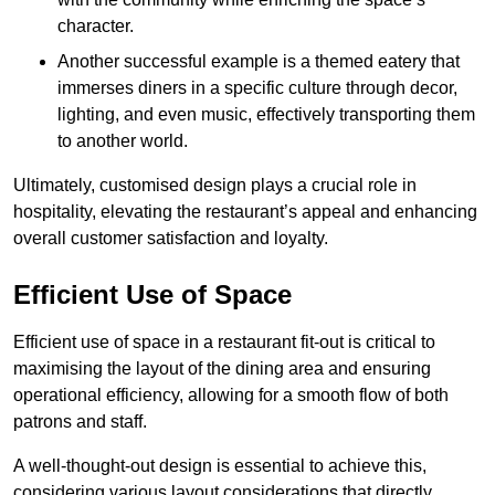
character.
Another successful example is a themed eatery that
immerses diners in a specific culture through decor,
lighting, and even music, effectively transporting them
to another world.
Ultimately, customised design plays a crucial role in
hospitality, elevating the restaurant’s appeal and enhancing
overall customer satisfaction and loyalty.
Efficient Use of Space
Efficient use of space in a restaurant fit-out is critical to
maximising the layout of the dining area and ensuring
operational efficiency, allowing for a smooth flow of both
patrons and staff.
A well-thought-out design is essential to achieve this,
considering various layout considerations that directly