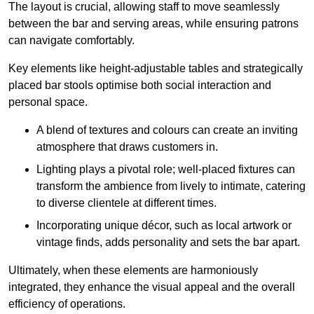
The layout is crucial, allowing staff to move seamlessly
between the bar and serving areas, while ensuring patrons
can navigate comfortably.
Key elements like height-adjustable tables and strategically
placed bar stools optimise both social interaction and
personal space.
A blend of textures and colours can create an inviting
atmosphere that draws customers in.
Lighting plays a pivotal role; well-placed fixtures can
transform the ambience from lively to intimate, catering
to diverse clientele at different times.
Incorporating unique décor, such as local artwork or
vintage finds, adds personality and sets the bar apart.
Ultimately, when these elements are harmoniously
integrated, they enhance the visual appeal and the overall
efficiency of operations.