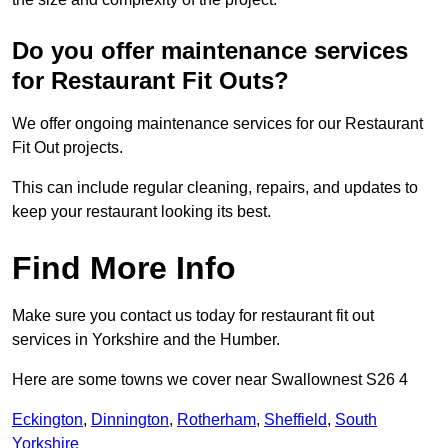
Do you offer maintenance services
for Restaurant Fit Outs?
We offer ongoing maintenance services for our Restaurant
Fit Out projects.
This can include regular cleaning, repairs, and updates to
keep your restaurant looking its best.
Find More Info
Make sure you contact us today for restaurant fit out
services in Yorkshire and the Humber.
Here are some towns we cover near Swallownest S26 4
Eckington
,
Dinnington
,
Rotherham
,
Sheffield
,
South
Yorkshire