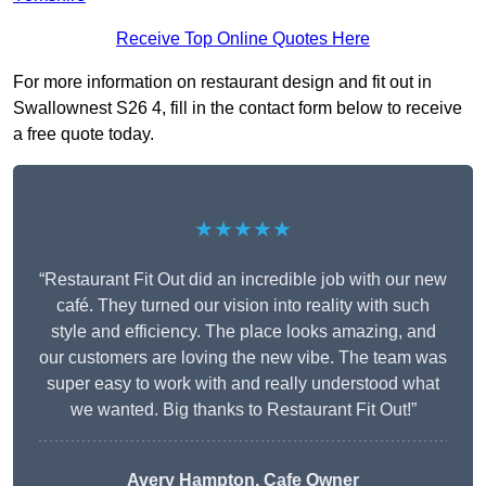
Receive Top Online Quotes Here
For more information on restaurant design and fit out in
Swallownest S26 4, fill in the contact form below to receive
a free quote today.
★★★★★
“Restaurant Fit Out did an incredible job with our new
café. They turned our vision into reality with such
style and efficiency. The place looks amazing, and
our customers are loving the new vibe. The team was
super easy to work with and really understood what
we wanted. Big thanks to Restaurant Fit Out!”
Avery Hampton, Cafe Owner