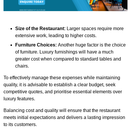
Size of the Restaurant:
Larger spaces require more
extensive work, leading to higher costs.
Furniture Choices:
Another huge factor is the choice
of furniture. Luxury furnishings will have a much
greater cost when compared to standard tables and
chairs.
To effectively manage these expenses while maintaining
quality, it is advisable to establish a clear budget, seek
competitive quotes, and prioritise essential elements over
luxury features.
Balancing cost and quality will ensure that the restaurant
meets initial expectations and delivers a lasting impression
to its customers.