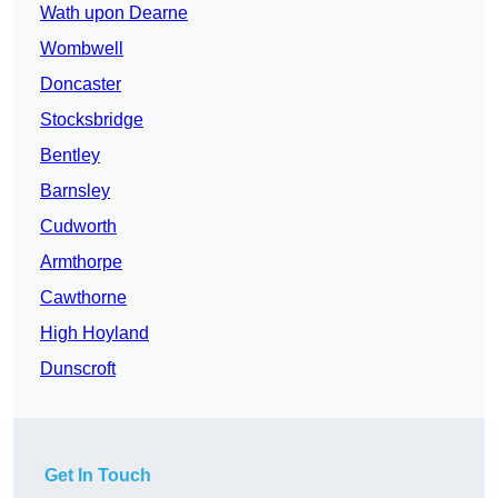
Wath upon Dearne
Wombwell
Doncaster
Stocksbridge
Bentley
Barnsley
Cudworth
Armthorpe
Cawthorne
High Hoyland
Dunscroft
Get In Touch