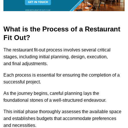
What is the Process of a Restaurant
Fit Out?
The restaurant fit-out process involves several critical
stages, including initial planning, design, execution,
and final adjustments.
Each process is essential for ensuring the completion of a
successful project.
As the journey begins, careful planning lays the
foundational stones of a well-structured endeavour.
This initial phase thoroughly assesses the available space
and establishes budgets that accommodate preferences
and necessities.