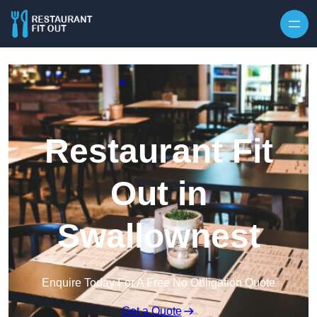
Skip to content
Restaurant Fit
Out in
Swallownest
Enquire Today For A Free No Obligation Quote
Get a Quote