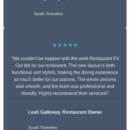
South Yorkshire
★★★★★
“We couldn’t be happier with the work Restaurant Fit
Out did on our restaurant. The new layout is both
functional and stylish, making the dining experience
so much better for our patrons. The whole process
was smooth, and the team was professional and
friendly. Highly recommend their services!”
Leah Galloway, Restaurant Owner
South Yorkshire