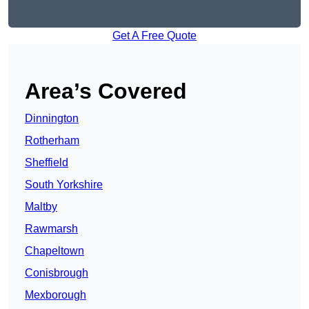
Get A Free Quote
Area’s Covered
Dinnington
Rotherham
Sheffield
South Yorkshire
Maltby
Rawmarsh
Chapeltown
Conisbrough
Mexborough