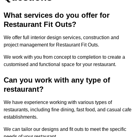
What services do you offer for
Restaurant Fit Outs?
We offer full interior design services, construction and
project management for Restaurant Fit Outs.
We work with you from concept to completion to create a
customised and functional space for your restaurant.
Can you work with any type of
restaurant?
We have experience working with various types of
restaurants, including fine dining, fast food, and casual cafe
establishments.
We can tailor our designs and fit outs to meet the specific
needs of your restaurant.