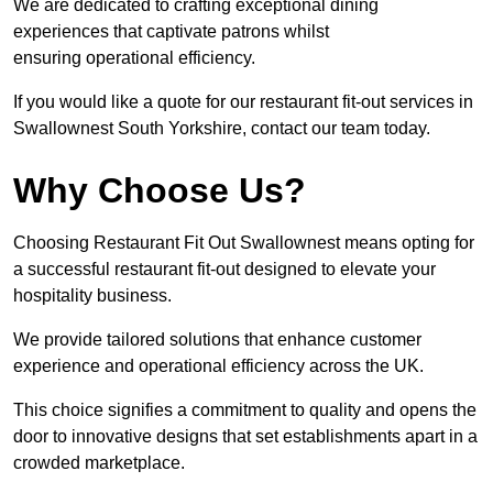
We are dedicated to crafting exceptional dining
experiences that captivate patrons whilst
ensuring operational efficiency.
If you would like a quote for our restaurant fit-out services in
Swallownest South Yorkshire, contact our team today.
Why Choose Us?
Choosing Restaurant Fit Out Swallownest means opting for
a successful restaurant fit-out designed to elevate your
hospitality business.
We provide tailored solutions that enhance customer
experience and operational efficiency across the UK.
This choice signifies a commitment to quality and opens the
door to innovative designs that set establishments apart in a
crowded marketplace.