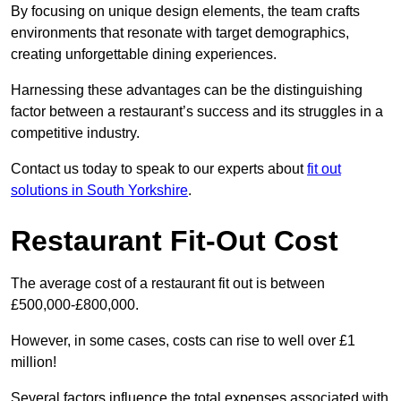
By focusing on unique design elements, the team crafts
environments that resonate with target demographics,
creating unforgettable dining experiences.
Harnessing these advantages can be the distinguishing
factor between a restaurant’s success and its struggles in a
competitive industry.
Contact us today to speak to our experts about
fit out
solutions in South Yorkshire
.
Restaurant Fit-Out Cost
The average cost of a restaurant fit out is between
£500,000-£800,000.
However, in some cases, costs can rise to well over £1
million!
Several factors influence the total expenses associated with