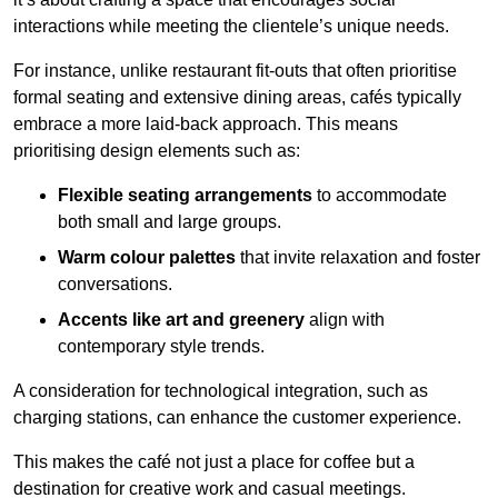
interactions while meeting the clientele’s unique needs.
For instance, unlike restaurant fit-outs that often prioritise
formal seating and extensive dining areas, cafés typically
embrace a more laid-back approach. This means
prioritising design elements such as:
Flexible seating arrangements
to accommodate
both small and large groups.
Warm colour palettes
that invite relaxation and foster
conversations.
Accents like art and greenery
align with
contemporary style trends.
A consideration for technological integration, such as
charging stations, can enhance the customer experience.
This makes the café not just a place for coffee but a
destination for creative work and casual meetings.