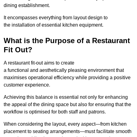
dining establishment.
It encompasses everything from layout design to
the installation of essential kitchen equipment.
What is the Purpose of a Restaurant
Fit Out?
A restaurant fit-out aims to create
a functional and aesthetically pleasing environment that
maximises operational efficiency while providing a positive
customer experience.
Achieving this balance is essential not only for enhancing
the appeal of the dining space but also for ensuring that the
workflow is optimised for both staff and patrons.
When considering the layout, every aspect—from kitchen
placement to seating arrangements—must facilitate smooth