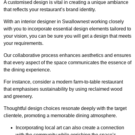
A customised design is vital in creating a unique ambiance
that reflects your restaurant’s brand identity.
With an interior designer in Swallownest working closely
with you to incorporate essential design elements tailored to
your vision, you can be sure you will get a design that meets
your requirements.
Our collaborative process enhances aesthetics and ensures
that every aspect of the space communicates the essence of
the dining experience.
For instance, consider a modern farm-to-table restaurant
that emphasises sustainability by using reclaimed wood
and greenery.
Thoughtful design choices resonate deeply with the target
clientele, promoting a memorable dining atmosphere.
Incorporating local art can also create a connection
with the community while enriching the space’s