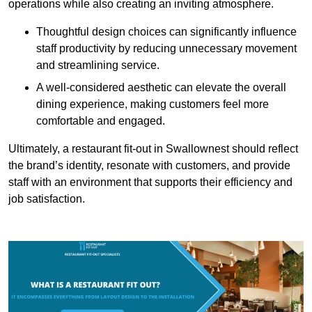
operations while also creating an inviting atmosphere.
Thoughtful design choices can significantly influence
staff productivity by reducing unnecessary movement
and streamlining service.
A well-considered aesthetic can elevate the overall
dining experience, making customers feel more
comfortable and engaged.
Ultimately, a restaurant fit-out in Swallownest should reflect
the brand’s identity, resonate with customers, and provide
staff with an environment that supports their efficiency and
job satisfaction.