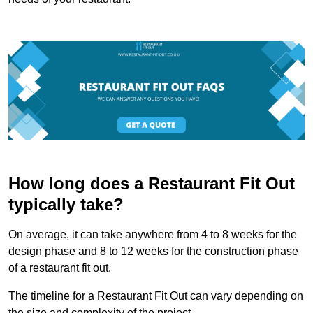
How long does a Restaurant Fit Out
typically take?
On average, it can take anywhere from 4 to 8 weeks for the
design phase and 8 to 12 weeks for the construction phase
of a restaurant fit out.
The timeline for a Restaurant Fit Out can vary depending on
the size and complexity of the project.