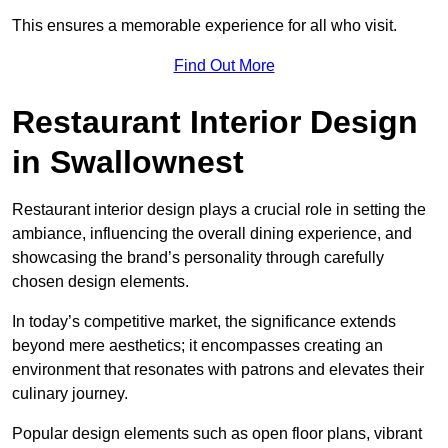
This ensures a memorable experience for all who visit.
Find Out More
Restaurant Interior Design
in Swallownest
Restaurant interior design plays a crucial role in setting the
ambiance, influencing the overall dining experience, and
showcasing the brand’s personality through carefully
chosen design elements.
In today’s competitive market, the significance extends
beyond mere aesthetics; it encompasses creating an
environment that resonates with patrons and elevates their
culinary journey.
Popular design elements such as open floor plans, vibrant