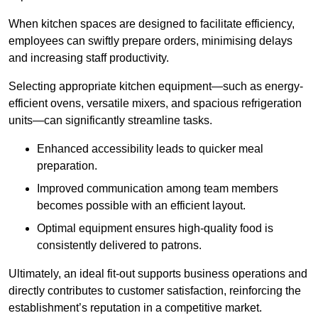
When kitchen spaces are designed to facilitate efficiency,
employees can swiftly prepare orders, minimising delays
and increasing staff productivity.
Selecting appropriate kitchen equipment—such as energy-
efficient ovens, versatile mixers, and spacious refrigeration
units—can significantly streamline tasks.
Enhanced accessibility leads to quicker meal
preparation.
Improved communication among team members
becomes possible with an efficient layout.
Optimal equipment ensures high-quality food is
consistently delivered to patrons.
Ultimately, an ideal fit-out supports business operations and
directly contributes to customer satisfaction, reinforcing the
establishment’s reputation in a competitive market.