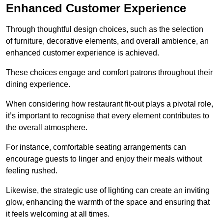
Enhanced Customer Experience
Through thoughtful design c
hoices, such as the selection
of furniture, decorative elements, and overall ambience, an
enhanced customer experience is achieved.
These choices engage and comfort patrons throughout their
dining experience.
When considering how restaurant fit-out plays a pivotal role,
it’s important to recognise that every element contributes to
the overall atmosphere.
For instance, comfortable seating arrangements can
encourage guests to linger and enjoy their meals without
feeling rushed.
Likewise, the strategic use of lighting can create an inviting
glow, enhancing the warmth of the space and ensuring that
it feels welcoming at all times.