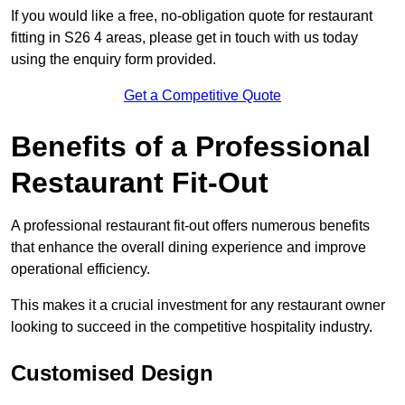
If you would like a free, no-obligation quote for restaurant
fitting in S26 4 areas, please get in touch with us today
using the enquiry form provided.
Get a Competitive Quote
Benefits of a Professional
Restaurant Fit-Out
A professional restaurant fit-out offers numerous benefits
that enhance the overall dining experience and improve
operational efficiency.
This makes it a crucial investment for any restaurant owner
looking to succeed in the competitive hospitality industry.
Customised Design