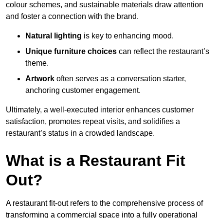
colour schemes, and sustainable materials draw attention
and foster a connection with the brand.
Natural lighting
is key to enhancing mood.
Unique furniture choices
can reflect the restaurant’s
theme.
Artwork
often serves as a conve
rsation starter,
anchoring customer engagement.
Ultimately, a well-executed interior enhances customer
satisfaction, promotes repeat visits, and solidifies a
restaurant’s status in a crowded landscape.
What is a Restaurant Fit
Out?
A restaurant fit-out refers to the comprehensive process of
transforming a commercial space into a fully operational