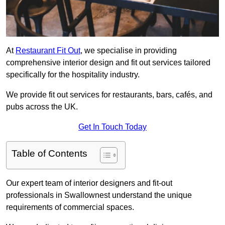
At
Restaurant Fit Out
, we specialise in providing
comprehensive interior design and fit out services tailored
specifically for the hospitality industry.
We provide fit out services for restaurants, bars, cafés, and
pubs across the UK.
Get In Touch Today
Table of Contents
Our expert team of interior designers and fit-out
professionals in Swallownest understand the unique
requirements of commercial spaces.