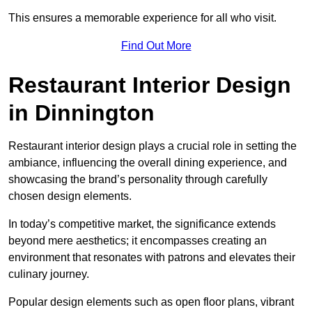
This ensures a memorable experience for all who visit.
Find Out More
Restaurant Interior Design
in Dinnington
Restaurant interior design plays a crucial role in setting the
ambiance, influencing the overall dining experience, and
showcasing the brand’s personality through carefully
chosen design elements.
In today’s competitive market, the significance extends
beyond mere aesthetics; it encompasses creating an
environment that resonates with patrons and elevates their
culinary journey.
Popular design elements such as open floor plans, vibrant