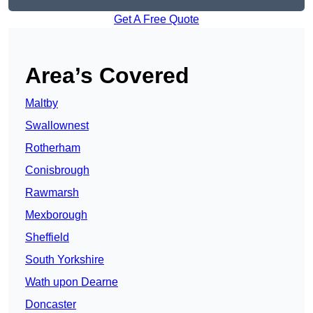
Get A Free Quote
Area’s Covered
Maltby
Swallownest
Rotherham
Conisbrough
Rawmarsh
Mexborough
Sheffield
South Yorkshire
Wath upon Dearne
Doncaster