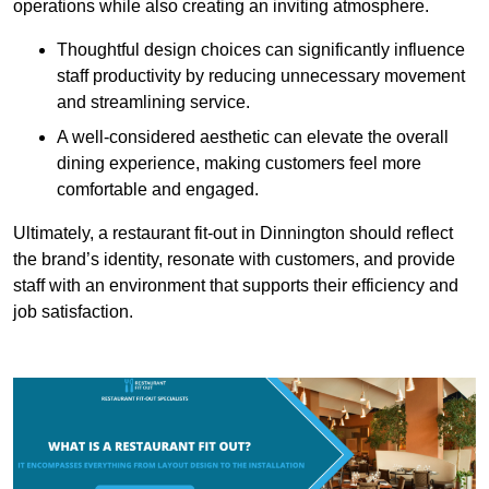
operations while also creating an inviting atmosphere.
Thoughtful design choices can significantly influence
staff productivity by reducing unnecessary movement
and streamlining service.
A well-considered aesthetic can elevate the overall
dining experience, making customers feel more
comfortable and engaged.
Ultimately, a restaurant fit-out in Dinnington should reflect
the brand’s identity, resonate with customers, and provide
staff with an environment that supports their efficiency and
job satisfaction.