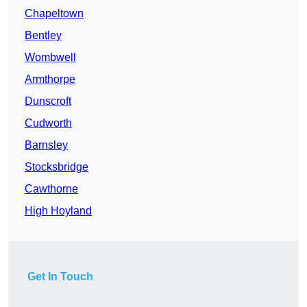
Chapeltown
Bentley
Wombwell
Armthorpe
Dunscroft
Cudworth
Barnsley
Stocksbridge
Cawthorne
High Hoyland
Get In Touch