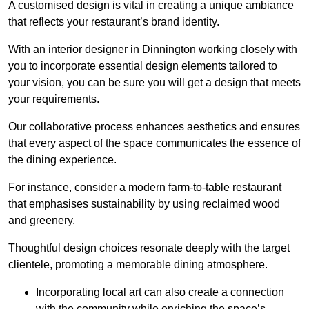
A customised design is vital in creating a unique ambiance
that reflects your restaurant’s brand identity.
With an interior designer in Dinnington working closely with
you to incorporate essential design elements tailored to
your vision, you can be sure you will get a design that meets
your requirements.
Our collaborative process enhances aesthetics and ensures
that every aspect of the space communicates the essence of
the dining experience.
For instance, consider a modern farm-to-table restaurant
that emphasises sustainability by using reclaimed wood
and greenery.
Thoughtful design choices resonate deeply with the target
clientele, promoting a memorable dining atmosphere.
Incorporating local art can also create a connection
with the community while enriching the space’s