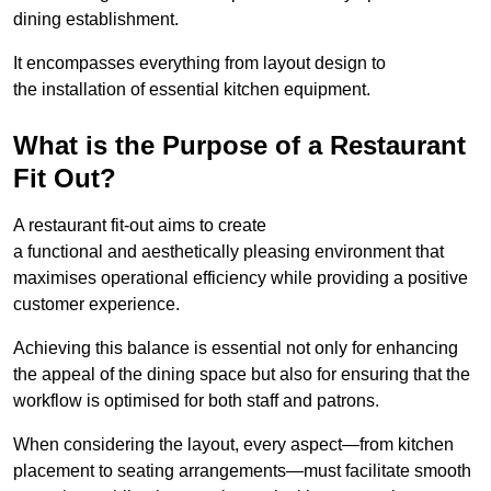
dining establishment.
It encompasses everything from layout design to
the installation of essential kitchen equipment.
What is the Purpose of a Restaurant
Fit Out?
A restaurant fit-out aims to create
a functional and aesthetically pleasing environment that
maximises operational efficiency while providing a positive
customer experience.
Achieving this balance is essential not only for enhancing
the appeal of the dining space but also for ensuring that the
workflow is optimised for both staff and patrons.
When considering the layout, every aspect—from kitchen
placement to seating arrangements—must facilitate smooth