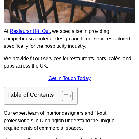
At
Restaurant Fit Out
, we specialise in providing
comprehensive interior design and fit out services tailored
specifically for the hospitality industry.
We provide fit out services for restaurants, bars, cafés, and
pubs across the UK.
Get In Touch Today
Table of Contents
Our expert team of interior designers and fit-out
professionals in Dinnington understand the unique
requirements of commercial spaces.