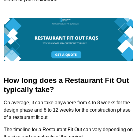
How long does a Restaurant Fit Out
typically take?
On average, it can take anywhere from 4 to 8 weeks for the
design phase and 8 to 12 weeks for the construction phase
of a restaurant fit out.
The timeline for a Restaurant Fit Out can vary depending on
the size and complexity of the project.