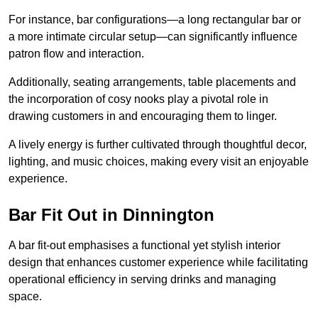
For instance, bar configurations—a long rectangular bar or
a more intimate circular setup—can significantly influence
patron flow and interaction.
Additionally, seating arrangements, table placements and
the incorporation of cosy nooks play a pivotal role in
drawing customers in and encouraging them to linger.
A lively energy is further cultivated through thoughtful decor,
lighting, and music choices, making every visit an enjoyable
experience.
Bar Fit Out in Dinnington
A bar fit-out emphasises a functional yet stylish interior
design that enhances customer experience while facilitating
operational efficiency in serving drinks and managing
space.