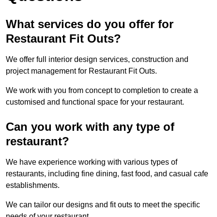
What services do you offer for
Restaurant Fit Outs?
We offer full interior design services, construction and
project management for Restaurant Fit Outs.
We work with you from concept to completion to create a
customised and functional space for your restaurant.
Can you work with any type of
restaurant?
We have experience working with various types of
restaurants, including fine dining, fast food, and casual cafe
establishments.
We can tailor our designs and fit outs to meet the specific
needs of your restaurant.