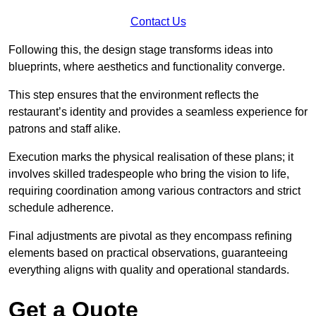
Contact Us
Following this, the design stage transforms ideas into
blueprints, where aesthetics and functionality converge.
This step ensures that the environment reflects the
restaurant’s identity and provides a seamless experience for
patrons and staff alike.
Execution marks the physical realisation of these plans; it
involves skilled tradespeople who bring the vision to life,
requiring coordination among various contractors and strict
schedule adherence.
Final adjustments are pivotal as they encompass refining
elements based on practical observations, guaranteeing
everything aligns with quality and operational standards.
Get a Quote