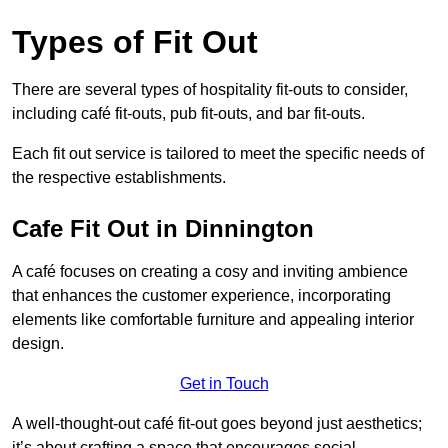
Types of Fit Out
There are several types of hospitality fit-outs to consider,
including café fit-outs, pub fit-outs, and bar fit-outs.
Each fit out service is tailored to meet the specific needs of
the respective establishments.
Cafe Fit Out in Dinnington
A café focuses on creating a cosy and inviting ambience
that enhances the customer experience, incorporating
elements like comfortable furniture and appealing interior
design.
Get in Touch
A well-thought-out café fit-out goes beyond just aesthetics;
it’s about crafting a space that encourages social