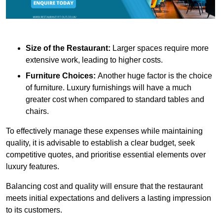
Size of the Restaurant:
Larger spaces require more
extensive work, leading to higher costs.
Furniture Choices:
Another huge factor is the choice
of furniture. Luxury furnishings will have a much
greater cost when compared to standard tables and
chairs.
To effectively manage these expenses while maintaining
quality, it is advisable to establish a clear budget, seek
competitive quotes, and prioritise essential elements over
luxury features.
Balancing cost and quality will ensure that the restaurant
meets initial expectations and delivers a lasting impression
to its customers.