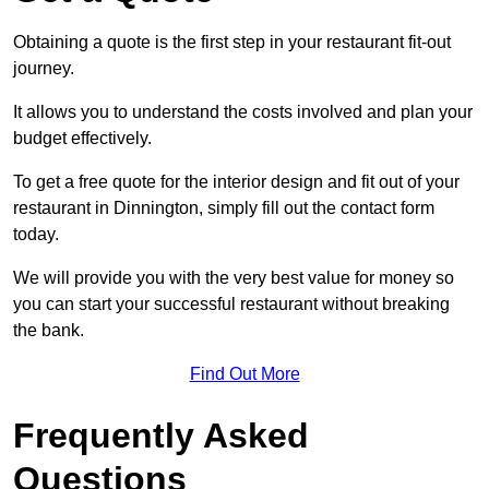
Obtaining a quote is the first step in your restaurant fit-out
journey.
It allows you to understand the costs involved and plan your
budget effectively.
To get a free quote for the interior design and fit out of your
restaurant in Dinnington, simply fill out the contact form
today.
We will provide you with the very best value for money so
you can start your successful restaurant without breaking
the bank.
Find Out More
Frequently Asked
Questions