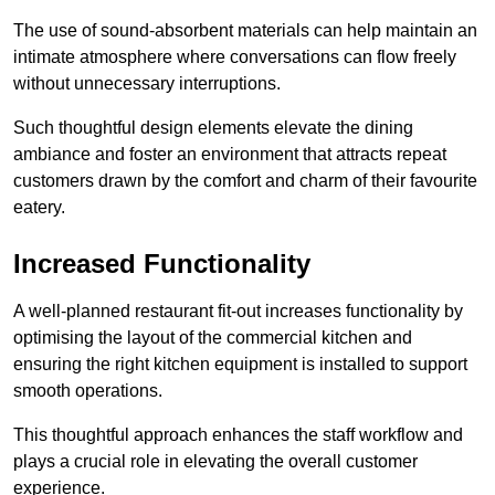
The use of sound-absorbent materials can help maintain an
intimate atmosphere where conversations can flow freely
without unnecessary interruptions.
Such thoughtful design elements elevate the dining
ambiance and foster an environment that attracts repeat
customers drawn by the comfort and charm of their favourite
eatery.
Increased Functionality
A well-planned restaurant fit-out increases functionality by
optimising the layout of the commercial kitchen and
ensuring the right kitchen equipment is installed to support
smooth operations.
This thoughtful approach enhances the staff workflow and
plays a crucial role in elevating the overall customer
experience.