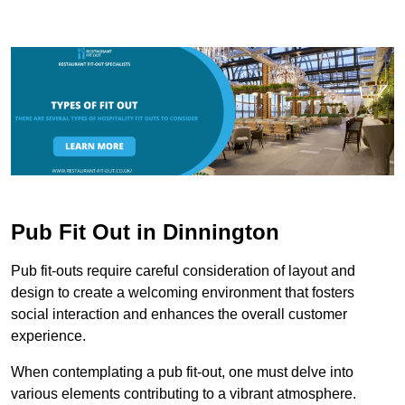
Pub Fit Out in Dinnington
Pub fit-outs require careful consideration of layout and
design to create a welcoming environment that fosters
social interaction and enhances the overall customer
experience.
When contemplating a pub fit-out, one must delve into
various elements contributing to a vibrant atmosphere.