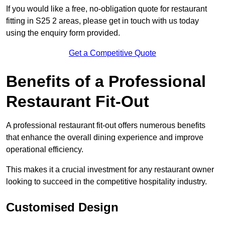
If you would like a free, no-obligation quote for restaurant
fitting in S25 2 areas, please get in touch with us today
using the enquiry form provided.
Get a Competitive Quote
Benefits of a Professional
Restaurant Fit-Out
A professional restaurant fit-out offers numerous benefits
that enhance the overall dining experience and improve
operational efficiency.
This makes it a crucial investment for any restaurant owner
looking to succeed in the competitive hospitality industry.
Customised Design