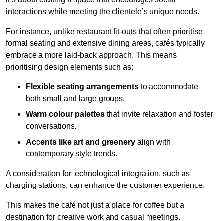
interactions while meeting the clientele’s unique needs.
For instance, unlike restaurant fit-outs that often prioritise
formal seating and extensive dining areas, cafés typically
embrace a more laid-back approach. This means
prioritising design elements such as:
Flexible seating arrangements
to accommodate
both small and large groups.
Warm colour palettes
that invite relaxation and foster
conversations.
Accents like art and greenery
align with
contemporary style trends.
A consideration for technological integration, such as
charging stations, can enhance the customer experience.
This makes the café not just a place for coffee but a
destination for creative work and casual meetings.