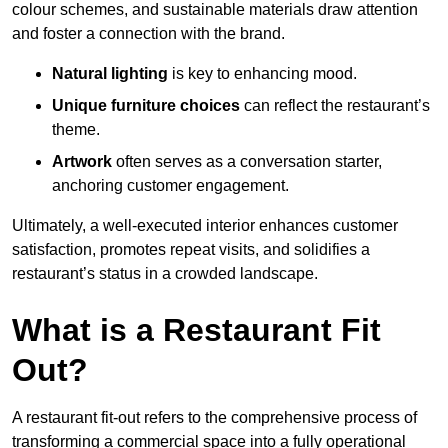
colour schemes, and sustainable materials draw attention
and foster a connection with the brand.
Natural lighting
is key to enhancing mood.
Unique furniture choices
can reflect the restaurant’s
theme.
Artwork
often serves as a conve
rsation starter,
anchoring customer engagement.
Ultimately, a well-executed interior enhances customer
satisfaction, promotes repeat visits, and solidifies a
restaurant’s status in a crowded landscape.
What is a Restaurant Fit
Out?
A restaurant fit-out refers to the comprehensive process of
transforming a commercial space into a fully operational