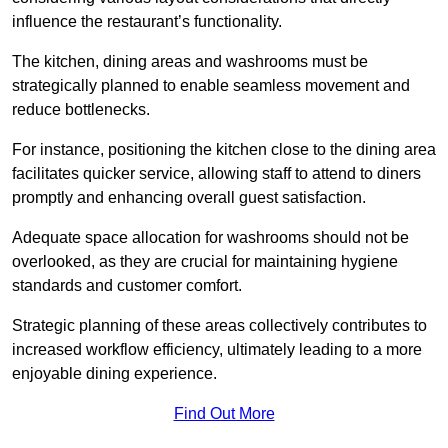
influence the restaurant’s functionality.
The kitchen, dining areas and washrooms must be
strategically planned to enable seamless movement and
reduce bottlenecks.
For instance, positioning the kitchen close to the dining area
facilitates quicker service, allowing staff to attend to diners
promptly and enhancing overall guest satisfaction.
Adequate space allocation for washrooms should not be
overlooked, as they are crucial for maintaining hygiene
standards and customer comfort.
Strategic planning of these areas collectively contributes to
increased workflow efficiency, ultimately leading to a more
enjoyable dining experience.
Find Out More