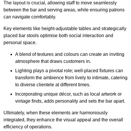
The layout is crucial, allowing staff to move seamlessly
between the bar and serving areas, while ensuring patrons
can navigate comfortably.
Key elements like height-adjustable tables and strategically
placed bar stools optimise both social interaction and
personal space.
A blend of textures and colours can create an inviting
atmosphere that draws customers in.
Lighting plays a pivotal role; well-placed fixtures can
transform the ambience from lively to intimate, catering
to diverse clientele at different times.
Incorporating unique décor, such as local artwork or
vintage finds, adds personality and sets the bar apart.
Ultimately, when these elements are harmoniously
integrated, they enhance the visual appeal and the overall
efficiency of operations.