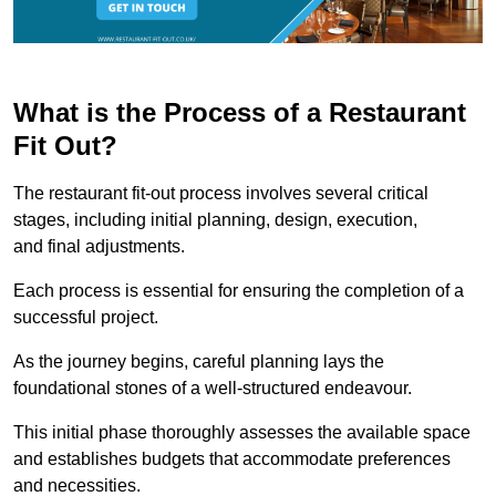
What is the Process of a Restaurant
Fit Out?
The restaurant fit-out process involves several critical
stages, including initial planning, design, execution,
and final adjustments.
Each process is essential for ensuring the completion of a
successful project.
As the journey begins, careful planning lays the
foundational stones of a well-structured endeavour.
This initial phase thoroughly assesses the available space
and establishes budgets that accommodate preferences
and necessities.