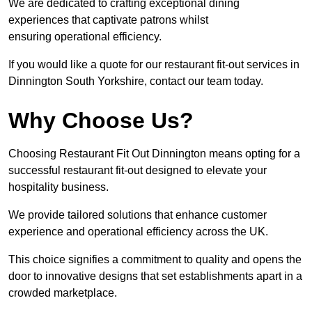
We are dedicated to crafting exceptional dining
experiences that captivate patrons whilst
ensuring operational efficiency.
If you would like a quote for our restaurant fit-out services in
Dinnington South Yorkshire, contact our team today.
Why Choose Us?
Choosing Restaurant Fit Out Dinnington means opting for a
successful restaurant fit-out designed to elevate your
hospitality business.
We provide tailored solutions that enhance customer
experience and operational efficiency across the UK.
This choice signifies a commitment to quality and opens the
door to innovative designs that set establishments apart in a
crowded marketplace.