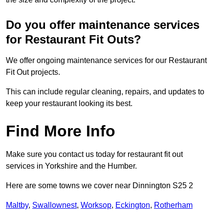
Do you offer maintenance services
for Restaurant Fit Outs?
We offer ongoing maintenance services for our Restaurant
Fit Out projects.
This can include regular cleaning, repairs, and updates to
keep your restaurant looking its best.
Find More Info
Make sure you contact us today for restaurant fit out
services in Yorkshire and the Humber.
Here are some towns we cover near Dinnington S25 2
Maltby
,
Swallownest
,
Worksop
,
Eckington
,
Rotherham