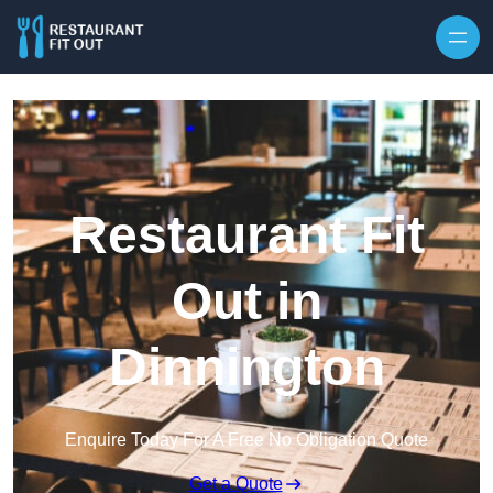
Skip to content
Restaurant Fit
Out in
Dinnington
Enquire Today For A Free No Obligation Quote
Get a Quote