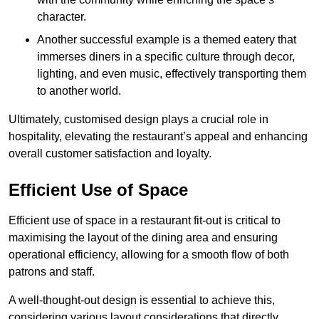
character.
Another successful example is a themed eatery that
immerses diners in a specific culture through decor,
lighting, and even music, effectively transporting them
to another world.
Ultimately, customised design plays a crucial role in
hospitality, elevating the restaurant’s appeal and enhancing
overall customer satisfaction and loyalty.
Efficient Use of Space
Efficient use of space in a restaurant fit-out is critical to
maximising the layout of the dining area and ensuring
operational efficiency, allowing for a smooth flow of both
patrons and staff.
A well-thought-out design is essential to achieve this,
considering various layout considerations that directly