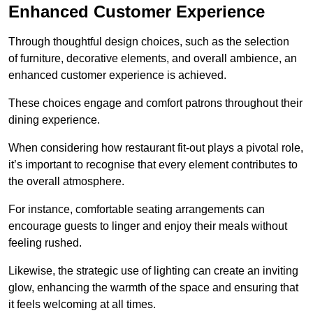
Enhanced Customer Experience
Through thoughtful design c
hoices, such as the selection
of furniture, decorative elements, and overall ambience, an
enhanced customer experience is achieved.
These choices engage and comfort patrons throughout their
dining experience.
When considering how restaurant fit-out plays a pivotal role,
it’s important to recognise that every element contributes to
the overall atmosphere.
For instance, comfortable seating arrangements can
encourage guests to linger and enjoy their meals without
feeling rushed.
Likewise, the strategic use of lighting can create an inviting
glow, enhancing the warmth of the space and ensuring that
it feels welcoming at all times.