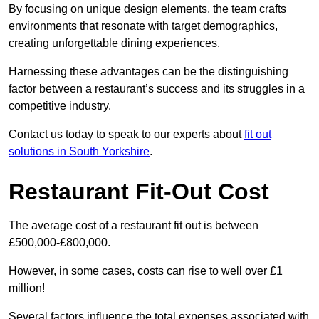
By focusing on unique design elements, the team crafts
environments that resonate with target demographics,
creating unforgettable dining experiences.
Harnessing these advantages can be the distinguishing
factor between a restaurant’s success and its struggles in a
competitive industry.
Contact us today to speak to our experts about
fit out
solutions in South Yorkshire
.
Restaurant Fit-Out Cost
The average cost of a restaurant fit out is between
£500,000-£800,000.
However, in some cases, costs can rise to well over £1
million!
Several factors influence the total expenses associated with