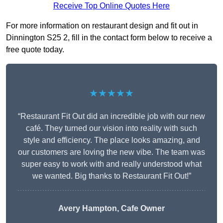
Receive Top Online Quotes Here
For more information on restaurant design and fit out in
Dinnington S25 2, fill in the contact form below to receive a
free quote today.
★★★★★
“Restaurant Fit Out did an incredible job with our new
café. They turned our vision into reality with such
style and efficiency. The place looks amazing, and
our customers are loving the new vibe. The team was
super easy to work with and really understood what
we wanted. Big thanks to Restaurant Fit Out!”
Avery Hampton, Cafe Owner