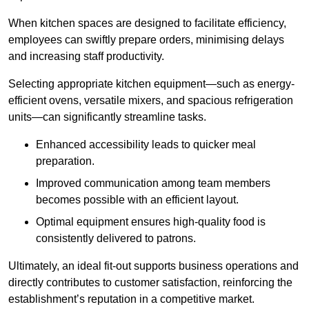
When kitchen spaces are designed to facilitate efficiency,
employees can swiftly prepare orders, minimising delays
and increasing staff productivity.
Selecting appropriate kitchen equipment—such as energy-
efficient ovens, versatile mixers, and spacious refrigeration
units—can significantly streamline tasks.
Enhanced accessibility leads to quicker meal
preparation.
Improved communication among team members
becomes possible with an efficient layout.
Optimal equipment ensures high-quality food is
consistently delivered to patrons.
Ultimately, an ideal fit-out supports business operations and
directly contributes to customer satisfaction, reinforcing the
establishment’s reputation in a competitive market.