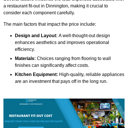
a restaurant fit-out in Dinnington, making it crucial to
consider each component carefully.
The main factors that impact the price include:
Design and Layout:
A well-thought-out design
enhances aesthetics and improves operational
efficiency.
Materials:
Choices ranging from flooring to wall
finishes can significantly affect costs.
Kitchen Equipment:
High-quality, reliable appliances
are an investment that pays off in the long run.