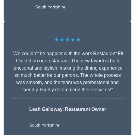
South Yorkshire
★★★★★
“We couldn’t be happier with the work Restaurant Fit
Out did on our restaurant. The new layout is both
functional and stylish, making the dining experience
so much better for our patrons. The whole process
was smooth, and the team was professional and
friendly. Highly recommend their services!”
Leah Galloway, Restaurant Owner
South Yorkshire