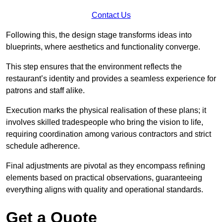
Contact Us
Following this, the design stage transforms ideas into
blueprints, where aesthetics and functionality converge.
This step ensures that the environment reflects the
restaurant’s identity and provides a seamless experience for
patrons and staff alike.
Execution marks the physical realisation of these plans; it
involves skilled tradespeople who bring the vision to life,
requiring coordination among various contractors and strict
schedule adherence.
Final adjustments are pivotal as they encompass refining
elements based on practical observations, guaranteeing
everything aligns with quality and operational standards.
Get a Quote