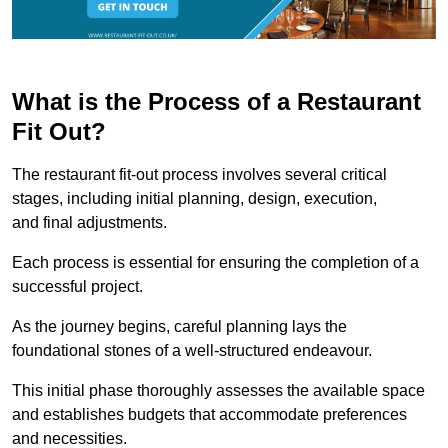
What is the Process of a Restaurant
Fit Out?
The restaurant fit-out process involves several critical
stages, including initial planning, design, execution,
and final adjustments.
Each process is essential for ensuring the completion of a
successful project.
As the journey begins, careful planning lays the
foundational stones of a well-structured endeavour.
This initial phase thoroughly assesses the available space
and establishes budgets that accommodate preferences
and necessities.