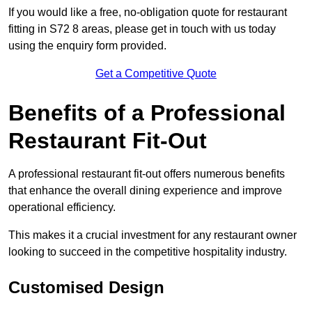
If you would like a free, no-obligation quote for restaurant
fitting in S72 8 areas, please get in touch with us today
using the enquiry form provided.
Get a Competitive Quote
Benefits of a Professional
Restaurant Fit-Out
A professional restaurant fit-out offers numerous benefits
that enhance the overall dining experience and improve
operational efficiency.
This makes it a crucial investment for any restaurant owner
looking to succeed in the competitive hospitality industry.
Customised Design