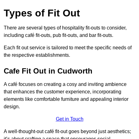
Types of Fit Out
There are several types of hospitality fit-outs to consider,
including café fit-outs, pub fit-outs, and bar fit-outs.
Each fit out service is tailored to meet the specific needs of
the respective establishments.
Cafe Fit Out in Cudworth
A café focuses on creating a cosy and inviting ambience
that enhances the customer experience, incorporating
elements like comfortable furniture and appealing interior
design.
Get in Touch
A well-thought-out café fit-out goes beyond just aesthetics;
it’s about crafting a space that encourages social