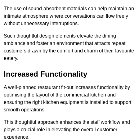
The use of sound-absorbent materials can help maintain an
intimate atmosphere where conversations can flow freely
without unnecessary interruptions.
Such thoughtful design elements elevate the dining
ambiance and foster an environment that attracts repeat
customers drawn by the comfort and charm of their favourite
eatery.
Increased Functionality
A well-planned restaurant fit-out increases functionality by
optimising the layout of the commercial kitchen and
ensuring the right kitchen equipment is installed to support
smooth operations.
This thoughtful approach enhances the staff workflow and
plays a crucial role in elevating the overall customer
experience.