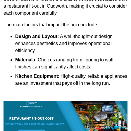
a restaurant fit-out in Cudworth, making it crucial to consider
each component carefully.
The main factors that impact the price include:
Design and Layout:
A well-thought-out design
enhances aesthetics and improves operational
efficiency.
Materials:
Choices ranging from flooring to wall
finishes can significantly affect costs.
Kitchen Equipment:
High-quality, reliable appliances
are an investment that pays off in the long run.