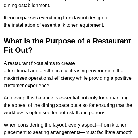
dining establishment.
It encompasses everything from layout design to
the installation of essential kitchen equipment.
What is the Purpose of a Restaurant
Fit Out?
A restaurant fit-out aims to create
a functional and aesthetically pleasing environment that
maximises operational efficiency while providing a positive
customer experience.
Achieving this balance is essential not only for enhancing
the appeal of the dining space but also for ensuring that the
workflow is optimised for both staff and patrons.
When considering the layout, every aspect—from kitchen
placement to seating arrangements—must facilitate smooth