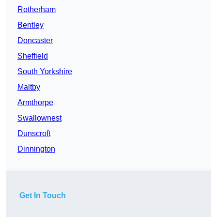
Rotherham
Bentley
Doncaster
Sheffield
South Yorkshire
Maltby
Armthorpe
Swallownest
Dunscroft
Dinnington
Get In Touch