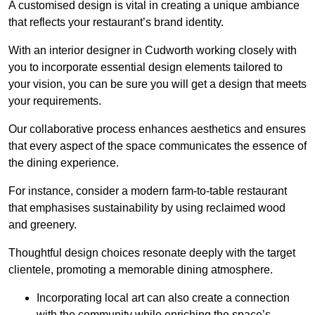
A customised design is vital in creating a unique ambiance
that reflects your restaurant’s brand identity.
With an interior designer in Cudworth working closely with
you to incorporate essential design elements tailored to
your vision, you can be sure you will get a design that meets
your requirements.
Our collaborative process enhances aesthetics and ensures
that every aspect of the space communicates the essence of
the dining experience.
For instance, consider a modern farm-to-table restaurant
that emphasises sustainability by using reclaimed wood
and greenery.
Thoughtful design choices resonate deeply with the target
clientele, promoting a memorable dining atmosphere.
Incorporating local art can also create a connection
with the community while enriching the space’s