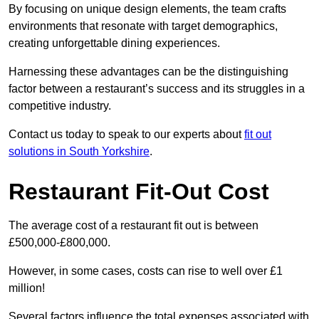
By focusing on unique design elements, the team crafts
environments that resonate with target demographics,
creating unforgettable dining experiences.
Harnessing these advantages can be the distinguishing
factor between a restaurant’s success and its struggles in a
competitive industry.
Contact us today to speak to our experts about
fit out
solutions in South Yorkshire
.
Restaurant Fit-Out Cost
The average cost of a restaurant fit out is between
£500,000-£800,000.
However, in some cases, costs can rise to well over £1
million!
Several factors influence the total expenses associated with