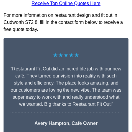
Receive Top Online Quotes Here
For more information on restaurant design and fit out in
Cudworth S72 8, fill in the contact form below to receive a
free quote today.
★★★★★
“Restaurant Fit Out did an incredible job with our new
café. They turned our vision into reality with such
style and efficiency. The place looks amazing, and
our customers are loving the new vibe. The team was
super easy to work with and really understood what
we wanted. Big thanks to Restaurant Fit Out!”
Avery Hampton, Cafe Owner