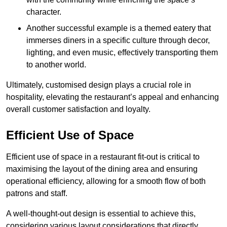
character.
Another successful example is a themed eatery that
immerses diners in a specific culture through decor,
lighting, and even music, effectively transporting them
to another world.
Ultimately, customised design plays a crucial role in
hospitality, elevating the restaurant’s appeal and enhancing
overall customer satisfaction and loyalty.
Efficient Use of Space
Efficient use of space in a restaurant fit-out is critical to
maximising the layout of the dining area and ensuring
operational efficiency, allowing for a smooth flow of both
patrons and staff.
A well-thought-out design is essential to achieve this,
considering various layout considerations that directly