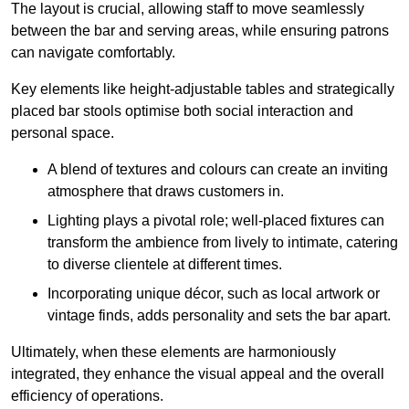
The layout is crucial, allowing staff to move seamlessly
between the bar and serving areas, while ensuring patrons
can navigate comfortably.
Key elements like height-adjustable tables and strategically
placed bar stools optimise both social interaction and
personal space.
A blend of textures and colours can create an inviting
atmosphere that draws customers in.
Lighting plays a pivotal role; well-placed fixtures can
transform the ambience from lively to intimate, catering
to diverse clientele at different times.
Incorporating unique décor, such as local artwork or
vintage finds, adds personality and sets the bar apart.
Ultimately, when these elements are harmoniously
integrated, they enhance the visual appeal and the overall
efficiency of operations.