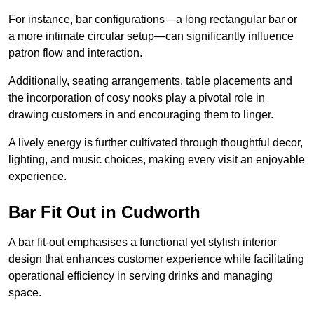
For instance, bar configurations—a long rectangular bar or
a more intimate circular setup—can significantly influence
patron flow and interaction.
Additionally, seating arrangements, table placements and
the incorporation of cosy nooks play a pivotal role in
drawing customers in and encouraging them to linger.
A lively energy is further cultivated through thoughtful decor,
lighting, and music choices, making every visit an enjoyable
experience.
Bar Fit Out in Cudworth
A bar fit-out emphasises a functional yet stylish interior
design that enhances customer experience while facilitating
operational efficiency in serving drinks and managing
space.