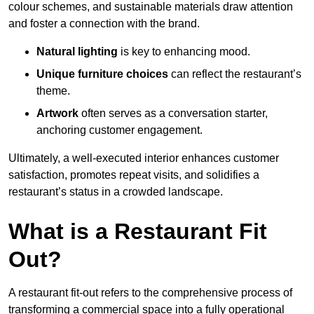
colour schemes, and sustainable materials draw attention
and foster a connection with the brand.
Natural lighting
is key to enhancing mood.
Unique furniture choices
can reflect the restaurant’s
theme.
Artwork
often serves as a conve
rsation starter,
anchoring customer engagement.
Ultimately, a well-executed interior enhances customer
satisfaction, promotes repeat visits, and solidifies a
restaurant’s status in a crowded landscape.
What is a Restaurant Fit
Out?
A restaurant fit-out refers to the comprehensive process of
transforming a commercial space into a fully operational