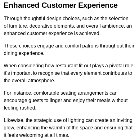
Enhanced Customer Experience
Through thoughtful design c
hoices, such as the selection
of furniture, decorative elements, and overall ambience, an
enhanced customer experience is achieved.
These choices engage and comfort patrons throughout their
dining experience.
When considering how restaurant fit-out plays a pivotal role,
it’s important to recognise that every element contributes to
the overall atmosphere.
For instance, comfortable seating arrangements can
encourage guests to linger and enjoy their meals without
feeling rushed.
Likewise, the strategic use of lighting can create an inviting
glow, enhancing the warmth of the space and ensuring that
it feels welcoming at all times.