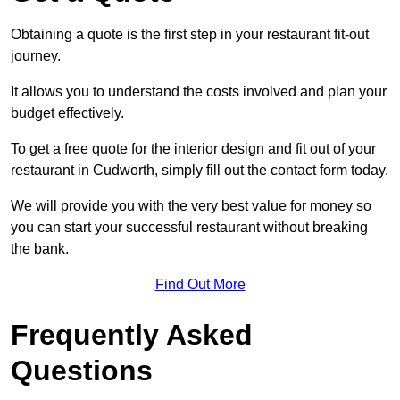
Obtaining a quote is the first step in your restaurant fit-out
journey.
It allows you to understand the costs involved and plan your
budget effectively.
To get a free quote for the interior design and fit out of your
restaurant in Cudworth, simply fill out the contact form today.
We will provide you with the very best value for money so
you can start your successful restaurant without breaking
the bank.
Find Out More
Frequently Asked
Questions