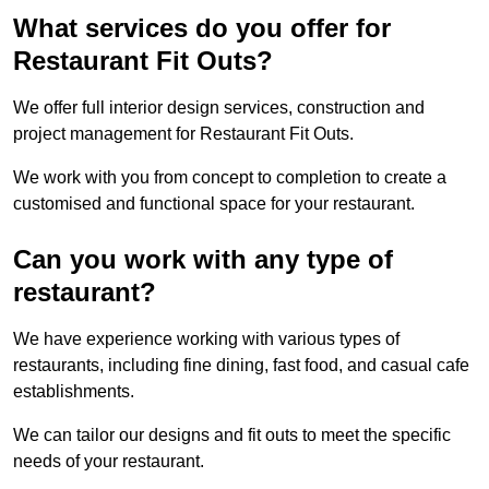
What services do you offer for
Restaurant Fit Outs?
We offer full interior design services, construction and
project management for Restaurant Fit Outs.
We work with you from concept to completion to create a
customised and functional space for your restaurant.
Can you work with any type of
restaurant?
We have experience working with various types of
restaurants, including fine dining, fast food, and casual cafe
establishments.
We can tailor our designs and fit outs to meet the specific
needs of your restaurant.