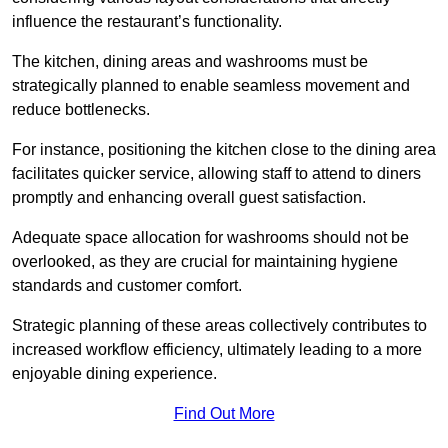
influence the restaurant’s functionality.
The kitchen, dining areas and washrooms must be
strategically planned to enable seamless movement and
reduce bottlenecks.
For instance, positioning the kitchen close to the dining area
facilitates quicker service, allowing staff to attend to diners
promptly and enhancing overall guest satisfaction.
Adequate space allocation for washrooms should not be
overlooked, as they are crucial for maintaining hygiene
standards and customer comfort.
Strategic planning of these areas collectively contributes to
increased workflow efficiency, ultimately leading to a more
enjoyable dining experience.
Find Out More