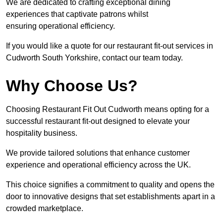
We are dedicated to crafting exceptional dining
experiences that captivate patrons whilst
ensuring operational efficiency.
If you would like a quote for our restaurant fit-out services in
Cudworth South Yorkshire, contact our team today.
Why Choose Us?
Choosing Restaurant Fit Out Cudworth means opting for a
successful restaurant fit-out designed to elevate your
hospitality business.
We provide tailored solutions that enhance customer
experience and operational efficiency across the UK.
This choice signifies a commitment to quality and opens the
door to innovative designs that set establishments apart in a
crowded marketplace.