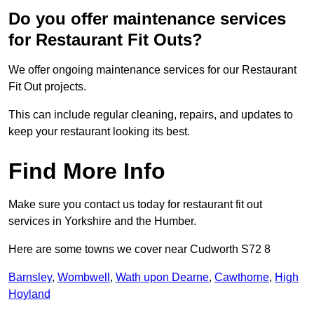
Do you offer maintenance services
for Restaurant Fit Outs?
We offer ongoing maintenance services for our Restaurant
Fit Out projects.
This can include regular cleaning, repairs, and updates to
keep your restaurant looking its best.
Find More Info
Make sure you contact us today for restaurant fit out
services in Yorkshire and the Humber.
Here are some towns we cover near Cudworth S72 8
Barnsley
,
Wombwell
,
Wath upon Dearne
,
Cawthorne
,
High
Hoyland