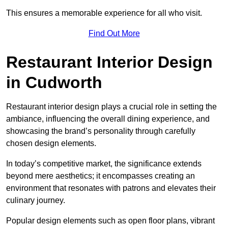
This ensures a memorable experience for all who visit.
Find Out More
Restaurant Interior Design
in Cudworth
Restaurant interior design plays a crucial role in setting the
ambiance, influencing the overall dining experience, and
showcasing the brand’s personality through carefully
chosen design elements.
In today’s competitive market, the significance extends
beyond mere aesthetics; it encompasses creating an
environment that resonates with patrons and elevates their
culinary journey.
Popular design elements such as open floor plans, vibrant