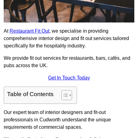
At
Restaurant Fit Out
, we specialise in providing
comprehensive interior design and fit out services tailored
specifically for the hospitality industry.
We provide fit out services for restaurants, bars, cafés, and
pubs across the UK.
Get In Touch Today
Table of Contents
Our expert team of interior designers and fit-out
professionals in Cudworth understand the unique
requirements of commercial spaces.