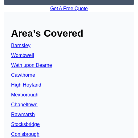
Get A Free Quote
Area’s Covered
Barnsley
Wombwell
Wath upon Dearne
Cawthorne
High Hoyland
Mexborough
Chapeltown
Rawmarsh
Stocksbridge
Conisbrough