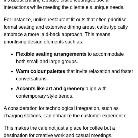
interactions while meeting the clientele’s unique needs.
For instance, unlike restaurant fit-outs that often prioritise
formal seating and extensive dining areas, cafés typically
embrace a more laid-back approach. This means
prioritising design elements such as:
Flexible seating arrangements
to accommodate
both small and large groups.
Warm colour palettes
that invite relaxation and foster
conversations.
Accents like art and greenery
align with
contemporary style trends.
A consideration for technological integration, such as
charging stations, can enhance the customer experience.
This makes the café not just a place for coffee but a
destination for creative work and casual meetings.