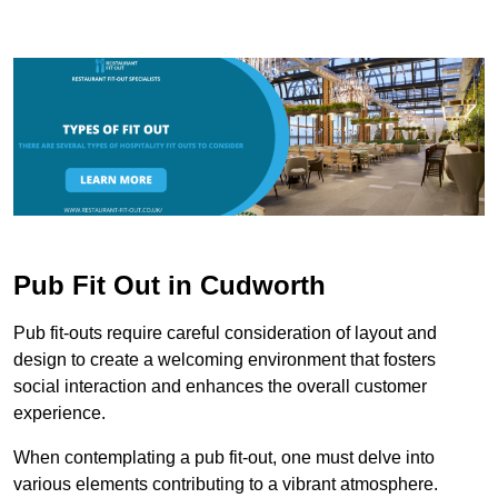
Pub Fit Out in Cudworth
Pub fit-outs require careful consideration of layout and
design to create a welcoming environment that fosters
social interaction and enhances the overall customer
experience.
When contemplating a pub fit-out, one must delve into
various elements contributing to a vibrant atmosphere.