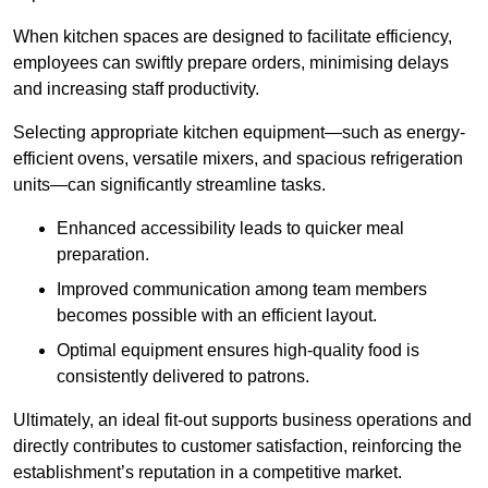
When kitchen spaces are designed to facilitate efficiency,
employees can swiftly prepare orders, minimising delays
and increasing staff productivity.
Selecting appropriate kitchen equipment—such as energy-
efficient ovens, versatile mixers, and spacious refrigeration
units—can significantly streamline tasks.
Enhanced accessibility leads to quicker meal
preparation.
Improved communication among team members
becomes possible with an efficient layout.
Optimal equipment ensures high-quality food is
consistently delivered to patrons.
Ultimately, an ideal fit-out supports business operations and
directly contributes to customer satisfaction, reinforcing the
establishment’s reputation in a competitive market.