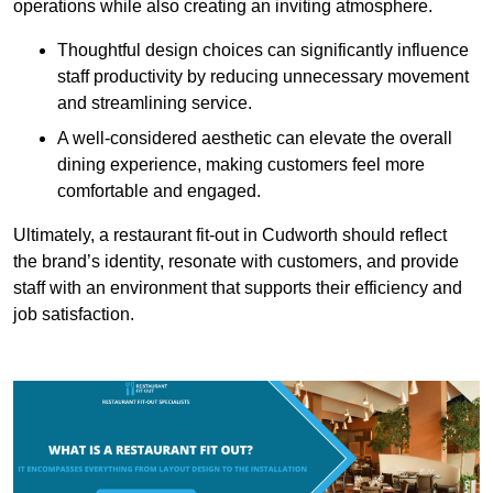
operations while also creating an inviting atmosphere.
Thoughtful design choices can significantly influence
staff productivity by reducing unnecessary movement
and streamlining service.
A well-considered aesthetic can elevate the overall
dining experience, making customers feel more
comfortable and engaged.
Ultimately, a restaurant fit-out in Cudworth should reflect
the brand’s identity, resonate with customers, and provide
staff with an environment that supports their efficiency and
job satisfaction.