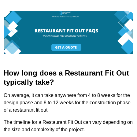
How long does a Restaurant Fit Out
typically take?
On average, it can take anywhere from 4 to 8 weeks for the
design phase and 8 to 12 weeks for the construction phase
of a restaurant fit out.
The timeline for a Restaurant Fit Out can vary depending on
the size and complexity of the project.