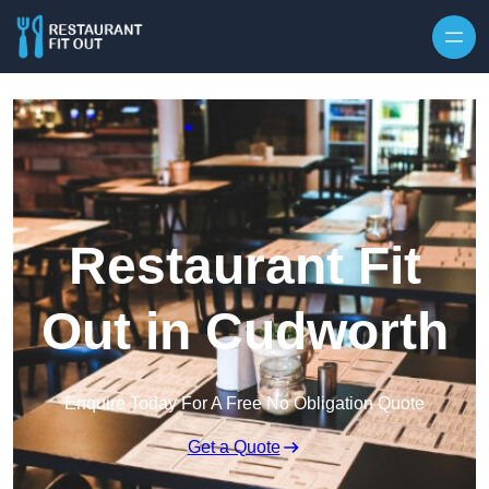
Skip to content
Restaurant Fit
Out in Cudworth
Enquire Today For A Free No Obligation Quote
Get a Quote