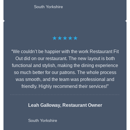
South Yorkshire
★★★★★
“We couldn’t be happier with the work Restaurant Fit
Out did on our restaurant. The new layout is both
functional and stylish, making the dining experience
so much better for our patrons. The whole process
was smooth, and the team was professional and
friendly. Highly recommend their services!”
Leah Galloway, Restaurant Owner
South Yorkshire