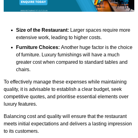
Size of the Restaurant:
Larger spaces require more
extensive work, leading to higher costs.
Furniture Choices:
Another huge factor is the choice
of furniture. Luxury furnishings will have a much
greater cost when compared to standard tables and
chairs.
To effectively manage these expenses while maintaining
quality, it is advisable to establish a clear budget, seek
competitive quotes, and prioritise essential elements over
luxury features.
Balancing cost and quality will ensure that the restaurant
meets initial expectations and delivers a lasting impression
to its customers.