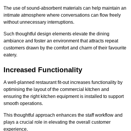
The use of sound-absorbent materials can help maintain an
intimate atmosphere where conversations can flow freely
without unnecessary interruptions.
Such thoughtful design elements elevate the dining
ambiance and foster an environment that attracts repeat
customers drawn by the comfort and charm of their favourite
eatery.
Increased Functionality
A well-planned restaurant fit-out increases functionality by
optimising the layout of the commercial kitchen and
ensuring the right kitchen equipment is installed to support
smooth operations.
This thoughtful approach enhances the staff workflow and
plays a crucial role in elevating the overall customer
experience.