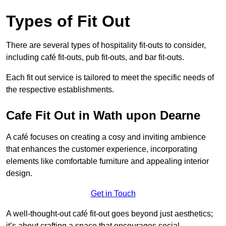
Types of Fit Out
There are several types of hospitality fit-outs to consider,
including café fit-outs, pub fit-outs, and bar fit-outs.
Each fit out service is tailored to meet the specific needs of
the respective establishments.
Cafe Fit Out in Wath upon Dearne
A café focuses on creating a cosy and inviting ambience
that enhances the customer experience, incorporating
elements like comfortable furniture and appealing interior
design.
Get in Touch
A well-thought-out café fit-out goes beyond just aesthetics;
it’s about crafting a space that encourages social