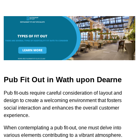
Pub Fit Out in Wath upon Dearne
Pub fit-outs require careful consideration of layout and
design to create a welcoming environment that fosters
social interaction and enhances the overall customer
experience.
When contemplating a pub fit-out, one must delve into
various elements contributing to a vibrant atmosphere.