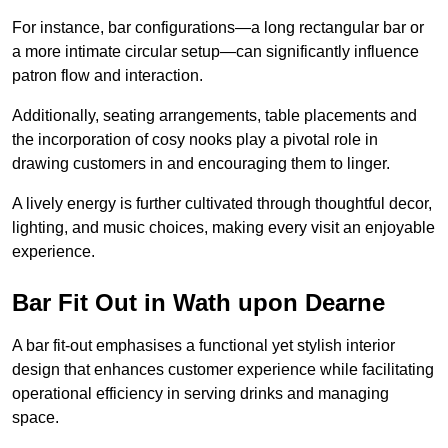
For instance, bar configurations—a long rectangular bar or
a more intimate circular setup—can significantly influence
patron flow and interaction.
Additionally, seating arrangements, table placements and
the incorporation of cosy nooks play a pivotal role in
drawing customers in and encouraging them to linger.
A lively energy is further cultivated through thoughtful decor,
lighting, and music choices, making every visit an enjoyable
experience.
Bar Fit Out in Wath upon Dearne
A bar fit-out emphasises a functional yet stylish interior
design that enhances customer experience while facilitating
operational efficiency in serving drinks and managing
space.