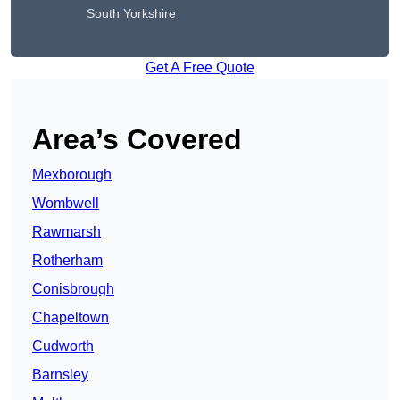
South Yorkshire
Get A Free Quote
Area’s Covered
Mexborough
Wombwell
Rawmarsh
Rotherham
Conisbrough
Chapeltown
Cudworth
Barnsley