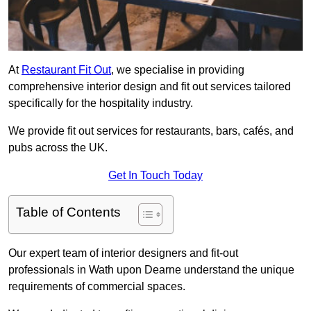
At
Restaurant Fit Out
, we specialise in providing
comprehensive interior design and fit out services tailored
specifically for the hospitality industry.
We provide fit out services for restaurants, bars, cafés, and
pubs across the UK.
Get In Touch Today
Table of Contents
Our expert team of interior designers and fit-out
professionals in Wath upon Dearne understand the unique
requirements of commercial spaces.