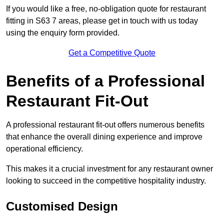
If you would like a free, no-obligation quote for restaurant
fitting in S63 7 areas, please get in touch with us today
using the enquiry form provided.
Get a Competitive Quote
Benefits of a Professional
Restaurant Fit-Out
A professional restaurant fit-out offers numerous benefits
that enhance the overall dining experience and improve
operational efficiency.
This makes it a crucial investment for any restaurant owner
looking to succeed in the competitive hospitality industry.
Customised Design