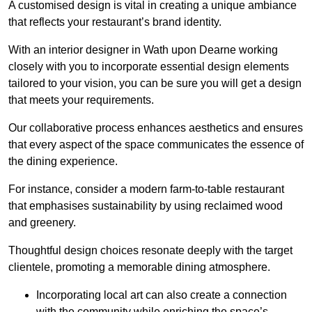
A customised design is vital in creating a unique ambiance
that reflects your restaurant’s brand identity.
With an interior designer in Wath upon Dearne working
closely with you to incorporate essential design elements
tailored to your vision, you can be sure you will get a design
that meets your requirements.
Our collaborative process enhances aesthetics and ensures
that every aspect of the space communicates the essence of
the dining experience.
For instance, consider a modern farm-to-table restaurant
that emphasises sustainability by using reclaimed wood
and greenery.
Thoughtful design choices resonate deeply with the target
clientele, promoting a memorable dining atmosphere.
Incorporating local art can also create a connection
with the community while enriching the space’s