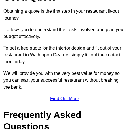
Obtaining a quote is the first step in your restaurant fit-out
journey.
It allows you to understand the costs involved and plan your
budget effectively.
To get a free quote for the interior design and fit out of your
restaurant in Wath upon Dearne, simply fill out the contact
form today.
We will provide you with the very best value for money so
you can start your successful restaurant without breaking
the bank.
Find Out More
Frequently Asked
Questions