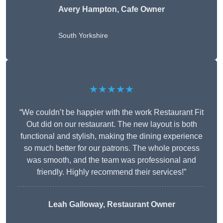
Avery Hampton, Cafe Owner
South Yorkshire
★★★★★
“We couldn’t be happier with the work Restaurant Fit
Out did on our restaurant. The new layout is both
functional and stylish, making the dining experience
so much better for our patrons. The whole process
was smooth, and the team was professional and
friendly. Highly recommend their services!”
Leah Galloway, Restaurant Owner