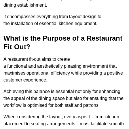
dining establishment.
It encompasses everything from layout design to
the installation of essential kitchen equipment.
What is the Purpose of a Restaurant
Fit Out?
A restaurant fit-out aims to create
a functional and aesthetically pleasing environment that
maximises operational efficiency while providing a positive
customer experience.
Achieving this balance is essential not only for enhancing
the appeal of the dining space but also for ensuring that the
workflow is optimised for both staff and patrons.
When considering the layout, every aspect—from kitchen
placement to seating arrangements—must facilitate smooth