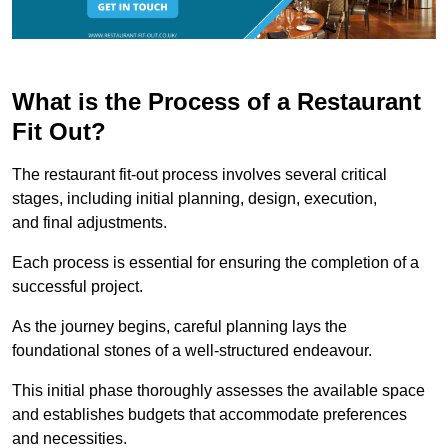
What is the Process of a Restaurant
Fit Out?
The restaurant fit-out process involves several critical
stages, including initial planning, design, execution,
and final adjustments.
Each process is essential for ensuring the completion of a
successful project.
As the journey begins, careful planning lays the
foundational stones of a well-structured endeavour.
This initial phase thoroughly assesses the available space
and establishes budgets that accommodate preferences
and necessities.