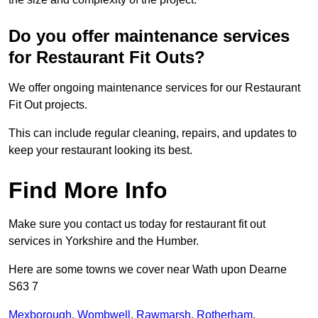
Do you offer maintenance services
for Restaurant Fit Outs?
We offer ongoing maintenance services for our Restaurant
Fit Out projects.
This can include regular cleaning, repairs, and updates to
keep your restaurant looking its best.
Find More Info
Make sure you contact us today for restaurant fit out
services in Yorkshire and the Humber.
Here are some towns we cover near Wath upon Dearne
S63 7
Mexborough
,
Wombwell
,
Rawmarsh
,
Rotherham
,