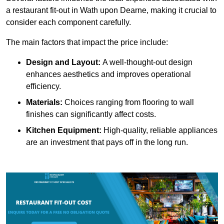
a restaurant fit-out in Wath upon Dearne, making it crucial to
consider each component carefully.
The main factors that impact the price include:
Design and Layout:
A well-thought-out design
enhances aesthetics and improves operational
efficiency.
Materials:
Choices ranging from flooring to wall
finishes can significantly affect costs.
Kitchen Equipment:
High-quality, reliable appliances
are an investment that pays off in the long run.