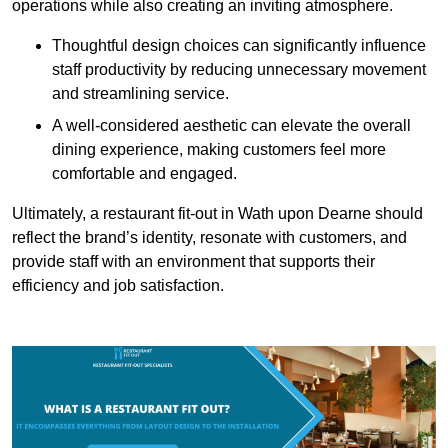
operations while also creating an inviting atmosphere.
Thoughtful design choices can significantly influence
staff productivity by reducing unnecessary movement
and streamlining service.
A well-considered aesthetic can elevate the overall
dining experience, making customers feel more
comfortable and engaged.
Ultimately, a restaurant fit-out in Wath upon Dearne should
reflect the brand’s identity, resonate with customers, and
provide staff with an environment that supports their
efficiency and job satisfaction.