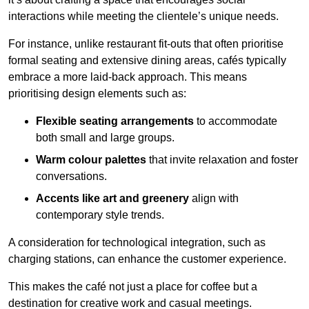
interactions while meeting the clientele’s unique needs.
For instance, unlike restaurant fit-outs that often prioritise
formal seating and extensive dining areas, cafés typically
embrace a more laid-back approach. This means
prioritising design elements such as:
Flexible seating arrangements
to accommodate
both small and large groups.
Warm colour palettes
that invite relaxation and foster
conversations.
Accents like art and greenery
align with
contemporary style trends.
A consideration for technological integration, such as
charging stations, can enhance the customer experience.
This makes the café not just a place for coffee but a
destination for creative work and casual meetings.