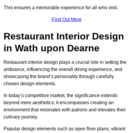
This ensures a memorable experience for all who visit.
Find Out More
Restaurant Interior Design
in Wath upon Dearne
Restaurant interior design plays a crucial role in setting the
ambiance, influencing the overall dining experience, and
showcasing the brand’s personality through carefully
chosen design elements.
In today’s competitive market, the significance extends
beyond mere aesthetics; it encompasses creating an
environment that resonates with patrons and elevates their
culinary journey.
Popular design elements such as open floor plans, vibrant