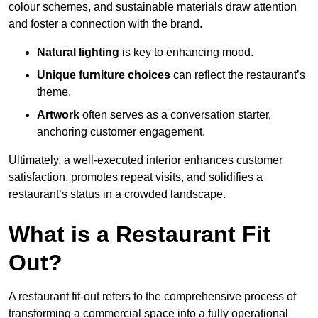
colour schemes, and sustainable materials draw attention
and foster a connection with the brand.
Natural lighting
is key to enhancing mood.
Unique furniture choices
can reflect the restaurant’s
theme.
Artwork
often serves as a conve
rsation starter,
anchoring customer engagement.
Ultimately, a well-executed interior enhances customer
satisfaction, promotes repeat visits, and solidifies a
restaurant’s status in a crowded landscape.
What is a Restaurant Fit
Out?
A restaurant fit-out refers to the comprehensive process of
transforming a commercial space into a fully operational