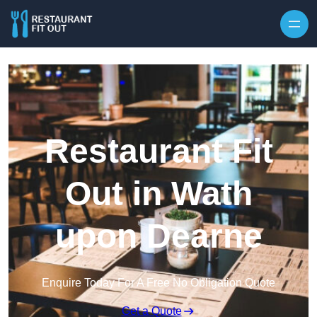
Skip to content
Restaurant Fit
Out in Wath
upon Dearne
Enquire Today For A Free No Obligation Quote
Get a Quote