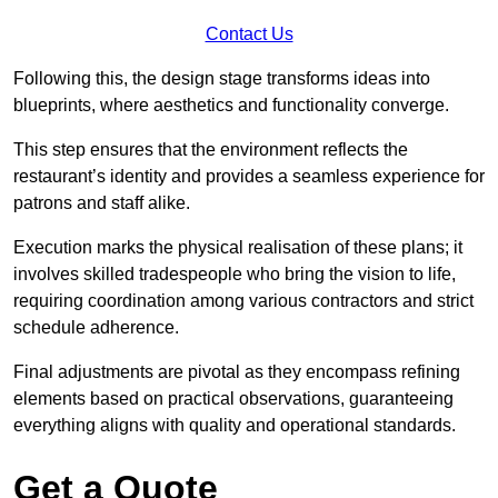
Contact Us
Following this, the design stage transforms ideas into
blueprints, where aesthetics and functionality converge.
This step ensures that the environment reflects the
restaurant’s identity and provides a seamless experience for
patrons and staff alike.
Execution marks the physical realisation of these plans; it
involves skilled tradespeople who bring the vision to life,
requiring coordination among various contractors and strict
schedule adherence.
Final adjustments are pivotal as they encompass refining
elements based on practical observations, guaranteeing
everything aligns with quality and operational standards.
Get a Quote