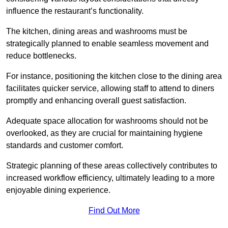
influence the restaurant’s functionality.
The kitchen, dining areas and washrooms must be
strategically planned to enable seamless movement and
reduce bottlenecks.
For instance, positioning the kitchen close to the dining area
facilitates quicker service, allowing staff to attend to diners
promptly and enhancing overall guest satisfaction.
Adequate space allocation for washrooms should not be
overlooked, as they are crucial for maintaining hygiene
standards and customer comfort.
Strategic planning of these areas collectively contributes to
increased workflow efficiency, ultimately leading to a more
enjoyable dining experience.
Find Out More