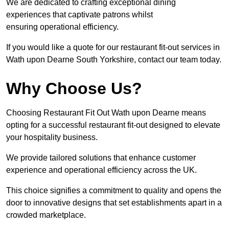
We are dedicated to crafting exceptional dining
experiences that captivate patrons whilst
ensuring operational efficiency.
If you would like a quote for our restaurant fit-out services in
Wath upon Dearne South Yorkshire, contact our team today.
Why Choose Us?
Choosing Restaurant Fit Out Wath upon Dearne means
opting for a successful restaurant fit-out designed to elevate
your hospitality business.
We provide tailored solutions that enhance customer
experience and operational efficiency across the UK.
This choice signifies a commitment to quality and opens the
door to innovative designs that set establishments apart in a
crowded marketplace.