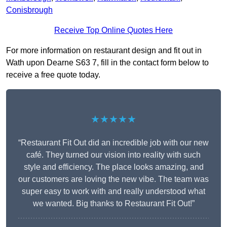
Conisbrough
Receive Top Online Quotes Here
For more information on restaurant design and fit out in
Wath upon Dearne S63 7, fill in the contact form below to
receive a free quote today.
★★★★★
“Restaurant Fit Out did an incredible job with our new
café. They turned our vision into reality with such
style and efficiency. The place looks amazing, and
our customers are loving the new vibe. The team was
super easy to work with and really understood what
we wanted. Big thanks to Restaurant Fit Out!”