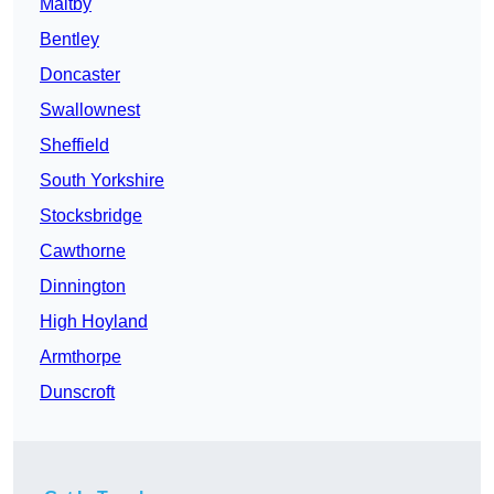
Maltby
Bentley
Doncaster
Swallownest
Sheffield
South Yorkshire
Stocksbridge
Cawthorne
Dinnington
High Hoyland
Armthorpe
Dunscroft