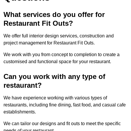
What services do you offer for
Restaurant Fit Outs?
We offer full interior design services, construction and
project management for Restaurant Fit Outs.
We work with you from concept to completion to create a
customised and functional space for your restaurant.
Can you work with any type of
restaurant?
We have experience working with various types of
restaurants, including fine dining, fast food, and casual cafe
establishments.
We can tailor our designs and fit outs to meet the specific
needs of your restaurant.