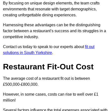
By focusing on unique design elements, the team crafts
environments that resonate with target demographics,
creating unforgettable dining experiences.
Harnessing these advantages can be the distinguishing
factor between a restaurant’s success and its struggles in a
competitive industry.
Contact us today to speak to our experts about
fit out
solutions in South Yorkshire
.
Restaurant Fit-Out Cost
The average cost of a restaurant fit out is between
£500,000-£800,000.
However, in some cases, costs can rise to well over £1
million!
Several factors influence the total expenses associated with