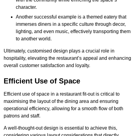
character.
Another successful example is a themed eatery that
immerses diners in a specific culture through decor,
lighting, and even music, effectively transporting them
to another world.
Ultimately, customised design plays a crucial role in
hospitality, elevating the restaurant’s appeal and enhancing
overall customer satisfaction and loyalty.
Efficient Use of Space
Efficient use of space in a restaurant fit-out is critical to
maximising the layout of the dining area and ensuring
operational efficiency, allowing for a smooth flow of both
patrons and staff.
A well-thought-out design is essential to achieve this,
considering various layout considerations that directly