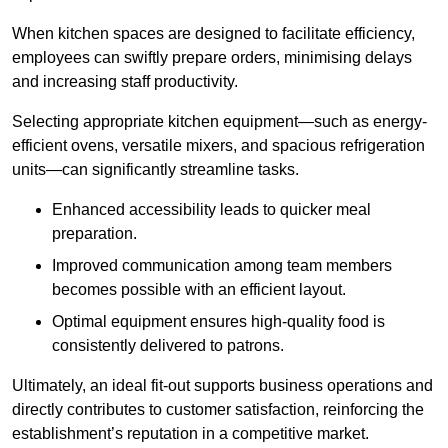
When kitchen spaces are designed to facilitate efficiency,
employees can swiftly prepare orders, minimising delays
and increasing staff productivity.
Selecting appropriate kitchen equipment—such as energy-
efficient ovens, versatile mixers, and spacious refrigeration
units—can significantly streamline tasks.
Enhanced accessibility leads to quicker meal
preparation.
Improved communication among team members
becomes possible with an efficient layout.
Optimal equipment ensures high-quality food is
consistently delivered to patrons.
Ultimately, an ideal fit-out supports business operations and
directly contributes to customer satisfaction, reinforcing the
establishment’s reputation in a competitive market.