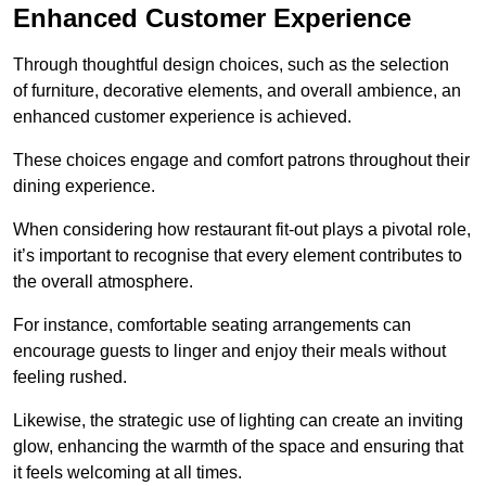
Enhanced Customer Experience
Through thoughtful design c
hoices, such as the selection
of furniture, decorative elements, and overall ambience, an
enhanced customer experience is achieved.
These choices engage and comfort patrons throughout their
dining experience.
When considering how restaurant fit-out plays a pivotal role,
it’s important to recognise that every element contributes to
the overall atmosphere.
For instance, comfortable seating arrangements can
encourage guests to linger and enjoy their meals without
feeling rushed.
Likewise, the strategic use of lighting can create an inviting
glow, enhancing the warmth of the space and ensuring that
it feels welcoming at all times.