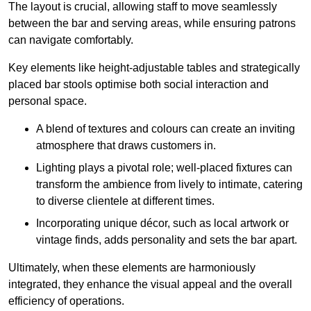
The layout is crucial, allowing staff to move seamlessly
between the bar and serving areas, while ensuring patrons
can navigate comfortably.
Key elements like height-adjustable tables and strategically
placed bar stools optimise both social interaction and
personal space.
A blend of textures and colours can create an inviting
atmosphere that draws customers in.
Lighting plays a pivotal role; well-placed fixtures can
transform the ambience from lively to intimate, catering
to diverse clientele at different times.
Incorporating unique décor, such as local artwork or
vintage finds, adds personality and sets the bar apart.
Ultimately, when these elements are harmoniously
integrated, they enhance the visual appeal and the overall
efficiency of operations.