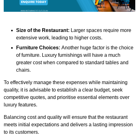
Size of the Restaurant:
Larger spaces require more
extensive work, leading to higher costs.
Furniture Choices:
Another huge factor is the choice
of furniture. Luxury furnishings will have a much
greater cost when compared to standard tables and
chairs.
To effectively manage these expenses while maintaining
quality, it is advisable to establish a clear budget, seek
competitive quotes, and prioritise essential elements over
luxury features.
Balancing cost and quality will ensure that the restaurant
meets initial expectations and delivers a lasting impression
to its customers.