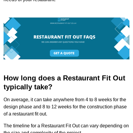
How long does a Restaurant Fit Out
typically take?
On average, it can take anywhere from 4 to 8 weeks for the
design phase and 8 to 12 weeks for the construction phase
of a restaurant fit out.
The timeline for a Restaurant Fit Out can vary depending on
the size and complexity of the project.