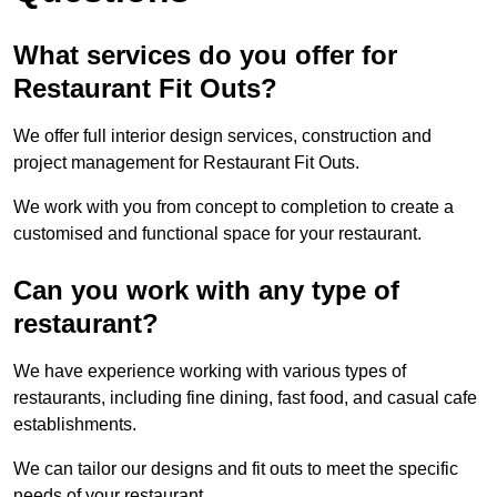
What services do you offer for
Restaurant Fit Outs?
We offer full interior design services, construction and
project management for Restaurant Fit Outs.
We work with you from concept to completion to create a
customised and functional space for your restaurant.
Can you work with any type of
restaurant?
We have experience working with various types of
restaurants, including fine dining, fast food, and casual cafe
establishments.
We can tailor our designs and fit outs to meet the specific
needs of your restaurant.