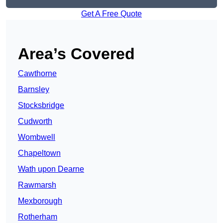
Get A Free Quote
Area’s Covered
Cawthorne
Barnsley
Stocksbridge
Cudworth
Wombwell
Chapeltown
Wath upon Dearne
Rawmarsh
Mexborough
Rotherham