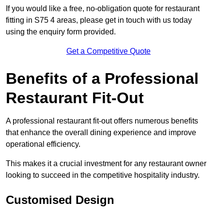
If you would like a free, no-obligation quote for restaurant
fitting in S75 4 areas, please get in touch with us today
using the enquiry form provided.
Get a Competitive Quote
Benefits of a Professional
Restaurant Fit-Out
A professional restaurant fit-out offers numerous benefits
that enhance the overall dining experience and improve
operational efficiency.
This makes it a crucial investment for any restaurant owner
looking to succeed in the competitive hospitality industry.
Customised Design