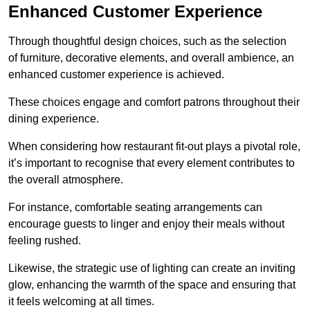
Enhanced Customer Experience
Through thoughtful design c
hoices, such as the selection
of furniture, decorative elements, and overall ambience, an
enhanced customer experience is achieved.
These choices engage and comfort patrons throughout their
dining experience.
When considering how restaurant fit-out plays a pivotal role,
it’s important to recognise that every element contributes to
the overall atmosphere.
For instance, comfortable seating arrangements can
encourage guests to linger and enjoy their meals without
feeling rushed.
Likewise, the strategic use of lighting can create an inviting
glow, enhancing the warmth of the space and ensuring that
it feels welcoming at all times.