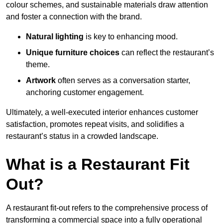
colour schemes, and sustainable materials draw attention
and foster a connection with the brand.
Natural lighting
is key to enhancing mood.
Unique furniture choices
can reflect the restaurant’s
theme.
Artwork
often serves as a conve
rsation starter,
anchoring customer engagement.
Ultimately, a well-executed interior enhances customer
satisfaction, promotes repeat visits, and solidifies a
restaurant’s status in a crowded landscape.
What is a Restaurant Fit
Out?
A restaurant fit-out refers to the comprehensive process of
transforming a commercial space into a fully operational