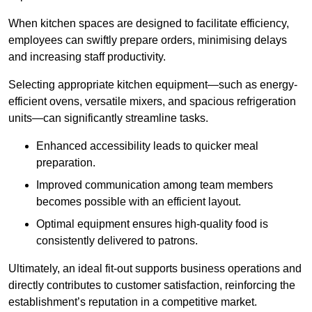
When kitchen spaces are designed to facilitate efficiency,
employees can swiftly prepare orders, minimising delays
and increasing staff productivity.
Selecting appropriate kitchen equipment—such as energy-
efficient ovens, versatile mixers, and spacious refrigeration
units—can significantly streamline tasks.
Enhanced accessibility leads to quicker meal
preparation.
Improved communication among team members
becomes possible with an efficient layout.
Optimal equipment ensures high-quality food is
consistently delivered to patrons.
Ultimately, an ideal fit-out supports business operations and
directly contributes to customer satisfaction, reinforcing the
establishment’s reputation in a competitive market.