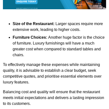
Size of the Restaurant:
Larger spaces require more
extensive work, leading to higher costs.
Furniture Choices:
Another huge factor is the choice
of furniture. Luxury furnishings will have a much
greater cost when compared to standard tables and
chairs.
To effectively manage these expenses while maintaining
quality, it is advisable to establish a clear budget, seek
competitive quotes, and prioritise essential elements over
luxury features.
Balancing cost and quality will ensure that the restaurant
meets initial expectations and delivers a lasting impression
to its customers.