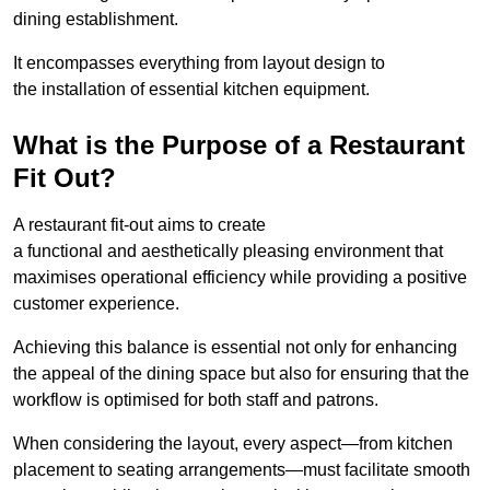
dining establishment.
It encompasses everything from layout design to
the installation of essential kitchen equipment.
What is the Purpose of a Restaurant
Fit Out?
A restaurant fit-out aims to create
a functional and aesthetically pleasing environment that
maximises operational efficiency while providing a positive
customer experience.
Achieving this balance is essential not only for enhancing
the appeal of the dining space but also for ensuring that the
workflow is optimised for both staff and patrons.
When considering the layout, every aspect—from kitchen
placement to seating arrangements—must facilitate smooth