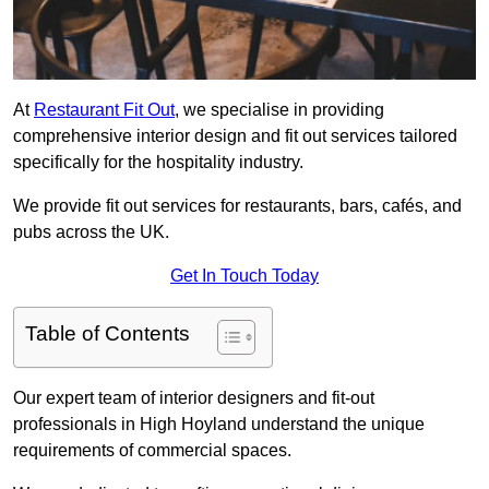
At
Restaurant Fit Out
, we specialise in providing
comprehensive interior design and fit out services tailored
specifically for the hospitality industry.
We provide fit out services for restaurants, bars, cafés, and
pubs across the UK.
Get In Touch Today
Table of Contents
Our expert team of interior designers and fit-out
professionals in High Hoyland understand the unique
requirements of commercial spaces.