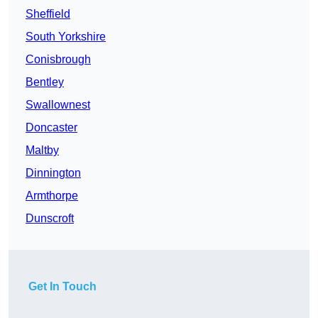
Sheffield
South Yorkshire
Conisbrough
Bentley
Swallownest
Doncaster
Maltby
Dinnington
Armthorpe
Dunscroft
Get In Touch