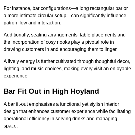
For instance, bar configurations—a long rectangular bar or
a more intimate circular setup—can significantly influence
patron flow and interaction.
Additionally, seating arrangements, table placements and
the incorporation of cosy nooks play a pivotal role in
drawing customers in and encouraging them to linger.
A lively energy is further cultivated through thoughtful decor,
lighting, and music choices, making every visit an enjoyable
experience.
Bar Fit Out in High Hoyland
A bar fit-out emphasises a functional yet stylish interior
design that enhances customer experience while facilitating
operational efficiency in serving drinks and managing
space.