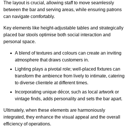
The layout is crucial, allowing staff to move seamlessly
between the bar and serving areas, while ensuring patrons
can navigate comfortably.
Key elements like height-adjustable tables and strategically
placed bar stools optimise both social interaction and
personal space.
A blend of textures and colours can create an inviting
atmosphere that draws customers in.
Lighting plays a pivotal role; well-placed fixtures can
transform the ambience from lively to intimate, catering
to diverse clientele at different times.
Incorporating unique décor, such as local artwork or
vintage finds, adds personality and sets the bar apart.
Ultimately, when these elements are harmoniously
integrated, they enhance the visual appeal and the overall
efficiency of operations.