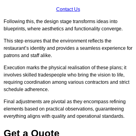
Contact Us
Following this, the design stage transforms ideas into
blueprints, where aesthetics and functionality converge.
This step ensures that the environment reflects the
restaurant’s identity and provides a seamless experience for
patrons and staff alike.
Execution marks the physical realisation of these plans; it
involves skilled tradespeople who bring the vision to life,
requiring coordination among various contractors and strict
schedule adherence.
Final adjustments are pivotal as they encompass refining
elements based on practical observations, guaranteeing
everything aligns with quality and operational standards.
Get a Quote