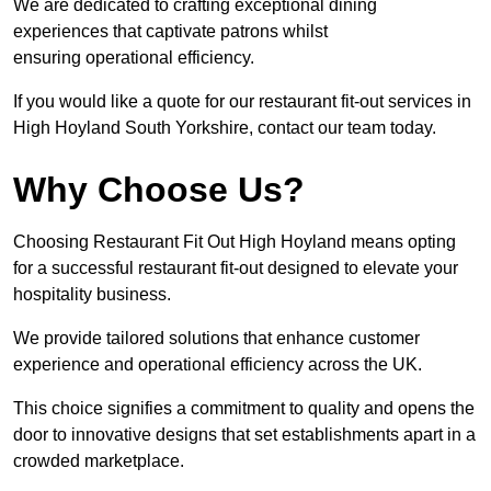
We are dedicated to crafting exceptional dining
experiences that captivate patrons whilst
ensuring operational efficiency.
If you would like a quote for our restaurant fit-out services in
High Hoyland South Yorkshire, contact our team today.
Why Choose Us?
Choosing Restaurant Fit Out High Hoyland means opting
for a successful restaurant fit-out designed to elevate your
hospitality business.
We provide tailored solutions that enhance customer
experience and operational efficiency across the UK.
This choice signifies a commitment to quality and opens the
door to innovative designs that set establishments apart in a
crowded marketplace.