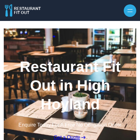
Skip to content
Restaurant Fit
Out in High
Hoyland
Enquire Today For A Free No Obligation Quote
Get a Quote