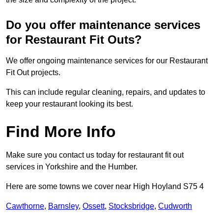
Do you offer maintenance services
for Restaurant Fit Outs?
We offer ongoing maintenance services for our Restaurant
Fit Out projects.
This can include regular cleaning, repairs, and updates to
keep your restaurant looking its best.
Find More Info
Make sure you contact us today for restaurant fit out
services in Yorkshire and the Humber.
Here are some towns we cover near High Hoyland S75 4
Cawthorne
,
Barnsley
,
Ossett
,
Stocksbridge
,
Cudworth