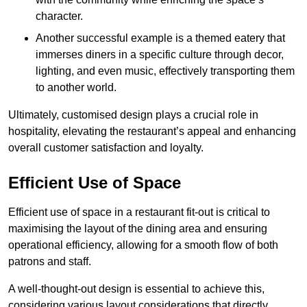
character.
Another successful example is a themed eatery that
immerses diners in a specific culture through decor,
lighting, and even music, effectively transporting them
to another world.
Ultimately, customised design plays a crucial role in
hospitality, elevating the restaurant’s appeal and enhancing
overall customer satisfaction and loyalty.
Efficient Use of Space
Efficient use of space in a restaurant fit-out is critical to
maximising the layout of the dining area and ensuring
operational efficiency, allowing for a smooth flow of both
patrons and staff.
A well-thought-out design is essential to achieve this,
considering various layout considerations that directly