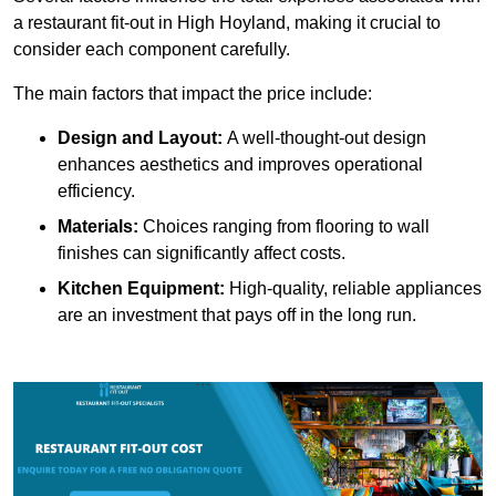
a restaurant fit-out in High Hoyland, making it crucial to
consider each component carefully.
The main factors that impact the price include:
Design and Layout:
A well-thought-out design
enhances aesthetics and improves operational
efficiency.
Materials:
Choices ranging from flooring to wall
finishes can significantly affect costs.
Kitchen Equipment:
High-quality, reliable appliances
are an investment that pays off in the long run.