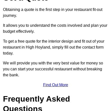
Obtaining a quote is the first step in your restaurant fit-out
journey.
It allows you to understand the costs involved and plan your
budget effectively.
To get a free quote for the interior design and fit out of your
restaurant in High Hoyland, simply fill out the contact form
today.
We will provide you with the very best value for money so
you can start your successful restaurant without breaking
the bank.
Find Out More
Frequently Asked
Questions