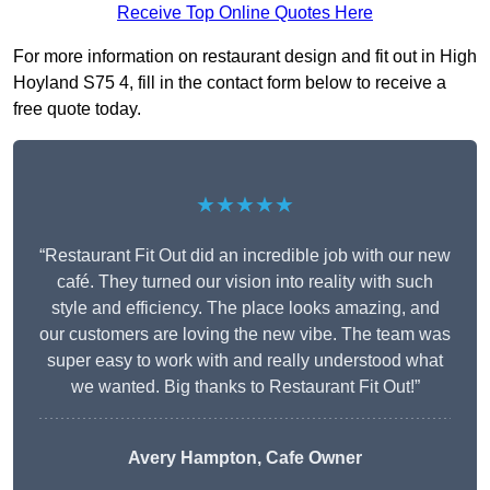
Receive Top Online Quotes Here
For more information on restaurant design and fit out in High
Hoyland S75 4, fill in the contact form below to receive a
free quote today.
★★★★★
“Restaurant Fit Out did an incredible job with our new
café. They turned our vision into reality with such
style and efficiency. The place looks amazing, and
our customers are loving the new vibe. The team was
super easy to work with and really understood what
we wanted. Big thanks to Restaurant Fit Out!”
Avery Hampton, Cafe Owner