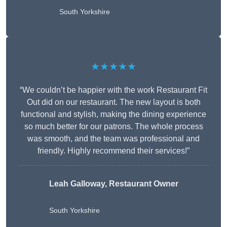
South Yorkshire
★★★★★
“We couldn’t be happier with the work Restaurant Fit
Out did on our restaurant. The new layout is both
functional and stylish, making the dining experience
so much better for our patrons. The whole process
was smooth, and the team was professional and
friendly. Highly recommend their services!”
Leah Galloway, Restaurant Owner
South Yorkshire