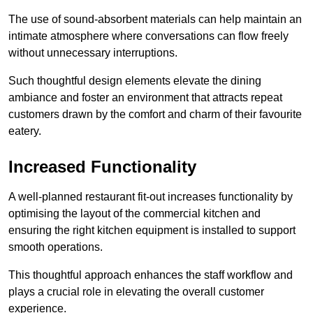
The use of sound-absorbent materials can help maintain an
intimate atmosphere where conversations can flow freely
without unnecessary interruptions.
Such thoughtful design elements elevate the dining
ambiance and foster an environment that attracts repeat
customers drawn by the comfort and charm of their favourite
eatery.
Increased Functionality
A well-planned restaurant fit-out increases functionality by
optimising the layout of the commercial kitchen and
ensuring the right kitchen equipment is installed to support
smooth operations.
This thoughtful approach enhances the staff workflow and
plays a crucial role in elevating the overall customer
experience.