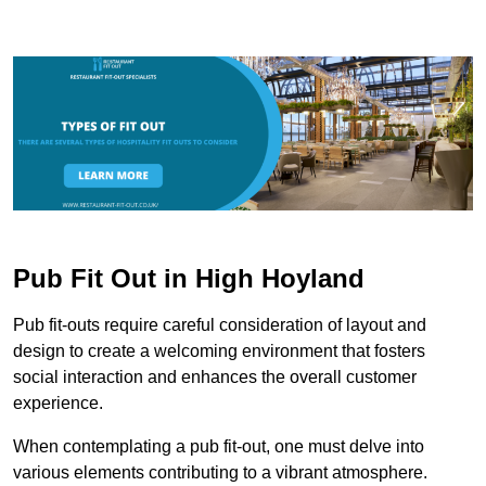
Pub Fit Out in High Hoyland
Pub fit-outs require careful consideration of layout and
design to create a welcoming environment that fosters
social interaction and enhances the overall customer
experience.
When contemplating a pub fit-out, one must delve into
various elements contributing to a vibrant atmosphere.