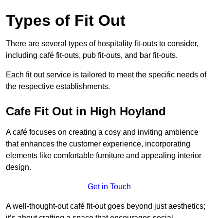
Types of Fit Out
There are several types of hospitality fit-outs to consider,
including café fit-outs, pub fit-outs, and bar fit-outs.
Each fit out service is tailored to meet the specific needs of
the respective establishments.
Cafe Fit Out in High Hoyland
A café focuses on creating a cosy and inviting ambience
that enhances the customer experience, incorporating
elements like comfortable furniture and appealing interior
design.
Get in Touch
A well-thought-out café fit-out goes beyond just aesthetics;
it’s about crafting a space that encourages social