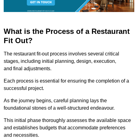
What is the Process of a Restaurant
Fit Out?
The restaurant fit-out process involves several critical
stages, including initial planning, design, execution,
and final adjustments.
Each process is essential for ensuring the completion of a
successful project.
As the journey begins, careful planning lays the
foundational stones of a well-structured endeavour.
This initial phase thoroughly assesses the available space
and establishes budgets that accommodate preferences
and necessities.