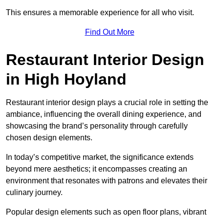
This ensures a memorable experience for all who visit.
Find Out More
Restaurant Interior Design
in High Hoyland
Restaurant interior design plays a crucial role in setting the
ambiance, influencing the overall dining experience, and
showcasing the brand’s personality through carefully
chosen design elements.
In today’s competitive market, the significance extends
beyond mere aesthetics; it encompasses creating an
environment that resonates with patrons and elevates their
culinary journey.
Popular design elements such as open floor plans, vibrant