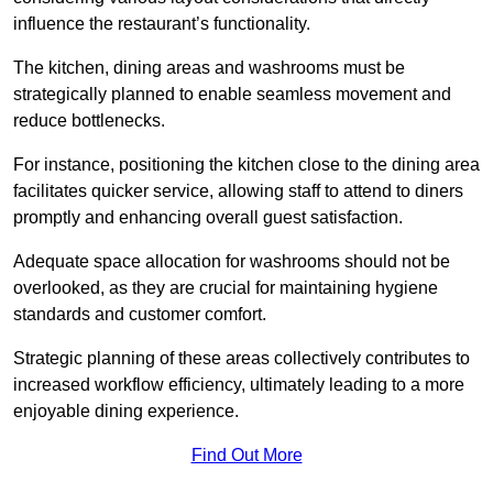
influence the restaurant’s functionality.
The kitchen, dining areas and washrooms must be
strategically planned to enable seamless movement and
reduce bottlenecks.
For instance, positioning the kitchen close to the dining area
facilitates quicker service, allowing staff to attend to diners
promptly and enhancing overall guest satisfaction.
Adequate space allocation for washrooms should not be
overlooked, as they are crucial for maintaining hygiene
standards and customer comfort.
Strategic planning of these areas collectively contributes to
increased workflow efficiency, ultimately leading to a more
enjoyable dining experience.
Find Out More