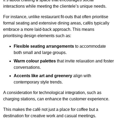
interactions while meeting the clientele’s unique needs.
For instance, unlike restaurant fit-outs that often prioritise
formal seating and extensive dining areas, cafés typically
embrace a more laid-back approach. This means
prioritising design elements such as:
Flexible seating arrangements
to accommodate
both small and large groups.
Warm colour palettes
that invite relaxation and foster
conversations.
Accents like art and greenery
align with
contemporary style trends.
A consideration for technological integration, such as
charging stations, can enhance the customer experience.
This makes the café not just a place for coffee but a
destination for creative work and casual meetings.