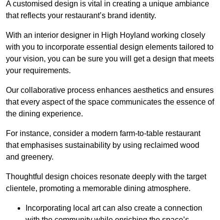
A customised design is vital in creating a unique ambiance
that reflects your restaurant’s brand identity.
With an interior designer in High Hoyland working closely
with you to incorporate essential design elements tailored to
your vision, you can be sure you will get a design that meets
your requirements.
Our collaborative process enhances aesthetics and ensures
that every aspect of the space communicates the essence of
the dining experience.
For instance, consider a modern farm-to-table restaurant
that emphasises sustainability by using reclaimed wood
and greenery.
Thoughtful design choices resonate deeply with the target
clientele, promoting a memorable dining atmosphere.
Incorporating local art can also create a connection
with the community while enriching the space’s