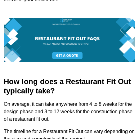
How long does a Restaurant Fit Out
typically take?
On average, it can take anywhere from 4 to 8 weeks for the
design phase and 8 to 12 weeks for the construction phase
of a restaurant fit out.
The timeline for a Restaurant Fit Out can vary depending on
the size and complexity of the project.