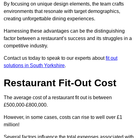
By focusing on unique design elements, the team crafts
environments that resonate with target demographics,
creating unforgettable dining experiences.
Harnessing these advantages can be the distinguishing
factor between a restaurant’s success and its struggles in a
competitive industry.
Contact us today to speak to our experts about
fit out
solutions in South Yorkshire
.
Restaurant Fit-Out Cost
The average cost of a restaurant fit out is between
£500,000-£800,000.
However, in some cases, costs can rise to well over £1
million!
Several factors influence the total expenses associated with