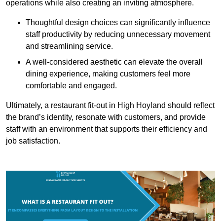
operations while also creating an inviting atmosphere.
Thoughtful design choices can significantly influence
staff productivity by reducing unnecessary movement
and streamlining service.
A well-considered aesthetic can elevate the overall
dining experience, making customers feel more
comfortable and engaged.
Ultimately, a restaurant fit-out in High Hoyland should reflect
the brand’s identity, resonate with customers, and provide
staff with an environment that supports their efficiency and
job satisfaction.