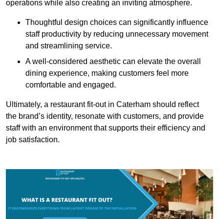
operations while also creating an inviting atmosphere.
Thoughtful design choices can significantly influence
staff productivity by reducing unnecessary movement
and streamlining service.
A well-considered aesthetic can elevate the overall
dining experience, making customers feel more
comfortable and engaged.
Ultimately, a restaurant fit-out in Caterham should reflect
the brand’s identity, resonate with customers, and provide
staff with an environment that supports their efficiency and
job satisfaction.