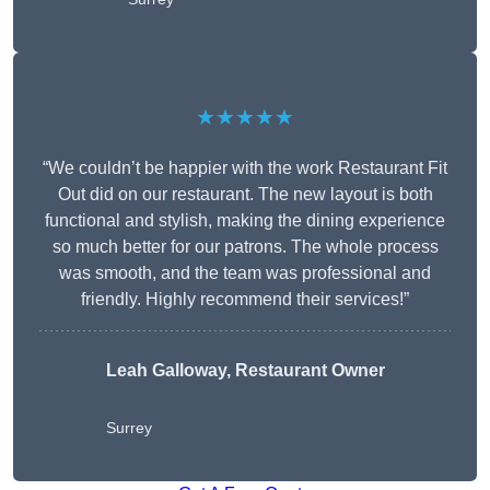
★★★★★
“We couldn’t be happier with the work Restaurant Fit
Out did on our restaurant. The new layout is both
functional and stylish, making the dining experience
so much better for our patrons. The whole process
was smooth, and the team was professional and
friendly. Highly recommend their services!”
Leah Galloway, Restaurant Owner
Surrey