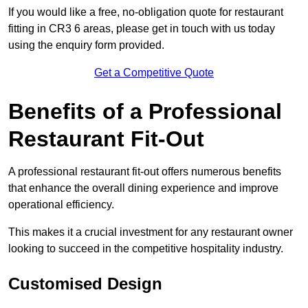
If you would like a free, no-obligation quote for restaurant
fitting in CR3 6 areas, please get in touch with us today
using the enquiry form provided.
Get a Competitive Quote
Benefits of a Professional
Restaurant Fit-Out
A professional restaurant fit-out offers numerous benefits
that enhance the overall dining experience and improve
operational efficiency.
This makes it a crucial investment for any restaurant owner
looking to succeed in the competitive hospitality industry.
Customised Design