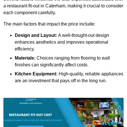
a restaurant fit-out in Caterham, making it crucial to consider
each component carefully.
The main factors that impact the price include:
Design and Layout:
A well-thought-out design
enhances aesthetics and improves operational
efficiency.
Materials:
Choices ranging from flooring to wall
finishes can significantly affect costs.
Kitchen Equipment:
High-quality, reliable appliances
are an investment that pays off in the long run.