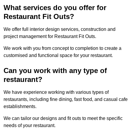
What services do you offer for
Restaurant Fit Outs?
We offer full interior design services, construction and
project management for Restaurant Fit Outs.
We work with you from concept to completion to create a
customised and functional space for your restaurant.
Can you work with any type of
restaurant?
We have experience working with various types of
restaurants, including fine dining, fast food, and casual cafe
establishments.
We can tailor our designs and fit outs to meet the specific
needs of your restaurant.