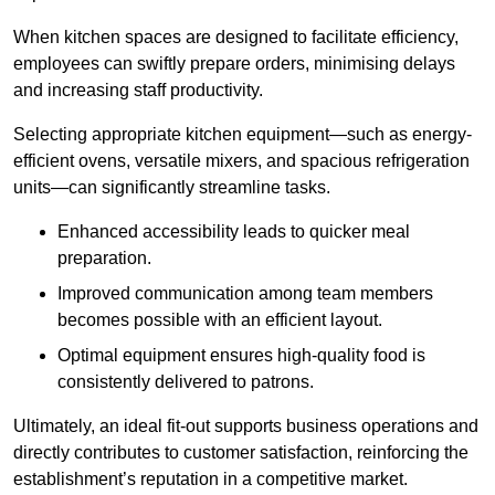
When kitchen spaces are designed to facilitate efficiency,
employees can swiftly prepare orders, minimising delays
and increasing staff productivity.
Selecting appropriate kitchen equipment—such as energy-
efficient ovens, versatile mixers, and spacious refrigeration
units—can significantly streamline tasks.
Enhanced accessibility leads to quicker meal
preparation.
Improved communication among team members
becomes possible with an efficient layout.
Optimal equipment ensures high-quality food is
consistently delivered to patrons.
Ultimately, an ideal fit-out supports business operations and
directly contributes to customer satisfaction, reinforcing the
establishment’s reputation in a competitive market.