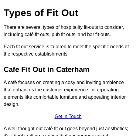
Types of Fit Out
There are several types of hospitality fit-outs to consider,
including café fit-outs, pub fit-outs, and bar fit-outs.
Each fit out service is tailored to meet the specific needs of
the respective establishments.
Cafe Fit Out in Caterham
A café focuses on creating a cosy and inviting ambience
that enhances the customer experience, incorporating
elements like comfortable furniture and appealing interior
design.
Get in Touch
A well-thought-out café fit-out goes beyond just aesthetics;
it’s about crafting a space that encourages social