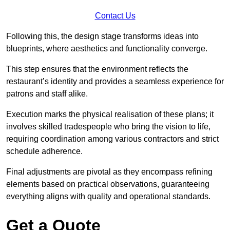
Contact Us
Following this, the design stage transforms ideas into
blueprints, where aesthetics and functionality converge.
This step ensures that the environment reflects the
restaurant’s identity and provides a seamless experience for
patrons and staff alike.
Execution marks the physical realisation of these plans; it
involves skilled tradespeople who bring the vision to life,
requiring coordination among various contractors and strict
schedule adherence.
Final adjustments are pivotal as they encompass refining
elements based on practical observations, guaranteeing
everything aligns with quality and operational standards.
Get a Quote