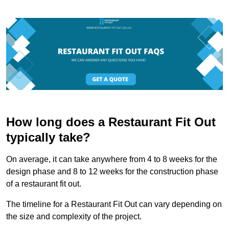
How long does a Restaurant Fit Out
typically take?
On average, it can take anywhere from 4 to 8 weeks for the
design phase and 8 to 12 weeks for the construction phase
of a restaurant fit out.
The timeline for a Restaurant Fit Out can vary depending on
the size and complexity of the project.