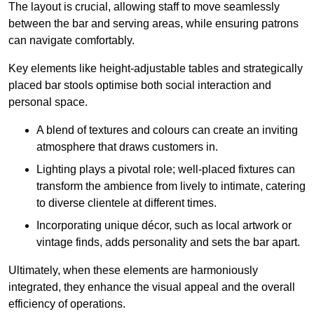
The layout is crucial, allowing staff to move seamlessly
between the bar and serving areas, while ensuring patrons
can navigate comfortably.
Key elements like height-adjustable tables and strategically
placed bar stools optimise both social interaction and
personal space.
A blend of textures and colours can create an inviting
atmosphere that draws customers in.
Lighting plays a pivotal role; well-placed fixtures can
transform the ambience from lively to intimate, catering
to diverse clientele at different times.
Incorporating unique décor, such as local artwork or
vintage finds, adds personality and sets the bar apart.
Ultimately, when these elements are harmoniously
integrated, they enhance the visual appeal and the overall
efficiency of operations.