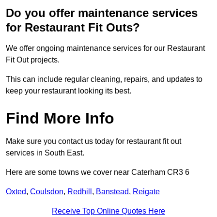
Do you offer maintenance services
for Restaurant Fit Outs?
We offer ongoing maintenance services for our Restaurant
Fit Out projects.
This can include regular cleaning, repairs, and updates to
keep your restaurant looking its best.
Find More Info
Make sure you contact us today for restaurant fit out
services in South East.
Here are some towns we cover near Caterham CR3 6
Oxted
,
Coulsdon
,
Redhill
,
Banstead
,
Reigate
Receive Top Online Quotes Here