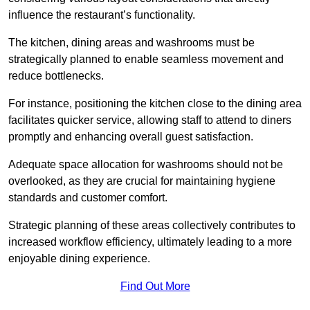
influence the restaurant’s functionality.
The kitchen, dining areas and washrooms must be
strategically planned to enable seamless movement and
reduce bottlenecks.
For instance, positioning the kitchen close to the dining area
facilitates quicker service, allowing staff to attend to diners
promptly and enhancing overall guest satisfaction.
Adequate space allocation for washrooms should not be
overlooked, as they are crucial for maintaining hygiene
standards and customer comfort.
Strategic planning of these areas collectively contributes to
increased workflow efficiency, ultimately leading to a more
enjoyable dining experience.
Find Out More