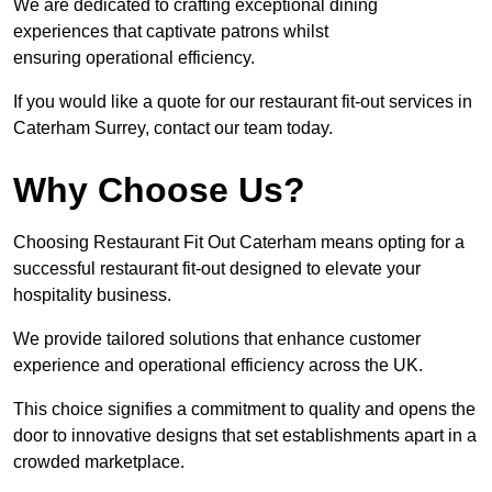
We are dedicated to crafting exceptional dining
experiences that captivate patrons whilst
ensuring operational efficiency.
If you would like a quote for our restaurant fit-out services in
Caterham Surrey, contact our team today.
Why Choose Us?
Choosing Restaurant Fit Out Caterham means opting for a
successful restaurant fit-out designed to elevate your
hospitality business.
We provide tailored solutions that enhance customer
experience and operational efficiency across the UK.
This choice signifies a commitment to quality and opens the
door to innovative designs that set establishments apart in a
crowded marketplace.