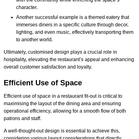
character.
Another successful example is a themed eatery that
immerses diners in a specific culture through decor,
lighting, and even music, effectively transporting them
to another world.
Ultimately, customised design plays a crucial role in
hospitality, elevating the restaurant’s appeal and enhancing
overall customer satisfaction and loyalty.
Efficient Use of Space
Efficient use of space in a restaurant fit-out is critical to
maximising the layout of the dining area and ensuring
operational efficiency, allowing for a smooth flow of both
patrons and staff.
A well-thought-out design is essential to achieve this,
considering various layout considerations that directly