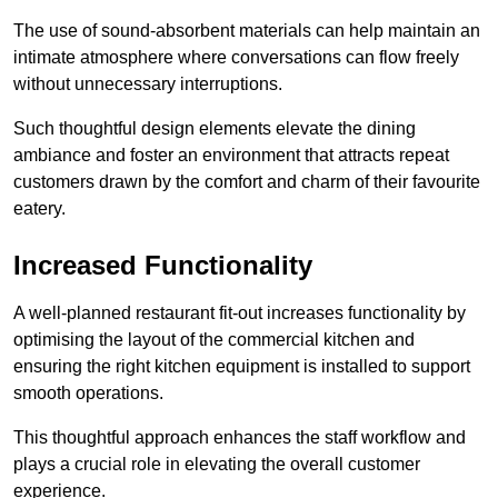
The use of sound-absorbent materials can help maintain an
intimate atmosphere where conversations can flow freely
without unnecessary interruptions.
Such thoughtful design elements elevate the dining
ambiance and foster an environment that attracts repeat
customers drawn by the comfort and charm of their favourite
eatery.
Increased Functionality
A well-planned restaurant fit-out increases functionality by
optimising the layout of the commercial kitchen and
ensuring the right kitchen equipment is installed to support
smooth operations.
This thoughtful approach enhances the staff workflow and
plays a crucial role in elevating the overall customer
experience.