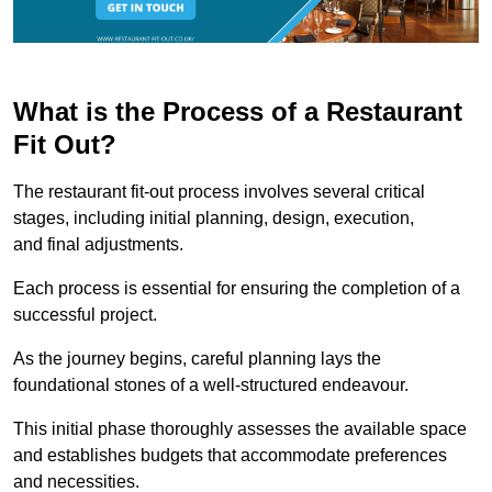
What is the Process of a Restaurant
Fit Out?
The restaurant fit-out process involves several critical
stages, including initial planning, design, execution,
and final adjustments.
Each process is essential for ensuring the completion of a
successful project.
As the journey begins, careful planning lays the
foundational stones of a well-structured endeavour.
This initial phase thoroughly assesses the available space
and establishes budgets that accommodate preferences
and necessities.