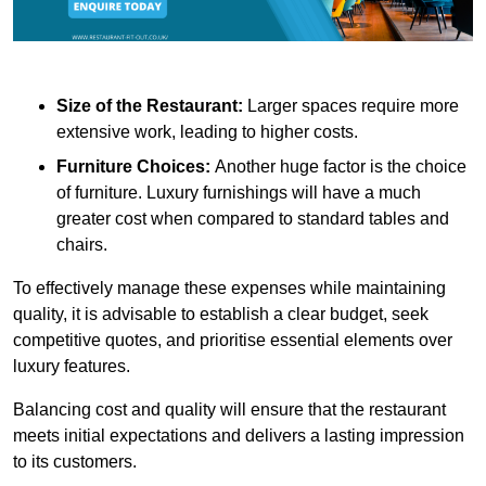
Size of the Restaurant:
Larger spaces require more
extensive work, leading to higher costs.
Furniture Choices:
Another huge factor is the choice
of furniture. Luxury furnishings will have a much
greater cost when compared to standard tables and
chairs.
To effectively manage these expenses while maintaining
quality, it is advisable to establish a clear budget, seek
competitive quotes, and prioritise essential elements over
luxury features.
Balancing cost and quality will ensure that the restaurant
meets initial expectations and delivers a lasting impression
to its customers.