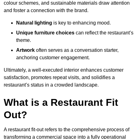
colour schemes, and sustainable materials draw attention
and foster a connection with the brand.
Natural lighting
is key to enhancing mood.
Unique furniture choices
can reflect the restaurant’s
theme.
Artwork
often serves as a conve
rsation starter,
anchoring customer engagement.
Ultimately, a well-executed interior enhances customer
satisfaction, promotes repeat visits, and solidifies a
restaurant’s status in a crowded landscape.
What is a Restaurant Fit
Out?
A restaurant fit-out refers to the comprehensive process of
transforming a commercial space into a fully operational