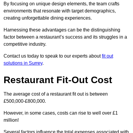
By focusing on unique design elements, the team crafts
environments that resonate with target demographics,
creating unforgettable dining experiences.
Harnessing these advantages can be the distinguishing
factor between a restaurant’s success and its struggles in a
competitive industry.
Contact us today to speak to our experts about
fit out
solutions in Surrey
.
Restaurant Fit-Out Cost
The average cost of a restaurant fit out is between
£500,000-£800,000.
However, in some cases, costs can rise to well over £1
million!
Several factors influence the total expenses associated with