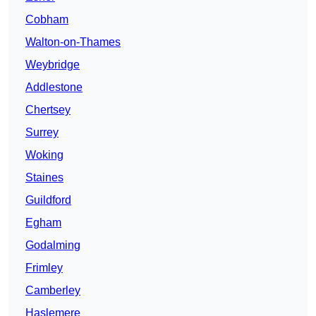
Cobham
Walton-on-Thames
Weybridge
Addlestone
Chertsey
Surrey
Woking
Staines
Guildford
Egham
Godalming
Frimley
Camberley
Haslemere