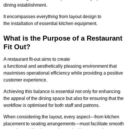
dining establishment.
It encompasses everything from layout design to
the installation of essential kitchen equipment.
What is the Purpose of a Restaurant
Fit Out?
A restaurant fit-out aims to create
a functional and aesthetically pleasing environment that
maximises operational efficiency while providing a positive
customer experience.
Achieving this balance is essential not only for enhancing
the appeal of the dining space but also for ensuring that the
workflow is optimised for both staff and patrons.
When considering the layout, every aspect—from kitchen
placement to seating arrangements—must facilitate smooth