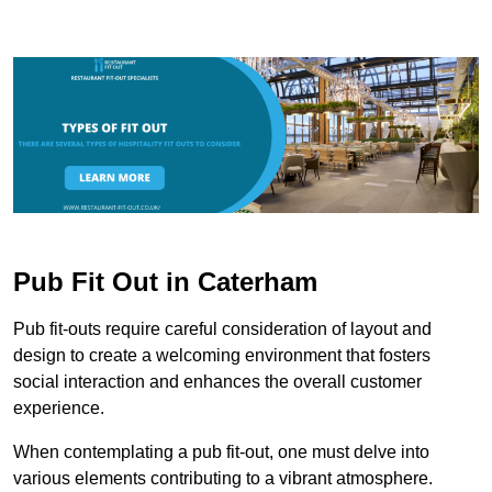
Pub Fit Out in Caterham
Pub fit-outs require careful consideration of layout and
design to create a welcoming environment that fosters
social interaction and enhances the overall customer
experience.
When contemplating a pub fit-out, one must delve into
various elements contributing to a vibrant atmosphere.