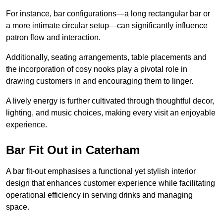
For instance, bar configurations—a long rectangular bar or
a more intimate circular setup—can significantly influence
patron flow and interaction.
Additionally, seating arrangements, table placements and
the incorporation of cosy nooks play a pivotal role in
drawing customers in and encouraging them to linger.
A lively energy is further cultivated through thoughtful decor,
lighting, and music choices, making every visit an enjoyable
experience.
Bar Fit Out in Caterham
A bar fit-out emphasises a functional yet stylish interior
design that enhances customer experience while facilitating
operational efficiency in serving drinks and managing
space.