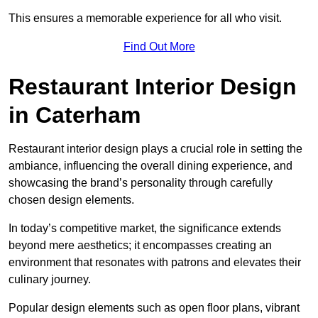
This ensures a memorable experience for all who visit.
Find Out More
Restaurant Interior Design
in Caterham
Restaurant interior design plays a crucial role in setting the
ambiance, influencing the overall dining experience, and
showcasing the brand’s personality through carefully
chosen design elements.
In today’s competitive market, the significance extends
beyond mere aesthetics; it encompasses creating an
environment that resonates with patrons and elevates their
culinary journey.
Popular design elements such as open floor plans, vibrant