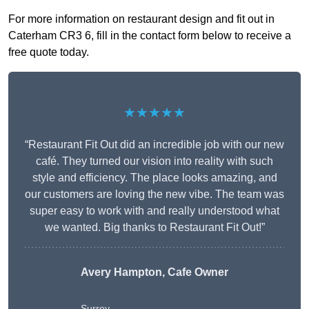
For more information on restaurant design and fit out in
Caterham CR3 6, fill in the contact form below to receive a
free quote today.
★★★★★
“Restaurant Fit Out did an incredible job with our new
café. They turned our vision into reality with such
style and efficiency. The place looks amazing, and
our customers are loving the new vibe. The team was
super easy to work with and really understood what
we wanted. Big thanks to Restaurant Fit Out!”
Avery Hampton, Cafe Owner
Surrey