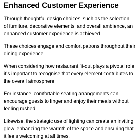
Enhanced Customer Experience
Through thoughtful design c
hoices, such as the selection
of furniture, decorative elements, and overall ambience, an
enhanced customer experience is achieved.
These choices engage and comfort patrons throughout their
dining experience.
When considering how restaurant fit-out plays a pivotal role,
it’s important to recognise that every element contributes to
the overall atmosphere.
For instance, comfortable seating arrangements can
encourage guests to linger and enjoy their meals without
feeling rushed.
Likewise, the strategic use of lighting can create an inviting
glow, enhancing the warmth of the space and ensuring that
it feels welcoming at all times.