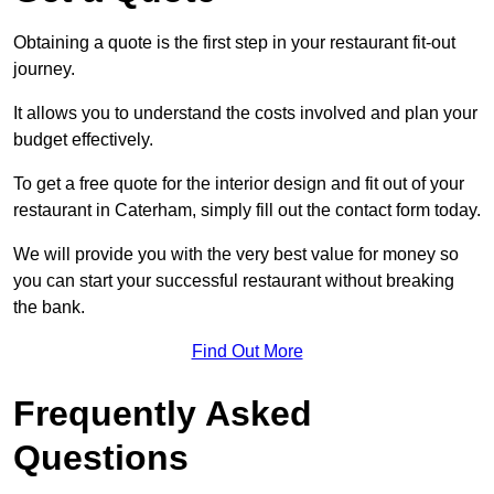
Obtaining a quote is the first step in your restaurant fit-out
journey.
It allows you to understand the costs involved and plan your
budget effectively.
To get a free quote for the interior design and fit out of your
restaurant in Caterham, simply fill out the contact form today.
We will provide you with the very best value for money so
you can start your successful restaurant without breaking
the bank.
Find Out More
Frequently Asked
Questions