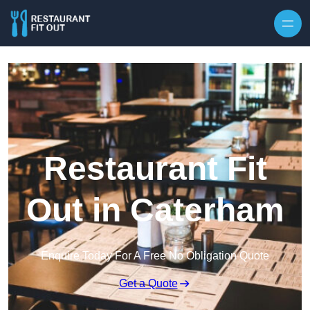
Skip to content
Restaurant Fit
Out in Caterham
Enquire Today For A Free No Obligation Quote
Get a Quote