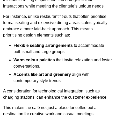
interactions while meeting the clientele’s unique needs.
For instance, unlike restaurant fit-outs that often prioritise
formal seating and extensive dining areas, cafés typically
embrace a more laid-back approach. This means
prioritising design elements such as:
Flexible seating arrangements
to accommodate
both small and large groups.
Warm colour palettes
that invite relaxation and foster
conversations.
Accents like art and greenery
align with
contemporary style trends.
A consideration for technological integration, such as
charging stations, can enhance the customer experience.
This makes the café not just a place for coffee but a
destination for creative work and casual meetings.