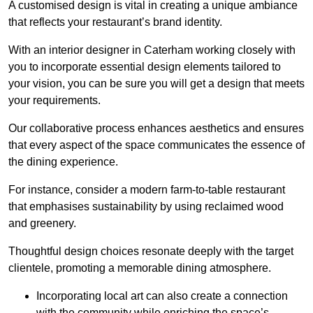
A customised design is vital in creating a unique ambiance
that reflects your restaurant’s brand identity.
With an interior designer in Caterham working closely with
you to incorporate essential design elements tailored to
your vision, you can be sure you will get a design that meets
your requirements.
Our collaborative process enhances aesthetics and ensures
that every aspect of the space communicates the essence of
the dining experience.
For instance, consider a modern farm-to-table restaurant
that emphasises sustainability by using reclaimed wood
and greenery.
Thoughtful design choices resonate deeply with the target
clientele, promoting a memorable dining atmosphere.
Incorporating local art can also create a connection
with the community while enriching the space’s