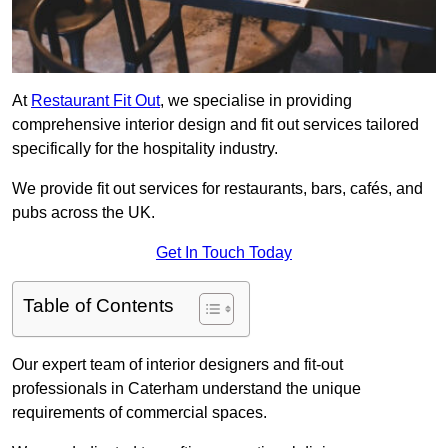
At
Restaurant Fit Out
, we specialise in providing
comprehensive interior design and fit out services tailored
specifically for the hospitality industry.
We provide fit out services for restaurants, bars, cafés, and
pubs across the UK.
Get In Touch Today
Table of Contents
Our expert team of interior designers and fit-out
professionals in Caterham understand the unique
requirements of commercial spaces.