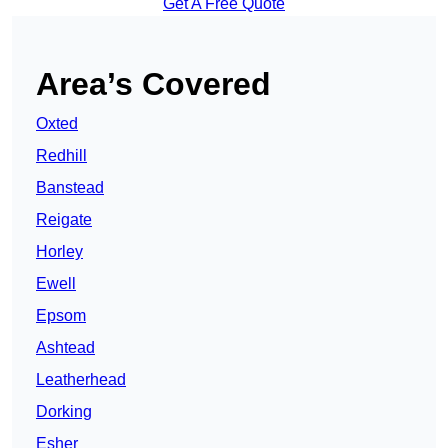
Get A Free Quote
Area’s Covered
Oxted
Redhill
Banstead
Reigate
Horley
Ewell
Epsom
Ashtead
Leatherhead
Dorking
Esher