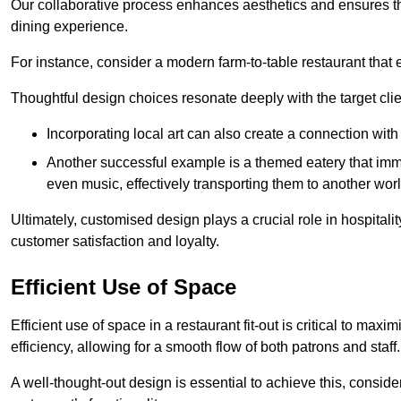
Our collaborative process enhances aesthetics and ensures t
dining experience.
For instance, consider a modern farm-to-table restaurant tha
Thoughtful design choices resonate deeply with the target cl
Incorporating local art can also create a connection wit
Another successful example is a themed eatery that immer
even music, effectively transporting them to another worl
Ultimately, customised design plays a crucial role in hospitali
customer satisfaction and loyalty.
Efficient Use of Space
Efficient use of space in a restaurant fit-out is critical to max
efficiency, allowing for a smooth flow of both patrons and staff.
A well-thought-out design is essential to achieve this, conside