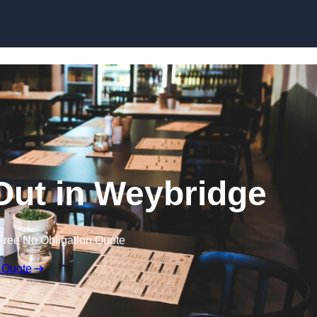
Skip to content
 Out in Weybridge
Free No Obligation Quote
 Quote