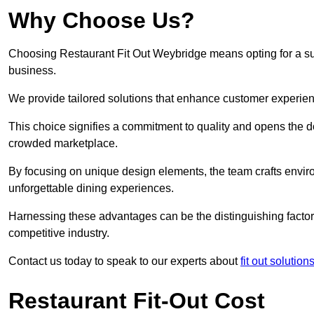
Why Choose Us?
Choosing Restaurant Fit Out Weybridge means opting for a succ
business.
We provide tailored solutions that enhance customer experien
This choice signifies a commitment to quality and opens the do
crowded marketplace.
By focusing on unique design elements, the team crafts envir
unforgettable dining experiences.
Harnessing these advantages can be the distinguishing factor 
competitive industry.
Contact us today to speak to our experts about
fit out solution
Restaurant Fit-Out Cost