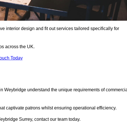
 interior design and fit out services tailored specifically for
ubs across the UK.
Touch Today
ls in Weybridge understand the unique requirements of commercia
at captivate patrons whilst ensuring operational efficiency.
 Weybridge Surrey, contact our team today.