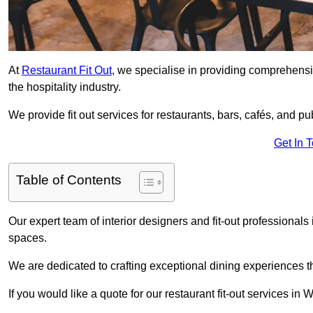
At
Restaurant Fit Out
, we specialise in providing comprehensive
the hospitality industry.
We provide fit out services for restaurants, bars, cafés, and p
Get In 
Table of Contents
Our expert team of interior designers and fit-out professiona
spaces.
We are dedicated to crafting exceptional dining experiences th
If you would like a quote for our restaurant fit-out services in