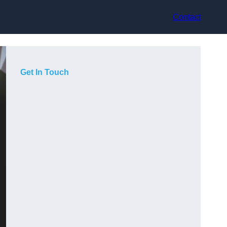
Contact
Get In Touch