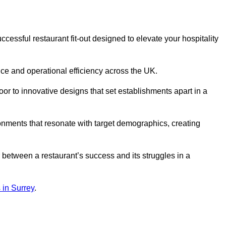
essful restaurant fit-out designed to elevate your hospitality
ce and operational efficiency across the UK.
or to innovative designs that set establishments apart in a
onments that resonate with target demographics, creating
between a restaurant’s success and its struggles in a
s in Surrey
.