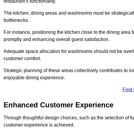
restaurant’s functionality.
The kitchen, dining areas and washrooms must be strategica
bottlenecks.
For instance, positioning the kitchen close to the dining area fa
promptly and enhancing overall guest satisfaction.
Adequate space allocation for washrooms should not be overlo
customer comfort.
Strategic planning of these areas collectively contributes to i
enjoyable dining experience.
Find
Enhanced Customer Experience
Through thoughtful design c
hoices, such as the selection of 
customer experience is achieved.