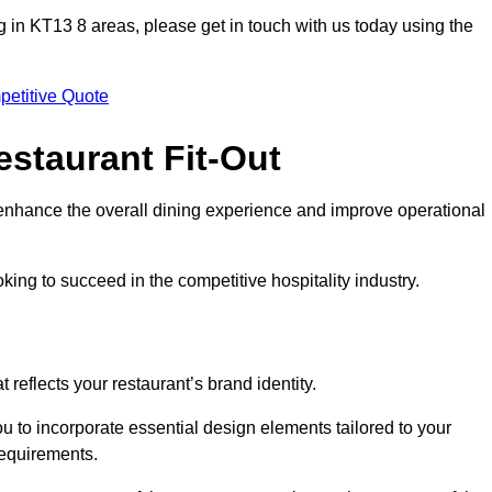
ting in KT13 8 areas, please get in touch with us today using the
petitive Quote
estaurant Fit-Out
t enhance the overall dining experience and improve operational
king to succeed in the competitive hospitality industry.
 reflects your restaurant’s brand identity.
u to incorporate essential design elements tailored to your
requirements.