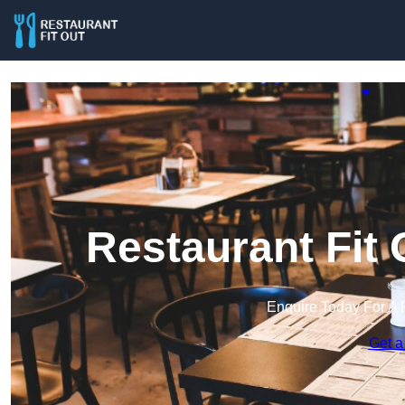
Restaurant Fit
Enquire Today For A 
Get a