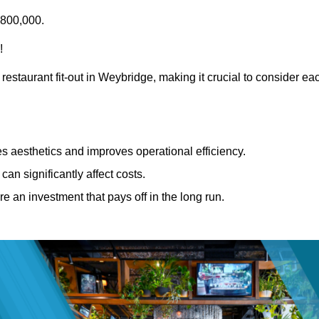
£800,000.
!
restaurant fit-out in Weybridge, making it crucial to consider ea
 aesthetics and improves operational efficiency.
can significantly affect costs.
re an investment that pays off in the long run.