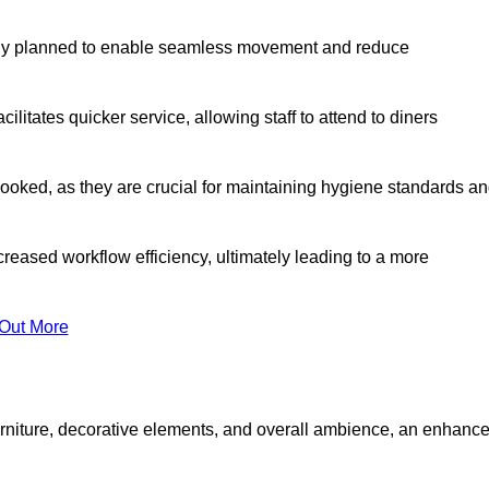
lly planned to enable seamless movement and reduce
cilitates quicker service, allowing staff to attend to diners
oked, as they are crucial for maintaining hygiene standards a
ncreased workflow efficiency, ultimately leading to a more
 Out More
furniture, decorative elements, and overall ambience, an enhanc