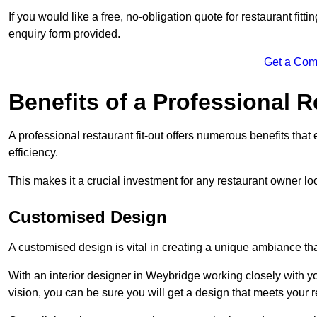
If you would like a free, no-obligation quote for restaurant fit
enquiry form provided.
Get a Com
Benefits of a Professional R
A professional restaurant fit-out offers numerous benefits tha
efficiency.
This makes it a crucial investment for any restaurant owner loo
Customised Design
A customised design is vital in creating a unique ambiance that
With an interior designer in Weybridge working closely with yo
vision, you can be sure you will get a design that meets your 