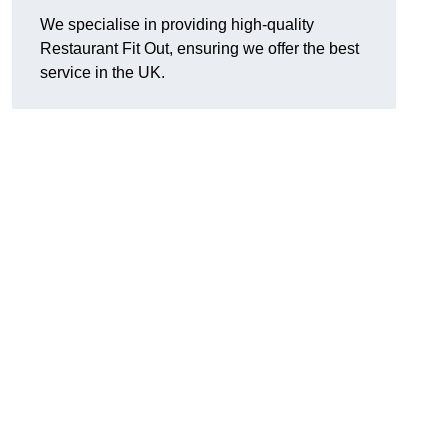
We specialise in providing high-quality
Restaurant Fit Out, ensuring we offer the best
service in the UK.