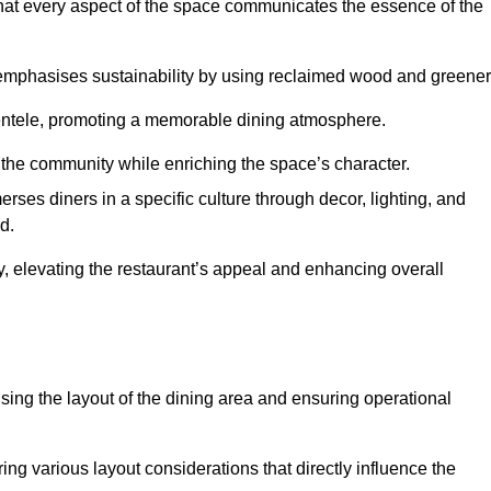
hat every aspect of the space communicates the essence of the
t emphasises sustainability by using reclaimed wood and greener
ientele, promoting a memorable dining atmosphere.
h the community while enriching the space’s character.
ses diners in a specific culture through decor, lighting, and
d.
ty, elevating the restaurant’s appeal and enhancing overall
imising the layout of the dining area and ensuring operational
ring various layout considerations that directly influence the