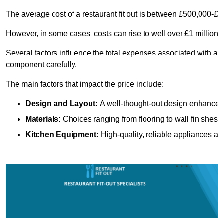
The average cost of a restaurant fit out is between £500,000-
However, in some cases, costs can rise to well over £1 million
Several factors influence the total expenses associated with a 
component carefully.
The main factors that impact the price include:
Design and Layout:
A well-thought-out design enhances
Materials:
Choices ranging from flooring to wall finishes 
Kitchen Equipment:
High-quality, reliable appliances a