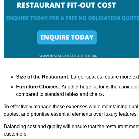
Size of the Restaurant:
Larger spaces require more exte
Furniture Choices:
Another huge factor is the choice o
compared to standard tables and chairs.
To effectively manage these expenses while maintaining quality
quotes, and prioritise essential elements over luxury features.
Balancing cost and quality will ensure that the restaurant meets
customers.