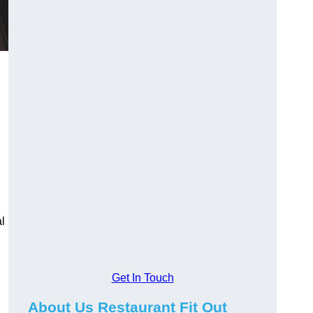
l
Get In Touch
About Us Restaurant Fit Out