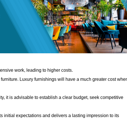
nsive work, leading to higher costs.
f furniture. Luxury furnishings will have a much greater cost whe
, it is advisable to establish a clear budget, seek competitive
 initial expectations and delivers a lasting impression to its