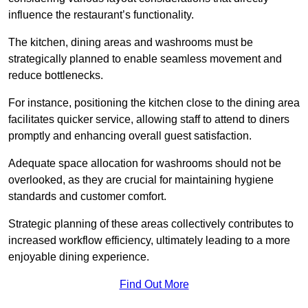
influence the restaurant’s functionality.
The kitchen, dining areas and washrooms must be
strategically planned to enable seamless movement and
reduce bottlenecks.
For instance, positioning the kitchen close to the dining area
facilitates quicker service, allowing staff to attend to diners
promptly and enhancing overall guest satisfaction.
Adequate space allocation for washrooms should not be
overlooked, as they are crucial for maintaining hygiene
standards and customer comfort.
Strategic planning of these areas collectively contributes to
increased workflow efficiency, ultimately leading to a more
enjoyable dining experience.
Find Out More