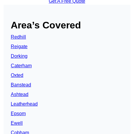
Get A Free Quote
Area’s Covered
Redhill
Reigate
Dorking
Caterham
Oxted
Banstead
Ashtead
Leatherhead
Epsom
Ewell
Cobham