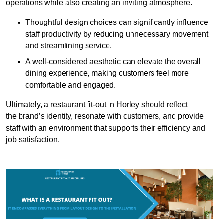
operations while also creating an inviting atmosphere.
Thoughtful design choices can significantly influence
staff productivity by reducing unnecessary movement
and streamlining service.
A well-considered aesthetic can elevate the overall
dining experience, making customers feel more
comfortable and engaged.
Ultimately, a restaurant fit-out in Horley should reflect
the brand’s identity, resonate with customers, and provide
staff with an environment that supports their efficiency and
job satisfaction.