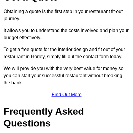
Obtaining a quote is the first step in your restaurant fit-out
journey.
It allows you to understand the costs involved and plan your
budget effectively.
To get a free quote for the interior design and fit out of your
restaurant in Horley, simply fill out the contact form today.
We will provide you with the very best value for money so
you can start your successful restaurant without breaking
the bank.
Find Out More
Frequently Asked
Questions