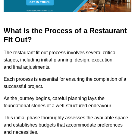
What is the Process of a Restaurant
Fit Out?
The restaurant fit-out process involves several critical
stages, including initial planning, design, execution,
and final adjustments.
Each process is essential for ensuring the completion of a
successful project.
As the journey begins, careful planning lays the
foundational stones of a well-structured endeavour.
This initial phase thoroughly assesses the available space
and establishes budgets that accommodate preferences
and necessities.