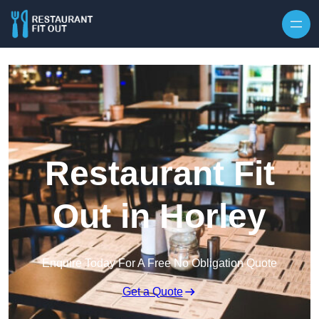
Skip to content
Restaurant Fit
Out in Horley
Enquire Today For A Free No Obligation Quote
Get a Quote