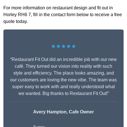
For more information on restaurant design and fit out in
Horley RH6 7, fill in the contact form below to receive a free
quote today.
★★★★★
“Restaurant Fit Out did an incredible job with our new
café. They turned our vision into reality with such
style and efficiency. The place looks amazing, and
our customers are loving the new vibe. The team was
super easy to work with and really understood what
we wanted. Big thanks to Restaurant Fit Out!”
Avery Hampton, Cafe Owner
Surrey