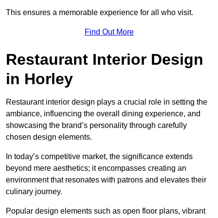
This ensures a memorable experience for all who visit.
Find Out More
Restaurant Interior Design
in Horley
Restaurant interior design plays a crucial role in setting the
ambiance, influencing the overall dining experience, and
showcasing the brand’s personality through carefully
chosen design elements.
In today’s competitive market, the significance extends
beyond mere aesthetics; it encompasses creating an
environment that resonates with patrons and elevates their
culinary journey.
Popular design elements such as open floor plans, vibrant