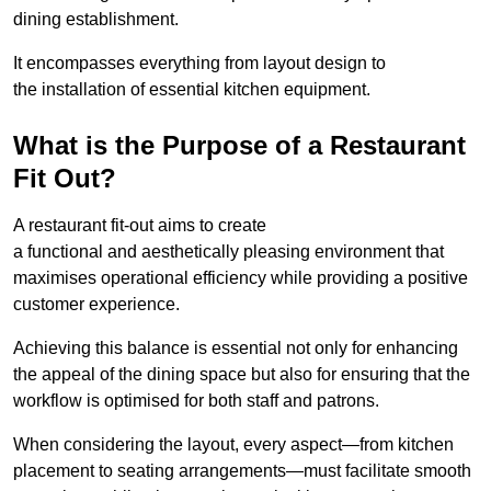
dining establishment.
It encompasses everything from layout design to
the installation of essential kitchen equipment.
What is the Purpose of a Restaurant
Fit Out?
A restaurant fit-out aims to create
a functional and aesthetically pleasing environment that
maximises operational efficiency while providing a positive
customer experience.
Achieving this balance is essential not only for enhancing
the appeal of the dining space but also for ensuring that the
workflow is optimised for both staff and patrons.
When considering the layout, every aspect—from kitchen
placement to seating arrangements—must facilitate smooth