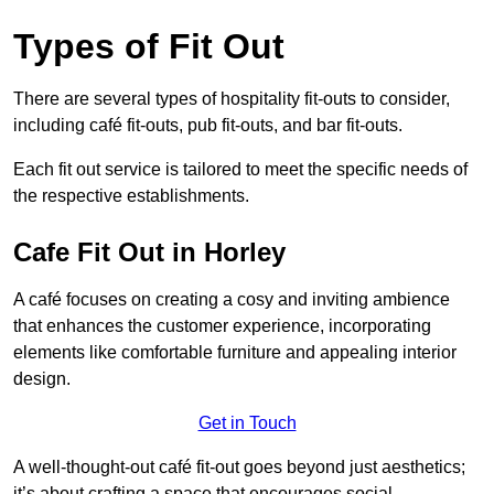
Types of Fit Out
There are several types of hospitality fit-outs to consider,
including café fit-outs, pub fit-outs, and bar fit-outs.
Each fit out service is tailored to meet the specific needs of
the respective establishments.
Cafe Fit Out in Horley
A café focuses on creating a cosy and inviting ambience
that enhances the customer experience, incorporating
elements like comfortable furniture and appealing interior
design.
Get in Touch
A well-thought-out café fit-out goes beyond just aesthetics;
it’s about crafting a space that encourages social