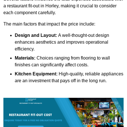
a restaurant fit-out in Horley, making it crucial to consider
each component carefully.
The main factors that impact the price include:
Design and Layout:
A well-thought-out design
enhances aesthetics and improves operational
efficiency.
Materials:
Choices ranging from flooring to wall
finishes can significantly affect costs.
Kitchen Equipment:
High-quality, reliable appliances
are an investment that pays off in the long run.