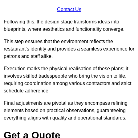
Contact Us
Following this, the design stage transforms ideas into
blueprints, where aesthetics and functionality converge.
This step ensures that the environment reflects the
restaurant’s identity and provides a seamless experience for
patrons and staff alike.
Execution marks the physical realisation of these plans; it
involves skilled tradespeople who bring the vision to life,
requiring coordination among various contractors and strict
schedule adherence.
Final adjustments are pivotal as they encompass refining
elements based on practical observations, guaranteeing
everything aligns with quality and operational standards.
Get a Quote