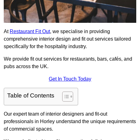
At
Restaurant Fit Out
, we specialise in providing
comprehensive interior design and fit out services tailored
specifically for the hospitality industry.
We provide fit out services for restaurants, bars, cafés, and
pubs across the UK.
Get In Touch Today
Table of Contents
Our expert team of interior designers and fit-out
professionals in Horley understand the unique requirements
of commercial spaces.