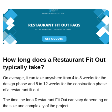
How long does a Restaurant Fit Out
typically take?
On average, it can take anywhere from 4 to 8 weeks for the
design phase and 8 to 12 weeks for the construction phase
of a restaurant fit out.
The timeline for a Restaurant Fit Out can vary depending on
the size and complexity of the project.