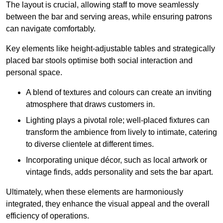
The layout is crucial, allowing staff to move seamlessly
between the bar and serving areas, while ensuring patrons
can navigate comfortably.
Key elements like height-adjustable tables and strategically
placed bar stools optimise both social interaction and
personal space.
A blend of textures and colours can create an inviting
atmosphere that draws customers in.
Lighting plays a pivotal role; well-placed fixtures can
transform the ambience from lively to intimate, catering
to diverse clientele at different times.
Incorporating unique décor, such as local artwork or
vintage finds, adds personality and sets the bar apart.
Ultimately, when these elements are harmoniously
integrated, they enhance the visual appeal and the overall
efficiency of operations.