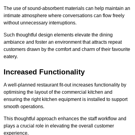
The use of sound-absorbent materials can help maintain an
intimate atmosphere where conversations can flow freely
without unnecessary interruptions.
Such thoughtful design elements elevate the dining
ambiance and foster an environment that attracts repeat
customers drawn by the comfort and charm of their favourite
eatery.
Increased Functionality
A well-planned restaurant fit-out increases functionality by
optimising the layout of the commercial kitchen and
ensuring the right kitchen equipment is installed to support
smooth operations.
This thoughtful approach enhances the staff workflow and
plays a crucial role in elevating the overall customer
experience.