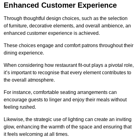
Enhanced Customer Experience
Through thoughtful design c
hoices, such as the selection
of furniture, decorative elements, and overall ambience, an
enhanced customer experience is achieved.
These choices engage and comfort patrons throughout their
dining experience.
When considering how restaurant fit-out plays a pivotal role,
it’s important to recognise that every element contributes to
the overall atmosphere.
For instance, comfortable seating arrangements can
encourage guests to linger and enjoy their meals without
feeling rushed.
Likewise, the strategic use of lighting can create an inviting
glow, enhancing the warmth of the space and ensuring that
it feels welcoming at all times.