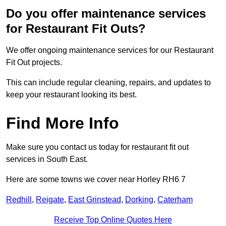
Do you offer maintenance services
for Restaurant Fit Outs?
We offer ongoing maintenance services for our Restaurant
Fit Out projects.
This can include regular cleaning, repairs, and updates to
keep your restaurant looking its best.
Find More Info
Make sure you contact us today for restaurant fit out
services in South East.
Here are some towns we cover near Horley RH6 7
Redhill
,
Reigate
,
East Grinstead
,
Dorking
,
Caterham
Receive Top Online Quotes Here