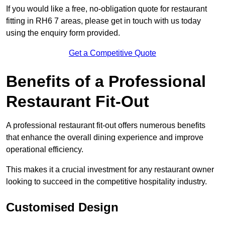
If you would like a free, no-obligation quote for restaurant
fitting in RH6 7 areas, please get in touch with us today
using the enquiry form provided.
Get a Competitive Quote
Benefits of a Professional
Restaurant Fit-Out
A professional restaurant fit-out offers numerous benefits
that enhance the overall dining experience and improve
operational efficiency.
This makes it a crucial investment for any restaurant owner
looking to succeed in the competitive hospitality industry.
Customised Design