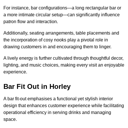
For instance, bar configurations—a long rectangular bar or
a more intimate circular setup—can significantly influence
patron flow and interaction.
Additionally, seating arrangements, table placements and
the incorporation of cosy nooks play a pivotal role in
drawing customers in and encouraging them to linger.
A lively energy is further cultivated through thoughtful decor,
lighting, and music choices, making every visit an enjoyable
experience.
Bar Fit Out in Horley
A bar fit-out emphasises a functional yet stylish interior
design that enhances customer experience while facilitating
operational efficiency in serving drinks and managing
space.