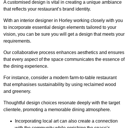
A customised design is vital in creating a unique ambiance
that reflects your restaurant’s brand identity.
With an interior designer in Horley working closely with you
to incorporate essential design elements tailored to your
vision, you can be sure you will get a design that meets your
requirements.
Our collaborative process enhances aesthetics and ensures
that every aspect of the space communicates the essence of
the dining experience.
For instance, consider a modern farm-to-table restaurant
that emphasises sustainability by using reclaimed wood
and greenery.
Thoughtful design choices resonate deeply with the target
clientele, promoting a memorable dining atmosphere.
Incorporating local art can also create a connection
with the community while enriching the space’s