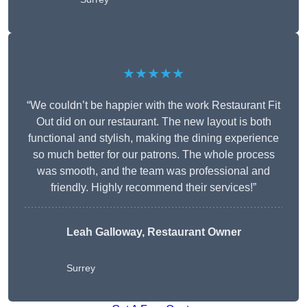
★★★★★
“We couldn’t be happier with the work Restaurant Fit
Out did on our restaurant. The new layout is both
functional and stylish, making the dining experience
so much better for our patrons. The whole process
was smooth, and the team was professional and
friendly. Highly recommend their services!”
Leah Galloway, Restaurant Owner
Surrey