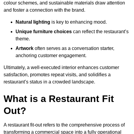
colour schemes, and sustainable materials draw attention
and foster a connection with the brand.
Natural lighting
is key to enhancing mood.
Unique furniture choices
can reflect the restaurant’s
theme.
Artwork
often serves as a conve
rsation starter,
anchoring customer engagement.
Ultimately, a well-executed interior enhances customer
satisfaction, promotes repeat visits, and solidifies a
restaurant’s status in a crowded landscape.
What is a Restaurant Fit
Out?
A restaurant fit-out refers to the comprehensive process of
transforming a commercial space into a fully operational