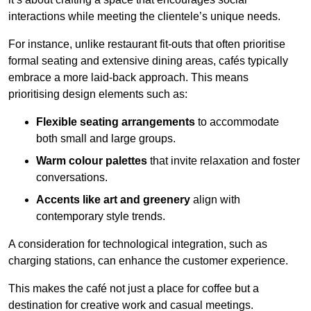
interactions while meeting the clientele’s unique needs.
For instance, unlike restaurant fit-outs that often prioritise
formal seating and extensive dining areas, cafés typically
embrace a more laid-back approach. This means
prioritising design elements such as:
Flexible seating arrangements
to accommodate
both small and large groups.
Warm colour palettes
that invite relaxation and foster
conversations.
Accents like art and greenery
align with
contemporary style trends.
A consideration for technological integration, such as
charging stations, can enhance the customer experience.
This makes the café not just a place for coffee but a
destination for creative work and casual meetings.