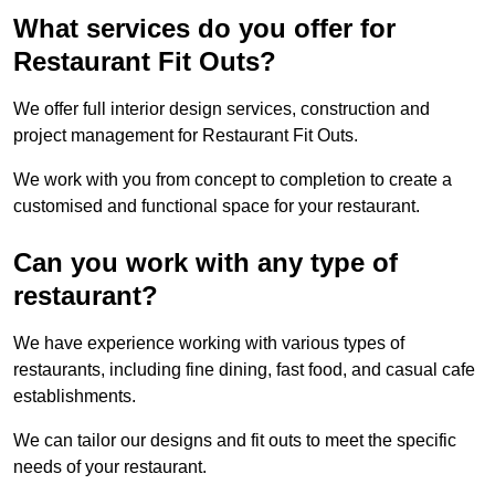
What services do you offer for
Restaurant Fit Outs?
We offer full interior design services, construction and
project management for Restaurant Fit Outs.
We work with you from concept to completion to create a
customised and functional space for your restaurant.
Can you work with any type of
restaurant?
We have experience working with various types of
restaurants, including fine dining, fast food, and casual cafe
establishments.
We can tailor our designs and fit outs to meet the specific
needs of your restaurant.