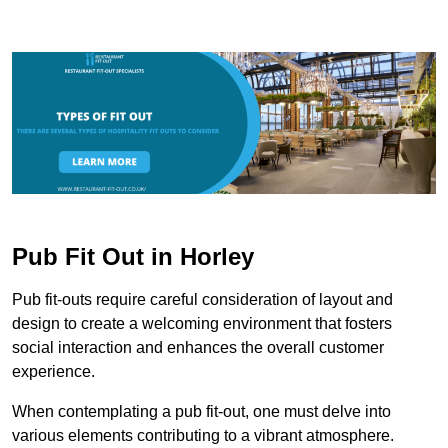
Pub Fit Out in Horley
Pub fit-outs require careful consideration of layout and
design to create a welcoming environment that fosters
social interaction and enhances the overall customer
experience.
When contemplating a pub fit-out, one must delve into
various elements contributing to a vibrant atmosphere.