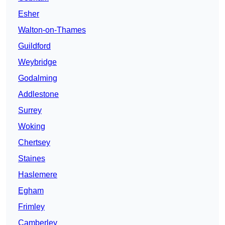
Esher
Walton-on-Thames
Guildford
Weybridge
Godalming
Addlestone
Surrey
Woking
Chertsey
Staines
Haslemere
Egham
Frimley
Camberley