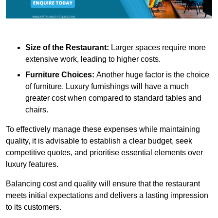
Size of the Restaurant:
Larger spaces require more
extensive work, leading to higher costs.
Furniture Choices:
Another huge factor is the choice
of furniture. Luxury furnishings will have a much
greater cost when compared to standard tables and
chairs.
To effectively manage these expenses while maintaining
quality, it is advisable to establish a clear budget, seek
competitive quotes, and prioritise essential elements over
luxury features.
Balancing cost and quality will ensure that the restaurant
meets initial expectations and delivers a lasting impression
to its customers.