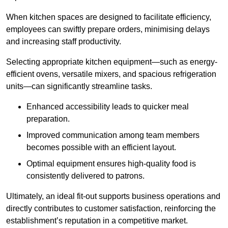
When kitchen spaces are designed to facilitate efficiency,
employees can swiftly prepare orders, minimising delays
and increasing staff productivity.
Selecting appropriate kitchen equipment—such as energy-
efficient ovens, versatile mixers, and spacious refrigeration
units—can significantly streamline tasks.
Enhanced accessibility leads to quicker meal
preparation.
Improved communication among team members
becomes possible with an efficient layout.
Optimal equipment ensures high-quality food is
consistently delivered to patrons.
Ultimately, an ideal fit-out supports business operations and
directly contributes to customer satisfaction, reinforcing the
establishment’s reputation in a competitive market.