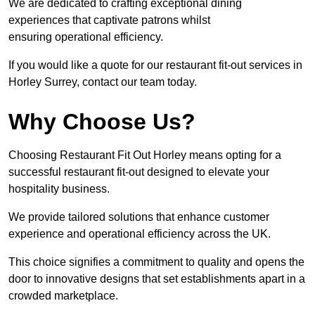
We are dedicated to crafting exceptional dining
experiences that captivate patrons whilst
ensuring operational efficiency.
If you would like a quote for our restaurant fit-out services in
Horley Surrey, contact our team today.
Why Choose Us?
Choosing Restaurant Fit Out Horley means opting for a
successful restaurant fit-out designed to elevate your
hospitality business.
We provide tailored solutions that enhance customer
experience and operational efficiency across the UK.
This choice signifies a commitment to quality and opens the
door to innovative designs that set establishments apart in a
crowded marketplace.