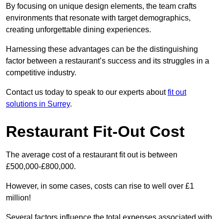
By focusing on unique design elements, the team crafts
environments that resonate with target demographics,
creating unforgettable dining experiences.
Harnessing these advantages can be the distinguishing
factor between a restaurant’s success and its struggles in a
competitive industry.
Contact us today to speak to our experts about
fit out
solutions in Surrey
.
Restaurant Fit-Out Cost
The average cost of a restaurant fit out is between
£500,000-£800,000.
However, in some cases, costs can rise to well over £1
million!
Several factors influence the total expenses associated with