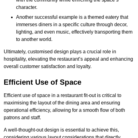
character.
Another successful example is a themed eatery that
immerses diners in a specific culture through decor,
lighting, and even music, effectively transporting them
to another world.
Ultimately, customised design plays a crucial role in
hospitality, elevating the restaurant’s appeal and enhancing
overall customer satisfaction and loyalty.
Efficient Use of Space
Efficient use of space in a restaurant fit-out is critical to
maximising the layout of the dining area and ensuring
operational efficiency, allowing for a smooth flow of both
patrons and staff.
A well-thought-out design is essential to achieve this,
considering various layout considerations that directly