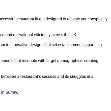
essful restaurant fit-out designed to elevate your hospitality
ce and operational efficiency across the UK.
or to innovative designs that set establishments apart in a
onments that resonate with target demographics, creating
between a restaurant’s success and its struggles in a
s in Surrey
.