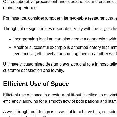
Our collaborative process enhances aesthetics and ensures t
dining experience.
For instance, consider a modern farm-to-table restaurant tha
Thoughtful design choices resonate deeply with the target cl
Incorporating local art can also create a connection wit
Another successful example is a themed eatery that immer
even music, effectively transporting them to another worl
Ultimately, customised design plays a crucial role in hospitali
customer satisfaction and loyalty.
Efficient Use of Space
Efficient use of space in a restaurant fit-out is critical to max
efficiency, allowing for a smooth flow of both patrons and staff.
A well-thought-out design is essential to achieve this, conside