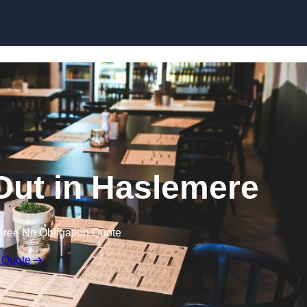
Skip to content
 Out in Haslemere
Free No Obligation Quote
 Quote