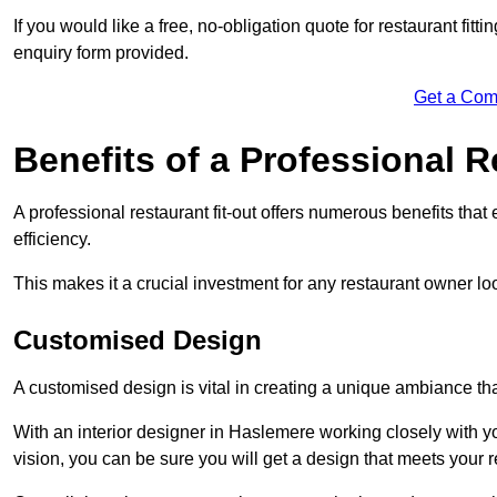
If you would like a free, no-obligation quote for restaurant fit
enquiry form provided.
Get a Com
Benefits of a Professional R
A professional restaurant fit-out offers numerous benefits tha
efficiency.
This makes it a crucial investment for any restaurant owner loo
Customised Design
A customised design is vital in creating a unique ambiance that
With an interior designer in Haslemere working closely with yo
vision, you can be sure you will get a design that meets your 