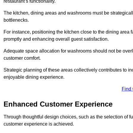
restaurant’s functionality.
The kitchen, dining areas and washrooms must be strategica
bottlenecks.
For instance, positioning the kitchen close to the dining area fa
promptly and enhancing overall guest satisfaction.
Adequate space allocation for washrooms should not be overlo
customer comfort.
Strategic planning of these areas collectively contributes to i
enjoyable dining experience.
Find
Enhanced Customer Experience
Through thoughtful design c
hoices, such as the selection of 
customer experience is achieved.