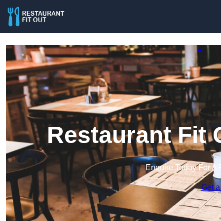
Restaurant Fit
Enquire Today For A 
Get a