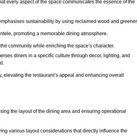
hat every aspect of the space communicates the essence of the
t emphasises sustainability by using reclaimed wood and greener
ientele, promoting a memorable dining atmosphere.
h the community while enriching the space’s character.
ses diners in a specific culture through decor, lighting, and
d.
ty, elevating the restaurant’s appeal and enhancing overall
imising the layout of the dining area and ensuring operational
ring various layout considerations that directly influence the