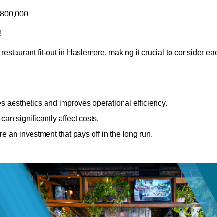
£800,000.
!
restaurant fit-out in Haslemere, making it crucial to consider ea
 aesthetics and improves operational efficiency.
can significantly affect costs.
re an investment that pays off in the long run.