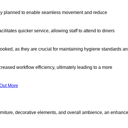
lly planned to enable seamless movement and reduce
cilitates quicker service, allowing staff to attend to diners
oked, as they are crucial for maintaining hygiene standards a
ncreased workflow efficiency, ultimately leading to a more
 Out More
furniture, decorative elements, and overall ambience, an enhanc