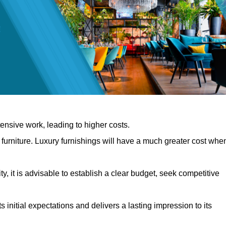
nsive work, leading to higher costs.
f furniture. Luxury furnishings will have a much greater cost whe
, it is advisable to establish a clear budget, seek competitive
 initial expectations and delivers a lasting impression to its