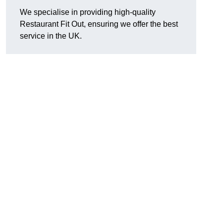
We specialise in providing high-quality
Restaurant Fit Out, ensuring we offer the best
service in the UK.