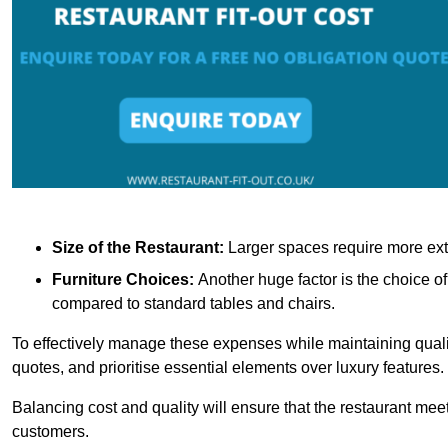
Size of the Restaurant:
Larger spaces require more exte
Furniture Choices:
Another huge factor is the choice o
compared to standard tables and chairs.
To effectively manage these expenses while maintaining quality
quotes, and prioritise essential elements over luxury features.
Balancing cost and quality will ensure that the restaurant meets
customers.