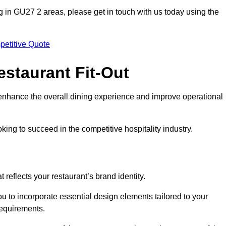
ting in GU27 2 areas, please get in touch with us today using the
petitive Quote
estaurant Fit-Out
t enhance the overall dining experience and improve operational
king to succeed in the competitive hospitality industry.
 reflects your restaurant’s brand identity.
u to incorporate essential design elements tailored to your
requirements.