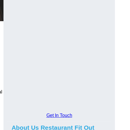
al
Get In Touch
About Us Restaurant Fit Out