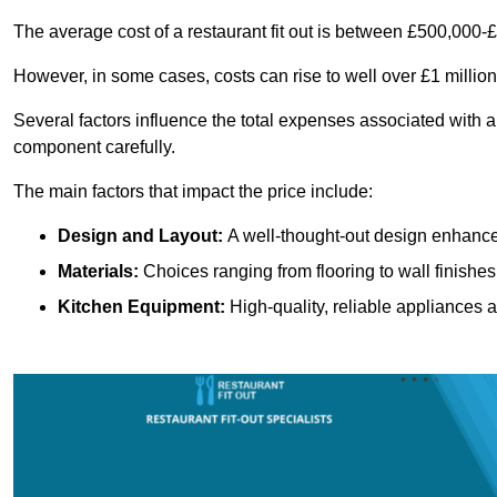
The average cost of a restaurant fit out is between £500,000-
However, in some cases, costs can rise to well over £1 million
Several factors influence the total expenses associated with a 
component carefully.
The main factors that impact the price include:
Design and Layout:
A well-thought-out design enhances
Materials:
Choices ranging from flooring to wall finishes 
Kitchen Equipment:
High-quality, reliable appliances a