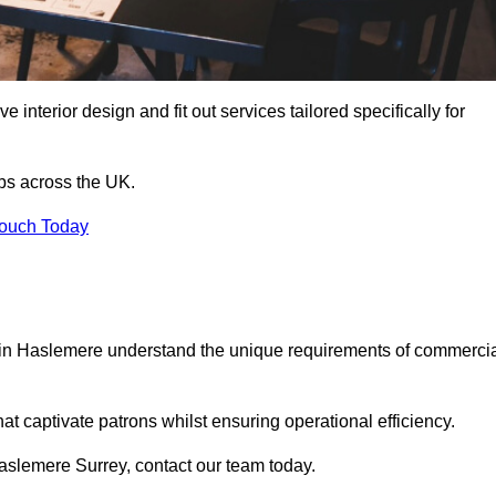
 interior design and fit out services tailored specifically for
ubs across the UK.
Touch Today
ls in Haslemere understand the unique requirements of commerci
at captivate patrons whilst ensuring operational efficiency.
 Haslemere Surrey, contact our team today.