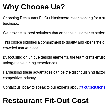
Why Choose Us?
Choosing Restaurant Fit Out Haslemere means opting for a succ
business.
We provide tailored solutions that enhance customer experien
This choice signifies a commitment to quality and opens the do
crowded marketplace.
By focusing on unique design elements, the team crafts envir
unforgettable dining experiences.
Harnessing these advantages can be the distinguishing factor 
competitive industry.
Contact us today to speak to our experts about
fit out solution
Restaurant Fit-Out Cost