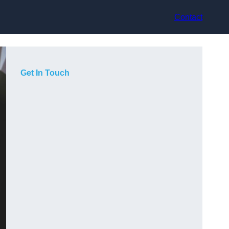
Contact
Get In Touch