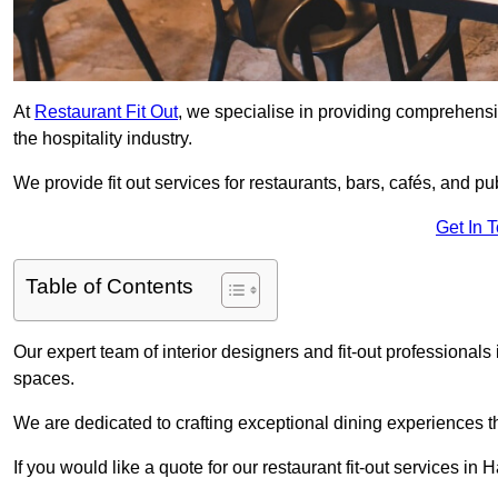
At
Restaurant Fit Out
, we specialise in providing comprehensive
the hospitality industry.
We provide fit out services for restaurants, bars, cafés, and p
Get In 
Table of Contents
Our expert team of interior designers and fit-out professiona
spaces.
We are dedicated to crafting exceptional dining experiences th
If you would like a quote for our restaurant fit-out services in