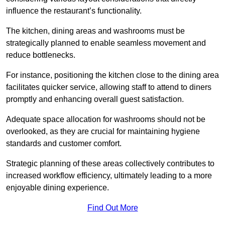
influence the restaurant’s functionality.
The kitchen, dining areas and washrooms must be
strategically planned to enable seamless movement and
reduce bottlenecks.
For instance, positioning the kitchen close to the dining area
facilitates quicker service, allowing staff to attend to diners
promptly and enhancing overall guest satisfaction.
Adequate space allocation for washrooms should not be
overlooked, as they are crucial for maintaining hygiene
standards and customer comfort.
Strategic planning of these areas collectively contributes to
increased workflow efficiency, ultimately leading to a more
enjoyable dining experience.
Find Out More