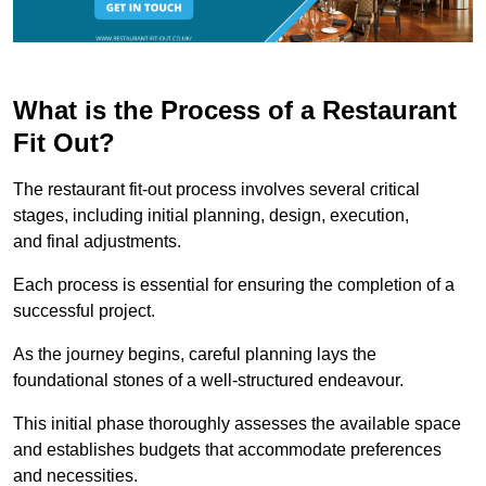
What is the Process of a Restaurant
Fit Out?
The restaurant fit-out process involves several critical
stages, including initial planning, design, execution,
and final adjustments.
Each process is essential for ensuring the completion of a
successful project.
As the journey begins, careful planning lays the
foundational stones of a well-structured endeavour.
This initial phase thoroughly assesses the available space
and establishes budgets that accommodate preferences
and necessities.