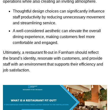
operations while also creating an inviting atmosphere.
Thoughtful design choices can significantly influence
staff productivity by reducing unnecessary movement
and streamlining service.
A well-considered aesthetic can elevate the overall
dining experience, making customers feel more
comfortable and engaged.
Ultimately, a restaurant fit-out in Farnham should reflect
the brand’s identity, resonate with customers, and provide
staff with an environment that supports their efficiency and
job satisfaction.