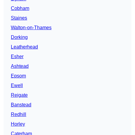
Cobham
Staines
Walton-on-Thames
Dorking
Leatherhead
Esher
Ashtead
Epsom
Ewell
Reigate
Banstead
Redhill
Horley
Caterham