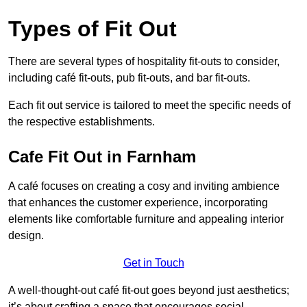
Types of Fit Out
There are several types of hospitality fit-outs to consider,
including café fit-outs, pub fit-outs, and bar fit-outs.
Each fit out service is tailored to meet the specific needs of
the respective establishments.
Cafe Fit Out in Farnham
A café focuses on creating a cosy and inviting ambience
that enhances the customer experience, incorporating
elements like comfortable furniture and appealing interior
design.
Get in Touch
A well-thought-out café fit-out goes beyond just aesthetics;
it’s about crafting a space that encourages social