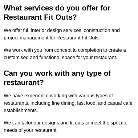
What services do you offer for
Restaurant Fit Outs?
We offer full interior design services, construction and
project management for Restaurant Fit Outs.
We work with you from concept to completion to create a
customised and functional space for your restaurant.
Can you work with any type of
restaurant?
We have experience working with various types of
restaurants, including fine dining, fast food, and casual cafe
establishments.
We can tailor our designs and fit outs to meet the specific
needs of your restaurant.