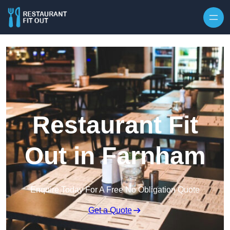
Skip to content
Restaurant Fit
Out in Farnham
Enquire Today For A Free No Obligation Quote
Get a Quote