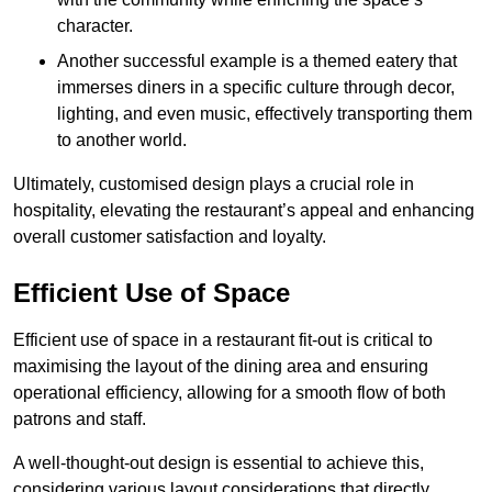
character.
Another successful example is a themed eatery that
immerses diners in a specific culture through decor,
lighting, and even music, effectively transporting them
to another world.
Ultimately, customised design plays a crucial role in
hospitality, elevating the restaurant’s appeal and enhancing
overall customer satisfaction and loyalty.
Efficient Use of Space
Efficient use of space in a restaurant fit-out is critical to
maximising the layout of the dining area and ensuring
operational efficiency, allowing for a smooth flow of both
patrons and staff.
A well-thought-out design is essential to achieve this,
considering various layout considerations that directly