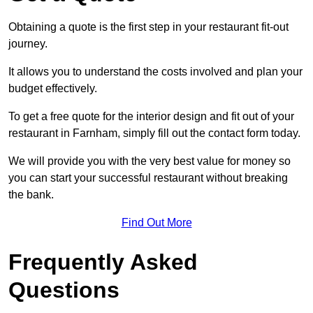
Obtaining a quote is the first step in your restaurant fit-out
journey.
It allows you to understand the costs involved and plan your
budget effectively.
To get a free quote for the interior design and fit out of your
restaurant in Farnham, simply fill out the contact form today.
We will provide you with the very best value for money so
you can start your successful restaurant without breaking
the bank.
Find Out More
Frequently Asked
Questions