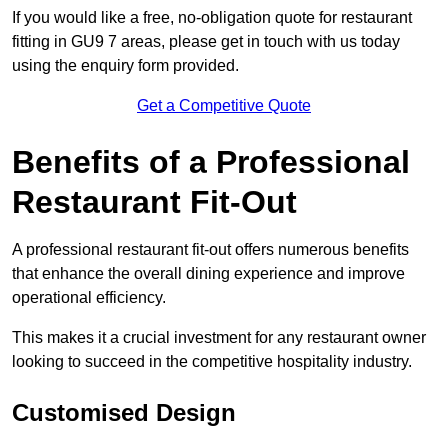
If you would like a free, no-obligation quote for restaurant
fitting in GU9 7 areas, please get in touch with us today
using the enquiry form provided.
Get a Competitive Quote
Benefits of a Professional
Restaurant Fit-Out
A professional restaurant fit-out offers numerous benefits
that enhance the overall dining experience and improve
operational efficiency.
This makes it a crucial investment for any restaurant owner
looking to succeed in the competitive hospitality industry.
Customised Design