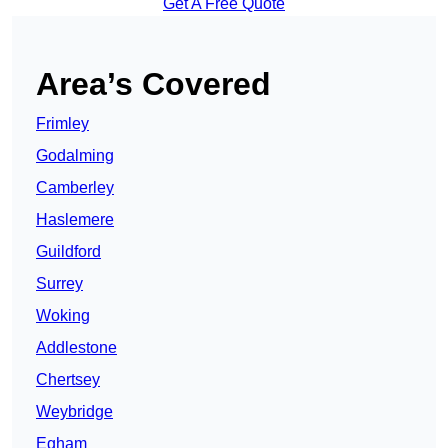
Get A Free Quote
Area’s Covered
Frimley
Godalming
Camberley
Haslemere
Guildford
Surrey
Woking
Addlestone
Chertsey
Weybridge
Egham