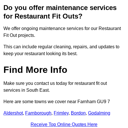
Do you offer maintenance services
for Restaurant Fit Outs?
We offer ongoing maintenance services for our Restaurant
Fit Out projects.
This can include regular cleaning, repairs, and updates to
keep your restaurant looking its best.
Find More Info
Make sure you contact us today for restaurant fit out
services in South East.
Here are some towns we cover near Farnham GU9 7
Aldershot
,
Farnborough
,
Frimley
,
Bordon
,
Godalming
Receive Top Online Quotes Here