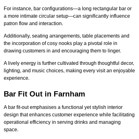
For instance, bar configurations—a long rectangular bar or
a more intimate circular setup—can significantly influence
patron flow and interaction.
Additionally, seating arrangements, table placements and
the incorporation of cosy nooks play a pivotal role in
drawing customers in and encouraging them to linger.
A lively energy is further cultivated through thoughtful decor,
lighting, and music choices, making every visit an enjoyable
experience.
Bar Fit Out in Farnham
A bar fit-out emphasises a functional yet stylish interior
design that enhances customer experience while facilitating
operational efficiency in serving drinks and managing
space.