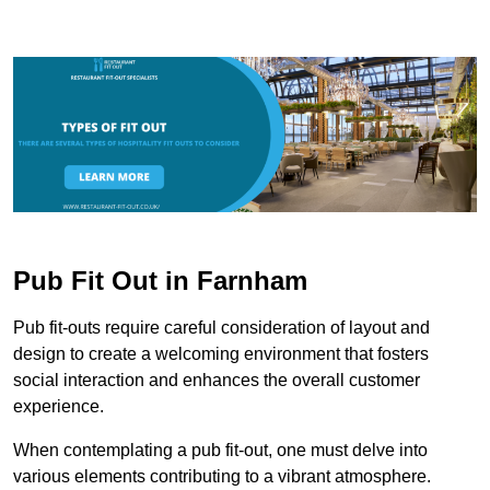
Pub Fit Out in Farnham
Pub fit-outs require careful consideration of layout and
design to create a welcoming environment that fosters
social interaction and enhances the overall customer
experience.
When contemplating a pub fit-out, one must delve into
various elements contributing to a vibrant atmosphere.