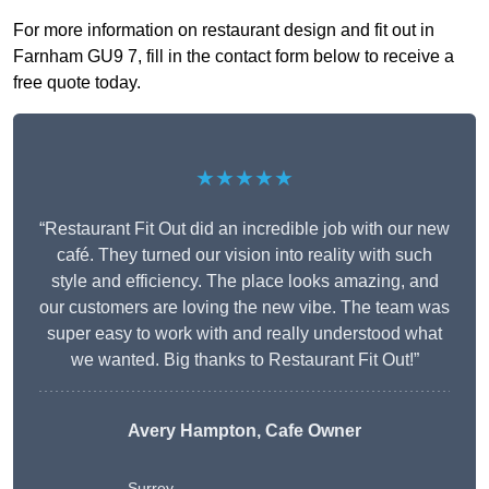
For more information on restaurant design and fit out in
Farnham GU9 7, fill in the contact form below to receive a
free quote today.
★★★★★
“Restaurant Fit Out did an incredible job with our new
café. They turned our vision into reality with such
style and efficiency. The place looks amazing, and
our customers are loving the new vibe. The team was
super easy to work with and really understood what
we wanted. Big thanks to Restaurant Fit Out!”
Avery Hampton, Cafe Owner
Surrey