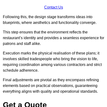
Contact Us
Following this, the design stage transforms ideas into
blueprints, where aesthetics and functionality converge.
This step ensures that the environment reflects the
restaurant’s identity and provides a seamless experience for
patrons and staff alike.
Execution marks the physical realisation of these plans; it
involves skilled tradespeople who bring the vision to life,
requiring coordination among various contractors and strict
schedule adherence.
Final adjustments are pivotal as they encompass refining
elements based on practical observations, guaranteeing
everything aligns with quality and operational standards.
Get a Quote