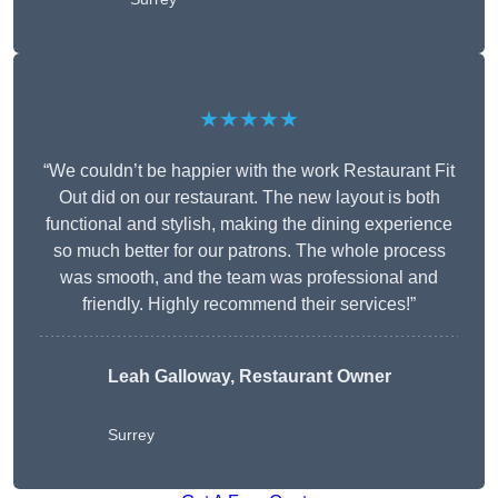
★★★★★
“We couldn’t be happier with the work Restaurant Fit
Out did on our restaurant. The new layout is both
functional and stylish, making the dining experience
so much better for our patrons. The whole process
was smooth, and the team was professional and
friendly. Highly recommend their services!”
Leah Galloway, Restaurant Owner
Surrey