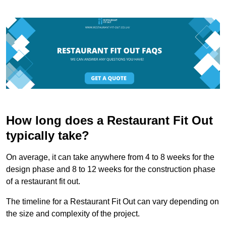
How long does a Restaurant Fit Out
typically take?
On average, it can take anywhere from 4 to 8 weeks for the
design phase and 8 to 12 weeks for the construction phase
of a restaurant fit out.
The timeline for a Restaurant Fit Out can vary depending on
the size and complexity of the project.