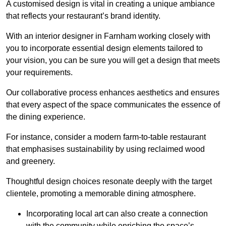
A customised design is vital in creating a unique ambiance
that reflects your restaurant’s brand identity.
With an interior designer in Farnham working closely with
you to incorporate essential design elements tailored to
your vision, you can be sure you will get a design that meets
your requirements.
Our collaborative process enhances aesthetics and ensures
that every aspect of the space communicates the essence of
the dining experience.
For instance, consider a modern farm-to-table restaurant
that emphasises sustainability by using reclaimed wood
and greenery.
Thoughtful design choices resonate deeply with the target
clientele, promoting a memorable dining atmosphere.
Incorporating local art can also create a connection
with the community while enriching the space’s