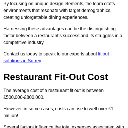
By focusing on unique design elements, the team crafts
environments that resonate with target demographics,
creating unforgettable dining experiences.
Harnessing these advantages can be the distinguishing
factor between a restaurant’s success and its struggles in a
competitive industry.
Contact us today to speak to our experts about
fit out
solutions in Surrey
.
Restaurant Fit-Out Cost
The average cost of a restaurant fit out is between
£500,000-£800,000.
However, in some cases, costs can rise to well over £1
million!
Several factors influence the total expenses associated with