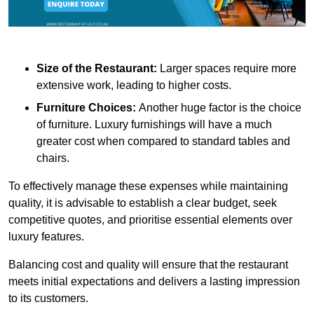
Size of the Restaurant:
Larger spaces require more
extensive work, leading to higher costs.
Furniture Choices:
Another huge factor is the choice
of furniture. Luxury furnishings will have a much
greater cost when compared to standard tables and
chairs.
To effectively manage these expenses while maintaining
quality, it is advisable to establish a clear budget, seek
competitive quotes, and prioritise essential elements over
luxury features.
Balancing cost and quality will ensure that the restaurant
meets initial expectations and delivers a lasting impression
to its customers.