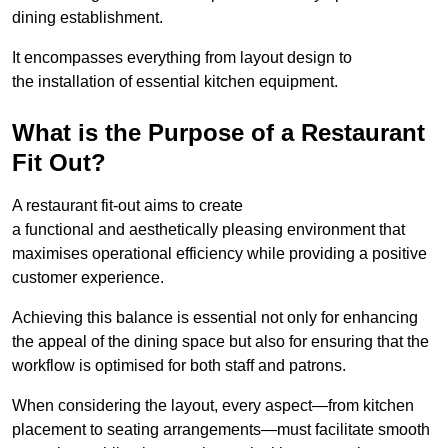
dining establishment.
It encompasses everything from layout design to
the installation of essential kitchen equipment.
What is the Purpose of a Restaurant
Fit Out?
A restaurant fit-out aims to create
a functional and aesthetically pleasing environment that
maximises operational efficiency while providing a positive
customer experience.
Achieving this balance is essential not only for enhancing
the appeal of the dining space but also for ensuring that the
workflow is optimised for both staff and patrons.
When considering the layout, every aspect—from kitchen
placement to seating arrangements—must facilitate smooth