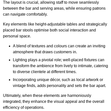
The layout is crucial, allowing staff to move seamlessly
between the bar and serving areas, while ensuring patrons
can navigate comfortably.
Key elements like height-adjustable tables and strategically
placed bar stools optimise both social interaction and
personal space.
A blend of textures and colours can create an inviting
atmosphere that draws customers in.
Lighting plays a pivotal role; well-placed fixtures can
transform the ambience from lively to intimate, catering
to diverse clientele at different times.
Incorporating unique décor, such as local artwork or
vintage finds, adds personality and sets the bar apart.
Ultimately, when these elements are harmoniously
integrated, they enhance the visual appeal and the overall
efficiency of operations.