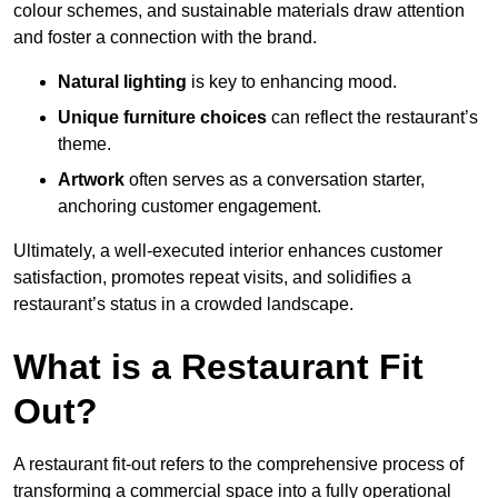
colour schemes, and sustainable materials draw attention
and foster a connection with the brand.
Natural lighting
is key to enhancing mood.
Unique furniture choices
can reflect the restaurant’s
theme.
Artwork
often serves as a conve
rsation starter,
anchoring customer engagement.
Ultimately, a well-executed interior enhances customer
satisfaction, promotes repeat visits, and solidifies a
restaurant’s status in a crowded landscape.
What is a Restaurant Fit
Out?
A restaurant fit-out refers to the comprehensive process of
transforming a commercial space into a fully operational