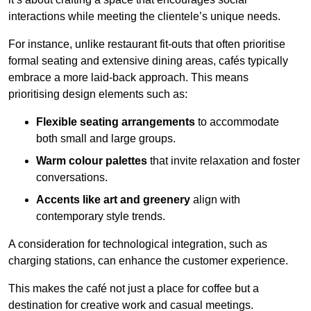
interactions while meeting the clientele’s unique needs.
For instance, unlike restaurant fit-outs that often prioritise
formal seating and extensive dining areas, cafés typically
embrace a more laid-back approach. This means
prioritising design elements such as:
Flexible seating arrangements
to accommodate
both small and large groups.
Warm colour palettes
that invite relaxation and foster
conversations.
Accents like art and greenery
align with
contemporary style trends.
A consideration for technological integration, such as
charging stations, can enhance the customer experience.
This makes the café not just a place for coffee but a
destination for creative work and casual meetings.