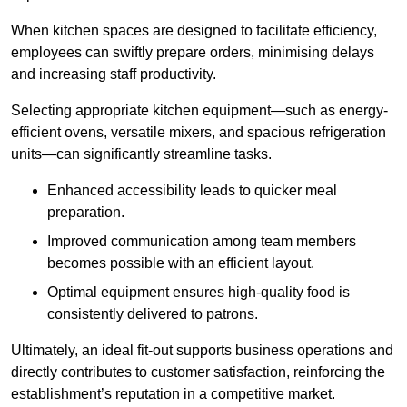
When kitchen spaces are designed to facilitate efficiency,
employees can swiftly prepare orders, minimising delays
and increasing staff productivity.
Selecting appropriate kitchen equipment—such as energy-
efficient ovens, versatile mixers, and spacious refrigeration
units—can significantly streamline tasks.
Enhanced accessibility leads to quicker meal
preparation.
Improved communication among team members
becomes possible with an efficient layout.
Optimal equipment ensures high-quality food is
consistently delivered to patrons.
Ultimately, an ideal fit-out supports business operations and
directly contributes to customer satisfaction, reinforcing the
establishment’s reputation in a competitive market.