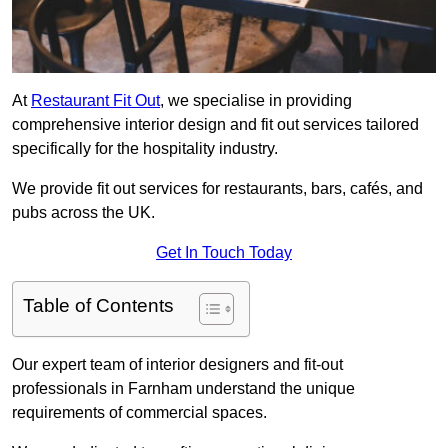
At
Restaurant Fit Out
, we specialise in providing
comprehensive interior design and fit out services tailored
specifically for the hospitality industry.
We provide fit out services for restaurants, bars, cafés, and
pubs across the UK.
Get In Touch Today
Table of Contents
Our expert team of interior designers and fit-out
professionals in Farnham understand the unique
requirements of commercial spaces.