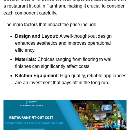
a restaurant fit-out in Farnham, making it crucial to consider
each component carefully.
The main factors that impact the price include:
Design and Layout:
A well-thought-out design
enhances aesthetics and improves operational
efficiency.
Materials:
Choices ranging from flooring to wall
finishes can significantly affect costs.
Kitchen Equipment:
High-quality, reliable appliances
are an investment that pays off in the long run.