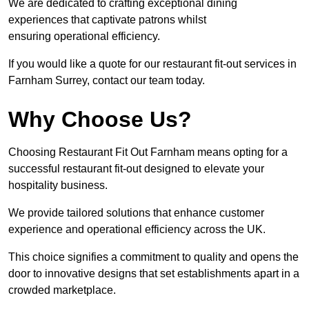
We are dedicated to crafting exceptional dining
experiences that captivate patrons whilst
ensuring operational efficiency.
If you would like a quote for our restaurant fit-out services in
Farnham Surrey, contact our team today.
Why Choose Us?
Choosing Restaurant Fit Out Farnham means opting for a
successful restaurant fit-out designed to elevate your
hospitality business.
We provide tailored solutions that enhance customer
experience and operational efficiency across the UK.
This choice signifies a commitment to quality and opens the
door to innovative designs that set establishments apart in a
crowded marketplace.