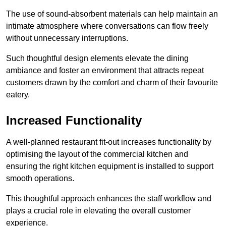
The use of sound-absorbent materials can help maintain an
intimate atmosphere where conversations can flow freely
without unnecessary interruptions.
Such thoughtful design elements elevate the dining
ambiance and foster an environment that attracts repeat
customers drawn by the comfort and charm of their favourite
eatery.
Increased Functionality
A well-planned restaurant fit-out increases functionality by
optimising the layout of the commercial kitchen and
ensuring the right kitchen equipment is installed to support
smooth operations.
This thoughtful approach enhances the staff workflow and
plays a crucial role in elevating the overall customer
experience.