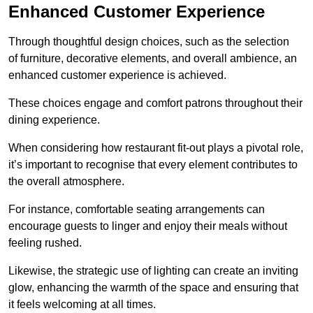
Enhanced Customer Experience
Through thoughtful design c
hoices, such as the selection
of furniture, decorative elements, and overall ambience, an
enhanced customer experience is achieved.
These choices engage and comfort patrons throughout their
dining experience.
When considering how restaurant fit-out plays a pivotal role,
it’s important to recognise that every element contributes to
the overall atmosphere.
For instance, comfortable seating arrangements can
encourage guests to linger and enjoy their meals without
feeling rushed.
Likewise, the strategic use of lighting can create an inviting
glow, enhancing the warmth of the space and ensuring that
it feels welcoming at all times.