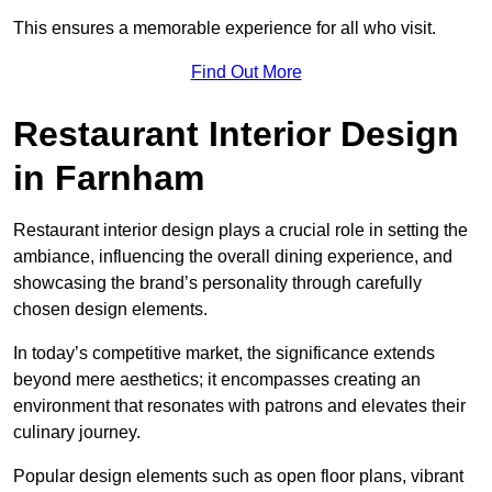
This ensures a memorable experience for all who visit.
Find Out More
Restaurant Interior Design
in Farnham
Restaurant interior design plays a crucial role in setting the
ambiance, influencing the overall dining experience, and
showcasing the brand’s personality through carefully
chosen design elements.
In today’s competitive market, the significance extends
beyond mere aesthetics; it encompasses creating an
environment that resonates with patrons and elevates their
culinary journey.
Popular design elements such as open floor plans, vibrant