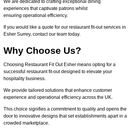
We are dedicated to crafting exceptional dining
experiences that captivate patrons whilst
ensuring operational efficiency.
If you would like a quote for our restaurant fit-out services in
Esher Surrey, contact our team today.
Why Choose Us?
Choosing Restaurant Fit Out Esher means opting for a
successful restaurant fit-out designed to elevate your
hospitality business.
We provide tailored solutions that enhance customer
experience and operational efficiency across the UK.
This choice signifies a commitment to quality and opens the
door to innovative designs that set establishments apart in a
crowded marketplace.