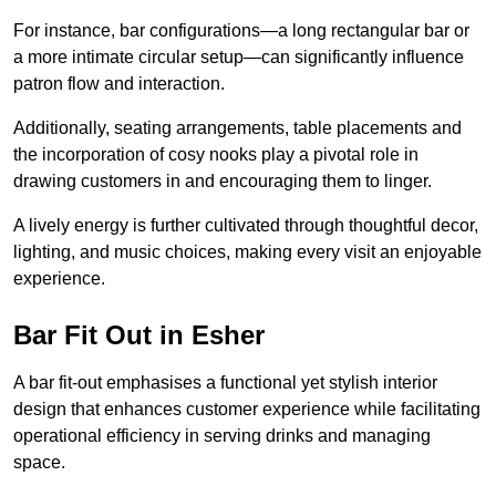
For instance, bar configurations—a long rectangular bar or
a more intimate circular setup—can significantly influence
patron flow and interaction.
Additionally, seating arrangements, table placements and
the incorporation of cosy nooks play a pivotal role in
drawing customers in and encouraging them to linger.
A lively energy is further cultivated through thoughtful decor,
lighting, and music choices, making every visit an enjoyable
experience.
Bar Fit Out in Esher
A bar fit-out emphasises a functional yet stylish interior
design that enhances customer experience while facilitating
operational efficiency in serving drinks and managing
space.