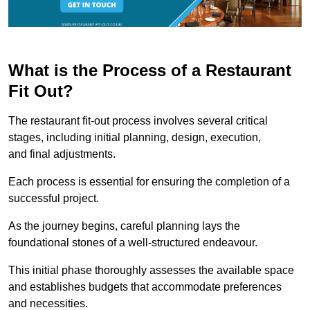
What is the Process of a Restaurant
Fit Out?
The restaurant fit-out process involves several critical
stages, including initial planning, design, execution,
and final adjustments.
Each process is essential for ensuring the completion of a
successful project.
As the journey begins, careful planning lays the
foundational stones of a well-structured endeavour.
This initial phase thoroughly assesses the available space
and establishes budgets that accommodate preferences
and necessities.