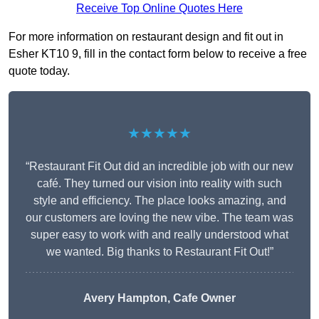
Receive Top Online Quotes Here
For more information on restaurant design and fit out in
Esher KT10 9, fill in the contact form below to receive a free
quote today.
★★★★★
“Restaurant Fit Out did an incredible job with our new
café. They turned our vision into reality with such
style and efficiency. The place looks amazing, and
our customers are loving the new vibe. The team was
super easy to work with and really understood what
we wanted. Big thanks to Restaurant Fit Out!”
Avery Hampton, Cafe Owner