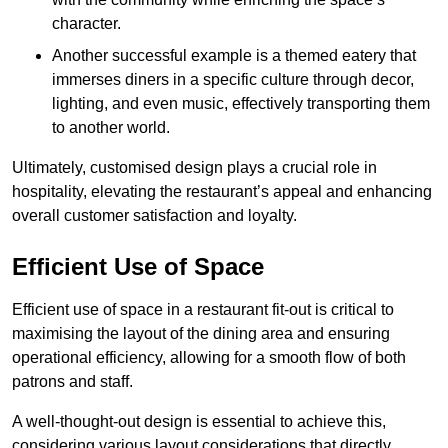
character.
Another successful example is a themed eatery that
immerses diners in a specific culture through decor,
lighting, and even music, effectively transporting them
to another world.
Ultimately, customised design plays a crucial role in
hospitality, elevating the restaurant’s appeal and enhancing
overall customer satisfaction and loyalty.
Efficient Use of Space
Efficient use of space in a restaurant fit-out is critical to
maximising the layout of the dining area and ensuring
operational efficiency, allowing for a smooth flow of both
patrons and staff.
A well-thought-out design is essential to achieve this,
considering various layout considerations that directly