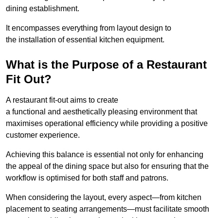
dining establishment.
It encompasses everything from layout design to
the installation of essential kitchen equipment.
What is the Purpose of a Restaurant
Fit Out?
A restaurant fit-out aims to create
a functional and aesthetically pleasing environment that
maximises operational efficiency while providing a positive
customer experience.
Achieving this balance is essential not only for enhancing
the appeal of the dining space but also for ensuring that the
workflow is optimised for both staff and patrons.
When considering the layout, every aspect—from kitchen
placement to seating arrangements—must facilitate smooth