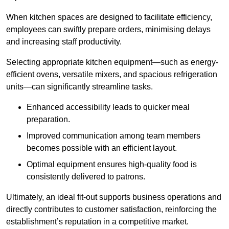
When kitchen spaces are designed to facilitate efficiency,
employees can swiftly prepare orders, minimising delays
and increasing staff productivity.
Selecting appropriate kitchen equipment—such as energy-
efficient ovens, versatile mixers, and spacious refrigeration
units—can significantly streamline tasks.
Enhanced accessibility leads to quicker meal
preparation.
Improved communication among team members
becomes possible with an efficient layout.
Optimal equipment ensures high-quality food is
consistently delivered to patrons.
Ultimately, an ideal fit-out supports business operations and
directly contributes to customer satisfaction, reinforcing the
establishment’s reputation in a competitive market.