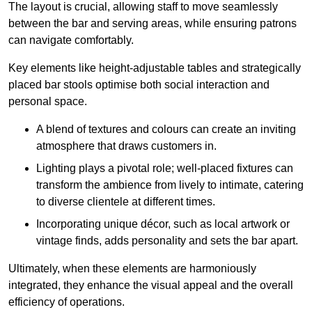
The layout is crucial, allowing staff to move seamlessly
between the bar and serving areas, while ensuring patrons
can navigate comfortably.
Key elements like height-adjustable tables and strategically
placed bar stools optimise both social interaction and
personal space.
A blend of textures and colours can create an inviting
atmosphere that draws customers in.
Lighting plays a pivotal role; well-placed fixtures can
transform the ambience from lively to intimate, catering
to diverse clientele at different times.
Incorporating unique décor, such as local artwork or
vintage finds, adds personality and sets the bar apart.
Ultimately, when these elements are harmoniously
integrated, they enhance the visual appeal and the overall
efficiency of operations.