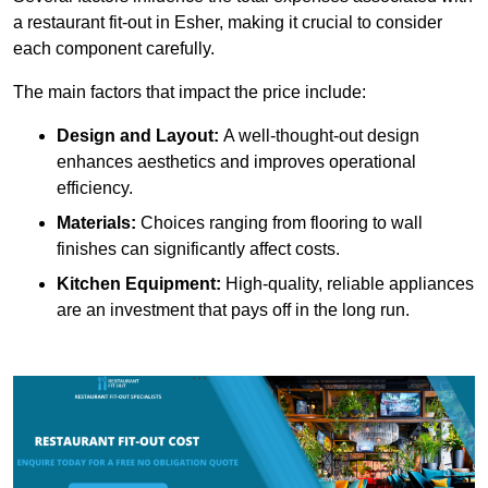
a restaurant fit-out in Esher, making it crucial to consider
each component carefully.
The main factors that impact the price include:
Design and Layout:
A well-thought-out design
enhances aesthetics and improves operational
efficiency.
Materials:
Choices ranging from flooring to wall
finishes can significantly affect costs.
Kitchen Equipment:
High-quality, reliable appliances
are an investment that pays off in the long run.