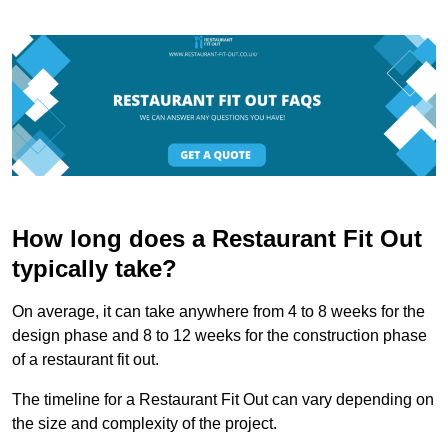
How long does a Restaurant Fit Out
typically take?
On average, it can take anywhere from 4 to 8 weeks for the
design phase and 8 to 12 weeks for the construction phase
of a restaurant fit out.
The timeline for a Restaurant Fit Out can vary depending on
the size and complexity of the project.