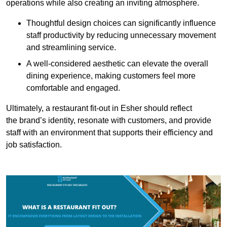
operations while also creating an inviting atmosphere.
Thoughtful design choices can significantly influence
staff productivity by reducing unnecessary movement
and streamlining service.
A well-considered aesthetic can elevate the overall
dining experience, making customers feel more
comfortable and engaged.
Ultimately, a restaurant fit-out in Esher should reflect
the brand’s identity, resonate with customers, and provide
staff with an environment that supports their efficiency and
job satisfaction.