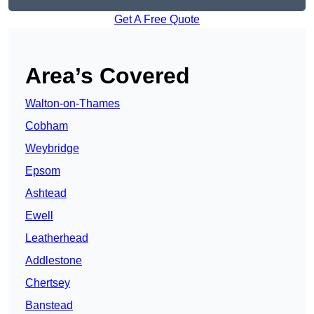
Get A Free Quote
Area’s Covered
Walton-on-Thames
Cobham
Weybridge
Epsom
Ashtead
Ewell
Leatherhead
Addlestone
Chertsey
Banstead