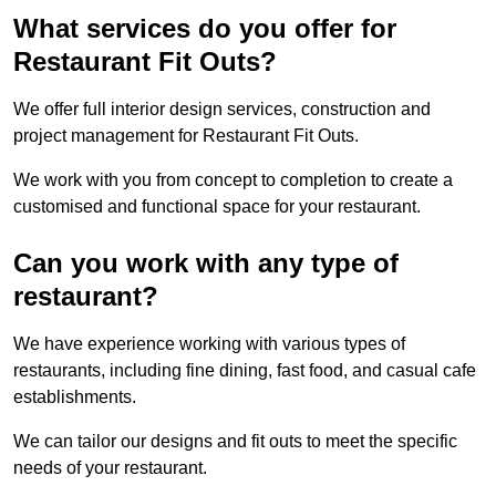
What services do you offer for
Restaurant Fit Outs?
We offer full interior design services, construction and
project management for Restaurant Fit Outs.
We work with you from concept to completion to create a
customised and functional space for your restaurant.
Can you work with any type of
restaurant?
We have experience working with various types of
restaurants, including fine dining, fast food, and casual cafe
establishments.
We can tailor our designs and fit outs to meet the specific
needs of your restaurant.