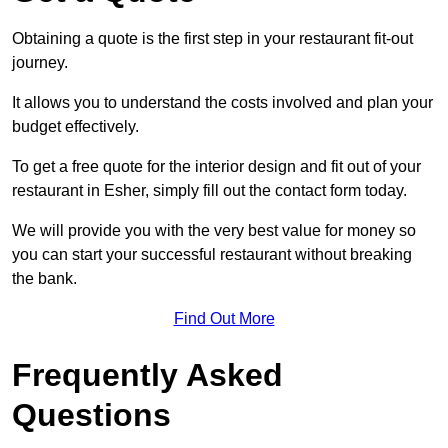
Obtaining a quote is the first step in your restaurant fit-out
journey.
It allows you to understand the costs involved and plan your
budget effectively.
To get a free quote for the interior design and fit out of your
restaurant in Esher, simply fill out the contact form today.
We will provide you with the very best value for money so
you can start your successful restaurant without breaking
the bank.
Find Out More
Frequently Asked
Questions