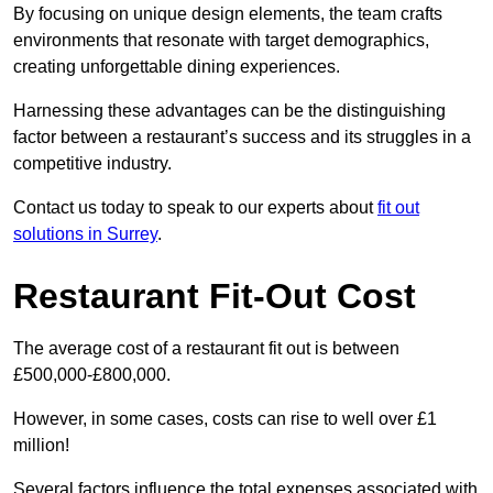
By focusing on unique design elements, the team crafts
environments that resonate with target demographics,
creating unforgettable dining experiences.
Harnessing these advantages can be the distinguishing
factor between a restaurant’s success and its struggles in a
competitive industry.
Contact us today to speak to our experts about
fit out
solutions in Surrey
.
Restaurant Fit-Out Cost
The average cost of a restaurant fit out is between
£500,000-£800,000.
However, in some cases, costs can rise to well over £1
million!
Several factors influence the total expenses associated with