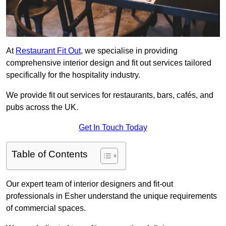
At
Restaurant Fit Out
, we specialise in providing
comprehensive interior design and fit out services tailored
specifically for the hospitality industry.
We provide fit out services for restaurants, bars, cafés, and
pubs across the UK.
Get In Touch Today
Table of Contents
Our expert team of interior designers and fit-out
professionals in Esher understand the unique requirements
of commercial spaces.