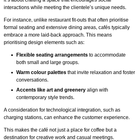
interactions while meeting the clientele’s unique needs.
For instance, unlike restaurant fit-outs that often prioritise
formal seating and extensive dining areas, cafés typically
embrace a more laid-back approach. This means
prioritising design elements such as:
Flexible seating arrangements
to accommodate
both small and large groups.
Warm colour palettes
that invite relaxation and foster
conversations.
Accents like art and greenery
align with
contemporary style trends.
A consideration for technological integration, such as
charging stations, can enhance the customer experience.
This makes the café not just a place for coffee but a
destination for creative work and casual meetings.