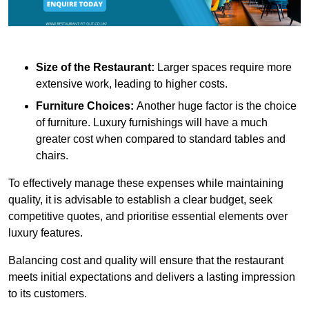
Size of the Restaurant:
Larger spaces require more
extensive work, leading to higher costs.
Furniture Choices:
Another huge factor is the choice
of furniture. Luxury furnishings will have a much
greater cost when compared to standard tables and
chairs.
To effectively manage these expenses while maintaining
quality, it is advisable to establish a clear budget, seek
competitive quotes, and prioritise essential elements over
luxury features.
Balancing cost and quality will ensure that the restaurant
meets initial expectations and delivers a lasting impression
to its customers.