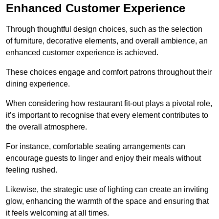
Enhanced Customer Experience
Through thoughtful design c
hoices, such as the selection
of furniture, decorative elements, and overall ambience, an
enhanced customer experience is achieved.
These choices engage and comfort patrons throughout their
dining experience.
When considering how restaurant fit-out plays a pivotal role,
it’s important to recognise that every element contributes to
the overall atmosphere.
For instance, comfortable seating arrangements can
encourage guests to linger and enjoy their meals without
feeling rushed.
Likewise, the strategic use of lighting can create an inviting
glow, enhancing the warmth of the space and ensuring that
it feels welcoming at all times.