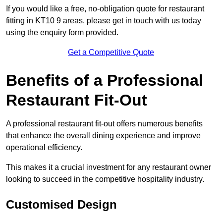
If you would like a free, no-obligation quote for restaurant
fitting in KT10 9 areas, please get in touch with us today
using the enquiry form provided.
Get a Competitive Quote
Benefits of a Professional
Restaurant Fit-Out
A professional restaurant fit-out offers numerous benefits
that enhance the overall dining experience and improve
operational efficiency.
This makes it a crucial investment for any restaurant owner
looking to succeed in the competitive hospitality industry.
Customised Design