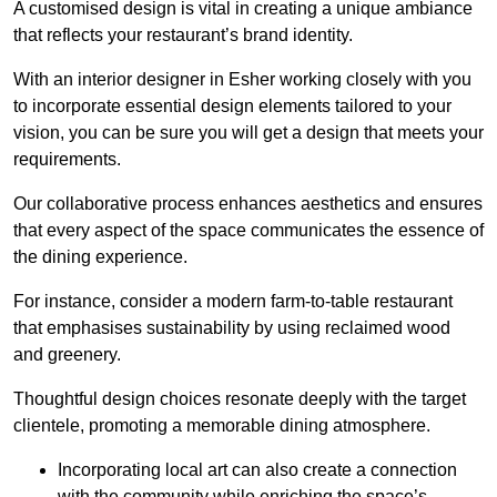
A customised design is vital in creating a unique ambiance
that reflects your restaurant’s brand identity.
With an interior designer in Esher working closely with you
to incorporate essential design elements tailored to your
vision, you can be sure you will get a design that meets your
requirements.
Our collaborative process enhances aesthetics and ensures
that every aspect of the space communicates the essence of
the dining experience.
For instance, consider a modern farm-to-table restaurant
that emphasises sustainability by using reclaimed wood
and greenery.
Thoughtful design choices resonate deeply with the target
clientele, promoting a memorable dining atmosphere.
Incorporating local art can also create a connection
with the community while enriching the space’s