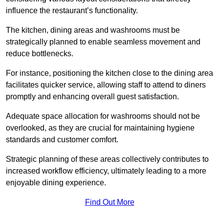
influence the restaurant’s functionality.
The kitchen, dining areas and washrooms must be
strategically planned to enable seamless movement and
reduce bottlenecks.
For instance, positioning the kitchen close to the dining area
facilitates quicker service, allowing staff to attend to diners
promptly and enhancing overall guest satisfaction.
Adequate space allocation for washrooms should not be
overlooked, as they are crucial for maintaining hygiene
standards and customer comfort.
Strategic planning of these areas collectively contributes to
increased workflow efficiency, ultimately leading to a more
enjoyable dining experience.
Find Out More