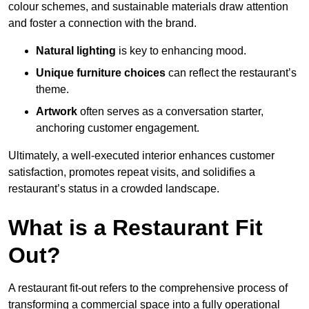
colour schemes, and sustainable materials draw attention
and foster a connection with the brand.
Natural lighting
is key to enhancing mood.
Unique furniture choices
can reflect the restaurant’s
theme.
Artwork
often serves as a conve
rsation starter,
anchoring customer engagement.
Ultimately, a well-executed interior enhances customer
satisfaction, promotes repeat visits, and solidifies a
restaurant’s status in a crowded landscape.
What is a Restaurant Fit
Out?
A restaurant fit-out refers to the comprehensive process of
transforming a commercial space into a fully operational