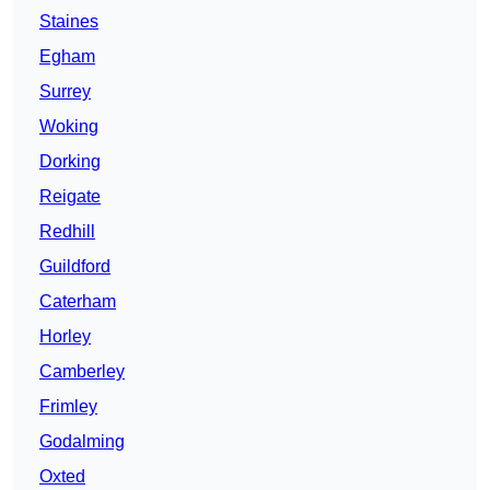
Staines
Egham
Surrey
Woking
Dorking
Reigate
Redhill
Guildford
Caterham
Horley
Camberley
Frimley
Godalming
Oxted