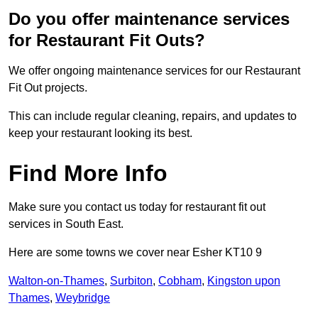
Do you offer maintenance services
for Restaurant Fit Outs?
We offer ongoing maintenance services for our Restaurant
Fit Out projects.
This can include regular cleaning, repairs, and updates to
keep your restaurant looking its best.
Find More Info
Make sure you contact us today for restaurant fit out
services in South East.
Here are some towns we cover near Esher KT10 9
Walton-on-Thames
,
Surbiton
,
Cobham
,
Kingston upon
Thames
,
Weybridge