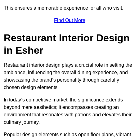
This ensures a memorable experience for all who visit.
Find Out More
Restaurant Interior Design
in Esher
Restaurant interior design plays a crucial role in setting the
ambiance, influencing the overall dining experience, and
showcasing the brand’s personality through carefully
chosen design elements.
In today’s competitive market, the significance extends
beyond mere aesthetics; it encompasses creating an
environment that resonates with patrons and elevates their
culinary journey.
Popular design elements such as open floor plans, vibrant