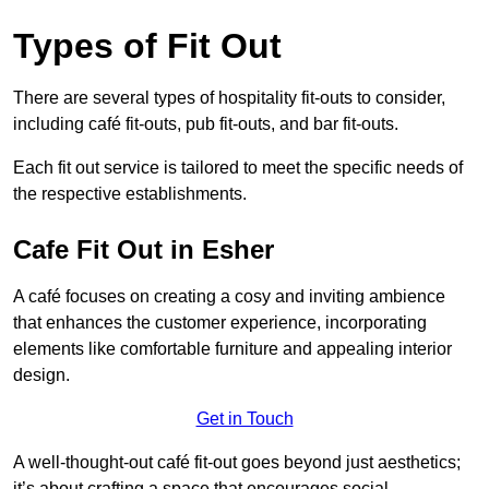
Types of Fit Out
There are several types of hospitality fit-outs to consider,
including café fit-outs, pub fit-outs, and bar fit-outs.
Each fit out service is tailored to meet the specific needs of
the respective establishments.
Cafe Fit Out in Esher
A café focuses on creating a cosy and inviting ambience
that enhances the customer experience, incorporating
elements like comfortable furniture and appealing interior
design.
Get in Touch
A well-thought-out café fit-out goes beyond just aesthetics;
it’s about crafting a space that encourages social