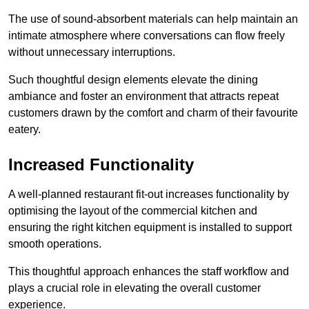
The use of sound-absorbent materials can help maintain an
intimate atmosphere where conversations can flow freely
without unnecessary interruptions.
Such thoughtful design elements elevate the dining
ambiance and foster an environment that attracts repeat
customers drawn by the comfort and charm of their favourite
eatery.
Increased Functionality
A well-planned restaurant fit-out increases functionality by
optimising the layout of the commercial kitchen and
ensuring the right kitchen equipment is installed to support
smooth operations.
This thoughtful approach enhances the staff workflow and
plays a crucial role in elevating the overall customer
experience.