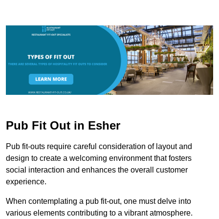
Pub Fit Out in Esher
Pub fit-outs require careful consideration of layout and
design to create a welcoming environment that fosters
social interaction and enhances the overall customer
experience.
When contemplating a pub fit-out, one must delve into
various elements contributing to a vibrant atmosphere.