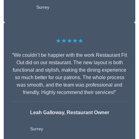
Surrey
★★★★★
“We couldn’t be happier with the work Restaurant Fit
Out did on our restaurant. The new layout is both
functional and stylish, making the dining experience
so much better for our patrons. The whole process
was smooth, and the team was professional and
friendly. Highly recommend their services!”
Leah Galloway, Restaurant Owner
Surrey