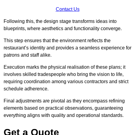
Contact Us
Following this, the design stage transforms ideas into
blueprints, where aesthetics and functionality converge.
This step ensures that the environment reflects the
restaurant’s identity and provides a seamless experience for
patrons and staff alike.
Execution marks the physical realisation of these plans; it
involves skilled tradespeople who bring the vision to life,
requiring coordination among various contractors and strict
schedule adherence.
Final adjustments are pivotal as they encompass refining
elements based on practical observations, guaranteeing
everything aligns with quality and operational standards.
Get a Quote