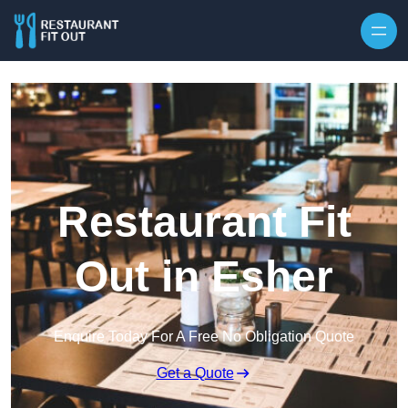
Skip to content
Restaurant Fit
Out in Esher
Enquire Today For A Free No Obligation Quote
Get a Quote