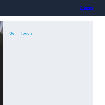
Contact
Get In Touch