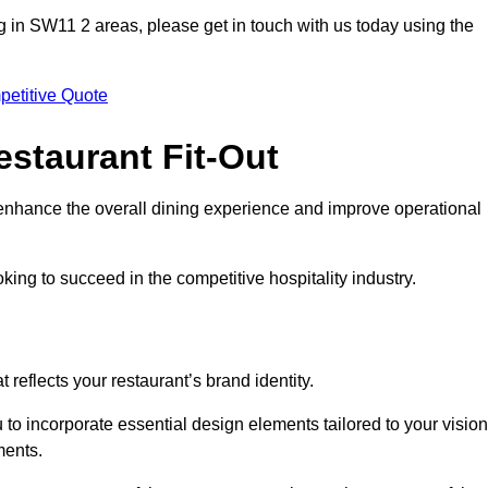
ting in SW11 2 areas, please get in touch with us today using the
petitive Quote
estaurant Fit-Out
t enhance the overall dining experience and improve operational
king to succeed in the competitive hospitality industry.
 reflects your restaurant’s brand identity.
 to incorporate essential design elements tailored to your vision
ments.