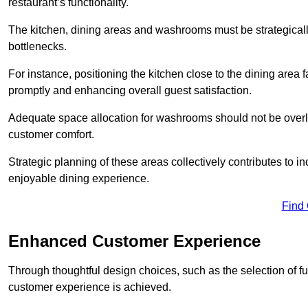
restaurant’s functionality.
The kitchen, dining areas and washrooms must be strategica
bottlenecks.
For instance, positioning the kitchen close to the dining area fa
promptly and enhancing overall guest satisfaction.
Adequate space allocation for washrooms should not be overlo
customer comfort.
Strategic planning of these areas collectively contributes to i
enjoyable dining experience.
Find
Enhanced Customer Experience
Through thoughtful design c
hoices, such as the selection of 
customer experience is achieved.