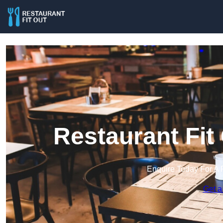
Restaurant Fit
Enquire Today For A 
Get a