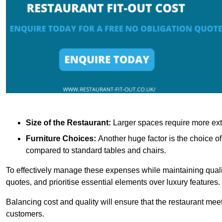
Size of the Restaurant:
Larger spaces require more exte
Furniture Choices:
Another huge factor is the choice o
compared to standard tables and chairs.
To effectively manage these expenses while maintaining quality
quotes, and prioritise essential elements over luxury features.
Balancing cost and quality will ensure that the restaurant meets
customers.