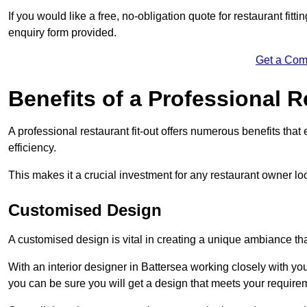
If you would like a free, no-obligation quote for restaurant fit
enquiry form provided.
Get a Com
Benefits of a Professional R
A professional restaurant fit-out offers numerous benefits tha
efficiency.
This makes it a crucial investment for any restaurant owner loo
Customised Design
A customised design is vital in creating a unique ambiance that
With an interior designer in Battersea working closely with you
you can be sure you will get a design that meets your require