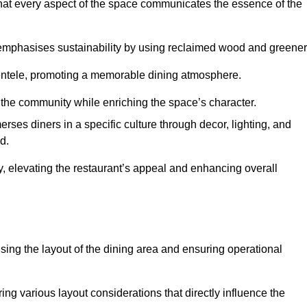
hat every aspect of the space communicates the essence of the
t emphasises sustainability by using reclaimed wood and greener
ientele, promoting a memorable dining atmosphere.
h the community while enriching the space’s character.
ses diners in a specific culture through decor, lighting, and
d.
ty, elevating the restaurant’s appeal and enhancing overall
imising the layout of the dining area and ensuring operational
ring various layout considerations that directly influence the