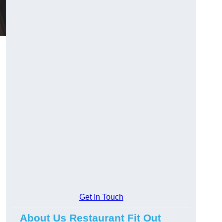
Get In Touch
About Us Restaurant Fit Out