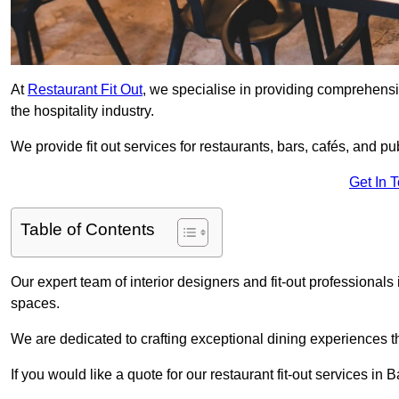
At
Restaurant Fit Out
, we specialise in providing comprehensive
the hospitality industry.
We provide fit out services for restaurants, bars, cafés, and p
Get In 
Table of Contents
Our expert team of interior designers and fit-out professiona
spaces.
We are dedicated to crafting exceptional dining experiences th
If you would like a quote for our restaurant fit-out services in