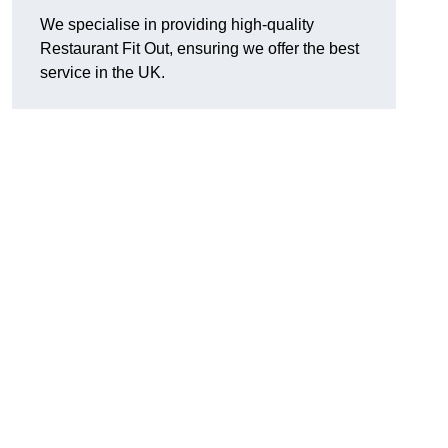
We specialise in providing high-quality
Restaurant Fit Out, ensuring we offer the best
service in the UK.