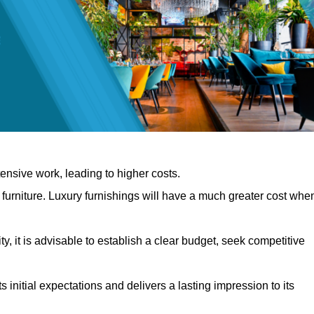
nsive work, leading to higher costs.
f furniture. Luxury furnishings will have a much greater cost whe
, it is advisable to establish a clear budget, seek competitive
 initial expectations and delivers a lasting impression to its