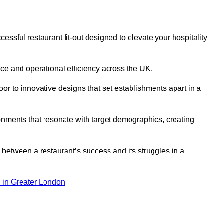
ssful restaurant fit-out designed to elevate your hospitality
ce and operational efficiency across the UK.
or to innovative designs that set establishments apart in a
onments that resonate with target demographics, creating
between a restaurant’s success and its struggles in a
ns in Greater London
.