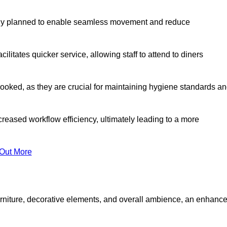
lly planned to enable seamless movement and reduce
cilitates quicker service, allowing staff to attend to diners
oked, as they are crucial for maintaining hygiene standards a
ncreased workflow efficiency, ultimately leading to a more
 Out More
furniture, decorative elements, and overall ambience, an enhanc