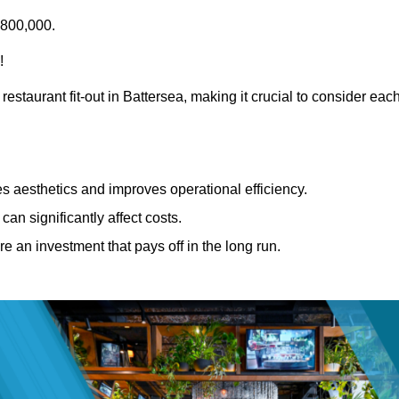
£800,000.
!
restaurant fit-out in Battersea, making it crucial to consider eac
 aesthetics and improves operational efficiency.
can significantly affect costs.
re an investment that pays off in the long run.