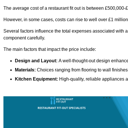
The average cost of a restaurant fit out is between £500,000-
However, in some cases, costs can rise to well over £1 million
Several factors influence the total expenses associated with a 
component carefully.
The main factors that impact the price include:
Design and Layout:
A well-thought-out design enhances
Materials:
Choices ranging from flooring to wall finishes 
Kitchen Equipment:
High-quality, reliable appliances a