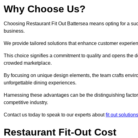
Why Choose Us?
Choosing Restaurant Fit Out Battersea means opting for a succe
business.
We provide tailored solutions that enhance customer experien
This choice signifies a commitment to quality and opens the do
crowded marketplace.
By focusing on unique design elements, the team crafts envir
unforgettable dining experiences.
Harnessing these advantages can be the distinguishing factor 
competitive industry.
Contact us today to speak to our experts about
fit out solutio
Restaurant Fit-Out Cost