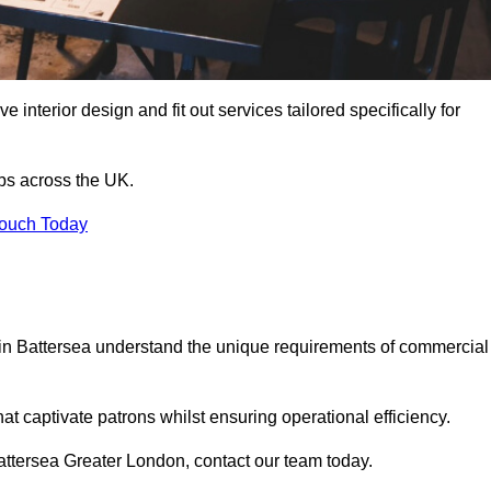
 interior design and fit out services tailored specifically for
ubs across the UK.
Touch Today
ls in Battersea understand the unique requirements of commercial
at captivate patrons whilst ensuring operational efficiency.
 Battersea Greater London, contact our team today.