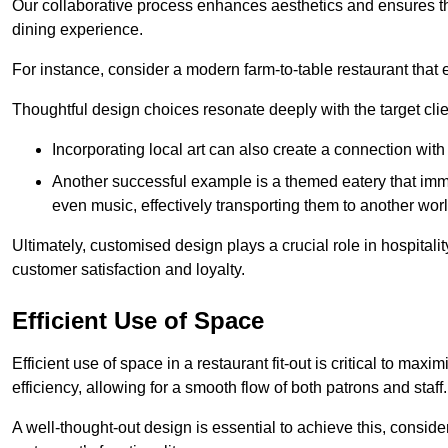
Our collaborative process enhances aesthetics and ensures t
dining experience.
For instance, consider a modern farm-to-table restaurant tha
Thoughtful design choices resonate deeply with the target cl
Incorporating local art can also create a connection wit
Another successful example is a themed eatery that immer
even music, effectively transporting them to another worl
Ultimately, customised design plays a crucial role in hospitali
customer satisfaction and loyalty.
Efficient Use of Space
Efficient use of space in a restaurant fit-out is critical to max
efficiency, allowing for a smooth flow of both patrons and staff.
A well-thought-out design is essential to achieve this, conside