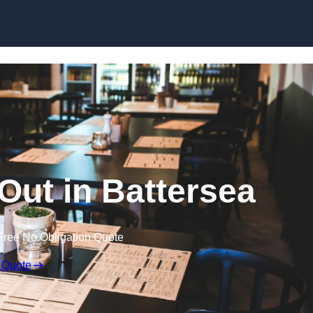
Skip to content
 Out in Battersea
Free No Obligation Quote
 Quote