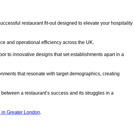
ccessful restaurant fit-out designed to elevate your hospitality
ce and operational efficiency across the UK.
or to innovative designs that set establishments apart in a
onments that resonate with target demographics, creating
between a restaurant’s success and its struggles in a
ns in Greater London
.