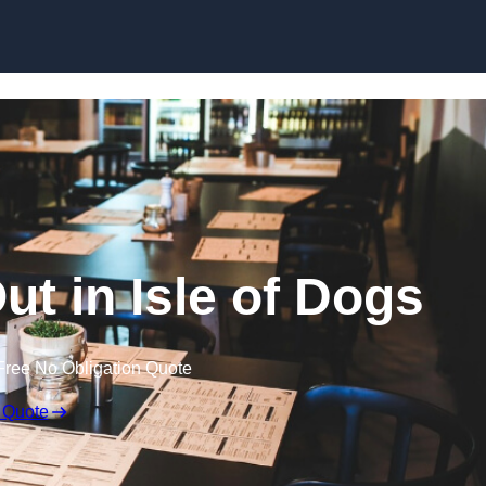
Skip to content
ut in Isle of Dogs
Free No Obligation Quote
 Quote