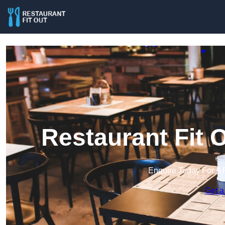
Restaurant Fit O
Enquire Today For A 
Get a