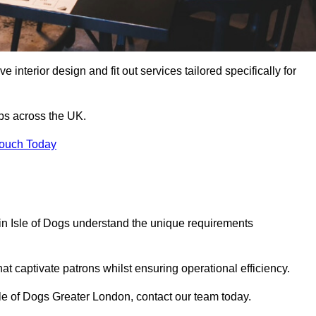
 interior design and fit out services tailored specifically for
ubs across the UK.
Touch Today
s in Isle of Dogs understand the unique requirements
at captivate patrons whilst ensuring operational efficiency.
 Isle of Dogs Greater London, contact our team today.