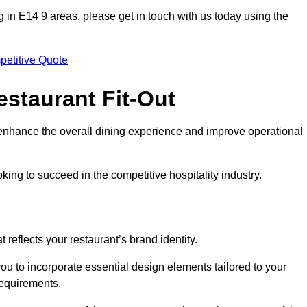
ing in E14 9 areas, please get in touch with us today using the
petitive Quote
estaurant Fit-Out
t enhance the overall dining experience and improve operational
king to succeed in the competitive hospitality industry.
 reflects your restaurant’s brand identity.
you to incorporate essential design elements tailored to your
requirements.