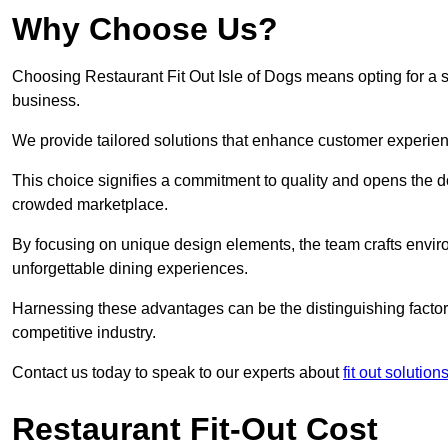
Why Choose Us?
Choosing Restaurant Fit Out Isle of Dogs means opting for a su
business.
We provide tailored solutions that enhance customer experien
This choice signifies a commitment to quality and opens the do
crowded marketplace.
By focusing on unique design elements, the team crafts envir
unforgettable dining experiences.
Harnessing these advantages can be the distinguishing factor 
competitive industry.
Contact us today to speak to our experts about
fit out solutio
Restaurant Fit-Out Cost