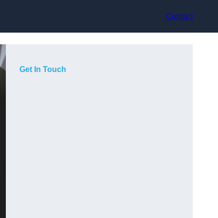
Contact
Get In Touch