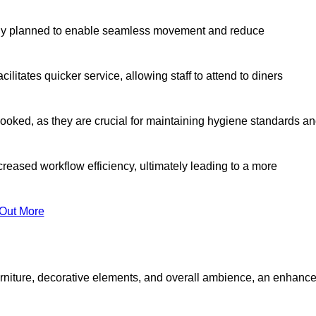
lly planned to enable seamless movement and reduce
cilitates quicker service, allowing staff to attend to diners
oked, as they are crucial for maintaining hygiene standards a
ncreased workflow efficiency, ultimately leading to a more
 Out More
furniture, decorative elements, and overall ambience, an enhanc