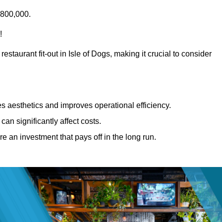
£800,000.
!
estaurant fit-out in Isle of Dogs, making it crucial to consider
 aesthetics and improves operational efficiency.
can significantly affect costs.
re an investment that pays off in the long run.