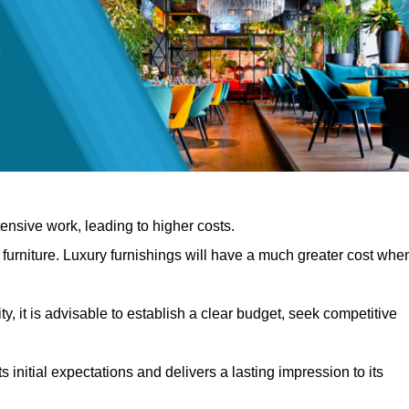
nsive work, leading to higher costs.
f furniture. Luxury furnishings will have a much greater cost whe
, it is advisable to establish a clear budget, seek competitive
 initial expectations and delivers a lasting impression to its