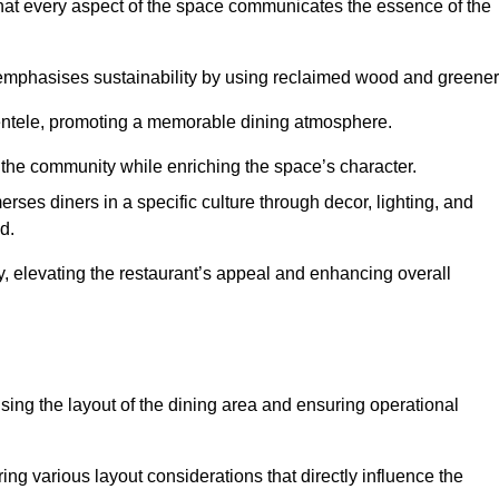
hat every aspect of the space communicates the essence of the
t emphasises sustainability by using reclaimed wood and greener
ientele, promoting a memorable dining atmosphere.
h the community while enriching the space’s character.
ses diners in a specific culture through decor, lighting, and
d.
ty, elevating the restaurant’s appeal and enhancing overall
imising the layout of the dining area and ensuring operational
ring various layout considerations that directly influence the