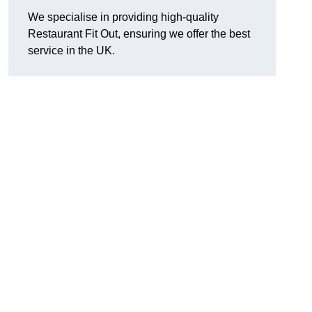
We specialise in providing high-quality
Restaurant Fit Out, ensuring we offer the best
service in the UK.