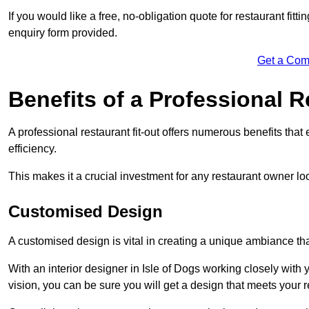
If you would like a free, no-obligation quote for restaurant fitt
enquiry form provided.
Get a Com
Benefits of a Professional R
A professional restaurant fit-out offers numerous benefits tha
efficiency.
This makes it a crucial investment for any restaurant owner loo
Customised Design
A customised design is vital in creating a unique ambiance that
With an interior designer in Isle of Dogs working closely with 
vision, you can be sure you will get a design that meets your 