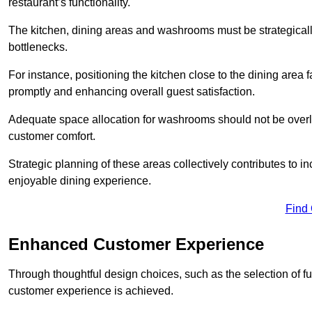
restaurant’s functionality.
The kitchen, dining areas and washrooms must be strategica
bottlenecks.
For instance, positioning the kitchen close to the dining area fa
promptly and enhancing overall guest satisfaction.
Adequate space allocation for washrooms should not be overlo
customer comfort.
Strategic planning of these areas collectively contributes to i
enjoyable dining experience.
Find
Enhanced Customer Experience
Through thoughtful design c
hoices, such as the selection of 
customer experience is achieved.