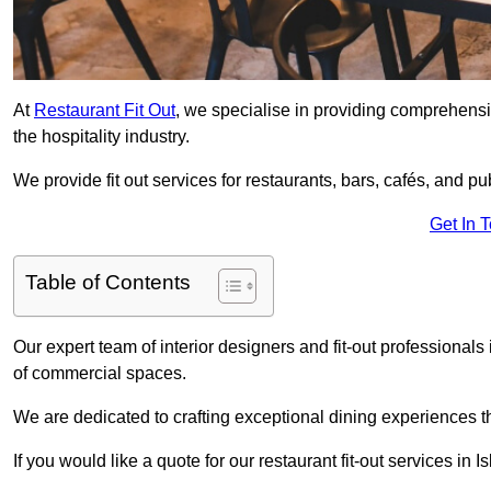
At
Restaurant Fit Out
, we specialise in providing comprehensive
the hospitality industry.
We provide fit out services for restaurants, bars, cafés, and p
Get In 
Table of Contents
Our expert team of interior designers and fit-out professional
of commercial spaces.
We are dedicated to crafting exceptional dining experiences th
If you would like a quote for our restaurant fit-out services in