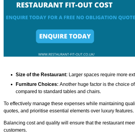
Size of the Restaurant:
Larger spaces require more exte
Furniture Choices:
Another huge factor is the choice o
compared to standard tables and chairs.
To effectively manage these expenses while maintaining quality
quotes, and prioritise essential elements over luxury features.
Balancing cost and quality will ensure that the restaurant meets
customers.