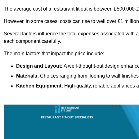
The average cost of a restaurant fit out is between £500,000-
However, in some cases, costs can rise to well over £1 million
Several factors influence the total expenses associated with a r
each component carefully.
The main factors that impact the price include:
Design and Layout:
A well-thought-out design enhances
Materials:
Choices ranging from flooring to wall finishes 
Kitchen Equipment:
High-quality, reliable appliances a