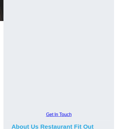
Get In Touch
About Us Restaurant Fit Out