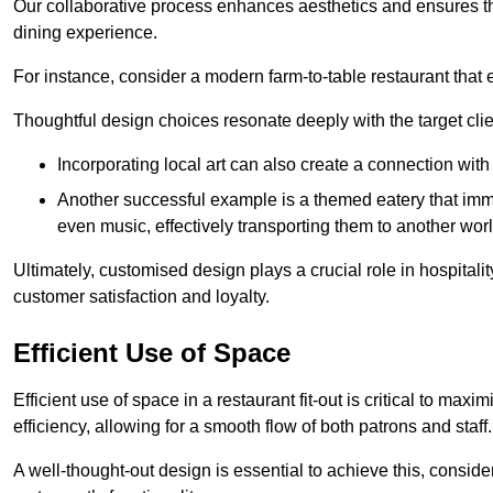
Our collaborative process enhances aesthetics and ensures t
dining experience.
For instance, consider a modern farm-to-table restaurant tha
Thoughtful design choices resonate deeply with the target cl
Incorporating local art can also create a connection wit
Another successful example is a themed eatery that immer
even music, effectively transporting them to another worl
Ultimately, customised design plays a crucial role in hospitali
customer satisfaction and loyalty.
Efficient Use of Space
Efficient use of space in a restaurant fit-out is critical to max
efficiency, allowing for a smooth flow of both patrons and staff.
A well-thought-out design is essential to achieve this, conside