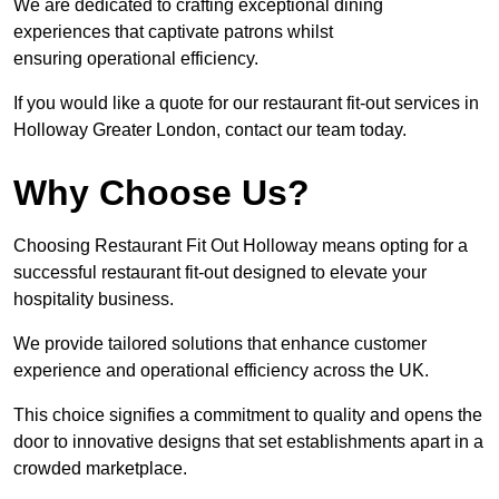
We are dedicated to crafting exceptional dining
experiences that captivate patrons whilst
ensuring operational efficiency.
If you would like a quote for our restaurant fit-out services in
Holloway Greater London, contact our team today.
Why Choose Us?
Choosing Restaurant Fit Out Holloway means opting for a
successful restaurant fit-out designed to elevate your
hospitality business.
We provide tailored solutions that enhance customer
experience and operational efficiency across the UK.
This choice signifies a commitment to quality and opens the
door to innovative designs that set establishments apart in a
crowded marketplace.