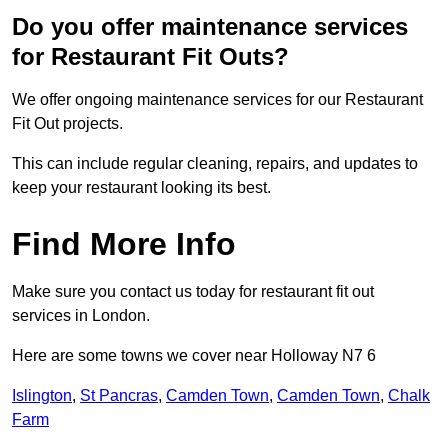
Do you offer maintenance services
for Restaurant Fit Outs?
We offer ongoing maintenance services for our Restaurant
Fit Out projects.
This can include regular cleaning, repairs, and updates to
keep your restaurant looking its best.
Find More Info
Make sure you contact us today for restaurant fit out
services in London.
Here are some towns we cover near Holloway N7 6
Islington
,
St Pancras
,
Camden Town
,
Camden Town
,
Chalk
Farm