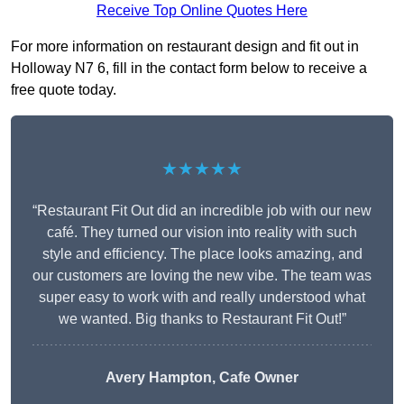
Receive Top Online Quotes Here
For more information on restaurant design and fit out in
Holloway N7 6, fill in the contact form below to receive a
free quote today.
★★★★★
“Restaurant Fit Out did an incredible job with our new
café. They turned our vision into reality with such
style and efficiency. The place looks amazing, and
our customers are loving the new vibe. The team was
super easy to work with and really understood what
we wanted. Big thanks to Restaurant Fit Out!”
Avery Hampton, Cafe Owner