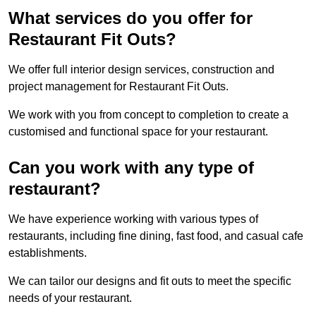
What services do you offer for
Restaurant Fit Outs?
We offer full interior design services, construction and
project management for Restaurant Fit Outs.
We work with you from concept to completion to create a
customised and functional space for your restaurant.
Can you work with any type of
restaurant?
We have experience working with various types of
restaurants, including fine dining, fast food, and casual cafe
establishments.
We can tailor our designs and fit outs to meet the specific
needs of your restaurant.