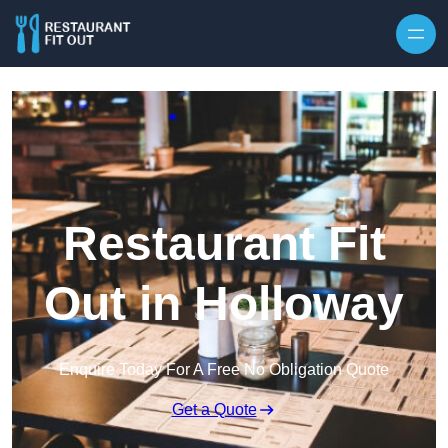
Skip to content
Restaurant Fit
Out in Holloway
Enquire Today For A Free No Obligation Quote
Get a Quote