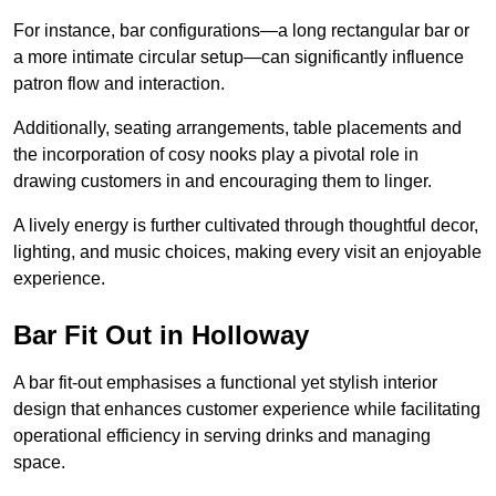
For instance, bar configurations—a long rectangular bar or
a more intimate circular setup—can significantly influence
patron flow and interaction.
Additionally, seating arrangements, table placements and
the incorporation of cosy nooks play a pivotal role in
drawing customers in and encouraging them to linger.
A lively energy is further cultivated through thoughtful decor,
lighting, and music choices, making every visit an enjoyable
experience.
Bar Fit Out in Holloway
A bar fit-out emphasises a functional yet stylish interior
design that enhances customer experience while facilitating
operational efficiency in serving drinks and managing
space.