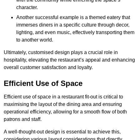
character.
Another successful example is a themed eatery that
immerses diners in a specific culture through decor,
lighting, and even music, effectively transporting them
to another world.
Ultimately, customised design plays a crucial role in
hospitality, elevating the restaurant’s appeal and enhancing
overall customer satisfaction and loyalty.
Efficient Use of Space
Efficient use of space in a restaurant fit-out is critical to
maximising the layout of the dining area and ensuring
operational efficiency, allowing for a smooth flow of both
patrons and staff.
A well-thought-out design is essential to achieve this,
considering various layout considerations that directly