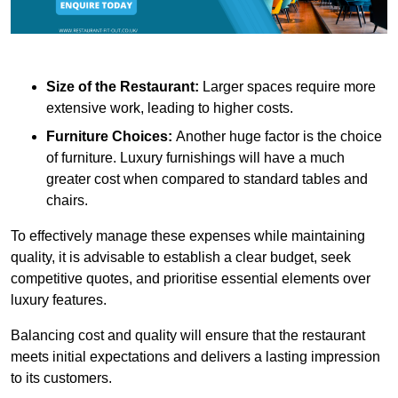
Size of the Restaurant:
Larger spaces require more
extensive work, leading to higher costs.
Furniture Choices:
Another huge factor is the choice
of furniture. Luxury furnishings will have a much
greater cost when compared to standard tables and
chairs.
To effectively manage these expenses while maintaining
quality, it is advisable to establish a clear budget, seek
competitive quotes, and prioritise essential elements over
luxury features.
Balancing cost and quality will ensure that the restaurant
meets initial expectations and delivers a lasting impression
to its customers.