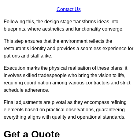
Contact Us
Following this, the design stage transforms ideas into
blueprints, where aesthetics and functionality converge.
This step ensures that the environment reflects the
restaurant’s identity and provides a seamless experience for
patrons and staff alike.
Execution marks the physical realisation of these plans; it
involves skilled tradespeople who bring the vision to life,
requiring coordination among various contractors and strict
schedule adherence.
Final adjustments are pivotal as they encompass refining
elements based on practical observations, guaranteeing
everything aligns with quality and operational standards.
Get a Quote