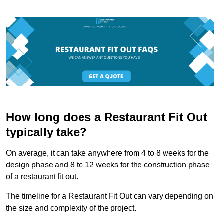
How long does a Restaurant Fit Out
typically take?
On average, it can take anywhere from 4 to 8 weeks for the
design phase and 8 to 12 weeks for the construction phase
of a restaurant fit out.
The timeline for a Restaurant Fit Out can vary depending on
the size and complexity of the project.