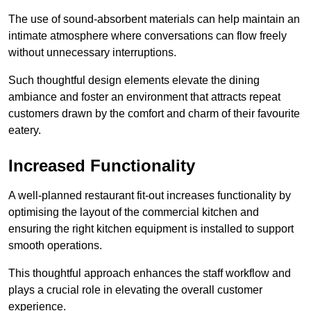
The use of sound-absorbent materials can help maintain an
intimate atmosphere where conversations can flow freely
without unnecessary interruptions.
Such thoughtful design elements elevate the dining
ambiance and foster an environment that attracts repeat
customers drawn by the comfort and charm of their favourite
eatery.
Increased Functionality
A well-planned restaurant fit-out increases functionality by
optimising the layout of the commercial kitchen and
ensuring the right kitchen equipment is installed to support
smooth operations.
This thoughtful approach enhances the staff workflow and
plays a crucial role in elevating the overall customer
experience.