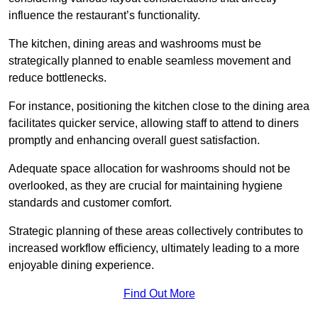
influence the restaurant’s functionality.
The kitchen, dining areas and washrooms must be
strategically planned to enable seamless movement and
reduce bottlenecks.
For instance, positioning the kitchen close to the dining area
facilitates quicker service, allowing staff to attend to diners
promptly and enhancing overall guest satisfaction.
Adequate space allocation for washrooms should not be
overlooked, as they are crucial for maintaining hygiene
standards and customer comfort.
Strategic planning of these areas collectively contributes to
increased workflow efficiency, ultimately leading to a more
enjoyable dining experience.
Find Out More