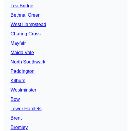
Lea Bridge
Bethnal Green
West Hampstead
Charing Cross
Mayfair
Maida Vale
North Southwark
Paddington
Kilburn
Westminster
Bow
Tower Hamlets
Brent
Bromley