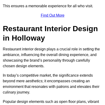
This ensures a memorable experience for all who visit.
Find Out More
Restaurant Interior Design
in Holloway
Restaurant interior design plays a crucial role in setting the
ambiance, influencing the overall dining experience, and
showcasing the brand’s personality through carefully
chosen design elements.
In today’s competitive market, the significance extends
beyond mere aesthetics; it encompasses creating an
environment that resonates with patrons and elevates their
culinary journey.
Popular design elements such as open floor plans, vibrant