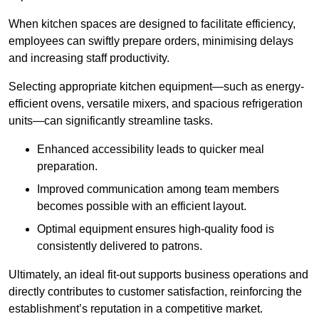
When kitchen spaces are designed to facilitate efficiency,
employees can swiftly prepare orders, minimising delays
and increasing staff productivity.
Selecting appropriate kitchen equipment—such as energy-
efficient ovens, versatile mixers, and spacious refrigeration
units—can significantly streamline tasks.
Enhanced accessibility leads to quicker meal
preparation.
Improved communication among team members
becomes possible with an efficient layout.
Optimal equipment ensures high-quality food is
consistently delivered to patrons.
Ultimately, an ideal fit-out supports business operations and
directly contributes to customer satisfaction, reinforcing the
establishment’s reputation in a competitive market.