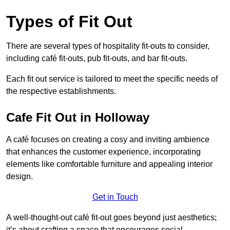
Types of Fit Out
There are several types of hospitality fit-outs to consider,
including café fit-outs, pub fit-outs, and bar fit-outs.
Each fit out service is tailored to meet the specific needs of
the respective establishments.
Cafe Fit Out in Holloway
A café focuses on creating a cosy and inviting ambience
that enhances the customer experience, incorporating
elements like comfortable furniture and appealing interior
design.
Get in Touch
A well-thought-out café fit-out goes beyond just aesthetics;
it’s about crafting a space that encourages social