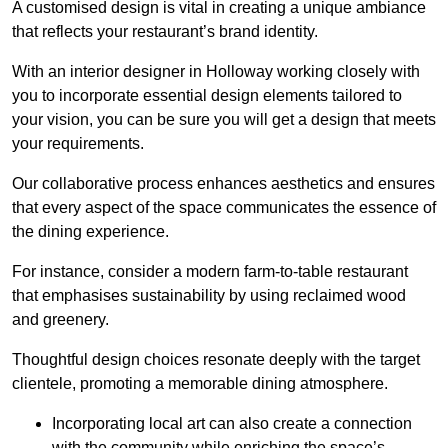
A customised design is vital in creating a unique ambiance
that reflects your restaurant’s brand identity.
With an interior designer in Holloway working closely with
you to incorporate essential design elements tailored to
your vision, you can be sure you will get a design that meets
your requirements.
Our collaborative process enhances aesthetics and ensures
that every aspect of the space communicates the essence of
the dining experience.
For instance, consider a modern farm-to-table restaurant
that emphasises sustainability by using reclaimed wood
and greenery.
Thoughtful design choices resonate deeply with the target
clientele, promoting a memorable dining atmosphere.
Incorporating local art can also create a connection
with the community while enriching the space’s