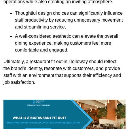
operations while also creating an inviting atmosphere.
Thoughtful design choices can significantly influence
staff productivity by reducing unnecessary movement
and streamlining service.
A well-considered aesthetic can elevate the overall
dining experience, making customers feel more
comfortable and engaged.
Ultimately, a restaurant fit-out in Holloway should reflect
the brand’s identity, resonate with customers, and provide
staff with an environment that supports their efficiency and
job satisfaction.