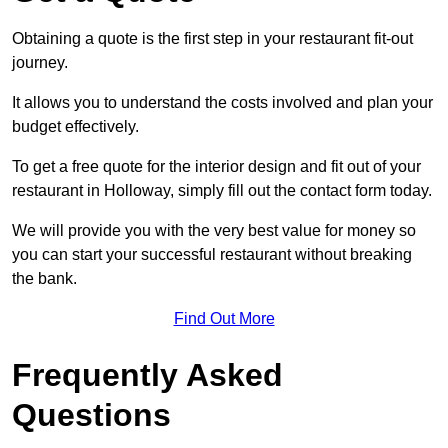
Obtaining a quote is the first step in your restaurant fit-out
journey.
It allows you to understand the costs involved and plan your
budget effectively.
To get a free quote for the interior design and fit out of your
restaurant in Holloway, simply fill out the contact form today.
We will provide you with the very best value for money so
you can start your successful restaurant without breaking
the bank.
Find Out More
Frequently Asked
Questions