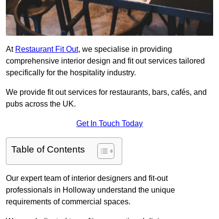
At
Restaurant Fit Out
, we specialise in providing
comprehensive interior design and fit out services tailored
specifically for the hospitality industry.
We provide fit out services for restaurants, bars, cafés, and
pubs across the UK.
Get In Touch Today
Table of Contents
Our expert team of interior designers and fit-out
professionals in Holloway understand the unique
requirements of commercial spaces.