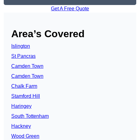
Get A Free Quote
Area’s Covered
Islington
St Pancras
Camden Town
Camden Town
Chalk Farm
Stamford Hill
Haringey
South Tottenham
Hackney
Wood Green