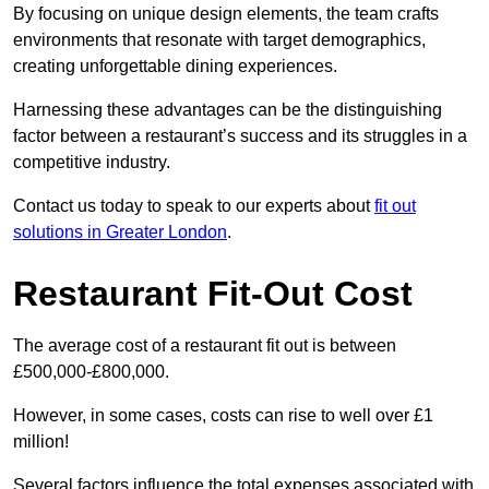
By focusing on unique design elements, the team crafts
environments that resonate with target demographics,
creating unforgettable dining experiences.
Harnessing these advantages can be the distinguishing
factor between a restaurant’s success and its struggles in a
competitive industry.
Contact us today to speak to our experts about
fit out
solutions in Greater London
.
Restaurant Fit-Out Cost
The average cost of a restaurant fit out is between
£500,000-£800,000.
However, in some cases, costs can rise to well over £1
million!
Several factors influence the total expenses associated with