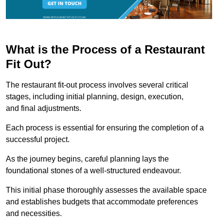
What is the Process of a Restaurant
Fit Out?
The restaurant fit-out process involves several critical
stages, including initial planning, design, execution,
and final adjustments.
Each process is essential for ensuring the completion of a
successful project.
As the journey begins, careful planning lays the
foundational stones of a well-structured endeavour.
This initial phase thoroughly assesses the available space
and establishes budgets that accommodate preferences
and necessities.