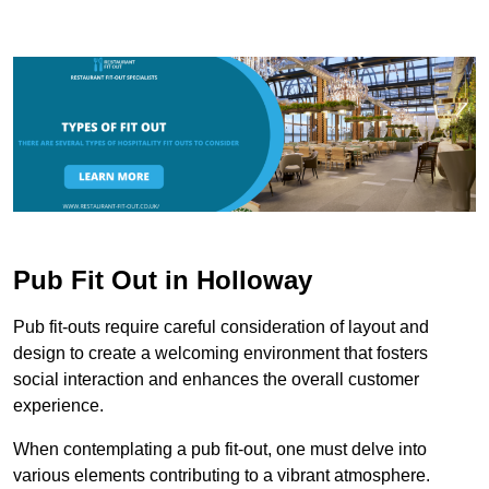
Pub Fit Out in Holloway
Pub fit-outs require careful consideration of layout and
design to create a welcoming environment that fosters
social interaction and enhances the overall customer
experience.
When contemplating a pub fit-out, one must delve into
various elements contributing to a vibrant atmosphere.