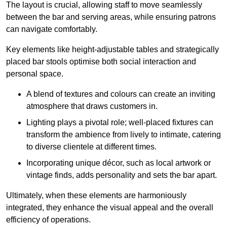
The layout is crucial, allowing staff to move seamlessly
between the bar and serving areas, while ensuring patrons
can navigate comfortably.
Key elements like height-adjustable tables and strategically
placed bar stools optimise both social interaction and
personal space.
A blend of textures and colours can create an inviting
atmosphere that draws customers in.
Lighting plays a pivotal role; well-placed fixtures can
transform the ambience from lively to intimate, catering
to diverse clientele at different times.
Incorporating unique décor, such as local artwork or
vintage finds, adds personality and sets the bar apart.
Ultimately, when these elements are harmoniously
integrated, they enhance the visual appeal and the overall
efficiency of operations.