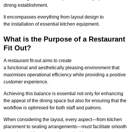
dining establishment.
It encompasses everything from layout design to
the installation of essential kitchen equipment.
What is the Purpose of a Restaurant
Fit Out?
A restaurant fit-out aims to create
a functional and aesthetically pleasing environment that
maximises operational efficiency while providing a positive
customer experience.
Achieving this balance is essential not only for enhancing
the appeal of the dining space but also for ensuring that the
workflow is optimised for both staff and patrons.
When considering the layout, every aspect—from kitchen
placement to seating arrangements—must facilitate smooth