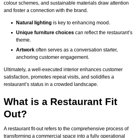
colour schemes, and sustainable materials draw attention
and foster a connection with the brand.
Natural lighting
is key to enhancing mood.
Unique furniture choices
can reflect the restaurant’s
theme.
Artwork
often serves as a conve
rsation starter,
anchoring customer engagement.
Ultimately, a well-executed interior enhances customer
satisfaction, promotes repeat visits, and solidifies a
restaurant’s status in a crowded landscape.
What is a Restaurant Fit
Out?
A restaurant fit-out refers to the comprehensive process of
transforming a commercial space into a fully operational