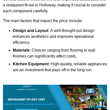
a restaurant fit-out in Holloway, making it crucial to consider
each component carefully.
The main factors that impact the price include:
Design and Layout:
A well-thought-out design
enhances aesthetics and improves operational
efficiency.
Materials:
Choices ranging from flooring to wall
finishes can significantly affect costs.
Kitchen Equipment:
High-quality, reliable appliances
are an investment that pays off in the long run.