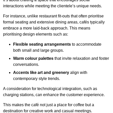
interactions while meeting the clientele’s unique needs.
For instance, unlike restaurant fit-outs that often prioritise
formal seating and extensive dining areas, cafés typically
embrace a more laid-back approach. This means
prioritising design elements such as:
Flexible seating arrangements
to accommodate
both small and large groups.
Warm colour palettes
that invite relaxation and foster
conversations.
Accents like art and greenery
align with
contemporary style trends.
A consideration for technological integration, such as
charging stations, can enhance the customer experience.
This makes the café not just a place for coffee but a
destination for creative work and casual meetings.