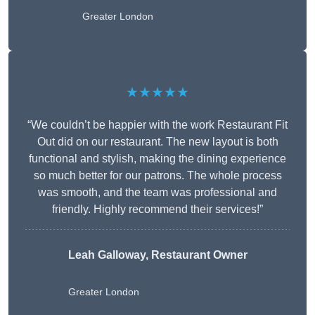
Greater London
★★★★★
“We couldn’t be happier with the work Restaurant Fit
Out did on our restaurant. The new layout is both
functional and stylish, making the dining experience
so much better for our patrons. The whole process
was smooth, and the team was professional and
friendly. Highly recommend their services!”
Leah Galloway, Restaurant Owner
Greater London