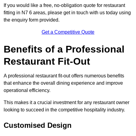
If you would like a free, no-obligation quote for restaurant
fitting in N7 6 areas, please get in touch with us today using
the enquiry form provided.
Get a Competitive Quote
Benefits of a Professional
Restaurant Fit-Out
A professional restaurant fit-out offers numerous benefits
that enhance the overall dining experience and improve
operational efficiency.
This makes it a crucial investment for any restaurant owner
looking to succeed in the competitive hospitality industry.
Customised Design