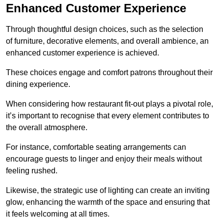
Enhanced Customer Experience
Through thoughtful design c
hoices, such as the selection
of furniture, decorative elements, and overall ambience, an
enhanced customer experience is achieved.
These choices engage and comfort patrons throughout their
dining experience.
When considering how restaurant fit-out plays a pivotal role,
it’s important to recognise that every element contributes to
the overall atmosphere.
For instance, comfortable seating arrangements can
encourage guests to linger and enjoy their meals without
feeling rushed.
Likewise, the strategic use of lighting can create an inviting
glow, enhancing the warmth of the space and ensuring that
it feels welcoming at all times.