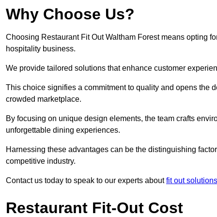
Why Choose Us?
Choosing Restaurant Fit Out Waltham Forest means opting for a
hospitality business.
We provide tailored solutions that enhance customer experien
This choice signifies a commitment to quality and opens the do
crowded marketplace.
By focusing on unique design elements, the team crafts envir
unforgettable dining experiences.
Harnessing these advantages can be the distinguishing factor 
competitive industry.
Contact us today to speak to our experts about
fit out solutio
Restaurant Fit-Out Cost