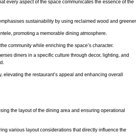
hat every aspect of the space communicates the essence of the
t emphasises sustainability by using reclaimed wood and greener
ientele, promoting a memorable dining atmosphere.
h the community while enriching the space’s character.
ses diners in a specific culture through decor, lighting, and
d.
ty, elevating the restaurant’s appeal and enhancing overall
imising the layout of the dining area and ensuring operational
ring various layout considerations that directly influence the