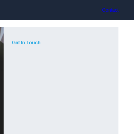
Contact
Get In Touch