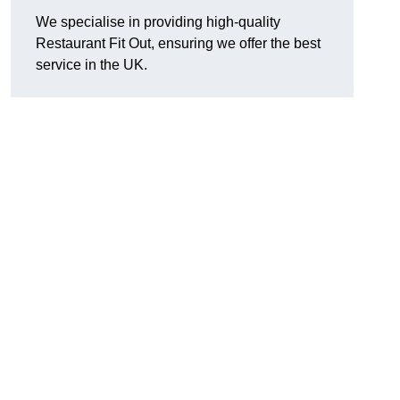
We specialise in providing high-quality
Restaurant Fit Out, ensuring we offer the best
service in the UK.