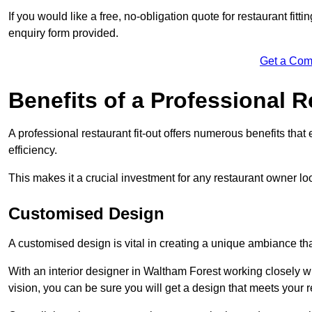
If you would like a free, no-obligation quote for restaurant fitt
enquiry form provided.
Get a Com
Benefits of a Professional R
A professional restaurant fit-out offers numerous benefits tha
efficiency.
This makes it a crucial investment for any restaurant owner loo
Customised Design
A customised design is vital in creating a unique ambiance that
With an interior designer in Waltham Forest working closely wi
vision, you can be sure you will get a design that meets your 