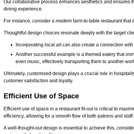
Our collaborative process enhances aesthetics and ensures t
dining experience.
For instance, consider a modern farm-to-table restaurant tha
Thoughtful design choices resonate deeply with the target cl
Incorporating local art can also create a connection wit
Another successful example is a themed eatery that immer
even music, effectively transporting them to another worl
Ultimately, customised design plays a crucial role in hospitali
customer satisfaction and loyalty.
Efficient Use of Space
Efficient use of space in a restaurant fit-out is critical to max
efficiency, allowing for a smooth flow of both patrons and staff.
A well-thought-out design is essential to achieve this, conside