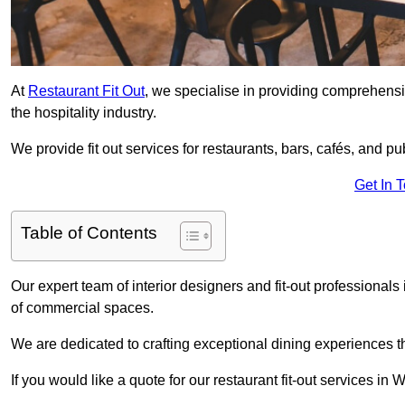
At
Restaurant Fit Out
, we specialise in providing comprehensive
the hospitality industry.
We provide fit out services for restaurants, bars, cafés, and p
Get In 
Table of Contents
Our expert team of interior designers and fit-out professiona
of commercial spaces.
We are dedicated to crafting exceptional dining experiences th
If you would like a quote for our restaurant fit-out services i