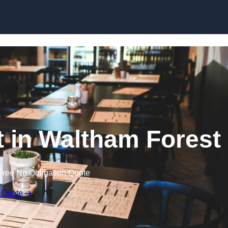
Skip to content
t in Waltham Forest
Free No Obligation Quote
 Quote