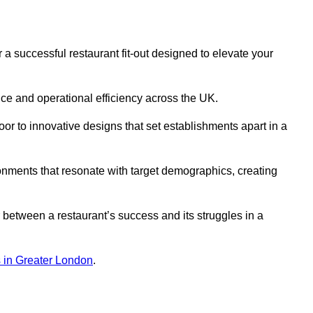
 successful restaurant fit-out designed to elevate your
ce and operational efficiency across the UK.
or to innovative designs that set establishments apart in a
onments that resonate with target demographics, creating
between a restaurant’s success and its struggles in a
ns in Greater London
.