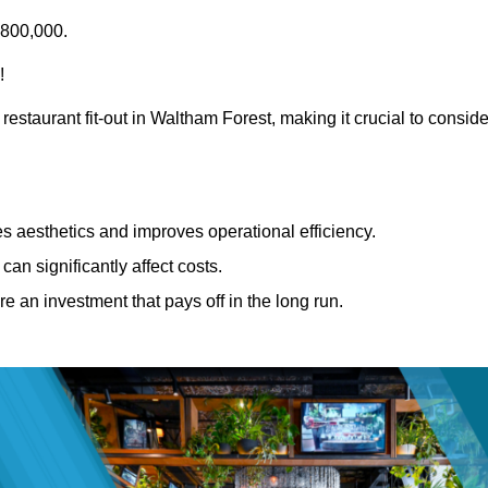
£800,000.
!
restaurant fit-out in Waltham Forest, making it crucial to conside
 aesthetics and improves operational efficiency.
can significantly affect costs.
re an investment that pays off in the long run.