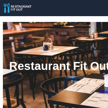
Restaurant Fit Ou
Enquire Today For A 
Get a