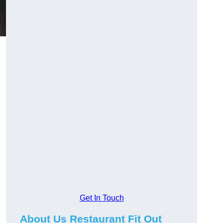
Get In Touch
About Us Restaurant Fit Out