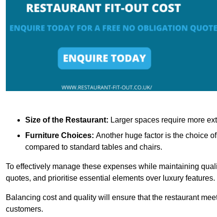
Size of the Restaurant:
Larger spaces require more exte
Furniture Choices:
Another huge factor is the choice o
compared to standard tables and chairs.
To effectively manage these expenses while maintaining quality
quotes, and prioritise essential elements over luxury features.
Balancing cost and quality will ensure that the restaurant meets
customers.