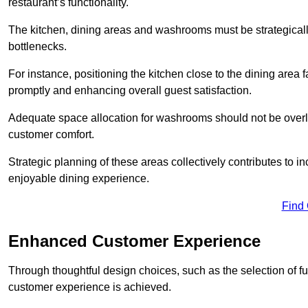
restaurant’s functionality.
The kitchen, dining areas and washrooms must be strategica
bottlenecks.
For instance, positioning the kitchen close to the dining area fa
promptly and enhancing overall guest satisfaction.
Adequate space allocation for washrooms should not be overlo
customer comfort.
Strategic planning of these areas collectively contributes to i
enjoyable dining experience.
Find
Enhanced Customer Experience
Through thoughtful design c
hoices, such as the selection of 
customer experience is achieved.