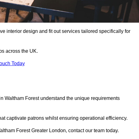
 interior design and fit out services tailored specifically for
ubs across the UK.
Touch Today
ls in Waltham Forest understand the unique requirements
at captivate patrons whilst ensuring operational efficiency.
n Waltham Forest Greater London, contact our team today.