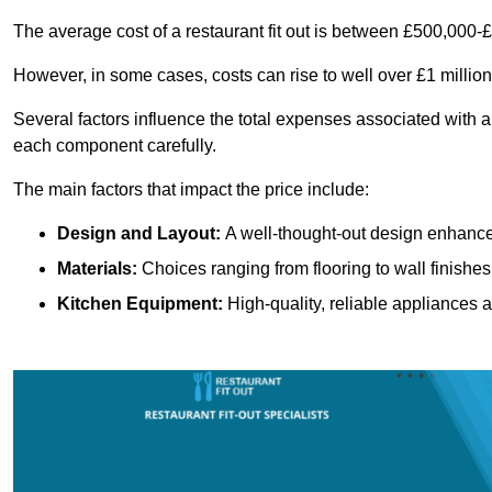
The average cost of a restaurant fit out is between £500,000-
However, in some cases, costs can rise to well over £1 million
Several factors influence the total expenses associated with a 
each component carefully.
The main factors that impact the price include:
Design and Layout:
A well-thought-out design enhances
Materials:
Choices ranging from flooring to wall finishes 
Kitchen Equipment:
High-quality, reliable appliances a