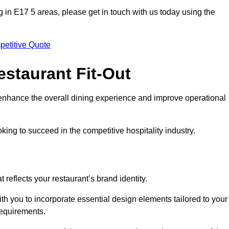
ing in E17 5 areas, please get in touch with us today using the
petitive Quote
estaurant Fit-Out
t enhance the overall dining experience and improve operational
king to succeed in the competitive hospitality industry.
 reflects your restaurant’s brand identity.
th you to incorporate essential design elements tailored to your
requirements.