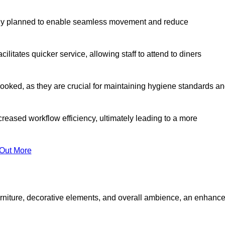
lly planned to enable seamless movement and reduce
cilitates quicker service, allowing staff to attend to diners
oked, as they are crucial for maintaining hygiene standards a
ncreased workflow efficiency, ultimately leading to a more
 Out More
furniture, decorative elements, and overall ambience, an enhanc