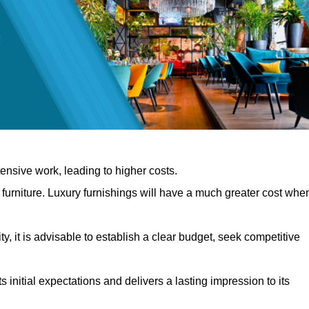
nsive work, leading to higher costs.
f furniture. Luxury furnishings will have a much greater cost whe
, it is advisable to establish a clear budget, seek competitive
 initial expectations and delivers a lasting impression to its