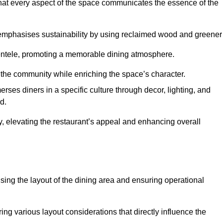
hat every aspect of the space communicates the essence of the
t emphasises sustainability by using reclaimed wood and greener
ientele, promoting a memorable dining atmosphere.
h the community while enriching the space’s character.
ses diners in a specific culture through decor, lighting, and
d.
ty, elevating the restaurant’s appeal and enhancing overall
imising the layout of the dining area and ensuring operational
ring various layout considerations that directly influence the