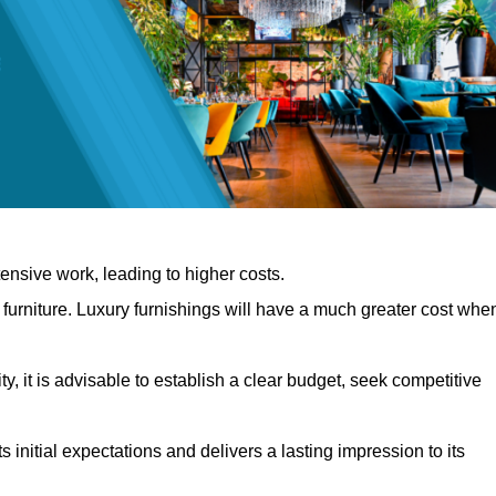
nsive work, leading to higher costs.
f furniture. Luxury furnishings will have a much greater cost whe
, it is advisable to establish a clear budget, seek competitive
 initial expectations and delivers a lasting impression to its