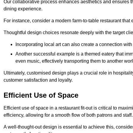
Our collaborative process enhances aesthetics and ensures t
dining experience.
For instance, consider a modern farm-to-table restaurant tha
Thoughtful design choices resonate deeply with the target cl
Incorporating local art can also create a connection wit
Another successful example is a themed eatery that immer
even music, effectively transporting them to another worl
Ultimately, customised design plays a crucial role in hospitali
customer satisfaction and loyalty.
Efficient Use of Space
Efficient use of space in a restaurant fit-out is critical to max
efficiency, allowing for a smooth flow of both patrons and staff.
A well-thought-out design is essential to achieve this, conside