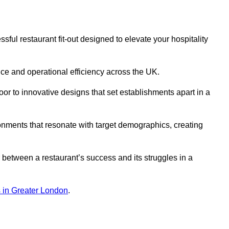
ul restaurant fit-out designed to elevate your hospitality
ce and operational efficiency across the UK.
or to innovative designs that set establishments apart in a
onments that resonate with target demographics, creating
between a restaurant’s success and its struggles in a
ns in Greater London
.