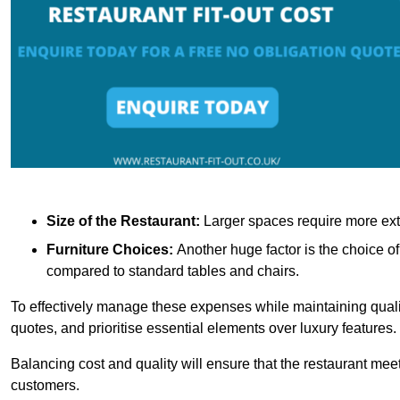
Size of the Restaurant:
Larger spaces require more exte
Furniture Choices:
Another huge factor is the choice o
compared to standard tables and chairs.
To effectively manage these expenses while maintaining quality
quotes, and prioritise essential elements over luxury features.
Balancing cost and quality will ensure that the restaurant meets
customers.