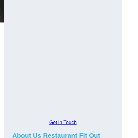
Get In Touch
About Us Restaurant Fit Out