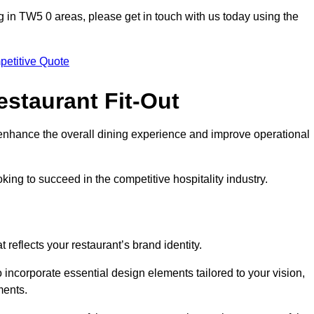
ting in TW5 0 areas, please get in touch with us today using the
petitive Quote
estaurant Fit-Out
t enhance the overall dining experience and improve operational
king to succeed in the competitive hospitality industry.
 reflects your restaurant’s brand identity.
 incorporate essential design elements tailored to your vision,
ments.