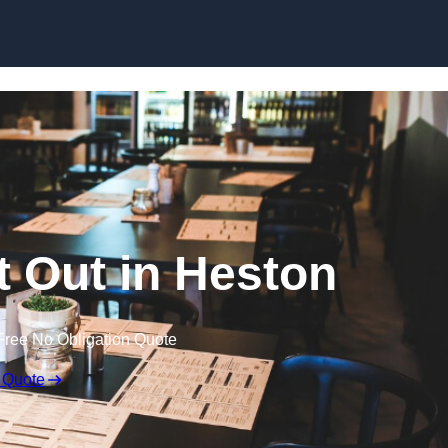
Skip to content
t Out in Heston
Free No Obligation Quote
 Quote