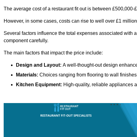
The average cost of a restaurant fit out is between £500,000-
However, in some cases, costs can rise to well over £1 million
Several factors influence the total expenses associated with a 
component carefully.
The main factors that impact the price include:
Design and Layout:
A well-thought-out design enhances
Materials:
Choices ranging from flooring to wall finishes 
Kitchen Equipment:
High-quality, reliable appliances a