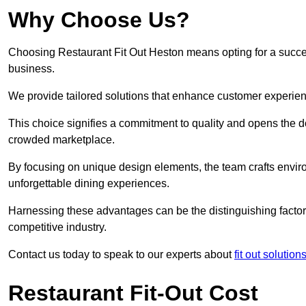
Why Choose Us?
Choosing Restaurant Fit Out Heston means opting for a successf
business.
We provide tailored solutions that enhance customer experien
This choice signifies a commitment to quality and opens the do
crowded marketplace.
By focusing on unique design elements, the team crafts envir
unforgettable dining experiences.
Harnessing these advantages can be the distinguishing factor 
competitive industry.
Contact us today to speak to our experts about
fit out solutio
Restaurant Fit-Out Cost