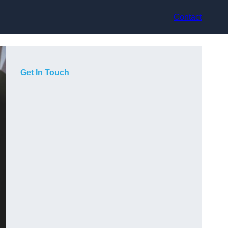
Contact
Get In Touch