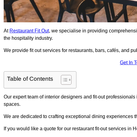
At
Restaurant Fit Out
, we specialise in providing comprehensive
the hospitality industry.
We provide fit out services for restaurants, bars, cafés, and p
Get In 
Table of Contents
Our expert team of interior designers and fit-out professiona
spaces.
We are dedicated to crafting exceptional dining experiences th
If you would like a quote for our restaurant fit-out services i