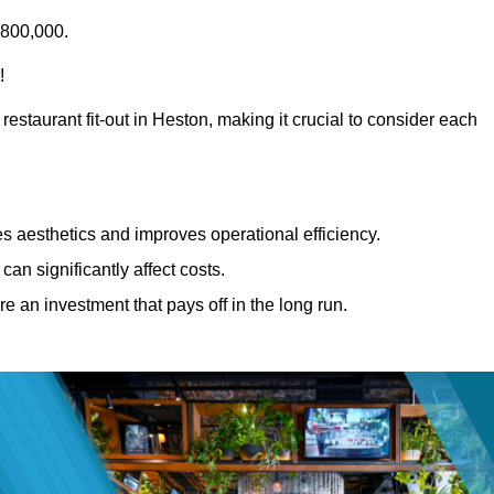
£800,000.
!
restaurant fit-out in Heston, making it crucial to consider each
 aesthetics and improves operational efficiency.
can significantly affect costs.
re an investment that pays off in the long run.