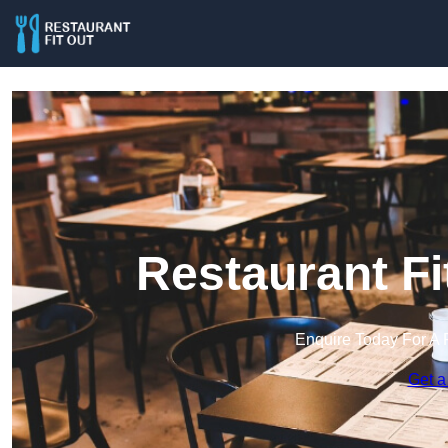
Restaurant Fi
Enquire Today For A 
Get a