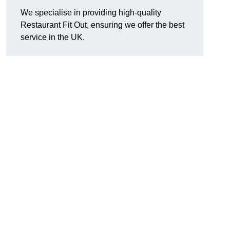
We specialise in providing high-quality
Restaurant Fit Out, ensuring we offer the best
service in the UK.