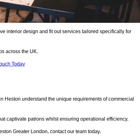
 interior design and fit out services tailored specifically for
ubs across the UK.
Touch Today
ls in Heston understand the unique requirements of commercial
at captivate patrons whilst ensuring operational efficiency.
n Heston Greater London, contact our team today.