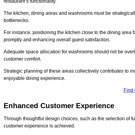
restaurant’s functionality.
The kitchen, dining areas and washrooms must be strategica
bottlenecks.
For instance, positioning the kitchen close to the dining area fa
promptly and enhancing overall guest satisfaction.
Adequate space allocation for washrooms should not be overlo
customer comfort.
Strategic planning of these areas collectively contributes to i
enjoyable dining experience.
Find
Enhanced Customer Experience
Through thoughtful design c
hoices, such as the selection of 
customer experience is achieved.