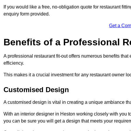
If you would like a free, no-obligation quote for restaurant fit
enquiry form provided.
Get a Com
Benefits of a Professional R
A professional restaurant fit-out offers numerous benefits tha
efficiency.
This makes it a crucial investment for any restaurant owner loo
Customised Design
A customised design is vital in creating a unique ambiance that
With an interior designer in Heston working closely with you to
you can be sure you will get a design that meets your require