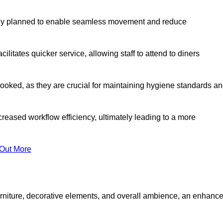
lly planned to enable seamless movement and reduce
cilitates quicker service, allowing staff to attend to diners
oked, as they are crucial for maintaining hygiene standards a
ncreased workflow efficiency, ultimately leading to a more
 Out More
furniture, decorative elements, and overall ambience, an enhanc