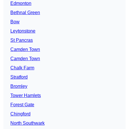
Edmonton
Bethnal Green
Bow
Leytonstone
St Pancras
Camden Town
Camden Town
Chalk Farm
Stratford
Bromley
Tower Hamlets
Forest Gate
Chingford
North Southwark