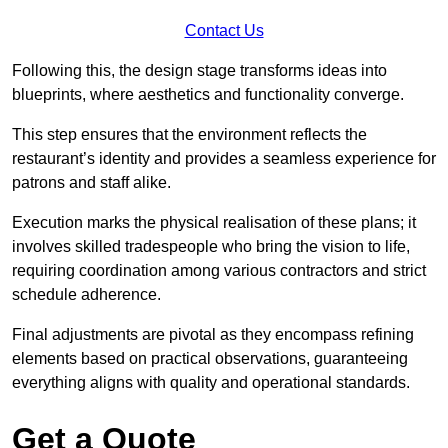
Contact Us
Following this, the design stage transforms ideas into
blueprints, where aesthetics and functionality converge.
This step ensures that the environment reflects the
restaurant’s identity and provides a seamless experience for
patrons and staff alike.
Execution marks the physical realisation of these plans; it
involves skilled tradespeople who bring the vision to life,
requiring coordination among various contractors and strict
schedule adherence.
Final adjustments are pivotal as they encompass refining
elements based on practical observations, guaranteeing
everything aligns with quality and operational standards.
Get a Quote