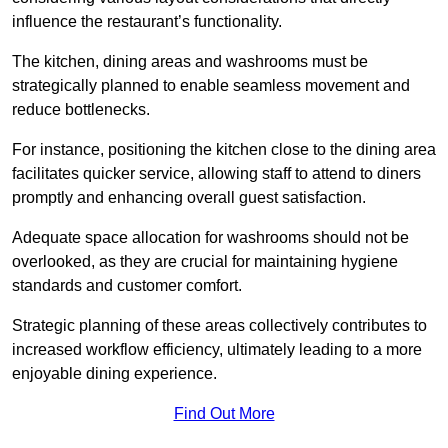
influence the restaurant’s functionality.
The kitchen, dining areas and washrooms must be
strategically planned to enable seamless movement and
reduce bottlenecks.
For instance, positioning the kitchen close to the dining area
facilitates quicker service, allowing staff to attend to diners
promptly and enhancing overall guest satisfaction.
Adequate space allocation for washrooms should not be
overlooked, as they are crucial for maintaining hygiene
standards and customer comfort.
Strategic planning of these areas collectively contributes to
increased workflow efficiency, ultimately leading to a more
enjoyable dining experience.
Find Out More