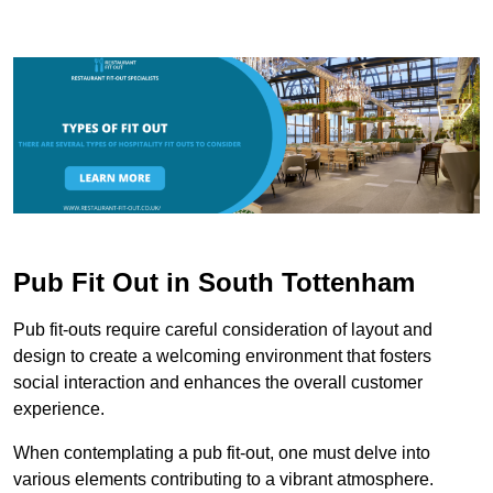
Pub Fit Out in South Tottenham
Pub fit-outs require careful consideration of layout and
design to create a welcoming environment that fosters
social interaction and enhances the overall customer
experience.
When contemplating a pub fit-out, one must delve into
various elements contributing to a vibrant atmosphere.