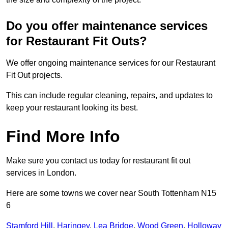
Do you offer maintenance services
for Restaurant Fit Outs?
We offer ongoing maintenance services for our Restaurant
Fit Out projects.
This can include regular cleaning, repairs, and updates to
keep your restaurant looking its best.
Find More Info
Make sure you contact us today for restaurant fit out
services in London.
Here are some towns we cover near South Tottenham N15
6
Stamford Hill
,
Haringey
,
Lea Bridge
,
Wood Green
,
Holloway