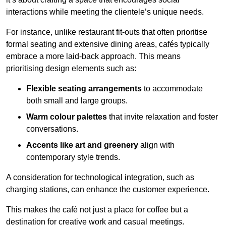
interactions while meeting the clientele’s unique needs.
For instance, unlike restaurant fit-outs that often prioritise
formal seating and extensive dining areas, cafés typically
embrace a more laid-back approach. This means
prioritising design elements such as:
Flexible seating arrangements
to accommodate
both small and large groups.
Warm colour palettes
that invite relaxation and foster
conversations.
Accents like art and greenery
align with
contemporary style trends.
A consideration for technological integration, such as
charging stations, can enhance the customer experience.
This makes the café not just a place for coffee but a
destination for creative work and casual meetings.