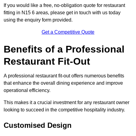
If you would like a free, no-obligation quote for restaurant
fitting in N15 6 areas, please get in touch with us today
using the enquiry form provided.
Get a Competitive Quote
Benefits of a Professional
Restaurant Fit-Out
A professional restaurant fit-out offers numerous benefits
that enhance the overall dining experience and improve
operational efficiency.
This makes it a crucial investment for any restaurant owner
looking to succeed in the competitive hospitality industry.
Customised Design