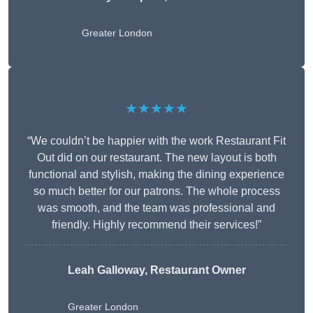
Greater London
★★★★★
“We couldn’t be happier with the work Restaurant Fit
Out did on our restaurant. The new layout is both
functional and stylish, making the dining experience
so much better for our patrons. The whole process
was smooth, and the team was professional and
friendly. Highly recommend their services!”
Leah Galloway, Restaurant Owner
Greater London