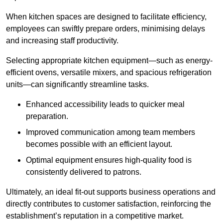
When kitchen spaces are designed to facilitate efficiency,
employees can swiftly prepare orders, minimising delays
and increasing staff productivity.
Selecting appropriate kitchen equipment—such as energy-
efficient ovens, versatile mixers, and spacious refrigeration
units—can significantly streamline tasks.
Enhanced accessibility leads to quicker meal
preparation.
Improved communication among team members
becomes possible with an efficient layout.
Optimal equipment ensures high-quality food is
consistently delivered to patrons.
Ultimately, an ideal fit-out supports business operations and
directly contributes to customer satisfaction, reinforcing the
establishment’s reputation in a competitive market.