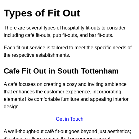
Types of Fit Out
There are several types of hospitality fit-outs to consider,
including café fit-outs, pub fit-outs, and bar fit-outs.
Each fit out service is tailored to meet the specific needs of
the respective establishments.
Cafe Fit Out in South Tottenham
A café focuses on creating a cosy and inviting ambience
that enhances the customer experience, incorporating
elements like comfortable furniture and appealing interior
design.
Get in Touch
A well-thought-out café fit-out goes beyond just aesthetics;
it’s about crafting a space that encourages social