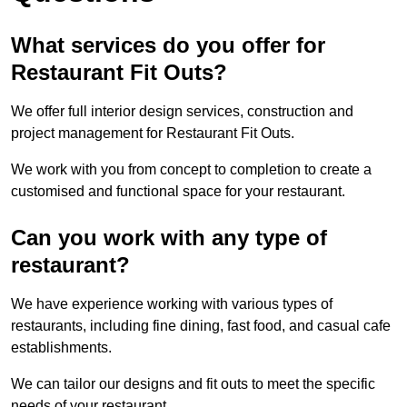
What services do you offer for
Restaurant Fit Outs?
We offer full interior design services, construction and
project management for Restaurant Fit Outs.
We work with you from concept to completion to create a
customised and functional space for your restaurant.
Can you work with any type of
restaurant?
We have experience working with various types of
restaurants, including fine dining, fast food, and casual cafe
establishments.
We can tailor our designs and fit outs to meet the specific
needs of your restaurant.