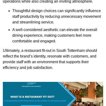
operations while also creating an inviting atmosphere.
Thoughtful design choices can significantly influence
staff productivity by reducing unnecessary movement
and streamlining service.
A well-considered aesthetic can elevate the overall
dining experience, making customers feel more
comfortable and engaged.
Ultimately, a restaurant fit-out in South Tottenham should
reflect the brand’s identity, resonate with customers, and
provide staff with an environment that supports their
efficiency and job satisfaction.