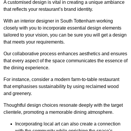
A customised design is vital in creating a unique ambiance
that reflects your restaurant’s brand identity.
With an interior designer in South Tottenham working
closely with you to incorporate essential design elements
tailored to your vision, you can be sure you will get a design
that meets your requirements.
Our collaborative process enhances aesthetics and ensures
that every aspect of the space communicates the essence of
the dining experience.
For instance, consider a modern farm-to-table restaurant
that emphasises sustainability by using reclaimed wood
and greenery.
Thoughtful design choices resonate deeply with the target
clientele, promoting a memorable dining atmosphere.
Incorporating local art can also create a connection
with the community while enriching the space’s