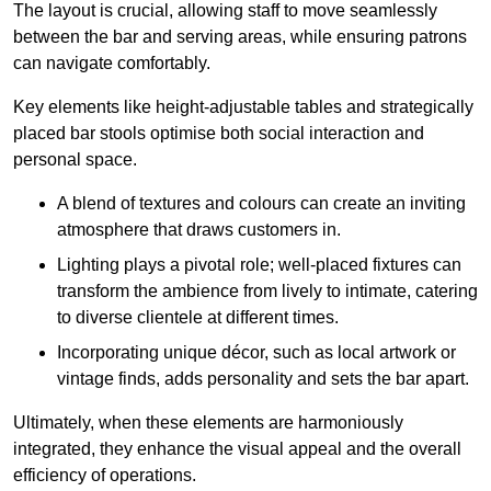
The layout is crucial, allowing staff to move seamlessly
between the bar and serving areas, while ensuring patrons
can navigate comfortably.
Key elements like height-adjustable tables and strategically
placed bar stools optimise both social interaction and
personal space.
A blend of textures and colours can create an inviting
atmosphere that draws customers in.
Lighting plays a pivotal role; well-placed fixtures can
transform the ambience from lively to intimate, catering
to diverse clientele at different times.
Incorporating unique décor, such as local artwork or
vintage finds, adds personality and sets the bar apart.
Ultimately, when these elements are harmoniously
integrated, they enhance the visual appeal and the overall
efficiency of operations.