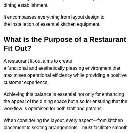
dining establishment.
It encompasses everything from layout design to
the installation of essential kitchen equipment.
What is the Purpose of a Restaurant
Fit Out?
A restaurant fit-out aims to create
a functional and aesthetically pleasing environment that
maximises operational efficiency while providing a positive
customer experience.
Achieving this balance is essential not only for enhancing
the appeal of the dining space but also for ensuring that the
workflow is optimised for both staff and patrons.
When considering the layout, every aspect—from kitchen
placement to seating arrangements—must facilitate smooth