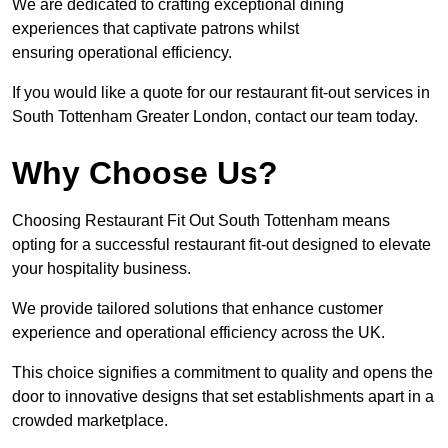
We are dedicated to crafting exceptional dining
experiences that captivate patrons whilst
ensuring operational efficiency.
If you would like a quote for our restaurant fit-out services in
South Tottenham Greater London, contact our team today.
Why Choose Us?
Choosing Restaurant Fit Out South Tottenham means
opting for a successful restaurant fit-out designed to elevate
your hospitality business.
We provide tailored solutions that enhance customer
experience and operational efficiency across the UK.
This choice signifies a commitment to quality and opens the
door to innovative designs that set establishments apart in a
crowded marketplace.