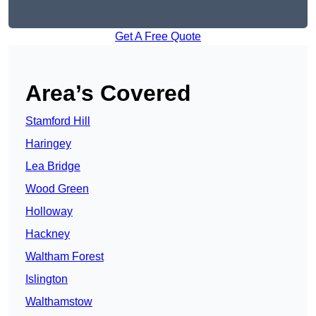
Get A Free Quote
Area’s Covered
Stamford Hill
Haringey
Lea Bridge
Wood Green
Holloway
Hackney
Waltham Forest
Islington
Walthamstow