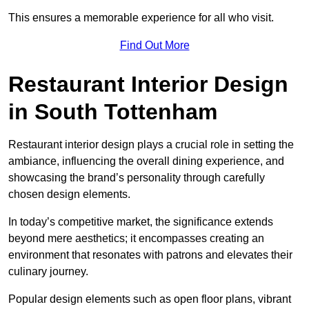
This ensures a memorable experience for all who visit.
Find Out More
Restaurant Interior Design
in South Tottenham
Restaurant interior design plays a crucial role in setting the
ambiance, influencing the overall dining experience, and
showcasing the brand’s personality through carefully
chosen design elements.
In today’s competitive market, the significance extends
beyond mere aesthetics; it encompasses creating an
environment that resonates with patrons and elevates their
culinary journey.
Popular design elements such as open floor plans, vibrant