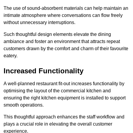
The use of sound-absorbent materials can help maintain an
intimate atmosphere where conversations can flow freely
without unnecessary interruptions.
Such thoughtful design elements elevate the dining
ambiance and foster an environment that attracts repeat
customers drawn by the comfort and charm of their favourite
eatery.
Increased Functionality
A well-planned restaurant fit-out increases functionality by
optimising the layout of the commercial kitchen and
ensuring the right kitchen equipment is installed to support
smooth operations.
This thoughtful approach enhances the staff workflow and
plays a crucial role in elevating the overall customer
experience.