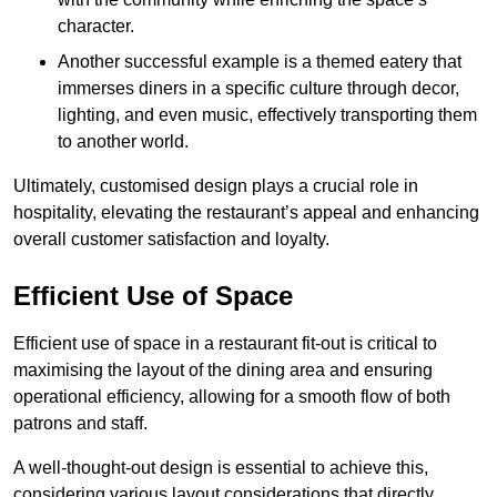
character.
Another successful example is a themed eatery that
immerses diners in a specific culture through decor,
lighting, and even music, effectively transporting them
to another world.
Ultimately, customised design plays a crucial role in
hospitality, elevating the restaurant’s appeal and enhancing
overall customer satisfaction and loyalty.
Efficient Use of Space
Efficient use of space in a restaurant fit-out is critical to
maximising the layout of the dining area and ensuring
operational efficiency, allowing for a smooth flow of both
patrons and staff.
A well-thought-out design is essential to achieve this,
considering various layout considerations that directly