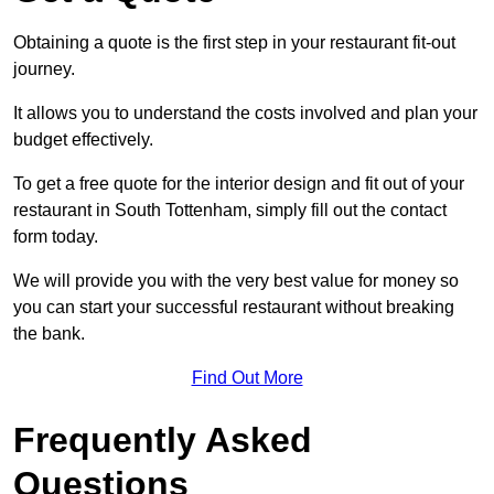
Obtaining a quote is the first step in your restaurant fit-out
journey.
It allows you to understand the costs involved and plan your
budget effectively.
To get a free quote for the interior design and fit out of your
restaurant in South Tottenham, simply fill out the contact
form today.
We will provide you with the very best value for money so
you can start your successful restaurant without breaking
the bank.
Find Out More
Frequently Asked
Questions