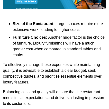
Size of the Restaurant:
Larger spaces require more
extensive work, leading to higher costs.
Furniture Choices:
Another huge factor is the choice
of furniture. Luxury furnishings will have a much
greater cost when compared to standard tables and
chairs.
To effectively manage these expenses while maintaining
quality, it is advisable to establish a clear budget, seek
competitive quotes, and prioritise essential elements over
luxury features.
Balancing cost and quality will ensure that the restaurant
meets initial expectations and delivers a lasting impression
to its customers.