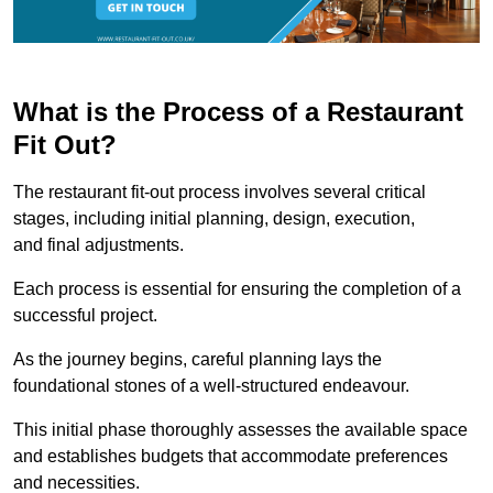
What is the Process of a Restaurant
Fit Out?
The restaurant fit-out process involves several critical
stages, including initial planning, design, execution,
and final adjustments.
Each process is essential for ensuring the completion of a
successful project.
As the journey begins, careful planning lays the
foundational stones of a well-structured endeavour.
This initial phase thoroughly assesses the available space
and establishes budgets that accommodate preferences
and necessities.