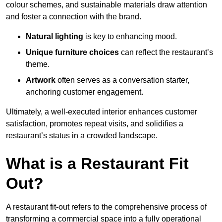
colour schemes, and sustainable materials draw attention
and foster a connection with the brand.
Natural lighting
is key to enhancing mood.
Unique furniture choices
can reflect the restaurant’s
theme.
Artwork
often serves as a conve
rsation starter,
anchoring customer engagement.
Ultimately, a well-executed interior enhances customer
satisfaction, promotes repeat visits, and solidifies a
restaurant’s status in a crowded landscape.
What is a Restaurant Fit
Out?
A restaurant fit-out refers to the comprehensive process of
transforming a commercial space into a fully operational