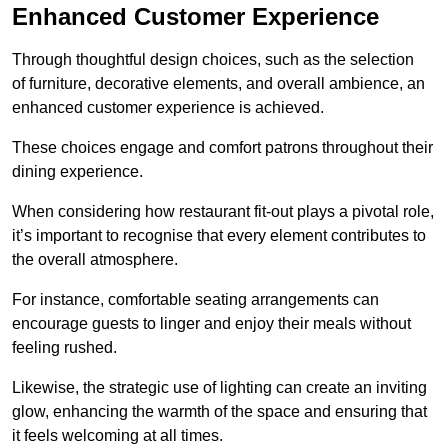
Enhanced Customer Experience
Through thoughtful design c
hoices, such as the selection
of furniture, decorative elements, and overall ambience, an
enhanced customer experience is achieved.
These choices engage and comfort patrons throughout their
dining experience.
When considering how restaurant fit-out plays a pivotal role,
it’s important to recognise that every element contributes to
the overall atmosphere.
For instance, comfortable seating arrangements can
encourage guests to linger and enjoy their meals without
feeling rushed.
Likewise, the strategic use of lighting can create an inviting
glow, enhancing the warmth of the space and ensuring that
it feels welcoming at all times.