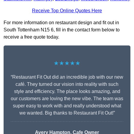
Receive Top Online Quotes Here
For more information on restaurant design and fit out in
South Tottenham N15 6, fill in the contact form below to
receive a free quote today.
★★★★★
“Restaurant Fit Out did an incredible job with our new
café. They turned our vision into reality with such
style and efficiency. The place looks amazing, and
our customers are loving the new vibe. The team was
super easy to work with and really understood what
we wanted. Big thanks to Restaurant Fit Out!”
Avery Hampton, Cafe Owner