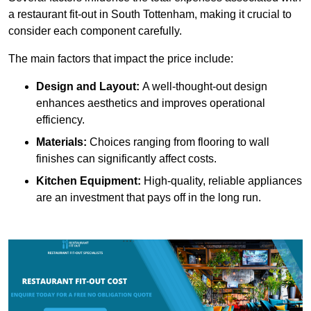
a restaurant fit-out in South Tottenham, making it crucial to
consider each component carefully.
The main factors that impact the price include:
Design and Layout:
A well-thought-out design
enhances aesthetics and improves operational
efficiency.
Materials:
Choices ranging from flooring to wall
finishes can significantly affect costs.
Kitchen Equipment:
High-quality, reliable appliances
are an investment that pays off in the long run.