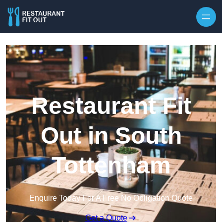
Skip to content
Restaurant Fit
Out in South
Tottenham
Enquire Today For A Free No Obligation Quote
Get a Quote