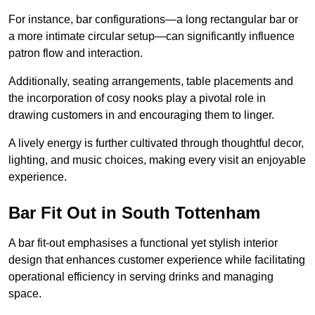
For instance, bar configurations—a long rectangular bar or
a more intimate circular setup—can significantly influence
patron flow and interaction.
Additionally, seating arrangements, table placements and
the incorporation of cosy nooks play a pivotal role in
drawing customers in and encouraging them to linger.
A lively energy is further cultivated through thoughtful decor,
lighting, and music choices, making every visit an enjoyable
experience.
Bar Fit Out in South Tottenham
A bar fit-out emphasises a functional yet stylish interior
design that enhances customer experience while facilitating
operational efficiency in serving drinks and managing
space.