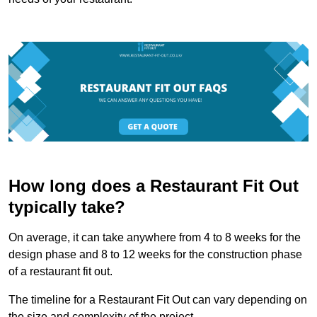
How long does a Restaurant Fit Out
typically take?
On average, it can take anywhere from 4 to 8 weeks for the
design phase and 8 to 12 weeks for the construction phase
of a restaurant fit out.
The timeline for a Restaurant Fit Out can vary depending on
the size and complexity of the project.