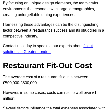
By focusing on unique design elements, the team crafts
environments that resonate with target demographics,
creating unforgettable dining experiences.
Harnessing these advantages can be the distinguishing
factor between a restaurant’s success and its struggles in a
competitive industry.
Contact us today to speak to our experts about
fit out
solutions in Greater London
.
Restaurant Fit-Out Cost
The average cost of a restaurant fit out is between
£500,000-£800,000.
However, in some cases, costs can rise to well over £1
million!
Several factors influence the total expenses associated with