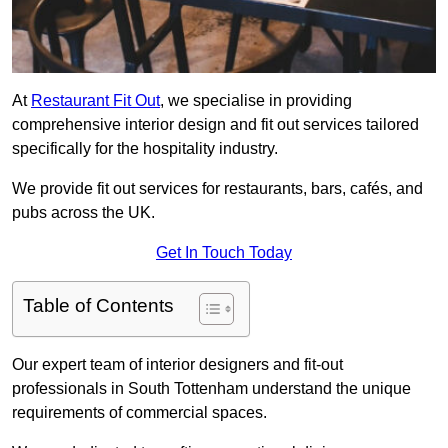
At
Restaurant Fit Out
, we specialise in providing
comprehensive interior design and fit out services tailored
specifically for the hospitality industry.
We provide fit out services for restaurants, bars, cafés, and
pubs across the UK.
Get In Touch Today
Table of Contents
Our expert team of interior designers and fit-out
professionals in South Tottenham understand the unique
requirements of commercial spaces.