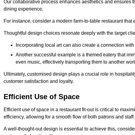
Our collaborative process enhances aesthetics and ensures t
dining experience.
For instance, consider a modern farm-to-table restaurant tha
Thoughtful design choices resonate deeply with the target cl
Incorporating local art can also create a connection wit
Another successful example is a themed eatery that immer
even music, effectively transporting them to another worl
Ultimately, customised design plays a crucial role in hospitali
customer satisfaction and loyalty.
Efficient Use of Space
Efficient use of space in a restaurant fit-out is critical to max
efficiency, allowing for a smooth flow of both patrons and staff.
A well-thought-out design is essential to achieve this, conside