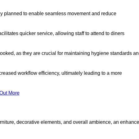
lly planned to enable seamless movement and reduce
cilitates quicker service, allowing staff to attend to diners
oked, as they are crucial for maintaining hygiene standards a
ncreased workflow efficiency, ultimately leading to a more
 Out More
furniture, decorative elements, and overall ambience, an enhanc