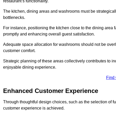
restaurant’s functionality.
The kitchen, dining areas and washrooms must be strategica
bottlenecks.
For instance, positioning the kitchen close to the dining area fa
promptly and enhancing overall guest satisfaction.
Adequate space allocation for washrooms should not be overlo
customer comfort.
Strategic planning of these areas collectively contributes to i
enjoyable dining experience.
Find
Enhanced Customer Experience
Through thoughtful design c
hoices, such as the selection of 
customer experience is achieved.