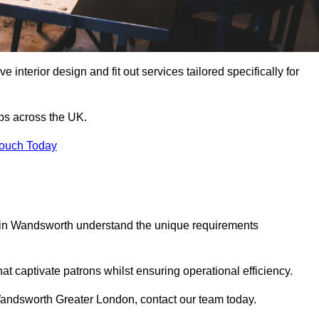
 interior design and fit out services tailored specifically for
ubs across the UK.
Touch Today
ls in Wandsworth understand the unique requirements
at captivate patrons whilst ensuring operational efficiency.
in Wandsworth Greater London, contact our team today.