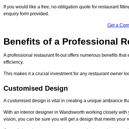
If you would like a free, no-obligation quote for restaurant fit
enquiry form provided.
Get a Com
Benefits of a Professional R
A professional restaurant fit-out offers numerous benefits tha
efficiency.
This makes it a crucial investment for any restaurant owner loo
Customised Design
A customised design is vital in creating a unique ambiance that
With an interior designer in Wandsworth working closely with 
vision, you can be sure you will get a design that meets your 