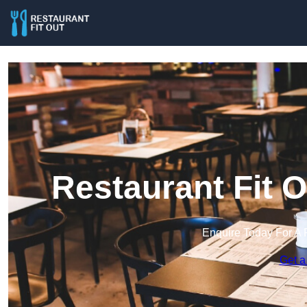
Restaurant Fit 
Enquire Today For A 
Get a