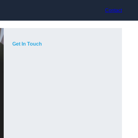
Contact
Get In Touch