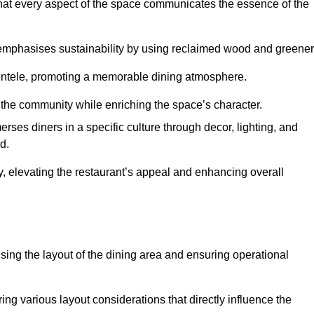
hat every aspect of the space communicates the essence of the
t emphasises sustainability by using reclaimed wood and greener
ientele, promoting a memorable dining atmosphere.
h the community while enriching the space’s character.
ses diners in a specific culture through decor, lighting, and
d.
ty, elevating the restaurant’s appeal and enhancing overall
imising the layout of the dining area and ensuring operational
ring various layout considerations that directly influence the