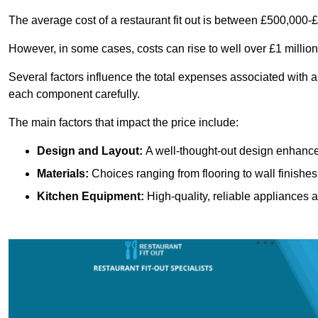
The average cost of a restaurant fit out is between £500,000-
However, in some cases, costs can rise to well over £1 million
Several factors influence the total expenses associated with a 
each component carefully.
The main factors that impact the price include:
Design and Layout:
A well-thought-out design enhances
Materials:
Choices ranging from flooring to wall finishes 
Kitchen Equipment:
High-quality, reliable appliances a