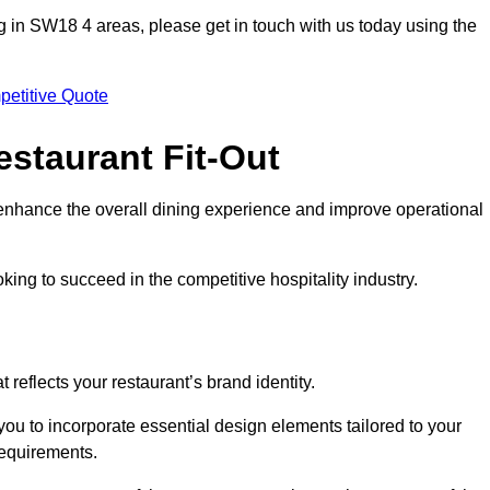
ting in SW18 4 areas, please get in touch with us today using the
petitive Quote
estaurant Fit-Out
t enhance the overall dining experience and improve operational
king to succeed in the competitive hospitality industry.
 reflects your restaurant’s brand identity.
you to incorporate essential design elements tailored to your
requirements.