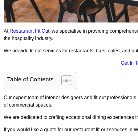
At
Restaurant Fit Out
, we specialise in providing comprehensive
the hospitality industry.
We provide fit out services for restaurants, bars, cafés, and p
Get In 
Table of Contents
Our expert team of interior designers and fit-out professiona
of commercial spaces.
We are dedicated to crafting exceptional dining experiences th
If you would like a quote for our restaurant fit-out services 