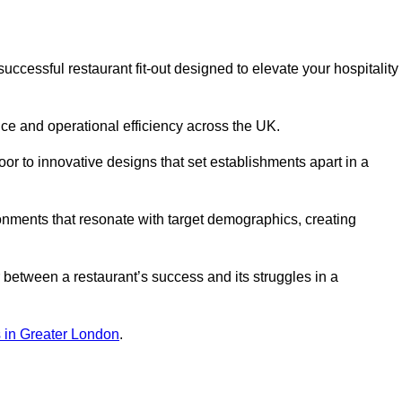
cessful restaurant fit-out designed to elevate your hospitality
ce and operational efficiency across the UK.
or to innovative designs that set establishments apart in a
onments that resonate with target demographics, creating
between a restaurant’s success and its struggles in a
ns in Greater London
.