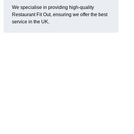
We specialise in providing high-quality
Restaurant Fit Out, ensuring we offer the best
service in the UK.