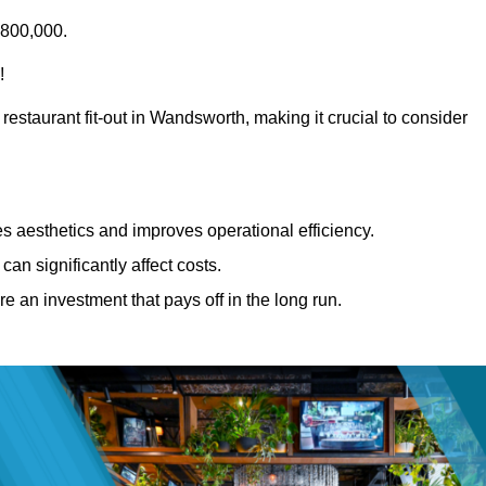
£800,000.
!
restaurant fit-out in Wandsworth, making it crucial to consider
 aesthetics and improves operational efficiency.
can significantly affect costs.
re an investment that pays off in the long run.