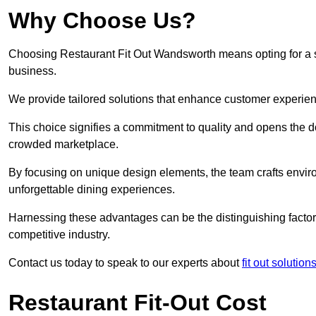
Why Choose Us?
Choosing Restaurant Fit Out Wandsworth means opting for a suc
business.
We provide tailored solutions that enhance customer experien
This choice signifies a commitment to quality and opens the do
crowded marketplace.
By focusing on unique design elements, the team crafts envir
unforgettable dining experiences.
Harnessing these advantages can be the distinguishing factor 
competitive industry.
Contact us today to speak to our experts about
fit out solutio
Restaurant Fit-Out Cost