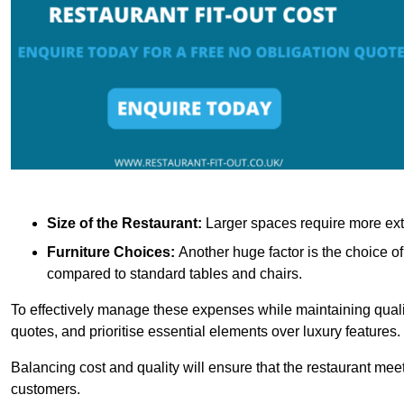
Size of the Restaurant:
Larger spaces require more exte
Furniture Choices:
Another huge factor is the choice o
compared to standard tables and chairs.
To effectively manage these expenses while maintaining quality
quotes, and prioritise essential elements over luxury features.
Balancing cost and quality will ensure that the restaurant meets
customers.