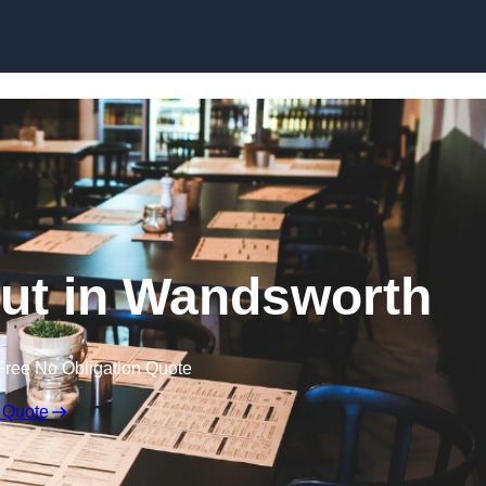
Skip to content
Out in Wandsworth
Free No Obligation Quote
 Quote