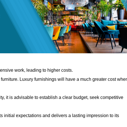
nsive work, leading to higher costs.
f furniture. Luxury furnishings will have a much greater cost whe
, it is advisable to establish a clear budget, seek competitive
 initial expectations and delivers a lasting impression to its