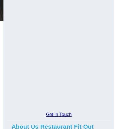
Get In Touch
About Us Restaurant Fit Out